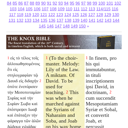
84
85
86
87
88
89
90
91
92
93
94
95
96
97
98
99
100
101
102
103
104
105
106
107
108
109
110
111
112
113
114/115
116
117
118
119
120
121
122
123
124
125
126
127
128
129
130
131
132
133
134
135
136
137
138
139
140
141
142
143
144
145
146
147
148
149
150
»
(To the choir-
In finem, pro
εἰς τὸ τέλος τοῖς
1
1
1
master. Melody:
his qui
ἀλλοιωθησομένοις
Lily of the Law.
immutabuntur,
ἔτι εἰς
A miktam. Of
in tituli
στηλογραφίαν τῷ
David. To be
inscriptionem
Δαυιδ εἰς διδαχήν
2
used for
ipsi David, in
ὁπότε ἐνεπύρισεν
teaching.
This
doctrinam,
τὴν Μεσοποταμίαν
2
2
was when he
cum succendit
Συρίας καὶ τὴν
marched against
Mesopotamiam
Συρίαν Σωβα καὶ
the Syrians of
Syriæ et Sobal,
ἐπέστρεψεν Ιωαβ
Naharaim and
et convertit
καὶ ἐπάταξεν τὴν
Soba, and Joab
Joab, et
φάραγγα τῶν ἁλῶν
on his way home
percussit
δώδεκα χιλιάδας