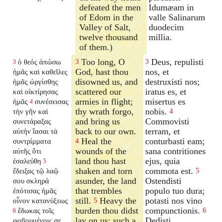
defeated the men
Idumæam in
of Edom in the
valle Salinarum
Valley of Salt,
duodecim
twelve thousand
millia.
of them.)
Too long, O
Deus, repulisti
ὁ θεός ἀπώσω
3
3
3
God, hast thou
nos, et
ἡμᾶς καὶ καθεῖλες
disowned us, and
destruxisti nos;
ἡμᾶς ὠργίσθης
scattered our
iratus es, et
καὶ οἰκτίρησας
armies in flight;
misertus es
ἡμᾶς
συνέσεισας
4
thy wrath forgo,
nobis.
τὴν γῆν καὶ
4
and bring us
Commovisti
συνετάραξας
back to our own.
terram, et
αὐτήν ἴασαι τὰ
Heal the
conturbasti eam;
συντρίμματα
4
wounds of the
sana contritiones
αὐτῆς ὅτι
land thou hast
ejus, quia
ἐσαλεύθη
5
shaken and torn
commota est.
ἔδειξας τῷ λαῷ
5
asunder, the land
Ostendisti
σου σκληρά
that trembles
populo tuo dura;
ἐπότισας ἡμᾶς
still.
Heavy the
potasti nos vino
οἶνον κατανύξεως
5
burden thou didst
compunctionis.
ἔδωκας τοῖς
6
6
lay on us; such a
Dedisti
φοβουμένοις σε