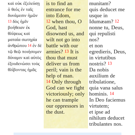
is to find an
munitam?
καὶ οὐκ ἐξελεύσῃ
entrance for me
quis deducet me
ὁ θεός ἐν ταῖς
into Edom,
usque in
δυνάμεσιν ἡμῶν
when thou, O
Idumæam?
δὸς ἡμῖν
12
12
13
God, hast
nonne tu, Deus,
βοήθειαν ἐκ
disowned us, and
qui repulisti
θλίψεως καὶ
wilt not go into
nos?
ματαία σωτηρία
battle with our
et non
ἀνθρώπου
ἐν δὲ
14
armies?
It is
egredieris, Deus,
τῷ θεῷ ποιήσομεν
13
thou that must
in virtutibus
δύναμιν καὶ αὐτὸς
deliver us from
nostris?
ἐξουδενώσει τοὺς
13
peril; vain is the
Da nobis
θλίβοντας ἡμᾶς
help of man.
auxilium de
Only through
tribulatione,
14
God can we fight
quia vana salus
victoriously; only
hominis.
14
he can trample
In Deo faciemus
our oppressors in
virtutem;
the dust.
et ipse ad
nihilum deducet
tribulantes nos.