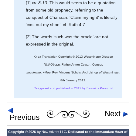
[1]
vv. 8-10.
This would seem to be a quotation
from some old prophecy, referring to the
conquest of Chanaan. ‘Claim my right’ is literally
‘cast out my shoe’, cf. Ruth 4.7.
[2] The words ‘such was the oracle’ are not
expressed in the original.
Knox Translation Copyright © 2013 Westminster Diocese
Nihil Obstat.
Father Anton Cowan, Censor.
Imprimatur.
+Most Rev. Vincent Nichols, Archbishop of Westminster.
8th January 2012.
Re-typeset and published in 2012 by Baronius Press Ltd
Next
Previous
Copyright © 2026 by
New Advent LLC
. Dedicated to the Immaculate Heart of