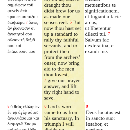
draught thou
metuentibus te
σημείωσιν τοῦ
didst brew for us
significationem,
φυγεῖν ἀπὸ
as made our
ut fugiant a facie
προσώπου τόξου
senses reel.
But
arcus;
διάψαλμα
ὅπως
6
7
now thou hast set
ut liberentur
ἂν ῥυσθῶσιν οἱ
up a standard to
dilecti tui.
ἀγαπητοί σου
7
rally thy faithful
Salvum fac
σῶσον τῇ δεξιᾷ
servants, and to
dextera tua, et
σου καὶ
protect them
exaudi me.
ἐπάκουσόν μου
from the archers’
onset; now bring
aid to the men
thou lovest,
give our prayer
7
answer, and lift
thy right hand to
save.
God’s word
ὁ θεὸς ἐλάλησεν
8
8
8
came to us from
Deus locutus est
ἐν τῷ ἁγίῳ αὐτοῦ
his sanctuary, In
in sancto suo:
ἀγαλλιάσομαι καὶ
triumph I will
lætabor, et
διαμεριῶ Σικιμα
divide up
partibor
καὶ τὴν κοιλάδα