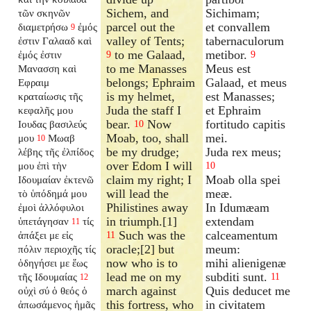
Sichem, and
Sichimam;
τῶν σκηνῶν
parcel out the
et convallem
διαμετρήσω
ἐμός
9
valley of Tents;
tabernaculorum
ἐστιν Γαλααδ καὶ
to me Galaad,
metibor.
ἐμός ἐστιν
9
9
to me Manasses
Meus est
Μανασση καὶ
belongs; Ephraim
Galaad, et meus
Εφραιμ
is my helmet,
est Manasses;
κραταίωσις τῆς
Juda the staff I
et Ephraim
κεφαλῆς μου
bear.
Now
fortitudo capitis
Ιουδας βασιλεύς
10
Moab, too, shall
mei.
μου
Μωαβ
10
be my drudge;
Juda rex meus;
λέβης τῆς ἐλπίδος
over Edom I will
μου ἐπὶ τὴν
10
claim my right; I
Moab olla spei
Ιδουμαίαν ἐκτενῶ
will lead the
meæ.
τὸ ὑπόδημά μου
Philistines away
In Idumæam
ἐμοὶ ἀλλόφυλοι
in triumph.[1]
extendam
ὑπετάγησαν
τίς
11
Such was the
calceamentum
ἀπάξει με εἰς
11
oracle;[2] but
meum:
πόλιν περιοχῆς τίς
now who is to
mihi alienigenæ
ὁδηγήσει με ἕως
lead me on my
subditi sunt.
τῆς Ιδουμαίας
11
12
march against
Quis deducet me
οὐχὶ σύ ὁ θεός ὁ
this fortress, who
in civitatem
ἀπωσάμενος ἡμᾶς