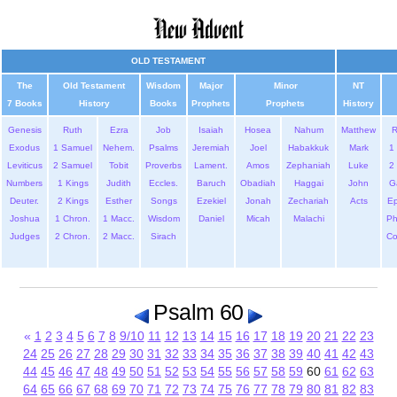
OLD TESTAMENT
The
Old Testament
Wisdom
Major
Minor
NT
7 Books
History
Books
Prophets
Prophets
History
Genesis
Ruth
Ezra
Job
Isaiah
Hosea
Nahum
Matthew
Exodus
1 Samuel
Nehem.
Psalms
Jeremiah
Joel
Habakkuk
Mark
1 
Leviticus
2 Samuel
Tobit
Proverbs
Lament.
Amos
Zephaniah
Luke
2 
Numbers
1 Kings
Judith
Eccles.
Baruch
Obadiah
Haggai
John
G
Deuter.
2 Kings
Esther
Songs
Ezekiel
Jonah
Zechariah
Acts
Ep
Joshua
1 Chron.
1 Macc.
Wisdom
Daniel
Micah
Malachi
Ph
Judges
2 Chron.
2 Macc.
Sirach
Co
Psalm 60
«
1
2
3
4
5
6
7
8
9/10
11
12
13
14
15
16
17
18
19
20
21
22
23
24
25
26
27
28
29
30
31
32
33
34
35
36
37
38
39
40
41
42
43
44
45
46
47
48
49
50
51
52
53
54
55
56
57
58
59
60
61
62
63
64
65
66
67
68
69
70
71
72
73
74
75
76
77
78
79
80
81
82
83