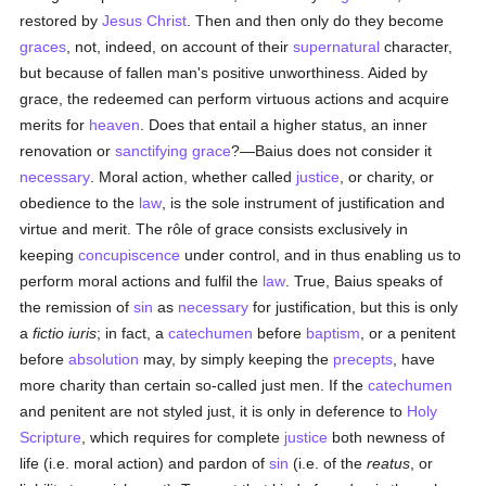
restored by
Jesus Christ
. Then and then only do they become
graces
, not, indeed, on account of their
supernatural
character,
but because of fallen man's positive unworthiness. Aided by
grace, the redeemed can perform virtuous actions and acquire
merits for
heaven
. Does that entail a higher status, an inner
renovation or
sanctifying grace
?—Baius does not consider it
necessary
. Moral action, whether called
justice
, or charity, or
obedience to the
law
, is the sole instrument of justification and
virtue and merit. The rôle of grace consists exclusively in
keeping
concupiscence
under control, and in thus enabling us to
perform moral actions and fulfil the
law
. True, Baius speaks of
the remission of
sin
as
necessary
for justification, but this is only
a
fictio iuris
; in fact, a
catechumen
before
baptism
, or a penitent
before
absolution
may, by simply keeping the
precepts
, have
more charity than certain so-called just men. If the
catechumen
and penitent are not styled just, it is only in deference to
Holy
Scripture
, which requires for complete
justice
both newness of
life (i.e. moral action) and pardon of
sin
(i.e. of the
reatus
, or