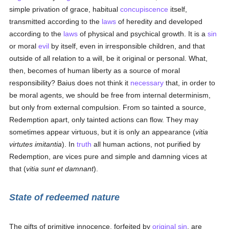
simple privation of grace, habitual
concupiscence
itself,
transmitted according to the
laws
of heredity and developed
according to the
laws
of physical and psychical growth. It is a
sin
or moral
evil
by itself, even in irresponsible children, and that
outside of all relation to a will, be it original or personal. What,
then, becomes of human liberty as a source of moral
responsibility? Baius does not think it
necessary
that, in order to
be moral agents, we should be free from internal determinism,
but only from external compulsion. From so tainted a source,
Redemption apart, only tainted actions can flow. They may
sometimes appear virtuous, but it is only an appearance (
vitia
virtutes imitantia
). In
truth
all human actions, not purified by
Redemption, are vices pure and simple and damning vices at
that (
vitia sunt et damnant
).
State of redeemed nature
The gifts of primitive innocence, forfeited by
original sin
, are