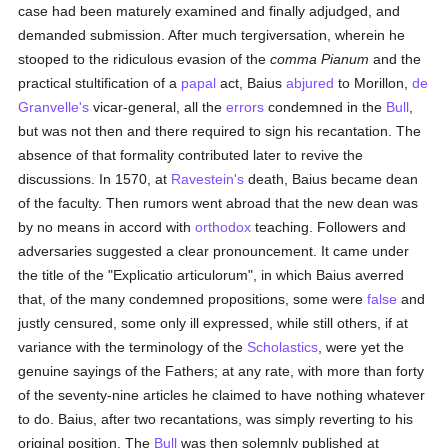
case had been maturely examined and finally adjudged, and
demanded submission. After much tergiversation, wherein he
stooped to the ridiculous evasion of the
comma Pianum
and the
practical stultification of a
papal
act, Baius
abjured
to Morillon,
de
Granvelle's
vicar-general, all the
errors
condemned in the
Bull
,
but was not then and there required to sign his recantation. The
absence of that formality contributed later to revive the
discussions. In 1570, at
Ravestein's
death, Baius became dean
of the faculty. Then rumors went abroad that the new dean was
by no means in accord with
orthodox
teaching. Followers and
adversaries suggested a clear pronouncement. It came under
the title of the "Explicatio articulorum", in which Baius averred
that, of the many condemned propositions, some were
false
and
justly censured, some only ill expressed, while still others, if at
variance with the terminology of the
Scholastics
, were yet the
genuine sayings of the Fathers; at any rate, with more than forty
of the seventy-nine articles he claimed to have nothing whatever
to do. Baius, after two recantations, was simply reverting to his
original position. The
Bull
was then solemnly published at