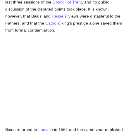
last three sessions of the
Council of Trent
, and no public
discussion of the disputed points took place. It is known,
however, that Baius' and
Hessels'
views were distasteful to the
Fathers, and that the
Catholic
king's prestige alone saved them
from formal condemnation.
Baius returned to
Louvain
in 1564 and the same year published