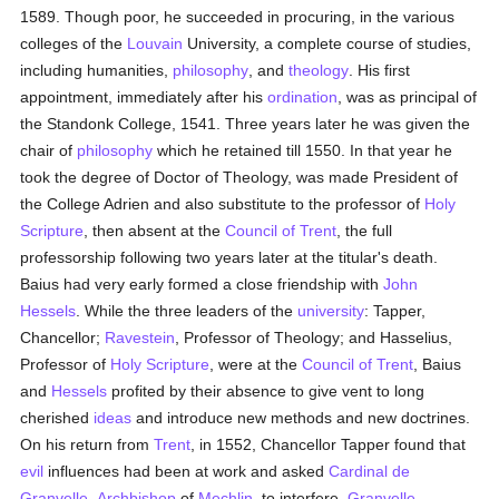
1589. Though poor, he succeeded in procuring, in the various
colleges of the
Louvain
University, a complete course of studies,
including humanities,
philosophy
, and
theology
. His first
appointment, immediately after his
ordination
, was as principal of
the Standonk College, 1541. Three years later he was given the
chair of
philosophy
which he retained till 1550. In that year he
took the degree of Doctor of Theology, was made President of
the College Adrien and also substitute to the professor of
Holy
Scripture
, then absent at the
Council of Trent
, the full
professorship following two years later at the titular's death.
Baius had very early formed a close friendship with
John
Hessels
. While the three leaders of the
university
: Tapper,
Chancellor;
Ravestein
, Professor of Theology; and Hasselius,
Professor of
Holy Scripture
, were at the
Council of Trent
, Baius
and
Hessels
profited by their absence to give vent to long
cherished
ideas
and introduce new methods and new doctrines.
On his return from
Trent
, in 1552, Chancellor Tapper found that
evil
influences had been at work and asked
Cardinal de
Granvelle
,
Archbishop
of
Mechlin
, to interfere.
Granvelle