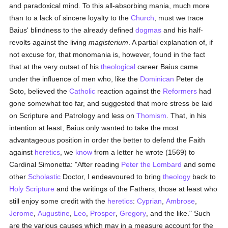
and paradoxical mind. To this all-absorbing mania, much more
than to a lack of sincere loyalty to the
Church
, must we trace
Baius' blindness to the already defined
dogmas
and his half-
revolts against the living
magisterium
. A partial explanation of, if
not excuse for, that monomania is, however, found in the fact
that at the very outset of his
theological
career Baius came
under the influence of men who, like the
Dominican
Peter de
Soto, believed the
Catholic
reaction against the
Reformers
had
gone somewhat too far, and suggested that more stress be laid
on Scripture and Patrology and less on
Thomism
. That, in his
intention at least, Baius only wanted to take the most
advantageous position in order the better to defend the Faith
against
heretics
, we
know
from a letter he wrote (1569) to
Cardinal Simonetta: "After reading
Peter the Lombard
and some
other
Scholastic
Doctor, I endeavoured to bring
theology
back to
Holy Scripture
and the writings of the Fathers, those at least who
still enjoy some credit with the
heretics
:
Cyprian
,
Ambrose
,
Jerome
,
Augustine
,
Leo
,
Prosper
,
Gregory
, and the like." Such
are the various causes which may in a measure account for the