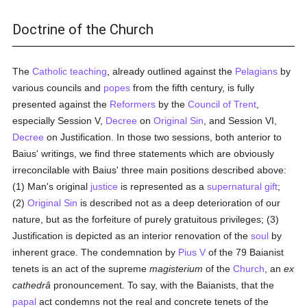
Doctrine of the Church
The
Catholic teaching
, already outlined against the
Pelagians
by
various councils and
popes
from the fifth century, is fully
presented against the
Reformers
by the
Council of Trent
,
especially Session V,
Decree
on
Original Sin
, and Session VI,
Decree
on Justification. In those two sessions, both anterior to
Baius' writings, we find three statements which are obviously
irreconcilable with Baius' three main positions described above:
(1) Man's original
justice
is represented as a
supernatural gift
;
(2)
Original Sin
is described not as a deep deterioration of our
nature, but as the forfeiture of purely gratuitous privileges; (3)
Justification is depicted as an interior renovation of the
soul
by
inherent grace. The condemnation by
Pius V
of the 79 Baianist
tenets is an act of the supreme
magisterium
of the
Church
, an
ex
cathedrâ
pronouncement. To say, with the Baianists, that the
papal
act condemns not the real and concrete tenets of the