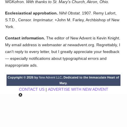
WGKofron.
With thanks to St. Mary's Church, Akron, Ohio.
Ecclesiastical approbation.
Nihil Obstat.
1907. Remy Lafort,
S.T.D., Censor.
Imprimatur.
+John M. Farley, Archbishop of New
York.
Contact information.
The editor of New Advent is Kevin Knight.
My email address is webmaster
at
newadvent.org. Regrettably, I
can't reply to every letter, but I greatly appreciate your feedback
— especially notifications about typographical errors and
inappropriate ads.
Copyright © 2026 by
New Advent LLC
. Dedicated to the Immaculate Heart of
Mary.
CONTACT US
|
ADVERTISE WITH NEW ADVENT