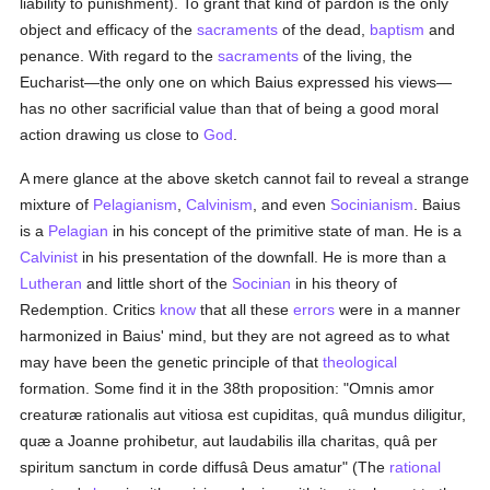
liability to punishment). To grant that kind of pardon is the only
object and efficacy of the
sacraments
of the dead,
baptism
and
penance. With regard to the
sacraments
of the living, the
Eucharist—the only one on which Baius expressed his views—
has no other sacrificial value than that of being a good moral
action drawing us close to
God
.
A mere glance at the above sketch cannot fail to reveal a strange
mixture of
Pelagianism
,
Calvinism
, and even
Socinianism
. Baius
is a
Pelagian
in his concept of the primitive state of man. He is a
Calvinist
in his presentation of the downfall. He is more than a
Lutheran
and little short of the
Socinian
in his theory of
Redemption. Critics
know
that all these
errors
were in a manner
harmonized in Baius' mind, but they are not agreed as to what
may have been the genetic principle of that
theological
formation. Some find it in the 38th proposition: "Omnis amor
creaturæ rationalis aut vitiosa est cupiditas, quâ mundus diligitur,
quæ a Joanne prohibetur, aut laudabilis illa charitas, quâ per
spiritum sanctum in corde diffusâ Deus amatur" (The
rational