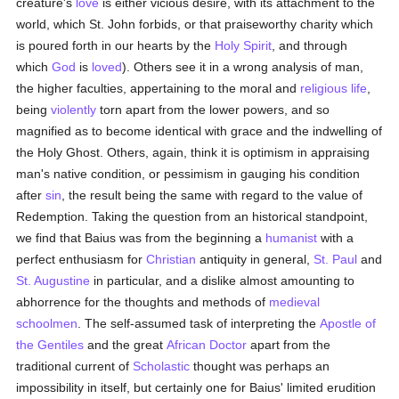
creature's
love
is either vicious desire, with its attachment to the
world, which St. John forbids, or that praiseworthy charity which
is poured forth in our hearts by the
Holy Spirit
, and through
which
God
is
loved
). Others see it in a wrong analysis of man,
the higher faculties, appertaining to the moral and
religious life
,
being
violently
torn apart from the lower powers, and so
magnified as to become identical with grace and the indwelling of
the Holy Ghost. Others, again, think it is optimism in appraising
man's native condition, or pessimism in gauging his condition
after
sin
, the result being the same with regard to the value of
Redemption. Taking the question from an historical standpoint,
we find that Baius was from the beginning a
humanist
with a
perfect enthusiasm for
Christian
antiquity in general,
St. Paul
and
St. Augustine
in particular, and a dislike almost amounting to
abhorrence for the thoughts and methods of
medieval
schoolmen
. The self-assumed task of interpreting the
Apostle of
the Gentiles
and the great
African Doctor
apart from the
traditional current of
Scholastic
thought was perhaps an
impossibility in itself, but certainly one for Baius' limited erudition