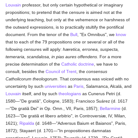
Louvain
professor, but only certain hypothetical or imaginary
propositions; to pretend that the censure is aimed not at the
underlying teaching, but only at the vehemence or harshness of
the outward expressions, is to practically stultify the pontifical
document. From the tenor of the
Bull
, "Ex Omnibus", we
know
that to each of the 79 propositions one or several or all of the
following censures will apply:
hæretica, erronea, suspecta,
temeraria, scandalosa, in pias aures offendens
. For a more
precise determination of the
Catholic doctrine
, we have to
consult, besides the
Council of Trent
, the
consensus
Catholicorum theologorum
. That consensus was voiced with no
uncertainty by such
universities
as
Paris
, Salamanca, Alcalá, and
Louvain
itself, and by such
theologians
as Cunerus Petri (d.
1580—"De gratiâ", Cologne, 1583); Francisco Suárez (d. 1617
—"De gratiâ Dei" in Op. Omn., VII, Paris, 1857);
Bellarmine
(d.
1623—"De gratiâ et libero arbitrio", in Controversiæ, IV, Milan,
1621);
Ripalda
(d. 1648—"Adversus Baium et Baianos", Paris,
1872); Stayaert (d. 1701—"In propositiones damnatas