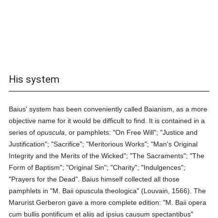
His system
Baius' system has been conveniently called Baianism, as a more
objective name for it would be difficult to find. It is contained in a
series of
opuscula
, or pamphlets: "On Free Will"; "Justice and
Justification"; "Sacrifice"; "Meritorious Works"; "Man's Original
Integrity and the Merits of the Wicked"; "The Sacraments"; "The
Form of Baptism"; "Original Sin"; "Charity"; "Indulgences";
"Prayers for the Dead". Baius himself collected all those
pamphlets in "M. Baii opuscula theologica" (Louvain, 1566). The
Marurist Gerberon gave a more complete edition: "M. Baii opera
cum bullis pontificum et aliis ad ipsius causum spectantibus"