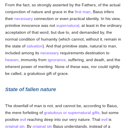
From the fact, so strongly asserted by the Fathers, of the actual
conjunction of nature and grace in the
first man
, Baius infers
their
necessary
connection or even practical identity. In his view,
primitive innocence was not
supernatural
, at least in the ordinary
acceptation of that word, but due to, and demanded by, the
normal condition of humanity (which cannot, without it, remain in
the state of
salvation
). And that primitive state, natural to man,
included among its
necessary
requirements destination to
heaven
, immunity from
ignorance
, suffering, and death, and the
inherent power of meriting. None of these was, nor could rightly
be called, a gratuitous gift of grace.
State of fallen nature
The downfall of man is not, and cannot be, according to Baius,
the mere forfeiting of
gratuitous or supernatural gifts
, but some
positive
evil
reaching deep into our very nature. That
evil
is
original sin
. By
original sin
Baius understands, instead of a