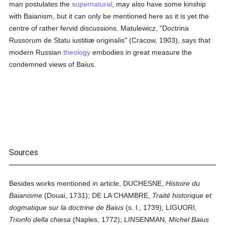
man postulates the
supernatural
, may also have some kinship
with Baianism, but it can only be mentioned here as it is yet the
centre of rather fervid discussions. Matulewicz, "Doctrina
Russorum de Statu iustitiæ originalis" (Cracow, 1903), says that
modern Russian
theology
embodies in great measure the
condemned views of Baius.
Sources
Besides works mentioned in article, DUCHESNE,
Histoire du
Baianisme
(Douai, 1731); DE LA CHAMBRE,
Traité historique et
dogmatique sur la doctrine de Baius
(s. l., 1739); LIGUORI,
Trionfo della chiesa
(Naples, 1772); LINSENMAN,
Michel Baius