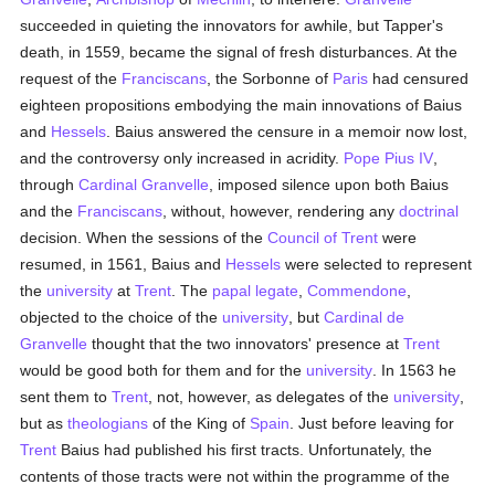
succeeded in quieting the innovators for awhile, but Tapper's
death, in 1559, became the signal of fresh disturbances. At the
request of the
Franciscans
, the Sorbonne of
Paris
had censured
eighteen propositions embodying the main innovations of Baius
and
Hessels
. Baius answered the censure in a memoir now lost,
and the controversy only increased in acridity.
Pope Pius IV
,
through
Cardinal Granvelle
, imposed silence upon both Baius
and the
Franciscans
, without, however, rendering any
doctrinal
decision. When the sessions of the
Council of Trent
were
resumed, in 1561, Baius and
Hessels
were selected to represent
the
university
at
Trent
. The
papal legate
,
Commendone
,
objected to the choice of the
university
, but
Cardinal de
Granvelle
thought that the two innovators' presence at
Trent
would be good both for them and for the
university
. In 1563 he
sent them to
Trent
, not, however, as delegates of the
university
,
but as
theologians
of the King of
Spain
. Just before leaving for
Trent
Baius had published his first tracts. Unfortunately, the
contents of those tracts were not within the programme of the