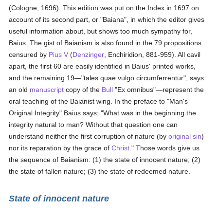
(Cologne, 1696). This edition was put on the Index in 1697 on
account of its second part, or "Baiana", in which the editor gives
useful information about, but shows too much sympathy for,
Baius. The gist of Baianism is also found in the 79 propositions
censured by
Pius V
(
Denzinger
, Enchiridion, 881-959). All cavil
apart, the first 60 are easily identified in Baius' printed works,
and the remaining 19—"tales quae vulgo circumferrentur", says
an old
manuscript
copy of the
Bull
"Ex omnibus"—represent the
oral teaching of the Baianist wing. In the preface to "Man's
Original Integrity" Baius says: "What was in the beginning the
integrity natural to man? Without that question one can
understand neither the first corruption of nature (by
original sin
)
nor its reparation by the grace of
Christ
." Those words give us
the sequence of Baianism: (1) the state of innocent nature; (2)
the state of fallen nature; (3) the state of redeemed nature.
State of innocent nature