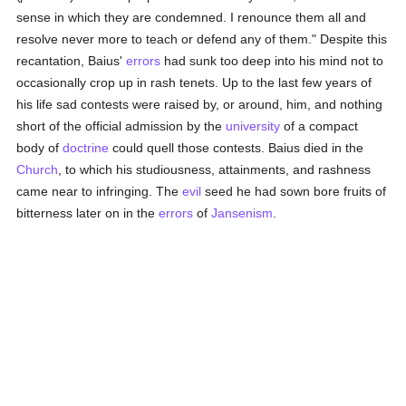
sense in which they are condemned. I renounce them all and
resolve never more to teach or defend any of them." Despite this
recantation, Baius'
errors
had sunk too deep into his mind not to
occasionally crop up in rash tenets. Up to the last few years of
his life sad contests were raised by, or around, him, and nothing
short of the official admission by the
university
of a compact
body of
doctrine
could quell those contests. Baius died in the
Church
, to which his studiousness, attainments, and rashness
came near to infringing. The
evil
seed he had sown bore fruits of
bitterness later on in the
errors
of
Jansenism
.