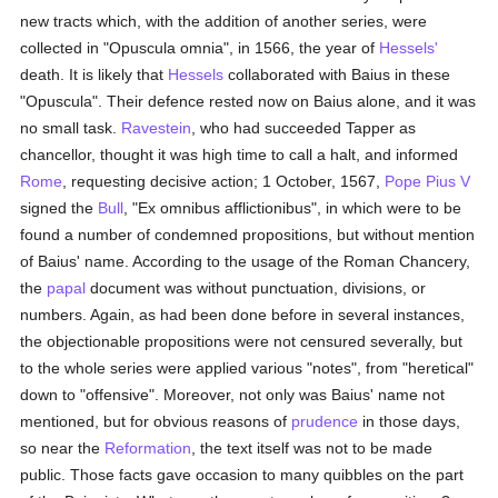
new tracts which, with the addition of another series, were
collected in "Opuscula omnia", in 1566, the year of
Hessels'
death. It is likely that
Hessels
collaborated with Baius in these
"Opuscula". Their defence rested now on Baius alone, and it was
no small task.
Ravestein
, who had succeeded Tapper as
chancellor, thought it was high time to call a halt, and informed
Rome
, requesting decisive action; 1 October, 1567,
Pope Pius V
signed the
Bull
, "Ex omnibus afflictionibus", in which were to be
found a number of condemned propositions, but without mention
of Baius' name. According to the usage of the Roman Chancery,
the
papal
document was without punctuation, divisions, or
numbers. Again, as had been done before in several instances,
the objectionable propositions were not censured severally, but
to the whole series were applied various "notes", from "heretical"
down to "offensive". Moreover, not only was Baius' name not
mentioned, but for obvious reasons of
prudence
in those days,
so near the
Reformation
, the text itself was not to be made
public. Those facts gave occasion to many quibbles on the part