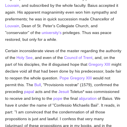
Louvain
, and subscribed by the whole faculty. Baius accepted it
again. His apparent magnanimity even won him sympathy and
preferments; he was in quick succession made Chancellor of
Louvain
, Dean of St. Peter's Collegiate Church, and
"conservator" of the
university's
privileges. Thus was peace
restored, but only for a while.
Certain inconsiderate views of the master regarding the authority
of the
Holy See
, and even of the
Council of Trent
, and, on the
part of his disciples, the ill disguised hope that
Gregory XIII
might
declare void all that had been done by his predecessor, bade fair
to reopen the whole question.
Pope Gregory XIII
would not
permit this. The
Bull
, "Provisionis nostræ" (1579), confirmed the
preceding
papal
acts and the
Jesuit
Toletus* was commissioned
to receive and bring to the
pope
the final
abjuration
of Baius. We
have it under the name of "Confessio Michaelis Baii". It reads, in
part: "I am convinced that the condemnation of all those
propositions is just and lawful. I confess that very many
(
plurimas
) of these propositions are in my books, and in the