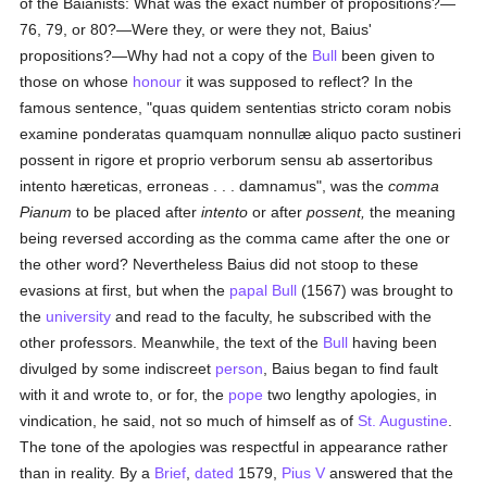
of the Baianists: What was the exact number of propositions?—
76, 79, or 80?—Were they, or were they not, Baius'
propositions?—Why had not a copy of the
Bull
been given to
those on whose
honour
it was supposed to reflect? In the
famous sentence, "quas quidem sententias stricto coram nobis
examine ponderatas quamquam nonnullæ aliquo pacto sustineri
possent in rigore et proprio verborum sensu ab assertoribus
intento hæreticas, erroneas . . . damnamus", was the
comma
Pianum
to be placed after
intento
or after
possent,
the meaning
being reversed according as the comma came after the one or
the other word? Nevertheless Baius did not stoop to these
evasions at first, but when the
papal Bull
(1567) was brought to
the
university
and read to the faculty, he subscribed with the
other professors. Meanwhile, the text of the
Bull
having been
divulged by some indiscreet
person
, Baius began to find fault
with it and wrote to, or for, the
pope
two lengthy apologies, in
vindication, he said, not so much of himself as of
St. Augustine
.
The tone of the apologies was respectful in appearance rather
than in reality. By a
Brief
,
dated
1579,
Pius V
answered that the