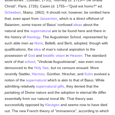
assertiones", Louvain, 1753); Tournély (d. 1729—"De Gratiâ
Christi", Paris, 1726); Casini (d. 1755—"Quid est homo?" ed.
Scheeben
, Mainz, 1862). It should not, however, be omitted here
that, even apart from
Jansenism
, which is a direct offshoot of
Baianism, some traces of Baius' confused
ideas
about the
natural and the
supernatural
are to be found here and there in
the history of
theology
. The Augustinian School, represented by
such able men as
Noris
, Bellelli, and Berti, adopted, though with
qualifications, the
idea
of man's natural aspiration to the
possession of
God
and
beatific vision
in
Heaven
. The standard
work of that
school
, "Vindiciæ Augustinianæ", was even once
denounced to the
Holy See
, but no censure ensued. More
recently Stattler,
Hermes
, Günther, Hirscher, and
Kuhn
evolved a
notion of the
supernatural
which is akin to that of Baius. While
admitting relatively
supernatural gifts
, they denied that the
partaking of Divine nature and the adoption to eternal life differ
essentially from our natural moral life. That theory was
successfully opposed by
Kleutgen
and seems now to have died
out. The new French theory of "immanence", according to which