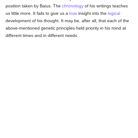
position taken by Baius. The
chronology
of his writings teaches
us little more. It fails to give us a
true
insight into the
logical
development of his thought. It may be, after all, that each of the
above-mentioned genetic principles held priority in his mind at
different times and in different needs.