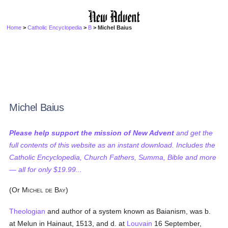
Home
>
Catholic Encyclopedia
>
B
> Michel Baius
Michel Baius
Please help support the mission of New Advent
and get the
full contents of this website as an instant download. Includes the
Catholic Encyclopedia, Church Fathers, Summa, Bible and more
— all for only $19.99...
(Or M
B
)
ICHEL
DE
AY
Theologian
and author of a system known as Baianism, was b.
at Melun in Hainaut, 1513, and d. at
Louvain
16 September,