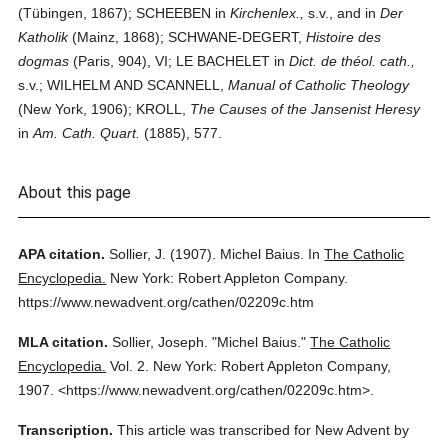
(Tübingen, 1867); SCHEEBEN in
Kirchenlex.,
s.v., and in
Der
Katholik
(Mainz, 1868); SCHWANE-DEGERT,
Histoire des
dogmas
(Paris, 904), VI; LE BACHELET in
Dict. de théol. cath.,
s.v.; WILHELM AND SCANNELL,
Manual of Catholic Theology
(New York, 1906); KROLL,
The Causes of the Jansenist Heresy
in
Am. Cath. Quart.
(1885), 577.
About this page
APA citation.
Sollier, J.
(1907).
Michel Baius.
In
The Catholic
Encyclopedia.
New York: Robert Appleton Company.
https://www.newadvent.org/cathen/02209c.htm
MLA citation.
Sollier, Joseph.
"Michel Baius."
The Catholic
Encyclopedia.
Vol. 2.
New York: Robert Appleton Company,
1907.
<https://www.newadvent.org/cathen/02209c.htm>.
Transcription.
This article was transcribed for New Advent by