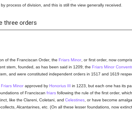
y process of division, and this is still the view generally received.
e three orders
on of the Franciscan Order, the
Friars Minor
, or first order, now compr
rent stem, founded, as has been said in 1209; the
Friars Minor Convent
stem, and were constituted independent orders in 1517 and 1619 respect
e
Friars Minor
approved by
Honorius III
in 1223, but each one has its par
foundations of Franciscan
friars
following the rule of the first order, wh
nct, like the Clareni, Coletani, and
Celestines
, or have become amalga
ollects, Alcantarines, etc. (On all these lesser foundations, now extinc