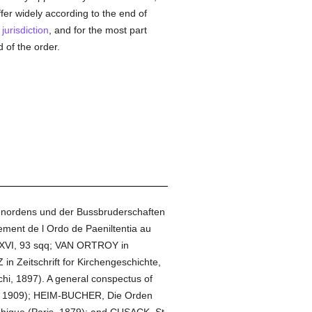
iffer widely according to the end of
l
jurisdiction
, and for the most part
 of the order.
itenordens und der Bussbruderschaften
ement de l Ordo de Paeniltentia au
ft, XVI, 93 sqq; VAN ORTROY in
n Zeitschrift for Kirchengeschichte,
chi, 1897). A general conspectus of
rg, 1909); HEIM-BUCHER, Die Orden