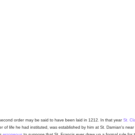
second order may be said to have been laid in 1212. In that year
St. Cl
of life he had instituted, was established by him at St. Damian's nea
is
erroneous
to suppose that St. Francis ever drew up a formal rule for