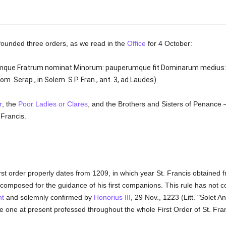
ounded three orders, as we read in the
Office
for 4 October:
mumque Fratrum nominat Minorum: pauperumque fit Dominarum medius:
. Serap., in Solem. S.P. Fran., ant. 3, ad Laudes)
r
, the
Poor Ladies or Clares
, and the Brothers and Sisters of Penance —
 Francis.
irst order properly dates from 1209, in which year St. Francis obtained
composed for the guidance of his first companions. This rule has not com
nt
and solemnly confirmed by
Honorius III
, 29 Nov., 1223 (Litt. "Solet A
he one at present professed throughout the whole First Order of St. Fran