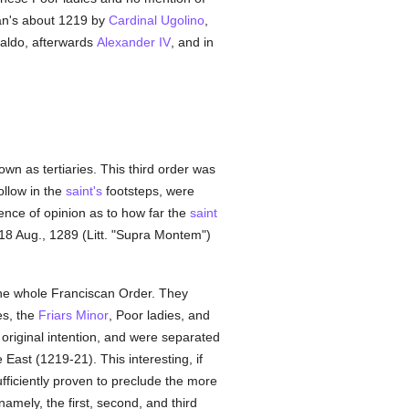
an's about 1219 by
Cardinal Ugolino
,
inaldo, afterwards
Alexander IV
, and in
wn as tertiaries. This third order was
ollow in the
saint's
footsteps, were
ence of opinion as to how far the
saint
 18 Aug., 1289 (Litt. "Supra Montem")
f the whole Franciscan Order. They
es, the
Friars Minor
, Poor ladies, and
 original intention, and were separated
 East (1219-21). This interesting, if
sufficiently proven to preclude the more
amely, the first, second, and third