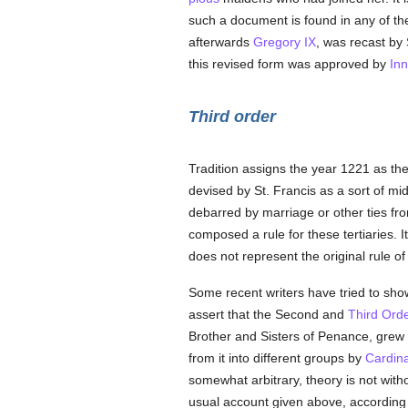
such a document is found in any of th
afterwards
Gregory IX
, was recast by 
this revised form was approved by
Inn
Third order
Tradition assigns the year 1221 as th
devised by St. Francis as a sort of m
debarred by marriage or other ties fro
composed a rule for these tertiaries. 
does not represent the original rule of 
Some recent writers have tried to show 
assert that the Second and
Third Ord
Brother and Sisters of Penance, grew o
from it into different groups by
Cardina
somewhat arbitrary, theory is not withou
usual account given above, according t