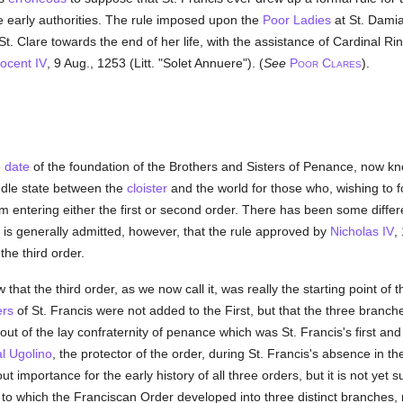
e early authorities. The rule imposed upon the
Poor Ladies
at St. Dami
St. Clare towards the end of her life, with the assistance of Cardinal R
ocent IV
, 9 Aug., 1253 (Litt. "Solet Annuere"). (
See
P
C
).
OOR
LARES
e
date
of the foundation of the Brothers and Sisters of Penance, now kno
iddle state between the
cloister
and the world for those who, wishing to f
m entering either the first or second order. There has been some differ
It is generally admitted, however, that the rule approved by
Nicholas IV
,
the third order.
that the third order, as we now call it, was really the starting point o
ers
of St. Francis were not added to the First, but that the three branch
ut of the lay confraternity of penance which was St. Francis's first and
l Ugolino
, the protector of the order, during St. Francis's absence in the
t importance for the early history of all three orders, but it is not yet 
o which the Franciscan Order developed into three distinct branches, n