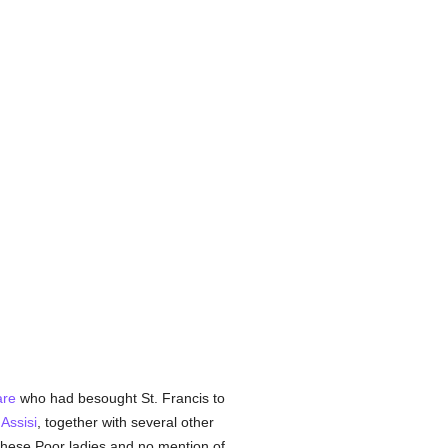
are
who had besought St. Francis to
r
Assisi
, together with several other
 these Poor ladies and no mention of