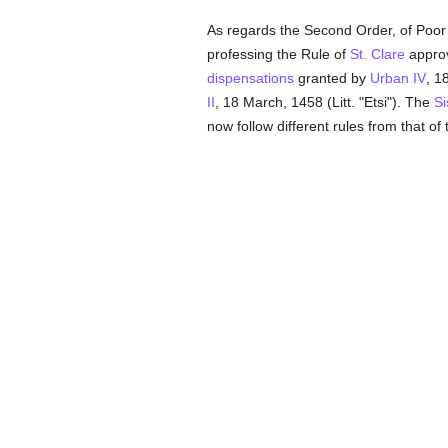
As regards the Second Order, of Poor
professing the Rule of
St. Clare
appro
dispensations
granted by
Urban IV
, 1
II
, 18 March, 1458 (Litt. "Etsi"). The
Si
now follow different rules from that of