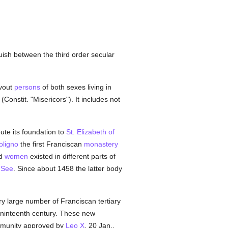
uish between the third order secular
evout
persons
of both sexes living in
(Constit. "Misericors"). It includes not
bute its foundation to
St. Elizabeth of
oligno
the first Franciscan
monastery
nd
women
existed in different parts of
 See
. Since about 1458 the latter body
very large number of Franciscan tertiary
 ninteenth century. These new
community approved by
Leo X
. 20 Jan.,