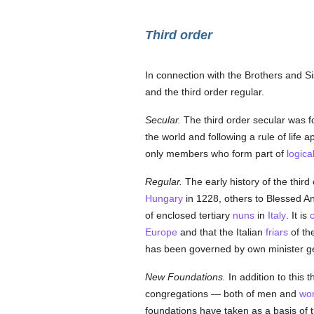
Third order
In connection with the Brothers and Sis
and the third order regular.
Secular.
The third order secular was 
the world and following a rule of life
only members who form part of
logica
Regular.
The early history of the third
Hungary
in 1228, others to Blessed An
of enclosed tertiary
nuns
in
Italy
. It is
c
Europe
and that the Italian
friars
of th
has been governed by own minister g
New Foundations.
In addition to this 
congregations — both of men and
wo
foundations have taken as a basis of t