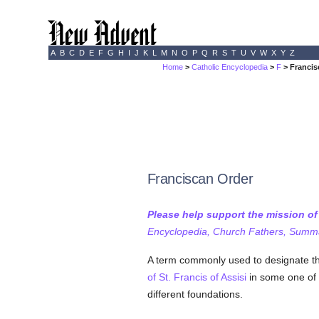
A
B
C
D
E
F
G
H
I
J
K
L
M
N
O
P
Q
R
S
T
U
V
W
X
Y
Z
Home
>
Catholic Encyclopedia
>
F
> Francis
Franciscan Order
Please help support the mission o
Encyclopedia, Church Fathers, Summa,
A term commonly used to designate th
of St. Francis of Assisi
in some one of i
different foundations.