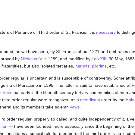
ters of Penance or Third order of St. Francis, it is
necessary
to disting
founded, as we have seen, by St. Francis about 1221 and embraces d
 approved by
Nicholas IV
in 1289, and modified by
Leo XIII
, 30 May, 1883 
l
fraternities, but also isolated tertiaries,
hermits
,
pilgrims
, etc.
 order regular is uncertain and is susceptible of controversy. Some attri
gelina of Marsciano in 1395. The latter is said to have established at
F
ertain
that early in the fifteenth century tertiary communities of men a
e third order regular were recognized as a
mendicant
order by the
Holy
eneral and its members take solemn
vows
.
third order regular, properly so called, and quite independently of it, a 
men
— have been founded, more especially since the beginning of the
heir institutes a special rule for members of the third order living in 