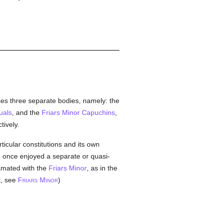
ises three separate bodies, namely: the
uals
, and the
Friars Minor Capuchins
,
ively.
ticular constitutions and its own
ich once enjoyed a separate or quasi-
mated with the
Friars Minor
, as in the
t, see
F
M
)
RIARS
INOR