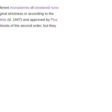
fferent
monasteries
of
cloistered
nuns
inal strictness or according to the
lette
(d. 1447) and approved by
Pius
hoots of the second order, but they