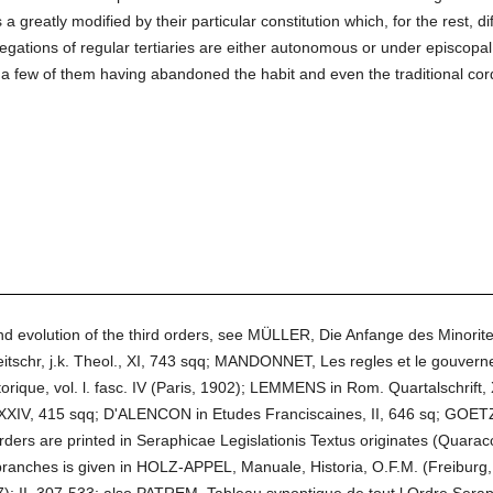
s a greatly modified by their particular constitution which, for the rest, d
gations of regular tertiaries are either autonomous or under episcopa
a few of them having abandoned the habit and even the traditional cord
and evolution of the third orders, see MÜLLER, Die Anfange des Minor
itschr, j.k. Theol., XI, 743 sqq; MANDONNET, Les regles et le gouvern
istorique, vol. l. fasc. IV (Paris, 1902); LEMMENS in Rom. Quartalschri
 XXIV, 415 sqq; D'ALENCON in Etudes Franciscaines, II, 646 sq; GOETZ i
orders are printed in Seraphicae Legislationis Textus originates (Quarac
 branches is given in HOLZ-APPEL, Manuale, Historia, O.F.M. (Freibu