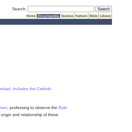
Submit Search
Search:
Home
Encyclopedia
Summa
Fathers
Bible
Library
wnload. Includes the Catholic
men
, professing to observe the
Rule
 origin and relationship of these