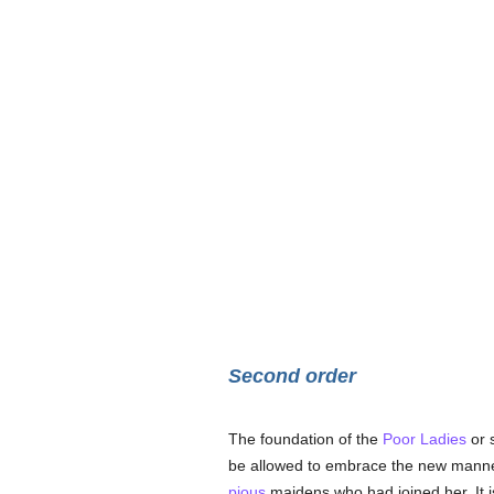
Second order
The foundation of the
Poor Ladies
or 
be allowed to embrace the new manner 
pious
maidens who had joined her. It 