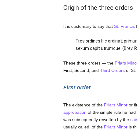
Origin of the three orders
It is customary to say that
St. Francis
f
Tres ordines hic ordinat: pri
sexum capit utrumque. (Brev. Rom
These three orders — the
Friars Mino
First, Second, and
Third Orders
of St.
First order
The existence of the
Friars Minor
or f
approbation
of the simple rule he had 
was subsequently rewritten by the
sai
usually called, of the
Friars Minor
is t