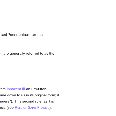
 sed Poenitentium tertius
 are generally referred to as the
 from
Innocent III
an unwritten
e down to us in its original form; it
nnuere"). This second rule, as it is
cis (
see
R
S
F
).
ULE OF
AINT
RANCIS