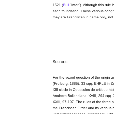
1521 (
Bull
"Inter"). Although this rule i
each foundation. These various congre
they are Franciscan in name only, not 
Sources
For the vexed question of the origin 
(Freiburg, 1885), 33 sqq; EHRLE in Ze
XIII siccle in Opuscules de critique h
Analecta Bollandiana, XVIII, 294 sqq.
XXIII, 97-107. The rules of the three 
the Franciscan Order and its various