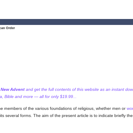
can Order
f New Advent
and get the full contents of this website as an instant do
 Bible and more — all for only $19.99...
e members of the various foundations of religious, whether men or
wo
ts several forms. The aim of the present article is to indicate briefly the