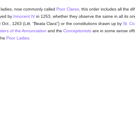
 ladies, now commonly called
Poor Clares
, this order includes all the di
ved by
Innocent IV
in 1253, whether they observe the same in all its orig
8 Oct., 1263 (Litt. "Beata Clara") or the constitutions drawn up by
St. Co
sters of the Annunciation
and the
Conceptionists
are in some sense offs
 the
Poor Ladies
.