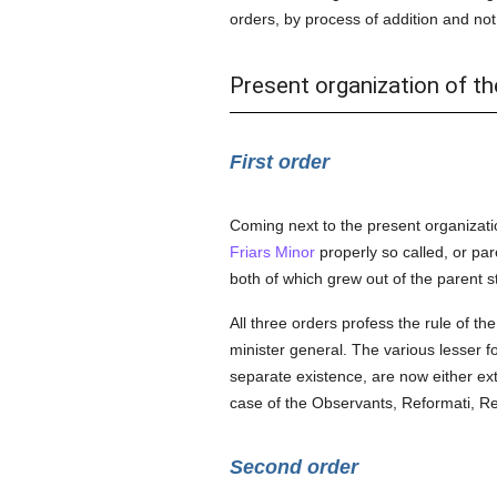
orders, by process of addition and not b
Present organization of th
First order
Coming next to the present organizati
Friars Minor
properly so called, or pa
both of which grew out of the parent 
All three orders profess the rule of th
minister general. The various lesser 
separate existence, are now either exti
case of the Observants, Reformati, Rec
Second order