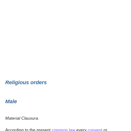
Religious orders
Male
Material Clausura.
According to the present
common law
every
convent
or