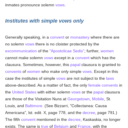
inmates pronounce solemn
vows
.
Institutes with simple vows only
Generally speaking, in a
convent
or
monastery
where there are
no solemn
vows
there is no cloister protected by the
excommunication
of the
"Apostolicae Sedis"
; further,
women
cannot make solemn
vows
except in a
convent
which has the
clausura. Sometimes, however, this
papal
clausura is granted to
convents
of
women
who make only simple
vows
. Except in this
case the institutes of simple
vows
are not subject to the
laws
above-described. As a matter of fact, the only
female
convents
in
the
United States
with either solemn
vows
or the
papal
clausura
are those of the Visitation Nuns at
Georgetown
,
Mobile
, St.
Louis, and
Baltimore
. (See Bizzarri, "Collectanea: Causa
Americana", lst. edit. X, page 778, and the
decree
, page 791.)
The fifth
convent
mentioned in the
decree
, Kaskaskia, no longer
exists. The same is
true
of
Belgium
and
France
, with the