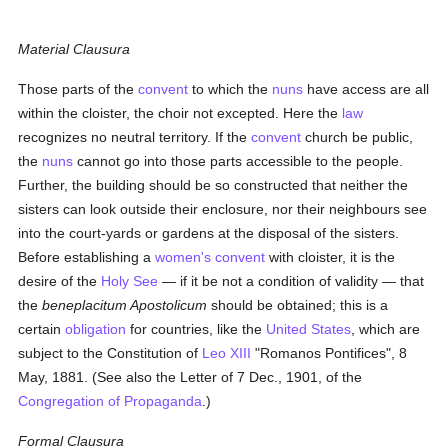
Material Clausura
Those parts of the
convent
to which the
nuns
have access are all
within the cloister, the choir not excepted. Here the
law
recognizes no neutral territory. If the
convent
church be public,
the
nuns
cannot go into those parts accessible to the people.
Further, the building should be so constructed that neither the
sisters can look outside their enclosure, nor their neighbours see
into the court-yards or gardens at the disposal of the sisters.
Before establishing a
women's
convent
with cloister, it is the
desire of the
Holy See
— if it be not a condition of validity — that
the
beneplacitum Apostolicum
should be obtained; this is a
certain
obligation
for countries, like the
United States
, which are
subject to the Constitution of
Leo XIII
"Romanos Pontifices", 8
May, 1881. (See also the Letter of 7 Dec., 1901, of the
Congregation of Propaganda
.)
Formal Clausura