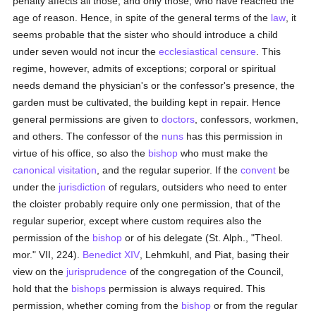
penalty affects all those, and only those, who have reached the
age of reason. Hence, in spite of the general terms of the
law
, it
seems probable that the sister who should introduce a child
under seven would not incur the
ecclesiastical censure
. This
regime, however, admits of exceptions; corporal or spiritual
needs demand the physician's or the confessor's presence, the
garden must be cultivated, the building kept in repair. Hence
general permissions are given to
doctors
, confessors, workmen,
and others. The confessor of the
nuns
has this permission in
virtue of his office, so also the
bishop
who must make the
canonical visitation
, and the regular superior. If the
convent
be
under the
jurisdiction
of regulars, outsiders who need to enter
the cloister probably require only one permission, that of the
regular superior, except where custom requires also the
permission of the
bishop
or of his delegate (St. Alph., "Theol.
mor." VII, 224).
Benedict XIV
, Lehmkuhl, and Piat, basing their
view on the
jurisprudence
of the congregation of the Council,
hold that the
bishops
permission is always required. This
permission, whether coming from the
bishop
or from the regular