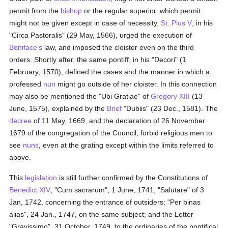
permit from the
bishop
or the regular superior, which permit
might not be given except in case of necessity.
St. Pius V
, in his
"Circa Pastoralis" (29 May, 1566), urged the execution of
Boniface's
law, and imposed the cloister even on the third
orders. Shortly after, the same pontiff, in his "Decori" (1
February, 1570), defined the cases and the manner in which a
professed
nun
might go outside of her cloister. In this connection
may also be mentioned the "Ubi Gratiae" of
Gregory XIII
(13
June, 1575), explained by the
Brief
"Dubiis" (23 Dec., 1581). The
decree
of 11 May, 1669, and the declaration of 26 November
1679 of the congregation of the Council, forbid religious men to
see
nuns
, even at the grating except within the limits referred to
above.
This
legislation
is still further confirmed by the Constitutions of
Benedict XIV
, "Cum sacrarum", 1 June, 1741, "Salutare" of 3
Jan, 1742, concerning the entrance of outsiders; "Per binas
alias", 24 Jan., 1747, on the same subject; and the Letter
"Gravissimo", 31 October, 1749, to the ordinaries of the pontifical