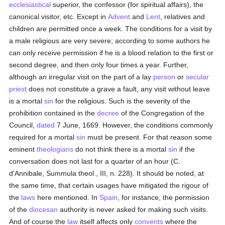
ecclesiastical
superior, the confessor (for spiritual affairs), the
canonical visitor, etc. Except in
Advent
and
Lent
, relatives and
children are permitted once a week. The conditions for a visit by
a male religious are very severe; according to some authors he
can only receive permission if he is a blood relation to the first or
second degree, and then only four times a year. Further,
although an irregular visit on the part of a lay
person
or
secular
priest
does not constitute a grave a fault, any visit without leave
is a mortal
sin
for the religious. Such is the severity of the
prohibition contained in the
decree
of the Congregation of the
Council,
dated
7 June, 1669. However, the conditions commonly
required for a mortal
sin
must be present. For that reason some
eminent
theologians
do not think there is a mortal
sin
if the
conversation does not last for a quarter of an hour (C.
d'Annibale, Summula theol., III, n. 228). It should be noted, at
the same time, that certain usages have mitigated the rigour of
the
laws
here mentioned. In
Spain
, for instance, the permission
of the
diocesan
authority is never asked for making such visits.
And of course the
law
itself affects only
convents
where the