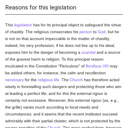
Reasons for this legislation
This
legislation
has for its principal object to safeguard the virtue
of chastity. The religious consecrates his
person
to
God
, but he
is not on that account impeccable in the matter of chastity;
indeed, his very profession, if he does not live up to his ideal,
exposes him to the danger of becoming a
scandal
and a source
of the gravest harm to religion. To this principal reason
inculcated in the Constitution "Periculoso" of
Boniface VIII
may
be added others; for instance, the calm and recollection
necessary
for the
religious life
. The
Church
has therefore acted
wisely in forestalling such dangers and protecting those who aim
at leading a perfect life; and for this the external rigour is
certainly not excessive. Moreover, this external rigour (as, e.g.,
the grille) varies much according to local needs and
circumstances; and it seems that the recent institutes succeed
admirably with their partial cloister, which is not protected by the
severe penalties of the
Church
. The more perfect form, however,