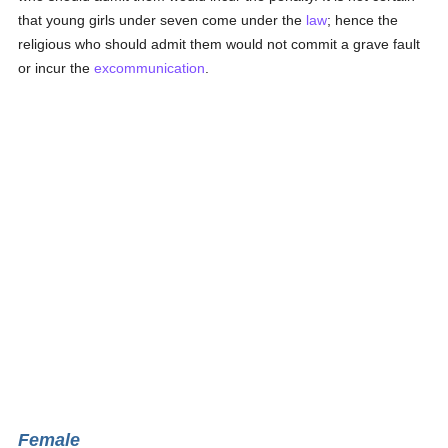
that young girls under seven come under the
law
; hence the
religious who should admit them would not commit a grave fault
or incur the
excommunication
.
Female