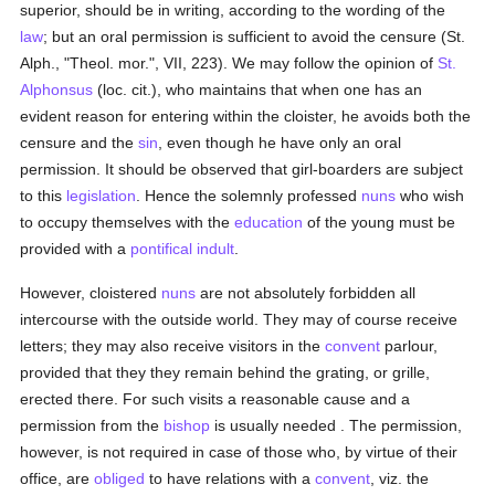
superior, should be in writing, according to the wording of the
law
; but an oral permission is sufficient to avoid the censure (St.
Alph., "Theol. mor.", VII, 223). We may follow the opinion of
St.
Alphonsus
(loc. cit.), who maintains that when one has an
evident reason for entering within the cloister, he avoids both the
censure and the
sin
, even though he have only an oral
permission. It should be observed that girl-boarders are subject
to this
legislation
. Hence the solemnly professed
nuns
who wish
to occupy themselves with the
education
of the young must be
provided with a
pontifical indult
.
However, cloistered
nuns
are not absolutely forbidden all
intercourse with the outside world. They may of course receive
letters; they may also receive visitors in the
convent
parlour,
provided that they they remain behind the grating, or grille,
erected there. For such visits a reasonable cause and a
permission from the
bishop
is usually needed . The permission,
however, is not required in case of those who, by virtue of their
office, are
obliged
to have relations with a
convent
, viz. the