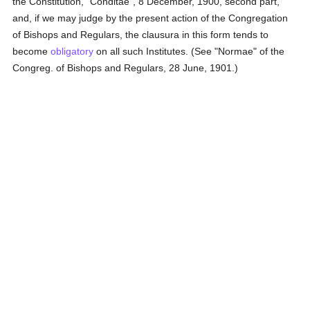
the Constitution, "Conditae", 8 December, 1900, second part,
and, if we may judge by the present action of the Congregation
of Bishops and Regulars, the clausura in this form tends to
become
obligatory
on all such Institutes. (See "Normae" of the
Congreg. of Bishops and Regulars, 28 June, 1901.)