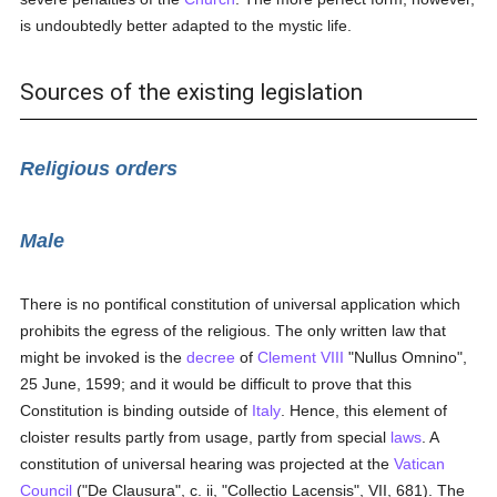
is undoubtedly better adapted to the mystic life.
Sources of the existing legislation
Religious orders
Male
There is no pontifical constitution of universal application which
prohibits the egress of the religious. The only written law that
might be invoked is the
decree
of
Clement VIII
"Nullus Omnino",
25 June, 1599; and it would be difficult to prove that this
Constitution is binding outside of
Italy
. Hence, this element of
cloister results partly from usage, partly from special
laws
. A
constitution of universal hearing was projected at the
Vatican
Council
("De Clausura", c. ii, "Collectio Lacensis", VII, 681). The