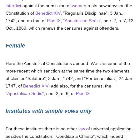
interdict
against the admission of
women
rests nowadays on the
Constitution of
Benedict XIV
, "Regularis Disciplinae", 3 Jan.,
1742, and on that of
Pius IX
,
"Apostolicae Sedis"
, see. 2, n. 7, 12
Oct., 1869, which renews the censures against offenders.
Female
Here the Apostolical Constitutions abound. We cite some of the
more recent which sanction at the same time the two elements
of cloister "Salutare", 3 Jan., 1742, and "Per binas alias", 24 Jan.
1747, of
Benedict XIV
; add also, for the censures, the
"Apostolicae Sedis"
, see. 2, n. 6, of
Pius IX
.
Institutes with simple vows only
For these institutes there is no other
law
of universal application
besides the constitution, "Conditae a Christo", which indeed