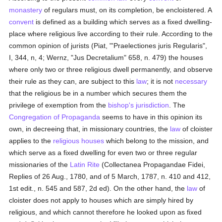
monastery
of regulars must, on its completion, be encloistered. A
convent
is defined as a building which serves as a fixed dwelling-
place where religious live according to their rule. According to the
common opinion of jurists (Piat, "'Praelectiones juris Regularis",
I, 344, n, 4; Wernz, "Jus Decretalium" 658, n. 479) the houses
where only two or three religious dwell permanently, and observe
their rule as they can, are subject to this
law
; it is not
necessary
that the religious be in a number which secures them the
privilege of exemption from the
bishop's
jurisdiction
. The
Congregation of Propaganda
seems to have in this opinion its
own, in decreeing that, in missionary countries, the
law
of cloister
applies to the
religious houses
which belong to the mission, and
which serve as a fixed dwelling for even two or three regular
missionaries of the
Latin Rite
(Collectanea Propagandae Fidei,
Replies of 26 Aug., 1780, and of 5 March, 1787, n. 410 and 412,
1st edit., n. 545 and 587, 2d ed). On the other hand, the
law
of
cloister does not apply to houses which are simply hired by
religious, and which cannot therefore he looked upon as fixed