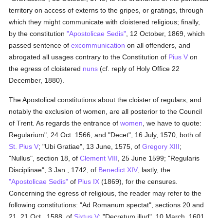
territory on access of externs to the gripes, or gratings, through
which they might communicate with cloistered religious; finally,
by the constitution
"Apostolicae Sedis"
, 12 October, 1869, which
passed sentence of
excommunication
on all offenders, and
abrogated all usages contrary to the Constitution of
Pius V
on
the egress of cloistered
nuns
(cf. reply of Holy Office 22
December, 1880).
The Apostolical constitutions about the cloister of regulars, and
notably the exclusion of women, are all posterior to the Council
of Trent. As regards the entrance of
women
, we have to quote:
Regularium", 24 Oct. 1566, and "Decet", 16 July, 1570, both of
St. Pius V
; "Ubi Gratiae", 13 June, 1575, of
Gregory XIII
;
"Nullus", section 18, of
Clement VIII
, 25 June 1599; "Regularis
Disciplinae", 3 Jan., 1742, of
Benedict XIV
, lastly, the
"Apostolicae Sedis"
of
Pius IX
(1869), for the censures.
Concerning the egress of religious, the reader may refer to the
following constitutions: "Ad Romanum spectat", sections 20 and
21, 21 Oct., 1588, of
Sixtus V
; "Decretum illud", 10 March, 1601,