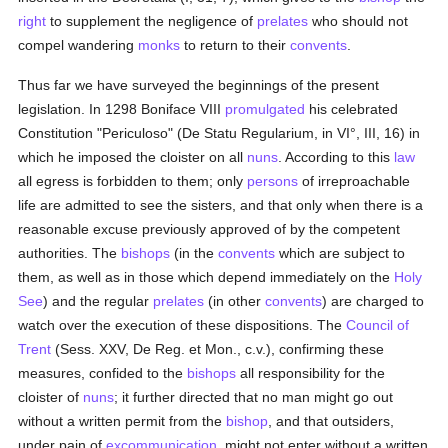
right
to supplement the negligence of
prelates
who should not
compel wandering
monks
to return to their
convents
.
Thus far we have surveyed the beginnings of the present
legislation. In 1298 Boniface VIII
promulgated
his celebrated
Constitution "Periculoso" (De Statu Regularium, in VI°, III, 16) in
which he imposed the cloister on all
nuns
. According to this
law
all egress is forbidden to them; only
persons
of irreproachable
life are admitted to see the sisters, and that only when there is a
reasonable excuse previously approved of by the competent
authorities. The
bishops
(in the
convents
which are subject to
them, as well as in those which depend immediately on the
Holy
See
) and the regular
prelates
(in other
convents
) are charged to
watch over the execution of these dispositions. The
Council of
Trent
(Sess. XXV, De Reg. et Mon., c.v.), confirming these
measures, confided to the
bishops
all responsibility for the
cloister of
nuns
; it further directed that no man might go out
without a written permit from the
bishop
, and that outsiders,
under pain of
excommunication
, might not enter without a written