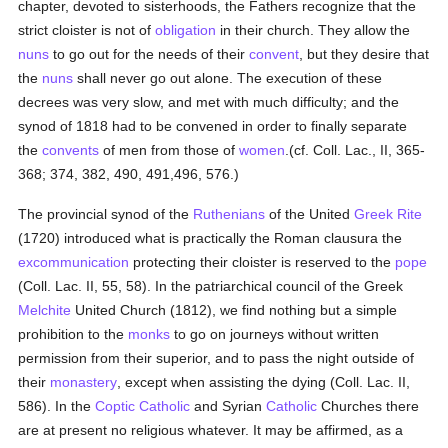
chapter, devoted to sisterhoods, the Fathers recognize that the
strict cloister is not of
obligation
in their church. They allow the
nuns
to go out for the needs of their
convent
, but they desire that
the
nuns
shall never go out alone. The execution of these
decrees was very slow, and met with much difficulty; and the
synod of 1818 had to be convened in order to finally separate
the
convents
of men from those of
women
.(cf. Coll. Lac., II, 365-
368; 374, 382, 490, 491,496, 576.)
The provincial synod of the
Ruthenians
of the United
Greek Rite
(1720) introduced what is practically the Roman clausura the
excommunication
protecting their cloister is reserved to the
pope
(Coll. Lac. II, 55, 58). In the patriarchical council of the Greek
Melchite
United Church (1812), we find nothing but a simple
prohibition to the
monks
to go on journeys without written
permission from their superior, and to pass the night outside of
their
monastery
, except when assisting the dying (Coll. Lac. II,
586). In the
Coptic
Catholic
and Syrian
Catholic
Churches there
are at present no religious whatever. It may be affirmed, as a