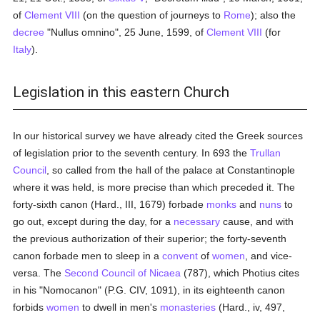
of
Clement VIII
(on the question of journeys to
Rome
); also the
decree
"Nullus omnino", 25 June, 1599, of
Clement VIII
(for
Italy
).
Legislation in this eastern Church
In our historical survey we have already cited the Greek sources
of legislation prior to the seventh century. In 693 the
Trullan
Council
, so called from the hall of the palace at Constantinople
where it was held, is more precise than which preceded it. The
forty-sixth canon (Hard., III, 1679) forbade
monks
and
nuns
to
go out, except during the day, for a
necessary
cause, and with
the previous authorization of their superior; the forty-seventh
canon forbade men to sleep in a
convent
of
women
, and vice-
versa. The
Second Council of Nicaea
(787), which Photius cites
in his "Nomocanon" (P.G. CIV, 1091), in its eighteenth canon
forbids
women
to dwell in men's
monasteries
(Hard., iv, 497,