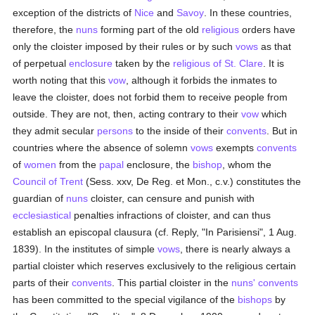
exception of the districts of
Nice
and
Savoy
. In these countries,
therefore, the
nuns
forming part of the old
religious
orders have
only the cloister imposed by their rules or by such
vows
as that
of perpetual
enclosure
taken by the
religious of St. Clare
. It is
worth noting that this
vow
, although it forbids the inmates to
leave the cloister, does not forbid them to receive people from
outside. They are not, then, acting contrary to their
vow
which
they admit secular
persons
to the inside of their
convents
. But in
countries where the absence of solemn
vows
exempts
convents
of
women
from the
papal
enclosure, the
bishop
, whom the
Council of Trent
(Sess. xxv, De Reg. et Mon., c.v.) constitutes the
guardian of
nuns
cloister, can censure and punish with
ecclesiastical
penalties infractions of cloister, and can thus
establish an episcopal clausura (cf. Reply, "In Parisiensi", 1 Aug.
1839). In the institutes of simple
vows
, there is nearly always a
partial cloister which reserves exclusively to the religious certain
parts of their
convents
. This partial cloister in the
nuns'
convents
has been committed to the special vigilance of the
bishops
by