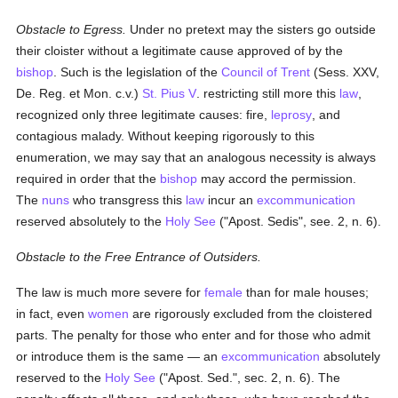
Obstacle to Egress.
Under no pretext may the sisters go outside
their cloister without a legitimate cause approved of by the
bishop
. Such is the legislation of the
Council of Trent
(Sess. XXV,
De. Reg. et Mon. c.v.)
St. Pius V
. restricting still more this
law
,
recognized only three legitimate causes: fire,
leprosy
, and
contagious malady. Without keeping rigorously to this
enumeration, we may say that an analogous necessity is always
required in order that the
bishop
may accord the permission.
The
nuns
who transgress this
law
incur an
excommunication
reserved absolutely to the
Holy See
("Apost. Sedis", see. 2, n. 6).
Obstacle to the Free Entrance of Outsiders.
The law is much more severe for
female
than for male houses;
in fact, even
women
are rigorously excluded from the cloistered
parts. The penalty for those who enter and for those who admit
or introduce them is the same — an
excommunication
absolutely
reserved to the
Holy See
("Apost. Sed.", sec. 2, n. 6). The