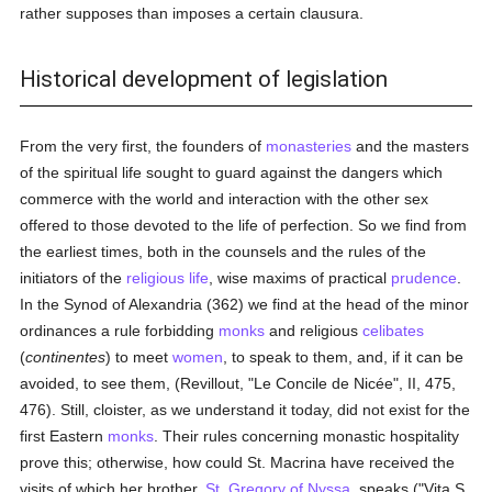
rather supposes than imposes a certain clausura.
Historical development of legislation
From the very first, the founders of
monasteries
and the masters
of the spiritual life sought to guard against the dangers which
commerce with the world and interaction with the other sex
offered to those devoted to the life of perfection. So we find from
the earliest times, both in the counsels and the rules of the
initiators of the
religious life
, wise maxims of practical
prudence
.
In the Synod of Alexandria (362) we find at the head of the minor
ordinances a rule forbidding
monks
and religious
celibates
(
continentes
) to meet
women
, to speak to them, and, if it can be
avoided, to see them, (Revillout, "Le Concile de Nicée", II, 475,
476). Still, cloister, as we understand it today, did not exist for the
first Eastern
monks
. Their rules concerning monastic hospitality
prove this; otherwise, how could St. Macrina have received the
visits of which her brother,
St. Gregory of Nyssa
, speaks ("Vita S.