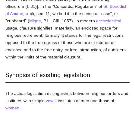
officiorum (I, 31)]. In the "Concordia Regularum" of
St. Benedict
of Aniane
, c. xli, sec. 11, we find it in the sense of "case", or
"cupboard" (
Migne
, P.L., CIII, 1057). In modern
ecclesiastical
usage,
clausura
signifies, materially, an enclosed space for
religious retirement; formally, it stands for the legal restrictions
opposed to the free egress of those who are cloistered or
enclosed and to the free entry, or free introduction, of outsiders
within the limits of the material clausura.
Synopsis of existing legislation
The actual legislation distinguishes between religious orders and
institutes with simple
vows
; institutes of men and those of
women
.