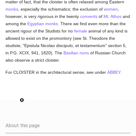
matter of fact, that the cloister is often relaxed among Eastern
monks
, especially the schismatics; the exclusion of
women
,
however, is very rigorous in the twenty
convents
of
Mt. Athos
and
among the
Egyptian
monks
. There we find even more than the
ancient rigour of the Studists for no
female
animal of any kind is
allowed to exist on the promontory (see St. Theodore the
studiste, "Epistula Nicolao discipulo, et testamentum" section 5,
in P.G. XCIX, 941, 1820). The
Basilian
nuns
of Russian Church
also observe a strict cloister.
For CLOISTER in the architectural sense, see under
ABBEY
.
About this page