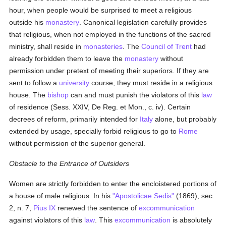
hour, when people would be surprised to meet a religious
outside his
monastery
. Canonical legislation carefully provides
that religious, when not employed in the functions of the sacred
ministry, shall reside in
monasteries
. The
Council of Trent
had
already forbidden them to leave the
monastery
without
permission under pretext of meeting their superiors. If they are
sent to follow a
university
course, they must reside in a religious
house. The
bishop
can and must punish the violators of this
law
of residence (Sess. XXIV, De Reg. et Mon., c. iv). Certain
decrees of reform, primarily intended for
Italy
alone, but probably
extended by usage, specially forbid religious to go to
Rome
without permission of the superior general.
Obstacle to the Entrance of Outsiders
Women are strictly forbidden to enter the encloistered portions of
a house of male religious. In his
"Apostolicae Sedis"
(1869), sec.
2, n. 7,
Pius IX
renewed the sentence of
excommunication
against violators of this
law
. This
excommunication
is absolutely