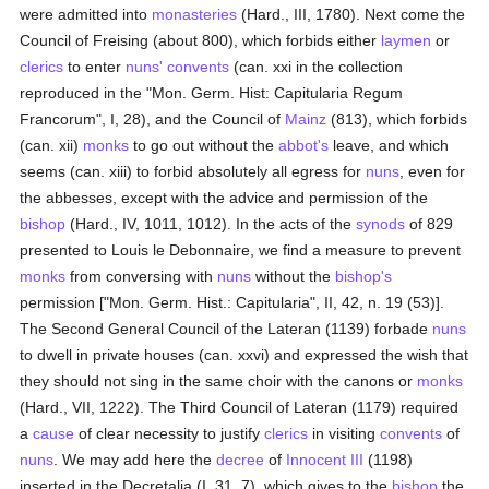
were admitted into
monasteries
(Hard., III, 1780). Next come the
Council of Freising (about 800), which forbids either
laymen
or
clerics
to enter
nuns'
convents
(can. xxi in the collection
reproduced in the "Mon. Germ. Hist: Capitularia Regum
Francorum", I, 28), and the Council of
Mainz
(813), which forbids
(can. xii)
monks
to go out without the
abbot's
leave, and which
seems (can. xiii) to forbid absolutely all egress for
nuns
, even for
the abbesses, except with the advice and permission of the
bishop
(Hard., IV, 1011, 1012). In the acts of the
synods
of 829
presented to Louis le Debonnaire, we find a measure to prevent
monks
from conversing with
nuns
without the
bishop's
permission ["Mon. Germ. Hist.: Capitularia", II, 42, n. 19 (53)].
The Second General Council of the Lateran (1139) forbade
nuns
to dwell in private houses (can. xxvi) and expressed the wish that
they should not sing in the same choir with the canons or
monks
(Hard., VII, 1222). The Third Council of Lateran (1179) required
a
cause
of clear necessity to justify
clerics
in visiting
convents
of
nuns
. We may add here the
decree
of
Innocent III
(1198)
inserted in the Decretalia (I, 31, 7), which gives to the
bishop
the