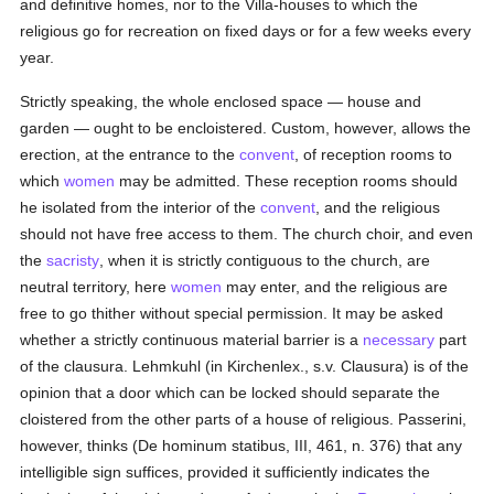
and definitive homes, nor to the Villa-houses to which the
religious go for recreation on fixed days or for a few weeks every
year.
Strictly speaking, the whole enclosed space — house and
garden — ought to be encloistered. Custom, however, allows the
erection, at the entrance to the
convent
, of reception rooms to
which
women
may be admitted. These reception rooms should
he isolated from the interior of the
convent
, and the religious
should not have free access to them. The church choir, and even
the
sacristy
, when it is strictly contiguous to the church, are
neutral territory, here
women
may enter, and the religious are
free to go thither without special permission. It may be asked
whether a strictly continuous material barrier is a
necessary
part
of the clausura. Lehmkuhl (in Kirchenlex., s.v. Clausura) is of the
opinion that a door which can be locked should separate the
cloistered from the other parts of a house of religious. Passerini,
however, thinks (De hominum statibus, III, 461, n. 376) that any
intelligible sign suffices, provided it sufficiently indicates the