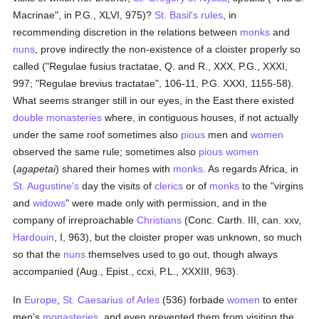
Macrinae", in P.G., XLVI, 975)?
St. Basil's rules
, in
recommending discretion in the relations between
monks
and
nuns
, prove indirectly the non-existence of a cloister properly so
called ("Regulae fusius tractatae, Q. and R., XXX, P.G., XXXI,
997; "Regulae brevius tractatae", 106-11, P.G. XXXI, 1155-58).
What seems stranger still in our eyes, in the East there existed
double monasteries
where, in contiguous houses, if not actually
under the same roof sometimes also
pious
men and
women
observed the same rule; sometimes also
pious
women
(
agapetai
) shared their homes with
monks
. As regards Africa, in
St. Augustine's
day the visits of
clerics
or of
monks
to the "virgins
and
widows
" were made only with permission, and in the
company of irreproachable
Christians
(Conc. Carth. III, can. xxv,
Hardouin
, I, 963), but the cloister proper was unknown, so much
so that the
nuns
themselves used to go out, though always
accompanied (Aug., Epist., ccxi, P.L., XXXIII, 963).
In
Europe
,
St. Caesarius of Arles
(536) forbade
women
to enter
men's
monasteries
, and even prevented them from visiting the