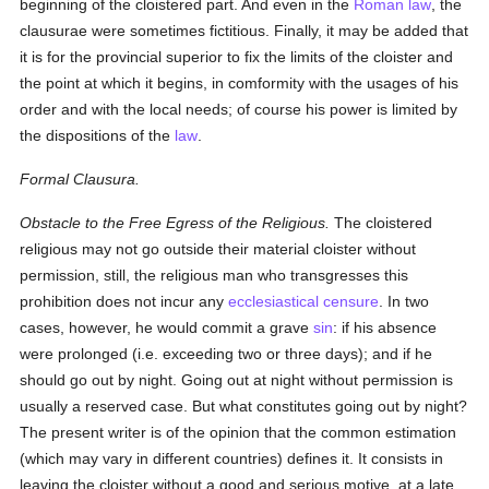
beginning of the cloistered part. And even in the
Roman law
, the
clausurae were sometimes fictitious. Finally, it may be added that
it is for the provincial superior to fix the limits of the cloister and
the point at which it begins, in comformity with the usages of his
order and with the local needs; of course his power is limited by
the dispositions of the
law
.
Formal Clausura.
Obstacle to the Free Egress of the Religious.
The cloistered
religious may not go outside their material cloister without
permission, still, the religious man who transgresses this
prohibition does not incur any
ecclesiastical censure
. In two
cases, however, he would commit a grave
sin
: if his absence
were prolonged (i.e. exceeding two or three days); and if he
should go out by night. Going out at night without permission is
usually a reserved case. But what constitutes going out by night?
The present writer is of the opinion that the common estimation
(which may vary in different countries) defines it. It consists in
leaving the cloister without a good and serious motive, at a late