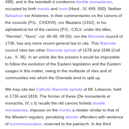
498), and in the twentieth it condemns
double monasteries
,
occupied by both
monks
and
nuns
(Hard., IV, 499, 500). Neither
Balsamon
nor Aristenes, in their commentaries on the canons of
the councils (P.G., CXXXVII), nor Blastaris (1332), in his
alphabetical list of the canons (P.G., CXLV, under the titles,
"Hermits", "Nuns", col. 45-48, 49-50), nor the
Maronite
council of
1736, has any more recent general law to cite. This
Maronite
council cites two other
Maronite
synods
of 1578 and 1596 (Coll.
Lac., II. 36). In an article like the present it would be impossible
to follow the evolution of the Eastern legislation and the Eastern
usages in this matter, owing to the multitude of rites and of
communities into which the Orientals tend to split up.
We may cite two
Catholic
Maronite
synods
of Mt. Lebanon, held
in 1736 and 1818. The former of these (De monasteriis et
monachis, IV, c.ii) recalls the old canons forbids
double
monasteries
, imposes on the
monks
a cloister similar to that of
the Western regulars, penalizing
women
offenders with sentence
of
excommunication
, reserved to the patriarch. In the third