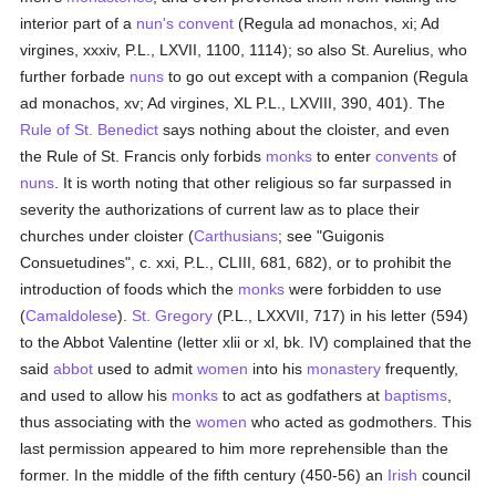
interior part of a
nun's
convent
(Regula ad monachos, xi; Ad
virgines, xxxiv, P.L., LXVII, 1100, 1114); so also St. Aurelius, who
further forbade
nuns
to go out except with a companion (Regula
ad monachos, xv; Ad virgines, XL P.L., LXVIII, 390, 401). The
Rule of St. Benedict
says nothing about the cloister, and even
the Rule of St. Francis only forbids
monks
to enter
convents
of
nuns
. It is worth noting that other religious so far surpassed in
severity the authorizations of current law as to place their
churches under cloister (
Carthusians
; see "Guigonis
Consuetudines", c. xxi, P.L., CLIII, 681, 682), or to prohibit the
introduction of foods which the
monks
were forbidden to use
(
Camaldolese
).
St. Gregory
(P.L., LXXVII, 717) in his letter (594)
to the Abbot Valentine (letter xlii or xl, bk. IV) complained that the
said
abbot
used to admit
women
into his
monastery
frequently,
and used to allow his
monks
to act as godfathers at
baptisms
,
thus associating with the
women
who acted as godmothers. This
last permission appeared to him more reprehensible than the
former. In the middle of the fifth century (450-56) an
Irish
council