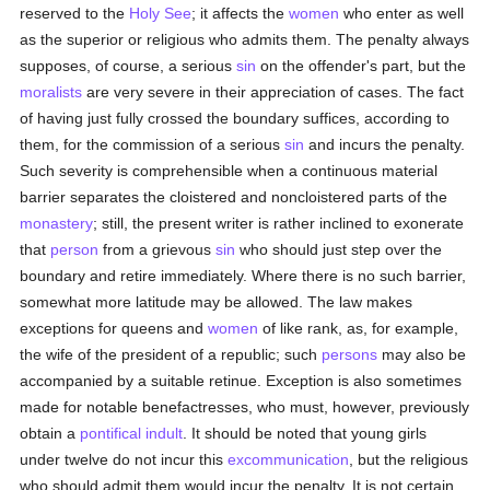
reserved to the
Holy See
; it affects the
women
who enter as well
as the superior or religious who admits them. The penalty always
supposes, of course, a serious
sin
on the offender's part, but the
moralists
are very severe in their appreciation of cases. The fact
of having just fully crossed the boundary suffices, according to
them, for the commission of a serious
sin
and incurs the penalty.
Such severity is comprehensible when a continuous material
barrier separates the cloistered and noncloistered parts of the
monastery
; still, the present writer is rather inclined to exonerate
that
person
from a grievous
sin
who should just step over the
boundary and retire immediately. Where there is no such barrier,
somewhat more latitude may be allowed. The law makes
exceptions for queens and
women
of like rank, as, for example,
the wife of the president of a republic; such
persons
may also be
accompanied by a suitable retinue. Exception is also sometimes
made for notable benefactresses, who must, however, previously
obtain a
pontifical indult
. It should be noted that young girls
under twelve do not incur this
excommunication
, but the religious
who should admit them would incur the penalty. It is not certain