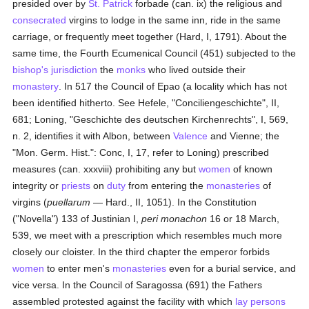
presided over by
St. Patrick
forbade (can. ix) the religious and
consecrated
virgins to lodge in the same inn, ride in the same
carriage, or frequently meet together (Hard, I, 1791). About the
same time, the Fourth Ecumenical Council (451) subjected to the
bishop's
jurisdiction
the
monks
who lived outside their
monastery
. In 517 the Council of Epao (a locality which has not
been identified hitherto. See Hefele, "Conciliengeschichte", II,
681; Loning, "Geschichte des deutschen Kirchenrechts", I, 569,
n. 2, identifies it with Albon, between
Valence
and Vienne; the
"Mon. Germ. Hist.": Conc, I, 17, refer to Loning) prescribed
measures (can. xxxviii) prohibiting any but
women
of known
integrity or
priests
on
duty
from entering the
monasteries
of
virgins (
puellarum
— Hard., II, 1051). In the Constitution
("Novella") 133 of Justinian I,
peri monachon
16 or 18 March,
539, we meet with a prescription which resembles much more
closely our cloister. In the third chapter the emperor forbids
women
to enter men's
monasteries
even for a burial service, and
vice versa. In the Council of Saragossa (691) the Fathers
assembled protested against the facility with which
lay persons