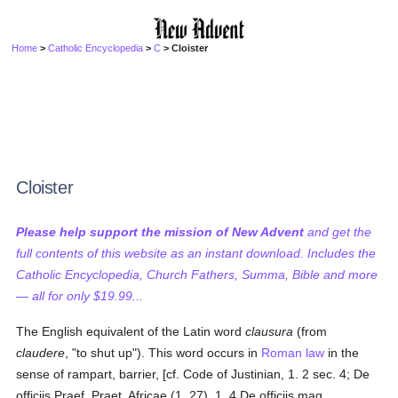
Home
>
Catholic Encyclopedia
>
C
> Cloister
Cloister
Please help support the mission of New Advent
and get the
full contents of this website as an instant download. Includes the
Catholic Encyclopedia, Church Fathers, Summa, Bible and more
— all for only $19.99...
The English equivalent of the Latin word
clausura
(from
claudere
, "to shut up"). This word occurs in
Roman law
in the
sense of rampart, barrier, [cf. Code of Justinian, 1. 2 sec. 4; De
officiis Praef. Praet. Africae (1, 27), 1. 4 De officiis mag.