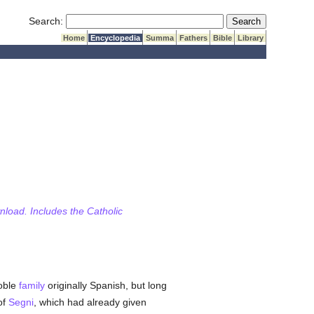
Submit Search
Search:
Home
Encyclopedia
Summa
Fathers
Bible
Library
wnload. Includes the Catholic
noble
family
originally Spanish, but long
of
Segni
, which had already given