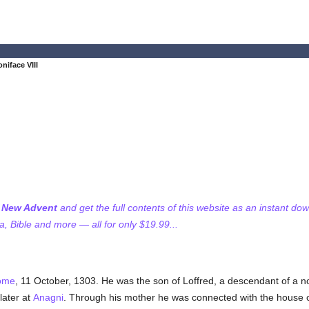
niface VIII
f New Advent
and get the full contents of this website as an instant do
 Bible and more — all for only $19.99...
ome
, 11 October, 1303. He was the son of Loffred, a descendant of a 
later at
Anagni
. Through his mother he was connected with the house 