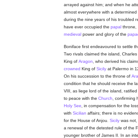
arrayed against him; and when he attem
almost everywhere with a determined 
during the nine years of his troubled 
have ever occupied the
papal
throne, 
medieval
power and glory of the
papa
Boniface first endeavoured to settle th
Two rivals claimed the island, Charles 
King of
Aragon
, who derived his clai
crowned
King of
Sicily
at Palermo in 1
On his succession to the throne of
Ar
condition that he should receive the l
VIII, as liege lord of the island, rati
to peace with the
Church
, confirming 
Holy See
, in compensation for the los
with
Sicilian
affairs; there is no eviden
for the House of Anjou.
Sicily
was not, 
a renewal of the detested rule of the 
younger brother of James II. In an int