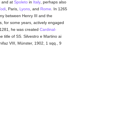
i
and at
Spoleto
in
Italy
, perhaps also
Todi
, Paris,
Lyons
, and
Rome
. In 1265
ny between Henry III and the
s, for some years, actively engaged
n 1281, he was created
Cardinal-
e title of SS. Silvestro e Martino ai
faz VIII, Münster, 1902, 1 sqq., 9