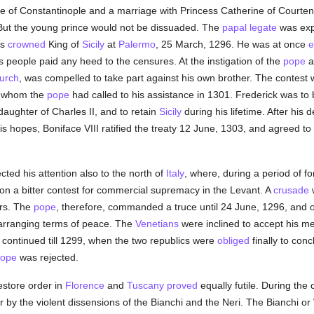
ne of Constantinople and a marriage with Princess Catherine of Courte
. But the young prince would not be dissuaded. The
papal legate
was expe
as
crowned
King of
Sicily
at
Palermo
, 25 March, 1296. He was at once
e
is people paid any heed to the censures. At the instigation of the
pope
urch
, was compelled to take part against his own brother. The contest
s, whom the
pope
had called to his assistance in 1301. Frederick was t
aughter of Charles II, and to retain
Sicily
during his lifetime. After his 
is hopes, Boniface VIII ratified the treaty 12 June, 1303, and agreed to
cted his attention also to the north of
Italy
, where, during a period of for
n a bitter contest for commercial supremacy in the Levant. A
crusade
w
ers. The
pope
, therefore, commanded a truce until 24 June, 1296, and 
 arranging terms of peace. The
Venetians
were inclined to accept his me
continued till 1299, when the two republics were
obliged
finally to con
ope
was rejected.
estore order in
Florence
and
Tuscany
proved
equally futile. During the 
 by the violent dissensions of the Bianchi and the Neri. The Bianchi or