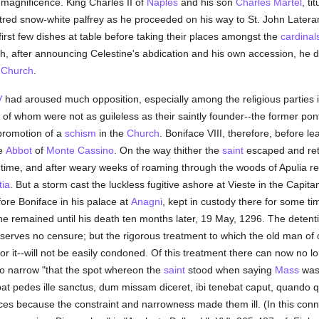
magnificence. King Charles II of
Naples
and his son
Charles Martel
, ti
tred snow-white palfrey as he proceeded on his way to St. John Lateran
first few dishes at table before taking their places amongst the
cardinal
which, after announcing Celestine's abdication and his own accession, he
e
Church
.
V
had aroused much opposition, especially among the religious parties 
of whom were not as guileless as their saintly founder--the former ponti
promotion of a
schism
in the
Church
. Boniface VIII, therefore, before l
he
Abbot
of
Monte Cassino
. On the way thither the
saint
escaped and ret
time, and after weary weeks of roaming through the woods of Apulia 
ia
. But a storm cast the luckless fugitive ashore at Vieste in the Capit
ore Boniface in his palace at
Anagni
, kept in custody there for some tim
he remained until his death ten months later, 19 May, 1296. The deten
eserves no censure; but the rigorous treatment to which the old man of 
 it--will not be easily condoned. Of this treatment there can now no l
o narrow "that the spot whereon the
saint
stood when saying
Mass
was 
bat pedes ille sanctus, dum missam diceret, ibi tenebat caput, quando
es because the constraint and narrowness made them ill. (In this conn