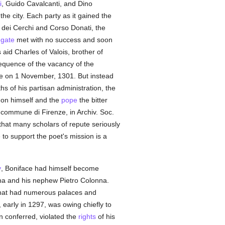
i
, Guido Cavalcanti, and Dino
the city. Each party as it gained the
ri dei Cerchi and Corso Donati, the
egate
met with no success and soon
aid Charles of Valois, brother of
equence of the vacancy of the
ence on 1 November, 1301. But instead
hs of his partisan administration, the
 on himself and the
pope
the bitter
l commune di Firenze, in Archiv. Soc.
that many scholars of repute seriously
to support the poet's mission is a
y
, Boniface had himself become
na and his nephew Pietro Colonna.
hat had numerous palaces and
arly in 1297, was owing chiefly to
 conferred, violated the
rights
of his