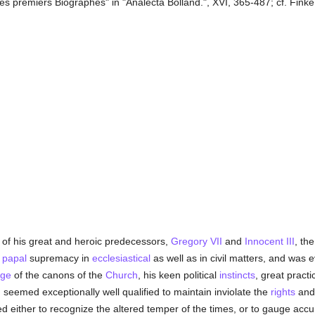
es premiers Biographes" in "Analecta Bolland.", XVI, 365-487; cf. Finke, 
 of his great and heroic predecessors,
Gregory VII
and
Innocent III
, th
f
papal
supremacy in
ecclesiastical
as well as in civil matters, and was
dge
of the canons of the
Church
, his keen political
instincts
, great practi
II seemed exceptionally well qualified to maintain inviolate the
rights
and 
 either to recognize the altered temper of the times, or to gauge accur