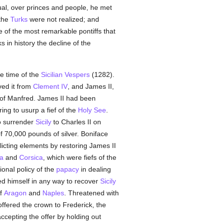
ual, over princes and people, he met
 the
Turks
were not realized; and
e of the most remarkable pontiffs that
 in history the decline of the
he time of the
Sicilian Vespers
(1282).
ved it from
Clement IV
, and James II,
 of Manfred. James II had been
ring to usurp a fief of the
Holy See
.
to surrender
Sicily
to Charles II on
of 70,000 pounds of silver. Boniface
flicting elements by restoring James II
ia
and
Corsica
, which were fiefs of the
ional policy of the
papacy
in dealing
ged himself in any way to recover
Sicily
of
Aragon
and
Naples
. Threatened with
offered the crown to Frederick, the
cepting the offer by holding out