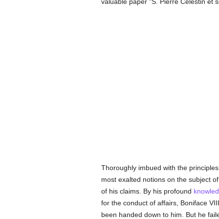
valuable paper "S. Pierre Célestin et s
Thoroughly imbued with the principles
most exalted notions on the subject o
of his claims. By his profound
knowle
for the conduct of affairs, Boniface VI
been handed down to him. But he failed