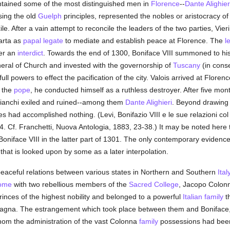
ntained some of the most distinguished men in
Florence
--
Dante Alighier
sing the old
Guelph
principles, represented the nobles or aristocracy of 
e. After a vain attempt to reconcile the leaders of the two parties, Vie
arta as
papal legate
to mediate and establish peace at Florence. The
l
der an
interdict
. Towards the end of 1300, Boniface VIII summoned to his 
eral of Church and invested with the governorship of
Tuscany
(in cons
ll powers to effect the pacification of the city. Valois arrived at Flor
f the
pope
, he conducted himself as a ruthless destroyer. After five mont
ianchi exiled and ruined--among them
Dante Alighieri
. Beyond drawing
s had accomplished nothing. (Levi, Bonifazio VIII e le sue relazioni co
4. Cf. Franchetti, Nuova Antologia, 1883, 23-38.) It may be noted here 
iface VIII in the latter part of 1301. The only contemporary evidence 
at is looked upon by some as a later interpolation.
eaceful relations between various states in Northern and Southern
Ital
ome
with two rebellious members of the
Sacred College
, Jacopo Colon
nces of the highest nobility and belonged to a powerful
Italian
family
t
gna. The estrangement which took place between them and Boniface, e
om the administration of the vast Colonna
family
possessions had been