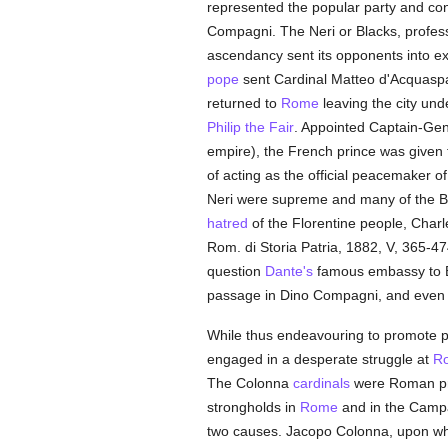
represented the popular party and co
Compagni. The Neri or Blacks, profes
ascendancy sent its opponents into exil
pope
sent Cardinal Matteo d'Acquasp
returned to
Rome
leaving the city un
Philip the Fair
. Appointed Captain-Gen
empire), the French prince was given fu
of acting as the official peacemaker o
Neri were supreme and many of the B
hatred
of the Florentine people, Charle
Rom. di Storia Patria, 1882, V, 365-47
question
Dante's
famous embassy to Bon
passage in Dino Compagni, and even th
While thus endeavouring to promote p
engaged in a desperate struggle at
R
The Colonna
cardinals
were Roman pri
strongholds in
Rome
and in the Campa
two causes. Jacopo Colonna, upon wh