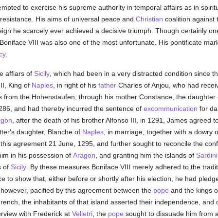
pted to exercise his supreme authority in temporal affairs as in spirit
resistance. His aims of universal peace and
Christian
coalition against
reign he scarcely ever achieved a decisive triumph. Though certainly on
Boniface VIII was also one of the most unfortunate. His pontificate marks
cy
.
e affiars of
Sicily
, which had been in a very distracted condition since t
II, King of
Naples
, in right of his
father
Charles of Anjou, who had recei
ms from the Hohenstaufen, through his mother Constance, the daughter
286, and had thereby incurred the sentence of
excommunication
for da
agon
, after the death of his brother Alfonso III, in 1291, James agreed 
atter's daughter, Blanche of
Naples
, in marriage, together with a dowry 
fied this agreement 21 June, 1295, and further sought to reconcile the con
him in his possession of
Aragon
, and granting him the islands of
Sardin
s of
Sicily
. By these measures Boniface VIII merely adhered to the tradit
ce to show that, either before or shortly after his election, he had pled
however, pacified by this agreement between the
pope
and the kings 
French, the inhabitants of that island asserted their independence, and 
erview with Frederick at
Velletri
, the
pope
sought to dissuade him from ac