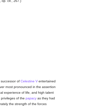
op. cit., 267.)
e successor of
Celestine V
entertained
 ever most pronounced in the assertion
cal experience of life, and high talent
privileges of the
papacy
as they had
ately the strength of the forces