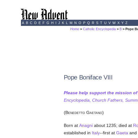
A
B
C
D
E
F
G
H
I
J
K
L
M
N
O
P
Q
R
S
T
U
V
W
X
Y
Z
Home
>
Catholic Encyclopedia
>
B
> Pope Bo
Pope Boniface VIII
Please help support the mission o
Encyclopedia, Church Fathers, Summa,
(B
G
)
ENEDETTO
AETANO
Born at
Anagni
about 1235; died at
R
established in
Italy
--first at
Gaeta
and 