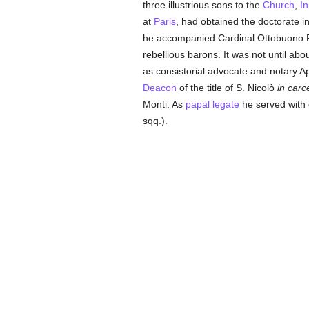
three illustrious sons to the
Church
,
In
at
Paris
, had obtained the doctorate 
he accompanied Cardinal Ottobuono F
rebellious barons. It was not until ab
as consistorial advocate and notary A
Deacon
of the title of S. Nicolò
in carc
Monti. As
papal legate
he served with 
sqq.).