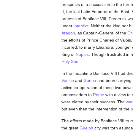
prospects of a succession to the thro
II, the last Latin Emperor of the East
protests of Boniface VIII, Frederick w
under
interdict
. Neither the king nor h
Aragon
, as Captain-General of the
Ch
the efforts of Prince Charles of Valoi
incurred, to marry Eleanora, younger d
King of
Naples
. Though frustrated in h
Holy See
.
In the meantime Boniface VIII had dire
Venice
and
Genoa
had been carrying o
active co-operation of these two pow
ambassadors to
Rome
with a view to
were elated by their success. The
war
but even then the intervention of the
p
The efforts made by Boniface VIII to r
the great
Guelph
city was torn asunder