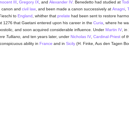
nocent III
,
Gregory IX
, and
Alexander IV
. Benedetto had studied at
Tod
in canon and
civil law
, and been made a canon successively at
Anagni
,
ieschi to
England
, whither that
prelate
had been sent to restore harmo
out 1276 that Gaetani entered upon his career in the
Curia
, where he wa
postolic, and soon acquired considerable influence. Under
Martin IV
, i
ere Tulliano,
and ten years later, under
Nicholas IV
,
Cardinal-Priest
of th
conspicuous ability in
France
and in
Sicily
(H. Finke, Aus den Tagen Boni