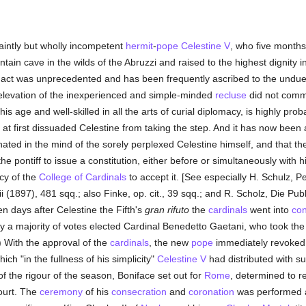
aintly but wholly incompetent
hermit
-
pope
Celestine V
, who five months
in cave in the wilds of the Abruzzi and raised to the highest dignity i
 act was unprecedented and has been frequently ascribed to the undue 
 elevation of the inexperienced and simple-minded
recluse
did not comme
his age and well-skilled in all the arts of curial diplomacy, is highly pr
t first dissuaded Celestine from taking the step. And it has now been a
inated in the mind of the sorely perplexed Celestine himself, and that 
the pontiff to issue a constitution, either before or simultaneously with hi
cy of the
College of Cardinals
to accept it. [See especially H. Schulz, 
ii (1897), 481 sqq.; also Finke, op. cit., 39 sqq.; and R. Scholz, Die Pub
Ten days after Celestine the Fifth's
gran rifuto
the
cardinals
went into
con
 a majority of votes elected Cardinal Benedetto Gaetani, who took the n
.) With the approval of the
cardinals
, the new
pope
immediately revoked 
ich "in the fullness of his simplicity"
Celestine V
had distributed with su
 of the rigour of the season, Boniface set out for
Rome
, determined to 
urt. The
ceremony
of his
consecration
and
coronation
was performed 