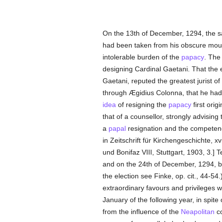
On the 13th of December, 1294, the s
had been taken from his obscure mounta
intolerable burden of the
papacy
. The
designing Cardinal Gaetani. That the
Gaetani, reputed the greatest jurist of 
through Ægidius Colonna, that he had a
idea
of resigning the
papacy
first orig
that of a counsellor, strongly advising 
a
papal
resignation and the competen
in Zeitschrift für Kirchengeschichte, xv
und Bonifaz VIII, Stuttgart, 1903, 3.] 
and on the 24th of December, 1294, by
the election see Finke, op. cit., 44-54
extraordinary favours and privileges wh
January of the following year, in spite
from the influence of the
Neapolitan
co