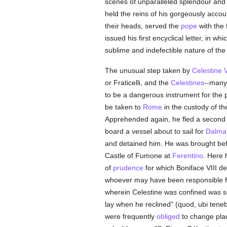
scenes of unparalleled splendour and 
held the reins of his gorgeously accou
their heads, served the
pope
with the 
issued his first encyclical letter, in 
sublime and indefectible nature of th
The unusual step taken by
Celestine 
or Fraticelli, and the
Celestines
--many 
to be a dangerous instrument for the 
be taken to
Rome
in the custody of t
Apprehended again, he fled a second 
board a vessel about to sail for
Dalmat
and detained him. He was brought bef
Castle of Fumone at
Ferentino
. Here 
of
prudence
for which Boniface VIII d
whoever may have been responsible for
wherein Celestine was confined was s
lay when he reclined" (quod, ubi tene
were frequently
obliged
to change plac