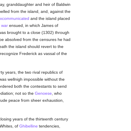
nay, granddaughter and heir of Baldwin
lled from the island, and, against the
xcommunicated
and the island placed
a
war
ensued, in which James of
 was brought to a close (1302) through
o be absolved from the censures he had
death the island should revert to the
 recognize Frederick as vassal of the
ty years, the two rival republics of
as wellnigh impossible without the
ordered both the contestants to send
diation; not so the
Genoese
, who
clude peace from sheer exhaustion,
closing years of the thirteenth century
 Whites, of
Ghibelline
tendencies,