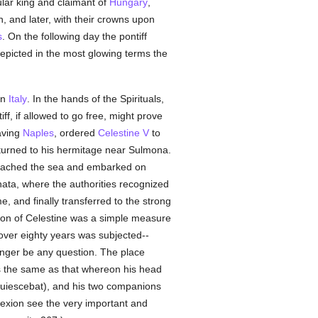
tular king and claimant of
Hungary
,
, and later, with their crowns upon
s
. On the following day the pontiff
 depicted in the most glowing terms the
in
Italy
. In the hands of the Spirituals,
ff, if allowed to go free, might prove
eaving
Naples
, ordered
Celestine V
to
urned to his hermitage near Sulmona.
reached the sea and embarked on
anata, where the authorities recognized
e, and finally transferred to the strong
tion of Celestine was a simple measure
over eighty years was subjected--
onger be any question. The place
the same as that whereon his head
 quiescebat), and his two companions
exion see the very important and