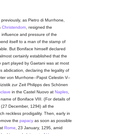
 previously, as Pietro di Murrhone,
n
Christendom
, resigned the
influence and pressure of the
nd itself to a man of the stamp of
obable. But Boniface himself declared
lmost certainly established that the
the part played by Gaetani was at most
s abdication, declaring the legality of
Peter von Murrhone--Papst Celestin V--
lizistik zur Zeit Philipps des Schönen
clave
in the Castel Nuovo at
Naples
,
ame of Boniface VIII. (For details of
(27 December, 1294) all the
ch reckless prodigality. Then, early in
remove the
papacy
as soon as possible
at
Rome
, 23 January, 1295, amid