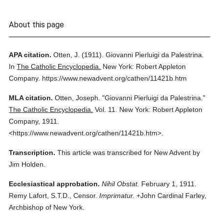
About this page
APA citation.
Otten, J.
(1911).
Giovanni Pierluigi da Palestrina.
In
The Catholic Encyclopedia.
New York: Robert Appleton
Company.
https://www.newadvent.org/cathen/11421b.htm
MLA citation.
Otten, Joseph.
"Giovanni Pierluigi da Palestrina."
The Catholic Encyclopedia.
Vol. 11.
New York: Robert Appleton
Company,
1911.
<https://www.newadvent.org/cathen/11421b.htm>.
Transcription.
This article was transcribed for New Advent by
Jim Holden.
Ecclesiastical approbation.
Nihil Obstat.
February 1, 1911.
Remy Lafort, S.T.D., Censor.
Imprimatur.
+John Cardinal Farley,
Archbishop of New York.