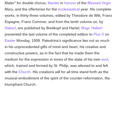
Mater" for double chorus,
litanies
in
honour
of the
Blessed Virgin
Mary, and the offertories for the
ecclesiastical
year. His complete
works, in thirty-three volumes, edited by Theodore de Witt, Franz
Espagne, Franz Commer, and from the tenth volume on, by
Haberl
, are published by Breitkopf and Hartel;
Msgr. Haberl
presented the last volume of the completed edition to
Pius X
on
Easter
Monday, 1908. Palestrina's significance lies not so much
in his unprecedented gifts of mind and heart, his creative and
constructive powers, as in the fact that he made them the
medium for the expression in tones of the state of his own
soul
,
which, trained and formed by St. Philip, was attuned to and felt
with the
Church
. His creations will for all time stand forth as the
musical embodiment of the spirit of the counter-reformation, the
triumphant Church.