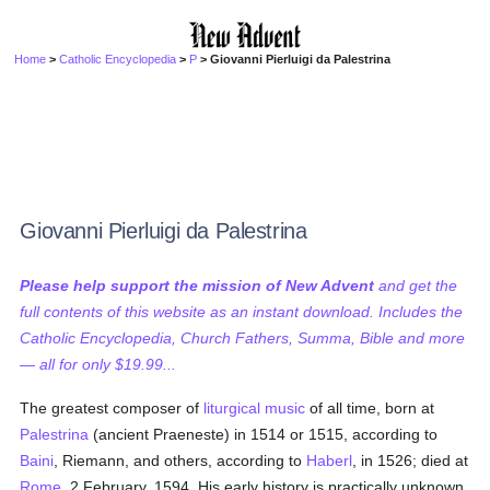
Home
>
Catholic Encyclopedia
>
P
> Giovanni Pierluigi da Palestrina
Giovanni Pierluigi da Palestrina
Please help support the mission of New Advent
and get the
full contents of this website as an instant download. Includes the
Catholic Encyclopedia, Church Fathers, Summa, Bible and more
— all for only $19.99...
The greatest composer of
liturgical music
of all time, born at
Palestrina
(ancient Praeneste) in 1514 or 1515, according to
Baini
, Riemann, and others, according to
Haberl
, in 1526; died at
Rome
, 2 February, 1594. His early history is practically unknown.