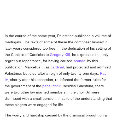
In the course of the same year, Palestrina published a volume of
madrigals. The texts of some of these the composer himself in
later years considered too free. In the dedication of his setting of
the Canticle of Canticles to
Gregory XIII
, he expresses not only
regret but repentance, for having caused
scandal
by this
publication. Marcellus II, as
cardinal
, had protected and admired
Palestrina, but died after a reign of only twenty-one days.
Paul
IV
, shortly after his accession, re-inforced the former rules for
the government of the
papal choir
. Besides Palestrina, there
were two other lay married members in the choir. All were
dismissed with a small pension, in spite of the understanding that
these singers were engaged for life.
The worry and hardship caused by the dismissal brought on a