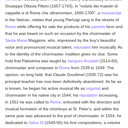
Giuseppe Ottavia Pittoni (1657-1743), in "notizie dei maestri di
cappella si di Rome che ultramontani, 1600-1700", a
manuscript
in the Vatican, relates that young Pierluigi sang in the streets of
Rome
while offering for sale the products of his
parents
farm and
that he was heard on such an occasion by the choirmaster of
Santa Maria
Maggiore, who, impressed by the boy's beautiful
voice and pronounced musical talent,
educated
him musically. As
to the identity of the choirmaster, tradition gives no clue. Some
hold that Palestrina was taught by
Jacques Arcadelt
(1514-60),
choirmaster and composer in
Rome
from 1539 to 1549. The
opinion, so long held, that Claude Goudimel (1505-72) was his
principal teacher has now been definitively abandoned. As far as
is known, he began his active musical life as
organist
and
choirmaster in his native city in 1544; his
reputation
increasing,
in 1551 he was called to
Rome
, entrusted with the direction and
musical formation of the choirboys at St. Peter's, and within the
same year was advanced to the post of choirmaster. In 1554, he
dedicated to
Julius III
(1549-55) his first compositions, a volume