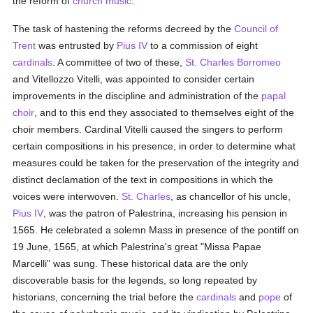
the reform of
church music
.
The task of hastening the reforms decreed by the
Council of
Trent
was entrusted by
Pius IV
to a commission of eight
cardinals
. A committee of two of these,
St. Charles Borromeo
and Vitellozzo Vitelli, was appointed to consider certain
improvements in the discipline and administration of the
papal
choir
, and to this end they associated to themselves eight of the
choir members. Cardinal Vitelli caused the singers to perform
certain compositions in his presence, in order to determine what
measures could be taken for the preservation of the integrity and
distinct declamation of the text in compositions in which the
voices were interwoven.
St. Charles
, as chancellor of his uncle,
Pius IV
, was the patron of Palestrina, increasing his pension in
1565. He celebrated a solemn Mass in presence of the pontiff on
19 June, 1565, at which Palestrina's great "Missa Papae
Marcelli" was sung. These historical data are the only
discoverable basis for the legends, so long repeated by
historians, concerning the trial before the
cardinals
and
pope
of