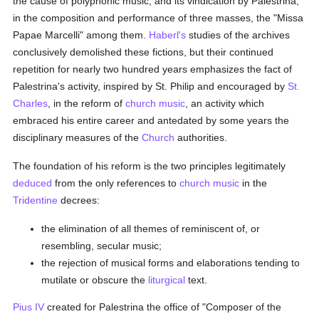
the cause of polyphonic music, and its vindication by Palestrina,
in the composition and performance of three masses, the "Missa
Papae Marcelli" among them.
Haberl's
studies of the archives
conclusively demolished these fictions, but their continued
repetition for nearly two hundred years emphasizes the fact of
Palestrina's activity, inspired by St. Philip and encouraged by
St.
Charles
, in the reform of
church music
, an activity which
embraced his entire career and antedated by some years the
disciplinary measures of the
Church
authorities.
The foundation of his reform is the two principles legitimately
deduced
from the only references to
church music
in the
Tridentine
decrees:
the elimination of all themes of reminiscent of, or
resembling, secular music;
the rejection of musical forms and elaborations tending to
mutilate or obscure the
liturgical
text.
Pius IV
created for Palestrina the office of "Composer of the