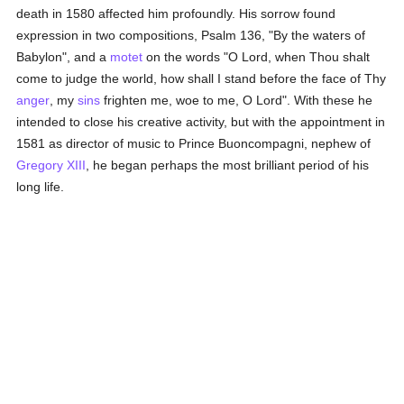
death in 1580 affected him profoundly. His sorrow found
expression in two compositions, Psalm 136, "By the waters of
Babylon", and a
motet
on the words "O Lord, when Thou shalt
come to judge the world, how shall I stand before the face of Thy
anger
, my
sins
frighten me, woe to me, O Lord". With these he
intended to close his creative activity, but with the appointment in
1581 as director of music to Prince Buoncompagni, nephew of
Gregory XIII
, he began perhaps the most brilliant period of his
long life.