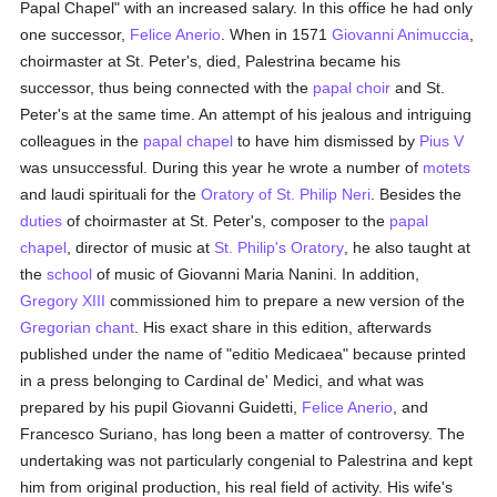
Papal Chapel" with an increased salary. In this office he had only
one successor,
Felice Anerio
. When in 1571
Giovanni Animuccia
,
choirmaster at St. Peter's, died, Palestrina became his
successor, thus being connected with the
papal choir
and St.
Peter's at the same time. An attempt of his jealous and intriguing
colleagues in the
papal
chapel
to have him dismissed by
Pius V
was unsuccessful. During this year he wrote a number of
motets
and laudi spirituali for the
Oratory of St. Philip Neri
. Besides the
duties
of choirmaster at St. Peter's, composer to the
papal
chapel
, director of music at
St. Philip's Oratory
, he also taught at
the
school
of music of Giovanni Maria Nanini. In addition,
Gregory XIII
commissioned him to prepare a new version of the
Gregorian chant
. His exact share in this edition, afterwards
published under the name of "editio Medicaea" because printed
in a press belonging to Cardinal de' Medici, and what was
prepared by his pupil Giovanni Guidetti,
Felice Anerio
, and
Francesco Suriano, has long been a matter of controversy. The
undertaking was not particularly congenial to Palestrina and kept
him from original production, his real field of activity. His wife's