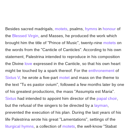
Besides sacred madrigals,
motets
, psalms,
hymns
in
honour
of
the
Blessed Virgin
, and Masses, he produced the work which
brought him the title of "Prince of Music", twenty-nine
motets
on
the words from the "Canticle of Canticles". According to his own
statement, Palestrina intended to reproduce in his composition
the Divine
love
expressed in the Canticle, so that his own heart
might be touched by a spark thereof. For the
enthronement
of
Sixtus V
, he wrote a five-part
motet
and mass on the theme to
the text "Tu es pastor ovium", followed a few months later by one
of his greatest productions, the mass "Assumpta est Maria".
Sixtus
had intended to appoint him director of the
papal choir
,
but the refusal of the singers to be directed by a
layman
,
prevented the execution of his plan. During the last years of his
life Palestrina wrote his great "Lamentations", settings of the
liturgical
hymns
, a collection of
motets
, the well-know "Stabat