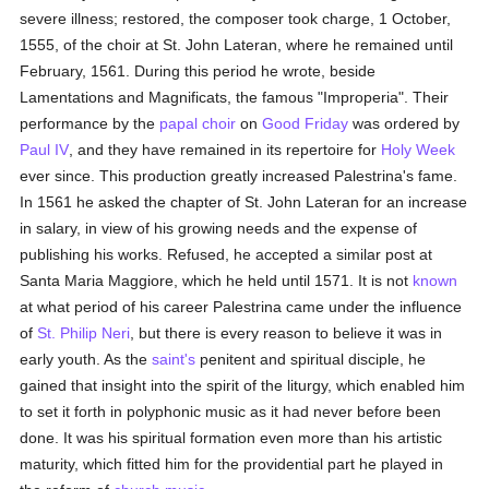
severe illness; restored, the composer took charge, 1 October,
1555, of the choir at St. John Lateran, where he remained until
February, 1561. During this period he wrote, beside
Lamentations and Magnificats, the famous "Improperia". Their
performance by the
papal choir
on
Good Friday
was ordered by
Paul IV
, and they have remained in its repertoire for
Holy Week
ever since. This production greatly increased Palestrina's fame.
In 1561 he asked the chapter of St. John Lateran for an increase
in salary, in view of his growing needs and the expense of
publishing his works. Refused, he accepted a similar post at
Santa Maria Maggiore, which he held until 1571. It is not
known
at what period of his career Palestrina came under the influence
of
St. Philip Neri
, but there is every reason to believe it was in
early youth. As the
saint's
penitent and spiritual disciple, he
gained that insight into the spirit of the liturgy, which enabled him
to set it forth in polyphonic music as it had never before been
done. It was his spiritual formation even more than his artistic
maturity, which fitted him for the providential part he played in