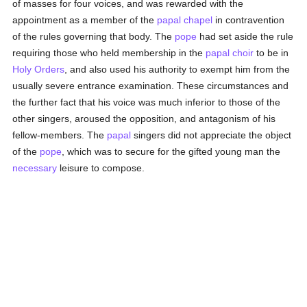
of masses for four voices, and was rewarded with the
appointment as a member of the
papal
chapel
in contravention
of the rules governing that body. The
pope
had set aside the rule
requiring those who held membership in the
papal choir
to be in
Holy Orders
, and also used his authority to exempt him from the
usually severe entrance examination. These circumstances and
the further fact that his voice was much inferior to those of the
other singers, aroused the opposition, and antagonism of his
fellow-members. The
papal
singers did not appreciate the object
of the
pope
, which was to secure for the gifted young man the
necessary
leisure to compose.