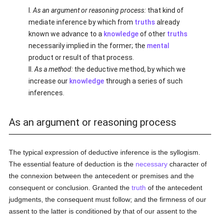
I.
As an argument or reasoning process:
that kind of
mediate inference by which from
truths
already
known we advance to a
knowledge
of other
truths
necessarily implied in the former; the
mental
product or result of that process.
II.
As a method:
the deductive method, by which we
increase our
knowledge
through a series of such
inferences.
As an argument or reasoning process
The typical expression of deductive inference is the syllogism.
The essential feature of deduction is the
necessary
character of
the connexion between the antecedent or premises and the
consequent or conclusion. Granted the
truth
of the antecedent
judgments, the consequent must follow; and the firmness of our
assent to the latter is conditioned by that of our assent to the