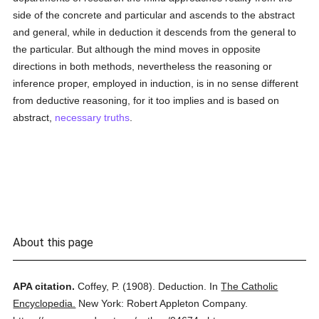
side of the concrete and particular and ascends to the abstract
and general, while in deduction it descends from the general to
the particular. But although the mind moves in opposite
directions in both methods, nevertheless the reasoning or
inference proper, employed in induction, is in no sense different
from deductive reasoning, for it too implies and is based on
abstract,
necessary
truths
.
About this page
APA citation.
Coffey, P.
(1908).
Deduction.
In
The Catholic
Encyclopedia.
New York: Robert Appleton Company.