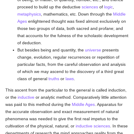
proceed to build up the deductive
sciences
of
logic
,
metaphysics
, mathematics, etc. Down through the
Middle
Ages
enlightened thought was fixed almost exclusively on
those two groups of data, both sacred and profane; and
that accounts for the fulness of the scholastic development
of deduction.
But besides being and quantity, the
universe
presents
change, evolution, regular recurrences or repetition of
particular facts, from the careful observation and analysis
of which we may ascend to the discovery of a third great
class of general
truths
or
laws
.
This ascent from the particular to the general is called induction,
or the
inductive
or analytic method. Comparatively little attention
was paid to this method during the
Middle Ages
. Apparatus for
the accurate observation and exact measurement of natural
phenomena was needed to give the first real impetus to the
cultivation of the physical, natural, or
inductive
sciences
. In these
departments of research the mind approaches reality from the