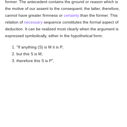
former. The antecedent contains the ground or reason which is
the motive of our assent to the consequent; the latter, therefore,
cannot have greater firmness or
certainty
than the former. This
relation of
necessary
sequence constitutes the
formal
aspect of
deduction. It can be realized most clearly when the argument is
expressed symbolically, either in the hypothetical form:
"If anything (S) is M it is P;
but this S is M;
therefore this S is P",