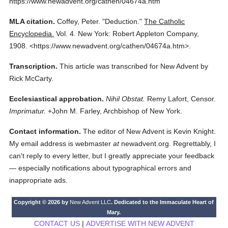
https://www.newadvent.org/cathen/04674a.htm
MLA citation.
Coffey, Peter.
"Deduction."
The Catholic
Encyclopedia.
Vol. 4.
New York: Robert Appleton Company,
1908.
<https://www.newadvent.org/cathen/04674a.htm>.
Transcription.
This article was transcribed for New Advent by
Rick McCarty.
Ecclesiastical approbation.
Nihil Obstat.
Remy Lafort, Censor.
Imprimatur.
+John M. Farley, Archbishop of New York.
Contact information.
The editor of New Advent is Kevin Knight.
My email address is webmaster
at
newadvent.org. Regrettably, I
can't reply to every letter, but I greatly appreciate your feedback
— especially notifications about typographical errors and
inappropriate ads.
Copyright © 2026 by
New Advent LLC
. Dedicated to the Immaculate Heart of
Mary.
CONTACT US
|
ADVERTISE WITH NEW ADVENT