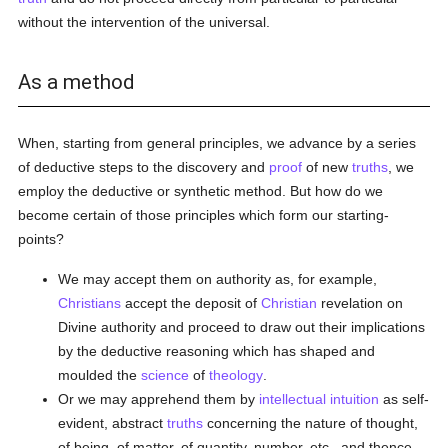
without the intervention of the universal.
As a method
When, starting from general principles, we advance by a series
of deductive steps to the discovery and
proof
of new
truths
, we
employ the deductive or synthetic method. But how do we
become certain of those principles which form our starting-
points?
We may accept them on authority as, for example,
Christians
accept the deposit of
Christian
revelation on
Divine authority and proceed to draw out their implications
by the deductive reasoning which has shaped and
moulded the
science
of
theology
.
Or we may apprehend them by
intellectual
intuition
as self-
evident, abstract
truths
concerning the nature of thought,
of being, of matter, of quantity, number, etc., and thence