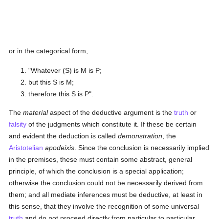
or in the categorical form,
"Whatever (S) is M is P;
but this S is M;
therefore this S is P".
The
material
aspect of the deductive argument is the
truth
or
falsity
of the judgments which constitute it. If these be certain
and evident the deduction is called
demonstration
, the
Aristotelian
apodeixis
. Since the conclusion is necessarily implied
in the premises, these must contain some abstract, general
principle, of which the conclusion is a special application;
otherwise the conclusion could not be necessarily derived from
them; and all mediate inferences must be deductive, at least in
this sense, that they involve the recognition of some universal
truth
and do not proceed directly from particular to particular