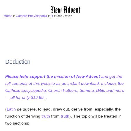
Home
>
Catholic Encyclopedia
>
D
> Deduction
Deduction
Please help support the mission of New Advent
and get the
full contents of this website as an instant download. Includes the
Catholic Encyclopedia, Church Fathers, Summa, Bible and more
— all for only $19.99...
(
Latin
de ducere
, to lead, draw out, derive from; especially, the
function of deriving
truth
from
truth
). The topic will be treated in
two sections: