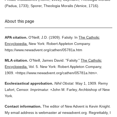
(Padua, 1733); Sporer, Theologia Moralis (Venice, 1716).
About this page
APA citation.
O'Neill, J.D.
(1909).
Falsity.
In
The Catholic
Encyclopedia.
New York: Robert Appleton Company.
https://www.newadvent.org/cathen/05781a.htm
MLA citation.
O'Neill, James David.
"Falsity."
The Catholic
Encyclopedia.
Vol. 5.
New York: Robert Appleton Company,
1909.
<https://www.newadvent.org/cathen/05781a.htm>.
Ecclesiastical approbation.
Nihil Obstat.
May 1, 1909. Remy
Lafort, Censor.
Imprimatur.
+John M. Farley, Archbishop of New
York.
Contact information.
The editor of New Advent is Kevin Knight.
My email address is webmaster
at
newadvent.org. Regrettably, I