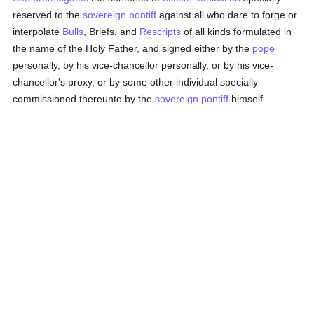
reserved to the
sovereign pontiff
against all who dare to forge or
interpolate
Bulls
, Briefs, and
Rescripts
of all kinds formulated in
the name of the Holy Father, and signed either by the
pope
personally, by his vice-chancellor personally, or by his vice-
chancellor's proxy, or by some other individual specially
commissioned thereunto by the
sovereign pontiff
himself.