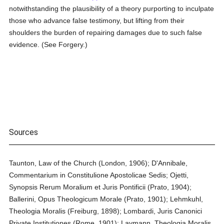
notwithstanding the plausibility of a theory purporting to inculpate
those who advance false testimony, but lifting from their
shoulders the burden of repairing damages due to such false
evidence. (See Forgery.)
Sources
Taunton, Law of the Church (London, 1906); D'Annibale,
Commentarium in Constitulione Apostolicae Sedis; Ojetti,
Synopsis Rerum Moralium et Juris Pontificii (Prato, 1904);
Ballerini, Opus Theologicum Morale (Prato, 1901); Lehmkuhl,
Theologia Moralis (Freiburg, 1898); Lombardi, Juris Canonici
Private Institutiones (Rome, 1901); Laymann, Theologia Moralis