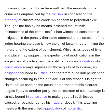
In cases other than those here outlined, the enormity of the
crime was emphasized by the
civil law
in confiscating the
property
of culprits and condemning them to perpetual exile.
Though time has by no means lessened the intrinsic
heinousness of the crime itself, it has witnessed considerable
mitigation in the penalty thereunto attached; the discretion of the
judge hearing the case is now the chief factor in determining the
nature and the extent of punishment. While vicissitudes of time
and place may suggest the expediency of modifications in the
exigencies of positive law, there still remains an
obligation
which
conscience
always imposes on those guilty of this crime, an
obligation
founded in
justice
, and therefore quite independent of
changes occurring in time or place. For this reason it is right to
claim that as soon as the actual perpetration of this disorder
begets injury to another party, the perpetrator of such damage is
strictly bound in
conscience
to make good all such losses
caused, or occasioned, by his
fraud
or deceit. This teaching
meets with the unstinted
approbation
of
moralists
,