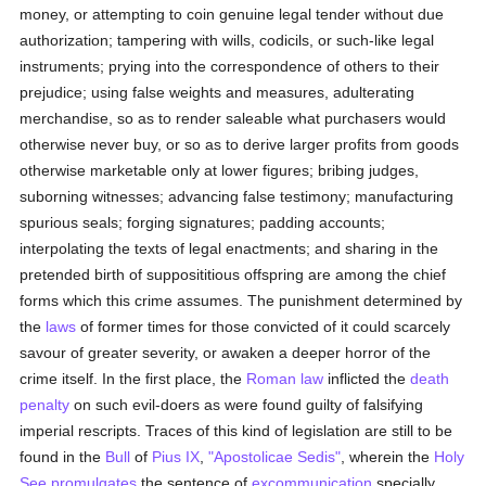
money, or attempting to coin genuine legal tender without due
authorization; tampering with wills, codicils, or such-like legal
instruments; prying into the correspondence of others to their
prejudice; using false weights and measures, adulterating
merchandise, so as to render saleable what purchasers would
otherwise never buy, or so as to derive larger profits from goods
otherwise marketable only at lower figures; bribing judges,
suborning witnesses; advancing false testimony; manufacturing
spurious seals; forging signatures; padding accounts;
interpolating the texts of legal enactments; and sharing in the
pretended birth of supposititious offspring are among the chief
forms which this crime assumes. The punishment determined by
the
laws
of former times for those convicted of it could scarcely
savour of greater severity, or awaken a deeper horror of the
crime itself. In the first place, the
Roman law
inflicted the
death
penalty
on such evil-doers as were found guilty of falsifying
imperial rescripts. Traces of this kind of legislation are still to be
found in the
Bull
of
Pius IX
,
"Apostolicae Sedis"
, wherein the
Holy
See
promulgates
the sentence of
excommunication
specially