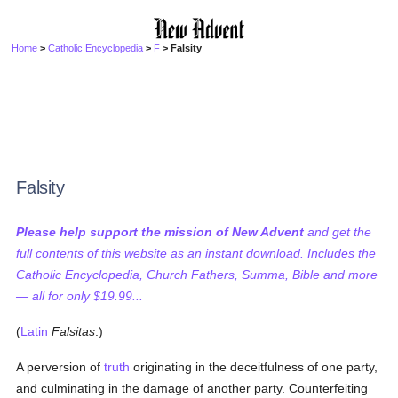
Home
>
Catholic Encyclopedia
>
F
> Falsity
Falsity
Please help support the mission of New Advent
and get the
full contents of this website as an instant download. Includes the
Catholic Encyclopedia, Church Fathers, Summa, Bible and more
— all for only $19.99...
(
Latin
Falsitas
.)
A perversion of
truth
originating in the deceitfulness of one party,
and culminating in the damage of another party. Counterfeiting