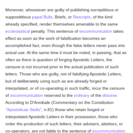
Moreover, whosoever are guilty of publishing surreptitious or
supposititious
papal Bulls
, Briefs, or
Rescripts
, of the kind
already specified, render themselves amenable to the same
ecclesiastical
penalty. This sentence of
excommunication
takes
effect as soon as the work of falsification becomes an
accomplished fact, even though the false letters never pass into
actual use. At the same time it must be noted, in passing, that as
often as there is question of forging Apostolic Letters, the
censure is not incurred prior to the actual publication of such
letters. Those who are guilty, not of falsifying Apostolic Letters,
but of deliberately using such as are already forged or
interpolated, or of co-operating in such traffic, incur the censure
of
excommunication
reserved to the
ordinary
of the
diocese
.
According to D'Annibale (Commentary on the Constitution
"Apostolicae Sedis"
, n.81) those who retain forged or
interpolated Apostolic Letters in their possession, those who
order the production of such letters, their advisers, abettors, or
co-operators, are not liable to the sentence of
excommunication
.