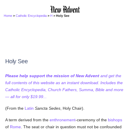
Home
>
Catholic Encyclopedia
>
H
> Holy See
Holy See
Please help support the mission of New Advent
and get the
full contents of this website as an instant download. Includes the
Catholic Encyclopedia, Church Fathers, Summa, Bible and more
— all for only $19.99...
(From the
Latin
Sancta Sedes
, Holy Chair).
A term derived from the
enthronement
-ceremony of the
bishops
of
Rome
. The seat or chair in question must not be confounded