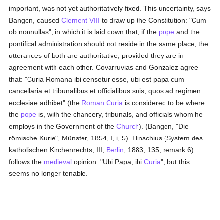
important, was not yet authoritatively fixed. This uncertainty, says
Bangen, caused
Clement VIII
to draw up the Constitution: "Cum
ob nonnullas", in which it is laid down that, if the
pope
and the
pontifical administration should not reside in the same place, the
utterances of both are authoritative, provided they are in
agreement with each other. Covarruvias and Gonzalez agree
that: "Curia Romana ibi censetur esse, ubi est papa cum
cancellaria et tribunalibus et officialibus suis, quos ad regimen
ecclesiae adhibet" (the
Roman Curia
is considered to be where
the
pope
is, with the chancery, tribunals, and officials whom he
employs in the Government of the
Church
). (Bangen, "Die
römische Kurie", Münster, 1854, I, i, 5). Hinschius (System des
katholischen Kirchenrechts, III,
Berlin
, 1883, 135, remark 6)
follows the
medieval
opinion: "Ubi Papa, ibi
Curia
"; but this
seems no longer tenable.