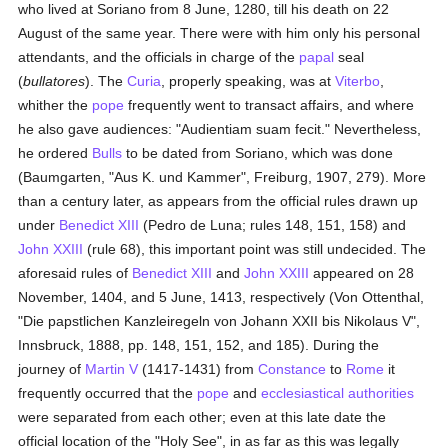
who lived at Soriano from 8 June, 1280, till his death on 22
August of the same year. There were with him only his personal
attendants, and the officials in charge of the
papal
seal
(
bullatores
). The
Curia
, properly speaking, was at
Viterbo
,
whither the
pope
frequently went to transact affairs, and where
he also gave audiences: "Audientiam suam fecit." Nevertheless,
he ordered
Bulls
to be dated from Soriano, which was done
(Baumgarten, "Aus K. und Kammer", Freiburg, 1907, 279). More
than a century later, as appears from the official rules drawn up
under
Benedict XIII
(Pedro de Luna; rules 148, 151, 158) and
John XXIII
(rule 68), this important point was still undecided. The
aforesaid rules of
Benedict XIII
and
John XXIII
appeared on 28
November, 1404, and 5 June, 1413, respectively (Von Ottenthal,
"Die papstlichen Kanzleiregeln von Johann XXII bis Nikolaus V",
Innsbruck, 1888, pp. 148, 151, 152, and 185). During the
journey of
Martin V
(1417-1431) from
Constance
to
Rome
it
frequently occurred that the
pope
and
ecclesiastical authorities
were separated from each other; even at this late date the
official location of the "Holy See", in as far as this was legally