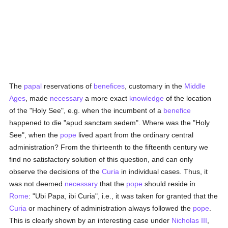
The
papal
reservations of
benefices
, customary in the
Middle
Ages
, made
necessary
a more exact
knowledge
of the location
of the "Holy See", e.g. when the incumbent of a
benefice
happened to die "apud sanctam sedem". Where was the "Holy
See", when the
pope
lived apart from the ordinary central
administration? From the thirteenth to the fifteenth century we
find no satisfactory solution of this question, and can only
observe the decisions of the
Curia
in individual cases. Thus, it
was not deemed
necessary
that the
pope
should reside in
Rome
: "Ubi Papa, ibi Curia", i.e., it was taken for granted that the
Curia
or machinery of administration always followed the
pope
.
This is clearly shown by an interesting case under
Nicholas III
,