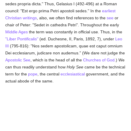
sedes propria dicta." Thus, Gelasius I (492-496) at a Roman
council: "Est ergo prima Petri apostoli sedes." In the
earliest
Christian writings
, also, we often find references to the
see
or
chair of Peter: "Sedet in cathedra Petri". Throughout the early
Middle Ages
the term was constantly in official use. Thus, in the
"Liber Pontificalis"
(ed. Duchesne, II, Paris, 1892, 7), under
Leo
III
(795-816): "Nos sedem apostolicam, quae est caput omnium
Dei ecclesiarum, judicare non audemus." (We dare not judge the
Apostolic See
, which is the head of all the
Churches of God
.) We
can thus readily understand how
Holy See
came be the technical
term for the
pope
, the central
ecclesiastical
government, and the
actual abode of the same.