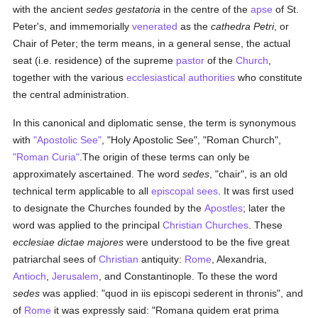
with the ancient
sedes gestatoria
in the centre of the
apse
of St.
Peter's, and immemorially
venerated
as the
cathedra Petri
, or
Chair of Peter; the term means, in a general sense, the actual
seat (i.e. residence) of the supreme
pastor
of the
Church
,
together with the various
ecclesiastical authorities
who constitute
the central administration.
In this canonical and diplomatic sense, the term is synonymous
with
"Apostolic See"
, "Holy Apostolic See", "Roman Church",
"Roman Curia"
.The origin of these terms can only be
approximately ascertained. The word
sedes
, "chair", is an old
technical term applicable to all
episcopal sees
. It was first used
to designate the Churches founded by the
Apostles
; later the
word was applied to the principal
Christian Churches
. These
ecclesiae dictae majores
were understood to be the five great
patriarchal sees of
Christian
antiquity:
Rome
, Alexandria,
Antioch
,
Jerusalem
, and Constantinople. To these the word
sedes
was applied: "quod in iis episcopi sederent in thronis", and
of
Rome
it was expressly said: "Romana quidem erat prima