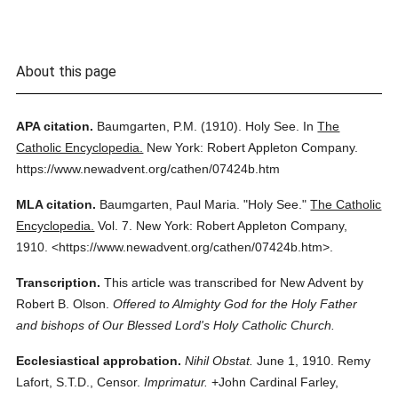
About this page
APA citation.
Baumgarten, P.M.
(1910).
Holy See.
In
The
Catholic Encyclopedia.
New York: Robert Appleton Company.
https://www.newadvent.org/cathen/07424b.htm
MLA citation.
Baumgarten, Paul Maria.
"Holy See."
The Catholic
Encyclopedia.
Vol. 7.
New York: Robert Appleton Company,
1910.
<https://www.newadvent.org/cathen/07424b.htm>.
Transcription.
This article was transcribed for New Advent by
Robert B. Olson.
Offered to Almighty God for the Holy Father
and bishops of Our Blessed Lord's Holy Catholic Church.
Ecclesiastical approbation.
Nihil Obstat.
June 1, 1910. Remy
Lafort, S.T.D., Censor.
Imprimatur.
+John Cardinal Farley,