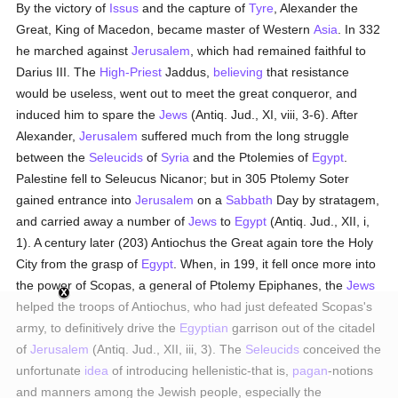
By the victory of
Issus
and the capture of
Tyre
, Alexander the
Great, King of Macedon, became master of Western
Asia
. In 332
he marched against
Jerusalem
, which had remained faithful to
Darius III. The
High-Priest
Jaddus,
believing
that resistance
would be useless, went out to meet the great conqueror, and
induced him to spare the
Jews
(Antiq. Jud., XI, viii, 3-6). After
Alexander,
Jerusalem
suffered much from the long struggle
between the
Seleucids
of
Syria
and the Ptolemies of
Egypt
.
Palestine fell to Seleucus Nicanor; but in 305 Ptolemy Soter
gained entrance into
Jerusalem
on a
Sabbath
Day by stratagem,
and carried away a number of
Jews
to
Egypt
(Antiq. Jud., XII, i,
1). A century later (203) Antiochus the Great again tore the Holy
City from the grasp of
Egypt
. When, in 199, it fell once more into
the power of Scopas, a general of Ptolemy Epiphanes, the
Jews
helped the troops of Antiochus, who had just defeated Scopas's
army, to definitively drive the
Egyptian
garrison out of the citadel
of
Jerusalem
(Antiq. Jud., XII, iii, 3). The
Seleucids
conceived the
unfortunate
idea
of introducing hellenistic-that is,
pagan
-notions
and manners among the Jewish people, especially the