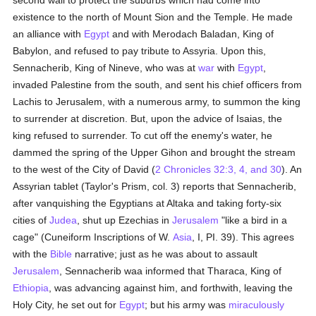
second wall to protect the suburbs which had come into
existence to the north of Mount Sion and the Temple. He made
an alliance with
Egypt
and with Merodach Baladan, King of
Babylon, and refused to pay tribute to Assyria. Upon this,
Sennacherib, King of Nineve, who was at
war
with
Egypt
,
invaded Palestine from the south, and sent his chief officers from
Lachis to Jerusalem, with a numerous army, to summon the king
to surrender at discretion. But, upon the advice of Isaias, the
king refused to surrender. To cut off the enemy's water, he
dammed the spring of the Upper Gihon and brought the stream
to the west of the City of David (
2 Chronicles 32:3, 4, and 30
). An
Assyrian tablet (Taylor's Prism, col. 3) reports that Sennacherib,
after vanquishing the Egyptians at Altaka and taking forty-six
cities of
Judea
, shut up Ezechias in
Jerusalem
"like a bird in a
cage" (Cuneiform Inscriptions of W.
Asia
, I, PI. 39). This agrees
with the
Bible
narrative; just as he was about to assault
Jerusalem
, Sennacherib waa informed that Tharaca, King of
Ethiopia
, was advancing against him, and forthwith, leaving the
Holy City, he set out for
Egypt
; but his army was
miraculously