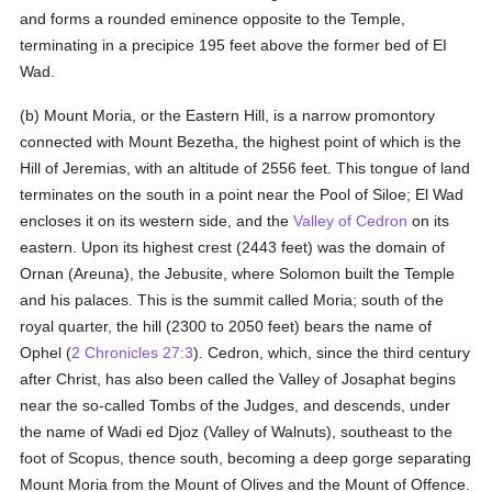
and forms a rounded eminence opposite to the Temple,
terminating in a precipice 195 feet above the former bed of EI
Wad.
(b) Mount Moria, or the Eastern Hill, is a narrow promontory
connected with Mount Bezetha, the highest point of which is the
Hill of Jeremias, with an altitude of 2556 feet. This tongue of land
terminates on the south in a point near the Pool of Siloe; El Wad
encloses it on its western side, and the
Valley of Cedron
on its
eastern. Upon its highest crest (2443 feet) was the domain of
Ornan (Areuna), the Jebusite, where Solomon built the Temple
and his palaces. This is the summit called Moria; south of the
royal quarter, the hill (2300 to 2050 feet) bears the name of
Ophel (
2 Chronicles 27:3
). Cedron, which, since the third century
after Christ, has also been called the Valley of Josaphat begins
near the so-called Tombs of the Judges, and descends, under
the name of Wadi ed Djoz (Valley of Walnuts), southeast to the
foot of Scopus, thence south, becoming a deep gorge separating
Mount Moria from the Mount of Olives and the Mount of Offence.