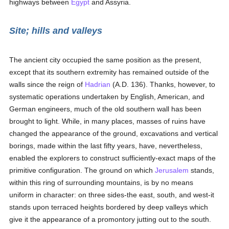
highways between
Egypt
and Assyria.
Site; hills and valleys
The ancient city occupied the same position as the present,
except that its southern extremity has remained outside of the
walls since the reign of
Hadrian
(A.D. 136). Thanks, however, to
systematic operations undertaken by English, American, and
German engineers, much of the old southern wall has been
brought to light. While, in many places, masses of ruins have
changed the appearance of the ground, excavations and vertical
borings, made within the last fifty years, have, nevertheless,
enabled the explorers to construct sufficiently-exact maps of the
primitive configuration. The ground on which
Jerusalem
stands,
within this ring of surrounding mountains, is by no means
uniform in character: on three sides-the east, south, and west-it
stands upon terraced heights bordered by deep valleys which
give it the appearance of a promontory jutting out to the south.