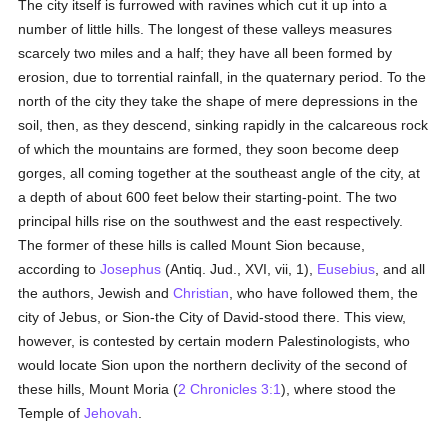
The city itself is furrowed with ravines which cut it up into a
number of little hills. The longest of these valleys measures
scarcely two miles and a half; they have all been formed by
erosion, due to torrential rainfall, in the quaternary period. To the
north of the city they take the shape of mere depressions in the
soil, then, as they descend, sinking rapidly in the calcareous rock
of which the mountains are formed, they soon become deep
gorges, all coming together at the southeast angle of the city, at
a depth of about 600 feet below their starting-point. The two
principal hills rise on the southwest and the east respectively.
The former of these hills is called Mount Sion because,
according to
Josephus
(Antiq. Jud., XVI, vii, 1),
Eusebius
, and all
the authors, Jewish and
Christian
, who have followed them, the
city of Jebus, or Sion-the City of David-stood there. This view,
however, is contested by certain modern Palestinologists, who
would locate Sion upon the northern declivity of the second of
these hills, Mount Moria (
2 Chronicles 3:1
), where stood the
Temple of
Jehovah
.