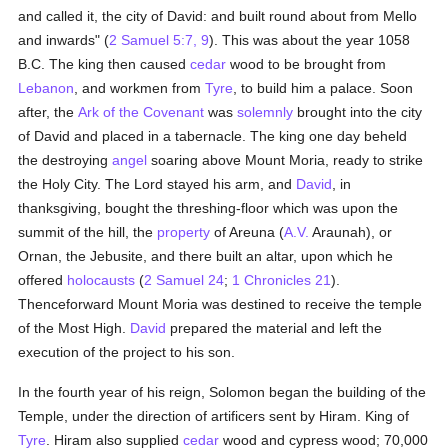
and called it, the city of David: and built round about from Mello
and inwards" (
2 Samuel 5:7, 9
). This was about the year 1058
B.C. The king then caused
cedar
wood to be brought from
Lebanon
, and workmen from
Tyre
, to build him a palace. Soon
after, the
Ark of the Covenant
was
solemnly
brought into the city
of David and placed in a tabernacle. The king one day beheld
the destroying
angel
soaring above Mount Moria, ready to strike
the Holy City. The Lord stayed his arm, and
David
, in
thanksgiving, bought the threshing-floor which was upon the
summit of the hill, the
property
of Areuna (
A.V.
Araunah), or
Ornan, the Jebusite, and there built an altar, upon which he
offered
holocausts
(
2 Samuel 24
;
1 Chronicles 21
).
Thenceforward Mount Moria was destined to receive the temple
of the Most High.
David
prepared the material and left the
execution of the project to his son.
In the fourth year of his reign, Solomon began the building of the
Temple, under the direction of artificers sent by Hiram. King of
Tyre
. Hiram also supplied
cedar
wood and cypress wood; 70,000