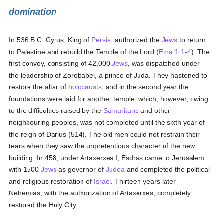
domination
In 536 B.C. Cyrus, King of
Persia
, authorized the
Jews
to return
to Palestine and rebuild the Temple of the Lord (
Ezra 1:1-4
). The
first convoy, consisting of 42,000
Jews
, was dispatched under
the leadership of Zorobabel, a prince of Juda. They hastened to
restore the altar of
holocausts
, and in the second year the
foundations were laid for another temple, which, however, owing
to the difficulties raised by the
Samaritans
and other
neighbouring peoples, was not completed until the sixth year of
the reign of Darius (514). The old men could not restrain their
tears when they saw the unpretentious character of the new
building. In 458, under Artaxerxes I, Esdras came to Jerusalem
with 1500
Jews
as governor of
Judea
and completed the political
and religious restoration of
Israel
. Thirteen years later
Nehemias, with the authorization of Artaxerxes, completely
restored the Holy City.