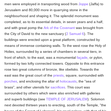
men were employed in transporting wood from
Joppe
(Jaffa) to
Jerusalem and 80,000 more in quarrying stone in the
neighbourhood and shaping it. The splendid monument was
completed, as to its essential details, in seven years and a half,
and with great pomp the
Ark of the Covenant
was brought from
the City of David to the new sanctuary (
2 Samuel 6
). The
buildings were erected upon a great platform, constructed by
means of immense containing walls. To the west rose the Holy of
Holies, surrounded by a series of chambers in several tiers, in
front of which, to the east, was a monumental
façade
, or pylon,
formed by two lofty connected towers. Opposite to this entrance
rose two great columns of bronze, like obelisks. Towards the
east was the great court of the
priests
, square, surrounded with
porches
, and enclosing the altar of
holocausts
, the "sea of
brass", and other utensils for
sacrifices
. This court was
surrounded by others which were also enriched with galleries
and superb buildings (see
TEMPLE OF JERUSALEM
). Solomon
next devoted thirteen years to erecting, south of the Temple, "the