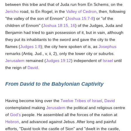
between this tribe and that of Juda run from En Schems, on the
Jericho
road, to En Rogel, in the
Valley of Cedron
, then, following
"the valley of the son of Ennom" (
Joshua 15:7-8
) or "of the
children of Ennom" (
Joshua 18:15, 16
) of the Judges, Juda and
Benjamin had tried to gain possession of it, but in vain, although
they put its inhabitants to the sword and gave the city to the
flames (
Judges 1:8
); the city here spoken of is, as
Josephus
remarks (Antiq. Jud., v, ii, 2), only the lower city or suburbs.
Jerusalem
remained (
Judges 19:12
) independent of
Israel
until
the reign of
David
.
From David to the Babylonian Captivity
Having become king over the
Twelve Tribes of Israel
,
David
contemplated making
Jerusalem
the political and religious centre
of
God's
people. He assembled all the forces of the nation at
Hebron
, and advanced against Jebus. After long and painful
efforts, "David took the castle of Sion" and "dwelt in the castle,