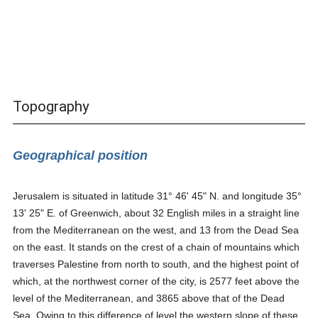
Topography
Geographical position
Jerusalem is situated in latitude 31° 46' 45" N. and longitude 35°
13' 25" E. of Greenwich, about 32 English miles in a straight line
from the Mediterranean on the west, and 13 from the Dead Sea
on the east. It stands on the crest of a chain of mountains which
traverses Palestine from north to south, and the highest point of
which, at the northwest corner of the city, is 2577 feet above the
level of the Mediterranean, and 3865 above that of the Dead
Sea. Owing to this difference of level the western slope of these