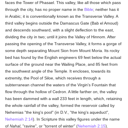
faces the Tower of Phasael. This valley, like all those which pass
through the city, has no proper name in the
Bible
; neither has it
in Arabic; it is conventionally known as the Transverse Valley. A
third valley begins outside the Damascus Gate (Bab el Amoud)
and descends southward, with a slight deflection to the east,
dividing the city in two; until it joins the Valley of Hinnom. After
passing the opening of the Transverse Valley, it forms a gorge of
some depth separating Mount Sion from Mount Moria. Its rocky
bed has found by the English engineers 69 feet below the actual
surface of the ground near the Wailing Place, and 85 feet from
the southwest angle of the Temple. It encloses, towards its
extremity, the Pool of Siloe, which receives through a
subterranean channel the waters of the Virgin's Fountain that
flow through the hollow of Cedron. A little farther on, the valley
has been dammed with a wall 233 feet in length, which, retaining
the whole rainfall of the valley, formed the reservoir called by
Nehemias "the king's pool" (in D.V., "the king's aqueduct",
Nehemiah 2:14
). In Scripture this valley figures under the name
of
Nahal
, "ravine", or "torrent of winter" (
Nehemiah 2:15
).