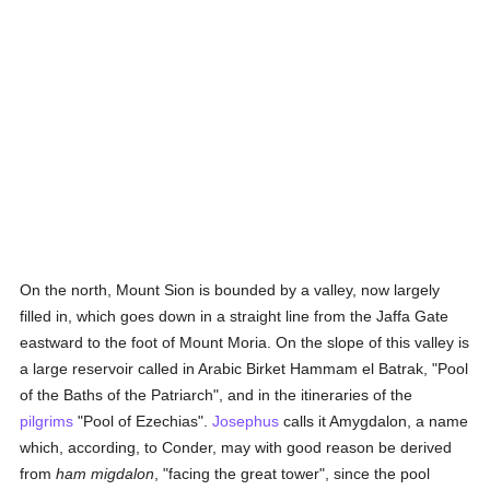
On the north, Mount Sion is bounded by a valley, now largely
filled in, which goes down in a straight line from the Jaffa Gate
eastward to the foot of Mount Moria. On the slope of this valley is
a large reservoir called in Arabic Birket Hammam el Batrak, "Pool
of the Baths of the Patriarch", and in the itineraries of the
pilgrims
"Pool of Ezechias".
Josephus
calls it Amygdalon, a name
which, according, to Conder, may with good reason be derived
from
ham migdalon
, "facing the great tower", since the pool