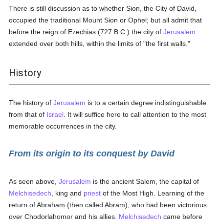
There is still discussion as to whether Sion, the City of David,
occupied the traditional Mount Sion or Ophel; but all admit that
before the reign of Ezechias (727 B.C.) the city of
Jerusalem
extended over both hills, within the limits of "the first walls."
History
The history of
Jerusalem
is to a certain degree indistinguishable
from that of
Israel
. It will suffice here to call attention to the most
memorable occurrences in the city.
From its origin to its conquest by David
As seen above,
Jerusalem
is the ancient Salem, the capital of
Melchisedech
, king and
priest
of the Most High. Learning of the
return of Abraham (then called Abram), who had been victorious
over Chodorlahomor and his allies,
Melchisedech
came before