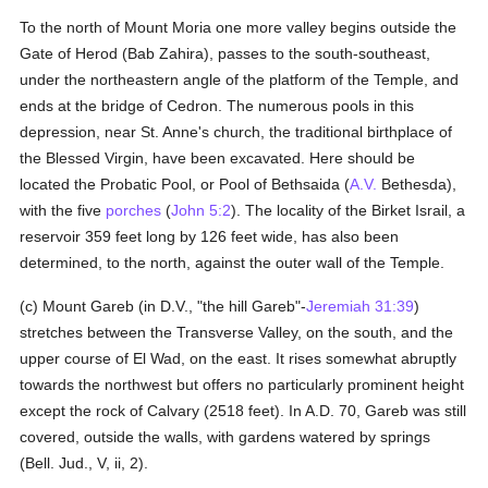
To the north of Mount Moria one more valley begins outside the
Gate of Herod (Bab Zahira), passes to the south-southeast,
under the northeastern angle of the platform of the Temple, and
ends at the bridge of Cedron. The numerous pools in this
depression, near St. Anne's church, the traditional birthplace of
the Blessed Virgin, have been excavated. Here should be
located the Probatic Pool, or Pool of Bethsaida (
A.V.
Bethesda),
with the five
porches
(
John 5:2
). The locality of the Birket Israil, a
reservoir 359 feet long by 126 feet wide, has also been
determined, to the north, against the outer wall of the Temple.
(c) Mount Gareb (in D.V., "the hill Gareb"-
Jeremiah 31:39
)
stretches between the Transverse Valley, on the south, and the
upper course of El Wad, on the east. It rises somewhat abruptly
towards the northwest but offers no particularly prominent height
except the rock of Calvary (2518 feet). In A.D. 70, Gareb was still
covered, outside the walls, with gardens watered by springs
(Bell. Jud., V, ii, 2).