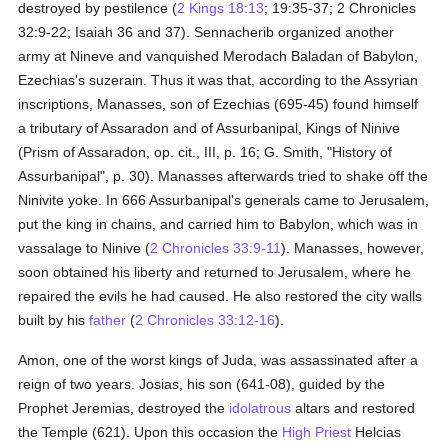
destroyed by pestilence (
2 Kings 18:13
; 19:35-37; 2 Chronicles
32:9-22; Isaiah 36 and 37). Sennacherib organized another
army at Nineve and vanquished Merodach Baladan of Babylon,
Ezechias's suzerain. Thus it was that, according to the Assyrian
inscriptions, Manasses, son of Ezechias (695-45) found himself
a tributary of Assaradon and of Assurbanipal, Kings of Ninive
(Prism of Assaradon, op. cit., III, p. 16; G. Smith, "History of
Assurbanipal", p. 30). Manasses afterwards tried to shake off the
Ninivite yoke. In 666 Assurbanipal's generals came to Jerusalem,
put the king in chains, and carried him to Babylon, which was in
vassalage to Ninive (
2 Chronicles 33:9-11
). Manasses, however,
soon obtained his liberty and returned to Jerusalem, where he
repaired the evils he had caused. He also restored the city walls
built by his
father
(
2 Chronicles 33:12-16
).
Amon, one of the worst kings of Juda, was assassinated after a
reign of two years. Josias, his son (641-08), guided by the
Prophet Jeremias, destroyed the
idolatrous
altars and restored
the Temple (621). Upon this occasion the
High Priest
Helcias