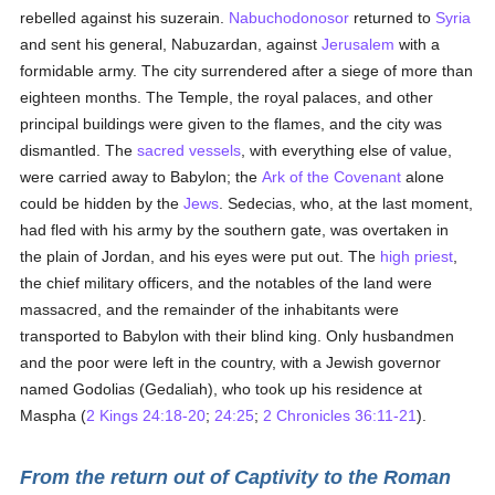
rebelled against his suzerain.
Nabuchodonosor
returned to
Syria
and sent his general, Nabuzardan, against
Jerusalem
with a
formidable army. The city surrendered after a siege of more than
eighteen months. The Temple, the royal palaces, and other
principal buildings were given to the flames, and the city was
dismantled. The
sacred vessels
, with everything else of value,
were carried away to Babylon; the
Ark of the Covenant
alone
could be hidden by the
Jews
. Sedecias, who, at the last moment,
had fled with his army by the southern gate, was overtaken in
the plain of Jordan, and his eyes were put out. The
high priest
,
the chief military officers, and the notables of the land were
massacred, and the remainder of the inhabitants were
transported to Babylon with their blind king. Only husbandmen
and the poor were left in the country, with a Jewish governor
named Godolias (Gedaliah), who took up his residence at
Maspha (
2 Kings 24:18-20
;
24:25
;
2 Chronicles 36:11-21
).
From the return out of Captivity to the Roman