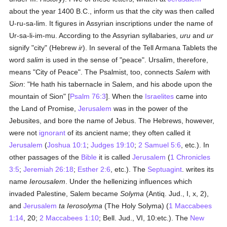
about the year 1400 B.C., inform us that the city was then called
U-ru-sa-lim. It figures in Assyrian inscriptions under the name of
Ur-sa-li-im-mu. According to the Assyrian syllabaries,
uru
and
ur
signify "city" (Hebrew
ir
). In several of the Tell Armana Tablets the
word
salim
is used in the sense of "peace". Ursalim, therefore,
means "City of Peace". The Psalmist, too, connects
Salem
with
Sion
: "He hath his tabernacle in Salem, and his abode upon the
mountain of Sion" [
Psalm 76:3
]. When the
Israelites
came into
the Land of Promise,
Jerusalem
was in the power of the
Jebusites, and bore the name of Jebus. The Hebrews, however,
were not
ignorant
of its ancient name; they often called it
Jerusalem
(
Joshua 10:1
;
Judges 19:10
;
2 Samuel 5:6
, etc.). In
other passages of the
Bible
it is called
Jerusalem
(
1 Chronicles
3:5
;
Jeremiah 26:18
;
Esther 2:6
, etc.). The
Septuagint
. writes its
name
Ierousalem
. Under the hellenizing influences which
invaded Palestine, Salem became
Solyma
(Antiq. Jud., I, x, 2),
and
Jerusalem
ta Ierosolyma
(The Holy Solyma) (
1 Maccabees
1:14
, 20;
2 Maccabees 1:10
; Bell. Jud., VI, 10:etc.). The
New