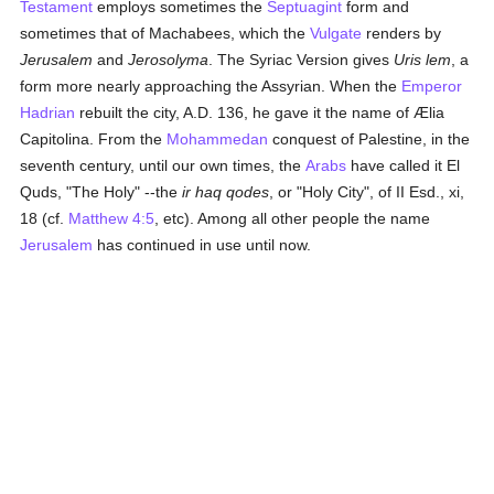
Testament
employs sometimes the
Septuagint
form and
sometimes that of Machabees, which the
Vulgate
renders by
Jerusalem
and
Jerosolyma
. The Syriac Version gives
Uris lem
, a
form more nearly approaching the Assyrian. When the
Emperor
Hadrian
rebuilt the city, A.D. 136, he gave it the name of Ælia
Capitolina. From the
Mohammedan
conquest of Palestine, in the
seventh century, until our own times, the
Arabs
have called it El
Quds, "The Holy" --the
ir haq qodes
, or "Holy City", of II Esd., xi,
18 (cf.
Matthew 4:5
, etc). Among all other people the name
Jerusalem
has continued in use until now.