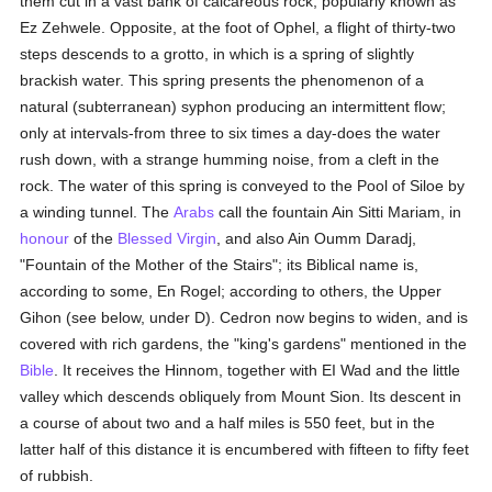
them cut in a vast bank of calcareous rock, popularly known as
Ez Zehwele. Opposite, at the foot of Ophel, a flight of thirty-two
steps descends to a grotto, in which is a spring of slightly
brackish water. This spring presents the phenomenon of a
natural (subterranean) syphon producing an intermittent flow;
only at intervals-from three to six times a day-does the water
rush down, with a strange humming noise, from a cleft in the
rock. The water of this spring is conveyed to the Pool of Siloe by
a winding tunnel. The
Arabs
call the fountain Ain Sitti Mariam, in
honour
of the
Blessed Virgin
, and also Ain Oumm Daradj,
"Fountain of the Mother of the Stairs"; its Biblical name is,
according to some, En Rogel; according to others, the Upper
Gihon (see below, under D). Cedron now begins to widen, and is
covered with rich gardens, the "king's gardens" mentioned in the
Bible
. It receives the Hinnom, together with EI Wad and the little
valley which descends obliquely from Mount Sion. Its descent in
a course of about two and a half miles is 550 feet, but in the
latter half of this distance it is encumbered with fifteen to fifty feet
of rubbish.