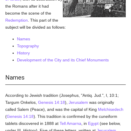
the Romans after it had
become the scene of the
Redemption
. This part of the
subject will be divided as follows:
Names
Topography
History
Development of the City and its Chief Monuments
Names
According to Jewish tradition (Josephus, "Antiq. Jud.", I, 10:1;
Targum Onkelos,
Genesis 14:18
),
Jerusalem
was originally
called Salem (Peace), and was the capital of King
Melchisedech
(
Genesis 14:18
). This tradition is confirmed by the cuneiform
tablets discovered in 1888 at
Tell Amarna
, in
Egypt
(see below,
under III.
History
). Five of these letters, written at
Jerusalem