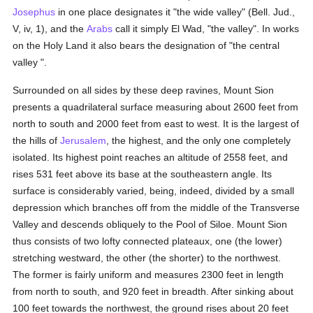
Josephus
in one place designates it "the wide valley" (Bell. Jud.,
V, iv, 1), and the
Arabs
call it simply El Wad, "the valley". In works
on the Holy Land it also bears the designation of "the central
valley ".
Surrounded on all sides by these deep ravines, Mount Sion
presents a quadrilateral surface measuring about 2600 feet from
north to south and 2000 feet from east to west. It is the largest of
the hills of
Jerusalem
, the highest, and the only one completely
isolated. Its highest point reaches an altitude of 2558 feet, and
rises 531 feet above its base at the southeastern angle. Its
surface is considerably varied, being, indeed, divided by a small
depression which branches off from the middle of the Transverse
Valley and descends obliquely to the Pool of Siloe. Mount Sion
thus consists of two lofty connected plateaux, one (the lower)
stretching westward, the other (the shorter) to the northwest.
The former is fairly uniform and measures 2300 feet in length
from north to south, and 920 feet in breadth. After sinking about
100 feet towards the northwest, the ground rises about 20 feet