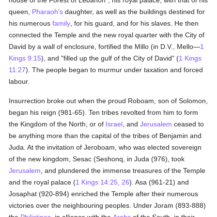
house of the Forest of Lebanon", his royal palace, with that of his
queen,
Pharaoh's
daughter, as well as the buildings destined for
his numerous
family
, for his guard, and for his slaves. He then
connected the Temple and the new royal quarter with the City of
David by a wall of enclosure, fortified the Millo (in D.V., Mello—
1
Kings 9:15
), and "filled up the gulf of the City of David" (
1 Kings
11:27
). The people began to murmur under taxation and forced
labour.
Insurrection broke out when the proud Roboam, son of Solomon,
began his reign (981-65). Ten tribes revolted from him to form
the Kingdom of the North, or of
Israel
, and
Jerusalem
ceased to
be anything more than the capital of the tribes of Benjamin and
Juda. At the invitation of Jeroboam, who was elected sovereign
of the new kingdom, Sesac (Seshonq, in Juda (976), took
Jerusalem
, and plundered the immense treasures of the Temple
and the royal palace (
1 Kings 14:25, 26
). Asa (961-21) and
Josaphat (920-894) enriched the Temple after their numerous
victories over the neighbouring peoples. Under Joram (893-888)