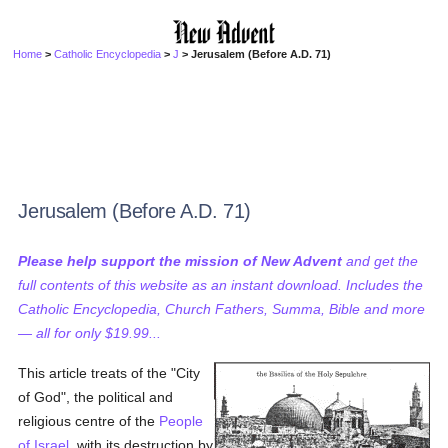
Home
>
Catholic Encyclopedia
>
J
> Jerusalem (Before A.D. 71)
Jerusalem (Before A.D. 71)
Please help support the mission of New Advent
and get the
full contents of this website as an instant download. Includes the
Catholic Encyclopedia, Church Fathers, Summa, Bible and more
— all for only $19.99...
This article treats of the "City
of God", the political and
religious centre of the
People
of Israel
, with its destruction by