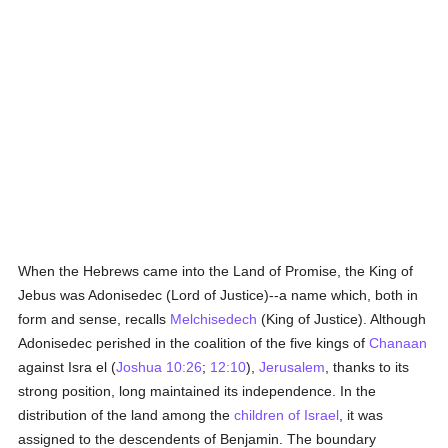
When the Hebrews came into the Land of Promise, the King of
Jebus was Adonisedec (Lord of Justice)--a name which, both in
form and sense, recalls
Melchisedech
(King of Justice). Although
Adonisedec perished in the coalition of the five kings of
Chanaan
against Isra el (
Joshua 10:26
;
12:10
),
Jerusalem
, thanks to its
strong position, long maintained its independence. In the
distribution of the land among the
children of Israel
, it was
assigned to the descendents of Benjamin. The boundary