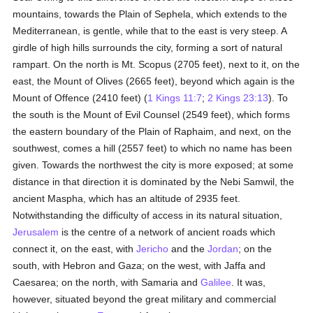
mountains, towards the Plain of Sephela, which extends to the
Mediterranean, is gentle, while that to the east is very steep. A
girdle of high hills surrounds the city, forming a sort of natural
rampart. On the north is Mt. Scopus (2705 feet), next to it, on the
east, the Mount of Olives (2665 feet), beyond which again is the
Mount of Offence (2410 feet) (
1 Kings 11:7
;
2 Kings 23:13
). To
the south is the Mount of Evil Counsel (2549 feet), which forms
the eastern boundary of the Plain of Raphaim, and next, on the
southwest, comes a hill (2557 feet) to which no name has been
given. Towards the northwest the city is more exposed; at some
distance in that direction it is dominated by the Nebi Samwil, the
ancient Maspha, which has an altitude of 2935 feet.
Notwithstanding the difficulty of access in its natural situation,
Jerusalem
is the centre of a network of ancient roads which
connect it, on the east, with
Jericho
and the
Jordan
; on the
south, with Hebron and Gaza; on the west, with Jaffa and
Caesarea; on the north, with Samaria and
Galilee
. It was,
however, situated beyond the great military and commercial