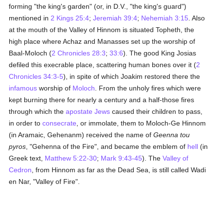
forming "the king's garden" (or, in D.V., "the king's guard")
mentioned in
2 Kings 25:4
;
Jeremiah 39:4
;
Nehemiah 3:15
. Also
at the mouth of the Valley of Hinnom is situated Topheth, the
high place where Achaz and Manasses set up the worship of
Baal-Moloch (
2 Chronicles 28:3
;
33:6
). The good King Josias
defiled this execrable place, scattering human bones over it (
2
Chronicles 34:3-5
), in spite of which Joakim restored there the
infamous
worship of
Moloch
. From the unholy fires which were
kept burning there for nearly a century and a half-those fires
through which the
apostate
Jews
caused their children to pass,
in order to
consecrate
, or immolate, them to Moloch-Ge Hinnom
(in Aramaic, Gehenanm) received the name of
Geenna tou
pyros
, "Gehenna of the Fire", and became the emblem of
hell
(in
Greek text,
Matthew 5:22-30
;
Mark 9:43-45
). The
Valley of
Cedron
, from Hinnom as far as the Dead Sea, is still called Wadi
en Nar, "Valley of Fire".