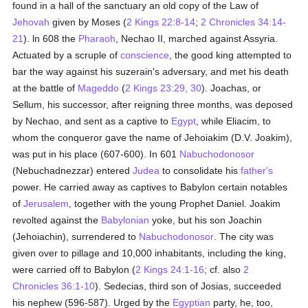
found in a hall of the sanctuary an old copy of the Law of
Jehovah
given by Moses (
2 Kings 22:8-14
;
2 Chronicles 34:14-
21
). ln 608 the
Pharaoh
, Nechao II, marched against Assyria.
Actuated by a scruple of
conscience
, the good king attempted to
bar the way against his suzerain's adversary, and met his death
at the battle of
Mageddo
(
2 Kings 23:29, 30
). Joachas, or
Sellum, his successor, after reigning three months, was deposed
by Nechao, and sent as a captive to
Egypt
, while Eliacim, to
whom the conqueror gave the name of Jehoiakim (D.V. Joakim),
was put in his place (607-600). In 601
Nabuchodonosor
(Nebuchadnezzar) entered
Judea
to consolidate his
father's
power. He carried away as captives to Babylon certain notables
of
Jerusalem
, together with the young Prophet Daniel. Joakim
revolted against the
Babylonian
yoke, but his son Joachin
(Jehoiachin), surrendered to
Nabuchodonosor
. The city was
given over to pillage and 10,000 inhabitants, including the king,
were carried off to Babylon (
2 Kings 24:1-16
; cf. also
2
Chronicles 36:1-10
). Sedecias, third son of Josias, succeeded
his nephew (596-587). Urged by the
Egyptian
party, he, too,