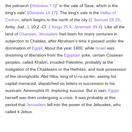
the patriarch (
Hebrews 7:1
)" in the vale of Save, which is the
king's vale" (
Genesis 14:17
). The king's vale is the
Valley of
Cedron
, which begins to the north of the city (
2 Samuel 18:18
;
Antiq. Jud., I, 10:2.-Cf.
2 Kings 25:4
;
Jeremiah 39:4
). Like all the
land of
Chanaan
,
Jerusalem
had been for many centuries in
subjection to Chaldea; after Abraham's time it passed under the
domination of
Egypt
. About the year 1400, while
Israel
was
dreaming of liberation from the
Egyptian
yoke, certain Cossean
peoples, called Khabiri, invaded Palestine, probably at the
instigation of the Chaldeans or the Hethites, and took possession
of the strongholds. Abd Hiba, king of U-ru-sa-lim, seeing his
capital menaced, dispatched six letters in succession to his
suzerain, Amenophis III, imploring succour. But in vain;
Egypt
herself was then undergoing a crisis. It was probably at this
period that
Jerusalem
fell into the power of the Jebusites, who
called it Jebus.