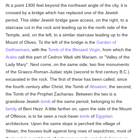
At a point 1300 feet beyond the northeast angle of the city, it is
crossed by a bridge which has replaced one of the Jewish
period. This older Jewish bridge gave access, on the right, to a
staircase cut in the rock and leading up to the north side of the
Temple, and, on the left, to a similar staircase leading up to the
Mount of Olives. To the left of the bridge is the
Garden of
Gethsemani
, with the
Tomb of the Blessed Virgin
, from which the
Arabs
call this part of Cedron Wadi sitti Mariam, or "Valley of the
Lady Mary". Next come, on the same side, two fine monuments
of the Graeco-Roman-Judaic style (second to first century B.C.)
excavated in the rock. The first of these has been called, since
the fourth century after Christ, the Tomb of
Absalom
; the second,
the Tomb of the Prophet Zacharias. Between the two is a
grandiose Jewish
tomb
of the same period, belonging to the
family
of Beni Hezir. A little farther on, upon the side of the Mount
of Offence, is to be seen a rock-hewn
tomb
of
Egyptian
architecture. Upon the same slope is perched the village of
Silwan, the houses built against long rows of sepulchres, most of