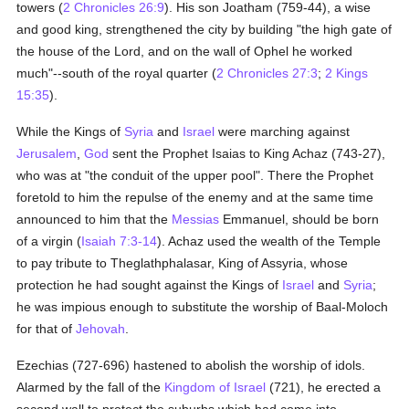
towers (
2 Chronicles 26:9
). His son Joatham (759-44), a wise
and good king, strengthened the city by building "the high gate of
the house of the Lord, and on the wall of Ophel he worked
much"--south of the royal quarter (
2 Chronicles 27:3
;
2 Kings
15:35
).
While the Kings of
Syria
and
Israel
were marching against
Jerusalem
,
God
sent the Prophet Isaias to King Achaz (743-27),
who was at "the conduit of the upper pool". There the Prophet
foretold to him the repulse of the enemy and at the same time
announced to him that the
Messias
Emmanuel, should be born
of a virgin (
Isaiah 7:3-14
). Achaz used the wealth of the Temple
to pay tribute to Theglathphalasar, King of Assyria, whose
protection he had sought against the Kings of
Israel
and
Syria
;
he was impious enough to substitute the worship of Baal-Moloch
for that of
Jehovah
.
Ezechias (727-696) hastened to abolish the worship of idols.
Alarmed by the fall of the
Kingdom of Israel
(721), he erected a