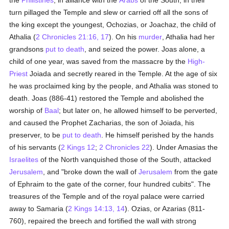
the
Philistines
, in alliance with the
Arabs
of the South, in their
turn pillaged the Temple and slew or carried off all the sons of
the king except the youngest, Ochozias, or Joachaz, the child of
Athalia (
2 Chronicles 21:16, 17
). On his
murder
, Athalia had her
grandsons
put to death
, and seized the power. Joas alone, a
child of one year, was saved from the massacre by the
High-
Priest
Joiada and secretly reared in the Temple. At the age of six
he was proclaimed king by the people, and Athalia was stoned to
death. Joas (886-41) restored the Temple and abolished the
worship of
Baal
; but later on, he allowed himself to be perverted,
and caused the Prophet Zacharias, the son of Joiada, his
preserver, to be
put to death
. He himself perished by the hands
of his servants (
2 Kings 12
;
2 Chronicles 22
). Under Amasias the
Israelites
of the North vanquished those of the South, attacked
Jerusalem
, and "broke down the wall of
Jerusalem
from the gate
of Ephraim to the gate of the corner, four hundred cubits". The
treasures of the Temple and of the royal palace were carried
away to Samaria (
2 Kings 14:13, 14
). Ozias, or Azarias (811-
760), repaired the breech and fortified the wall with strong