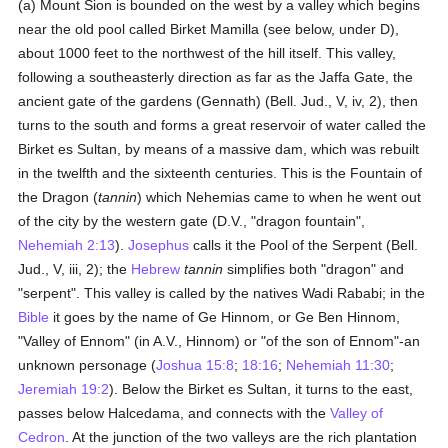
(a) Mount Sion is bounded on the west by a valley which begins
near the old pool called Birket Mamilla (see below, under D),
about 1000 feet to the northwest of the hill itself. This valley,
following a southeasterly direction as far as the Jaffa Gate, the
ancient gate of the gardens (Gennath) (Bell. Jud., V, iv, 2), then
turns to the south and forms a great reservoir of water called the
Birket es Sultan, by means of a massive dam, which was rebuilt
in the twelfth and the sixteenth centuries. This is the Fountain of
the Dragon (
tannin
) which Nehemias came to when he went out
of the city by the western gate (D.V., "dragon fountain",
Nehemiah 2:13
).
Josephus
calls it the Pool of the Serpent (Bell.
Jud., V, iii, 2); the
Hebrew
tannin
simplifies both "dragon" and
"serpent". This valley is called by the natives Wadi Rababi; in the
Bible
it goes by the name of Ge Hinnom, or Ge Ben Hinnom,
"Valley of Ennom" (in A.V., Hinnom) or "of the son of Ennom"-an
unknown personage (
Joshua 15:8
;
18:16
;
Nehemiah 11:30
;
Jeremiah 19:2
). Below the Birket es Sultan, it turns to the east,
passes below Halcedama, and connects with the
Valley of
Cedron
. At the junction of the two valleys are the rich plantation