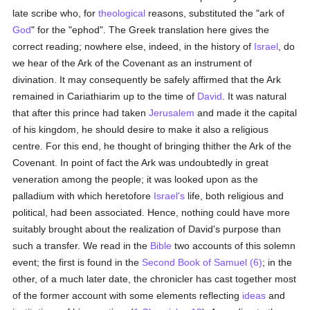
late scribe who, for
theological
reasons, substituted the "ark of
God
" for the "ephod". The Greek translation here gives the
correct reading; nowhere else, indeed, in the history of
Israel
, do
we hear of the Ark of the Covenant as an instrument of
divination. It may consequently be safely affirmed that the Ark
remained in Cariathiarim up to the time of
David
. It was natural
that after this prince had taken
Jerusalem
and made it the capital
of his kingdom, he should desire to make it also a religious
centre. For this end, he thought of bringing thither the Ark of the
Covenant. In point of fact the Ark was undoubtedly in great
veneration among the people; it was looked upon as the
palladium with which heretofore
Israel's
life, both religious and
political, had been associated. Hence, nothing could have more
suitably brought about the realization of David's purpose than
such a transfer. We read in the
Bible
two accounts of this solemn
event; the first is found in the
Second Book of Samuel (6)
; in the
other, of a much later date, the chronicler has cast together most
of the former account with some elements reflecting
ideas
and