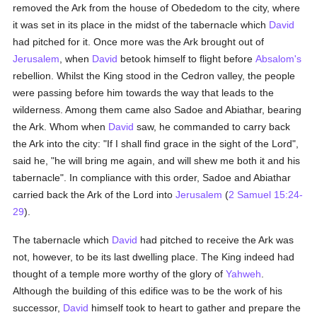
removed the Ark from the house of Obededom to the city, where
it was set in its place in the midst of the tabernacle which
David
had pitched for it. Once more was the Ark brought out of
Jerusalem
, when
David
betook himself to flight before
Absalom's
rebellion. Whilst the King stood in the Cedron valley, the people
were passing before him towards the way that leads to the
wilderness. Among them came also Sadoe and Abiathar, bearing
the Ark. Whom when
David
saw, he commanded to carry back
the Ark into the city: "If I shall find grace in the sight of the Lord",
said he, "he will bring me again, and will shew me both it and his
tabernacle". In compliance with this order, Sadoe and Abiathar
carried back the Ark of the Lord into
Jerusalem
(
2 Samuel 15:24-
29
).
The tabernacle which
David
had pitched to receive the Ark was
not, however, to be its last dwelling place. The King indeed had
thought of a temple more worthy of the glory of
Yahweh
.
Although the building of this edifice was to be the work of his
successor,
David
himself took to heart to gather and prepare the