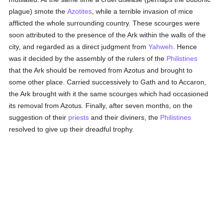
plague) smote the
Azotites
, while a terrible invasion of mice
afflicted the whole surrounding country. These scourges were
soon attributed to the presence of the Ark within the walls of the
city, and regarded as a direct judgment from
Yahweh
. Hence
was it decided by the assembly of the rulers of the
Philistines
that the Ark should be removed from Azotus and brought to
some other place. Carried successively to Gath and to Accaron,
the Ark brought with it the same scourges which had occasioned
its removal from Azotus. Finally, after seven months, on the
suggestion of their
priests
and their diviners, the
Philistines
resolved to give up their dreadful trophy.