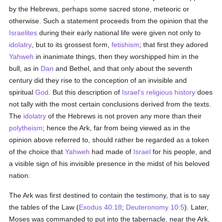
by the Hebrews, perhaps some sacred stone, meteoric or
otherwise. Such a statement proceeds from the opinion that the
Israelites
during their early national life were given not only to
idolatry
, but to its grossest form,
fetishism
; that first they adored
Yahweh
in inanimate things, then they worshipped him in the
bull, as in
Dan
and Bethel, and that only about the seventh
century did they rise to the conception of an invisible and
spiritual
God
. But this description of
Israel's
religious history
does
not tally with the most certain conclusions derived from the texts.
The
idolatry
of the Hebrews is not proven any more than their
polytheism
; hence the Ark, far from being viewed as in the
opinion above referred to, should rather be regarded as a token
of the choice that
Yahweh
had made of
Israel
for his people, and
a visible sign of his invisible presence in the midst of his beloved
nation.
The Ark was first destined to contain the testimony, that is to say
the tables of the Law (
Exodus 40:18
;
Deuteronomy 10:5
). Later,
Moses was commanded to put into the tabernacle, near the Ark,