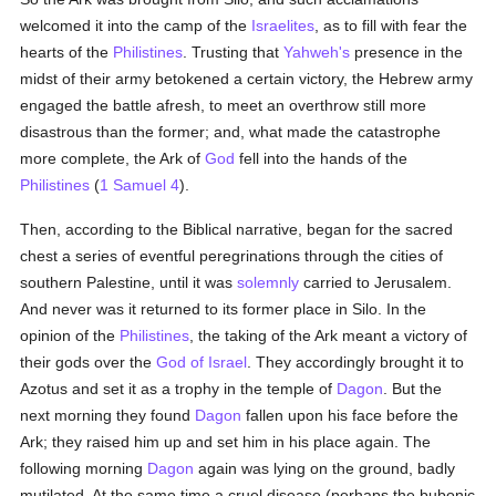
welcomed it into the camp of the
Israelites
, as to fill with fear the
hearts of the
Philistines
. Trusting that
Yahweh's
presence in the
midst of their army betokened a certain victory, the Hebrew army
engaged the battle afresh, to meet an overthrow still more
disastrous than the former; and, what made the catastrophe
more complete, the Ark of
God
fell into the hands of the
Philistines
(
1 Samuel 4
).
Then, according to the Biblical narrative, began for the sacred
chest a series of eventful peregrinations through the cities of
southern Palestine, until it was
solemnly
carried to Jerusalem.
And never was it returned to its former place in Silo. In the
opinion of the
Philistines
, the taking of the Ark meant a victory of
their gods over the
God of Israel
. They accordingly brought it to
Azotus and set it as a trophy in the temple of
Dagon
. But the
next morning they found
Dagon
fallen upon his face before the
Ark; they raised him up and set him in his place again. The
following morning
Dagon
again was lying on the ground, badly
mutilated. At the same time a cruel disease (perhaps the bubonic