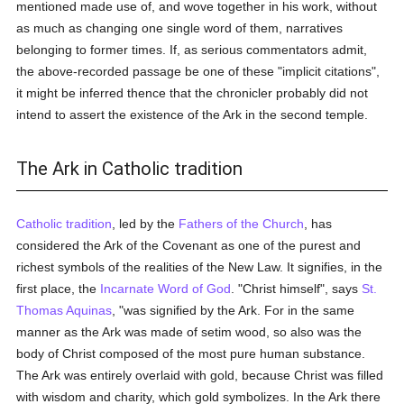
mentioned made use of, and wove together in his work, without
as much as changing one single word of them, narratives
belonging to former times. If, as serious commentators admit,
the above-recorded passage be one of these "implicit citations",
it might be inferred thence that the chronicler probably did not
intend to assert the existence of the Ark in the second temple.
The Ark in Catholic tradition
Catholic tradition
, led by the
Fathers of the Church
, has
considered the Ark of the Covenant as one of the purest and
richest symbols of the realities of the New Law. It signifies, in the
first place, the
Incarnate Word of God
. "Christ himself", says
St.
Thomas Aquinas
, "was signified by the Ark. For in the same
manner as the Ark was made of setim wood, so also was the
body of Christ composed of the most pure human substance.
The Ark was entirely overlaid with gold, because Christ was filled
with wisdom and charity, which gold symbolizes. In the Ark there