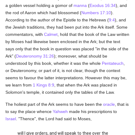
a golden vessel holding a gomor of
manna
(
Exodus 16:34
), and
the rod of Aaron which had blossomed (
Numbers 17:10
).
According to the author of the Epistle to the Hebrews (
9:4
), and
the Jewish traditions, they had been put into the Ark itself. Some
commentators, with
Calmet
, hold that the book of the Law written
by Moses had likewise been enclosed in the Ark; but the text
says only that the book in question was placed "in the side of the
Ark" (
Deuteronomy 31:26
); moreover, what should be
understood by this book, whether it was the whole
Pentateuch
,
or Deuteronomy, or part of it, is not clear, though the context
seems to favour the latter interpretations. However this may be,
we learn from
1 Kings 8:9
, that when the Ark was placed in
Solomon's temple, it contained only the tables of the Law.
The holiest part of the Ark seems to have been the
oracle
, that is
to say the place whence
Yahweh
made his prescriptions to
Israel
. "Thence", the Lord had said to Moses,
will I give orders, and will speak to thee over the