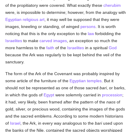
of the propitiatory were covered. What exactly these
cherubim
were, is impossible to determine; however, from the analogy with
Egyptian
religious art
, it may well be supposed that they were
images, kneeling or standing, of winged
persons
. It is worth
noticing that this is the only exception to the
law
forbidding the
Israelites
to make
carved images
, an exception so much the
more harmless to the
faith
of the
Israelites
in a spiritual
God
because the Ark was regularly to be kept behind the veil of the
sanctuary.
The form of the Ark of the Covenant was probably inspired by
some article of the furniture of the
Egyptian
temples
. But it
should not be represented as one of those sacred
bari
, or barks,
in which the gods of
Egypt
were solemnly carried in
procession
;
it had, very likely, been framed after the pattern of the
naos
of
gold, silver, or precious wood, containing the images of the gods
and the sacred emblems. According to some modern historians
of
Israel
, the Ark, in every way analogous to the
bari
used upon
the banks of the Nile, contained the sacred objects worshipped