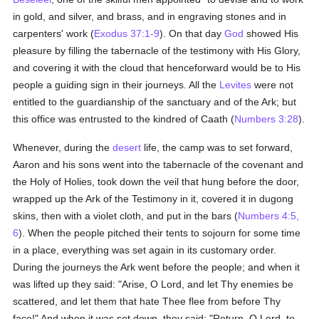
in gold, and silver, and brass, and in engraving stones and in
carpenters' work (
Exodus 37:1-9
). On that day
God
showed His
pleasure by filling the tabernacle of the testimony with His Glory,
and covering it with the cloud that henceforward would be to His
people a guiding sign in their journeys. All the
Levites
were not
entitled to the guardianship of the sanctuary and of the Ark; but
this office was entrusted to the kindred of Caath (
Numbers 3:28
).
Whenever, during the
desert
life, the camp was to set forward,
Aaron and his sons went into the tabernacle of the covenant and
the Holy of Holies, took down the veil that hung before the door,
wrapped up the Ark of the Testimony in it, covered it in dugong
skins, then with a violet cloth, and put in the bars (
Numbers 4:5,
6
). When the people pitched their tents to sojourn for some time
in a place, everything was set again in its customary order.
During the journeys the Ark went before the people; and when it
was lifted up they said: "Arise, O Lord, and let Thy enemies be
scattered, and let them that hate Thee flee from before Thy
face!" And when it was set down, they said: "Return, O Lord, to