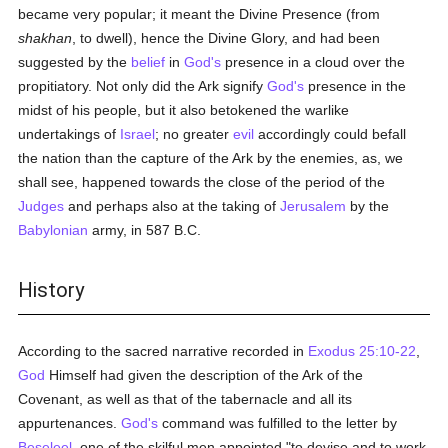
became very popular; it meant the Divine Presence (from
shakhan
, to dwell), hence the Divine Glory, and had been
suggested by the
belief
in
God's
presence in a cloud over the
propitiatory. Not only did the Ark signify
God's
presence in the
midst of his people, but it also betokened the warlike
undertakings of
Israel
; no greater
evil
accordingly could befall
the nation than the capture of the Ark by the enemies, as, we
shall see, happened towards the close of the period of the
Judges
and perhaps also at the taking of
Jerusalem
by the
Babylonian
army, in 587 B.C.
History
According to the sacred narrative recorded in
Exodus 25:10-22
,
God
Himself had given the description of the Ark of the
Covenant, as well as that of the tabernacle and all its
appurtenances.
God's
command was fulfilled to the letter by
Beseleel
, one of the skilful men appointed "to devise and to work