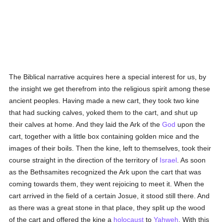
The Biblical narrative acquires here a special interest for us, by
the insight we get therefrom into the religious spirit among these
ancient peoples. Having made a new cart, they took two kine
that had sucking calves, yoked them to the cart, and shut up
their calves at home. And they laid the Ark of the
God
upon the
cart, together with a little box containing golden mice and the
images of their boils. Then the kine, left to themselves, took their
course straight in the direction of the territory of
Israel
. As soon
as the Bethsamites recognized the Ark upon the cart that was
coming towards them, they went rejoicing to meet it. When the
cart arrived in the field of a certain Josue, it stood still there. And
as there was a great stone in that place, they split up the wood
of the cart and offered the kine a
holocaust
to
Yahweh
. With this