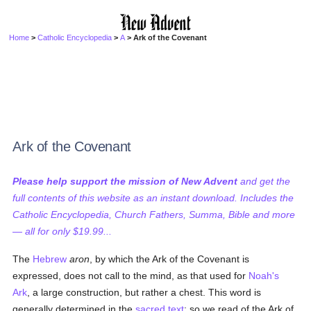
Home
>
Catholic Encyclopedia
>
A
> Ark of the Covenant
Ark of the Covenant
Please help support the mission of New Advent
and get the
full contents of this website as an instant download. Includes the
Catholic Encyclopedia, Church Fathers, Summa, Bible and more
— all for only $19.99...
The
Hebrew
aron
, by which the Ark of the Covenant is
expressed, does not call to the mind, as that used for
Noah's
Ark
, a large construction, but rather a chest. This word is
generally determined in the
sacred text
; so we read of the Ark of