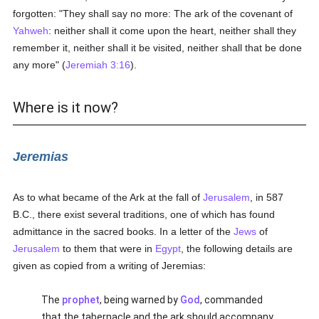
forgotten: "They shall say no more: The ark of the covenant of
Yahweh
: neither shall it come upon the heart, neither shall they
remember it, neither shall it be visited, neither shall that be done
any more" (
Jeremiah 3:16
).
Where is it now?
Jeremias
As to what became of the Ark at the fall of
Jerusalem
, in 587
B.C., there exist several traditions, one of which has found
admittance in the sacred books. In a letter of the
Jews
of
Jerusalem
to them that were in
Egypt
, the following details are
given as copied from a writing of Jeremias:
The
prophet
, being warned by
God
, commanded
that the tabernacle and the ark should accompany