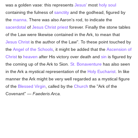
was a golden vase: this represents
Jesus'
most
holy
soul
containing the fulness of
sanctity
and the godhead, figured by
the
manna
. There was also Aaron's rod, to indicate the
sacerdotal
of
Jesus Christ
priest
forever. Finally the stone tables
of the Law were likewise contained in the Ark, to mean that
Jesus Christ
is the author of the Law". To these point touched by
the
Angel of the Schools
, it might be added that the
Ascension of
Christ
to
heaven
after His victory over death and
sin
is figured by
the coming up of the Ark to Sion.
St. Bonaventure
has also seen
in the Ark a mystical representation of the
Holy Eucharist
. In like
manner the Ark might be very well regarded as a mystical figure
of the
Blessed Virgin
, called by the
Church
the "Ark of the
Covenant" —
Faederis Arca.