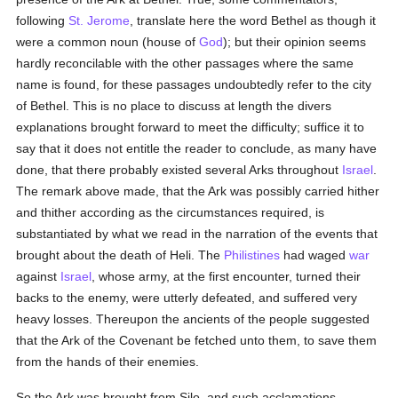
following
St. Jerome
, translate here the word Bethel as though it
were a common noun (house of
God
); but their opinion seems
hardly reconcilable with the other passages where the same
name is found, for these passages undoubtedly refer to the city
of Bethel. This is no place to discuss at length the divers
explanations brought forward to meet the difficulty; suffice it to
say that it does not entitle the reader to conclude, as many have
done, that there probably existed several Arks throughout
Israel
.
The remark above made, that the Ark was possibly carried hither
and thither according as the circumstances required, is
substantiated by what we read in the narration of the events that
brought about the death of Heli. The
Philistines
had waged
war
against
Israel
, whose army, at the first encounter, turned their
backs to the enemy, were utterly defeated, and suffered very
heavy losses. Thereupon the ancients of the people suggested
that the Ark of the Covenant be fetched unto them, to save them
from the hands of their enemies.
So the Ark was brought from Silo, and such acclamations