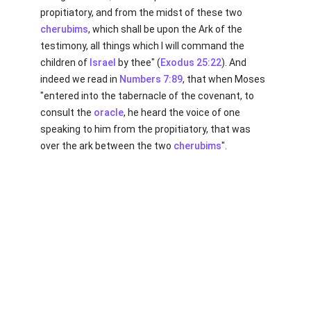
propitiatory, and from the midst of these two
cherubims
, which shall be upon the Ark of the
testimony, all things which I will command the
children of
Israel
by thee" (
Exodus 25:22
). And
indeed we read in
Numbers 7:89
, that when Moses
"entered into the tabernacle of the covenant, to
consult the
oracle
, he heard the voice of one
speaking to him from the propitiatory, that was
over the ark between the two
cherubims
".