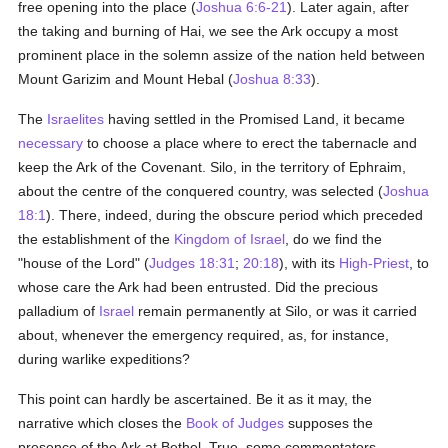
free opening into the place (
Joshua 6:6-21
). Later again, after
the taking and burning of Hai, we see the Ark occupy a most
prominent place in the solemn assize of the nation held between
Mount Garizim and Mount Hebal (
Joshua 8:33
).
The
Israelites
having settled in the Promised Land, it became
necessary
to choose a place where to erect the tabernacle and
keep the Ark of the Covenant. Silo, in the territory of Ephraim,
about the centre of the conquered country, was selected (
Joshua
18:1
). There, indeed, during the obscure period which preceded
the establishment of the
Kingdom of Israel
, do we find the
"house of the Lord" (
Judges 18:31
;
20:18
), with its
High-Priest
, to
whose care the Ark had been entrusted. Did the precious
palladium of
Israel
remain permanently at Silo, or was it carried
about, whenever the emergency required, as, for instance,
during warlike expeditions?
This point can hardly be ascertained. Be it as it may, the
narrative which closes the
Book of Judges
supposes the
presence of the Ark at Bethel. True, some commentators,