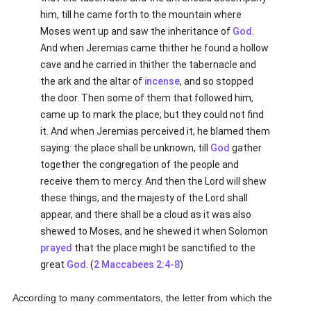
him, till he came forth to the mountain where
Moses went up and saw the inheritance of
God
.
And when Jeremias came thither he found a hollow
cave and he carried in thither the tabernacle and
the ark and the altar of
incense
, and so stopped
the door. Then some of them that followed him,
came up to mark the place; but they could not find
it. And when Jeremias perceived it, he blamed them
saying: the place shall be unknown, till
God
gather
together the congregation of the people and
receive them to mercy. And then the Lord will shew
these things, and the majesty of the Lord shall
appear, and there shall be a cloud as it was also
shewed to Moses, and he shewed it when Solomon
prayed
that the place might be sanctified to the
great
God
. (
2 Maccabees 2:4-8
)
According to many commentators, the letter from which the