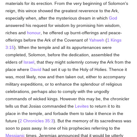
materials for its erection. From the very beginning of Solomon's
reign, this wince showed the greatest reverence to the Ark,
especially when, after the mysterious dream in which
God
answered his request for wisdom by promising him wisdom,
riches and
honour
, he offered up burnt-offerings and peace-
offerings before the Ark of the Covenant of
Yahweh
(
1 Kings
3:15
). When the temple and all its appurtenances were
completed, Solomon, before the dedication, assembled the
elders of
Israel
, that they might solemnly convey the Ark from the
place where
David
had set it up to the Holy of Holies. Thence it
was, most likely, now and then taken out, either to accompany
military expeditions, or to enhance the splendour of religious
celebrations, perhaps also to comply with the ungodly
commands of wicked kings. However this may be, the chronicler
tells us that Josias commanded the
Levites
to return it to its
place in the temple, and forbade them to take it thence in the
future (
2 Chronicles 35:3
). But the memory of its sacredness was
soon to pass away. In one of his prophecies referring to the
Messianic
times, Jeremias announced that it would be utterly