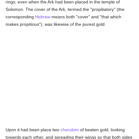
rings, even when the Ark had been placed in the temple of
Solomon. The cover of the Ark, termed the "propitiatory" (the
corresponding
Hebrew
means both "cover" and "that which
makes propitious"), was likewise of the purest gold.
Upon it had been place two
cherubim
of beaten gold, looking
towards each other, and spreading their wings so that both sides