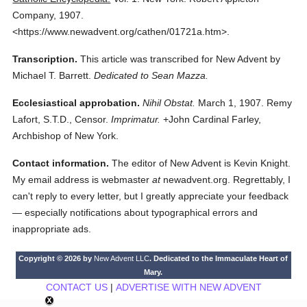
Company,
1907.
<https://www.newadvent.org/cathen/01721a.htm>.
Transcription.
This article was transcribed for New Advent by
Michael T. Barrett.
Dedicated to Sean Mazza.
Ecclesiastical approbation.
Nihil Obstat.
March 1, 1907. Remy
Lafort, S.T.D., Censor.
Imprimatur.
+John Cardinal Farley,
Archbishop of New York.
Contact information.
The editor of New Advent is Kevin Knight.
My email address is webmaster
at
newadvent.org. Regrettably, I
can't reply to every letter, but I greatly appreciate your feedback
— especially notifications about typographical errors and
inappropriate ads.
Copyright © 2026 by
New Advent LLC
. Dedicated to the Immaculate Heart of
Mary.
CONTACT US
|
ADVERTISE WITH NEW ADVENT