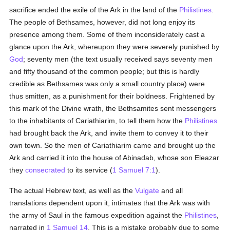
sacrifice ended the exile of the Ark in the land of the
Philistines
.
The people of Bethsames, however, did not long enjoy its
presence among them. Some of them inconsiderately cast a
glance upon the Ark, whereupon they were severely punished by
God
; seventy men (the text usually received says seventy men
and fifty thousand of the common people; but this is hardly
credible as Bethsames was only a small country place) were
thus smitten, as a punishment for their boldness. Frightened by
this mark of the Divine wrath, the Bethsamites sent messengers
to the inhabitants of Cariathiarim, to tell them how the
Philistines
had brought back the Ark, and invite them to convey it to their
own town. So the men of Cariathiarim came and brought up the
Ark and carried it into the house of Abinadab, whose son Eleazar
they
consecrated
to its service (
1 Samuel 7:1
).
The actual Hebrew text, as well as the
Vulgate
and all
translations dependent upon it, intimates that the Ark was with
the army of Saul in the famous expedition against the
Philistines
,
narrated in
1 Samuel 14
. This is a mistake probably due to some