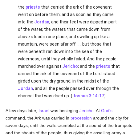
the
priests
that carried the ark of the covenant
went on before them; and as soon as they came
into the
Jordan
, and their feet were dipped in part
of the water, the waters that came down from
above stood in one place, and swelling up like a
mountain, were seen afar off . . . but those that
were beneath ran down into the sea of the
wilderness, until they wholly failed. And the people
marched over against
Jericho
; and the
priests
that
carried the ark of the covenant of the Lord, stood
girded upon the dry ground, in the midst of the
Jordan
, and all the people passed over through the
channel that was dried up. (
Joshua 3:14-17
)
A few days later,
Israel
was besieging
Jericho
. At
God's
command, the Ark was carried in
procession
around the city for
seven days, until the walls crumbled at the sound of the trumpets
and the shouts of the people, thus giving the assailing army a