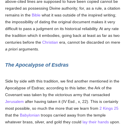
above-cited lines are supposed to have been copied cannot be
regarded as possessing Divine authority; for, as a rule, a citation
remains in the
Bible
what it was outside of the inspired writing;
the impossibility of dating the original document makes it very
difficult to pass a judgment on its historical reliability. At any rate
the tradition which it embodies, going back at least as far as two
centuries before the
Christian
era, cannot be discarded on mere
a priori
arguments.
The Apocalypse of Esdras
Side by side with this tradition, we find another mentioned in the
Apocalypse of Esdras; according to this latter, the Ark of the
Covenant was taken by the victorious army that ransacked
Jerusalem
after having taken it (IV Esd., x, 22). This is certainly
most possible, so much the more that we learn from
2 Kings 25
that the
Babylonian
troops carried away from the temple
whatever brass, silver, and gold they could
lay their hands
upon.