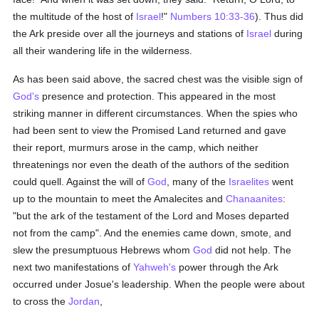
the multitude of the host of
Israel
!"
Numbers 10:33-36
). Thus did
the Ark preside over all the journeys and stations of
Israel
during
all their wandering life in the wilderness.
As has been said above, the sacred chest was the visible sign of
God's
presence and protection. This appeared in the most
striking manner in different circumstances. When the spies who
had been sent to view the Promised Land returned and gave
their report, murmurs arose in the camp, which neither
threatenings nor even the death of the authors of the sedition
could quell. Against the will of
God
, many of the
Israelites
went
up to the mountain to meet the Amalecites and
Chanaanites
:
"but the ark of the testament of the Lord and Moses departed
not from the camp". And the enemies came down, smote, and
slew the presumptuous Hebrews whom
God
did not help. The
next two manifestations of
Yahweh's
power through the Ark
occurred under Josue's leadership. When the people were about
to cross the
Jordan
,