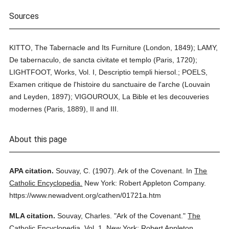
Sources
KITTO, The Tabernacle and Its Furniture (London, 1849); LAMY,
De tabernaculo, de sancta civitate et templo (Paris, 1720);
LIGHTFOOT, Works, Vol. I, Descriptio templi hiersol.; POELS,
Examen critique de l'histoire du sanctuaire de l'arche (Louvain
and Leyden, 1897); VIGOUROUX, La Bible et les decouveries
modernes (Paris, 1889), II and III.
About this page
APA citation.
Souvay, C.
(1907).
Ark of the Covenant.
In
The
Catholic Encyclopedia.
New York: Robert Appleton Company.
https://www.newadvent.org/cathen/01721a.htm
MLA citation.
Souvay, Charles.
"Ark of the Covenant."
The
Catholic Encyclopedia.
Vol. 1.
New York: Robert Appleton