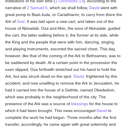
institutions of his own time (
1 Chronicles 13
). According to the
narrative of
2 Samuel 6
, which we shall follow,
David
went with
great pomp to Baal-Juda, or Cariathiarim, to carry from there the
Ark of
God
. It was laid upon a new cart, and taken out of the
house of Abinadab. Oza and Ahio, the sons of Abinadab, guided
the cart, the latter walking before it, the former at its side, while
the King and the people that were with him, dancing, singing,
and playing instruments, escorted the sacred chest. This day,
however, like that of the coming of the Ark to Bethsames, was to
be saddened by death. At a certain point in the procession the
oxen slipped; Oza forthwith stretched out his hand to hold the
Ark, but was struck dead on the spot.
David
, frightened by this
accident, and now unwilling to remove the Ark to Jerusalem, he
had it carried into the house of a Gethite, named Obededom,
which was probably in the neighborhood of the city. The
presence of the Ark was a source of
blessings
for the house to
which it had been brought. This news encouraged
David
to
complete the work he had begun. Three months after the first
transfer, accordingly, he came again with great solemnity and