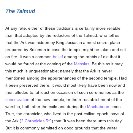
The Talmud
At any rate, either of these traditions is certainly more reliable
than that adopted by the redactors of the Talmud, who tell us
that the Ark was hidden by King Josias in a most secret place
prepared by Solomon in case the temple might be taken and set
on fire. It was a common
belief
among the rabbis of old that it
would be found at the coming of the
Messias
. Be this as it may,
this much is unquestionable; namely that the Ark is never
mentioned among the appurtenances of the second temple. Had
it been preserved there, it would most likely have been now and
then alluded to, at least on occasion of such ceremonies as the
consecration
of the new temple, or the re-establishment of the
worship, both after the exile and during the
Machabean
times.
True, the chronicler, who lived in the post-exilian epoch, says of
the Ark (
2 Chronicles 5:9
) that "it was been there unto this day".
But it is commonly admitted on good grounds that the writer