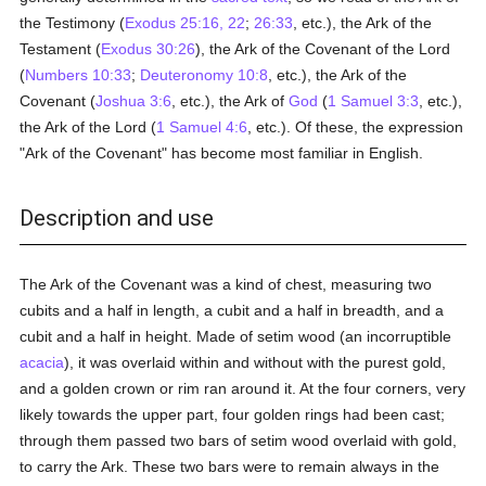
the Testimony (
Exodus 25:16, 22
;
26:33
, etc.), the Ark of the
Testament (
Exodus 30:26
), the Ark of the Covenant of the Lord
(
Numbers 10:33
;
Deuteronomy 10:8
, etc.), the Ark of the
Covenant (
Joshua 3:6
, etc.), the Ark of
God
(
1 Samuel 3:3
, etc.),
the Ark of the Lord (
1 Samuel 4:6
, etc.). Of these, the expression
"Ark of the Covenant" has become most familiar in English.
Description and use
The Ark of the Covenant was a kind of chest, measuring two
cubits and a half in length, a cubit and a half in breadth, and a
cubit and a half in height. Made of setim wood (an incorruptible
acacia
), it was overlaid within and without with the purest gold,
and a golden crown or rim ran around it. At the four corners, very
likely towards the upper part, four golden rings had been cast;
through them passed two bars of setim wood overlaid with gold,
to carry the Ark. These two bars were to remain always in the