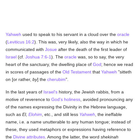
Yahweh
used to speak to his servant in a cloud over the
oracle
(
Leviticus 16:2
). This was, very likely, also the way in which he
communicated with
Josue
after the death of the first leader of
Israel
(cf.
Joshua 7:6-1
). The
oracle
was, so to say, the very
heart of the sanctuary, the dwelling place of
God
; hence we read
in scores of passages of the
Old Testament
that
Yahweh
"sitteth
on [or rather,
by
] the
cherubim
".
In the last years of
Israel's
history, the Jewish rabbis, from a
motive of reverence to
God's
holiness
, avoided pronouncing any
of the names expressing the Divinity in the Hebrew language,
such as
El,
Elohim
, etc., and still less
Yahweh
, the ineffable
name, i.e. a name unutterable to any human tongue; instead of
these, they used metaphors or expressions having reference to
the
Divine attributes
. Among the latter, the word
shekinah