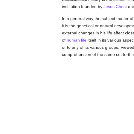
institution founded by
Jesus Christ
and
In a general way the subject matter of 
it is the genetical or natural developme
external changes in his life affect clos
of
human
life
itself in its various aspe
or to any of its various groups. Viewed
comprehension of the same set forth 