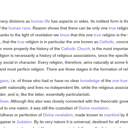
any divisions as
human
life
has aspects or sides. Its noblest form is the
f the
human race
. Reason shows that there can be only one
true
religi
hanks to the light of revelation we
know
that this one
true
religion is the
n
, that the
true
religion is in particular the one known as
Catholic
, concre
or more properly the history of the
Catholic
Church
, is the most importan
ligion is necessarily a history of religious associations, since the speci
ly social in character. Every religion, therefore, aims naturally at some 
t and most perfect religion. There are three stages in the formation of re
gans
, i.e. of those who had or have no clear
knowledge
of the
one tru
with nationality and lives no independent life, while the religious associ
r, and is, like the latter, essentially particularistic.
Jews
. Although this also was closely connected with the theocratic go
d to one nation, it was still the custodian of
Divine revelation
.
fullness or perfection of
Divine revelation
, made known to
mankind
by 
 appear in
Judaism
. By its very nature it is universal, destined for all me