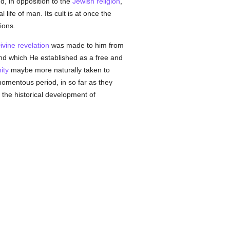
, in opposition to the
Jewish religion
,
life of man. Its cult is at once the
ions.
ivine revelation
was made to him from
and which He established as a free and
ity
maybe more naturally taken to
momentous period, in so far as they
 the historical development of