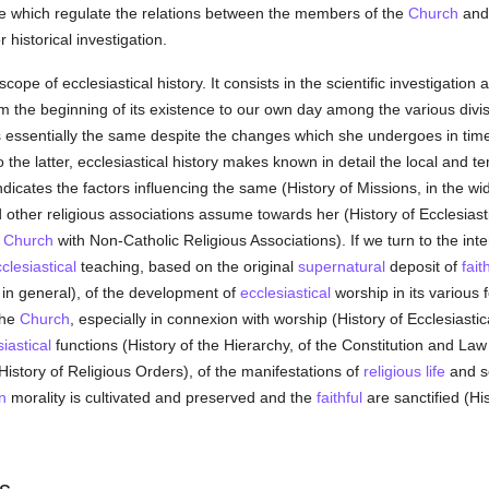
line which regulate the relations between the members of the
Church
and 
historical investigation.
ope of ecclesiastical history. It consists in the scientific investigation 
rom the beginning of its existence to our own day among the various divi
essentially the same despite the changes which she undergoes in time
 to the latter, ecclesiastical history makes known in detail the local and 
ndicates the factors influencing the same (History of Missions, in the wi
nd other religious associations assume towards her (History of Ecclesiasti
e
Church
with Non-Catholic Religious Associations). If we turn to the inter
clesiastical
teaching, based on the original
supernatural
deposit of
fait
 in general), of the development of
ecclesiastical
worship in its various f
 the
Church
, especially in connexion with worship (History of Ecclesiastic
iastical
functions (History of the Hierarchy, of the Constitution and Law
History of Religious Orders), of the manifestations of
religious life
and s
n
morality is cultivated and preserved and the
faithful
are sanctified (His