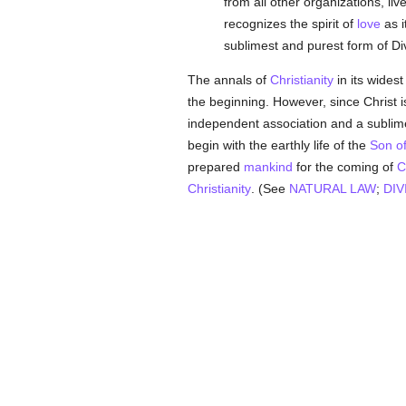
from all other organizations, liv
recognizes the spirit of
love
as i
sublimest and purest form of Di
The annals of
Christianity
in its wides
the beginning. However, since Christ i
independent association and a subli
begin with the earthly life of the
Son o
prepared
mankind
for the coming of
C
Christianity
. (See
NATURAL LAW
;
DIV