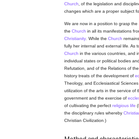
Church
, of the legislation and discip
changes which are a proper subject for 
We are now in a position to grasp the sc
the
Church
in all its manifestations f
Christianity
. While the
Church
remains 
fully her internal and external life. As
Church
in the various countries, and i
individual states or political bodies a
Refutation, and of the Relations of th
history treats of the development of
ec
Theology, and Ecclesiastical Sciences
utilization of the arts in the service of
government and the exercise of
eccles
of cultivating the perfect
religious life
(
the disciplinary rules whereby
Christia
Christian Civilization.)