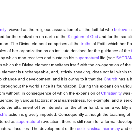
nity
, viewed as the religious association of all the faithful who
believe
in
d for the realization on earth of the
Kingdom of God
and for the sancti
uman. The Divine element comprises all the
truths
of Faith which her Fo
les of her organization as an institute destined for the guidance of the
s by which man receives and sustains his
supernatural
life (see
SACRA
 which the Divine element manifests itself with the co-operation of t
e element is unchangeable, and, strictly speaking, does not fall within 
o change and development, and it is owing to it that the
Church
has a hi
throughout the world since its foundation. During this expansion vario
from without, in consequence of which the expansion of
Christianity
was e
luenced by various factors: moral earnestness, for example, and a serio
e the attainment of her interests; on the other hand, when a worldly sp
ch's
action is gravely impeded. Consequently although the teaching of
idered as
supernatural
revelation, there is still room for a formal devel
 natural faculties. The development of the
ecclesiastical hierarchy
and co