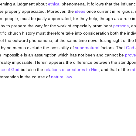
 forming a judgment about
ethical
phenomena. It follows that the influen
e properly appreciated. Moreover, the
ideas
once current in religious, 
he people, must be justly appreciated, for they help, though as a rule i
eby to prepare the way for the work of especially prominent
persons
, a
fic church history must therefore take into consideration both the indivi
n of the outward phenomena, at the same time never losing sight of the 
n by no means exclude the possibility of
supernatural
factors. That
God
e impossible is an assumption which has not been and cannot be
prov
e reality impossible. Herein appears the difference between the standpoi
nce of God
but also the
relations of creatures to Him
, and that of the
rat
ntervention in the course of
natural law
.