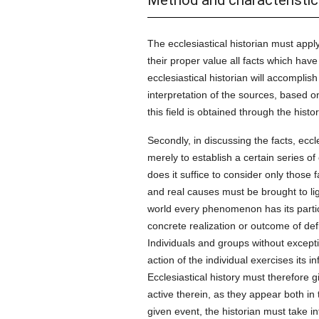
Method and characteristic
The ecclesiastical historian must apply
their proper value all facts which have
ecclesiastical historian will accomplish 
interpretation of the sources, based o
this field is obtained through the histo
Secondly, in discussing the facts, eccl
merely to establish a certain series of
does it suffice to consider only those 
and real causes must be brought to ligh
world every phenomenon has its partic
concrete realization or outcome of defi
Individuals and groups without excep
action of the individual exercises its
Ecclesiastical history must therefore g
active therein, as they appear both in 
given event, the historian must take int