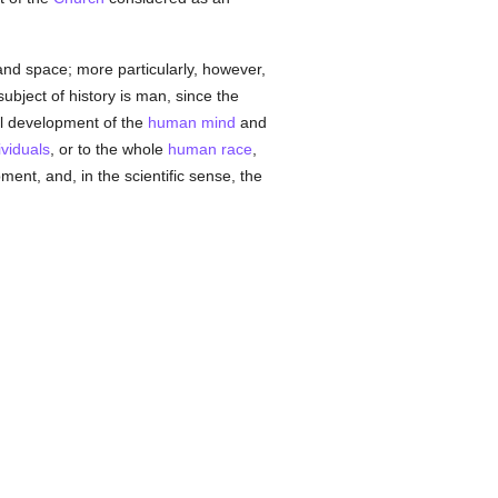
 and space; more particularly, however,
subject of history is man, since the
cal development of the
human
mind
and
ividuals
, or to the whole
human race
,
ment, and, in the scientific sense, the