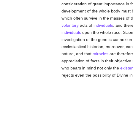
consideration of great importance in
development of the whole body must b
which often survive in the masses of t
voluntary
acts of
individuals
, and ther
individuals
upon the whole race. Scienti
investigation of the genetic connexio
ecclesiastical historian, moreover, ca
nature, and that
miracles
are therefor
appreciation of facts in their objectiv
who bears in mind not only the
existe
rejects even the possibility of Divine i