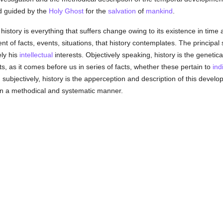
 guided by the
Holy Ghost
for the
salvation
of
mankind
.
history is everything that suffers change owing to its existence in time
nt of facts, events, situations, that history contemplates. The principal 
ely his
intellectual
interests. Objectively speaking, history is the geneti
cts, as it comes before us in series of facts, whether these pertain to
ind
 subjectively, history is the apperception and description of this develop
in a methodical and systematic manner.