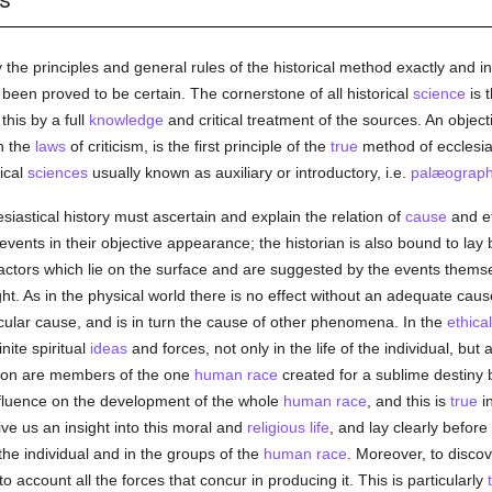
s
 the principles and general rules of the historical method exactly and in
 been proved to be certain. The cornerstone of all historical
science
is 
this by a full
knowledge
and critical treatment of the sources. An objec
n the
laws
of criticism, is the first principle of the
true
method of ecclesiast
rical
sciences
usually known as auxiliary or introductory, i.e.
palæograp
esiastical history must ascertain and explain the relation of
cause
and eff
 events in their objective appearance; the historian is also bound to lay
factors which lie on the surface and are suggested by the events themsel
t. As in the physical world there is no effect without an adequate cause
ular cause, and is in turn the cause of other phenomena. In the
ethical
nite spiritual
ideas
and forces, not only in the life of the individual, but
tion are members of the one
human race
created for a sublime destiny b
 influence on the development of the whole
human race
, and this is
true
in
ive us an insight into this moral and
religious life
, and lay clearly befor
the individual and in the groups of the
human race
. Moreover, to discov
o account all the forces that concur in producing it. This is particularly