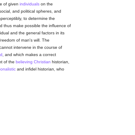
ce of given
individuals
on the
social, and political spheres, and
mperceptibly, to determine the
nd thus make possible the influence of
dual and the general factors in its
freedom of man's will. The
cannot intervene in the course of
ed
, and which makes a correct
nt of the
believing
Christian
historian,
ionalistic
and infidel historian, who