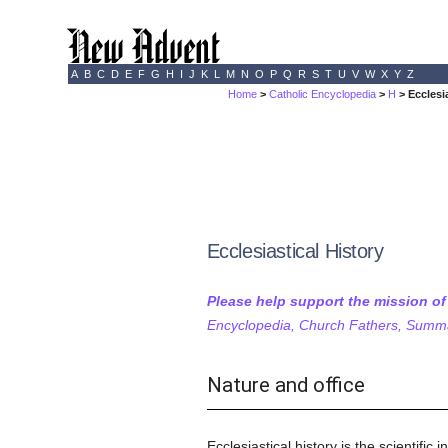
A
B
C
D
E
F
G
H
I
J
K
L
M
N
O
P
Q
R
S
T
U
V
W
X
Y
Z
Home
>
Catholic Encyclopedia
>
H
> Ecclesi
Ecclesiastical History
Please help support the mission o
Encyclopedia, Church Fathers, Summa,
Nature and office
Ecclesiastical history is the scientifi