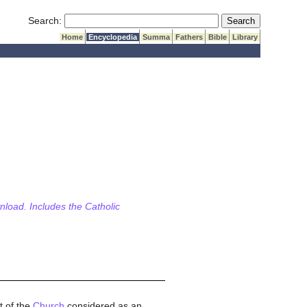
Submit Search
Search:
Home
Encyclopedia
Summa
Fathers
Bible
Library
wnload. Includes the Catholic
t of the
Church
considered as an