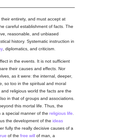
 their entirety, and must accept at
the careful establishment of facts. The
tive, reasonable, and unbiased
ical history. Systematic instruction in
hy
, diplomatics, and criticism.
ect in the events. It is not sufficient
 bare their causes and effects. Nor
ves, as it were: the internal, deeper,
, so too in the spiritual and moral
and religious world the facts are the
 also in that of groups and associations.
eyond this mortal life. Thus, the
 a special manner of the
religious life
.
e us the development of the
ideas
er fully the really decisive causes of a
true
of the
free will
of man, a