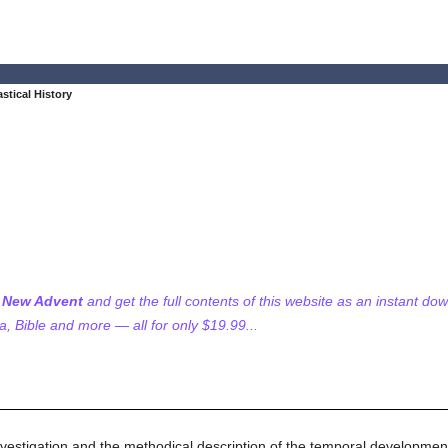
astical History
f New Advent
and get the full contents of this website as an instant do
 Bible and more — all for only $19.99...
c investigation and the methodical description of the temporal developmen