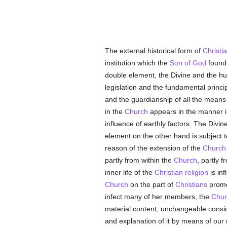
The external historical form of
Christia
institution which the
Son of God
founde
double element, the Divine and the h
legislation and the fundamental princip
and the guardianship of all the mean
in the
Church
appears in the manner in
influence of earthly factors. The Divin
element on the other hand is subject t
reason of the extension of the
Church
partly from within the
Church
, partly 
inner life of the
Christian religion
is inf
Church
on the part of
Christians
promot
infect many of her members, the
Chur
material content, unchangeable cons
and explanation of it by means of our