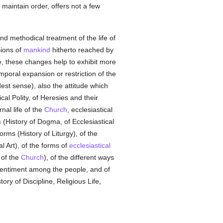
maintain order, offers not a few
and methodical treatment of the life of
sions of
mankind
hitherto reached by
, these changes help to exhibit more
temporal expansion or restriction of the
dest sense), also the attitude which
cal Polity, of Heresies and their
nal life of the
Church
, ecclesiastical
h
(History of Dogma, of Ecclesiastical
orms (History of Liturgy), of the
al Art), of the forms of
ecclesiastical
 of the
Church
), of the different ways
entiment among the people, and of
tory of Discipline, Religious Life,