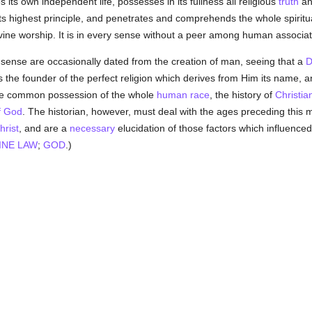
es its own independent life, possesses in its fullness all religious
truth
and
ts highest principle, and penetrates and comprehends the whole spiritual 
vine worship. It is in every sense without a peer among human associat
t sense are occasionally dated from the creation of man, seeing that a
D
s the founder of the perfect religion which derives from Him its name, 
me common possession of the whole
human race
, the history of
Christian
f God
. The historian, however, must deal with the ages preceding this 
hrist
, and are a
necessary
elucidation of those factors which influenced
INE LAW
;
GOD
.)