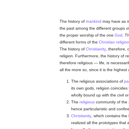
The history of
mankind
may have as m
the past among the different groups o
the proper worship of the one
God
. T
different forms of the
Christian religio
The history of
Christianity
, therefore, 
religion. Furthermore, the history of re
therefore religious — life, is necessari
all the more so, since it is the highes
The religious associations of
pa
its own gods, religion coincides 
wholly bound up with the civil orde
The
religious
community of the
hence particularistic and confine
Christianity
, which contains the 
realized all the prototypes that