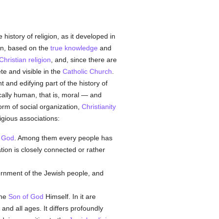
 history of religion, as it developed in
on, based on the
true
knowledge
and
Christian religion
, and, since there are
te and visible in the
Catholic
Church
.
t and edifying part of the history of
fically human, that is, moral — and
form of social organization,
Christianity
ligious associations:
e God
. Among them every people has
ation is closely connected or rather
vernment of the Jewish people, and
the
Son of God
Himself. In it are
n and all ages. It differs profoundly