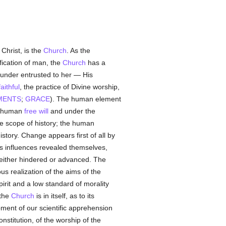
 Christ, is the
Church
. As the
fication of man, the
Church
has a
under entrusted to her — His
faithful
, the practice of Divine worship,
MENTS
;
GRACE
). The human element
he human
free will
and under the
the scope of history; the human
story. Change appears first of all by
us influences revealed themselves,
ither hindered or advanced. The
us realization of the aims of the
irit and a low standard of morality
 the
Church
is in itself, as to its
opment of our scientific apprehension
nstitution, of the worship of the