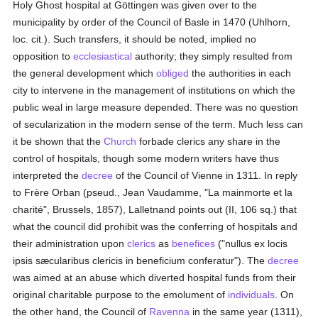
Holy Ghost hospital at Göttingen was given over to the
municipality by order of the Council of Basle in 1470 (Uhlhorn,
loc. cit.). Such transfers, it should be noted, implied no
opposition to
ecclesiastical
authority; they simply resulted from
the general development which
obliged
the authorities in each
city to intervene in the management of institutions on which the
public weal in large measure depended. There was no question
of secularization in the modern sense of the term. Much less can
it be shown that the
Church
forbade clerics any share in the
control of hospitals, though some modern writers have thus
interpreted the
decree
of the Council of Vienne in 1311. In reply
to Frère Orban (pseud., Jean Vaudamme, "La mainmorte et la
charité", Brussels, 1857), Lalletnand points out (II, 106 sq.) that
what the council did prohibit was the conferring of hospitals and
their administration upon
clerics
as
benefices
("nullus ex locis
ipsis sæcularibus clericis in beneficium conferatur"). The
decree
was aimed at an abuse which diverted hospital funds from their
original charitable purpose to the emolument of
individuals
. On
the other hand, the Council of
Ravenna
in the same year (1311),