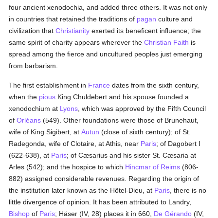
four ancient xenodochia, and added three others. It was not only
in countries that retained the traditions of
pagan
culture and
civilization that
Christianity
exerted its beneficent influence; the
same spirit of charity appears wherever the
Christian Faith
is
spread among the fierce and uncultured peoples just emerging
from barbarism.
The first establishment in
France
dates from the sixth century,
when the
pious
King Chuldebert and his spouse founded a
xenodochium at
Lyons
, which was approved by the Fifth Council
of
Orléans
(549). Other foundations were those of Brunehaut,
wife of King Sigibert, at
Autun
(close of sixth century); of St.
Radegonda, wife of Clotaire, at Athis, near
Paris
; of Dagobert I
(622-638), at
Paris
; of Cæsarius and his sister St. Cæsaria at
Arles (542); and the hospice to which
Hincmar of Reims
(806-
882) assigned considerable revenues. Regarding the origin of
the institution later known as the Hôtel-Dieu, at
Paris
, there is no
little divergence of opinion. It has been attributed to Landry,
Bishop
of
Paris
; Häser (IV, 28) places it in 660,
De Gérando
(IV,