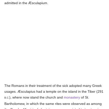
admitted in the Æsculapium.
The Romans in their treatment of the sick adopted many Greek
usages. Æsculapius had a temple on the island in the Tiber (291
), where now stand the church and
monastery
of St.
B.C.
Bartholomew, in which the same rites were observed as among