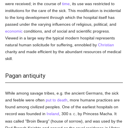
were received; in the course of
time
, its use was restricted to
institutions for the care of the sick. This modification is incidental
to the long development through which the hospital itself has
passed under the varying influences of religious, political, and
economic
conditions, and of social and scientific progress.
Viewed in a large way the typical modern hospital represents
natural human solicitude for suffering, ennobled by
Christian
charity and made efficient by the abundant resources of medical
skill.
Pagan antiquity
While among savage tribes, e.g. the ancient Germans, the sick
and feeble were often
put to death
, more humane practices are
found among civilized peoples. One of the earliest hospitals on
record was founded in
Ireland
, 300
by Princess Macha. It
B. C.,
was called "Broin Bearg" (house of sorrow), and was used by the