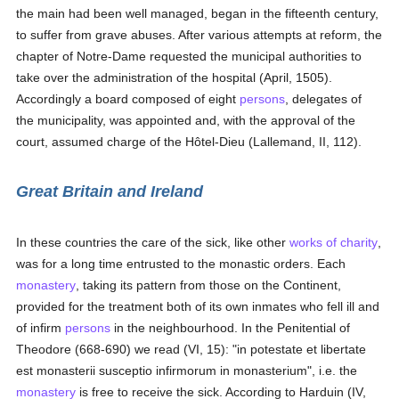
the main had been well managed, began in the fifteenth century,
to suffer from grave abuses. After various attempts at reform, the
chapter of Notre-Dame requested the municipal authorities to
take over the administration of the hospital (April, 1505).
Accordingly a board composed of eight
persons
, delegates of
the municipality, was appointed and, with the approval of the
court, assumed charge of the Hôtel-Dieu (Lallemand, II, 112).
Great Britain and Ireland
In these countries the care of the sick, like other
works of charity
,
was for a long time entrusted to the monastic orders. Each
monastery
, taking its pattern from those on the Continent,
provided for the treatment both of its own inmates who fell ill and
of infirm
persons
in the neighbourhood. In the Penitential of
Theodore (668-690) we read (VI, 15): "in potestate et libertate
est monasterii susceptio infirmorum in monasterium", i.e. the
monastery
is free to receive the sick. According to Harduin (IV,