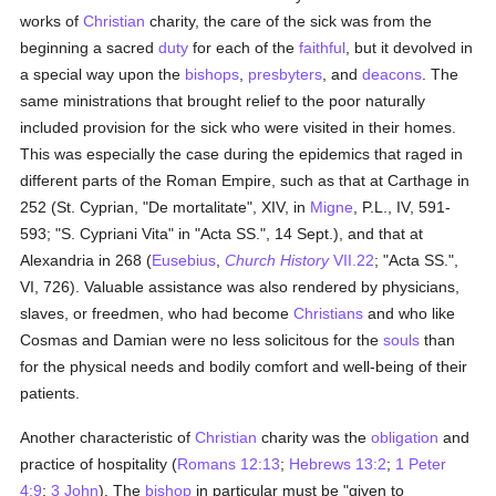
works of
Christian
charity, the care of the sick was from the
beginning a sacred
duty
for each of the
faithful
, but it devolved in
a special way upon the
bishops
,
presbyters
, and
deacons
. The
same ministrations that brought relief to the poor naturally
included provision for the sick who were visited in their homes.
This was especially the case during the epidemics that raged in
different parts of the Roman Empire, such as that at Carthage in
252 (St. Cyprian, "De mortalitate", XIV, in
Migne
, P.L., IV, 591-
593; "S. Cypriani Vita" in "Acta SS.", 14 Sept.), and that at
Alexandria in 268 (
Eusebius
,
Church History
VII.22
; "Acta SS.",
VI, 726). Valuable assistance was also rendered by physicians,
slaves, or freedmen, who had become
Christians
and who like
Cosmas and Damian were no less solicitous for the
souls
than
for the physical needs and bodily comfort and well-being of their
patients.
Another characteristic of
Christian
charity was the
obligation
and
practice of hospitality (
Romans 12:13
;
Hebrews 13:2
;
1 Peter
4:9
;
3 John
). The
bishop
in particular must be "given to