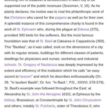
supported out of the public revenues (Soxomen, V, 16). As he
plainly declares, his motive was to rival the philanthropic work of
the
Christians
who cared for the
pagans
as well as for their own.
A splendid instance of this comprehensive charity is found in the
work of
St. Ephraem
who, during the plague at
Edessa
(375),
provided 300 beds for the sufferers. But the most famous
foundation was that of
St. Basil
at Cæsarea in Cappadocia (369).
This "Basilias", as it was called, took on the dimensions of a city
with its regular streets, buildings for different classes of patients,
dwellings for physicians and nurses, workshop and industrial
schools
.
St. Gregory of Nazianzus
was deeply impressed by the
extent and efficiency of this institution which he calls "an easy
ascent to
heaven
" and which he describes enthusiastically (Or.
39, "In laudem Basilii"; Or. fun. "In Basil.", P.G., XXXVI, 578-579).
St. Basil's example was followed throughout the East: at
Alexandria by
St. John the Almsgiver
(610); at Ephesus by the
bishop
, Brassianus; at Constantinople by
St. John Chrysostom
and others, notably
St. Pulcheria
, sister of Theodosius II, who