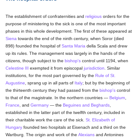
The establishment of confraternities and
religious
orders for the
purpose of ministering to the sick is one of the most important
phases in this whole development. The first of these appeared at
Siena
towards the end of the ninth century, when Soror (died
898) founded the hospital of
Santa Maria
della Scala and drew
up its rules. The management was largely in the hands of the
citizens, though subject to the
bishop's
control until 1194, when
Celestine III
exempted it from episcopal
jurisdiction
. Similar
institutions, for the most part governed by the
Rule of St.
Augustine
, sprang up in all parts of
Italy
; but by the beginning of
the thirteenth century they had passed from the
bishop's
control
to that of the magistrate. In the northern countries —
Belgium
,
France
, and
Germany
— the
Beguines and Beghards
,
established in the latter part of the twelfth century, included in
their charitable work the care of the sick.
St. Elizabeth of
Hungary
founded two hospitals at Eisenach and a third on the
Wartburg. The origin and work of the
Alexians
and Antonines