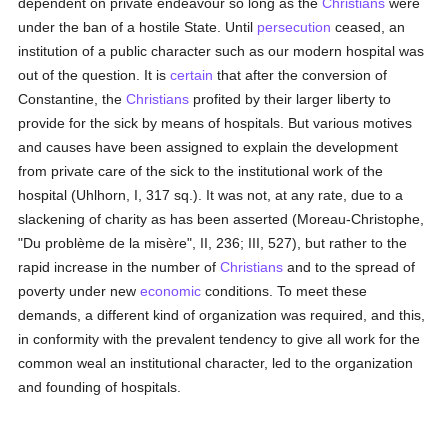
dependent on private endeavour so long as the
Christians
were
under the ban of a hostile State. Until
persecution
ceased, an
institution of a public character such as our modern hospital was
out of the question. It is
certain
that after the conversion of
Constantine, the
Christians
profited by their larger liberty to
provide for the sick by means of hospitals. But various motives
and causes have been assigned to explain the development
from private care of the sick to the institutional work of the
hospital (Uhlhorn, I, 317 sq.). It was not, at any rate, due to a
slackening of charity as has been asserted (Moreau-Christophe,
"Du problème de la misère", II, 236; III, 527), but rather to the
rapid increase in the number of
Christians
and to the spread of
poverty under new
economic
conditions. To meet these
demands, a different kind of organization was required, and this,
in conformity with the prevalent tendency to give all work for the
common weal an institutional character, led to the organization
and founding of hospitals.