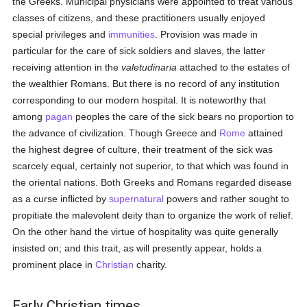
the Greeks. Municipal physicians were appointed to treat various
classes of citizens, and these practitioners usually enjoyed
special privileges and
immunities
. Provision was made in
particular for the care of sick soldiers and slaves, the latter
receiving attention in the
valetudinaria
attached to the estates of
the wealthier Romans. But there is no record of any institution
corresponding to our modern hospital. It is noteworthy that
among
pagan
peoples the care of the sick bears no proportion to
the advance of civilization. Though Greece and
Rome
attained
the highest degree of culture, their treatment of the sick was
scarcely equal, certainly not superior, to that which was found in
the oriental nations. Both Greeks and Romans regarded disease
as a curse inflicted by
supernatural
powers and rather sought to
propitiate the malevolent deity than to organize the work of relief.
On the other hand the virtue of hospitality was quite generally
insisted on; and this trait, as will presently appear, holds a
prominent place in
Christian
charity.
Early Christian times