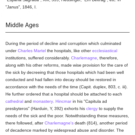
"Janus", 1846, I.
Middle Ages
During the period of decline and corruption which culminated
under
Charles Martel
the hospitals, like other
ecclesiastical
institutions, suffered considerably.
Charlemagne
, therefore,
along with his other reforms, made wise provision for the care of
the sick by decreeing that those hospitals which had been well
conducted and had fallen into decay should be restored in
accordance with the needs of the time (Capit. duplex, 803, c. iii).
He further ordered that a hospital should be attached to each
cathedral
and
monastery
.
Hincmar
in his "Capitula ad
presbyteros" (Harduin, Y, 392) exhorts his
clergy
to supply the
needs of the sick and the poor. Notwithstanding these measures,
there followed, after
Charlemagne's
death (814), another period
of decadence marked by widespread abuse and disorder. The