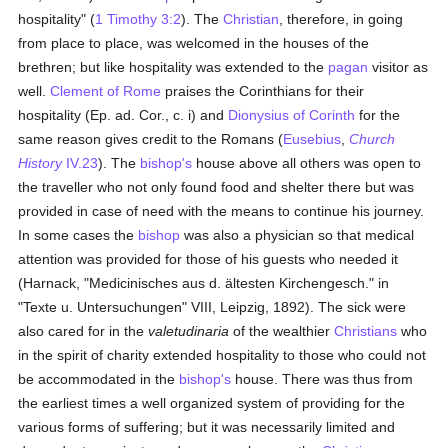
hospitality" (
1 Timothy 3:2
). The
Christian
, therefore, in going
from place to place, was welcomed in the houses of the
brethren; but like hospitality was extended to the
pagan
visitor as
well.
Clement of Rome
praises the Corinthians for their
hospitality (Ep. ad. Cor., c. i) and
Dionysius of Corinth
for the
same reason gives credit to the Romans (
Eusebius
,
Church
History
IV.23
). The
bishop's
house above all others was open to
the traveller who not only found food and shelter there but was
provided in case of need with the means to continue his journey.
In some cases the
bishop
was also a physician so that medical
attention was provided for those of his guests who needed it
(Harnack, "Medicinisches aus d. ältesten Kirchengesch." in
"Texte u. Untersuchungen" VIII, Leipzig, 1892). The sick were
also cared for in the
valetudinaria
of the wealthier
Christians
who
in the spirit of charity extended hospitality to those who could not
be accommodated in the
bishop's
house. There was thus from
the earliest times a well organized system of providing for the
various forms of suffering; but it was necessarily limited and