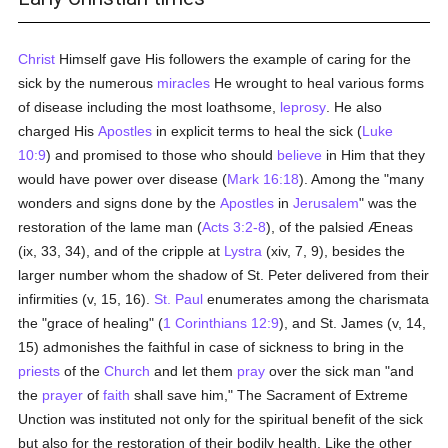
Christ
Himself gave His followers the example of caring for the
sick by the numerous
miracles
He wrought to heal various forms
of disease including the most loathsome,
leprosy
. He also
charged His
Apostles
in explicit terms to heal the sick (
Luke
10:9
) and promised to those who should
believe
in Him that they
would have power over disease (
Mark 16:18
). Among the "many
wonders and signs done by the
Apostles
in
Jerusalem
" was the
restoration of the lame man (
Acts 3:2-8
), of the palsied Æneas
(ix, 33, 34), and of the cripple at
Lystra
(xiv, 7, 9), besides the
larger number whom the shadow of St. Peter delivered from their
infirmities (v, 15, 16).
St. Paul
enumerates among the charismata
the "grace of healing" (
1 Corinthians 12:9
), and St. James (v, 14,
15) admonishes the faithful in case of sickness to bring in the
priests
of the
Church
and let them
pray
over the sick man "and
the
prayer
of
faith
shall save him," The Sacrament of Extreme
Unction was instituted not only for the spiritual benefit of the sick
but also for the restoration of their bodily health. Like the other