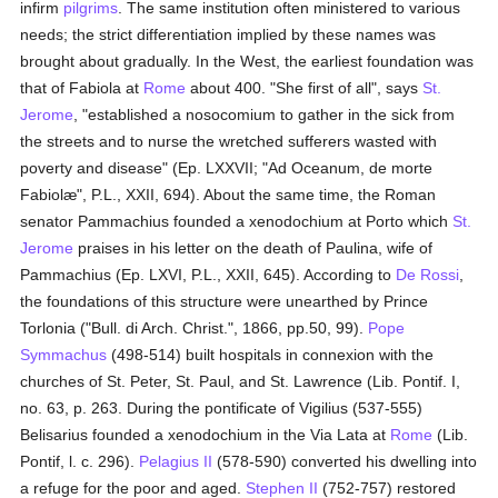
infirm
pilgrims
. The same institution often ministered to various
needs; the strict differentiation implied by these names was
brought about gradually. In the West, the earliest foundation was
that of Fabiola at
Rome
about 400. "She first of all", says
St.
Jerome
, "established a nosocomium to gather in the sick from
the streets and to nurse the wretched sufferers wasted with
poverty and disease" (Ep. LXXVII; "Ad Oceanum, de morte
Fabiolæ", P.L., XXII, 694). About the same time, the Roman
senator Pammachius founded a xenodochium at Porto which
St.
Jerome
praises in his letter on the death of Paulina, wife of
Pammachius (Ep. LXVI, P.L., XXII, 645). According to
De Rossi
,
the foundations of this structure were unearthed by Prince
Torlonia ("Bull. di Arch. Christ.", 1866, pp.50, 99).
Pope
Symmachus
(498-514) built hospitals in connexion with the
churches of St. Peter, St. Paul, and St. Lawrence (Lib. Pontif. I,
no. 63, p. 263. During the pontificate of Vigilius (537-555)
Belisarius founded a xenodochium in the Via Lata at
Rome
(Lib.
Pontif, l. c. 296).
Pelagius II
(578-590) converted his dwelling into
a refuge for the poor and aged.
Stephen II
(752-757) restored