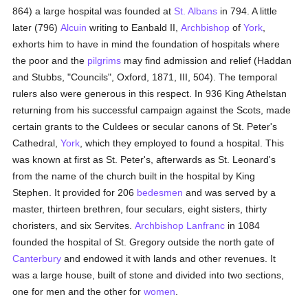
864) a large hospital was founded at
St. Albans
in 794. A little
later (796)
Alcuin
writing to Eanbald II,
Archbishop
of
York
,
exhorts him to have in mind the foundation of hospitals where
the poor and the
pilgrims
may find admission and relief (Haddan
and Stubbs, "Councils", Oxford, 1871, III, 504). The temporal
rulers also were generous in this respect. In 936 King Athelstan
returning from his successful campaign against the Scots, made
certain grants to the Culdees or secular canons of St. Peter's
Cathedral,
York
, which they employed to found a hospital. This
was known at first as St. Peter's, afterwards as St. Leonard's
from the name of the church built in the hospital by King
Stephen. It provided for 206
bedesmen
and was served by a
master, thirteen brethren, four seculars, eight sisters, thirty
choristers, and six Servites.
Archbishop Lanfranc
in 1084
founded the hospital of St. Gregory outside the north gate of
Canterbury
and endowed it with lands and other revenues. It
was a large house, built of stone and divided into two sections,
one for men and the other for
women
.