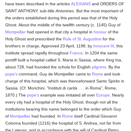
have been described in the articles
ALEXIANS
and ORDERS OF
SAINT ANTHONY, sub-title
Antonines
. But the most important of
the orders established during this period was that of the Holy
Ghost. About the middle of the twelfth century (c. 1145) Guy of
Montpellier
had opened in that city a hospital in
honour
of the
Holy Ghost and prescribed the
Rule of St. Augustine
for the
brothers in charge, Approved 23 April, 1198, by
Innocent III
, this
institute spread rapidly throughout
France
. In 1204 the same
pontiff built a hospital called S. Maria in Sassia, where King Ina,
about 728, had founded the
schola
for English
pilgrims
. By the
pope's
command, Guy de Montpellier came to
Rome
and took
charge of this hospital, which was thenceforward Santo Spirito in
Sassia. (Cf. Morichini, "Instituti di carità . . . in Roma", Rome,
1870.) The
pope's
example was imitated all over
Europe
. Nearly
every city had a hospital of the Holy Ghost, though not all the
institutions bearing this name belonged to the order which Guy
of
Montpellier
had founded. In
Rome
itself Cardinal Giovanni
Colonna founded (1216) the hospital of S. Andrea, not far from
the Lateran; and in accordance with the will of Cardinal Pietro