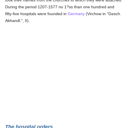
took their names from the churches to which they were attached.
During the period 1207-1577 no 1?ss than one hundred and
fifty-five hospitals were founded in
Germany
(Virchow in "Gesch.
Abhandl.", II).
The hospital orders