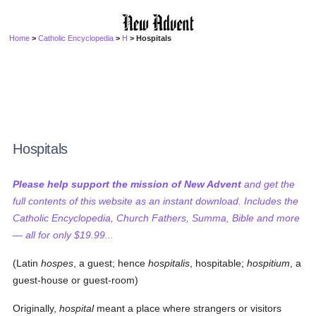
Home
>
Catholic Encyclopedia
>
H
> Hospitals
Hospitals
Please help support the mission of New Advent
and get the
full contents of this website as an instant download. Includes the
Catholic Encyclopedia, Church Fathers, Summa, Bible and more
— all for only $19.99...
(Latin
hospes
, a guest; hence
hospitalis
, hospitable;
hospitium
, a
guest-house or guest-room)
Originally,
hospital
meant a place where strangers or visitors