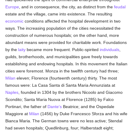
Europe
, and in consequence, the city, as distinct from the
feudal
estate and the village, came into existence. The resulting
economic
conditions affected the hospital development in two
ways. The increasing population of the cities necessitated the
construction of numerous hospitals; on the other hand, more
abundant means were provided for charitable work. Foundations
by the
laity
became more frequent. Public-spirited
individuals
,
guilds, brotherhoods, and municipalities gave freely towards
establishing and endowing hospitals. In this movement the Italian
cities were foremost. Monza in the twelfth century had three;
Milan
eleven; Florence (fourteenth century) thirty. The most
famous were: La Casa Santa di Santa Maria Annunziata at
Naples
, founded in 1304 by the brothers Nicoolo and Giacomo
Scondito; Santa Maria Nuova at Florence (1285) by Falco
Portinari, the father of
Dante's
Beatrice; and the Ospedale
Maggiore at
Milan
(1456) by Duke Francesco Sforza and his wife
Bianca Maria. The German towns were no less active; Stendal
had seven hospitals; Quedlinburg, four; Halberstadt eight;