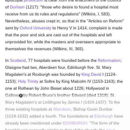
episcopal
jurisdiction
is clear from the enactment of the Council
of
Durham
(1217): "those who desire to found a hospital must
receive from us its rules and regulations" (Wilkins, I, 583).
Nevertheless, abuses crept in, so that in the "Articles on Reform"
sent by
Oxford University
to Henry V in 1414, complaint is made
that the poor and sick are cast out of the hospitals and left
unprovided for, while the masters and overseers appropriate to
themselves the revenues (Wilkins, III, 365).
In
Scotland
, 77 hospitals were founded before the
Reformation
;
Glasgow had two, Aberdeen four, Edinburgh five. St. Mary
Magdalen's at Roxburgh was founded by
King David
I (1124-
1153);
Holy Trinity
at Soltre by King Malcolm IV (1153-1163); the
one at Rothean by John Bisset about 1226; Hollywood in
Galloway by Robert Bruce's brother Edward (died 1318); St.
Mary Magdalen's at Linlithgow by James I (1424-1437). To the
three existing hospitals at
Aberdeen
, Bishop Gavin Dunbar
(1518-1532) added a fourth. The foundations at
Edinburgh
have
already been mentioned under
EDINBURGH
. "The form of the