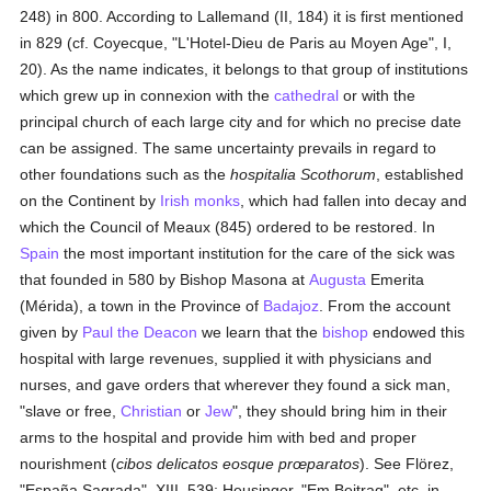
248) in 800. According to Lallemand (II, 184) it is first mentioned
in 829 (cf. Coyecque, "L'Hotel-Dieu de Paris au Moyen Age", I,
20). As the name indicates, it belongs to that group of institutions
which grew up in connexion with the
cathedral
or with the
principal church of each large city and for which no precise date
can be assigned. The same uncertainty prevails in regard to
other foundations such as the
hospitalia Scothorum
, established
on the Continent by
Irish
monks
, which had fallen into decay and
which the Council of Meaux (845) ordered to be restored. In
Spain
the most important institution for the care of the sick was
that founded in 580 by Bishop Masona at
Augusta
Emerita
(Mérida), a town in the Province of
Badajoz
. From the account
given by
Paul the Deacon
we learn that the
bishop
endowed this
hospital with large revenues, supplied it with physicians and
nurses, and gave orders that wherever they found a sick man,
"slave or free,
Christian
or
Jew
", they should bring him in their
arms to the hospital and provide him with bed and proper
nourishment (
cibos delicatos eosque prœparatos
). See Flörez,
"España Sagrada", XIII, 539; Heusinger, "Em Beitrag", etc. in