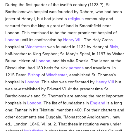
During the first quarter of the twelfth century (1123 ?), St.
Bartholomew's hospital was founded by Rahere, who had been
jester of Henry I, but had joined a
religious
community and
secured from the king a grant of land in Smoothfield near
London. This continued to be the most prominent hospital of
London
until its confiscation by
Henry VIII
. The Holy Cross
hospital at
Winchester
was founded in 1132 by Henry of
Blois
,
half-brother to King Stephen; St. Mary's Spital, in 1197 by Walter
Brune, citizen of
London
, and his wife Roesia. The latter, at the
Dissolution, had 180 beds for sick
persons
and travellers. In
1215 Peter,
Bishop
of
Winchester
, established St. Thomas's
hospital in
London
. This also was confiscated by
Henry VIII
but
was re-established by Edward VI. At the present time St.
Bartholomew's and St. Thomas's are among the most important
hospitals in
London
. The list of foundations in
England
is a long
one; Tanner in his "Notitiæ" mentions 460. For their charters and
other documents see Dugdale, "Monasticon Anglicanum", new
ed., London, 1846, VI, pt. 2. That these institutions were under