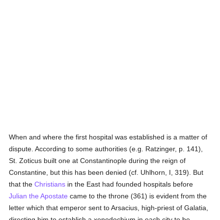
When and where the first hospital was established is a matter of
dispute. According to some authorities (e.g. Ratzinger, p. 141),
St. Zoticus built one at Constantinople during the reign of
Constantine, but this has been denied (cf. Uhlhorn, I, 319). But
that the
Christians
in the East had founded hospitals before
Julian the Apostate
came to the throne (361) is evident from the
letter which that emperor sent to Arsacius, high-priest of Galatia,
directing him to establish a xenodochium in each city to be