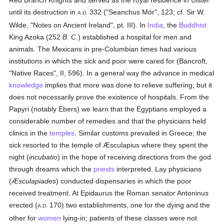
Red Branch Knights and served as the royal residence in Ulster
until its destruction in
332 ("Seanchus Mór", 123; cf. Sir W.
A.D.
Wilde, "Notes on Ancient Ireland", pt. III). In
India
, the
Buddhist
King Azoka (252
B. C.
) established a hospital for men and
animals. The Mexicans in pre-Columbian times had various
institutions in which the sick and poor were cared for (Bancroft,
"Native Races", II, 596). In a general way the advance in medical
knowledge
implies that more was done to relieve suffering; but it
does not necessarily prove the existence of hospitals. From the
Papyri (notably Ebers) we learn that the Egyptians employed a
considerable number of remedies and that the physicians held
clinics in the
temples
. Similar customs prevailed in Greece; the
sick resorted to the temple of Æsculapius where they spent the
night (
incubatio
) in the hope of receiving directions from the god
through dreams which the
priests
interpreted. Lay physicians
(
Æsculapiades
) conducted dispensaries in which the poor
received treatment. At Epidaurus the Roman senator Antoninus
erected (
170) two establishments, one for the dying and the
A.D.
other for
women
lying-in; patients of these classes were not