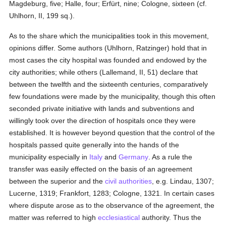
Magdeburg, five; Halle, four; Erfürt, nine; Cologne, sixteen (cf.
Uhlhorn, II, 199 sq.).
As to the share which the municipalities took in this movement,
opinions differ. Some authors (Uhlhorn, Ratzinger) hold that in
most cases the city hospital was founded and endowed by the
city authorities; while others (Lallemand, II, 51) declare that
between the twelfth and the sixteenth centuries, comparatively
few foundations were made by the municipality, though this often
seconded private initiative with lands and subventions and
willingly took over the direction of hospitals once they were
established. It is however beyond question that the control of the
hospitals passed quite generally into the hands of the
municipality especially in
Italy
and
Germany
. As a rule the
transfer was easily effected on the basis of an agreement
between the superior and the
civil authorities
, e.g. Lindau, 1307;
Lucerne, 1319; Frankfort, 1283; Cologne, 1321. In certain cases
where dispute arose as to the observance of the agreement, the
matter was referred to high
ecclesiastical
authority. Thus the