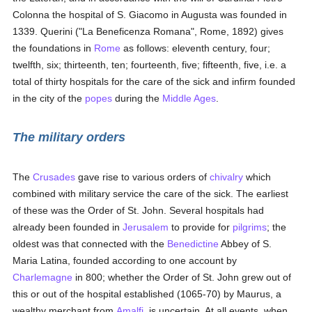
Colonna the hospital of S. Giacomo in Augusta was founded in
1339. Querini ("La Beneficenza Romana", Rome, 1892) gives
the foundations in
Rome
as follows: eleventh century, four;
twelfth, six; thirteenth, ten; fourteenth, five; fifteenth, five, i.e. a
total of thirty hospitals for the care of the sick and infirm founded
in the city of the
popes
during the
Middle Ages
.
The military orders
The
Crusades
gave rise to various orders of
chivalry
which
combined with military service the care of the sick. The earliest
of these was the Order of St. John. Several hospitals had
already been founded in
Jerusalem
to provide for
pilgrims
; the
oldest was that connected with the
Benedictine
Abbey of S.
Maria Latina, founded according to one account by
Charlemagne
in 800; whether the Order of St. John grew out of
this or out of the hospital established (1065-70) by Maurus, a
wealthy merchant from
Amalfi
, is uncertain. At all events, when