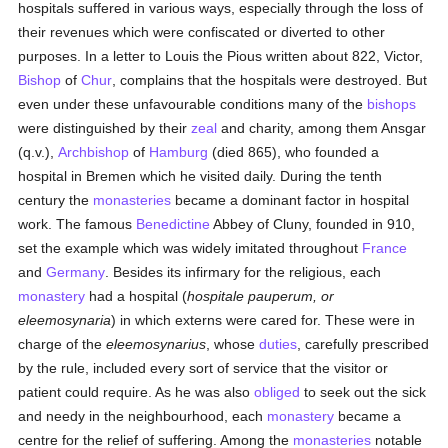
hospitals suffered in various ways, especially through the loss of
their revenues which were confiscated or diverted to other
purposes. In a letter to Louis the Pious written about 822, Victor,
Bishop
of
Chur
, complains that the hospitals were destroyed. But
even under these unfavourable conditions many of the
bishops
were distinguished by their
zeal
and charity, among them Ansgar
(q.v.),
Archbishop
of
Hamburg
(died 865), who founded a
hospital in Bremen which he visited daily. During the tenth
century the
monasteries
became a dominant factor in hospital
work. The famous
Benedictine
Abbey of Cluny, founded in 910,
set the example which was widely imitated throughout
France
and
Germany
. Besides its infirmary for the religious, each
monastery
had a hospital (
hospitale pauperum, or
eleemosynaria
) in which externs were cared for. These were in
charge of the
eleemosynarius
, whose
duties
, carefully prescribed
by the rule, included every sort of service that the visitor or
patient could require. As he was also
obliged
to seek out the sick
and needy in the neighbourhood, each
monastery
became a
centre for the relief of suffering. Among the
monasteries
notable