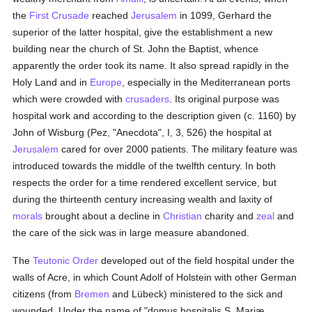
the
First Crusade
reached
Jerusalem
in 1099, Gerhard the
superior of the latter hospital, give the establishment a new
building near the church of St. John the Baptist, whence
apparently the order took its name. It also spread rapidly in the
Holy Land and in
Europe
, especially in the Mediterranean ports
which were crowded with
crusaders
. Its original purpose was
hospital work and according to the description given (c. 1160) by
John of Wisburg (Pez, "Anecdota", I, 3, 526) the hospital at
Jerusalem
cared for over 2000 patients. The military feature was
introduced towards the middle of the twelfth century. In both
respects the order for a time rendered excellent service, but
during the thirteenth century increasing wealth and laxity of
morals
brought about a decline in
Christian
charity and
zeal
and
the care of the sick was in large measure abandoned.
The
Teutonic Order
developed out of the field hospital under the
walls of Acre, in which Count Adolf of Holstein with other German
citizens (from
Bremen
and Lübeck) ministered to the sick and
wounded. Under the name of "domus hospitalis S. Mariæ