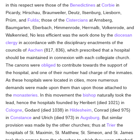
in this respect were those of the
Benedictines
at
Corbie
in
Picardy, Hirschau, Braunweiler, Deutz, Ilsenburg, Liesborn,
Prüm, and
Fulda
; those of the
Cistercians
at Arnsberg,
Baumgarten, Eberbach, Himmenrode, Herrnalb, Volkenrode, and
Walkenried, No less efficient was the work done by the
diocesan
clergy
in accordance with the disciplinary enactments of the
councils of
Aachen
(817, 836), which prescribed that a hospital
should be maintained in connexion with each collegiate church.
The canons were
obliged
to contribute towards the support of
the hospital, and one of their number had charge of the inmates.
As these hospitals were located in cities, more numerous
demands were made upon them than upon those attached to
the
monasteries
. In this movement the
bishop
naturally took the
lead, hence the hospitals founded by Heribert (died 1021) in
Cologne
, Godard (died 1038) in
Hildesheim
, Conrad (died 975)
in
Constance
and Ulrich (died 973) in
Augsburg
. But similar
provision was made by the other churches; thus at
Trier
the
hospitals of St. Maximin, St. Matthew, St. Simeon, and St. James