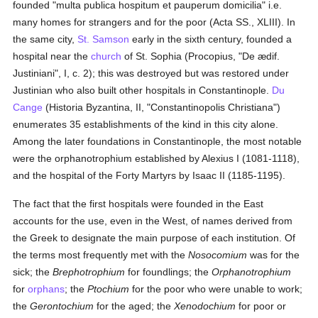
founded "multa publica hospitum et pauperum domicilia" i.e.
many homes for strangers and for the poor (Acta SS., XLIII). In
the same city,
St. Samson
early in the sixth century, founded a
hospital near the
church
of St. Sophia (Procopius, "De ædif.
Justiniani", I, c. 2); this was destroyed but was restored under
Justinian who also built other hospitals in Constantinople.
Du
Cange
(Historia Byzantina, II, "Constantinopolis Christiana")
enumerates 35 establishments of the kind in this city alone.
Among the later foundations in Constantinople, the most notable
were the orphanotrophium established by Alexius I (1081-1118),
and the hospital of the Forty Martyrs by Isaac II (1185-1195).
The fact that the first hospitals were founded in the East
accounts for the use, even in the West, of names derived from
the Greek to designate the main purpose of each institution. Of
the terms most frequently met with the
Nosocomium
was for the
sick; the
Brephotrophium
for foundlings; the
Orphanotrophium
for
orphans
; the
Ptochium
for the poor who were unable to work;
the
Gerontochium
for the aged; the
Xenodochium
for poor or