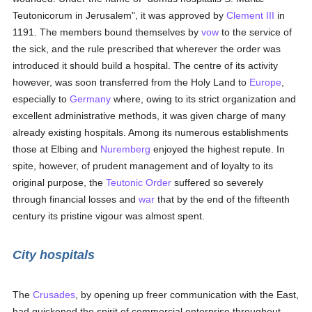
Teutonicorum in Jerusalem", it was approved by
Clement III
in
1191. The members bound themselves by
vow
to the service of
the sick, and the rule prescribed that wherever the order was
introduced it should build a hospital. The centre of its activity
however, was soon transferred from the Holy Land to
Europe
,
especially to
Germany
where, owing to its strict organization and
excellent administrative methods, it was given charge of many
already existing hospitals. Among its numerous establishments
those at Elbing and
Nuremberg
enjoyed the highest repute. In
spite, however, of prudent management and of loyalty to its
original purpose, the
Teutonic Order
suffered so severely
through financial losses and
war
that by the end of the fifteenth
century its pristine vigour was almost spent.
City hospitals
The
Crusades
, by opening up freer communication with the East,
had quickened the spirit of commercial enterprise throughout