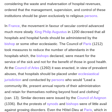
considering the waste and malversation of hospital revenues,
ordered that the management, supervision, and control of these
institutions should be given exclusively to religious
persons
.
In
France
, the movement in favour of secular control advanced
much more slowly.
King Philip Augustus
in 1200 decreed that all
hospitals and hospital funds should be administered by the
bishop
or some other ecclesiastic. The Council of
Paris
(1212)
took measures to reduce the number of attendants in the
hospitals which, the
bishops
declared, were meant for the
service of the sick and not for the benefit of those in good health.
At the
Council of Arles
(1260) it was enacted, in view of prevalent
abuses, that hospitals should be placed under
ecclesiastical
jurisdiction
and conducted by
persons
who would "Lead a
community life, present annual reports of their administration
and retain for themselves nothing beyond food and clothing"
(can. 13). Similar decrees were issued by the
Council of Avignon
(1336). But the protests of
synods
and
bishops
were of little avail
against growing disorders. Even the Hôtel-Dieu at
Paris
, which in