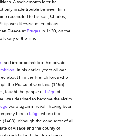
ions. A twelvemonth later he
ot only made trouble between him
ame reconciled to his son, Charles,
hilip was likewise ostentatious,
lden Fleece at
Bruges
in 1430, on the
e luxury of the time.
e
, and irreproachable in his private
mbition
. In his earlier years all was
ered about him the French lords who
umph the Peace of Conflans (1465)
m, fought the people of
Liège
at
gue, was destined to become the victim
iège
were again in revolt, having been
company him to
Liège
where the
 (1468). Although the conqueror of all
iate of Alsace and the county of
y of Guelderland, the duke being at