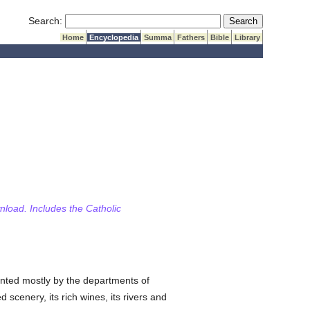
Submit Search
Search:
Home
Encyclopedia
Summa
Fathers
Bible
Library
wnload. Includes the Catholic
nted mostly by the departments of
 scenery, its rich wines, its rivers and