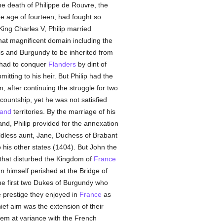
e death of Philippe de Rouvre, the
the age of fourteen, had fought so
 King Charles V, Philip married
that magnificent domain including the
is and Burgundy to be inherited from
 had to conquer
Flanders
by dint of
itting to his heir. But Philip had the
 after continuing the struggle for two
 countship, yet he was not satisfied
land
territories. By the marriage of his
and, Philip provided for the annexation
ldless aunt, Jane, Duchess of Brabant
 his other states (1404). But John the
s that disturbed the Kingdom of
France
hn himself perished at the Bridge of
The first two Dukes of Burgundy who
 prestige they enjoyed in
France
as
ef aim was the extension of their
hem at variance with the French