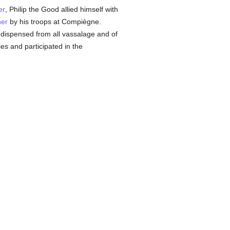
er
, Philip the Good allied himself with
ner
by his troops at Compiègne.
g dispensed from all vassalage and of
ies and participated in the