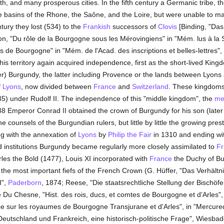
lth, and many prosperous cities. In the fifth century a Germanic tribe, 
 basins of the Rhone, the Saône, and the Loire, but were unable to mai
tury they lost (534) to the
Frankish
successors of
Clovis
[Binding, "Da
on, "Du rôle de la Bourgogne sous les Mérovingiens" in "Mém. lus à la
ois de Bourgogne" in "Mém. de l'Acad. des inscriptions et belles-lettres",
 this territory again acquired independence, first as the short-lived King
) Burgundy, the latter including Provence or the lands between Lyons a
f
Lyons
, now divided between
France
and
Switzerland
. These kingdoms
5) under Rudolf II. The independence of this "middle kingdom", the
me
1038 Emperor Conrad II obtained the crown of Burgundy for his son (later
counsels of the Burgundian rulers, but little by little the growing pre
g with the annexation of
Lyons
by
Philip the Fair
in 1310 and ending wit
 institutions Burgundy became regularly more closely assimilated to
Fr
rles the Bold (1477), Louis XI incorporated with
France
the Duchy of Bu
f the most important fiefs of the French Crown (G. Hüffer, "Das Verhält
I",
Paderborn
, 1874; Reese, "Die staatsrechtliche Stellung der Bischöf
ré Du Chesne, "Hist. des rois, ducs, et comtes de Bourgogne et d'Arles"
e sur les royaumes de Bourgogne Transjurane et d'Arles", in "Mercured
utschland und Frankreich, eine historisch-politische Frage", Wiesbad