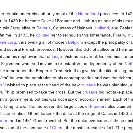
to reunite under his authority most of the
Netherland
provinces. In 142
nt. In 1430 he became Duke of Brabant and Limburg as heir of his first c
ousin Jacqueline of
Bavaria
, Countess of Hainault,
Holland
, and Zealan
ifetime, in 1433, he
obliged
her to relinquish this inheritance. Finally, i
uxemburg
, thus owning all of modern
Belgium
except the principality of
L
 and several French provinces. However, this did not suffice and he man
t and his nephew in that of
Liège
. Victorious over all his enemies, a
Sigismund who tried in vain to re-establish the dependency of the
Neth
he importuned the Emperor Frederick III to give him the title of king, bu
 West" he won the admiration of his contemporaries and was the richest
s V
wished to place at the head of the new
crusade
he was planning, a
n
, Philip promised to take the cross. But the
crusade
did not take place
entral government, but this was not easy of accomplishment. Each of the
 living its own life; moreover, the large cities of
Flanders
also claimed
e his entreaties, Ghent forsook the duke at the siege of Calais in 1436; 
oner
; and in 1451 Ghent revolted. But the duke overcame all these obst
ossession of the commune of
Ghent
, the most intractable of all. The peo