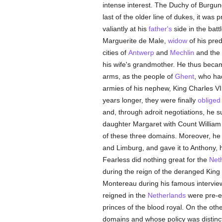
intense interest. The Duchy of Burgun
last of the older line of dukes, it was 
valiantly at his
father's
side in the batt
Marguerite de Male,
widow
of his pred
cities of
Antwerp
and
Mechlin
and the 
his wife's grandmother. He thus beca
arms, as the people of
Ghent
, who had
armies of his nephew, King Charles VI,
years longer, they were finally
obliged
and, through adroit negotiations, he s
daughter Margaret with Count William o
of these three domains. Moreover, he o
and Limburg, and gave it to Anthony, h
Fearless did nothing great for the
Net
during the reign of the deranged King 
Montereau during his famous interview
reigned in the
Netherlands
were pre-e
princes of the blood royal. On the oth
domains and whose policy was distinct