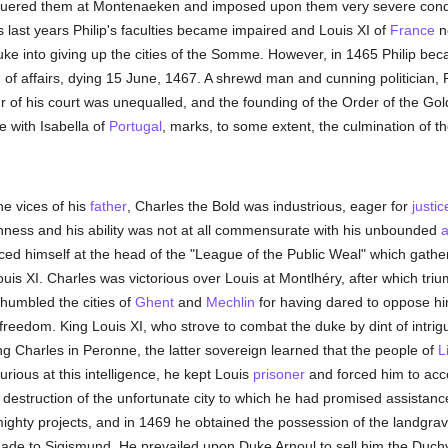
quered them at Montenaeken and imposed upon them very severe condit
s last years Philip's faculties became impaired and Louis XI of
France
n
ke into giving up the cities of the Somme. However, in 1465 Philip bec
 of affairs, dying 15 June, 1467. A shrewd man and cunning politician, P
ur of his court was unequalled, and the founding of the Order of the Go
e with Isabella of
Portugal
, marks, to some extent, the culmination of th
he vices of his
father
, Charles the Bold was industrious, eager for
justic
shness and his ability was not at all commensurate with his unbounded
a
aced himself at the head of the "League of the Public Weal" which gath
is XI. Charles was victorious over Louis at Montlhéry, after which tri
humbled the cities of
Ghent
and
Mechlin
for having dared to oppose hi
freedom. King Louis XI, who strove to combat the duke by dint of intri
ing Charles in Peronne, the latter sovereign learned that the people of
L
urious at this intelligence, he kept Louis
prisoner
and forced him to ac
destruction of the unfortunate city to which he had promised assistance
mighty projects, and in 1469 he obtained the possession of the landgrav
n made to Sigismund. He prevailed upon Duke Arnoul to sell him the Duch