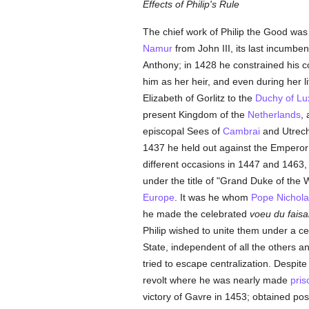
Effects of Philip's Rule
The chief work of Philip the Good was 
Namur
from John III, its last incumbe
Anthony; in 1428 he constrained his c
him as her heir, and even during her l
Elizabeth of Gorlitz to the
Duchy of L
present Kingdom of the
Netherlands
,
episcopal Sees of
Cambrai
and Utrech
1437 he held out against the Emperor 
different occasions in 1447 and 1463, 
under the title of "Grand Duke of the
Europe
. It was he whom
Pope Nichola
he made the celebrated
voeu du faisa
Philip wished to unite them under a c
State, independent of all the others and
tried to escape centralization. Despit
revolt where he was nearly made
pris
victory of Gavre in 1453; obtained p