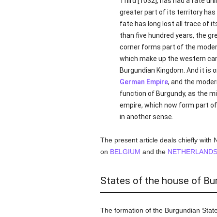
Third [1032], has had a fate unl
greater part of its territory h
fate has long lost all trace of i
than five hundred years, the gr
corner forms part of the mode
which make up the western ca
Burgundian Kingdom. And it is o
German Empire
, and the moder
function of Burgundy, as the mi
empire, which now form part of
in another sense.
The present article deals chiefly with
on
BELGIUM
and the
NETHERLAND
States of the house of Bu
The formation of the Burgundian Stat