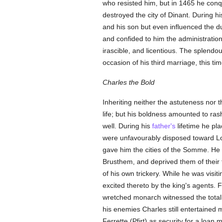
who resisted him, but in 1465 he con
destroyed the city of Dinant. During hi
and his son but even influenced the du
and confided to him the administration
irascible, and licentious. The splendo
occasion of his third marriage, this tim
Charles the Bold
Inheriting neither the astuteness nor t
life; but his boldness amounted to ra
well. During his
father's
lifetime he pl
were unfavourably disposed toward Lou
gave him the cities of the Somme. He 
Brusthem, and deprived them of their 
of his own trickery. While he was visit
excited thereto by the king's agents. F
wretched monarch witnessed the total 
his enemies Charles still entertained 
Ferrette (Pfirt) as security for a loa