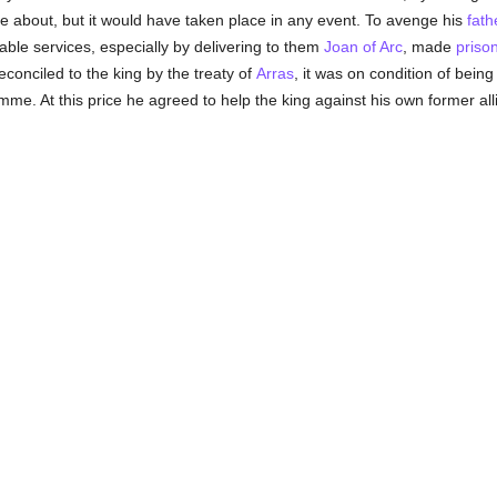
e about, but it would have taken place in any event. To avenge his
fath
ble services, especially by delivering to them
Joan of Arc
, made
priso
conciled to the king by the treaty of
Arras
, it was on condition of bein
mme. At this price he agreed to help the king against his own former all