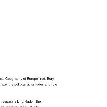
rical Geography of Europe" (ed. Bury,
 way the political vicissitudes and rôle
st separate king, Rudolf the