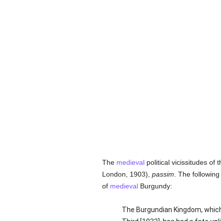
The
medieval
political vicissitudes o
London, 1903),
passim
. The following
of
medieval
Burgundy:
The Burgundian Kingdom, which