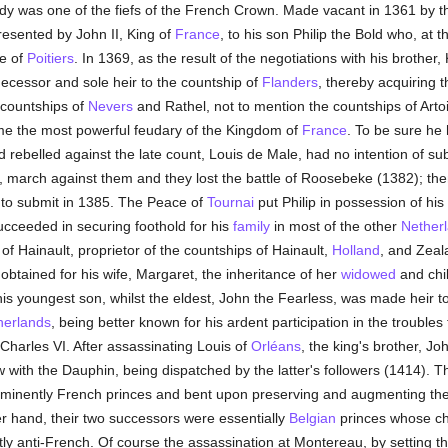
dy was one of the fiefs of the French Crown. Made vacant in 1361 by th
presented by John II, King of
France
, to his son Philip the Bold who, at 
le of
Poitiers
. In 1369, as the result of the negotiations with his brother,
ecessor and sole heir to the countship of
Flanders
, thereby acquiring 
countships of
Nevers
and Rathel, not to mention the countships of Arto
me the most powerful feudary of the Kingdom of
France
. To be sure he
 rebelled against the late count, Louis de Male, had no intention of subm
 march against them and they lost the battle of Roosebeke (1382); then,
to submit in 1385. The Peace of
Tournai
put Philip in possession of his
ucceeded in securing foothold for his
family
in most of the other
Nether
f Hainault, proprietor of the countships of Hainault,
Holland
, and Zeal
btained for his wife, Margaret, the inheritance of her
widowed
and chi
is youngest son, whilst the eldest, John the Fearless, was made heir to
herlands
, being better known for his ardent participation in the trouble
Charles VI. After assassinating Louis of
Orléans
, the king's brother, Jo
 with the Dauphin, being dispatched by the latter's followers (1414). 
minently French princes and bent upon preserving and augmenting the
er hand, their two successors were essentially
Belgian
princes whose chi
ly anti-French. Of course the assassination at Montereau, by setting t