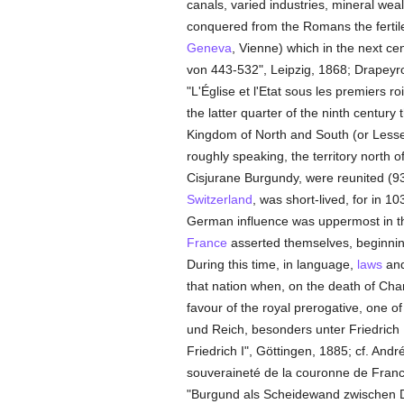
canals, varied industries, mineral wea
conquered from the Romans the fertile
Geneva
, Vienne) which in the next cen
von 443-532", Leipzig, 1868; Drapeyr
"L'Église et l'Etat sous les premiers r
the latter quarter of the ninth century
Kingdom of North and South (or Lesser
roughly speaking, the territory north o
Cisjurane Burgundy, were reunited (93
Switzerland
, was short-lived, for in 
German influence was uppermost in the 
France
asserted themselves, beginnin
During this time, in language,
laws
and
that nation when, on the death of Cha
favour of the royal prerogative, one o
und Reich, besonders unter Friedrich 
Friedrich I", Göttingen, 1885; cf. And
souveraineté de la couronne de Franc
"Burgund als Scheidewand zwischen De