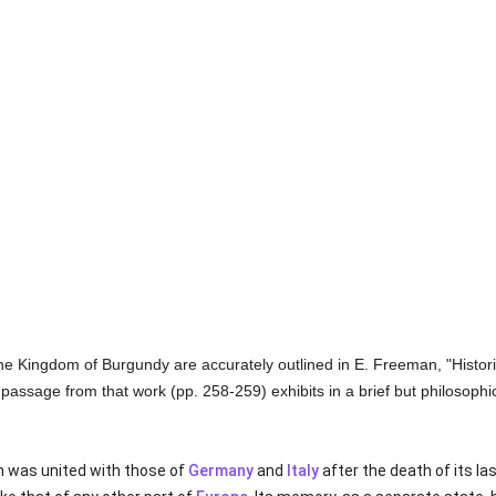
f the Kingdom of Burgundy are accurately outlined in E. Freeman, "Histo
 passage from that work (pp. 258-259) exhibits in a brief but philosophic
 was united with those of
Germany
and
Italy
after the death of its la