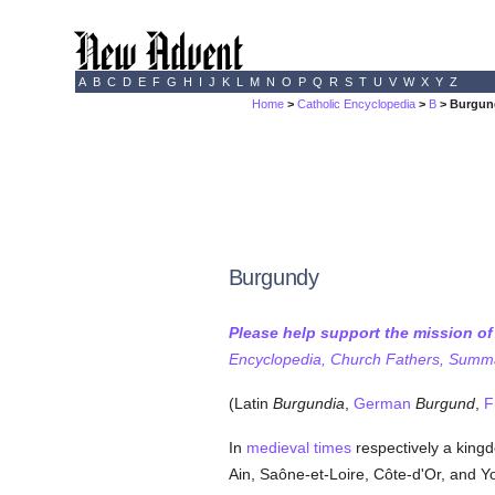
A
B
C
D
E
F
G
H
I
J
K
L
M
N
O
P
Q
R
S
T
U
V
W
X
Y
Z
Home
>
Catholic Encyclopedia
>
B
> Burgun
Burgundy
Please help support the mission o
Encyclopedia, Church Fathers, Summa,
(Latin
Burgundia
,
German
Burgund
,
F
In
medieval times
respectively a kingd
Ain, Saône-et-Loire, Côte-d'Or, and Yon