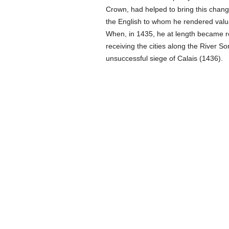
Crown, had helped to bring this chang
the English to whom he rendered valua
When, in 1435, he at length became re
receiving the cities along the River So
unsuccessful siege of Calais (1436).