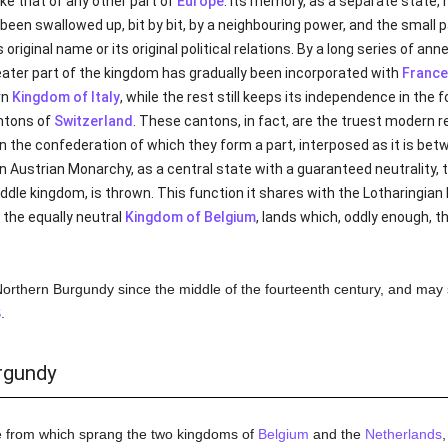
ike that of any other part of
Europe
. Its memory, as a separate state, 
as been swallowed up, bit by bit, by a neighbouring power, and the small
ts original name or its original political relations. By a long series of 
eater part of the kingdom has gradually been incorporated with
France
rn
Kingdom of Italy
, while the rest still keeps its independence in t
ntons of
Switzerland
. These cantons, in fact, are the truest modern 
n the confederation of which they form a part, interposed as it is be
n Austrian Monarchy, as a central state with a guaranteed neutrality, 
ddle kingdom, is thrown. This function it shares with the Lotharingian 
 the equally neutral
Kingdom of Belgium
, lands which, oddly enough,
 Northern Burgundy since the middle of the fourteenth century, and may s
S
.
rgundy
e from which sprang the two kingdoms of
Belgium
and the
Netherlands
,