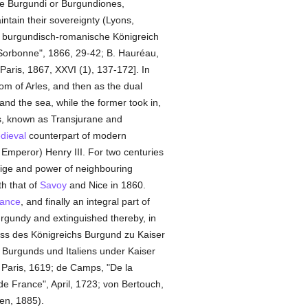
the Burgundi or Burgundiones,
ntain their sovereignty (Lyons,
s burgundisch-romanische Königreich
 Sorbonne", 1866, 29-42; B. Hauréau,
 Paris, 1867, XXVI (1), 137-172]. In
dom of Arles, and then as the dual
nd the sea, while the former took in,
, known as Transjurane and
dieval
counterpart of modern
 Emperor) Henry III. For two centuries
stige and power of neighbouring
h that of
Savoy
and Nice in 1860.
ance
, and finally an integral part of
rgundy and extinguished thereby, in
niss des Königreichs Burgund zu Kaiser
e Burgunds und Italiens under Kaiser
, Paris, 1619; de Camps, "De la
e France", April, 1723; von Bertouch,
en, 1885).