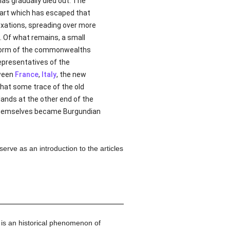
has gradually died out. The
 part which has escaped that
annexations, spreading over more
. Of what remains, a small
he form of the commonwealths
representatives of the
tween
France
,
Italy
, the new
that some trace of the old
lands at the other end of the
 themselves became Burgundian
erve as an introduction to the articles
 is an historical phenomenon of