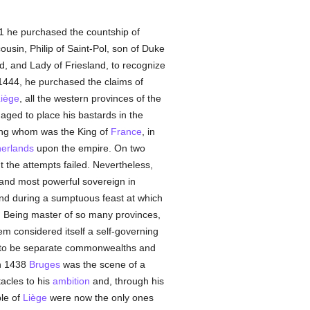
1 he purchased the countship of
ousin, Philip of Saint-Pol, son of Duke
d, and Lady of Friesland, to recognize
n 1444, he purchased the claims of
iège
, all the western provinces of the
aged to place his bastards in the
mong whom was the King of
France
, in
erlands
upon the empire. On two
t the attempts failed. Nevertheless,
 and most powerful sovereign in
nd during a sumptuous feast at which
. Being master of so many provinces,
m considered itself a self-governing
 to be separate commonwealths and
in 1438
Bruges
was the scene of a
acles to his
ambition
and, through his
ple of
Liège
were now the only ones