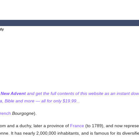
dy
f New Advent
and get the full contents of this website as an instant do
 Bible and more — all for only $19.99...
rench
Bourgogne
).
om and a duchy, later a province of
France
(to 1789), and now represe
ne. It has nearly 2,000,000 inhabitants, and is famous for its diversified