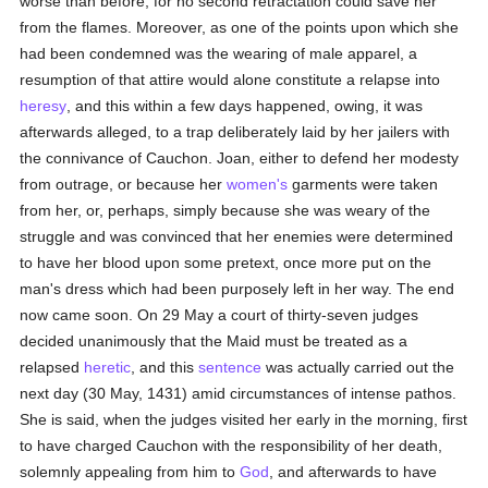
worse than before, for no second retractation could save her
from the flames. Moreover, as one of the points upon which she
had been condemned was the wearing of male apparel, a
resumption of that attire would alone constitute a relapse into
heresy
, and this within a few days happened, owing, it was
afterwards alleged, to a trap deliberately laid by her jailers with
the connivance of Cauchon. Joan, either to defend her modesty
from outrage, or because her
women's
garments were taken
from her, or, perhaps, simply because she was weary of the
struggle and was convinced that her enemies were determined
to have her blood upon some pretext, once more put on the
man's dress which had been purposely left in her way. The end
now came soon. On 29 May a court of thirty-seven judges
decided unanimously that the Maid must be treated as a
relapsed
heretic
, and this
sentence
was actually carried out the
next day (30 May, 1431) amid circumstances of intense pathos.
She is said, when the judges visited her early in the morning, first
to have charged Cauchon with the responsibility of her death,
solemnly appealing from him to
God
, and afterwards to have