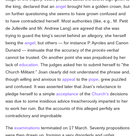
the king, declared that an
angel
brought him a golden crown, but
on further questioning she seems to have grown confused and
to have contradicted herself. Most authorities (like, e.g., M. Petit
de Julleville and Mr. Andrew Lang) are agreed that she was
trying to guard the king's secret behind an allegory, she herself
being the
angel
; but others — for instance P. Ayroles and Canon
Dunand — insinuate that the accuracy of the
procès-verbal
cannot be trusted. On another point she was prejudiced by her
lack of
education
. The judges asked her to submit herself to "the
Church Militant." Joan clearly did not understand the phrase and,
though willing and anxious to
appeal
to the
pope
, grew puzzled
and confused. It was asserted later that Joan's reluctance to
pledge herself to a simple
acceptance
of the
Church's
decisions
was due to some insidious advice treacherously imparted to her
to work her ruin. But the accounts of this alleged perfidy are
contradictory and improbable.
The
examinations
terminated on 17 March. Seventy propositions
were then drawn up, forming a very disorderly and unfair