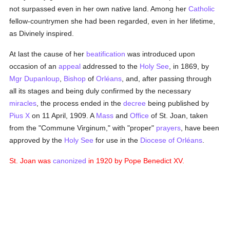
not surpassed even in her own native land. Among her
Catholic
fellow-countrymen she had been regarded, even in her lifetime,
as Divinely inspired.
At last the cause of her
beatification
was introduced upon
occasion of an
appeal
addressed to the
Holy See
, in 1869, by
Mgr Dupanloup
,
Bishop
of
Orléans
, and, after passing through
all its stages and being duly confirmed by the necessary
miracles
, the process ended in the
decree
being published by
Pius X
on 11 April, 1909. A
Mass
and
Office
of St. Joan, taken
from the "Commune Virginum," with "proper"
prayers
, have been
approved by the
Holy See
for use in the
Diocese of Orléans
.
St. Joan was
canonized
in 1920 by Pope Benedict XV.