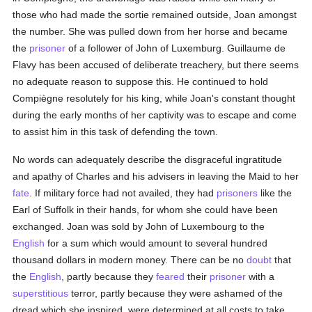
those who had made the sortie remained outside, Joan amongst
the number. She was pulled down from her horse and became
the
prisoner
of a follower of John of Luxemburg. Guillaume de
Flavy has been accused of deliberate treachery, but there seems
no adequate reason to suppose this. He continued to hold
Compiègne resolutely for his king, while Joan's constant thought
during the early months of her captivity was to escape and come
to assist him in this task of defending the town.
No words can adequately describe the disgraceful ingratitude
and apathy of Charles and his advisers in leaving the Maid to her
fate
. If military force had not availed, they had
prisoners
like the
Earl of Suffolk in their hands, for whom she could have been
exchanged. Joan was sold by John of Luxembourg to the
English
for a sum which would amount to several hundred
thousand dollars in modern money. There can be no
doubt
that
the
English
, partly because they
feared
their
prisoner
with a
superstitious
terror, partly because they were ashamed of the
dread which she inspired, were determined at all costs to take