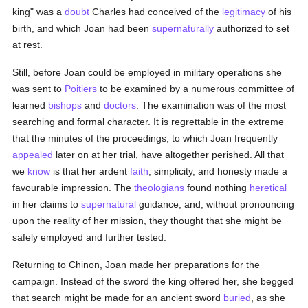
king" was a
doubt
Charles had conceived of the
legitimacy
of his
birth, and which Joan had been
supernaturally
authorized to set
at rest.
Still, before Joan could be employed in military operations she
was sent to
Poitiers
to be examined by a numerous committee of
learned
bishops
and
doctors
. The examination was of the most
searching and formal character. It is regrettable in the extreme
that the minutes of the proceedings, to which Joan frequently
appealed
later on at her trial, have altogether perished. All that
we
know
is that her ardent
faith
, simplicity, and honesty made a
favourable impression. The
theologians
found nothing
heretical
in her claims to
supernatural
guidance, and, without pronouncing
upon the reality of her mission, they thought that she might be
safely employed and further tested.
Returning to Chinon, Joan made her preparations for the
campaign. Instead of the sword the king offered her, she begged
that search might be made for an ancient sword
buried
, as she