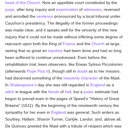
head of the Church
. Now an appellate court constituted by the
pope
, after long inquiry and
examination
of
witnesses
, reversed
and annulled the
sentence
pronounced by a local tribunal under
Cauchon's presidency. The illegality of the former proceedings
was made clear, and it speaks well for the sincerity of this new
inquiry that it could not be made without inflicting some degree of
reproach upon both the King of
France
and the
Church
at large,
seeing that so great an
injustice
had been done and had so long
been suffered to continue unredressed. Even before the
rehabilitation trial, keen observers, like Eneas Sylvius Piccolomini
(afterwards
Pope Pius II
), though still in
doubt
as to her mission,
had discerned something of the
heavenly
character
of the Maid.
In
Shakespeare's
day she was still regarded in
England
as a
witch
in league with the
fiends
of
hell
, but a
juster
estimate had
begun to prevail even in the pages of Speed's "History of Great
Britaine" (1611). By the beginning of the nineteenth century the
sympathy for her even in
England
was general. Such writers as
Southey, Hallam, Sharon Turner, Carlyle, Landor, and, above all,
De Quincey greeted the Maid with a tribute of respect which was