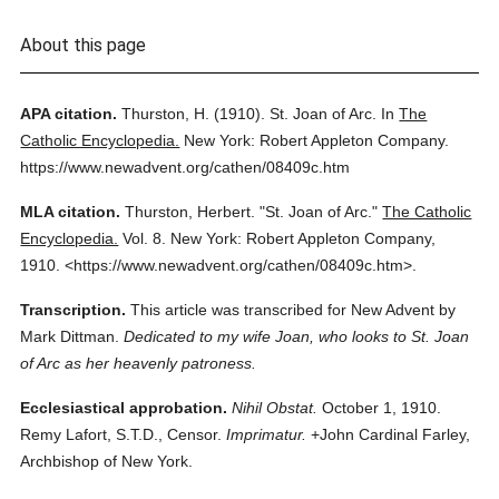
About this page
APA citation.
Thurston, H.
(1910).
St. Joan of Arc.
In
The
Catholic Encyclopedia.
New York: Robert Appleton Company.
https://www.newadvent.org/cathen/08409c.htm
MLA citation.
Thurston, Herbert.
"St. Joan of Arc."
The Catholic
Encyclopedia.
Vol. 8.
New York: Robert Appleton Company,
1910.
<https://www.newadvent.org/cathen/08409c.htm>.
Transcription.
This article was transcribed for New Advent by
Mark Dittman.
Dedicated to my wife Joan, who looks to St. Joan
of Arc as her heavenly patroness.
Ecclesiastical approbation.
Nihil Obstat.
October 1, 1910.
Remy Lafort, S.T.D., Censor.
Imprimatur.
+John Cardinal Farley,
Archbishop of New York.