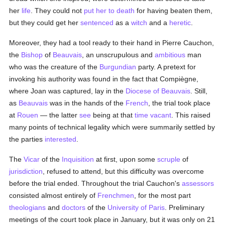
her
life
. They could not
put her to death
for having beaten them,
but they could get her
sentenced
as a
witch
and a
heretic
.
Moreover, they had a tool ready to their hand in Pierre Cauchon,
the
Bishop
of
Beauvais
, an unscrupulous and
ambitious
man
who was the creature of the
Burgundian
party. A pretext for
invoking his authority was found in the fact that Compiègne,
where Joan was captured, lay in the
Diocese of Beauvais
. Still,
as
Beauvais
was in the hands of the
French
, the trial took place
at
Rouen
— the latter
see
being at that
time
vacant
. This raised
many points of technical legality which were summarily settled by
the parties
interested
.
The
Vicar
of the
Inquisition
at first, upon some
scruple
of
jurisdiction
, refused to attend, but this difficulty was overcome
before the trial ended. Throughout the trial Cauchon's
assessors
consisted almost entirely of
Frenchmen
, for the most part
theologians
and
doctors
of the
University of Paris
. Preliminary
meetings of the court took place in January, but it was only on 21