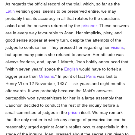
As regards the official record of the trial, which, so far as the
Latin
version goes, seems to be preserved entire, we may
probably trust its accuracy in all that relates to the questions
asked and the answers returned by the
prisoner
. These answers
are in every way favourable to Joan. Her simplicity, piety, and
good sense appear at every turn, despite the attempts of the
judges to confuse her. They pressed her regarding her
visions
,
but upon many points she refused to answer. Her attitude was
always fearless, and, upon 1 March, Joan boldly announced that
"within seven years' space the
English
would have to forfeit a
bigger prize than
Orléans
." In point of fact
Paris
was lost to
Henry VI on 12 November, 1437 — six years and eight months
afterwards. It was probably because the Maid's answers
perceptibly won sympathizers for her in a large assembly that
Cauchon decided to conduct the rest of the inquiry before a
small committee of judges in the
prison
itself. We may remark
that the only matter in which any charge of prevarication can be
reasonably urged against Joan's replies occurs especially in this
stage of the inquiry. Joan, pressed about the secret sign given to