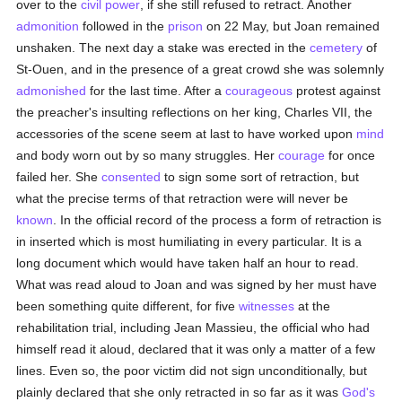
over to the
civil power
, if she still refused to retract. Another
admonition
followed in the
prison
on 22 May, but Joan remained
unshaken. The next day a stake was erected in the
cemetery
of
St-Ouen, and in the presence of a great crowd she was solemnly
admonished
for the last time. After a
courageous
protest against
the preacher's insulting reflections on her king, Charles VII, the
accessories of the scene seem at last to have worked upon
mind
and body worn out by so many struggles. Her
courage
for once
failed her. She
consented
to sign some sort of retraction, but
what the precise terms of that retraction were will never be
known
. In the official record of the process a form of retraction is
in inserted which is most humiliating in every particular. It is a
long document which would have taken half an hour to read.
What was read aloud to Joan and was signed by her must have
been something quite different, for five
witnesses
at the
rehabilitation trial, including Jean Massieu, the official who had
himself read it aloud, declared that it was only a matter of a few
lines. Even so, the poor victim did not sign unconditionally, but
plainly declared that she only retracted in so far as it was
God's