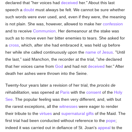
declared that "her voices had
deceived
her." About this last
speech a
doubt
must always be felt. We cannot be sure whether
such words were ever used, and, even if they were, the meaning
is not plain. She was, however, allowed to make her
confession
and to receive
Communion
. Her demeanour at the stake was
such as to move even her bitter enemies to tears. She asked for
a
cross
, which, after she had embraced it, was held up before
her while she called continuously upon the
name of Jesus
. "Until
the last," said Manchon, the recorder at the trial, "she declared
that her voices came from
God
and had not
deceived
her." After
death her ashes were thrown into the Seine.
Twenty-four years later a revision of her trial, the
procès de
réhabilitation
, was opened at
Paris
with the
consent
of the
Holy
See
. The popular feeling was then very different, and, with but
the rarest exceptions, all the
witnesses
were eager to render
their tribute to the
virtues
and
supernatural gifts
of the Maid. The
first trial had been conducted without reference to the
pope
;
indeed it was carried out in defiance of St. Joan's
appeal
to the