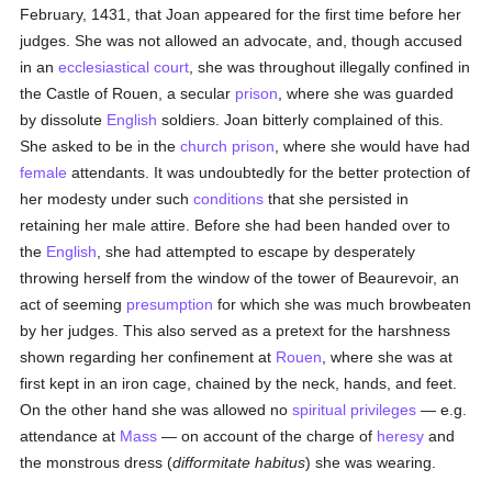
February, 1431, that Joan appeared for the first time before her
judges. She was not allowed an advocate, and, though accused
in an
ecclesiastical court
, she was throughout illegally confined in
the Castle of Rouen, a secular
prison
, where she was guarded
by dissolute
English
soldiers. Joan bitterly complained of this.
She asked to be in the
church prison
, where she would have had
female
attendants. It was undoubtedly for the better protection of
her modesty under such
conditions
that she persisted in
retaining her male attire. Before she had been handed over to
the
English
, she had attempted to escape by desperately
throwing herself from the window of the tower of Beaurevoir, an
act of seeming
presumption
for which she was much browbeaten
by her judges. This also served as a pretext for the harshness
shown regarding her confinement at
Rouen
, where she was at
first kept in an iron cage, chained by the neck, hands, and feet.
On the other hand she was allowed no
spiritual
privileges
— e.g.
attendance at
Mass
— on account of the charge of
heresy
and
the monstrous dress (
difformitate habitus
) she was wearing.