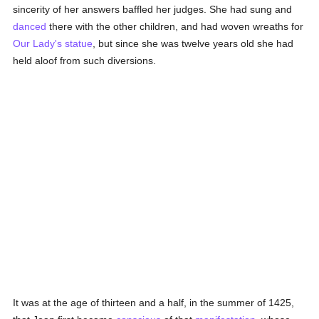
sincerity of her answers baffled her judges. She had sung and
danced
there with the other children, and had woven wreaths for
Our Lady's
statue
, but since she was twelve years old she had
held aloof from such diversions.
It was at the age of thirteen and a half, in the summer of 1425,