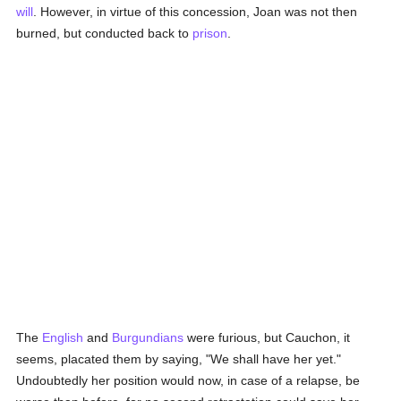
will
. However, in virtue of this concession, Joan was not then
burned, but conducted back to
prison
.
The
English
and
Burgundians
were furious, but Cauchon, it
seems, placated them by saying, "We shall have her yet."
Undoubtedly her position would now, in case of a relapse, be