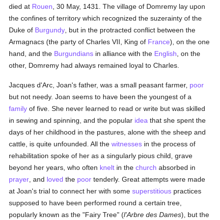
died at
Rouen
, 30 May, 1431. The village of Domremy lay upon
the confines of territory which recognized the suzerainty of the
Duke of
Burgundy
, but in the protracted conflict between the
Armagnacs (the party of Charles VII, King of
France
), on the one
hand, and the
Burgundians
in alliance with the
English
, on the
other, Domremy had always remained loyal to Charles.
Jacques d'Arc, Joan's father, was a small peasant farmer,
poor
but not needy. Joan seems to have been the youngest of a
family
of five. She never learned to read or write but was skilled
in sewing and spinning, and the popular
idea
that she spent the
days of her childhood in the pastures, alone with the sheep and
cattle, is quite unfounded. All the
witnesses
in the process of
rehabilitation spoke of her as a singularly pious child, grave
beyond her years, who often
knelt
in the
church
absorbed in
prayer
, and
loved
the
poor
tenderly. Great attempts were made
at Joan's trial to connect her with some
superstitious
practices
supposed to have been performed round a certain tree,
popularly known as the "Fairy Tree" (
l'Arbre des Dames
), but the