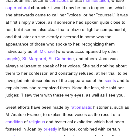
that Joan first became
conscious
of that
manifestation
, whose
supernatural
character it would now be rash to question, which
she afterwards came to call her "voices" or her "counsel." It was
at first simply a voice, as if someone had spoken quite close to
her, but it seems also clear that a blaze of light accompanied it,
and that later on she clearly discerned in some way the
appearance of those who spoke to her, recognizing them
individually as
St. Michael
(who was accompanied by other
angels
),
St. Margaret
,
St. Catherine
, and others. Joan was
always reluctant to speak of her voices. She said nothing about
them to her confessor, and constantly refused, at her trial, to be
inveigled into descriptions of the appearance of the
saints
and to
explain how she recognized them. None the less, she told her
judges: "I saw them with these very eyes, as well as I see you."
Great efforts have been made by
rationalistic
historians, such as
M. Anatole France, to explain these voices as the result of a
condition
of
religious
and hysterical exaltation which had been
fostered in Joan by
priestly
influence, combined with certain