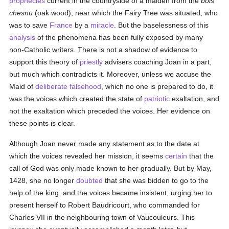
prophecies
current in the countryside of a maiden from the
bois
chesnu
(oak wood), near which the Fairy Tree was situated, who
was to save
France
by a
miracle
. But the baselessness of this
analysis
of the phenomena has been fully exposed by many
non-Catholic writers. There is not a shadow of evidence to
support this theory of
priestly
advisers coaching Joan in a part,
but much which contradicts it. Moreover, unless we accuse the
Maid of
deliberate falsehood
, which no one is prepared to do, it
was the voices which created the state of
patriotic
exaltation, and
not the exaltation which preceded the voices. Her evidence on
these points is clear.
Although Joan never made any statement as to the date at
which the voices revealed her mission, it seems
certain
that the
call of God was only made known to her gradually. But by May,
1428, she no longer
doubted
that she was bidden to go to the
help of the king, and the voices became insistent, urging her to
present herself to Robert Baudricourt, who commanded for
Charles VII in the neighbouring town of Vaucouleurs. This