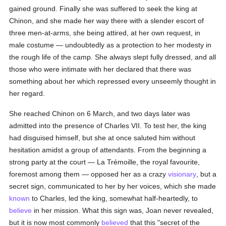
gained ground. Finally she was suffered to seek the king at
Chinon, and she made her way there with a slender escort of
three men-at-arms, she being attired, at her own request, in
male costume — undoubtedly as a protection to her modesty in
the rough life of the camp. She always slept fully dressed, and all
those who were intimate with her declared that there was
something about her which repressed every unseemly thought in
her regard.
She reached Chinon on 6 March, and two days later was
admitted into the presence of Charles VII. To test her, the king
had disguised himself, but she at once saluted him without
hesitation amidst a group of attendants. From the beginning a
strong party at the court — La Trémoille, the royal favourite,
foremost among them — opposed her as a crazy
visionary
, but a
secret sign, communicated to her by her voices, which she made
known
to Charles, led the king, somewhat half-heartedly, to
believe
in her mission. What this sign was, Joan never revealed,
but it is now most commonly
believed
that this "secret of the