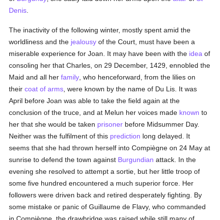
Denis
.
The inactivity of the following winter, mostly spent amid the
worldliness and the
jealousy
of the Court, must have been a
miserable experience for Joan. It may have been with the
idea
of
consoling her that Charles, on 29 December, 1429, ennobled the
Maid and all her
family
, who henceforward, from the lilies on
their
coat of arms
, were known by the name of Du Lis. It was
April before Joan was able to take the field again at the
conclusion of the truce, and at Melun her voices made
known
to
her that she would be taken
prisoner
before Midsummer Day.
Neither was the fulfilment of this
prediction
long delayed. It
seems that she had thrown herself into Compiègne on 24 May at
sunrise to defend the town against
Burgundian
attack. In the
evening she resolved to attempt a sortie, but her little troop of
some five hundred encountered a much superior force. Her
followers were driven back and retired desperately fighting. By
some mistake or panic of Guillaume de Flavy, who commanded
in Compiègne, the drawbridge was raised while still many of