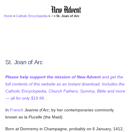
Home
>
Catholic Encyclopedia
>
J
> St. Joan of Arc
St. Joan of Arc
Please help support the mission of New Advent
and get the
full contents of this website as an instant download. Includes the
Catholic Encyclopedia, Church Fathers, Summa, Bible and more
— all for only $19.99...
In
French
Jeanne d'Arc
; by her contemporaries commonly
known as
la Pucelle
(the Maid).
Born at Domremy in Champagne, probably on 6 January, 1412;