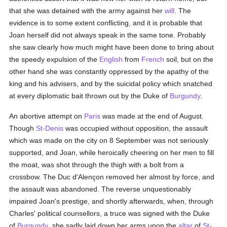
that she was detained with the army against her
will
. The
evidence is to some extent conflicting, and it is probable that
Joan herself did not always speak in the same tone. Probably
she saw clearly how much might have been done to bring about
the speedy expulsion of the
English
from
French
soil, but on the
other hand she was constantly oppressed by the apathy of the
king and his advisers, and by the suicidal policy which snatched
at every diplomatic bait thrown out by the Duke of
Burgundy
.
An abortive attempt on
Paris
was made at the end of August.
Though
St-Denis
was occupied without opposition, the assault
which was made on the city on 8 September was not seriously
supported, and Joan, while heroically cheering on her men to fill
the moat, was shot through the thigh with a bolt from a
crossbow. The Duc d'Alençon removed her almost by force, and
the assault was abandoned. The reverse unquestionably
impaired Joan's prestige, and shortly afterwards, when, through
Charles' political counsellors, a truce was signed with the Duke
of
Burgundy
, she sadly laid down her arms upon the
altar
of
St-