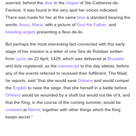
averred, behind the
altar
in the
chapel
of Ste-Catherine-de-
Fierbois. It was found in the very spot her voices indicated.
There was made for her at the same
time
a standard bearing the
words
Jesus
,
Maria
, with a picture of
God the Father
, and
kneeling
angels
presenting a fleur-de-lis.
But perhaps the most interesting fact connected with this early
stage of her mission is a letter of one Sire de Rotslaer written
from
Lyons
on 22 April, 1429, which was delivered at
Brussels
and duly registered, as the
manuscript
to this day attests, before
any of the events referred to received their fulfilment. The Maid,
he reports, said "that she would save
Orléans
and would compel
the
English
to raise the siege, that she herself in a battle before
Orléans
would be wounded by a shaft but would not die of it, and
that the King, in the course of the coming summer, would be
crowned
at
Reims
, together with other things which the King
keeps secret."