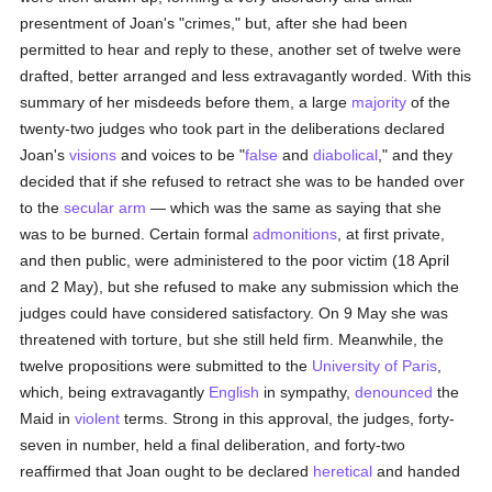
presentment of Joan's "crimes," but, after she had been
permitted to hear and reply to these, another set of twelve were
drafted, better arranged and less extravagantly worded. With this
summary of her misdeeds before them, a large
majority
of the
twenty-two judges who took part in the deliberations declared
Joan's
visions
and voices to be "
false
and
diabolical
," and they
decided that if she refused to retract she was to be handed over
to the
secular arm
— which was the same as saying that she
was to be burned. Certain formal
admonitions
, at first private,
and then public, were administered to the poor victim (18 April
and 2 May), but she refused to make any submission which the
judges could have considered satisfactory. On 9 May she was
threatened with torture, but she still held firm. Meanwhile, the
twelve propositions were submitted to the
University of Paris
,
which, being extravagantly
English
in sympathy,
denounced
the
Maid in
violent
terms. Strong in this approval, the judges, forty-
seven in number, held a final deliberation, and forty-two
reaffirmed that Joan ought to be declared
heretical
and handed