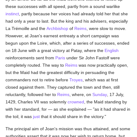
these successes with all speed, partly from a sound warlike
instinct
, partly because her voices had already told her that she
had only a year to last. But the king and his advisers, especially
La Trémoille and the
Archbishop
of
Reims
, were slow to move.
However, at Joan's earnest entreaty a short campaign was
begun upon the Loire, which, after a series of successes, ended
on 18 June with a great victory at Patay, where the
English
reinforcements sent from
Paris
under Sir John Fastolf were
completely routed. The way to
Reims
was now practically open,
but the Maid had the greatest difficulty in persuading the
commanders not to retire before
Troyes
, which was at first
closed against them. They captured the town and then, still
reluctantly, followed her to
Reims
, where, on
Sunday
, 17 July,
1429, Charles VII was solemnly
crowned
, the Maid standing by
with her standard, for — as she explained — "as it had shared in
the toil, it was
just
that it should share in the victory."
The principal aim of Joan's mission was thus attained, and some
authorities assert that it was now her wish to return home, but