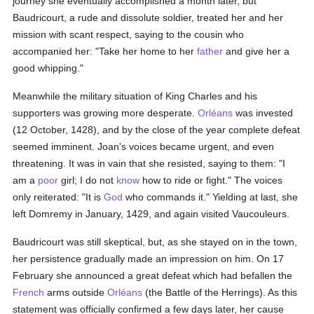
journey she eventually accomplished a month later, but
Baudricourt, a rude and dissolute soldier, treated her and her
mission with scant respect, saying to the cousin who
accompanied her: "Take her home to her
father
and give her a
good whipping."
Meanwhile the military situation of King Charles and his
supporters was growing more desperate.
Orléans
was invested
(12 October, 1428), and by the close of the year complete defeat
seemed imminent. Joan's voices became urgent, and even
threatening. It was in vain that she resisted, saying to them: "I
am a
poor
girl; I do not
know
how to ride or fight." The voices
only reiterated: "It is
God
who commands it." Yielding at last, she
left Domremy in January, 1429, and again visited Vaucouleurs.
Baudricourt was still skeptical, but, as she stayed on in the town,
her persistence gradually made an impression on him. On 17
February she announced a great defeat which had befallen the
French
arms outside
Orléans
(the Battle of the Herrings). As this
statement was officially confirmed a few days later, her cause