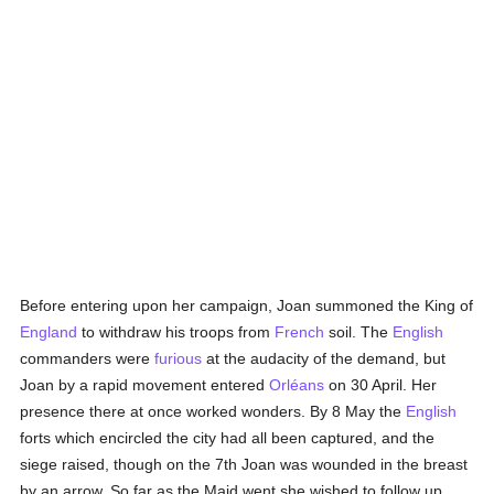
Before entering upon her campaign, Joan summoned the King of
England
to withdraw his troops from
French
soil. The
English
commanders were
furious
at the audacity of the demand, but
Joan by a rapid movement entered
Orléans
on 30 April. Her
presence there at once worked wonders. By 8 May the
English
forts which encircled the city had all been captured, and the
siege raised, though on the 7th Joan was wounded in the breast
by an arrow. So far as the Maid went she wished to follow up