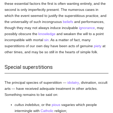
these essential factors the first is often wanting entirely, and the
second is only imperfectly present. The numerous cases in
which the event seemed to justify the superstitious practice, and
the universality of such incongruous
beliefs
and performances,
though they may not always induce inculpable
ignorance
, may
possibly obscure the
knowledge
and weaken the will to a point
incompatible with mortal
sin
. As a matter of fact, many
superstitions of our own day have been acts of genuine
piety
at
other times, and may be so still in the hearts of simple folk.
Special superstitions
The principal species of superstition —
idolatry
, divination, occult
arts — have received adequate treatment in other articles.
Something remains to be said on:
cultus indebitus
, or the
pious
vagaries which people
intermingle with
Catholic
religion;