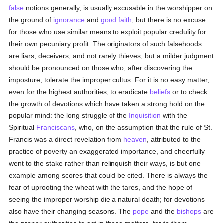
false
notions generally, is usually excusable in the worshipper on
the ground of
ignorance
and
good faith
; but there is no excuse
for those who use similar means to exploit popular credulity for
their own pecuniary profit. The originators of such falsehoods
are liars, deceivers, and not rarely thieves; but a milder judgment
should be pronounced on those who, after discovering the
imposture, tolerate the improper cultus. For it is no easy matter,
even for the highest authorities, to eradicate
beliefs
or to check
the growth of devotions which have taken a strong hold on the
popular mind: the long struggle of the
Inquisition
with the
Spiritual
Franciscans
, who, on the assumption that the rule of St.
Francis was a direct revelation from
heaven
, attributed to the
practice of poverty an exaggerated importance, and cheerfully
went to the stake rather than relinquish their ways, is but one
example among scores that could be cited. There is always the
fear of uprooting the wheat with the tares, and the hope of
seeing the improper worship die a natural death; for devotions
also have their changing seasons. The
pope
and the
bishops
are