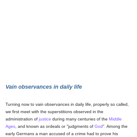
Vain observances in daily life
Turning now to vain observances in daily life, properly so called,
we first meet with the superstitions observed in the
administration of
justice
during many centuries of the
Middle
Ages
, and known as ordeals or "judgments of
God
". Among the
early Germans a man accused of a crime had to prove his