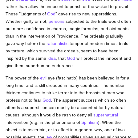
rather than allow the innocent to perish or the wicked to prevail.
These "judgments of
God
" gave rise to new superstitions.
Whether guilty or not,
persons
subjected to the trials would often
put more confidence in charms, magic formulas, and ointments
than in the intervention of Providence. The ordeals gradually
gave way before the
rationalistic
temper of modern times; trials
by torture, which survived the ordeals, seem to have been
inspired by the same
idea
, that
God
will protect the innocent and
give them superhuman endurance.
The power of the
evil
eye (fascinatio) has been believed in for a
long time, and is still dreaded in many countries. The number
thirteen continues to strike terror into the breasts of men who
profess not to fear
God
. The apparent success which so often
attends a superstition can mostly be accounted for by natural
causes, although it would be rash to deny all
supernatural
intervention (e.g. in the phenomena of
Spiritism
). When the
object is to ascertain, or to effect in a general way, one of two
possible events, the
law
of probabilities gives an equal chance to