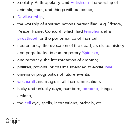
Zoolatry, Anthropolatry, and
Fetishism
, the worship of
animals, man, and things without sense;
Devil-worship
;
the worship of abstract notions personified, e.g. Victory,
Peace, Fame, Concord, which had
temples
and a
priesthood
for the performance of their cult;
necromancy, the evocation of the dead, as old as history
and perpetuated in contemporary
Spiritism
;
oneiromancy, the interpretation of dreams;
philtres, potions, or charms intended to excite
love
;
omens or prognostics of future events;
witchcraft
and magic in all their ramifications;
lucky and unlucky days, numbers,
persons
, things,
actions;
the
evil
eye, spells, incantations, ordeals, etc.
Origin