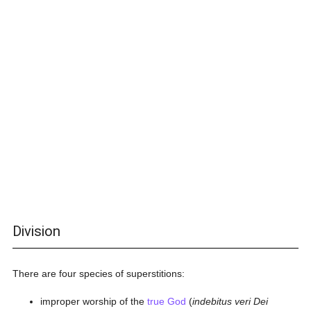
Division
There are four species of superstitions:
improper worship of the
true God
(
indebitus veri Dei