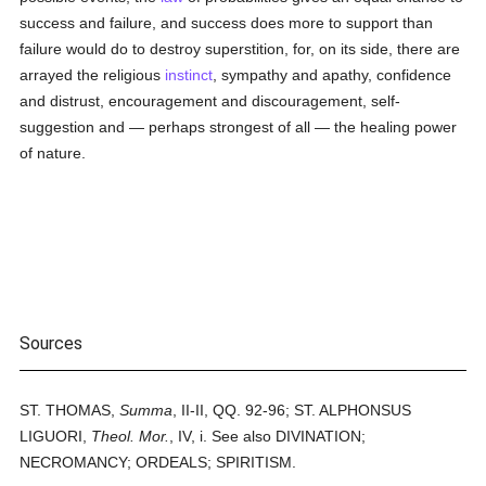
success and failure, and success does more to support than
failure would do to destroy superstition, for, on its side, there are
arrayed the religious
instinct
, sympathy and apathy, confidence
and distrust, encouragement and discouragement, self-
suggestion and — perhaps strongest of all — the healing power
of nature.
Sources
ST. THOMAS,
Summa
, II-II, QQ. 92-96; ST. ALPHONSUS
LIGUORI,
Theol. Mor.
, IV, i. See also DIVINATION;
NECROMANCY; ORDEALS; SPIRITISM.