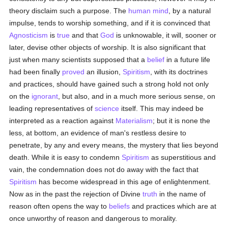
theory disclaim such a purpose. The
human
mind
, by a natural
impulse, tends to worship something, and if it is convinced that
Agnosticism
is
true
and that
God
is unknowable, it will, sooner or
later, devise other objects of worship. It is also significant that
just when many scientists supposed that a
belief
in a future life
had been finally
proved
an illusion,
Spiritism
, with its doctrines
and practices, should have gained such a strong hold not only
on the
ignorant
, but also, and in a much more serious sense, on
leading representatives of
science
itself. This may indeed be
interpreted as a reaction against
Materialism
; but it is none the
less, at bottom, an evidence of man's restless desire to
penetrate, by any and every means, the mystery that lies beyond
death. While it is easy to condemn
Spiritism
as superstitious and
vain, the condemnation does not do away with the fact that
Spiritism
has become widespread in this age of enlightenment.
Now as in the past the rejection of Divine
truth
in the name of
reason often opens the way to
beliefs
and practices which are at
once unworthy of reason and dangerous to morality.