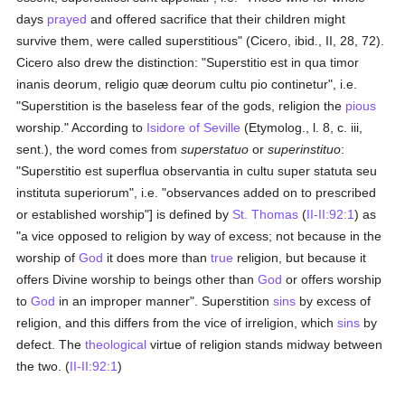
days
prayed
and offered sacrifice that their children might
survive them, were called superstitious" (Cicero, ibid., II, 28, 72).
Cicero also drew the distinction: "Superstitio est in qua timor
inanis deorum, religio quæ deorum cultu pio continetur", i.e.
"Superstition is the baseless fear of the gods, religion the
pious
worship." According to
Isidore of Seville
(Etymolog., l. 8, c. iii,
sent.), the word comes from
superstatuo
or
superinstituo
:
"Superstitio est superflua observantia in cultu super statuta seu
instituta superiorum", i.e. "observances added on to prescribed
or established worship"] is defined by
St. Thomas
(
II-II:92:1
) as
"a vice opposed to religion by way of excess; not because in the
worship of
God
it does more than
true
religion, but because it
offers Divine worship to beings other than
God
or offers worship
to
God
in an improper manner". Superstition
sins
by excess of
religion, and this differs from the vice of irreligion, which
sins
by
defect. The
theological
virtue of religion stands midway between
the two. (
II-II:92:1
)