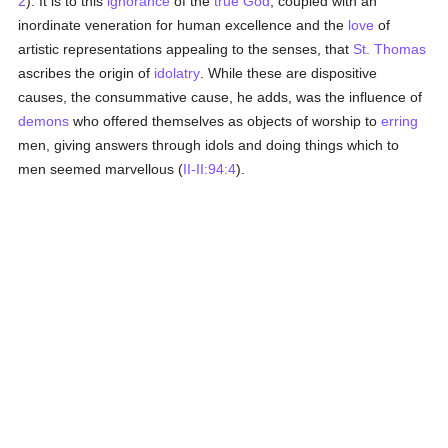
2
). It is to this
ignorance
of the
true God
, coupled with an
inordinate veneration for human excellence and the
love
of
artistic representations appealing to the senses, that
St. Thomas
ascribes the origin of
idolatry
. While these are dispositive
causes, the consummative cause, he adds, was the influence of
demons
who offered themselves as objects of worship to
erring
men, giving answers through idols and doing things which to
men seemed marvellous (
II-II:94:4
).