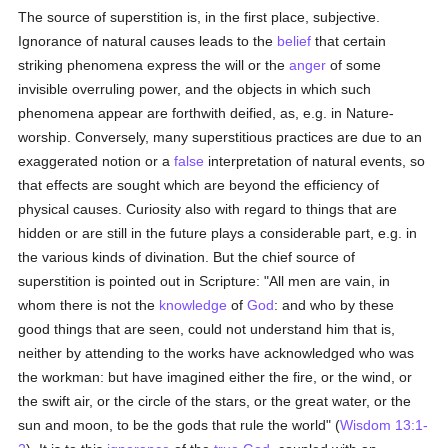
The source of superstition is, in the first place, subjective.
Ignorance of natural causes leads to the
belief
that certain
striking phenomena express the will or the
anger
of some
invisible overruling power, and the objects in which such
phenomena appear are forthwith deified, as, e.g. in Nature-
worship. Conversely, many superstitious practices are due to an
exaggerated notion or a
false
interpretation of natural events, so
that effects are sought which are beyond the efficiency of
physical causes. Curiosity also with regard to things that are
hidden or are still in the future plays a considerable part, e.g. in
the various kinds of divination. But the chief source of
superstition is pointed out in Scripture: "All men are vain, in
whom there is not the
knowledge
of
God
: and who by these
good things that are seen, could not understand him that is,
neither by attending to the works have acknowledged who was
the workman: but have imagined either the fire, or the wind, or
the swift air, or the circle of the stars, or the great water, or the
sun and moon, to be the gods that rule the world" (
Wisdom 13:1-