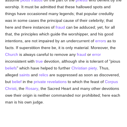
assume
pious
frauds
on the part of the
priests
who benefit by the
worship. It must be admitted that these hallowed spots and
things have occasioned many legends; that popular credulity
was in some cases the principal cause of their celebrity; that
here and there instances of
fraud
can be adduced; yet, for all
that, the principles which guide the worshipper, and his good
intentions, are not impaired by an undercurrent of
errors
as to
facts. If superstition there be, it is only material. Moreover, the
Church
is always careful to remove any
fraud
or
error
inconsistent with
true
devotion, although she is tolerant of "pious
beliefs
" which have helped to further
Christian
piety
. Thus,
alleged
saints
and
relics
are suppressed as soon as discovered,
but
belief
in the
private revelations
to which the feast of
Corpus
Christi
, the
Rosary
, the Sacred Heart and many other devotions
owe their origin is neither commanded nor prohibited; here each
man is his own judge.