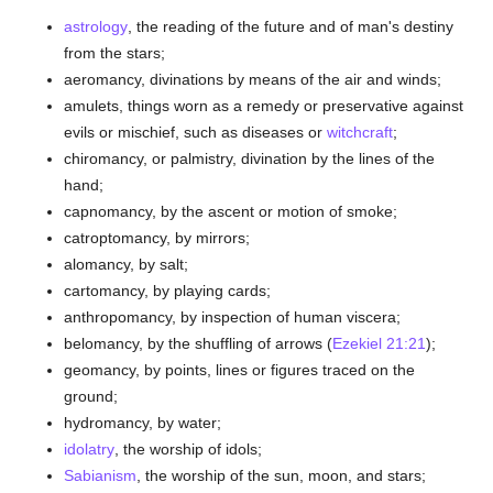
astrology
, the reading of the future and of man's destiny
from the stars;
aeromancy, divinations by means of the air and winds;
amulets, things worn as a remedy or preservative against
evils or mischief, such as diseases or
witchcraft
;
chiromancy, or palmistry, divination by the lines of the
hand;
capnomancy, by the ascent or motion of smoke;
catroptomancy, by mirrors;
alomancy, by salt;
cartomancy, by playing cards;
anthropomancy, by inspection of human viscera;
belomancy, by the shuffling of arrows (
Ezekiel 21:21
);
geomancy, by points, lines or figures traced on the
ground;
hydromancy, by water;
idolatry
, the worship of idols;
Sabianism
, the worship of the sun, moon, and stars;