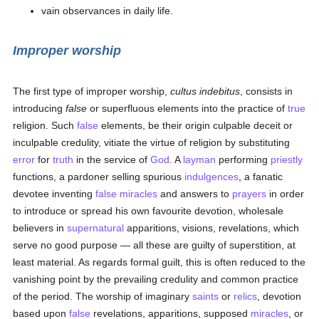
vain observances in daily life.
Improper worship
The first type of improper worship,
cultus indebitus
, consists in
introducing
false
or superfluous elements into the practice of
true
religion. Such
false
elements, be their origin culpable deceit or
inculpable credulity, vitiate the virtue of religion by substituting
error
for
truth
in the service of
God
. A
layman
performing
priestly
functions, a pardoner selling spurious
indulgences
, a fanatic
devotee inventing
false
miracles
and answers to
prayers
in order
to introduce or spread his own favourite devotion, wholesale
believers in
supernatural
apparitions, visions, revelations, which
serve no good purpose — all these are guilty of superstition, at
least material. As regards formal guilt, this is often reduced to the
vanishing point by the prevailing credulity and common practice
of the period. The worship of imaginary
saints
or
relics
, devotion
based upon
false
revelations, apparitions, supposed
miracles
, or