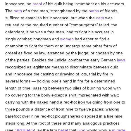
innocence, no
proof
of his guilt being incumbent on his accusers.
The
oath
of a free man, strengthened by the
oaths
of friends,
sufficed to establish his innocence, but when the
oath
was
refused or the required number of "compurgators" failed, the
defendant, if he was a free man, had to fight his accuser in
single combat; bondmen and
women
had either to find a
champion to fight for them or to undergo some other form of
ordeal as fixed by law, arranged by the judge, or chosen by one
of the parties. Besides the judicial combat the early German
laws
recognized as legitimate means to discriminate between guilt
and innocence the casting or drawing of lots, trial by fire in
several forms — holding one's hand in fire for a determined
length of time; passing between two piles of burning wood with
no covering for the body except a shirt impregnated with wax;
carrying with the naked hand a red-hot iron weighing from one to
three pounds a distance of from nine to twelve paces; walking
barefoot over nine red-hot ploughshares disposed in a line nine
steps long. At the root of these and many analogous practices
(see
ORDEALS
) lay the firm
belief
that
God
would work a
miracle