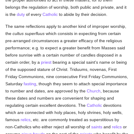
the proper authorities to act in these matters, for to them
belongs the regulation of worship, both public and private, and it
is the
duty
of every
Catholic
to abide by their decision.
The same reflections apply to another kind of improper worship,
the
cultus superfluus
which consists in expecting from certain
pre-arranged circumstances a greater efficacy of the religious
performance; e.g. to expect a greater benefit from Masses said
before sunrise with a certain number of candles disposed in a
certain order, by a
priest
bearing a special saint's name or being
of the supposed stature of Christ. Triduums, novenas, First
Friday Communions, nine consecutive First Friday Communions,
Saturday
fasting
, though they seem to attach special importance
to number and dates, are approved by the
Church
, because
these dates and numbers are convenient for shaping and
regulating certain excellent devotions. The
Catholic
devotions
which are connected with holy places, holy shrines, holy wells,
famous
relics
, etc. are commonly treated as superstitious by
non-Catholics who either reject all worship of
saints
and
relics
or