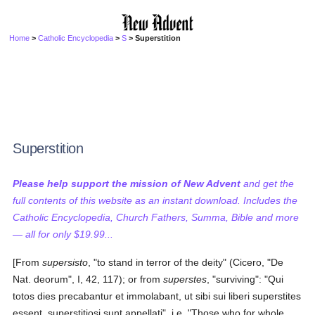
Home
>
Catholic Encyclopedia
>
S
> Superstition
Superstition
Please help support the mission of New Advent
and get the
full contents of this website as an instant download. Includes the
Catholic Encyclopedia, Church Fathers, Summa, Bible and more
— all for only $19.99...
[From
supersisto
, "to stand in terror of the deity" (Cicero, "De
Nat. deorum", I, 42, 117); or from
superstes
, "surviving": "Qui
totos dies precabantur et immolabant, ut sibi sui liberi superstites
essent, superstitiosi sunt appellati", i.e. "Those who for whole