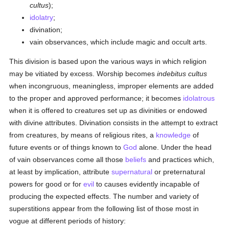
cultus
);
idolatry
;
divination;
vain observances, which include magic and occult arts.
This division is based upon the various ways in which religion
may be vitiated by excess. Worship becomes
indebitus cultus
when incongruous, meaningless, improper elements are added
to the proper and approved performance; it becomes
idolatrous
when it is offered to creatures set up as divinities or endowed
with divine attributes. Divination consists in the attempt to extract
from creatures, by means of religious rites, a
knowledge
of
future events or of things known to
God
alone. Under the head
of vain observances come all those
beliefs
and practices which,
at least by implication, attribute
supernatural
or preternatural
powers for good or for
evil
to causes evidently incapable of
producing the expected effects. The number and variety of
superstitions appear from the following list of those most in
vogue at different periods of history: