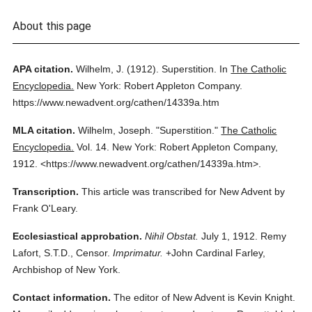
About this page
APA citation.
Wilhelm, J.
(1912).
Superstition.
In
The Catholic
Encyclopedia.
New York: Robert Appleton Company.
https://www.newadvent.org/cathen/14339a.htm
MLA citation.
Wilhelm, Joseph.
"Superstition."
The Catholic
Encyclopedia.
Vol. 14.
New York: Robert Appleton Company,
1912.
<https://www.newadvent.org/cathen/14339a.htm>.
Transcription.
This article was transcribed for New Advent by
Frank O'Leary.
Ecclesiastical approbation.
Nihil Obstat.
July 1, 1912. Remy
Lafort, S.T.D., Censor.
Imprimatur.
+John Cardinal Farley,
Archbishop of New York.
Contact information.
The editor of New Advent is Kevin Knight.