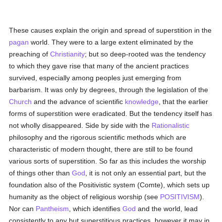
These causes explain the origin and spread of superstition in the
pagan
world. They were to a large extent eliminated by the
preaching of
Christianity
; but so deep-rooted was the tendency
to which they gave rise that many of the ancient practices
survived, especially among peoples just emerging from
barbarism. It was only by degrees, through the legislation of the
Church
and the advance of scientific
knowledge
, that the earlier
forms of superstition were eradicated. But the tendency itself has
not wholly disappeared. Side by side with the
Rationalistic
philosophy and the rigorous scientific methods which are
characteristic of modern thought, there are still to be found
various sorts of superstition. So far as this includes the worship
of things other than
God
, it is not only an essential part, but the
foundation also of the Positivistic system (Comte), which sets up
humanity as the object of religious worship (see
POSITIVISM
).
Nor can
Pantheism
, which identifies
God
and the world, lead
consistently to any but superstitious practices, however it may in