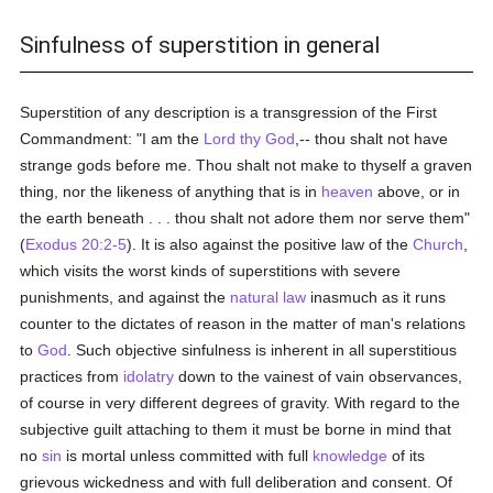
Sinfulness of superstition in general
Superstition of any description is a transgression of the First
Commandment: "I am the
Lord thy God
,-- thou shalt not have
strange gods before me. Thou shalt not make to thyself a graven
thing, nor the likeness of anything that is in
heaven
above, or in
the earth beneath . . . thou shalt not adore them nor serve them"
(
Exodus 20:2-5
). It is also against the positive law of the
Church
,
which visits the worst kinds of superstitions with severe
punishments, and against the
natural law
inasmuch as it runs
counter to the dictates of reason in the matter of man's relations
to
God
. Such objective sinfulness is inherent in all superstitious
practices from
idolatry
down to the vainest of vain observances,
of course in very different degrees of gravity. With regard to the
subjective guilt attaching to them it must be borne in mind that
no
sin
is mortal unless committed with full
knowledge
of its
grievous wickedness and with full deliberation and consent. Of