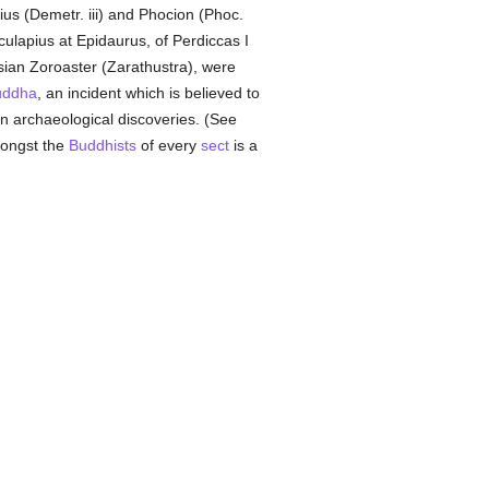
rius (Demetr. iii) and Phocion (Phoc.
ulapius at Epidaurus, of Perdiccas I
ian Zoroaster (Zarathustra), were
uddha
, an incident which is believed to
n archaeological discoveries. (See
mongst the
Buddhists
of every
sect
is a