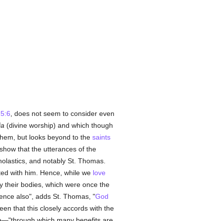
5:6
, does not seem to consider even
ia
(divine worship) and which though
 them, but looks beyond to the
saints
show that the utterances of the
olastics, and notably St. Thomas.
cted with him. Hence, while we
love
ly their bodies, which were once the
ence also", adds St. Thomas, "
God
e seen that this closely accords with the
uae—"through which many benefits are