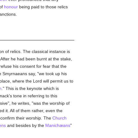
of
honour
being paid to those relics
anctions.
n of relics. The classical instance is
 After he had been burnt at the stake,
efuse his consent for fear that the
he Smyrnaeans say, "we took up his
lace, where the Lord will permit us to
m
." This is the keynote which is
ack's tone in referring to this
sive", he writes, "was the worship of
ed it. All of them rather, even the
confirm their worship. The
Church
ens
and besides by the
Manichæans
"