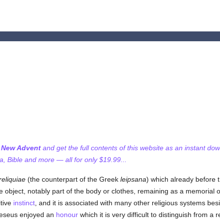
f New Advent
and get the full contents of this website as an instant do
 Bible and more — all for only $19.99...
reliquiae
(the counterpart of the Greek
leipsana
) which already before 
e object, notably part of the body or clothes, remaining as a memorial o
itive
instinct
, and it is associated with many other religious systems bes
eseus enjoyed an
honour
which it is very difficult to distinguish from a r