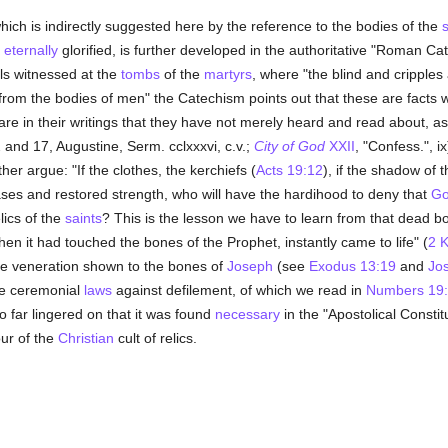
hich is indirectly suggested here by the reference to the bodies of the
s
e
eternally
glorified, is further developed in the authoritative "Roman Ca
ls witnessed at the
tombs
of the
martyrs
, where "the blind and cripples
d from the bodies of men" the Catechism points out that these are facts 
re in their writings that they have not merely heard and read about, as
 and 17, Augustine, Serm. cclxxxvi, c.v.;
City of God
XXII
, "Confess.", i
her argue: "If the clothes, the kerchiefs (
Acts 19:12
), if the shadow of 
ases and restored strength, who will have the hardihood to deny that
G
lics of the
saints
? This is the lesson we have to learn from that dead b
hen it had touched the bones of the Prophet, instantly came to life" (
2 K
he veneration shown to the bones of
Joseph
(see
Exodus 13:19
and
Jo
the ceremonial
laws
against defilement, of which we read in
Numbers 19:
o far lingered on that it was found
necessary
in the "Apostolical Constitu
our of the
Christian
cult of relics.