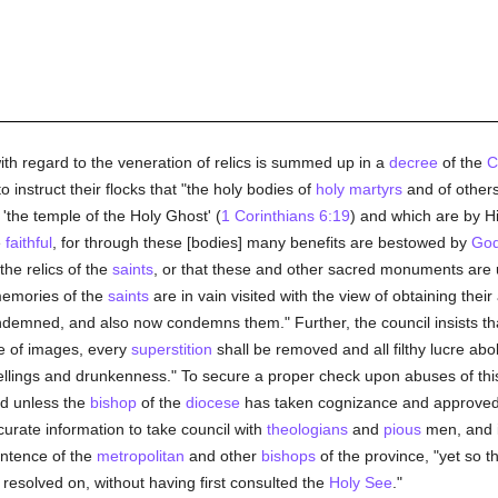
th regard to the veneration of relics is summed up in a
decree
of the
C
o instruct their flocks that "the holy bodies of
holy
martyrs
and of others
'the temple of the Holy Ghost' (
1 Corinthians 6:19
) and which are by Hi
e
faithful
, for through these [bodies] many benefits are bestowed by
Go
the relics of the
saints
, or that these and other sacred monuments are
memories of the
saints
are in vain visited with the view of obtaining thei
demned, and also now condemns them." Further, the council insists that
se of images, every
superstition
shall be removed and all filthy lucre aboli
ellings and drunkenness." To secure a proper check upon abuses of thi
ed unless the
bishop
of the
diocese
has taken cognizance and approved 
curate information to take council with
theologians
and
pious
men, and 
sentence of the
metropolitan
and other
bishops
of the province, "yet so t
e resolved on, without having first consulted the
Holy See
."