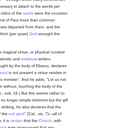
ecessary to attach to the words
per
relics of the
saints
were the occasion
and of Paul more than common
eases departed from them, and the
hich (
per quae
)
God
wrought the
a magical virtue, or physical curative
atristic and
medieval
writers,
ght by the body of Eliseus, declares
soul
is not present a virtue resides in
s minister". And he adds, "Let us not
m without, touching the body of the
 xviii, 16.) But this seems rather to
no longer simple ointment but the gift
 striking, he also declares that the
f the
evil spirit
" (Cat., xix, 7)—all of
, it is
certain
that the
Church
, with
rch
ever pronounced that any