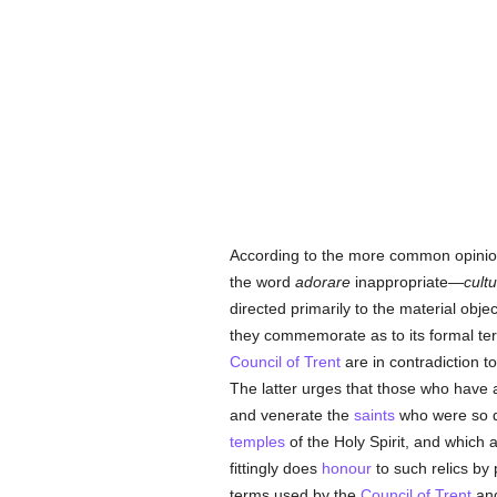
According to the more common opini
the word
adorare
inappropriate—
cultu
directed primarily to the material obj
they commemorate as to its formal ter
Council of Trent
are in contradiction t
The latter urges that those who have 
and venerate the
saints
who were so 
temples
of the Holy Spirit, and which
fittingly does
honour
to such relics by
terms used by the
Council of Trent
and