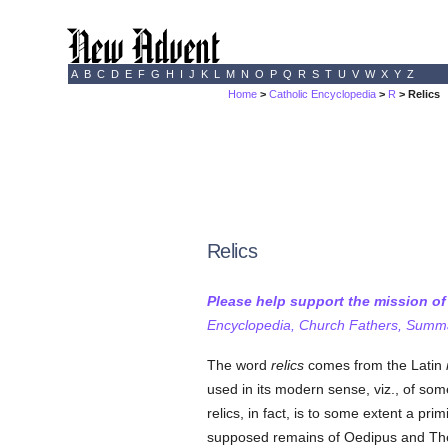
A
B
C
D
E
F
G
H
I
J
K
L
M
N
O
P
Q
R
S
T
U
V
W
X
Y
Z
Home
>
Catholic Encyclopedia
>
R
> Relics
Relics
Please help support the mission o
Encyclopedia, Church Fathers, Summa,
The word
relics
comes from the Latin
used in its modern sense, viz., of som
relics, in fact, is to some extent a prim
supposed remains of Oedipus and Th