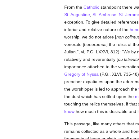
From the
Catholic
standpoint there wa
St. Augustine
,
St. Ambrose
,
St. Jerom
exception. To give detailed reference
inferior and relative nature of the
hono
worship, we do not adore [
non colimu
venerate [
honoramus
] the relics of th
Julian.", vi, P.G. LXXVI, 812): "We b
relatively and reverentially [
ou latreuti
importance attached to the veneration 
Gregory of Nyssa
(P.G., XLVI, 735-48)
preacher expatiates upon the adornme
the worshipper is led to approach the
the dust which has settled upon the
ma
touching the relics themselves, if tha
know
how much this is desirable and 
This passage, like many others that m
remains collected as a whole and hono
fragments of bone or cloth, small parc