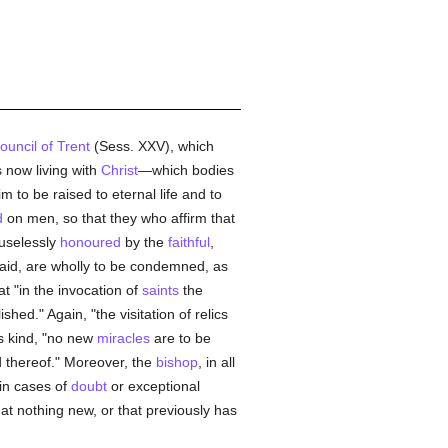
ouncil of Trent
(Sess. XXV), which
 now living with
Christ
—which bodies
m to be raised to eternal life and to
d
on men, so that they who affirm that
 uselessly
honoured
by the
faithful
,
r aid, are wholly to be condemned, as
 "in the invocation of
saints
the
shed." Again, "the visitation of relics
s kind, "no new
miracles
are to be
thereof." Moreover, the
bishop
, in all
in cases of
doubt
or exceptional
hat nothing new, or that previously has