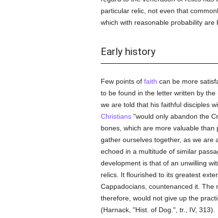
particular relic, not even that common
which with reasonable probability are
Early history
Few points of
faith
can be more satisfa
to be found in the letter written by the
we are told that his faithful disciples 
Christians
"would only abandon the Cru
bones, which are more valuable than pr
gather ourselves together, as we are 
echoed in a multitude of similar passage
development is that of an unwilling wi
relics. It flourished to its greatest ex
Cappadocians, countenanced it. The
therefore, would not give up the pract
(Harnack, "Hist. of Dog.", tr., IV, 313).