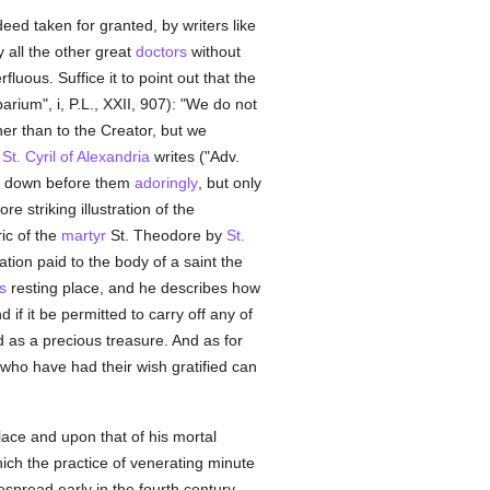
ed taken for granted, by writers like
y all the other great
doctors
without
luous. Suffice it to point out that the
arium", i, P.L., XXII, 907): "We do not
her than to the Creator, but we
d
St. Cyril of Alexandria
writes ("Adv.
w down before them
adoringly
, but only
re striking illustration of the
ic of the
martyr
St. Theodore by
St.
tion paid to the body of a saint the
s
resting place, and he describes how
d if it be permitted to carry off any of
d as a precious treasure. And as for
who have had their wish gratified can
lace and upon that of his mortal
ich the practice of venerating minute
spread early in the fourth century,