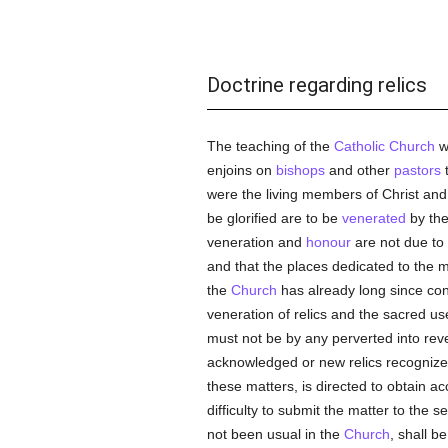
Doctrine regarding relics
The teaching of the
Catholic
Church
wi
enjoins on
bishops
and other
pastors
t
were the living members of Christ and 
be glorified are to be
venerated
by th
veneration and
honour
are not due to 
and that the places dedicated to the 
the
Church
has already long since con
veneration of relics and the sacred u
must not be by any perverted into rev
acknowledged or new relics recogniz
these matters, is directed to obtain ac
difficulty to submit the matter to the 
not been usual in the
Church
, shall b