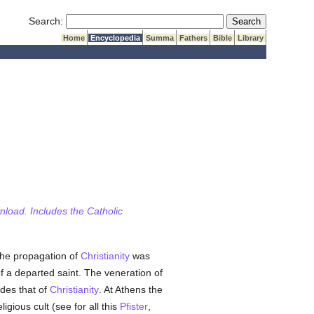
Submit Search
Search:
Home
Encyclopedia
Summa
Fathers
Bible
Library
wnload. Includes the Catholic
the propagation of
Christianity
was
f a departed saint. The veneration of
ides that of
Christianity
. At Athens the
eligious cult (see for all this
Pfister
,