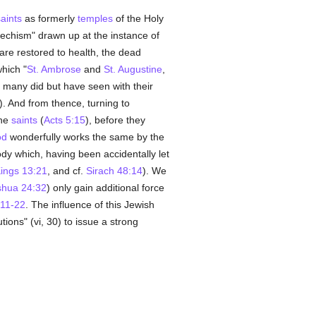
aints
as formerly
temples
of the Holy
techism" drawn up at the instance of
 are restored to health, the dead
which "
St. Ambrose
and
St. Augustine
,
 many did but have seen with their
x). And from thence, turning to
the
saints
(
Acts 5:15
), before they
od
wonderfully works the same by the
ody which, having been accidentally let
ings 13:21
, and cf.
Sirach 48:14
). We
shua 24:32
) only gain additional force
11-22
. The influence of this Jewish
tions" (vi, 30) to issue a strong