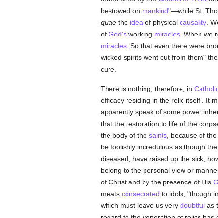
bestowed on
mankind
"—while St. Th
quae
the
idea
of physical
causality
. W
of
God's
working
miracles
. When we r
miracles
. So that even there were bro
wicked spirits went out from them" the
cure.
There is nothing, therefore, in
Catholi
efficacy residing in the relic itself . I
apparently speak of some power inherent
that the restoration to life of the cor
the body of the
saints
, because of the
be foolishly incredulous as though the
diseased, have raised up the sick, how
belong to the personal view or manner
of Christ and by the presence of His
G
meats
consecrated
to idols, "though 
which must leave us very
doubtful
as t
regard to the veneration of relics ha