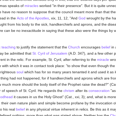
omas speaks of
miracles
worked "in their presence". But it is quite unn
e have no reason to suppose that the council meant more than that the 
ead in the
Acts of the Apostles
, xix, 11, 12, "And
God
wrought by the h
ught from his body to the sick, handkerchiefs and aprons, and the dis
re can be no inexactitude in saying that these also were the things by w
c teaching
to justify the statement that the
Church
encourages
belief
in 
t may be admitted that
St. Cyril of Jerusalem
(A.D. 347), and a few other p
 in the relic. For example, St. Cyril, after referring to the
miracle
wrou
pse with which it was in contact took place: "to show that even though the
 righteous
soul
which has for so many years tenanted it and used it as it
 thing had not happened, for if handkerchiefs and aprons which are fro
 much more should the body itself of the Prophet raise the dead?" (Cat.,
 of speech of St. Cyril. He regards the
chrism
after its
consecration
"as 
odhead
it causes in us the Holy Ghost" (Cat., xxi, 3); and, what is more
in their own nature plain and simple become profane by the invocation o
o his real
belief
in any physical virtue inherent in relics. Be this as it may
s defined nothing, more than what was stated above. Neither has the
Chu