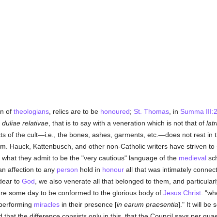
on of
theologians
, relics are to be
honoured
;
St. Thomas
, in
Summa III:2
 duliae relativae
, that is to say with a veneration which is not that of
latr
ects of the cult—i.e., the bones, ashes, garments, etc.—does not rest in
m. Hauck, Kattenbusch, and other non-Catholic writers have striven to 
o what they admit to be the "very cautious" language of the
medieval
sch
an affection to any
person
hold in
honour
all that was intimately conne
dear to
God
, we also venerate all that belonged to them, and particular
 are some day to be conformed to the glorious body of
Jesus Christ
. "wh
 performing
miracles
in their presence [
in earum praesentia
]." It will b
 that the difference consists only in this, that the Council says per q