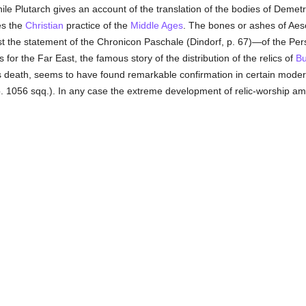
while Plutarch gives an account of the translation of the bodies of Demet
es the
Christian
practice of the
Middle Ages
. The bones or ashes of Aesc
 the statement of the Chronicon Paschale (Dindorf, p. 67)—of the Pers
 for the Far East, the famous story of the distribution of the relics of
B
s death, seems to have found remarkable confirmation in certain moder
 pp. 1056 sqq.). In any case the extreme development of relic-worship a