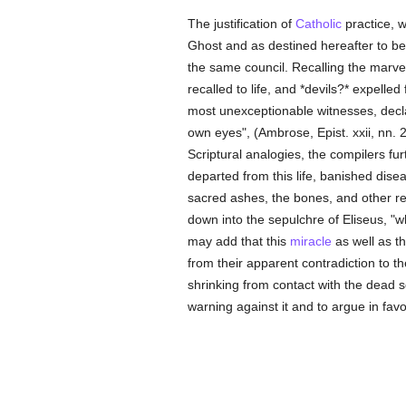
The justification of
Catholic
practice, w
Ghost and as destined hereafter to b
the same council. Recalling the marve
recalled to life, and *devils?* expelle
most unexceptionable witnesses, decla
own eyes", (Ambrose, Epist. xxii, nn. 2
Scriptural analogies, the compilers furt
departed from this life, banished dise
sacred ashes, the bones, and other re
down into the sepulchre of Eliseus, "w
may add that this
miracle
as well as t
from their apparent contradiction to 
shrinking from contact with the dead s
warning against it and to argue in fav