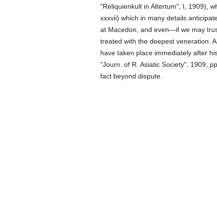
"Reliquienkult in Altertum", I, 1909), 
xxxvii) which in many details anticipat
at Macedon, and even—if we may trust
treated with the deepest veneration. As
have taken place immediately after hi
"Journ. of R. Asiatic Society", 1909,
fact beyond dispute.