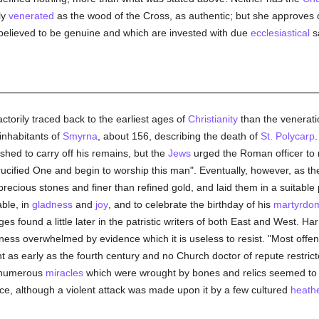
ly
venerated
as the wood of the Cross, as authentic; but she approves 
 believed to be genuine and which are invested with due
ecclesiastical
s
ctorily traced back to the earliest ages of
Christianity
than the veneratio
 inhabitants of
Smyrna
, about 156, describing the death of
St. Polycarp
.
wished to carry off his remains, but the
Jews
urged the Roman officer to r
cified One and begin to worship this man". Eventually, however, as t
ecious stones and finer than refined gold, and laid them in a suitable p
able, in
gladness
and
joy
, and to celebrate the birthday of his
martyrdo
s found a little later in the patristic writers of both East and West. Harn
tness overwhelmed by evidence which it is useless to resist. "Most offen
tent as early as the fourth century and no Church doctor of repute restrict
 numerous
miracles
which were wrought by bones and relics seemed to 
ice, although a violent attack was made upon it by a few cultured
heath