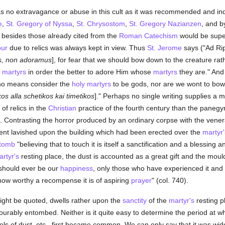
s no extravagance or abuse in this cult as it was recommended and inde
e
,
St. Gregory of Nyssa
,
St. Chrysostom
,
St. Gregory Nazianzen
, and b
s besides those already cited from the
Roman Catechism
would be superf
ur
due to relics was always kept in view. Thus
St. Jerome
says ("Ad Rip
s, non adoramus
], for fear that we should bow down to the creature rat
e
martyrs
in order the better to adore Him whose
martyrs
they are." An
y no means consider the
holy
martyrs
to be gods, nor are we wont to bo
kos alla schetikos kai timetikos
]." Perhaps no single writing supplies a mo
of relics in the
Christian
practice of the fourth century than the panegyr
. Contrasting the horror produced by an ordinary corpse with the venera
nt lavished upon the building which had been erected over the
martyr'
tomb
"believing that to touch it is itself a sanctification and a blessing an
rtyr's
resting place, the dust is accounted as a great gift and the moul
t should ever be our
happiness
, only those who have experienced it and 
how worthy a recompense it is of aspiring
prayer
" (col. 740).
ight be quoted, dwells rather upon the
sanctity
of the
martyr's
resting p
urably entombed. Neither is it quite easy to determine the period at wh
els of dust, etc., first became common. We can only say that it was wide