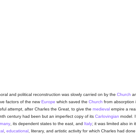
oral and political reconstruction was slowly carried on by the
Church
a
ive factors of the new
Europe
which saved the
Church
from absorption 
ul attempt, after Charles the Great, to give the
medieval
empire a real
enth century had been but an imperfect copy of its
Carlovingian
model. I
many
, its dependent states to the east, and
Italy
; it was limited also in i
cal
,
educational
, literary, and artistic activity for which Charles had do