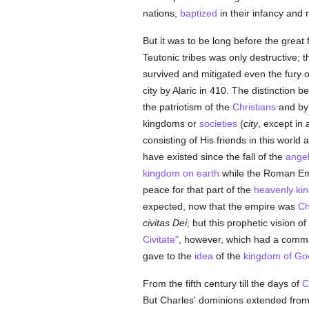
nations,
baptized
in their infancy and 
But it was to be long before the great 
Teutonic tribes was only destructive; 
survived and mitigated even the fury o
city by Alaric in 410. The distinction
the patriotism of the
Christians
and b
kingdoms or
societies
(
city
, except in
consisting of His friends in this worl
have existed since the fall of the
ange
kingdom on earth
while the Roman Empi
peace for that part of the
heavenly ki
expected, now that the empire was
Ch
civitas Dei
; but this prophetic vision 
Civitate"
, however, which had a comma
gave to the
idea
of the
kingdom of Go
From the fifth century till the days of
C
But Charles' dominions extended from 