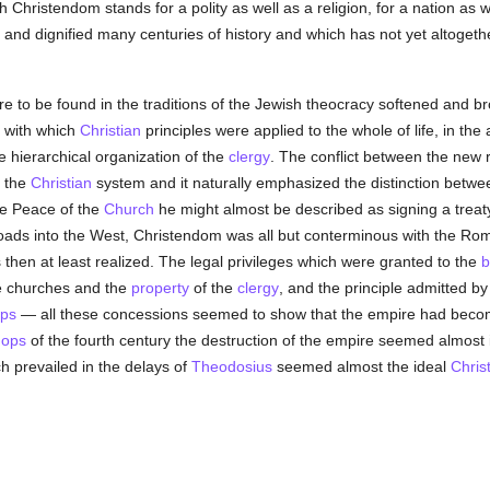
h Christendom stands for a polity as well as a religion, for a nation as 
 and dignified many centuries of history and which has not yet altogethe
are to be found in the traditions of the Jewish theocracy softened and 
 with which
Christian
principles were applied to the whole of life, in the
 hierarchical organization of the
clergy
. The conflict between the new
f the
Christian
system and it naturally emphasized the distinction betw
e Peace of the
Church
he might almost be described as signing a trea
roads into the West, Christendom was all but conterminous with the Ro
then at least realized. The legal privileges which were granted to the
b
he churches and the
property
of the
clergy
, and the principle admitted b
ops
— all these concessions seemed to show that the empire had become
hops
of the fourth century the destruction of the empire seemed almost 
h prevailed in the delays of
Theodosius
seemed almost the ideal
Chris