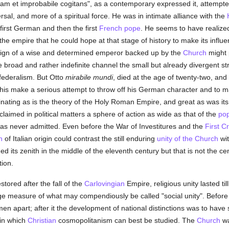
m et improbabile cogitans", as a contemporary expressed it, attempt
sal, and more of a spiritual force. He was in intimate alliance with the
first German and then the first
French
pope
. He seems to have realize
the empire that he could hope at that stage of history to make its influ
 reign of a wise and determined emperor backed up by the
Church
might 
e broad and rather indefinite channel the small but already divergent st
federalism. But Otto
mirabile mundi
, died at the age of twenty-two, an
his make a serious attempt to throw off his German character and to ma
ating as is the theory of the Holy Roman Empire, and great as was its 
laimed in political matters a sphere of action as wide as that of the
po
s was never admitted. Even before the War of Investitures and the
First C
n
of Italian origin could contrast the still enduring
unity of the Church
wit
d its zenith in the middle of the eleventh century but that is not the cen
tion.
stored after the fall of the
Carlovingian
Empire, religious unity lasted til
arge measure of what may compendiously be called "social unity". Before 
en apart; after it the development of national distinctions was to have
 in which
Christian
cosmopolitanism can best be studied. The
Church
wa