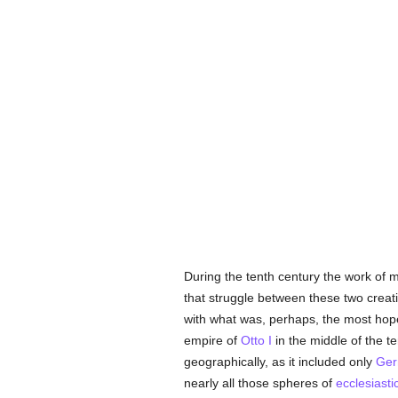
During the tenth century the work of m
that struggle between these two creat
with what was, perhaps, the most hopef
empire of
Otto I
in the middle of the t
geographically, as it included only
Ger
nearly all those spheres of
ecclesiasti