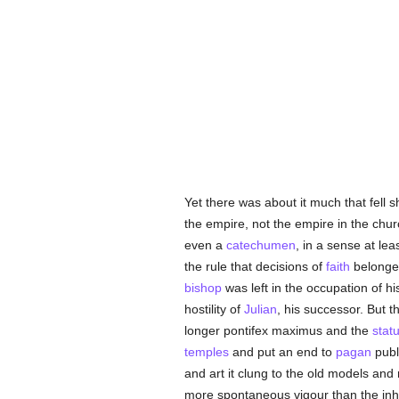
Yet there was about it much that fell
the empire, not the empire in the chur
even a
catechumen
, in a sense at le
the rule that decisions of
faith
belonge
bishop
was left in the occupation of h
hostility of
Julian
, his successor. But t
longer pontifex maximus and the
stat
temples
and put an end to
pagan
publi
and art it clung to the old models an
more spontaneous vigour than the inh