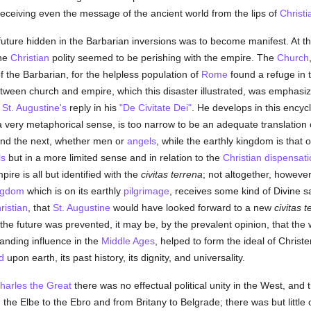
receiving even the message of the ancient world from the lips of
Christi
future hidden in the Barbarian inversions was to become manifest. At their
the
Christian
polity seemed to be perishing with the empire. The
Church
f the Barbarian, for the helpless population of
Rome
found a refuge in 
 between church and empire, which this disaster illustrated, was emphas
y
St. Augustine's
reply in his
"De Civitate Dei"
. He develops in this encyc
 a very metaphorical sense, is too narrow to be an adequate translation
d and the next, whether men or
angels
, while the earthly kingdom is that
ls
but in a more limited sense and in relation to the
Christian
dispensati
re is all but identified with the
civitas terrena
; not altogether, howeve
ngdom
which is on its earthly
pilgrimage
, receives some kind of Divine 
ristian
, that
St. Augustine
would have looked forward to a new
civitas t
of the future was prevented, it may be, by the prevalent opinion, that th
nding influence in the
Middle Ages
, helped to form the ideal of Chris
d
upon earth, its past history, its dignity, and universality.
harles the Great
there was no effectual political unity in the West, and
the Elbe to the Ebro and from Britany to Belgrade; there was but littl