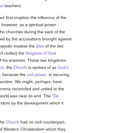
an
teachers.
 first irruption the influence of the
, however, as a spiritual power
the churches during the sack of the
ized by the accusations brought against
lopedic treatise the
idea
of the two
 of
civitas
) the
Kingdom of God
 of his enemies. These two kingdoms
on
, the
Church
is spoken of as
God's
r, because the
civil power
, in securing
sanction. We might, perhaps, have
errena
reconciled and united to the
e world was near its end. The
"De
tendom by the development which it
 the
Church
had no civil counterpart.
e of Western Christendom which they