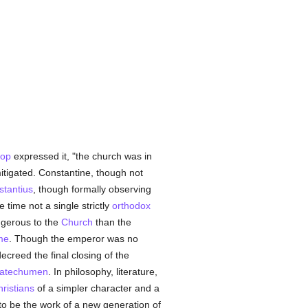
hop
expressed it, "the church was in
itigated. Constantine, though not
tantius
, though formally observing
 time not a single strictly
orthodox
gerous to the
Church
than the
me
. Though the emperor was no
ecreed the final closing of the
atechumen
. In philosophy, literature,
ristians
of a simpler character and a
o be the work of a new generation of