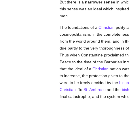
But there is a
narrower sense
in whic
this sense was an ideal which inspired
men.
The foundations of a
Christian
polity 
cosmopolitanism, in the completeness
from the world around them, and in the
due partly to the very thoroughness o
Thus when Constantine proclaimed th
Peace to the time of the Barbarian in
that the ideal of a
Christian
nation was 
to increase, the protection given to t
were to be freely decided by the
bish
Christian
. To
St. Ambrose
and the
bis
final catastrophe, and the system whic