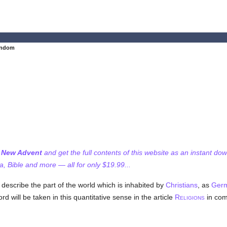
endom
f New Advent
and get the full contents of this website as an instant do
 Bible and more — all for only $19.99...
 describe the part of the world which is inhabited by
Christians
, as
Ger
 will be taken in this quantitative sense in the article
R
in com
ELIGIONS