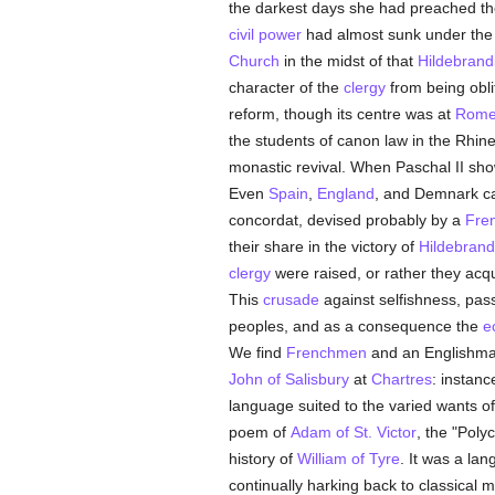
the darkest days she had preached th
civil power
had almost sunk under the f
Church
in the midst of that
Hildebrand
character of the
clergy
from being obli
reform, though its centre was at
Rom
the students of canon law in the Rhine 
monastic revival. When Paschal II sho
Even
Spain
,
England
, and Demnark ca
concordat, devised probably by a
Fre
their share in the victory of
Hildebrand
clergy
were raised, or rather they acq
This
crusade
against selfishness, pas
peoples, and as a consequence the
e
We find
Frenchmen
and an Englishman 
John of Salisbury
at
Chartres
: instanc
language suited to the varied wants of t
poem of
Adam of St. Victor
, the "Poly
history of
William of Tyre
. It was a la
continually harking back to classical 