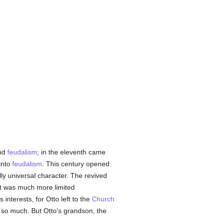
nd
feudalism
; in the eleventh came
into
feudalism
. This century opened
ly universal character. The revived
t was much more limited
ts interests, for Otto left to the
Church
ne so much. But Otto's grandson, the