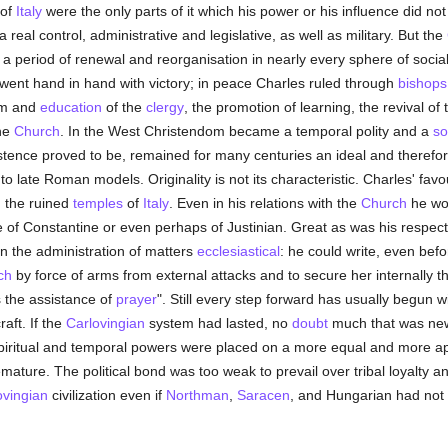
 of
Italy
were the only parts of it which his power or his influence did not 
real control, administrative and legislative, as well as military. But the
s a period of renewal and reorganisation in nearly every sphere of social 
ent hand in hand with victory; in peace Charles ruled through
bishops
orm and
education
of the
clergy
, the promotion of learning, the revival of
the
Church
. In the West Christendom became a temporal polity and a
so
xistence proved to be, remained for many centuries an ideal and therefo
 to late Roman models. Originality is not its characteristic. Charles' fav
m the ruined
temples
of
Italy
. Even in his relations with the
Church
he wou
ude of Constantine or even perhaps of Justinian. Great as was his respect
in the administration of matters
ecclesiastical
: he could write, even bef
ch
by force of arms from external attacks and to secure her internally t
s the assistance of
prayer
". Still every step forward has usually begun wit
raft. If the
Carlovingian
system had lasted, no
doubt
much that was ne
piritual and temporal powers were placed on a more equal and more ap
emature. The political bond was too weak to prevail over tribal loyalty a
ovingian
civilization even if
Northman
,
Saracen
, and Hungarian had not