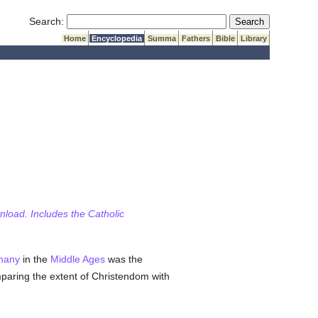
Submit Search
Search:
Home
Encyclopedia
Summa
Fathers
Bible
Library
wnload. Includes the Catholic
many
in the
Middle Ages
was the
paring the extent of Christendom with