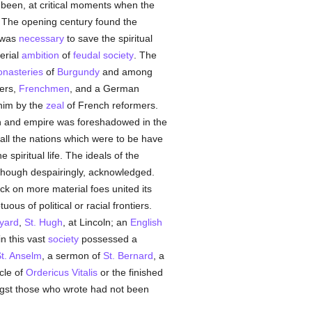
been, at critical moments when the
. The opening century found the
 was
necessary
to save the spiritual
erial
ambition
of
feudal
society
. The
nasteries
of
Burgundy
and among
ners,
Frenchmen
, and a German
 him by the
zeal
of French reformers.
ch and empire was foreshadowed in the
all the nations which were to be have
spiritual life. The ideals of the
 though despairingly, acknowledged.
ck on more material foes united its
us of political or racial frontiers.
yard
,
St. Hugh
, at Lincoln; an
English
n this vast
society
possessed a
t. Anselm
, a sermon of
St. Bernard
, a
icle of
Ordericus Vitalis
or the finished
ongst those who wrote had not been