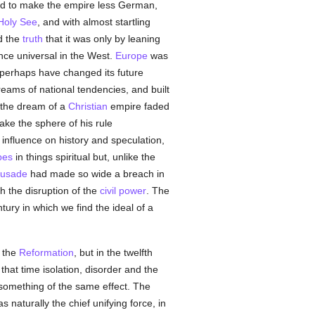
ed to make the empire less German,
Holy See
, and with almost startling
d the
truth
that it was only by leaning
ence universal in the West.
Europe
was
perhaps have changed its future
reams of national tendencies, and built
d the dream of a
Christian
empire faded
ke the sphere of his rule
influence on history and speculation,
pes
in things spiritual but, unlike the
rusade
had made so wide a breach in
h the disruption of the
civil power
. The
tury in which we find the ideal of a
l the
Reformation
, but in the twelfth
that time isolation, disorder and the
 something of the same effect. The
s naturally the chief unifying force, in