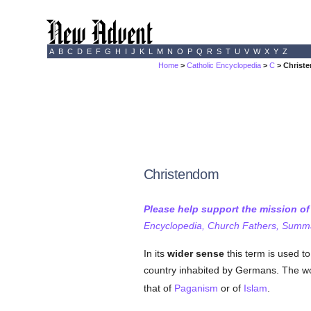
A
B
C
D
E
F
G
H
I
J
K
L
M
N
O
P
Q
R
S
T
U
V
W
X
Y
Z
Home
>
Catholic Encyclopedia
>
C
> Christ
Christendom
Please help support the mission o
Encyclopedia, Church Fathers, Summa,
In its
wider sense
this term is used to
country inhabited by Germans. The word
that of
Paganism
or of
Islam
.