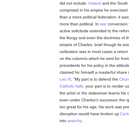
did not include.
Ireland
and the South
comprised in his empire he exercised a 
than a mere political federation: it wa
more than political. In
war
conversion w
active solicitude extended to the ref
the liturgy and even the doctrines of 
empire of Charles, brief though its e
civilization was in most cases a return
on the columns which he sent for fro
precedents for his policy in the attit
claimed for himself a masterful share 
Leo III
, "My part is to defend the
Chur
Catholic
faith
, your part is to render u
the artist or the statesman learns his c
even under Charles's successor the s
too great for his age; his work was pr
disruption would have broken up
Carl
into
anarchy
.