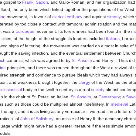
e gospel to
Frank
,
Saxon
, and Gallo-Roman, and her organization had 
lood, the only bond which linked together the populations of the West
ine
movement, in favour of
clerical celibacy
and against
simony
, which
terated by too close a contact with temporal administration and the mat
e
, was a
European
movement. Its forerunners had been found in the
mo
cities; at the height of the struggle its leaders included
Italians
, Lorrai
wed signs of faltering, the movement was carried on almost in spite of
ught the saving infection, and the eventual settlement between Chur
nch
canonist, which was agreed to by
St. Anselm
and Henry I. Thus did 
ine
principles, and there was roused throughout the West a revival of the 
uired strength and confidence to pursue ideals which they had always,
sion, and weakness brought together the
clergy
of the West, as the atta
cclesiastical
body in the twelfth century is a real
society
almost contemptuo
in the chair of St. Peter; an Italian,
St. Anselm
, at
Canterbury
; a
Savo
es such as those could be multiplied almost indefinitely. In
medieval
Lati
he age, and it is as living as any vernacular if we read it in a letter of
S
craticus" of
John of Salisbury
, an assize of Henry II, the desultory chron
nguage which might have had a greater literature if the less simple am
models.