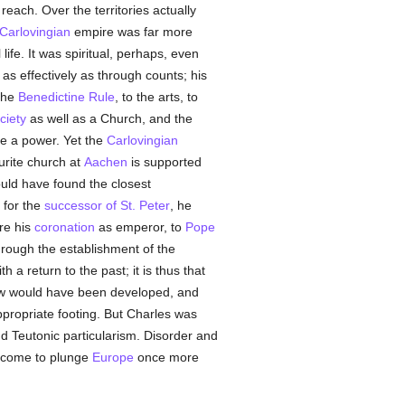
reach. Over the territories actually
Carlovingian
empire was far more
life. It was spiritual, perhaps, even
as effectively as through counts; his
 the
Benedictine Rule
, to the arts, to
ciety
as well as a Church, and the
re a power. Yet the
Carlovingian
ourite church at
Aachen
is supported
ld have found the closest
 for the
successor of St. Peter
, he
ore his
coronation
as emperor, to
Pope
hrough the establishment of the
h a return to the past; it is thus that
w would have been developed, and
propriate footing. But Charles was
nd Teutonic particularism. Disorder and
 come to plunge
Europe
once more