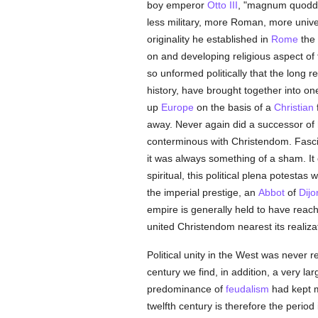
boy emperor
Otto III
, "magnum quodda
less military, more Roman, more univer
originality he established in
Rome
the 
on and developing religious aspect of 
so unformed politically that the long
history, have brought together into on
up
Europe
on the basis of a
Christian
away. Never again did a successor of 
conterminous with Christendom. Fascin
it was always something of a sham. It c
spiritual, this political plena potesta
the imperial prestige, an
Abbot
of
Dijo
empire is generally held to have reache
united Christendom nearest its realiza
Political unity in the West was never re
century we find, in addition, a very l
predominance of
feudalism
had kept m
twelfth century is therefore the period