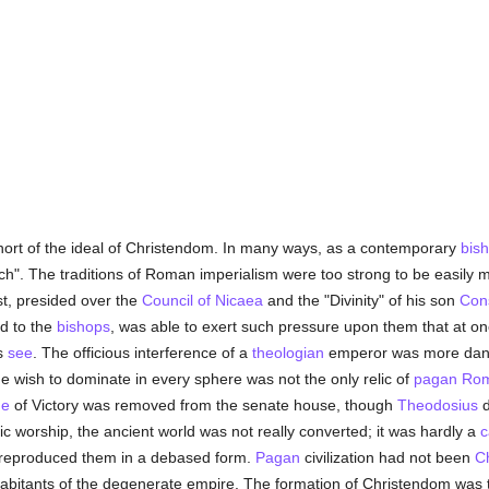
 short of the ideal of Christendom. In many ways, as a contemporary
bis
ch". The traditions of Roman imperialism were too strong to be easily m
ast, presided over the
Council of Nicaea
and the "Divinity" of his son
Cons
d to the
bishops
, was able to exert such pressure upon them that at one
is
see
. The officious interference of a
theologian
emperor was more dan
he wish to dominate in every sphere was not the only relic of
pagan
Ro
ue
of Victory was removed from the senate house, though
Theodosius
d
c worship, the ancient world was not really converted; it was hardly a
c
d reproduced them in a debased form.
Pagan
civilization had not been
Ch
abitants of the degenerate empire. The formation of Christendom was t