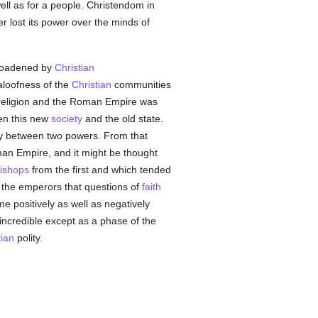
well as for a people. Christendom in
r lost its power over the minds of
broadened by
Christian
 aloofness of the
Christian
communities
 religion and the Roman Empire was
een this new
society
and the old state.
ty between two powers. From that
man Empire, and it might be thought
ishops
from the first and which tended
y the emperors that questions of
faith
 positively as well as negatively
incredible except as a phase of the
tian
polity.