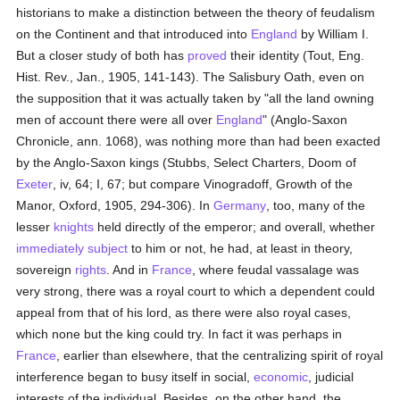
historians to make a distinction between the theory of feudalism
on the Continent and that introduced into
England
by William I.
But a closer study of both has
proved
their identity (Tout, Eng.
Hist. Rev., Jan., 1905, 141-143). The Salisbury Oath, even on
the supposition that it was actually taken by "all the land owning
men of account there were all over
England
" (Anglo-Saxon
Chronicle, ann. 1068), was nothing more than had been exacted
by the Anglo-Saxon kings (Stubbs, Select Charters, Doom of
Exeter
, iv, 64; I, 67; but compare Vinogradoff, Growth of the
Manor, Oxford, 1905, 294-306). In
Germany
, too, many of the
lesser
knights
held directly of the emperor; and overall, whether
immediately subject
to him or not, he had, at least in theory,
sovereign
rights
. And in
France
, where feudal vassalage was
very strong, there was a royal court to which a dependent could
appeal from that of his lord, as there were also royal cases,
which none but the king could try. In fact it was perhaps in
France
, earlier than elsewhere, that the centralizing spirit of royal
interference began to busy itself in social,
economic
, judicial
interests of the individual. Besides, on the other hand, the