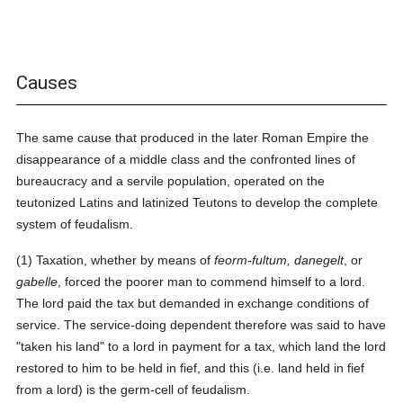
Causes
The same cause that produced in the later Roman Empire the
disappearance of a middle class and the confronted lines of
bureaucracy and a servile population, operated on the
teutonized Latins and latinized Teutons to develop the complete
system of feudalism.
(1) Taxation, whether by means of
feorm-fultum, danegelt
, or
gabelle
, forced the poorer man to commend himself to a lord.
The lord paid the tax but demanded in exchange conditions of
service. The service-doing dependent therefore was said to have
"taken his land" to a lord in payment for a tax, which land the lord
restored to him to be held in fief, and this (i.e. land held in fief
from a lord) is the germ-cell of feudalism.