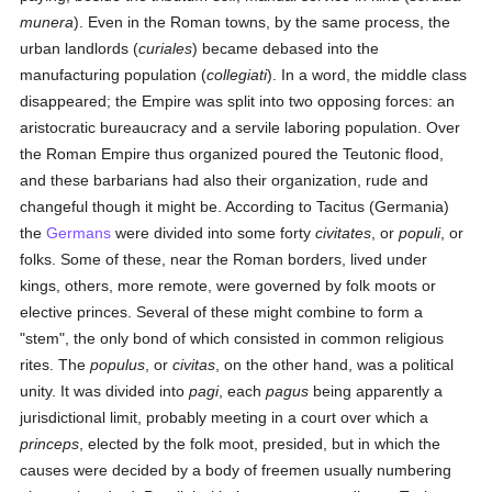
munera
). Even in the Roman towns, by the same process, the
urban landlords (
curiales
) became debased into the
manufacturing population (
collegiati
). In a word, the middle class
disappeared; the Empire was split into two opposing forces: an
aristocratic bureaucracy and a servile laboring population. Over
the Roman Empire thus organized poured the Teutonic flood,
and these barbarians had also their organization, rude and
changeful though it might be. According to Tacitus (Germania)
the
Germans
were divided into some forty
civitates
, or
populi
, or
folks. Some of these, near the Roman borders, lived under
kings, others, more remote, were governed by folk moots or
elective princes. Several of these might combine to form a
"stem", the only bond of which consisted in common religious
rites. The
populus
, or
civitas
, on the other hand, was a political
unity. It was divided into
pagi
, each
pagus
being apparently a
jurisdictional limit, probably meeting in a court over which a
princeps
, elected by the folk moot, presided, but in which the
causes were decided by a body of freemen usually numbering