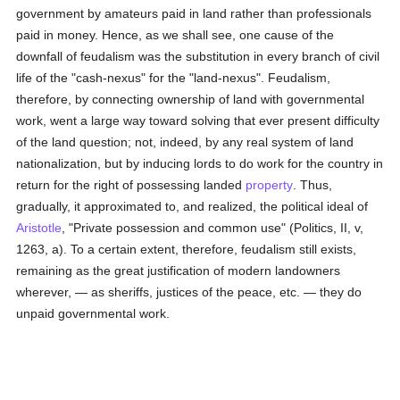
government by amateurs paid in land rather than professionals
paid in money. Hence, as we shall see, one cause of the
downfall of feudalism was the substitution in every branch of civil
life of the "cash-nexus" for the "land-nexus". Feudalism,
therefore, by connecting ownership of land with governmental
work, went a large way toward solving that ever present difficulty
of the land question; not, indeed, by any real system of land
nationalization, but by inducing lords to do work for the country in
return for the right of possessing landed
property
. Thus,
gradually, it approximated to, and realized, the political ideal of
Aristotle
, "Private possession and common use" (Politics, II, v,
1263, a). To a certain extent, therefore, feudalism still exists,
remaining as the great justification of modern landowners
wherever, — as sheriffs, justices of the peace, etc. — they do
unpaid governmental work.