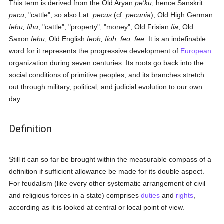
This term is derived from the Old Aryan
pe'ku
, hence Sanskrit
pacu
, "cattle"; so also Lat.
pecus
(cf.
pecunia
); Old High German
fehu, fihu
, "cattle", "property", "money"; Old Frisian
fia
; Old
Saxon
fehu
; Old English
feoh, fioh, feo, fee
. It is an indefinable
word for it represents the progressive development of
European
organization during seven centuries. Its roots go back into the
social conditions of primitive peoples, and its branches stretch
out through military, political, and judicial evolution to our own
day.
Definition
Still it can so far be brought within the measurable compass of a
definition if sufficient allowance be made for its double aspect.
For feudalism (like every other systematic arrangement of civil
and religious forces in a state) comprises
duties
and
rights
,
according as it is looked at central or local point of view.