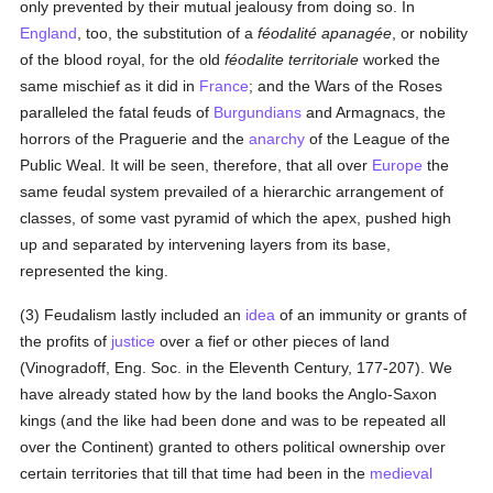
only prevented by their mutual jealousy from doing so. In
England
, too, the substitution of a
féodalité apanagée
, or nobility
of the blood royal, for the old
féodalite territoriale
worked the
same mischief as it did in
France
; and the Wars of the Roses
paralleled the fatal feuds of
Burgundians
and Armagnacs, the
horrors of the Praguerie and the
anarchy
of the League of the
Public Weal. It will be seen, therefore, that all over
Europe
the
same feudal system prevailed of a hierarchic arrangement of
classes, of some vast pyramid of which the apex, pushed high
up and separated by intervening layers from its base,
represented the king.
(3) Feudalism lastly included an
idea
of an immunity or grants of
the profits of
justice
over a fief or other pieces of land
(Vinogradoff, Eng. Soc. in the Eleventh Century, 177-207). We
have already stated how by the land books the Anglo-Saxon
kings (and the like had been done and was to be repeated all
over the Continent) granted to others political ownership over
certain territories that till that time had been in the
medieval