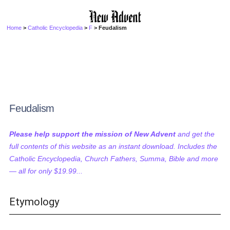
Home
>
Catholic Encyclopedia
>
F
> Feudalism
Feudalism
Please help support the mission of New Advent
and get the
full contents of this website as an instant download. Includes the
Catholic Encyclopedia, Church Fathers, Summa, Bible and more
— all for only $19.99...
Etymology