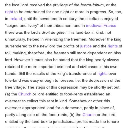
the local lord received the privilege of the
feorm-fultum
, or the
right
to be entertained for one night or more in progress. So, too,
in
Ireland
, until the seventeenth century, the chieftains enjoyed
"coigne and livery" of their tribesmen; and in
medieval
France
there was the lord's
droit de gête
. This land-tax in kind, not
unnaturally, helped in villeinizing the freemen. Moreover the king
surrendered to the new lord the profits of
justice
and the
rights
of
toll, making, therefore, the freeman still more dependent on hiss
lord. However it must also be stated that the king nearly always
retained the more important criminal and civil cases in his own
hands. Still the results of the king's transference of
rights
over
fole-land was easy enough to foresee, i.e. the depression of the
free village. The steps of this depression may be shortly set out:
(a) the
Church
or lord entitled to food-rents established an
overseer to collect this rent in kind. Somehow or other this
overseer appropriated land for a demesne, partly in place of,
partly along side of, the food-rents; (b) the
Church
or the lord
entitled by the land-bok to jurisdictional profits made the tenure