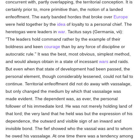
concurrent with, partly overlapping, the territorial conception. It is
certainly prior to, more primitive than, the notion of a landed
enfeoffment. The early banded hordes that broke over
Europe
were held together by the
idea
of loyalty to a personal chief. The
heretogas were leaders in
war
. Tacitus says (Germania, vii):
"The leaders hold command rather by the example of their
boldness and keen
courage
than by any force of discipline or
autocratic rule." It was the best, most obvious, simplest method,
and would always obtain in a state of incessant
wars
and raids.
But even when that state of development had been passed, the
personal element, though considerably lessened, could not fail to
continue. Territorial enfeoffment did not do away with vassalage,
but only changed the medium by which that vassalage was
made evident. The dependent was, as ever, the personal
follower of his immediate lord. He was not merely holding land of
that lord; the very land that he held was but the expression of his
dependence, the outward and visible sign of an inward and
invisible bond. The fief showed who the vassal was and to whom
he owed his vassalage. At one time there was a tendency among