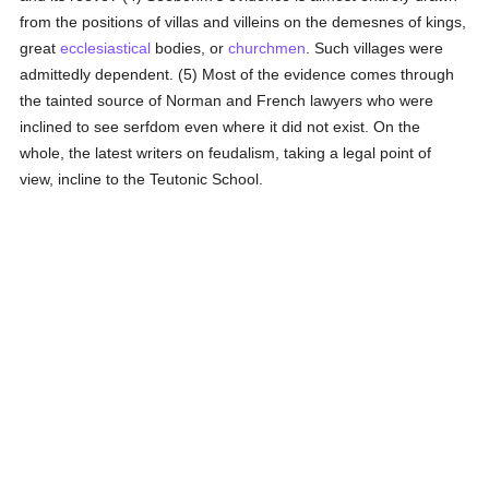
from the positions of villas and villeins on the demesnes of kings,
great
ecclesiastical
bodies, or
churchmen
. Such villages were
admittedly dependent. (5) Most of the evidence comes through
the tainted source of Norman and French lawyers who were
inclined to see serfdom even where it did not exist. On the
whole, the latest writers on feudalism, taking a legal point of
view, incline to the Teutonic School.