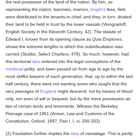
the real possessor of the land of the nation. By him, as
representing the nation, baronies, manors,
knight's
fees, fiefs
were distributed to the tenants-in-chief, and they, in turn, divided
their land to be held in trust by the lower vassals (Vinogradoff,
English Society in the Eleventh Century, 42). The statute of
Edward I, known from its opening clause as
Quia Emptores
,
shows the extreme lengths to which this subinfeudation was
carried (Stubbs, Select Charters, 478). So much, however, had
this territorial
idea
entered into the legal conceptions of the
medieval
polity, and been passed on from age to age by the
most skillful lawyers of each generation, that, up to within the last
half century, there were not wanting some who taught that the
very peerages of
England
might descend, not by means of blood
only, nor even of will or bequest, but by the mere possession-at-
law of certain lands and tenements. Witness the Berkeley
Peerage case of 1861 (Anson, Law and Customs of the
Constitution, Oxford, 1897, Part I, I, vi, 200-203).
(2) Feudalism further implies the
idea
of vassalage. This is partly