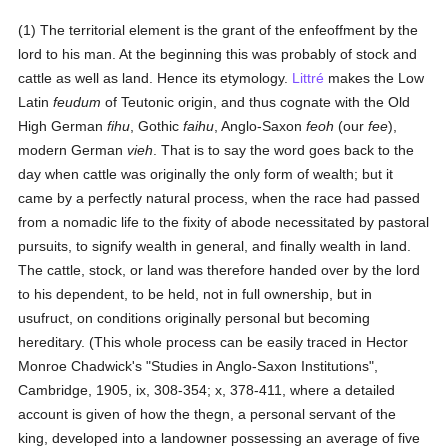
(1) The territorial element is the grant of the enfeoffment by the
lord to his man. At the beginning this was probably of stock and
cattle as well as land. Hence its etymology.
Littré
makes the Low
Latin
feudum
of Teutonic origin, and thus cognate with the Old
High German
fihu
, Gothic
faihu
, Anglo-Saxon
feoh
(our
fee
),
modern German
vieh
. That is to say the word goes back to the
day when cattle was originally the only form of wealth; but it
came by a perfectly natural process, when the race had passed
from a nomadic life to the fixity of abode necessitated by pastoral
pursuits, to signify wealth in general, and finally wealth in land.
The cattle, stock, or land was therefore handed over by the lord
to his dependent, to be held, not in full ownership, but in
usufruct, on conditions originally personal but becoming
hereditary. (This whole process can be easily traced in Hector
Monroe Chadwick's "Studies in Anglo-Saxon Institutions",
Cambridge, 1905, ix, 308-354; x, 378-411, where a detailed
account is given of how the thegn, a personal servant of the
king, developed into a landowner possessing an average of five