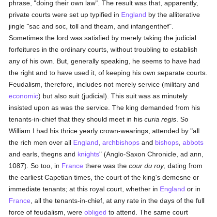
phrase, "doing their own law". The result was that, apparently,
private courts were set up typified in
England
by the alliterative
jingle "sac and soc, toll and theam, and infangenthef".
Sometimes the lord was satisfied by merely taking the judicial
forfeitures in the ordinary courts, without troubling to establish
any of his own. But, generally speaking, he seems to have had
the right and to have used it, of keeping his own separate courts.
Feudalism, therefore, includes not merely service (military and
economic
) but also suit (judicial). This suit was as minutely
insisted upon as was the service. The king demanded from his
tenants-in-chief that they should meet in his
curia regis
. So
William I had his thrice yearly crown-wearings, attended by "all
the rich men over all
England
,
archbishops
and
bishops
,
abbots
and earls, thegns and
knights
" (Anglo-Saxon Chronicle, ad ann,
1087). So too, in
France
there was the
cour du roy
, dating from
the earliest Capetian times, the court of the king's demesne or
immediate tenants; at this royal court, whether in
England
or in
France
, all the tenants-in-chief, at any rate in the days of the full
force of feudalism, were
obliged
to attend. The same court