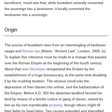
beneficent, result was that, while feudalism centrally converted
the sovereign into a landowner, it locally converted the
landowner into a sovereign.
Origin
The source of feudalism rises from an intermingling of barbarian
usage and
Roman law
(Maine, "Ancient Law", London, 1906, ix).
To explain this reference must be made to a change that passed
over the Roman Empire at the beginning of the fourth century.
About that
date
Diocletian
reorganized the Empire by the
establishment of a huge bureaucracy, at the same time disabling
it by his crushing taxation. The obvious result was the
depression of free classes into unfree, and the barbarization of
the Empire. Before A.D. 300 the absentee landlord farmed his
land by means of a
familia rustica
or gang of slaves, owned by
him as his own transferable
property
, though others might till
their fields by hired labor. Two causes extended and intensified