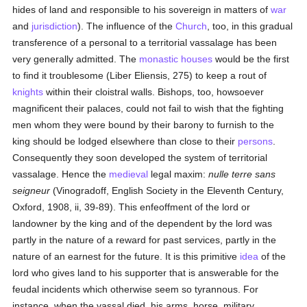
hides of land and responsible to his sovereign in matters of
war
and
jurisdiction
). The influence of the
Church
, too, in this gradual
transference of a personal to a territorial vassalage has been
very generally admitted. The
monastic houses
would be the first
to find it troublesome (Liber Eliensis, 275) to keep a rout of
knights
within their cloistral walls. Bishops, too, howsoever
magnificent their palaces, could not fail to wish that the fighting
men whom they were bound by their barony to furnish to the
king should be lodged elsewhere than close to their
persons
.
Consequently they soon developed the system of territorial
vassalage. Hence the
medieval
legal maxim:
nulle terre sans
seigneur
(Vinogradoff, English Society in the Eleventh Century,
Oxford, 1908, ii, 39-89). This enfeoffment of the lord or
landowner by the king and of the dependent by the lord was
partly in the nature of a reward for past services, partly in the
nature of an earnest for the future. It is this primitive
idea
of the
lord who gives land to his supporter that is answerable for the
feudal incidents which otherwise seem so tyrannous. For
instance, when the vassal died, his arms, horse, military