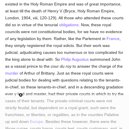
existed in the Holy Roman Empire and was of great importance,
at least till the death of Henry V (Bryce, Holy Roman Empire,
London, 1904, viii, 120-129). All those who attended these courts
did so in virtue of the tenurial
obligations
. Now, these royal
councils were not constitutional bodies, for we have no evidence
of any legislation by them. Rather, like the Parlement in
France
,
they simply registered the royal edicts. But their work was
judicial, adjudicating causes too numerous or too complicated for
the king alone to deal with. So
Philip Augustus
summoned John
as a vassal prince to the
cour du roy
to answer the charge of the
murder
of Arthur of Brittany. Just as these royal courts were
judicial bodies for dealing with questions relating to the tenants-
in-chief, so these tenants-in-chief, and in a descending gradation
ever y lord and master, had their private courts in which to try the
cases of their tenants. The private criminal courts were not
strictly feudal, but dependent on a royal grant; such were the
franchises, or liberties, or regalities, as in the counties Palatine
up and down
Europe
. Besides these however, there were the
librae curiae
, courts baron, courts leet, courts customary, and, in