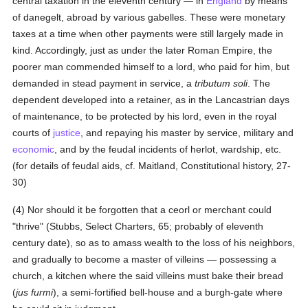
central taxation in the eleventh century — in
England
by means
of danegelt, abroad by various gabelles. These were monetary
taxes at a time when other payments were still largely made in
kind. Accordingly, just as under the later Roman Empire, the
poorer man commended himself to a lord, who paid for him, but
demanded in stead payment in service, a
tributum soli
. The
dependent developed into a retainer, as in the Lancastrian days
of maintenance, to be protected by his lord, even in the royal
courts of
justice
, and repaying his master by service, military and
economic
, and by the feudal incidents of herlot, wardship, etc.
(for details of feudal aids, cf. Maitland, Constitutional history, 27-
30)
(4) Nor should it be forgotten that a ceorl or merchant could
"thrive" (Stubbs, Select Charters, 65; probably of eleventh
century date), so as to amass wealth to the loss of his neighbors,
and gradually to become a master of villeins — possessing a
church, a kitchen where the said villeins must bake their bread
(
jus furmi
), a semi-fortified bell-house and a burgh-gate where