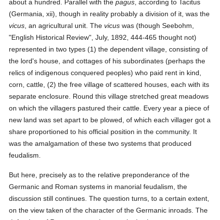
about a hundred. Parallel with the
pagus
, according to Tacitus
(Germania, xii), though in reality probably a division of it, was the
vicus
, an agricultural unit. The
vicus
was (though Seebohm,
"English Historical Review", July, 1892, 444-465 thought not)
represented in two types (1) the dependent village, consisting of
the lord's house, and cottages of his subordinates (perhaps the
relics of indigenous conquered peoples) who paid rent in kind,
corn, cattle, (2) the free village of scattered houses, each with its
separate enclosure. Round this village stretched great meadows
on which the villagers pastured their cattle. Every year a piece of
new land was set apart to be plowed, of which each villager got a
share proportioned to his official position in the community. It
was the amalgamation of these two systems that produced
feudalism.
But here, precisely as to the relative preponderance of the
Germanic and Roman systems in manorial feudalism, the
discussion still continues. The question turns, to a certain extent,
on the view taken of the character of the Germanic inroads. The