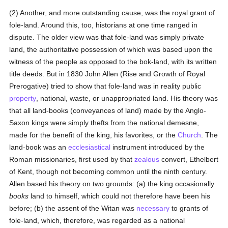
(2) Another, and more outstanding cause, was the royal grant of
fole-land. Around this, too, historians at one time ranged in
dispute. The older view was that fole-land was simply private
land, the authoritative possession of which was based upon the
witness of the people as opposed to the bok-land, with its written
title deeds. But in 1830 John Allen (Rise and Growth of Royal
Prerogative) tried to show that fole-land was in reality public
property
, national, waste, or unappropriated land. His theory was
that all land-books (conveyances of land) made by the Anglo-
Saxon kings were simply thefts from the national demesne,
made for the benefit of the king, his favorites, or the
Church
. The
land-book was an
ecclesiastical
instrument introduced by the
Roman missionaries, first used by that
zealous
convert, Ethelbert
of Kent, though not becoming common until the ninth century.
Allen based his theory on two grounds: (a) the king occasionally
books
land to himself, which could not therefore have been his
before; (b) the assent of the Witan was
necessary
to grants of
fole-land, which, therefore, was regarded as a national