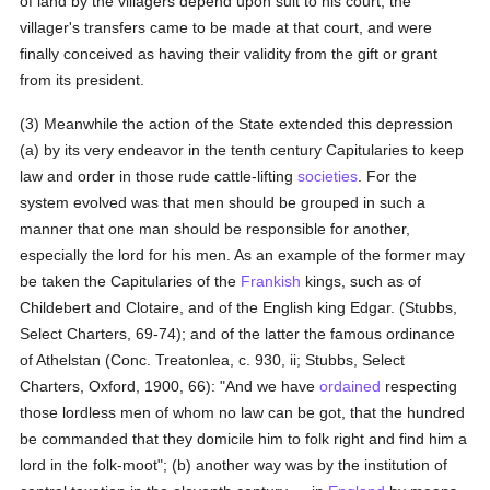
of land by the villagers depend upon suit to his court; the
villager's transfers came to be made at that court, and were
finally conceived as having their validity from the gift or grant
from its president.
(3) Meanwhile the action of the State extended this depression
(a) by its very endeavor in the tenth century Capitularies to keep
law and order in those rude cattle-lifting
societies
. For the
system evolved was that men should be grouped in such a
manner that one man should be responsible for another,
especially the lord for his men. As an example of the former may
be taken the Capitularies of the
Frankish
kings, such as of
Childebert and Clotaire, and of the English king Edgar. (Stubbs,
Select Charters, 69-74); and of the latter the famous ordinance
of Athelstan (Conc. Treatonlea, c. 930, ii; Stubbs, Select
Charters, Oxford, 1900, 66): "And we have
ordained
respecting
those lordless men of whom no law can be got, that the hundred
be commanded that they domicile him to folk right and find him a
lord in the folk-moot"; (b) another way was by the institution of