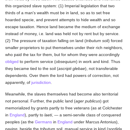
this organized slave system: (1) Imperial legislation that two
thirds of a man's wealth must be in land, so as to set free
hoarded specie, and prevent attempts to hide wealth and so
escape taxation. Hence land became the medium of exchange
instead of money, i.e. land was held not by rent but by service.
(2) The pressure of taxation falling on land (
tributum soli
) forced
smaller proprietors to put themselves under their rich neighbors,
who paid the tax for them, but for whom they were accordingly
obliged
to perform service (
obsequium
) in work and kind. Thus
they became tied to the soil (
ascripti glebae
), not transferable
dependents. Over them the lord had powers of correction, not
apparently, of
jurisdiction
.
Meanwhile, the slaves themselves had become also territorial
not personal. Further, the public land (
ager publicus
) got
memorialized by grants partly to free veterans (as at Colchester
in
England
), partly to
laeti
, — a semi-servile class of conquered
peoples (as the
Germans
in
England
under Marcus Antonius),
paying, beside the
tributum soli
, manual service in kind (
sordida