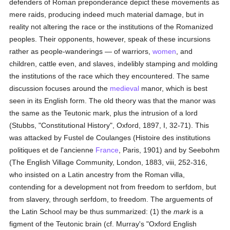
defenders of Roman preponderance depict these movements as
mere raids, producing indeed much material damage, but in
reality not altering the race or the institutions of the Romanized
peoples. Their opponents, however, speak of these incursions
rather as people-wanderings — of warriors,
women
, and
children, cattle even, and slaves, indelibly stamping and molding
the institutions of the race which they encountered. The same
discussion focuses around the
medieval
manor, which is best
seen in its English form. The old theory was that the manor was
the same as the Teutonic mark, plus the intrusion of a lord
(Stubbs, "Constitutional History", Oxford, 1897, I, 32-71). This
was attacked by Fustel de Coulanges (Histoire des institutions
politiques et de l'ancienne
France
, Paris, 1901) and by Seebohm
(The English Village Community, London, 1883, viii, 252-316,
who insisted on a Latin ancestry from the Roman villa,
contending for a development not from freedom to serfdom, but
from slavery, through serfdom, to freedom. The arguements of
the Latin School may be thus summarized: (1) the
mark
is a
figment of the Teutonic brain (cf. Murray's "Oxford English