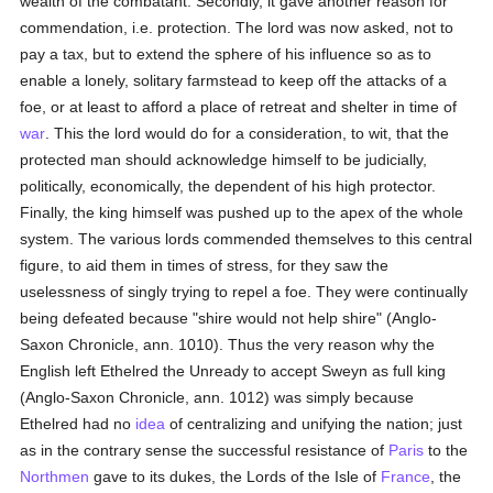
wealth of the combatant. Secondly, it gave another reason for
commendation, i.e. protection. The lord was now asked, not to
pay a tax, but to extend the sphere of his influence so as to
enable a lonely, solitary farmstead to keep off the attacks of a
foe, or at least to afford a place of retreat and shelter in time of
war
. This the lord would do for a consideration, to wit, that the
protected man should acknowledge himself to be judicially,
politically, economically, the dependent of his high protector.
Finally, the king himself was pushed up to the apex of the whole
system. The various lords commended themselves to this central
figure, to aid them in times of stress, for they saw the
uselessness of singly trying to repel a foe. They were continually
being defeated because "shire would not help shire" (Anglo-
Saxon Chronicle, ann. 1010). Thus the very reason why the
English left Ethelred the Unready to accept Sweyn as full king
(Anglo-Saxon Chronicle, ann. 1012) was simply because
Ethelred had no
idea
of centralizing and unifying the nation; just
as in the contrary sense the successful resistance of
Paris
to the
Northmen
gave to its dukes, the Lords of the Isle of
France
, the