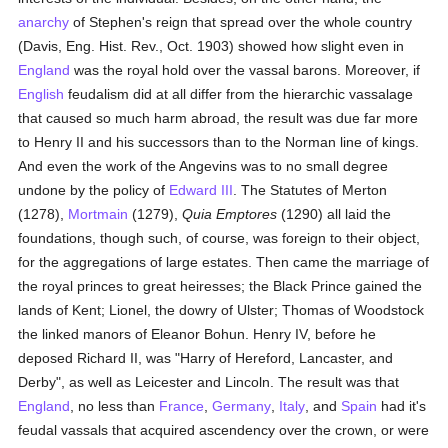
anarchy
of Stephen's reign that spread over the whole country
(Davis, Eng. Hist. Rev., Oct. 1903) showed how slight even in
England
was the royal hold over the vassal barons. Moreover, if
English
feudalism did at all differ from the hierarchic vassalage
that caused so much harm abroad, the result was due far more
to Henry II and his successors than to the Norman line of kings.
And even the work of the Angevins was to no small degree
undone by the policy of
Edward III
. The Statutes of Merton
(1278),
Mortmain
(1279),
Quia Emptores
(1290) all laid the
foundations, though such, of course, was foreign to their object,
for the aggregations of large estates. Then came the marriage of
the royal princes to great heiresses; the Black Prince gained the
lands of Kent; Lionel, the dowry of Ulster; Thomas of Woodstock
the linked manors of Eleanor Bohun. Henry IV, before he
deposed Richard II, was "Harry of Hereford, Lancaster, and
Derby", as well as Leicester and Lincoln. The result was that
England
, no less than
France
,
Germany
,
Italy
, and
Spain
had it's
feudal vassals that acquired ascendency over the crown, or were