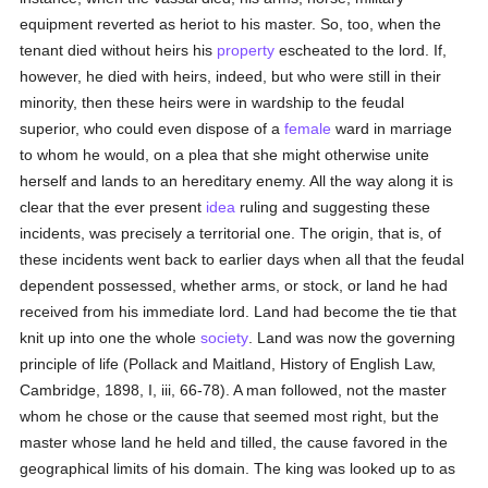
equipment reverted as heriot to his master. So, too, when the
tenant died without heirs his
property
escheated to the lord. If,
however, he died with heirs, indeed, but who were still in their
minority, then these heirs were in wardship to the feudal
superior, who could even dispose of a
female
ward in marriage
to whom he would, on a plea that she might otherwise unite
herself and lands to an hereditary enemy. All the way along it is
clear that the ever present
idea
ruling and suggesting these
incidents, was precisely a territorial one. The origin, that is, of
these incidents went back to earlier days when all that the feudal
dependent possessed, whether arms, or stock, or land he had
received from his immediate lord. Land had become the tie that
knit up into one the whole
society
. Land was now the governing
principle of life (Pollack and Maitland, History of English Law,
Cambridge, 1898, I, iii, 66-78). A man followed, not the master
whom he chose or the cause that seemed most right, but the
master whose land he held and tilled, the cause favored in the
geographical limits of his domain. The king was looked up to as