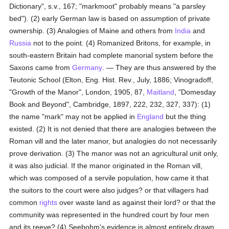
Dictionary", s.v., 167; "markmoot" probably means "a parsley
bed"). (2) early German law is based on assumption of private
ownership. (3) Analogies of Maine and others from
India
and
Russia
not to the point. (4) Romanized Britons, for example, in
south-eastern Britain had complete manorial system before the
Saxons came from
Germany
. — They are thus answered by the
Teutonic School (Elton, Eng. Hist. Rev., July, 1886; Vinogradoff,
"Growth of the Manor", London, 1905, 87,
Maitland
, "Domesday
Book and Beyond", Cambridge, 1897, 222, 232, 327, 337): (1)
the name "mark" may not be applied in
England
but the thing
existed. (2) It is not denied that there are analogies between the
Roman vill and the later manor, but analogies do not necessarily
prove derivation. (3) The manor was not an agricultural unit only,
it was also judicial. If the manor originated in the Roman vill,
which was composed of a servile population, how came it that
the suitors to the court were also judges? or that villagers had
common
rights
over waste land as against their lord? or that the
community was represented in the hundred court by four men
and its reeve? (4) Seebohm's evidence is almost entirely drawn