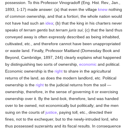
possession. To this Professor Vinogradoff (Eng. Hist. Rev., Jan.,
1893, 1-17) made answer: (a) that even the village
knew
nothing
of common ownership, and that a fortiori, the whole nation would
not have had such an
idea
; (b) that the king in his charters never
speaks of
terram gentis
but
terram juris sui
; (c) that the land thus
conveyed away is often expressly described as being inhabited,
cultivated, etc., and therefore cannot have been unappropriated
or waste land. Finally, Professor Maitland (Domesday Book and
Beyond, Cambridge, 1897, 244) clearly explains what happened
by distinguishing two sorts of ownership,
economic
and political.
Economic ownership is the
right
to share in the agricultural
returns of the land, as does the modern landlord, etc. Political
ownership is the
right
to the judicial returns from the soil —
ownership, therefore, in the sense of governing it or exercising
ownership over it. By the land-bok, therefore, land was handed
over to be owned, not economically but politically; and the men
suing on the courts of
justice
, paying toll, etc., directed their
fines, not to the exchequer, but to the newly-intruded lord, who
thus possessed suzerainty and its fiscal results. In consequence