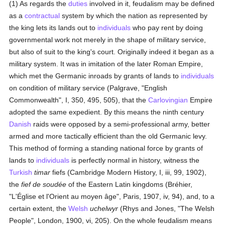
(1) As regards the
duties
involved in it, feudalism may be defined
as a
contractual
system by which the nation as represented by
the king lets its lands out to
individuals
who pay rent by doing
governmental work not merely in the shape of military service,
but also of suit to the king's court. Originally indeed it began as a
military system. It was in imitation of the later Roman Empire,
which met the Germanic inroads by grants of lands to
individuals
on condition of military service (Palgrave, "English
Commonwealth", I, 350, 495, 505), that the
Carlovingian
Empire
adopted the same expedient. By this means the ninth century
Danish
raids were opposed by a semi-professional army, better
armed and more tactically efficient than the old Germanic levy.
This method of forming a standing national force by grants of
lands to
individuals
is perfectly normal in history, witness the
Turkish
timar
fiefs (Cambridge Modern History, I, iii, 99, 1902),
the
fief de soudée
of the Eastern Latin kingdoms (Bréhier,
"L'Église et l'Orient au moyen âge", Paris, 1907, iv, 94), and, to a
certain extent, the
Welsh
uchelwyr
(Rhys and Jones, "The Welsh
People", London, 1900, vi, 205). On the whole feudalism means