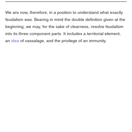
We are now, therefore, in a position to understand what exactly
feudalism was. Bearing in mind the double definition given at the
beginning, we may, for the sake of clearness, resolve feudalism
into its three component parts. It includes a territorial element,
an
idea
of vassalage, and the privilege of an immunity.