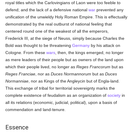
royal titles which the Carlovingians of Laon were too feeble to
defend; and the lack of a defensive national
war
prevented any
unification of the unwieldy Holy Roman Empire. This is effectually
demonstrated by the real outburst of national feeling that
centered round one of the weakest of all the emperors,
Frederick III, at the siege of Neuss, simply because Charles the
Bold was thought to be threatening
Germany
by his attack on
Cologne. From these
wars
, then, the kings emerged, no longer
as mere leaders of their people but as owners of the land upon
which their people lived, no longer as
Reges Francorum
but as
Reges Franciae
, nor as
Duces Normannorum
but as
Duces
Normanniae
, nor as Kings of the Angleycin but of Engla-land.
This exchange of tribal for territorial sovereignty marks the
complete existence of feudalism as an organization of
society
in
all its relations (economic, judicial, political), upon a basis of
commendation and land-tenure.
Essence