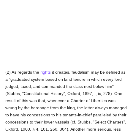
(2) As regards the
rights
it creates, feudalism may be defined as
a "graduated system based on land tenure in which every lord
judged, taxed, and commanded the class next below him"
(Stubbs, "Constitutional History", Oxford, 1897, I, ix, 278). One
result of this was that, whenever a Charter of Liberties was
wrung by the baronage from the king, the latter always managed
to have his concessions to his tenants-in-chief paralleled by their
concessions to their lower vassals (cf. Stubbs, "Select Charters",
Oxford, 1900, § 4, 101, 260, 304). Another more serious, less