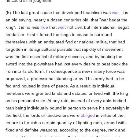
he could sit in judgment.
(5) The last great cause that developed feudalism was
war
. It is
an old saying, nearly a dozen centuries old, that "war begat the
king". It is no less
true
that
war
, not civil, but international, begat
feudalism. First it forced the kings to cease to surround
themselves with an antiquated fyrd or national militia, that had
forgotten in its agricultural pursuits that rapidity of movement
was the first essential of military success, and by beating the
sword into the plowshare had lost every desire to beat back the
iron into its old form. In consequence a new military force was
organized, a professional standing army. This army had to be
fed and housed in time of peace. As a result its individual
members were granted lands and estates. or lived with the king
as his personal suite. At any rate, instead of every able-bodied
man being individually bound in person to serve his sovereign in
the field, the lords or landowners were
obliged
in virtue of their
tenure to furnish a certain quantity of fighting men, armed with
fixed and definite weapons, according to the degree, rank and