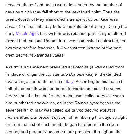
between these fixed points were designated by the number of
days by which they fell short of the next fixed point. Thus the
twenty-fourth of May was called
ante diem nonum kalendas
Junias
(i.e. the ninth day before the kalends of June). During the
early
Middle Ages
this system was retained practically unaltered
except that the long Roman form was somewhat contracted, for
example
decimo kalendas Julii
was written instead of the
ante
diem decimum kalendas Julias
.
A curious arrangement prevailed at Bologna (it was called from
its place of origin the
consuetudo Bononiensis
) and extended
over a large part of the north of
Italy
. According to this the first
half of the month was numbered forwards and called
menses
intrans
, but the last half of the month was called
mensis exiens
and numbered backwards, as in the Roman system; thus the
seventeenth of May was called
die quinto decimo exeuntis
mensis Maii
. Our present system of numbering the days straight
on from the first of each month began to appear in the sixth
century and gradually became more prevalent throughout the