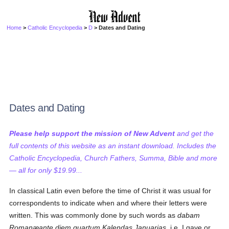
Home
>
Catholic Encyclopedia
>
D
> Dates and Dating
Dates and Dating
Please help support the mission of New Advent
and get the
full contents of this website as an instant download. Includes the
Catholic Encyclopedia, Church Fathers, Summa, Bible and more
— all for only $19.99...
In classical Latin even before the time of Christ it was usual for
correspondents to indicate when and where their letters were
written. This was commonly done by such words as
dabam
Romanæante diem quartum Kalendas Januarias
, i.e. I gave or