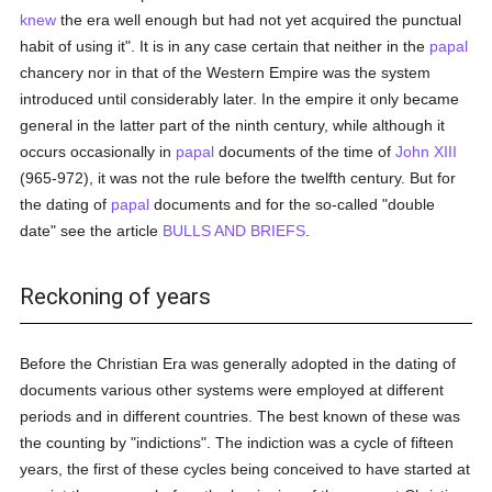
knew
the era well enough but had not yet acquired the punctual
habit of using it". It is in any case certain that neither in the
papal
chancery nor in that of the Western Empire was the system
introduced until considerably later. In the empire it only became
general in the latter part of the ninth century, while although it
occurs occasionally in
papal
documents of the time of
John XIII
(965-972), it was not the rule before the twelfth century. But for
the dating of
papal
documents and for the so-called "double
date" see the article
BULLS AND BRIEFS
.
Reckoning of years
Before the Christian Era was generally adopted in the dating of
documents various other systems were employed at different
periods and in different countries. The best known of these was
the counting by "indictions". The indiction was a cycle of fifteen
years, the first of these cycles being conceived to have started at