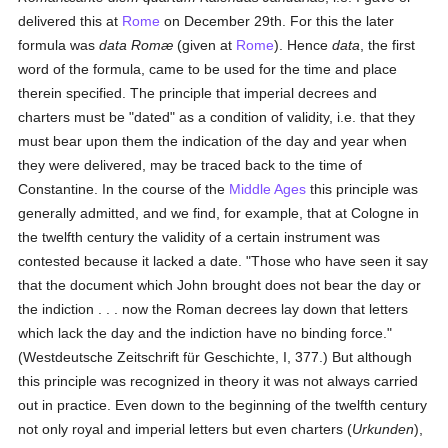
delivered this at
Rome
on December 29th. For this the later
formula was
data Romæ
(given at
Rome
). Hence
data
, the first
word of the formula, came to be used for the time and place
therein specified. The principle that imperial decrees and
charters must be "dated" as a condition of validity, i.e. that they
must bear upon them the indication of the day and year when
they were delivered, may be traced back to the time of
Constantine. In the course of the
Middle Ages
this principle was
generally admitted, and we find, for example, that at Cologne in
the twelfth century the validity of a certain instrument was
contested because it lacked a date. "Those who have seen it say
that the document which John brought does not bear the day or
the indiction . . . now the Roman decrees lay down that letters
which lack the day and the indiction have no binding force."
(Westdeutsche Zeitschrift für Geschichte, I, 377.) But although
this principle was recognized in theory it was not always carried
out in practice. Even down to the beginning of the twelfth century
not only royal and imperial letters but even charters (
Urkunden
),