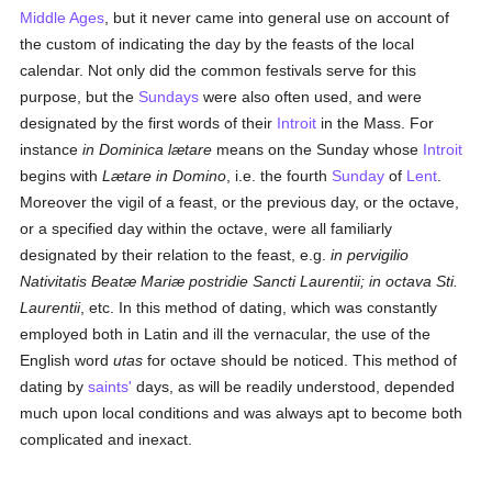
Middle Ages
, but it never came into general use on account of
the custom of indicating the day by the feasts of the local
calendar. Not only did the common festivals serve for this
purpose, but the
Sundays
were also often used, and were
designated by the first words of their
Introit
in the Mass. For
instance
in Dominica lætare
means on the Sunday whose
Introit
begins with
Lætare in Domino
, i.e. the fourth
Sunday
of
Lent
.
Moreover the vigil of a feast, or the previous day, or the octave,
or a specified day within the octave, were all familiarly
designated by their relation to the feast, e.g.
in pervigilio
Nativitatis Beatæ Mariæ postridie Sancti Laurentii; in octava Sti.
Laurentii
, etc. In this method of dating, which was constantly
employed both in Latin and ill the vernacular, the use of the
English word
utas
for octave should be noticed. This method of
dating by
saints'
days, as will be readily understood, depended
much upon local conditions and was always apt to become both
complicated and inexact.