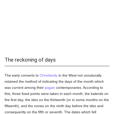
The reckoning of days
The early converts to
Christianity
in the West not unnaturally
retained the method of indicating the days of the month which
was current among their
pagan
contemporaries. According to
this, three fixed points were taken in each month, the kalends on
the first day, the ides on the thirteenth (or in some months on the
fifteenth), and the nones on the ninth day before the ides and
consequently on the fifth or seventh. The dates which fell