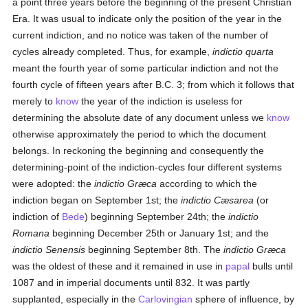
a point three years before the beginning of the present Christian
Era. It was usual to indicate only the position of the year in the
current indiction, and no notice was taken of the number of
cycles already completed. Thus, for example,
indictio quarta
meant the fourth year of some particular indiction and not the
fourth cycle of fifteen years after B.C. 3; from which it follows that
merely to
know
the year of the indiction is useless for
determining the absolute date of any document unless we
know
otherwise approximately the period to which the document
belongs. In reckoning the beginning and consequently the
determining-point of the indiction-cycles four different systems
were adopted: the
indictio Græca
according to which the
indiction began on September 1st; the
indictio Cæsarea
(or
indiction of
Bede
) beginning September 24th; the
indictio
Romana
beginning December 25th or January 1st; and the
indictio Senensis
beginning September 8th. The
indictio Græca
was the oldest of these and it remained in use in
papal
bulls until
1087 and in imperial documents until 832. It was partly
supplanted, especially in the
Carlovingian
sphere of influence, by