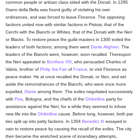
common people or artisan class sided with the Donati. In 1295
Giano della Bella was found guilty of violating his own
ordinances, and was forced to leave Florence. The opposing
factions united now with similar factions in Pistoia; that of the
Cerchi with the
Bianchi
or Whites, that of the Donati with the
Neri
or Blacks. To restore peace the guild-masters in 1300 exiled the
leaders of both factions; among them went
Dante Alighieri
. The
leaders of the Bianchi were, however, soon recalled. Thereupon
the Neri appealed to
Boniface VIII
, who persuaded Charles of
Valois, brother of
Philip the Fair
of
France
, to visit Florence as
peace maker. He at once recalled the Donati, or Neri, and set
aside the remonstrances of the Bianchi, who were once more
expelled,
Dante
among them. The exiles negotiated successively
with
Pisa
, Bologna, and the chiefs of the
Ghibelline
party for
assistance against the Neri; for a while they seemed to infuse
new life into the
Ghibelline
cause. Before long, however, both par
ties split up into petty factions. In 1304
Benedict XI
essayed in
vain to restore peace by causing the recall of the exiles. The city
then became the wretched scene of incendiary attempts,