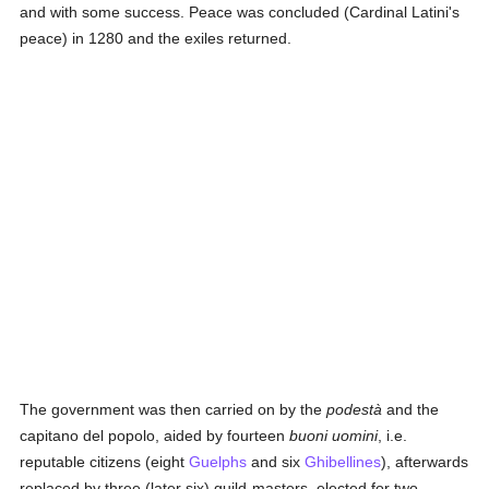
and with some success. Peace was concluded (Cardinal Latini's
peace) in 1280 and the exiles returned.
The government was then carried on by the
podestà
and the
capitano del popolo, aided by fourteen
buoni uomini
, i.e.
reputable citizens (eight
Guelphs
and six
Ghibellines
), afterwards
replaced by three (later six) guild-masters, elected for two