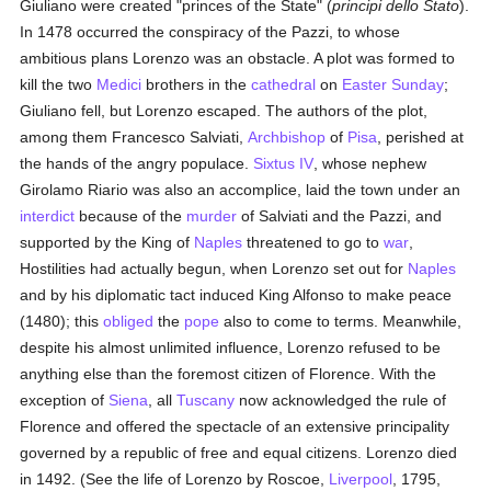
Giuliano were created "princes of the State" (
principi dello Stato
).
In 1478 occurred the conspiracy of the Pazzi, to whose
ambitious plans Lorenzo was an obstacle. A plot was formed to
kill the two
Medici
brothers in the
cathedral
on
Easter Sunday
;
Giuliano fell, but Lorenzo escaped. The authors of the plot,
among them Francesco Salviati,
Archbishop
of
Pisa
, perished at
the hands of the angry populace.
Sixtus IV
, whose nephew
Girolamo Riario was also an accomplice, laid the town under an
interdict
because of the
murder
of Salviati and the Pazzi, and
supported by the King of
Naples
threatened to go to
war
,
Hostilities had actually begun, when Lorenzo set out for
Naples
and by his diplomatic tact induced King Alfonso to make peace
(1480); this
obliged
the
pope
also to come to terms. Meanwhile,
despite his almost unlimited influence, Lorenzo refused to be
anything else than the foremost citizen of Florence. With the
exception of
Siena
, all
Tuscany
now acknowledged the rule of
Florence and offered the spectacle of an extensive principality
governed by a republic of free and equal citizens. Lorenzo died
in 1492. (See the life of Lorenzo by Roscoe,
Liverpool
, 1795,