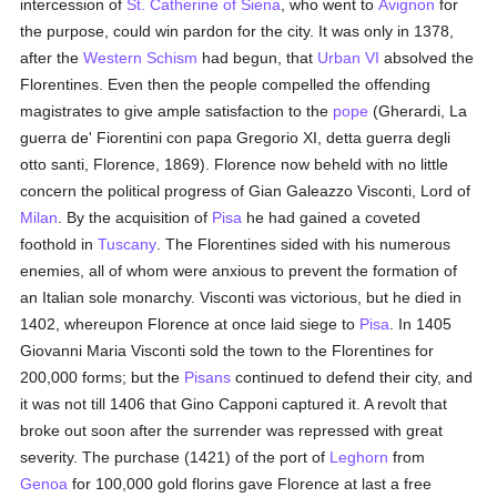
intercession of
St. Catherine of Siena
, who went to
Avignon
for
the purpose, could win pardon for the city. It was only in 1378,
after the
Western Schism
had begun, that
Urban VI
absolved the
Florentines. Even then the people compelled the offending
magistrates to give ample satisfaction to the
pope
(Gherardi, La
guerra de' Fiorentini con papa Gregorio XI, detta guerra degli
otto santi, Florence, 1869). Florence now beheld with no little
concern the political progress of Gian Galeazzo Visconti, Lord of
Milan
. By the acquisition of
Pisa
he had gained a coveted
foothold in
Tuscany
. The Florentines sided with his numerous
enemies, all of whom were anxious to prevent the formation of
an Italian sole monarchy. Visconti was victorious, but he died in
1402, whereupon Florence at once laid siege to
Pisa
. In 1405
Giovanni Maria Visconti sold the town to the Florentines for
200,000 forms; but the
Pisans
continued to defend their city, and
it was not till 1406 that Gino Capponi captured it. A revolt that
broke out soon after the surrender was repressed with great
severity. The purchase (1421) of the port of
Leghorn
from
Genoa
for 100,000 gold florins gave Florence at last a free