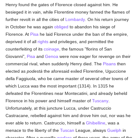
Henry found the gates of Florence closed against him. He
besieged it in vain, while Florentine money fanned the flames of
further revolt in all the cities of
Lombardy
. On his return journey
in October he was again
obliged
to abandon his siege of
Florence. At
Pisa
he laid Florence under the ban of the empire,
deprived it of all
rights
and privileges, and permitted the
counterfeiting of its
coinage
, the famous "florins of San
Giovanni",
Pisa
and
Genoa
were now eager for revenge on their
commercial rival, when suddenly Henry died. The
Pisans
then
elected as
podestà
the aforesaid exiled Florentine, Uguccione
della Faggiuola, who be came master of several other towns of
which Lucca was the most important (1314). In 1315 he
defeated the Florentines near Montecatini, and already beheld
Florence in his power and himself master of
Tuscany
.
Unfortunately, at this juncture Lucca, under Castruccio
Castracane, rebelled against him and drove him out, nor was he
ever able to return. Castruccio, himself a
Ghibelline
, was a
menace to the liberty of the
Tuscan
League, always
Guelph
in
character. After a guerrilla
warfare
of three years, the army of the