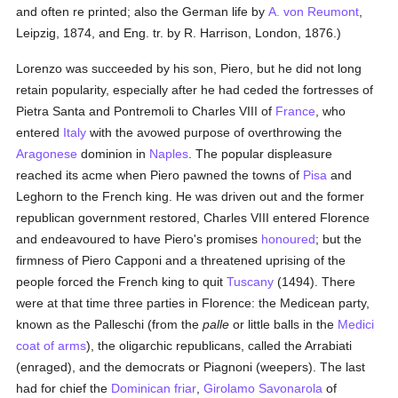
and often re printed; also the German life by
A. von Reumont
,
Leipzig, 1874, and Eng. tr. by R. Harrison, London, 1876.)
Lorenzo was succeeded by his son, Piero, but he did not long
retain popularity, especially after he had ceded the fortresses of
Pietra Santa and Pontremoli to Charles VIII of
France
, who
entered
Italy
with the avowed purpose of overthrowing the
Aragonese
dominion in
Naples
. The popular displeasure
reached its acme when Piero pawned the towns of
Pisa
and
Leghorn to the French king. He was driven out and the former
republican government restored, Charles VIII entered Florence
and endeavoured to have Piero's promises
honoured
; but the
firmness of Piero Capponi and a threatened uprising of the
people forced the French king to quit
Tuscany
(1494). There
were at that time three parties in Florence: the Medicean party,
known as the Palleschi (from the
palle
or little balls in the
Medici
coat of arms
), the oligarchic republicans, called the Arrabiati
(enraged), and the democrats or Piagnoni (weepers). The last
had for chief the
Dominican
friar
,
Girolamo Savonarola
of