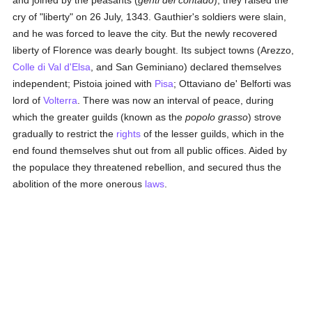
and joined by the peasants (
genti del contado
), they raised the
cry of "liberty" on 26 July, 1343. Gauthier's soldiers were slain,
and he was forced to leave the city. But the newly recovered
liberty of Florence was dearly bought. Its subject towns (Arezzo,
Colle di Val d'Elsa
, and San Geminiano) declared themselves
independent; Pistoia joined with
Pisa
; Ottaviano de' Belforti was
lord of
Volterra
. There was now an interval of peace, during
which the greater guilds (known as the
popolo grasso
) strove
gradually to restrict the
rights
of the lesser guilds, which in the
end found themselves shut out from all public offices. Aided by
the populace they threatened rebellion, and secured thus the
abolition of the more onerous
laws
.