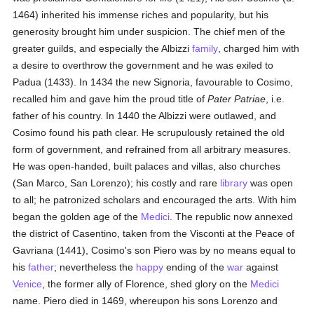
1464) inherited his immense riches and popularity, but his
generosity brought him under suspicion. The chief men of the
greater guilds, and especially the Albizzi
family
, charged him with
a desire to overthrow the government and he was exiled to
Padua (1433). In 1434 the new Signoria, favourable to Cosimo,
recalled him and gave him the proud title of
Pater Patriae
, i.e.
father of his country. In 1440 the Albizzi were outlawed, and
Cosimo found his path clear. He scrupulously retained the old
form of government, and refrained from all arbitrary measures.
He was open-handed, built palaces and villas, also churches
(San Marco, San Lorenzo); his costly and rare
library
was open
to all; he patronized scholars and encouraged the arts. With him
began the golden age of the
Medici
. The republic now annexed
the district of Casentino, taken from the Visconti at the Peace of
Gavriana (1441), Cosimo's son Piero was by no means equal to
his
father
; nevertheless the
happy
ending of the
war
against
Venice
, the former ally of Florence, shed glory on the
Medici
name. Piero died in 1469, whereupon his sons Lorenzo and