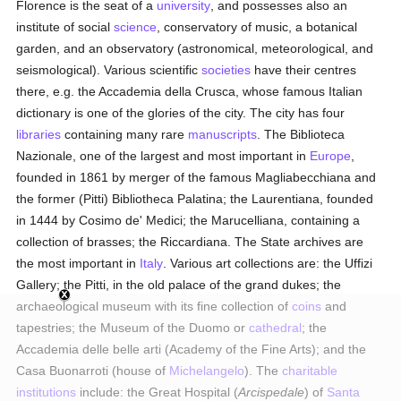
Florence is the seat of a
university
, and possesses also an
institute of social
science
, conservatory of music, a botanical
garden, and an observatory (astronomical, meteorological, and
seismological). Various scientific
societies
have their centres
there, e.g. the Accademia della Crusca, whose famous Italian
dictionary is one of the glories of the city. The city has four
libraries
containing many rare
manuscripts
. The Biblioteca
Nazionale, one of the largest and most important in
Europe
,
founded in 1861 by merger of the famous Magliabecchiana and
the former (Pitti) Bibliotheca Palatina; the Laurentiana, founded
in 1444 by Cosimo de' Medici; the Marucelliana, containing a
collection of brasses; the Riccardiana. The State archives are
the most important in
Italy
. Various art collections are: the Uffizi
Gallery; the Pitti, in the old palace of the grand dukes; the
archaeological museum with its fine collection of
coins
and
tapestries; the Museum of the Duomo or
cathedral
; the
Accademia delle belle arti (Academy of the Fine Arts); and the
Casa Buonarroti (house of
Michelangelo
). The
charitable
institutions
include: the Great Hospital (
Arcispedale
) of
Santa