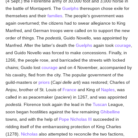
(4 Sept.) the Florentine army of 30,000 foot and 3,000 horse in
the battle of Montaperti. The
Guelphs
thereupon chose exile for
themselves and their
families
. The people's government was
again overturned; the citizens had to swear allegiance to King
Manfred, and German troops were called on to support the new
order of things. The
podestà
, Guido Novello, was appointed by
Manfred. After the latter's death the
Guelphs
again took
courage
,
and Guido Novello was forced to make concessions. Finally, in
1266, the people rose, and barricaded the streets with locked
chains; Guido lost
courage
and on 4 November, accompanied by
his cavalry, fled from the city. The popular government of the
guild-masters or
priors
(
Capi delle arti
) was restored; Charles of
Anjou, brother of St. Louis of
France
and King of
Naples
, was
called in as peacemaker (
paciere
) in 1267, and was appointed
podestà
. Florence took again the lead in the
Tuscan
League,
soon began hostilities against the few remaining
Ghibelline
towns, and with the help of
Pope Nicholas III
succeeded in
ridding itself of the embarrassing protection of King Charles
(1278).
Nicholas
also attempted to reconcile the two factions,