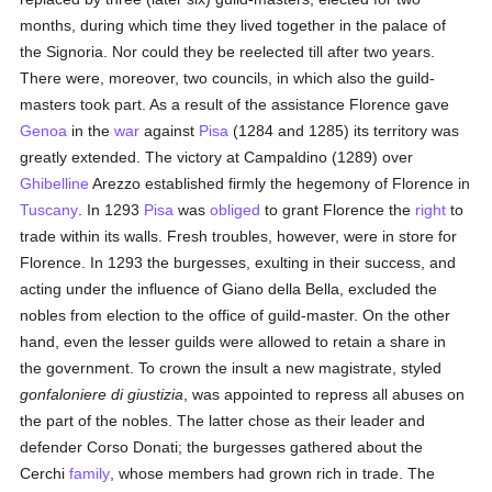
months, during which time they lived together in the palace of
the Signoria. Nor could they be reelected till after two years.
There were, moreover, two councils, in which also the guild-
masters took part. As a result of the assistance Florence gave
Genoa
in the
war
against
Pisa
(1284 and 1285) its territory was
greatly extended. The victory at Campaldino (1289) over
Ghibelline
Arezzo established firmly the hegemony of Florence in
Tuscany
. In 1293
Pisa
was
obliged
to grant Florence the
right
to
trade within its walls. Fresh troubles, however, were in store for
Florence. In 1293 the burgesses, exulting in their success, and
acting under the influence of Giano della Bella, excluded the
nobles from election to the office of guild-master. On the other
hand, even the lesser guilds were allowed to retain a share in
the government. To crown the insult a new magistrate, styled
gonfaloniere di giustizia
, was appointed to repress all abuses on
the part of the nobles. The latter chose as their leader and
defender Corso Donati; the burgesses gathered about the
Cerchi
family
, whose members had grown rich in trade. The