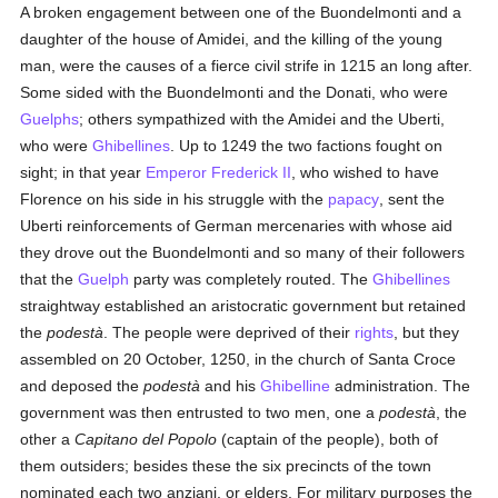
A broken engagement between one of the Buondelmonti and a
daughter of the house of Amidei, and the killing of the young
man, were the causes of a fierce civil strife in 1215 an long after.
Some sided with the Buondelmonti and the Donati, who were
Guelphs
; others sympathized with the Amidei and the Uberti,
who were
Ghibellines
. Up to 1249 the two factions fought on
sight; in that year
Emperor Frederick II
, who wished to have
Florence on his side in his struggle with the
papacy
, sent the
Uberti reinforcements of German mercenaries with whose aid
they drove out the Buondelmonti and so many of their followers
that the
Guelph
party was completely routed. The
Ghibellines
straightway established an aristocratic government but retained
the
podestà
. The people were deprived of their
rights
, but they
assembled on 20 October, 1250, in the church of Santa Croce
and deposed the
podestà
and his
Ghibelline
administration. The
government was then entrusted to two men, one a
podestà
, the
other a
Capitano del Popolo
(captain of the people), both of
them outsiders; besides these the six precincts of the town
nominated each two anziani, or elders. For military purposes the