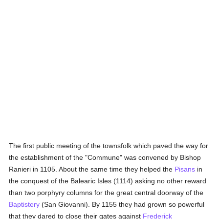
The first public meeting of the townsfolk which paved the way for
the establishment of the "Commune" was convened by Bishop
Ranieri in 1105. About the same time they helped the
Pisans
in
the conquest of the Balearic Isles (1114) asking no other reward
than two porphyry columns for the great central doorway of the
Baptistery
(San Giovanni). By 1155 they had grown so powerful
that they dared to close their gates against
Frederick