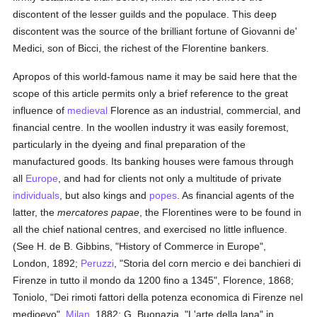
discontent of the lesser guilds and the populace. This deep
discontent was the source of the brilliant fortune of Giovanni de'
Medici, son of Bicci, the richest of the Florentine bankers.
Apropos of this world-famous name it may be said here that the
scope of this article permits only a brief reference to the great
influence of
medieval
Florence as an industrial, commercial, and
financial centre. In the woollen industry it was easily foremost,
particularly in the dyeing and final preparation of the
manufactured goods. Its banking houses were famous through
all
Europe
, and had for clients not only a multitude of private
individuals
, but also kings and
popes
. As financial agents of the
latter, the
mercatores papae
, the Florentines were to be found in
all the chief national centres, and exercised no little influence.
(See H. de B. Gibbins, "History of Commerce in Europe",
London, 1892;
Peruzzi
, "Storia del corn mercio e dei banchieri di
Firenze in tutto il mondo da 1200 fino a 1345", Florence, 1868;
Toniolo, "Dei rimoti fattori della potenza economica di Firenze nel
medioevo",
Milan
, 1882; G. Buonazia, "L'arte della lana" in