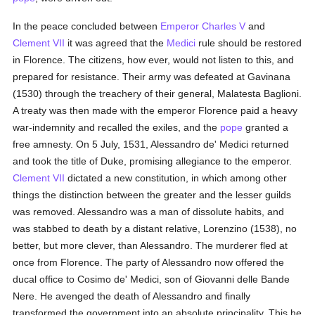
In the peace concluded between
Emperor Charles V
and
Clement VII
it was agreed that the
Medici
rule should be restored
in Florence. The citizens, how ever, would not listen to this, and
prepared for resistance. Their army was defeated at Gavinana
(1530) through the treachery of their general, Malatesta Baglioni.
A treaty was then made with the emperor Florence paid a heavy
war-indemnity and recalled the exiles, and the
pope
granted a
free amnesty. On 5 July, 1531, Alessandro de' Medici returned
and took the title of Duke, promising allegiance to the emperor.
Clement VII
dictated a new constitution, in which among other
things the distinction between the greater and the lesser guilds
was removed. Alessandro was a man of dissolute habits, and
was stabbed to death by a distant relative, Lorenzino (1538), no
better, but more clever, than Alessandro. The murderer fled at
once from Florence. The party of Alessandro now offered the
ducal office to Cosimo de' Medici, son of Giovanni delle Bande
Nere. He avenged the death of Alessandro and finally
transformed the government into an absolute principality. This he