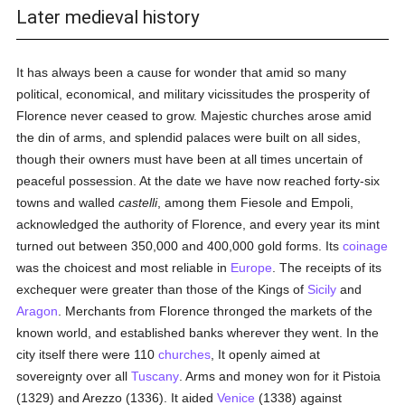
Later medieval history
It has always been a cause for wonder that amid so many
political, economical, and military vicissitudes the prosperity of
Florence never ceased to grow. Majestic churches arose amid
the din of arms, and splendid palaces were built on all sides,
though their owners must have been at all times uncertain of
peaceful possession. At the date we have now reached forty-six
towns and walled
castelli
, among them Fiesole and Empoli,
acknowledged the authority of Florence, and every year its mint
turned out between 350,000 and 400,000 gold forms. Its
coinage
was the choicest and most reliable in
Europe
. The receipts of its
exchequer were greater than those of the Kings of
Sicily
and
Aragon
. Merchants from Florence thronged the markets of the
known world, and established banks wherever they went. In the
city itself there were 110
churches
, It openly aimed at
sovereignty over all
Tuscany
. Arms and money won for it Pistoia
(1329) and Arezzo (1336). It aided
Venice
(1338) against