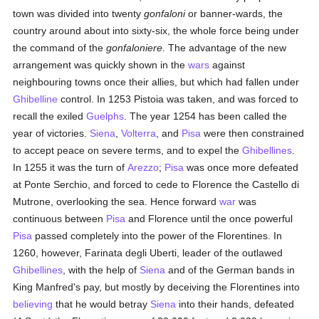
town was divided into twenty
gonfaloni
or banner-wards, the
country around about into sixty-six, the whole force being under
the command of the
gonfaloniere
. The advantage of the new
arrangement was quickly shown in the
wars
against
neighbouring towns once their allies, but which had fallen under
Ghibelline
control. In 1253 Pistoia was taken, and was forced to
recall the exiled
Guelphs
. The year 1254 has been called the
year of victories.
Siena
,
Volterra
, and
Pisa
were then constrained
to accept peace on severe terms, and to expel the
Ghibellines
.
In 1255 it was the turn of
Arezzo
;
Pisa
was once more defeated
at Ponte Serchio, and forced to cede to Florence the Castello di
Mutrone, overlooking the sea. Hence forward
war
was
continuous between
Pisa
and Florence until the once powerful
Pisa
passed completely into the power of the Florentines. In
1260, however, Farinata degli Uberti, leader of the outlawed
Ghibellines
, with the help of
Siena
and of the German bands in
King Manfred's pay, but mostly by deceiving the Florentines into
believing
that he would betray
Siena
into their hands, defeated