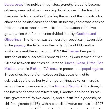
Barbarossa
. The nobles (magnates,
grandi
), forced to become
citizens, were not slow in creating disturbances in the town by
their rival factions, and in hindering the work of the consuls who
chanced to be displeasing to them. In this way there was endless
friction an strife, and thus was laid the foundation of the two
great parties that for centuries divided the city,
Guelphs and
Ghibellines
. The former was democratic, republican, favourable
to the
papacy
; the latter was the party of the old Florentine
aristocracy and the emperor. In 1197 the
Tuscan
League (in
imitation of the successful Lombard League) was formed at San
Ginesio between the cities of Florence,
Lucca
,
Siena
,
Prato
,
San
Miniato
, and the
Bishop
of
Volterra
, in presence of
papal legates
.
These cities bound them selves on that occasion not to
acknowledge the authority of emperor, king, duke, or marquis
without the ex press order of the
Roman Church
. At that time, in
the interest of better administration, Florence abolished its old-
time government by two consuls, and substituted a
podestà
, or
chief magistrate (1193), with a council of twelve consuls. In 1207