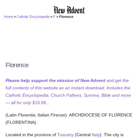
Home
>
Catholic Encyclopedia
>
F
> Florence
Florence
Please help support the mission of New Advent
and get the
full contents of this website as an instant download. Includes the
Catholic Encyclopedia, Church Fathers, Summa, Bible and more
— all for only $19.99...
(Latin
Florentia
; Italian
Firenze
). ARCHDIOCESE OF FLORENCE
(FLORENTINA).
Located in the province of
Tuscany
(Central
Italy
). The city is