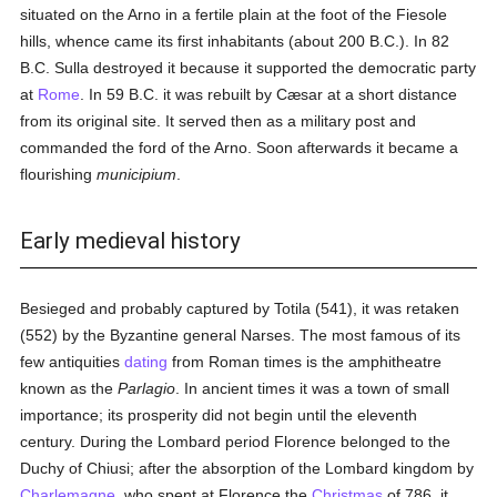
situated on the Arno in a fertile plain at the foot of the Fiesole
hills, whence came its first inhabitants (about 200 B.C.). In 82
B.C. Sulla destroyed it because it supported the democratic party
at
Rome
. In 59 B.C. it was rebuilt by Cæsar at a short distance
from its original site. It served then as a military post and
commanded the ford of the Arno. Soon afterwards it became a
flourishing
municipium
.
Early medieval history
Besieged and probably captured by Totila (541), it was retaken
(552) by the Byzantine general Narses. The most famous of its
few antiquities
dating
from Roman times is the amphitheatre
known as the
Parlagio
. In ancient times it was a town of small
importance; its prosperity did not begin until the eleventh
century. During the Lombard period Florence belonged to the
Duchy of Chiusi; after the absorption of the Lombard kingdom by
Charlemagne
, who spent at Florence the
Christmas
of 786, it