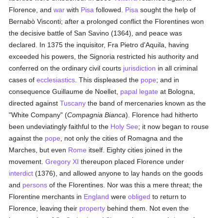
Florence, and
war
with
Pisa
followed.
Pisa
sought the help of
Bernabò Visconti; after a prolonged conflict the Florentines won
the decisive battle of San Savino (1364), and peace was
declared. In 1375 the inquisitor, Fra Pietro d'Aquila, having
exceeded his powers, the Signoria restricted his authority and
conferred on the ordinary civil courts
jurisdiction
in all criminal
cases of
ecclesiastics
. This displeased the
pope
; and in
consequence Guillaume de Noellet,
papal legate
at Bologna,
directed against
Tuscany
the band of mercenaries known as the
"White Company" (
Compagnia Bianca
). Florence had hitherto
been undeviatingly faithful to the
Holy See
; it now began to rouse
against the
pope
, not only the cities of Romagna and the
Marches, but even
Rome
itself. Eighty cities joined in the
movement.
Gregory XI
thereupon placed Florence under
interdict
(1376), and allowed anyone to lay hands on the goods
and
persons
of the Florentines. Nor was this a mere threat; the
Florentine merchants in
England
were
obliged
to return to
Florence, leaving their
property
behind them. Not even the