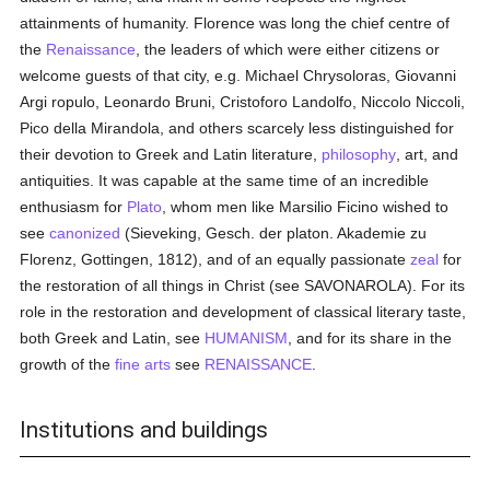
attainments of humanity. Florence was long the chief centre of
the
Renaissance
, the leaders of which were either citizens or
welcome guests of that city, e.g. Michael Chrysoloras, Giovanni
Argi ropulo, Leonardo Bruni, Cristoforo Landolfo, Niccolo Niccoli,
Pico della Mirandola, and others scarcely less distinguished for
their devotion to Greek and Latin literature,
philosophy
, art, and
antiquities. It was capable at the same time of an incredible
enthusiasm for
Plato
, whom men like Marsilio Ficino wished to
see
canonized
(Sieveking, Gesch. der platon. Akademie zu
Florenz, Gottingen, 1812), and of an equally passionate
zeal
for
the restoration of all things in Christ (see SAVONAROLA). For its
role in the restoration and development of classical literary taste,
both Greek and Latin, see
HUMANISM
, and for its share in the
growth of the
fine arts
see
RENAISSANCE
.
Institutions and buildings