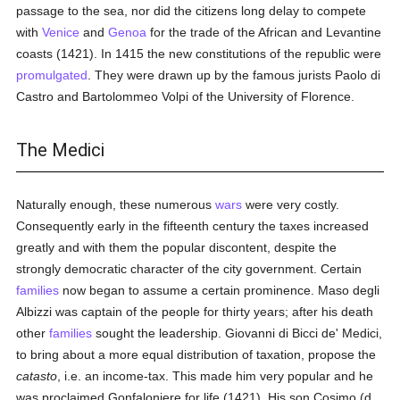
passage to the sea, nor did the citizens long delay to compete
with
Venice
and
Genoa
for the trade of the African and Levantine
coasts (1421). In 1415 the new constitutions of the republic were
promulgated
. They were drawn up by the famous jurists Paolo di
Castro and Bartolommeo Volpi of the University of Florence.
The Medici
Naturally enough, these numerous
wars
were very costly.
Consequently early in the fifteenth century the taxes increased
greatly and with them the popular discontent, despite the
strongly democratic character of the city government. Certain
families
now began to assume a certain prominence. Maso degli
Albizzi was captain of the people for thirty years; after his death
other
families
sought the leadership. Giovanni di Bicci de' Medici,
to bring about a more equal distribution of taxation, propose the
catasto
, i.e. an income-tax. This made him very popular and he
was proclaimed Gonfaloniere for life (1421), His son Cosimo (d.