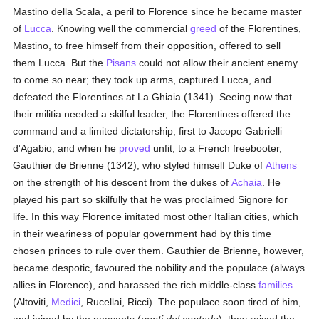
Mastino della Scala, a peril to Florence since he became master
of
Lucca
. Knowing well the commercial
greed
of the Florentines,
Mastino, to free himself from their opposition, offered to sell
them Lucca. But the
Pisans
could not allow their ancient enemy
to come so near; they took up arms, captured Lucca, and
defeated the Florentines at La Ghiaia (1341). Seeing now that
their militia needed a skilful leader, the Florentines offered the
command and a limited dictatorship, first to Jacopo Gabrielli
d'Agabio, and when he
proved
unfit, to a French freebooter,
Gauthier de Brienne (1342), who styled himself Duke of
Athens
on the strength of his descent from the dukes of
Achaia
. He
played his part so skilfully that he was proclaimed Signore for
life. In this way Florence imitated most other Italian cities, which
in their weariness of popular government had by this time
chosen princes to rule over them. Gauthier de Brienne, however,
became despotic, favoured the nobility and the populace (always
allies in Florence), and harassed the rich middle-class
families
(Altoviti,
Medici
, Rucellai, Ricci). The populace soon tired of him,