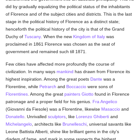
did by gradually equalizing the political status of the inhabitants
of Florence and of the subject cities and districts. This is the last
stage in the political history of Florence as a distinct state;
henceforth the political history of the city is that of the Grand
Duchy of
Tuscany
. When the new
Kingdom of Italy
was
proclaimed in 1861 Florence was chosen as the seat of
government and remained such till 1871.
Few cities have affected more profoundly the course of
civilization. In many ways
mankind
has drawn from Florence its
highest inspiration. Among the great poets
Dante
was a
Florentine, while
Petrarch
and
Boccaccio
were sons of
Florentines
. Among the great
painters
Giotto
found in Florence
patronage and a proper field for his genius.
Fra Angelico
(Giovanni da Fiesole) was a Florentine, likewise
Masaccio
and
Donatello
. Unrivalled
sculptors
, like
Lorenzo Ghiberti
and
Michelangelo
, architects like
Brunelleschi
, universal savants like
Leone Battista Alberti, shine like brilliant gems in the city's
diadem of fame, and mark in some respects the highest