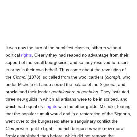
It was now the turn of the humblest classes, hitherto without
political
rights
. Clearly they had reaped no advantage from their
support of the small bourgeoisie, and so they resolved to resort
to arms in their own behalf. Thus came about the revolution of
the
Ciompi
(1378), so called from the wool carders (
ciompi
), who
under Michele di Lando seized the palace of the Signoria, and
proclaimed their leader
gonfaloniere di gonfalon
. They instituted
three new guilds in which all artisans were to be in scribed, and
which had equal civil
rights
with the other guilds. Michele, fearing
that the popular tumult would end in a restoration of the Signoria,
went over to the burgesses; after a sanguinary conflict the
Ciompi
were put to flight. The rich burgesses were now more
firmly established than before, which did not remove the