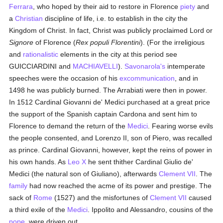
Ferrara
, who hoped by their aid to restore in Florence
piety
and
a
Christian
discipline of life, i.e. to establish in the city the
Kingdom of Christ. In fact, Christ was publicly proclaimed Lord or
Signore
of Florence (
Rex populi Florentini
). (For the irreligious
and
rationalistic
elements in the city at this period see
GUICCIARDINI and
MACHIAVELLI
).
Savonarola's
intemperate
speeches were the occasion of his
excommunication
, and in
1498 he was publicly burned. The Arrabiati were then in power.
In 1512 Cardinal Giovanni de' Medici purchased at a great price
the support of the Spanish captain Cardona and sent him to
Florence to demand the return of the
Medici
. Fearing worse evils
the people consented, and Lorenzo II, son of Piero, was recalled
as prince. Cardinal Giovanni, however, kept the reins of power in
his own hands. As
Leo X
he sent thither Cardinal Giulio de'
Medici (the natural son of Giuliano), afterwards
Clement VII
. The
family
had now reached the acme of its power and prestige. The
sack of
Rome
(1527) and the misfortunes of
Clement VII
caused
a third exile of the
Medici
. Ippolito and Alessandro, cousins of the
pope
, were driven out.