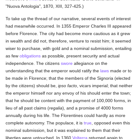
"Nuova Antologia", 1870, XIII, 327-425.)
To take up the thread of our narrative, several events of interest
had meanwhile occurred. In 1355 Emperor Charles III appeared
before Florence. The city had become more cautious as it grew
in wealth and did not, therefore, venture to resist him; it seemed
wiser to purchase, with gold and a nominal submission, entailing
as few
obligations
as possible, present security and actual
independence. The citizens
swore
allegiance on the
understanding that the emperor would ratify the
laws
made or to
be made in Florence; that the members of the Signoria (elected
by the citizens) should be,
ipso facto
, vicars imperial; that neither
the emperor himself nor any envoy of his should enter the town;
that he should be content with the payment of 100,000 forms, in
lieu of all past claims (
regalia
), and a promise of 4000 forms
annually during his life. The Florentines could hardly as more
complete autonomy. The populace, it is
true
, opposed even this
nominal submission, but it was explained to them that their
liberties were untouched. In 1360
Volterra
returned again to