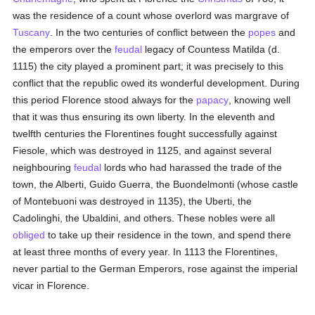
was the residence of a count whose overlord was margrave of
Tuscany
. In the two centuries of conflict between the
popes
and
the emperors over the
feudal
legacy of Countess Matilda (d.
1115) the city played a prominent part; it was precisely to this
conflict that the republic owed its wonderful development. During
this period Florence stood always for the
papacy
, knowing well
that it was thus ensuring its own liberty. In the eleventh and
twelfth centuries the Florentines fought successfully against
Fiesole, which was destroyed in 1125, and against several
neighbouring
feudal
lords who had harassed the trade of the
town, the Alberti, Guido Guerra, the Buondelmonti (whose castle
of Montebuoni was destroyed in 1135), the Uberti, the
Cadolinghi, the Ubaldini, and others. These nobles were all
obliged
to take up their residence in the town, and spend there
at least three months of every year. In 1113 the Florentines,
never partial to the German Emperors, rose against the imperial
vicar in Florence.