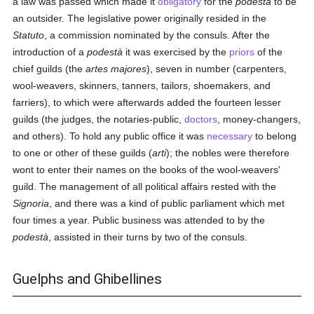
a law was passed which made it
obligatory
for the
podestà
to be
an outsider. The legislative power originally resided in the
Statuto
, a commission nominated by the consuls. After the
introduction of a
podestà
it was exercised by the
priors
of the
chief guilds (the
artes majores
), seven in number (carpenters,
wool-weavers, skinners, tanners, tailors, shoemakers, and
farriers), to which were afterwards added the fourteen lesser
guilds (the judges, the notaries-public,
doctors
, money-changers,
and others). To hold any public office it was
necessary
to belong
to one or other of these guilds (
arti
); the nobles were therefore
wont to enter their names on the books of the wool-weavers'
guild. The management of all political affairs rested with the
Signoria
, and there was a kind of public parliament which met
four times a year. Public business was attended to by the
podestà
, assisted in their turns by two of the consuls.
Guelphs and Ghibellines