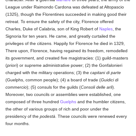
League under Raimondo Cardona was defeated at Altopascio
(1325), though the Florentines succeeded in making good their
retreat. To ensure the safety of the city, Florence offered
Charles, Duke of Calabria, son of King Robert of
Naples
, the
Signoria for ten years. He came, and greatly curtailed the
privileges of the citizens. Happily for Florence he died in 1329,
There upon, Florence, having regained its freedom, remodelled
its government, and created five magistracies: (1) guild-masters
(
priori
) or supreme administrative power; (2) the Gonfalonieri
charged with the military operations; (3) the
capitani di parte
(Guelphs, common people); (4) a board of trade (
Guidici di
commercio
); (5) consuls for the guilds (
Consoli delle arli
).
Moreover, two councils or assemblies were established, one
composed of three hundred
Guelphs
and the humbler citizens,
the other of various groups of rich and poor under the
presidency of the
podestà
. These councils were renewed every
four months.