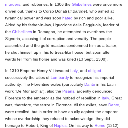
murders
, and robberies. In 1306 the
Ghibellines
were once more
driven out, thanks to Corso Donati (
Il Barone
), who aimed at
tyrannical power and was soon
hated
by rich and poor alike,
Aided by his father-in-law, Uguccione della Faggiuola, leader of
the
Ghibellines
in Romagna, he attempted to overthrow the
Signoria, accusing it of corruption and venality. The people
assembled and the guild-masters condemned him as a traitor;
he shut himself up in his fortress-like house, but soon after
wards fell from his horse and was killed (13 Sept., 1308).
In 1310 Emperor Henry VII invaded
Italy
, and
obliged
successively the cities of
Lombardy
to recognize his imperial
authority. The Florentine exiles (particularly
Dante
in his Latin
work "De Monarchiâ"), also the
Pisans
, ardently denounced
Florence to the emperor as the hotbed of rebellion in
Italy
. Great
was, therefore, the terror in Florence. All the exiles, save
Dante
,
were recalled; but in order to have an ally against the emperor,
whose overlordship they refused to acknowledge, they did
homage to Robert, King of
Naples
. On his way to
Rome
(1312)