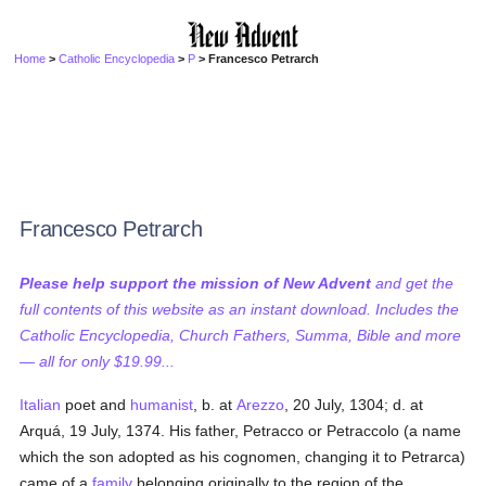
Home
>
Catholic Encyclopedia
>
P
> Francesco Petrarch
Francesco Petrarch
Please help support the mission of New Advent
and get the
full contents of this website as an instant download. Includes the
Catholic Encyclopedia, Church Fathers, Summa, Bible and more
— all for only $19.99...
Italian
poet and
humanist
, b. at
Arezzo
, 20 July, 1304; d. at
Arquá, 19 July, 1374. His father, Petracco or Petraccolo (a name
which the son adopted as his cognomen, changing it to Petrarca)
came of a
family
belonging originally to the region of the