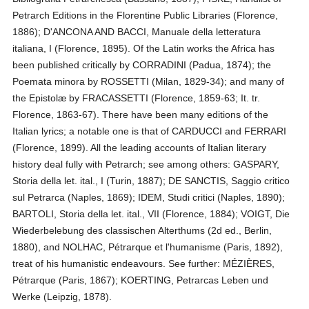
Petrarch Editions in the Florentine Public Libraries (Florence,
1886); D'ANCONA AND BACCI, Manuale della letteratura
italiana, I (Florence, 1895). Of the Latin works the Africa has
been published critically by CORRADINI (Padua, 1874); the
Poemata minora by ROSSETTI (Milan, 1829-34); and many of
the Epistolæ by FRACASSETTI (Florence, 1859-63; It. tr.
Florence, 1863-67). There have been many editions of the
Italian lyrics; a notable one is that of CARDUCCI and FERRARI
(Florence, 1899). All the leading accounts of Italian literary
history deal fully with Petrarch; see among others: GASPARY,
Storia della let. ital., I (Turin, 1887); DE SANCTIS, Saggio critico
sul Petrarca (Naples, 1869); IDEM, Studi critici (Naples, 1890);
BARTOLI, Storia della let. ital., VII (Florence, 1884); VOIGT, Die
Wiederbelebung des classischen Alterthums (2d ed., Berlin,
1880), and NOLHAC, Pétrarque et l'humanisme (Paris, 1892),
treat of his humanistic endeavours. See further: MÉZIÈRES,
Pétrarque (Paris, 1867); KOERTING, Petrarcas Leben und
Werke (Leipzig, 1878).