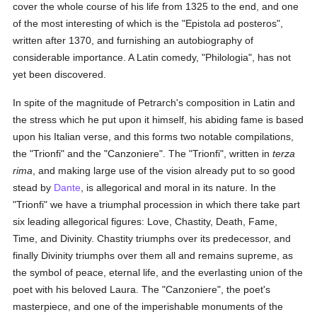
cover the whole course of his life from 1325 to the end, and one
of the most interesting of which is the "Epistola ad posteros",
written after 1370, and furnishing an autobiography of
considerable importance. A Latin comedy, "Philologia", has not
yet been discovered.
In spite of the magnitude of Petrarch's composition in Latin and
the stress which he put upon it himself, his abiding fame is based
upon his Italian verse, and this forms two notable compilations,
the "Trionfi" and the "Canzoniere". The "Trionfi", written in
terza
rima
, and making large use of the vision already put to so good
stead by
Dante
, is allegorical and moral in its nature. In the
"Trionfi" we have a triumphal procession in which there take part
six leading allegorical figures: Love, Chastity, Death, Fame,
Time, and Divinity. Chastity triumphs over its predecessor, and
finally Divinity triumphs over them all and remains supreme, as
the symbol of peace, eternal life, and the everlasting union of the
poet with his beloved Laura. The "Canzoniere", the poet's
masterpiece, and one of the imperishable monuments of the