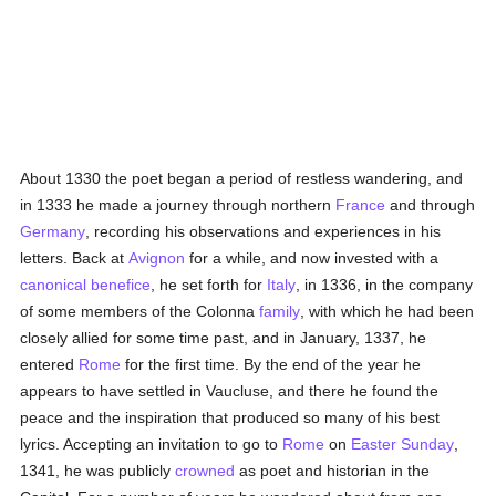
About 1330 the poet began a period of restless wandering, and
in 1333 he made a journey through northern
France
and through
Germany
, recording his observations and experiences in his
letters. Back at
Avignon
for a while, and now invested with a
canonical benefice
, he set forth for
Italy
, in 1336, in the company
of some members of the Colonna
family
, with which he had been
closely allied for some time past, and in January, 1337, he
entered
Rome
for the first time. By the end of the year he
appears to have settled in Vaucluse, and there he found the
peace and the inspiration that produced so many of his best
lyrics. Accepting an invitation to go to
Rome
on
Easter Sunday
,
1341, he was publicly
crowned
as poet and historian in the