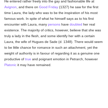
He entered rather freely into the gay and fashionable life at
Avignon
, and there on
Good Friday
(1327) he saw for the first
time Laura, the lady who was to be the inspiration of his most
famous work. In spite of what he himself says as to his first
encounter with Laura, many
persons
have
doubted
her real
existence. The majority of critics, however, believe that she was
truly a lady in the flesh, and some identify her with a certain
Laura, the wife of Hugues de Sade (d. 1348). There would seem
to be little chance for romance in such an attachment, yet the
weight of authority is in favour of regarding it as a genuine one
productive of
true
and poignant emotion in Petrarch, however
Platonic
it may have remained.