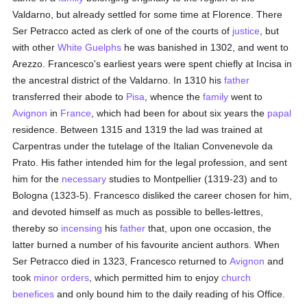
Valdarno, but already settled for some time at Florence. There
Ser Petracco acted as clerk of one of the courts of
justice
, but
with other
White Guelphs
he was banished in 1302, and went to
Arezzo. Francesco's earliest years were spent chiefly at Incisa in
the ancestral district of the Valdarno. In 1310 his
father
transferred their abode to
Pisa
, whence the
family
went to
Avignon
in
France
, which had been for about six years the
papal
residence. Between 1315 and 1319 the lad was trained at
Carpentras under the tutelage of the Italian Convenevole da
Prato. His father intended him for the legal profession, and sent
him for the
necessary
studies to Montpellier (1319-23) and to
Bologna (1323-5). Francesco disliked the career chosen for him,
and devoted himself as much as possible to belles-lettres,
thereby so
incensing
his
father
that, upon one occasion, the
latter burned a number of his favourite ancient authors. When
Ser Petracco died in 1323, Francesco returned to
Avignon
and
took
minor orders
, which permitted him to enjoy
church
benefices
and only bound him to the daily reading of his Office.