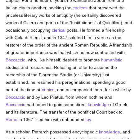
Capitol. For a number of years he wandered about from one
Italian city to another, seeking the
codices
that preserved the
priceless literary works of antiquity (he certainly discovered
works of Cicero and parts of the "Institutiones" of Quintilian), and
occasionally occupying
clerical
posts. He formed a friendship
with Cola di Rienzi, and in 1347 saluted him in verse as the
restorer of the order of the ancient Roman Republic. A friendship
of greater importance was that which he now contracted with
Boccaccio
, who, like himself, desired to promote
humanistic
studies and researches. Refusing an offer to assume the
rectorship of the Florentine Studio (or University) just
established, he resumed his peregrinations, spending a good
part of the time at
Venice
, and accompanied there for a while by
Boccaccio
and by Leo Pilatus, from whom both he and
Boccaccio
had hoped to gain some direct
knowledge
of Greek
and its literature. The transfer of the pontifical Court back to
Rome
in 1367 filled him with unbounded
joy
.
As a scholar, Petrarch possessed encyclopedic
knowledge
, and