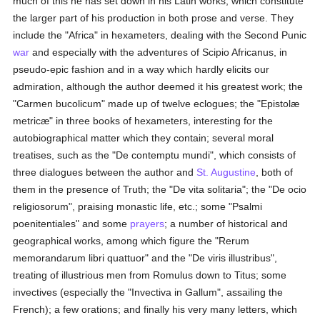
much of this he has set down in his Latin works, which constitute
the larger part of his production in both prose and verse. They
include the "Africa" in hexameters, dealing with the Second Punic
war
and especially with the adventures of Scipio Africanus, in
pseudo-epic fashion and in a way which hardly elicits our
admiration, although the author deemed it his greatest work; the
"Carmen bucolicum" made up of twelve eclogues; the "Epistolæ
metricæ" in three books of hexameters, interesting for the
autobiographical matter which they contain; several moral
treatises, such as the "De contemptu mundi", which consists of
three dialogues between the author and
St. Augustine
, both of
them in the presence of Truth; the "De vita solitaria"; the "De ocio
religiosorum", praising monastic life, etc.; some "Psalmi
poenitentiales" and some
prayers
; a number of historical and
geographical works, among which figure the "Rerum
memorandarum libri quattuor" and the "De viris illustribus",
treating of illustrious men from Romulus down to Titus; some
invectives (especially the "Invectiva in Gallum", assailing the
French); a few orations; and finally his very many letters, which