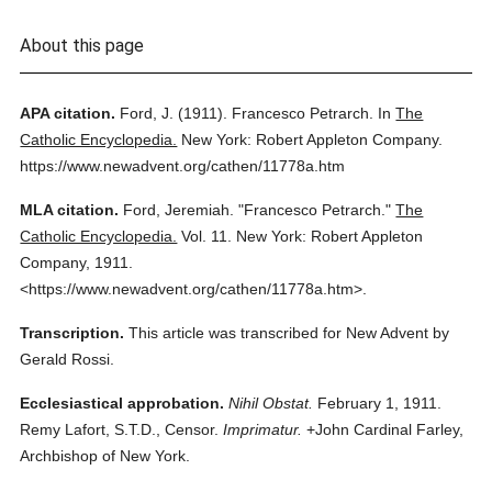
About this page
APA citation.
Ford, J.
(1911).
Francesco Petrarch.
In
The
Catholic Encyclopedia.
New York: Robert Appleton Company.
https://www.newadvent.org/cathen/11778a.htm
MLA citation.
Ford, Jeremiah.
"Francesco Petrarch."
The
Catholic Encyclopedia.
Vol. 11.
New York: Robert Appleton
Company,
1911.
<https://www.newadvent.org/cathen/11778a.htm>.
Transcription.
This article was transcribed for New Advent by
Gerald Rossi.
Ecclesiastical approbation.
Nihil Obstat.
February 1, 1911.
Remy Lafort, S.T.D., Censor.
Imprimatur.
+John Cardinal Farley,
Archbishop of New York.