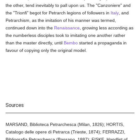
the other, tend inevitably to pall upon us. The "Canzoniere" and
the "Trionfi" begot for Petrarch legions of followers in
Italy
, and
Petrarchism, as the imitation of his manner was termed,
continued down into the
Renaissance
, growing less according as
the numberless disciples took to imitating one another rather
than the master directly, until
Bembo
started a propaganda in
favour of copying only the original model.
Sources
MARSAND, Biblioteca Petrarchesca (Milan, 1826); HORTIS,
Catalogo delle opere di Petrarca (Trieste, 1874); FERRAZZI,
Bibliografia Petrarchesca (Bassano, 1887); FISKE, Handlist of