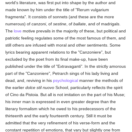
world's literature, was first put into shape by the author and
made known by him under the title of "Rerum vulgarium
fragmenta". It consists of sonnets (and these are the more
numerous) of
canzoni
, of
sestine
, of
ballate
, and of madrigals.
The
love
motive prevails in the majority of these, but political and
patriotic feeling regulates some of the most famous of them, and
still others are infused with moral and other sentiments. Some
lyrics bearing apparent relations to the "Canzoniere", but
excluded by the poet from its final make-up, have been
published under the title of "Extravaganti". In the strictly amorous
part of the "Canzoniere", Petrarch sings of his lady living and
dead, and, reviving in his
psychological
manner the methods of
the earlier
dolce stil nuovo
School, particularly reflects the spirit
of Cino da Pistoia. But all is not imitation on the part of his Muse;
his inner man is expressed in even greater degree than the
literary formalism which he owed to his predecessors of the
thirteenth and the early fourteenth century. Still it must be
admitted that the very refinement of his verse-form and the
constant repetition of emotions, that vary but slightly one from