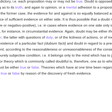
dictory, i.e. each proposition may or may not be
true
. Doubt is oppose
 as to its
truth
; and again to
opinion,
or a
mental
adhesion to a proposit
 the former case, the evidence for and against is so equally balanced as
ce of sufficient evidence on either side. It is thus possible that a doub
e or negativo-positive), i.e. in cases where evidence on one side only is
 for instance, in circumstantial evidence. Again, doubt may be either
th
r
; the latter with questions of
duty
, or of the licitness of actions, or of 
istence of a particular fact
(dubium facti)
and doubt in regard to a pre
nt,
according to the reasonableness or unreasonableness of the consid
urely subjective condition; i.e. it belongs only to the mind which has to
 or theory which is commonly called doubtful is, therefore, one as to wh
must be either
true
or
false
. Theories which have at one time been regarde
y
true
or
false
by reason of the discovery of fresh evidence.