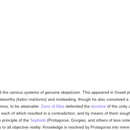
d the various systems of genuine skepticism. This appeared in Greek p
ustworthy
(kakoí mártures)
and misleading, though he also conceived 
mos, to be attainable.
Zeno of Elea
defended the
doctrine
of the unity
 each of which resulted in a contradiction, and by means of them sought
 principle of the
Sophists
(Protagoras, Gorgias, and others of less note)
s to all objective reality. Knowledge is resolved by Protagoras into mer