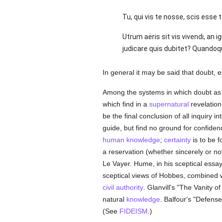
Tu, qui vis te nosse, scis esse te
Utrum aëris sit vis vivendi, an 
judicare quis dubitet? Quandoquide
In general it may be said that doubt, e
Among the systems in which doubt as to
which find in a
supernatural
revelation
be the final conclusion of all inquiry in
guide, but find no ground for confiden
human
knowledge
;
certainty
is to be f
a reservation (whether sincerely or not
Le Vayer. Hume, in his sceptical essa
sceptical views of Hobbes, combined wi
civil authority
. Glanvill's "The Vanity 
natural
knowledge
. Balfour's "Defens
(See
FIDEISM
.)