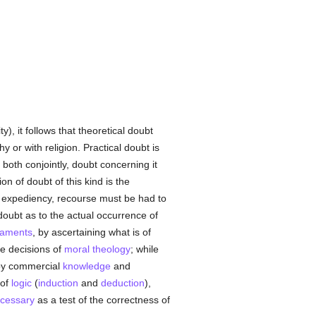
y), it follows that theoretical doubt
phy or with religion. Practical doubt is
y both conjointly, doubt concerning it
n of doubt of this kind is the
al expediency, recourse must be had to
 doubt as to the actual occurrence of
raments
, by ascertaining what is of
ve decisions of
moral theology
; while
 by commercial
knowledge
and
 of
logic
(
induction
and
deduction
),
cessary
as a test of the correctness of