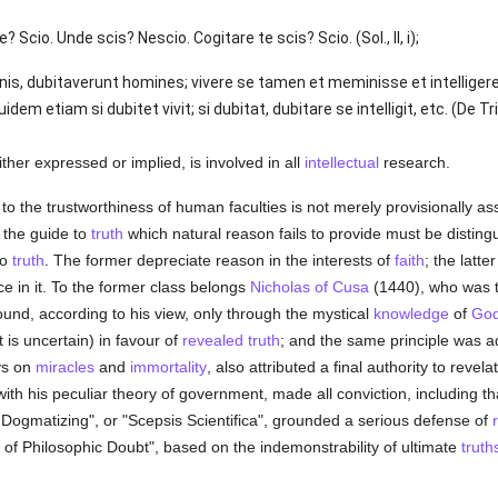
? Scio. Unde scis? Nescio. Cogitare te scis? Scio. (Sol., II, i);
ignis, dubitaverunt homines; vivere se tamen et meminisse et intelligere 
m etiam si dubitet vivit; si dubitat, dubitare se intelligit, etc. (De Trin.
ither expressed or implied, is involved in all
intellectual
research.
 the trustworthiness of human faculties is not merely provisionally as
 the guide to
truth
which natural reason fails to provide must be distin
to
truth
. The former depreciate reason in the interests of
faith
; the latt
ce in it. To the former class belongs
Nicholas of Cusa
(1440), who was th
ound, according to his view, only through the mystical
knowledge
of
Go
 is uncertain) in favour of
revealed
truth
; and the same principle was 
ys on
miracles
and
immortality
, also attributed a final authority to revel
th his peculiar theory of government, made all conviction, including tha
of Dogmatizing", or "Scepsis Scientifica", grounded a serious defense of
e of Philosophic Doubt", based on the indemonstrability of ultimate
truth