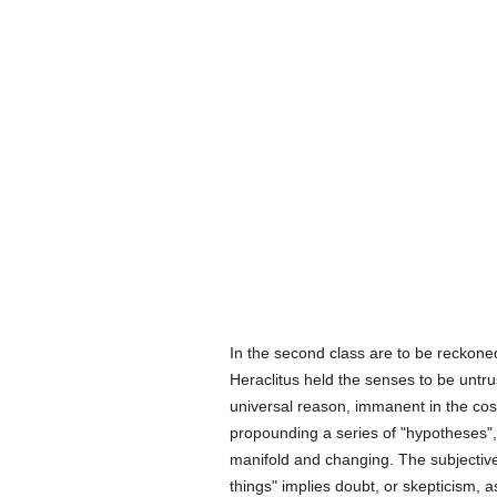
In the second class are to be reckone
Heraclitus held the senses to be untr
universal reason, immanent in the cos
propounding a series of "hypotheses",
manifold and changing. The subjective
things" implies doubt, or skepticism, a