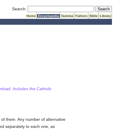
Submit Search
Search:
Home
Encyclopedia
Summa
Fathers
Bible
Library
wnload. Includes the Catholic
 of them. Any number of alternative
hed separately to each one, as