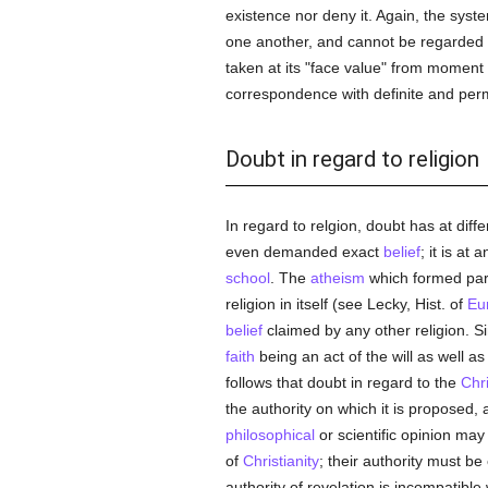
existence nor deny it. Again, the sys
one another, and cannot be regarded a
taken at its "face value" from moment
correspondence with definite and perm
Doubt in regard to religion
In regard to relgion, doubt has at dif
even demanded exact
belief
; it is at
school
. The
atheism
which formed par
religion in itself (see Lecky, Hist. of
Eu
belief
claimed by any other religion. Sin
faith
being an act of the will as well as
follows that doubt in regard to the
Chri
the authority on which it is proposed, 
philosophical
or scientific opinion may
of
Christianity
; their authority must be
authority of revelation is incompatible 