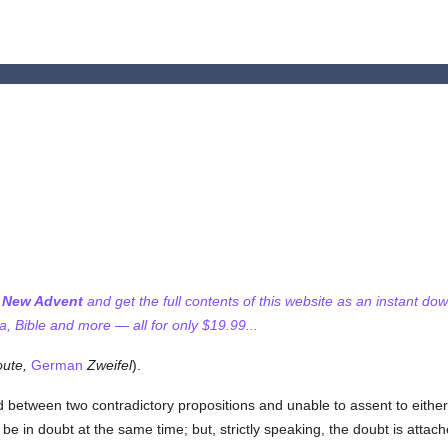
f New Advent
and get the full contents of this website as an instant do
 Bible and more — all for only $19.99...
ute,
German
Zweifel
).
d between two contradictory propositions and unable to assent to either
e in doubt at the same time; but, strictly speaking, the doubt is attac