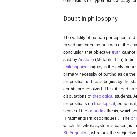
conclusions or hypotheses already fo
Doubt in philosophy
The validity of human perception and 
raised has been sometimes of the cha
conclusion that objective
truth
cannot
said by
Aristotle
(Metaph., III, i) to be
philosophical
inquiry is the only mean
primary necessity of putting aside the
proposition or thesis begins by the sta
doubts are resolved. This, it need ha
disputations of
theological
students. An
propositions on
theological
, Scriptura
sense of the
orthodox
thesis, which wa
"Fragments Philosophiques".) The
phi
which the whole system is based, is th
St. Augustine;
who took the subjectiv