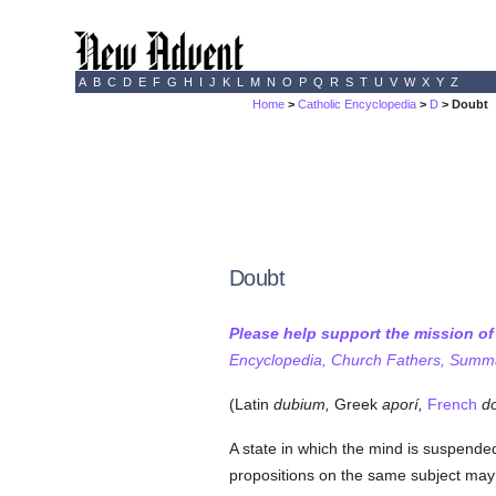
A
B
C
D
E
F
G
H
I
J
K
L
M
N
O
P
Q
R
S
T
U
V
W
X
Y
Z
Home
>
Catholic Encyclopedia
>
D
> Doubt
Doubt
Please help support the mission o
Encyclopedia, Church Fathers, Summa,
(Latin
dubium,
Greek
aporí,
French
do
A state in which the mind is suspende
propositions on the same subject may b