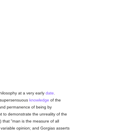
hilosophy at a very early
date
.
a supersensuous
knowledge
of the
 and permanence of being by
 to demonstrate the unreality of the
 that "man is the measure of all
e variable opinion; and Gorgias asserts