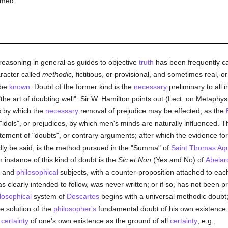
rmed.
reasoning in general as guides to objective
truth
has been frequently ca
racter called
methodic,
fictitious, or provisional, and sometimes real, o
 be
known
. Doubt of the former kind is the
necessary
preliminary to all i
 "the art of doubting well". Sir W. Hamilton points out (Lect. on Metaphys
s by which the
necessary
removal of prejudice may be effected; as the
 "idols", or prejudices, by which men's minds are naturally influenced. 
tement of "doubts", or contrary arguments; after which the evidence for t
rdly be said, is the method pursued in the "Summa" of
Saint Thomas Aq
 instance of this kind of doubt is the
Sic et Non
(Yes and No) of
Abelar
l, and
philosophical
subjects, with a counter-proposition attached to each
s clearly intended to follow, was never written; or if so, has not been 
losophical
system of
Descartes
begins with a universal methodic doubt
e solution of the
philosopher's
fundamental doubt of his own existence. 
e
certainty
of one's own existence as the ground of all
certainty
, e.g.,