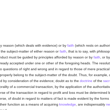
y reason (which deals with evidence) or by
faith
(which rests on authorit
the subject-matter of either reason or
faith
, that is to say, with philoso
nduct must be guided by principles afforded by reason or by
faith
, or b
already accepted under one or other of the foregoing heads. The resolutio
 to questions of right and wrong and in regard to those of mere practic
h properly belong to the subject-matter of the doubt. Thus, for example,
ed by consideration of the evidence; doubt as to the
doctrine
of the
sac
rality of a commercial transaction, by the application of the authoritati
erse of the transaction in regard to profit and loss must be determined
erse, of doubt in regard to matters of fact is made evident by the forms
their function as a means of acquiring
knowledge
, are indispensably
ne