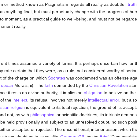
tem or method known as Pragmatism regards all reality as doubtful;
truth
s anything final, but must perpetually change with the progress of h
 to moment, as a practical guide to well-being, and must not be regar
anent reality.
ferent times assumed a variety of forms. It is perhaps uncertain how far
 any rate certain that they were, as a rule, not considered worthy of seri
t of the charge on which
Socrates
was condemned was an offense agains
ropean
Morals, ii). The
faith
demanded by the
Christian Revelation
stan
ce it rests on divine authority, it implies an
obligation
to believe on the 
 of the
intellect
, its refusal involves not merely
intellectual
error
, but als
stian religion
is equivalent to its total rejection, the ground of its acce
and not, as with
philosophical
or scientific doctrines, its intrinsic demons
 be held provisionally and subject to an unresolved doubt, no such posi
 either accepted or rejected. The unconditional, interior assent which t
with any doubt as to its validity.
Gregory XVI
, by the
Brief
"Dum acerbiss