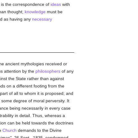
is the correspondence of
ideas
with
uman thought;
knowledge
must be
ded as having any
necessary
 the ancient mythologies received or
ous attention by the
philosophers
of any
t the State rather than against
ds on a different footing from the
part of all to whom it is proposed; and
o some degree of moral perversity. It
ptance being necessarily in every case
trability in detail. Thus, whereas a
tion can be held towards the doctrines
he
Church
demands to the Divine
imas", 26 Sept., 1835, condemned