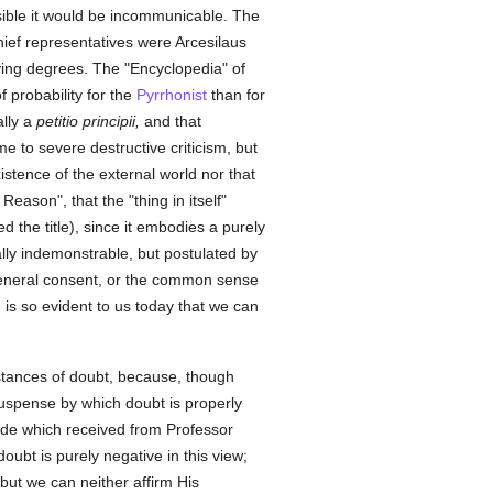
ble it would be incommunicable. The
hief representatives were Arcesilaus
rying degrees. The "Encyclopedia" of
 probability for the
Pyrrhonist
than for
ally a
petitio principii,
and that
me to severe destructive criticism, but
istence of the external world nor that
Reason", that the "thing in itself"
d the title), since it embodies a purely
ally indemonstrable, but postulated by
eral consent, or the common sense
g is so evident to us today that we can
stances of doubt, because, though
suspense by which doubt is properly
ude which received from Professor
oubt is purely negative in this view;
but we can neither affirm His