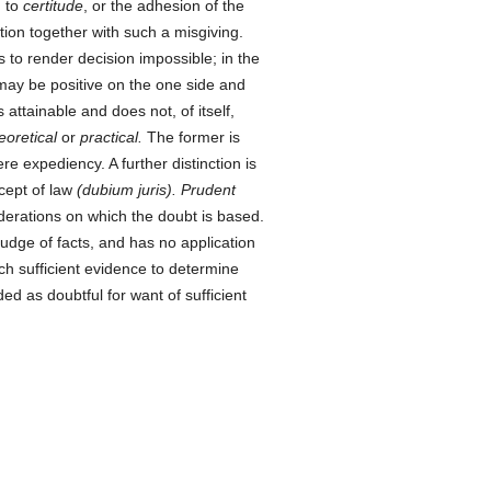
d to
certitude
, or the adhesion of the
ion together with such a misgiving.
 to render decision impossible; in the
t may be positive on the one side and
 attainable and does not, of itself,
eoretical
or
practical.
The former is
mere expediency. A further distinction is
cept of law
(dubium juris). Prudent
erations on which the doubt is based.
 judge of facts, and has no application
ich sufficient evidence to determine
d as doubtful for want of sufficient