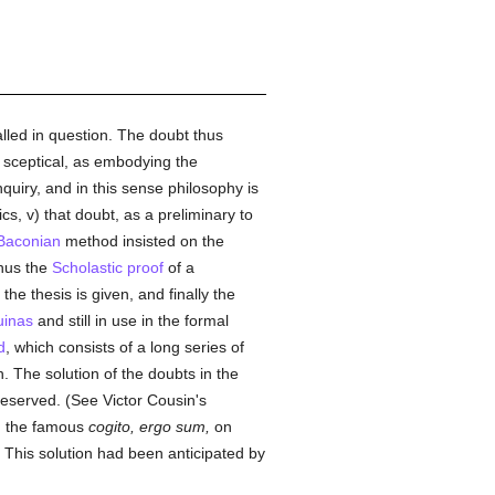
lled in question. The doubt thus
r sceptical, as embodying the
nquiry, and in this sense philosophy is
ics, v) that doubt, as a preliminary to
Baconian
method insisted on the
Thus the
Scholastic
proof
of a
he thesis is given, and finally the
uinas
and still in use in the formal
d
, which consists of a long series of
. The solution of the doubts in the
preserved. (See Victor Cousin's
; the famous
cogito, ergo sum,
on
This solution had been anticipated by