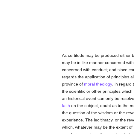
As certitude may be produced either b
may be in like manner concerned with 
concerned with conduct; and since co
regards the application of principles 
province of
moral theology
, in regard
the scientific or other principles whic
an historical event can only be resolv
faith
on the subject; doubt as to the mo
the question of the wisdom or the rev
experience. The legitimacy, or the rev
which, whatever may be the extent of 