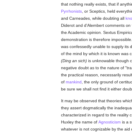
that nothing really exists, that if anyt
Pyrrhonists
, or Sceptics, held everyt
and Carneades, while doubting all
kn
Diderot and d'Alembert comments on th
the Academic opinion. Sextus Empiricus
demonstration is therefore impossible. 
was confessedly unable to supply its d
of the mind by which it is known was 
(Ding an sich)
is unknowable though cert
negative doubt as to the nature of "tr
the practical reason, necessarily resul
of
mankind
, the only ground of certitu
be sure we shall not find it either doub
It may be observed that theories which
they assert dogmatically the inadequa
characterized in regard to the reali
Huxley the name of
Agnosticism
is a s
whatever is not cognizable by the aid