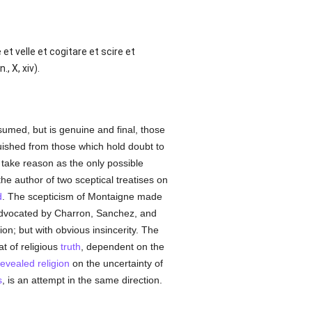
et velle et cogitare et scire et
, X, xiv).
sumed, but is genuine and final, those
guished from those which hold doubt to
er take reason as the only possible
e author of two sceptical treatises on
d
. The scepticism of Montaigne made
advocated by Charron, Sanchez, and
ation; but with obvious insincerity. The
t of religious
truth
, dependent on the
revealed
religion
on the uncertainty of
s
, is an attempt in the same direction.