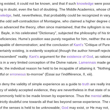
hing existed, it could not be known, and that if such
knowledge
were possi
hing in doubt, even the fact of doubting. The Middle Academics, whose c
owledge
, held, nevertheless, that probability could be recognized in va
e odd self-contradiction of Montaigne, who claimed a higher degree of
 advanced the theory, often since maintained, that the syllogism is re
Bayle, in his celebrated "Dictionary", subjected the philosophy of his ti
eficiencies. Hume's position was purely negative for him, neither the ex
capable of demonstration; and the conclusion of
Kant's
"Critique of Pure 
ainly existing, is evidently sceptical (though the author himself rejecte
anscendent" reality.
Kant's
argument for the
existence of God
, as ration
ts in a very limited conception of the Divine nature.
Lamennais
made gen
de; the individual reason he held to be incapable of attaining it. "Nothin
tful or
erroneous
to-morrow" (Essai sur l'indifférence, II, xiii).
 deny the validity of simple experience as a guide to
truth
are really in
cy of widely accepted evidence, they are nevertheless in that state of 
ty commonly held to be made known by experience. Thus the
mental
attit
trictly doubtful one towards all that lies beyond sense-experience. The d
 of the senses is held to be unknowable;
God
may exist, or He may not, 