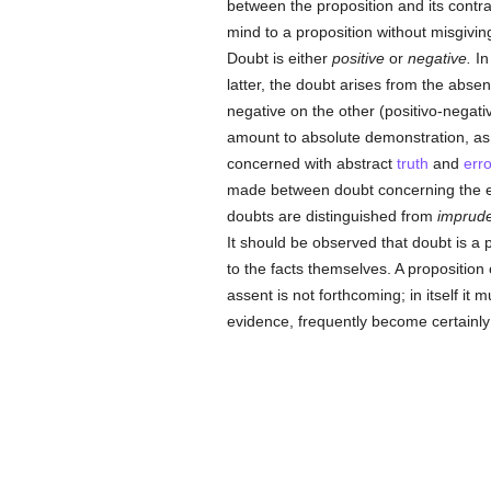
between the proposition and its contra
mind to a proposition without misgiving
Doubt is either
positive
or
negative.
In
latter, the doubt arises from the absen
negative on the other (positivo-negativ
amount to absolute demonstration, as,
concerned with abstract
truth
and
erro
made between doubt concerning the ex
doubts are distinguished from
imprude
It should be observed that doubt is a p
to the facts themselves. A proposition
assent is not forthcoming; in itself it 
evidence, frequently become certainl