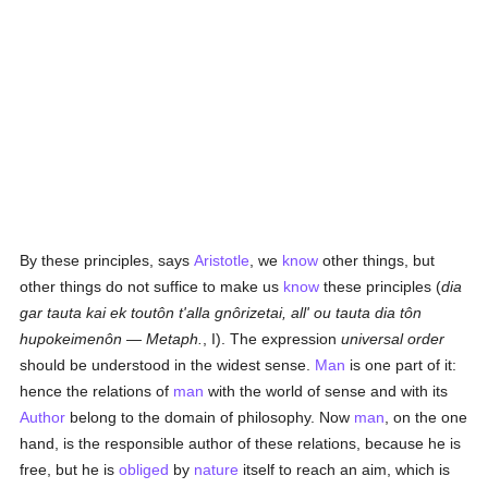
By these principles, says
Aristotle
, we
know
other things, but
other things do not suffice to make us
know
these principles (
dia
gar tauta kai ek toutôn t'alla gnôrizetai, all' ou tauta dia tôn
hupokeimenôn
—
Metaph.
, I). The expression
universal order
should be understood in the widest sense.
Man
is one part of it:
hence the relations of
man
with the world of sense and with its
Author
belong to the domain of philosophy. Now
man
, on the one
hand, is the responsible author of these relations, because he is
free, but he is
obliged
by
nature
itself to reach an aim, which is