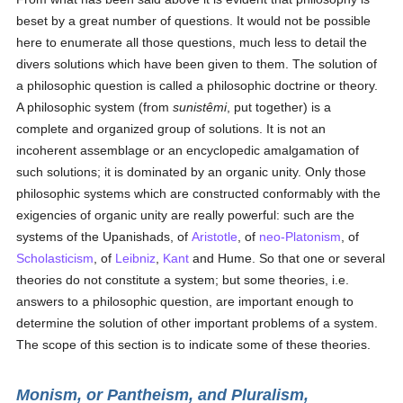
beset by a great number of questions. It would not be possible
here to enumerate all those questions, much less to detail the
divers solutions which have been given to them. The solution of
a philosophic question is called a philosophic doctrine or theory.
A philosophic system (from
sunistêmi
, put together) is a
complete and organized group of solutions. It is not an
incoherent assemblage or an encyclopedic amalgamation of
such solutions; it is dominated by an organic unity. Only those
philosophic systems which are constructed conformably with the
exigencies of organic unity are really powerful: such are the
systems of the Upanishads, of
Aristotle
, of
neo-Platonism
, of
Scholasticism
, of
Leibniz
,
Kant
and Hume. So that one or several
theories do not constitute a system; but some theories, i.e.
answers to a philosophic question, are important enough to
determine the solution of other important problems of a system.
The scope of this section is to indicate some of these theories.
Monism, or Pantheism, and Pluralism,