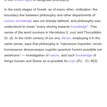
In the early stages of Greek, as of every other, civilization, the
boundary line between philosophy and other departments of
human
knowledge
was not sharply defined, and philosophy was
understood to mean "every striving towards
knowledge
". This
sense of the word survives in Herodotus (I, xxx) and Thucydides
(II, xl). In the ninth century of our era,
Alcuin
, employing it in the
same sense, says that philosophy is "naturarum inquisitio, rerum
humanarum divinarumque cognitio quantum homini possibile est
aestimare" — investigation of
nature
, and such
knowledge
of
things human and Divine as is possible for
man
(
P.L.
, CI, 952).