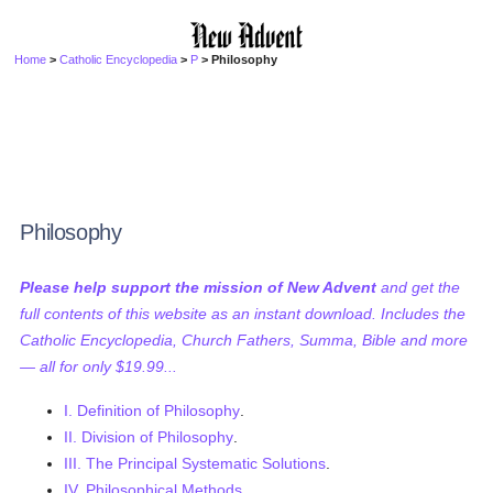
Home
>
Catholic Encyclopedia
>
P
> Philosophy
Philosophy
Please help support the mission of New Advent
and get the
full contents of this website as an instant download. Includes the
Catholic Encyclopedia, Church Fathers, Summa, Bible and more
— all for only $19.99...
I. Definition of Philosophy
.
II. Division of Philosophy
.
III. The Principal Systematic Solutions
.
IV. Philosophical Methods
.