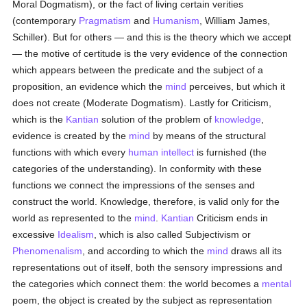
Moral Dogmatism), or the fact of living certain verities
(contemporary
Pragmatism
and
Humanism
, William James,
Schiller). But for others — and this is the theory which we accept
— the motive of certitude is the very evidence of the connection
which appears between the predicate and the subject of a
proposition, an evidence which the
mind
perceives, but which it
does not create (Moderate Dogmatism). Lastly for Criticism,
which is the
Kantian
solution of the problem of
knowledge
,
evidence is created by the
mind
by means of the structural
functions with which every
human
intellect
is furnished (the
categories of the understanding). In conformity with these
functions we connect the impressions of the senses and
construct the world. Knowledge, therefore, is valid only for the
world as represented to the
mind
.
Kantian
Criticism ends in
excessive
Idealism
, which is also called Subjectivism or
Phenomenalism
, and according to which the
mind
draws all its
representations out of itself, both the sensory impressions and
the categories which connect them: the world becomes a
mental
poem, the object is created by the subject as representation