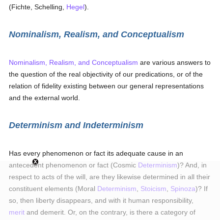
(Fichte, Schelling,
Hegel
).
Nominalism, Realism, and Conceptualism
Nominalism, Realism, and Conceptualism
are various answers to
the question of the real objectivity of our predications, or of the
relation of fidelity existing between our general representations
and the external world.
Determinism and Indeterminism
Has every phenomenon or fact its adequate cause in an
antecedent phenomenon or fact (Cosmic
Determinism
)? And, in
respect to acts of the will, are they likewise determined in all their
constituent elements (Moral
Determinism
,
Stoicism
,
Spinoza
)? If
so, then liberty disappears, and with it human responsibility,
merit
and demerit. Or, on the contrary, is there a category of