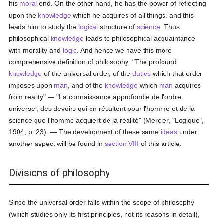
his
moral
end. On the other hand, he has the power of reflecting
upon the
knowledge
which he acquires of all things, and this
leads him to study the
logical
structure of
science
. Thus
philosophical
knowledge
leads to philosophical acquaintance
with morality and
logic
. And hence we have this more
comprehensive definition of philosophy: "The profound
knowledge
of the universal order, of the
duties
which that order
imposes upon
man
, and of the
knowledge
which
man
acquires
from reality" — "La connaissance approfondie de l'ordre
universel, des devoirs qui en résultent pour l'homme et de la
science que l'homme acquiert de la réalité" (Mercier, "Logique",
1904, p. 23). — The development of these same
ideas
under
another aspect will be found in
section VIII
of this article.
Divisions of philosophy
Since the universal order falls within the scope of philosophy
(which studies only its first principles, not its reasons in detail),