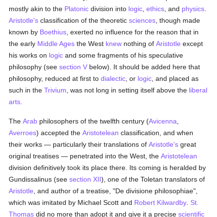
mostly akin to the
Platonic
division into
logic
,
ethics
, and
physics
.
Aristotle's
classification of the theoretic
sciences
, though made
known by
Boethius
, exerted no influence for the reason that in
the early
Middle Ages
the West
knew
nothing of
Aristotle
except
his works on
logic
and some fragments of his speculative
philosophy (see
section V
below). It should be added here that
philosophy, reduced at first to
dialectic
, or
logic
, and placed as
such in the
Trivium
, was not long in setting itself above the
liberal
arts
.
The
Arab
philosophers of the twelfth century (
Avicenna
,
Averroes
) accepted the
Aristotelean
classification, and when
their works — particularly their translations of
Aristotle's
great
original treatises — penetrated into the West, the
Aristotelean
division definitively took its place there. Its coming is heralded by
Gundissalinus (see
section XII
), one of the Toletan translators of
Aristotle
, and author of a treatise, "De divisione philosophiae",
which was imitated by Michael Scott and
Robert Kilwardby
.
St.
Thomas
did no more than adopt it and give it a precise
scientific