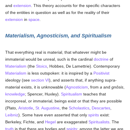
and
extension
. This theory accounts for the specific characters
of the entities in question as well as for the reality of their
extension
in
space
.
Materialism, Agnosticism, and Spiritualism
That everything real is material, that whatever might be
immaterial would be unreal, such is the cardinal
doctrine
of
Materialism
(the
Stoics
, Hobbes, De Lamettrie). Contemporary
Materialism
is less outspoken: it is inspired by a
Positivist
ideology (see
section VI
), and asserts that, if anything supra-
material exists, it is unknowable (
Agnosticism
, from
a
and
gnôsis
,
knowledge
; Spencer, Huxley).
Spiritualism
teaches that
incorporeal, or immaterial, beings exist or that they are possible
(Plato,
Aristotle
,
St. Augustine
, the
Scholastics
,
Descartes
,
Leibniz
). Some have even asserted that only
spirits
exist:
Berkeley, Fichte, and
Hegel
are exaggerated
Spiritualists
. The
truth
is that there are bodies and
spirits
; among the latter we are