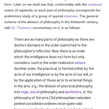
form. Later on we shall see that, conformably with the
medieval
notion of
sapientia
, to each part of philosophy corresponds the
preliminary study of a group of special
sciences
. The general
scheme of the division of philosophy in the thirteenth century,
with
St. Thomas's
commentary on it, is as follows:
There are as many parts of philosophy as there are
distinct domains in the order submitted to the
philosopher's reflection. Now there is an order
which the intelligence does not form but only
considers; such is the order realized in
nature
.
Another order, the practical, is formed either by the
acts of our intelligence or by the acts of our will, or
by the application of those acts to external things
in the arts: e.g., the division of practical philosophy
into
logic
,
moral
philosophy, and
æsthetics
, or the
philosophy of the arts (
"Ad philosophiam naturalem
pertinet considerare ordinem rerum quem ratio