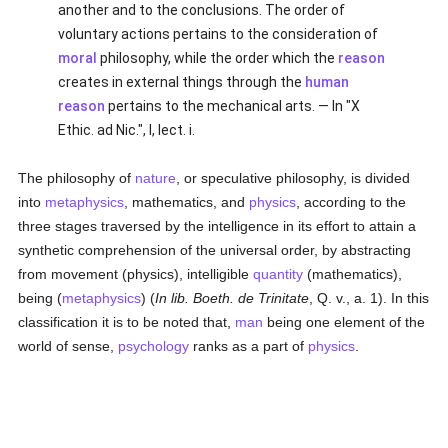
another and to the conclusions. The order of
voluntary actions pertains to the consideration of
moral
philosophy, while the order which the
reason
creates in external things through the
human
reason
pertains to the mechanical arts. — In "X
Ethic. ad Nic.", I, lect. i.
The philosophy of
nature
, or speculative philosophy, is divided
into
metaphysics
, mathematics, and
physics
, according to the
three stages traversed by the intelligence in its effort to attain a
synthetic comprehension of the universal order, by abstracting
from movement (physics), intelligible
quantity
(mathematics),
being (
metaphysics
) (
In lib. Boeth. de Trinitate
, Q. v., a. 1). In this
classification it is to be noted that,
man
being one element of the
world of sense,
psychology
ranks as a part of
physics
.