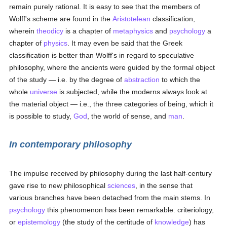
remain purely rational. It is easy to see that the members of
Wolff's scheme are found in the
Aristotelean
classification,
wherein
theodicy
is a chapter of
metaphysics
and
psychology
a
chapter of
physics
. It may even be said that the Greek
classification is better than Wolff's in regard to speculative
philosophy, where the ancients were guided by the formal object
of the study — i.e. by the degree of
abstraction
to which the
whole
universe
is subjected, while the moderns always look at
the material object — i.e., the three categories of being, which it
is possible to study,
God
, the world of sense, and
man
.
In contemporary philosophy
The impulse received by philosophy during the last half-century
gave rise to new philosophical
sciences
, in the sense that
various branches have been detached from the main stems. In
psychology
this phenomenon has been remarkable: criteriology,
or
epistemology
(the study of the certitude of
knowledge
) has