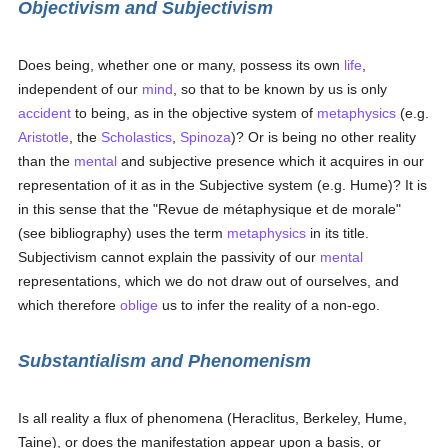
Objectivism and Subjectivism
Does being, whether one or many, possess its own
life
,
independent of our
mind
, so that to be known by us is only
accident
to being, as in the objective system of
metaphysics
(e.g.
Aristotle
, the
Scholastics
,
Spinoza
)? Or is being no other reality
than the
mental
and subjective presence which it acquires in our
representation of it as in the Subjective system (e.g. Hume)? It is
in this sense that the "Revue de métaphysique et de morale"
(see bibliography) uses the term
metaphysics
in its title.
Subjectivism cannot explain the passivity of our
mental
representations, which we do not draw out of ourselves, and
which therefore
oblige
us to infer the reality of a non-ego.
Substantialism and Phenomenism
Is all reality a flux of phenomena (Heraclitus, Berkeley, Hume,
Taine), or does the manifestation appear upon a basis, or