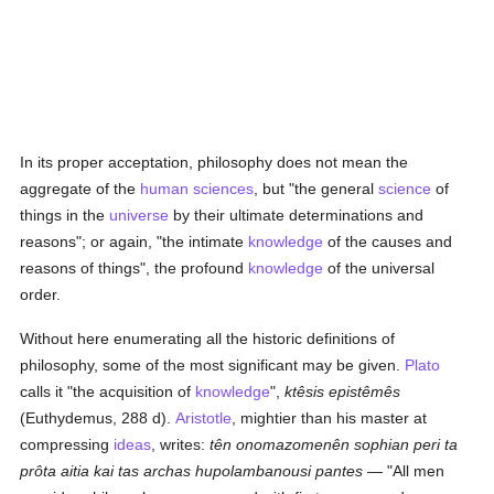
In its proper acceptation, philosophy does not mean the
aggregate of the
human
sciences
, but "the general
science
of
things in the
universe
by their ultimate determinations and
reasons"; or again, "the intimate
knowledge
of the causes and
reasons of things", the profound
knowledge
of the universal
order.
Without here enumerating all the historic definitions of
philosophy, some of the most significant may be given.
Plato
calls it "the acquisition of
knowledge
",
ktêsis epistêmês
(Euthydemus, 288 d).
Aristotle
, mightier than his master at
compressing
ideas
, writes:
tên onomazomenên sophian peri ta
prôta aitia kai tas archas hupolambanousi pantes
— "All men