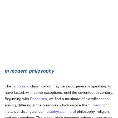
In modern philosophy
The
Scholastic
classification may be said, generally speaking, to
have lasted, with some exceptions, until the seventeenth century.
Beginning with
Descartes
, we find a multitude of classifications
arising, differing in the principles which inspire them.
Kant
, for
instance, distinguishes
metaphysics
,
moral
philosophy, religion,
and anthropology. The most widely accepted scheme, that which