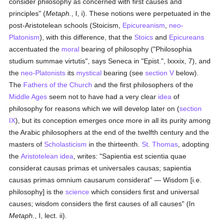
consider philosophy as concerned with first causes and
principles" (
Metaph.
, I, i). These notions were perpetuated in the
post-Aristotelean schools (Stoicism,
Epicureanism
,
neo-
Platonism
), with this difference, that the
Stoics
and
Epicureans
accentuated the
moral
bearing of philosophy ("Philosophia
studium summae virtutis", says Seneca in "Epist.", lxxxix, 7), and
the
neo-Platonists
its
mystical
bearing (see
section V
below).
The
Fathers of the Church
and the first philosophers of the
Middle Ages
seem not to have had a very clear
idea
of
philosophy for reasons which we will develop later on (
section
IX
), but its conception emerges once more in all its purity among
the Arabic philosophers at the end of the twelfth century and the
masters of
Scholasticism
in the thirteenth.
St. Thomas
, adopting
the
Aristotelean
idea
, writes: "Sapientia est scientia quae
considerat causas primas et universales causas; sapientia
causas primas omnium causarum considerat" — Wisdom [i.e.
philosophy] is the
science
which considers first and universal
causes; wisdom considers the first causes of all causes" (In
Metaph.
, I, lect. ii).