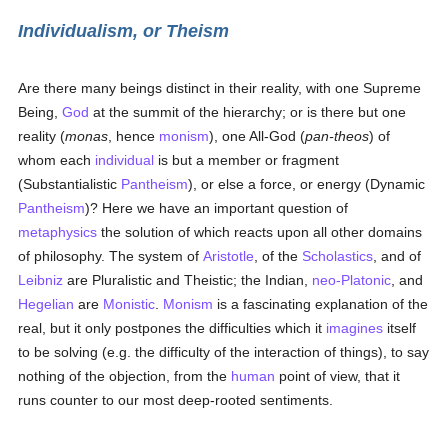
Individualism, or Theism
Are there many beings distinct in their reality, with one Supreme
Being,
God
at the summit of the hierarchy; or is there but one
reality (
monas
, hence
monism
), one All-God (
pan-theos
) of
whom each
individual
is but a member or fragment
(Substantialistic
Pantheism
), or else a force, or energy (Dynamic
Pantheism
)? Here we have an important question of
metaphysics
the solution of which reacts upon all other domains
of philosophy. The system of
Aristotle
, of the
Scholastics
, and of
Leibniz
are Pluralistic and Theistic; the Indian,
neo-Platonic
, and
Hegelian
are
Monistic
.
Monism
is a fascinating explanation of the
real, but it only postpones the difficulties which it
imagines
itself
to be solving (e.g. the difficulty of the interaction of things), to say
nothing of the objection, from the
human
point of view, that it
runs counter to our most deep-rooted sentiments.