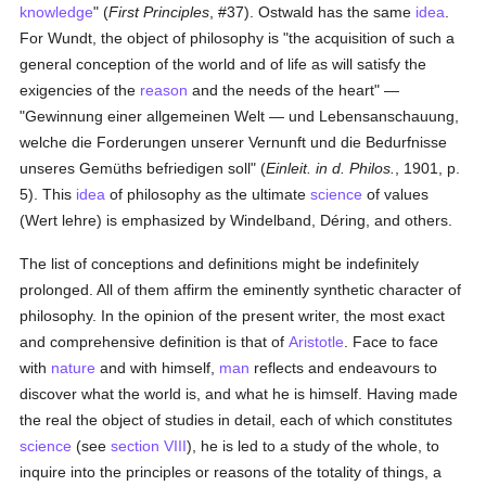
knowledge
" (
First Principles
, #37). Ostwald has the same
idea
.
For Wundt, the object of philosophy is "the acquisition of such a
general conception of the world and of life as will satisfy the
exigencies of the
reason
and the needs of the heart" —
"Gewinnung einer allgemeinen Welt — und Lebensanschauung,
welche die Forderungen unserer Vernunft und die Bedurfnisse
unseres Gemüths befriedigen soll" (
Einleit. in d. Philos.
, 1901, p.
5). This
idea
of philosophy as the ultimate
science
of values
(Wert lehre) is emphasized by Windelband, Déring, and others.
The list of conceptions and definitions might be indefinitely
prolonged. All of them affirm the eminently synthetic character of
philosophy. In the opinion of the present writer, the most exact
and comprehensive definition is that of
Aristotle
. Face to face
with
nature
and with himself,
man
reflects and endeavours to
discover what the world is, and what he is himself. Having made
the real the object of studies in detail, each of which constitutes
science
(see
section VIII
), he is led to a study of the whole, to
inquire into the principles or reasons of the totality of things, a