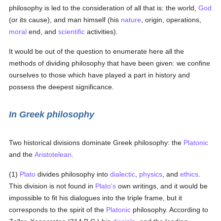
philosophy is led to the consideration of all that is: the world,
God
(or its cause), and man himself (his
nature
, origin, operations,
moral
end, and
scientific
activities).
It would be out of the question to enumerate here all the
methods of dividing philosophy that have been given: we confine
ourselves to those which have played a part in history and
possess the deepest significance.
In Greek philosophy
Two historical divisions dominate Greek philosophy: the
Platonic
and the
Aristotelean
.
(1)
Plato
divides philosophy into
dialectic
,
physics
, and
ethics
.
This division is not found in
Plato's
own writings, and it would be
impossible to fit his dialogues into the triple frame, but it
corresponds to the spirit of the
Platonic
philosophy. According to