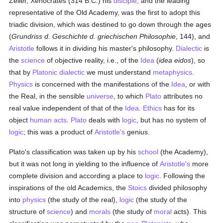
Zeller, Xenocrates (314 B.C.) his
disciple
, and the leading
representative of the Old Academy, was the first to adopt this
triadic division, which was destined to go down through the ages
(
Grundriss d. Geschichte d. griechischen Philosophie
, 144), and
Aristotle
follows it in dividing his master's philosophy.
Dialectic
is
the
science
of objective reality, i.e., of the
Idea
(
idea eidos
), so
that by
Platonic
dialectic
we must understand
metaphysics
.
Physics
is concerned with the manifestations of the
Idea
, or with
the Real, in the sensible
universe
, to which
Plato
attributes no
real value independent of that of the
Idea
.
Ethics
has for its
object
human acts
.
Plato
deals with
logic
, but has no system of
logic
; this was a product of
Aristotle's
genius.
Plato's classification was taken up by his
school
(the Academy),
but it was not long in yielding to the influence of
Aristotle's
more
complete division and according a place to
logic
. Following the
inspirations of the old Academics, the
Stoics
divided philosophy
into
physics
(the study of the real),
logic
(the study of the
structure of
science
) and
morals
(the study of
moral
acts). This