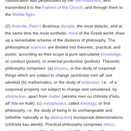
classification was perpetuated by the
neo-Platonists
, who
transmitted it to the
Fathers of the Church
, and through them to
the
Middle Ages
.
(2)
Aristotle
,
Plato's
illustrious
disciple
, the most didactic, and at
the same time the most synthetic,
mind
of the Greek world, drew
up a remarkable scheme of the divisions of philosophy. The
philosophical
sciences
are divided into theoretic, practical, and
poetic, according as their scope is pure speculative
knowledge
,
or conduct (
praxis
), or external production (
poiêsis
). Theoretic
philosophy comprises: (a)
physics
, or the study of corporeal
things which are subject to change (
achôrista men all' ouk
akinêta
) (b) mathematics, or the study of
extension
, i.e., of a
corporeal property not subject to change and considered, by
abstraction
, apart from
matter
(
akinêta men ou chôrista d'isôs,
all' hôs en hulê
); (c)
metaphysics
, called
theology
, or first
philosophy, i.e. the study of being in its unchangeable and
(whether naturally or by
abstraction
) incorporeal determinations
(
chôrista kau akinêt
). Practical philosophy comprises
ethics
,