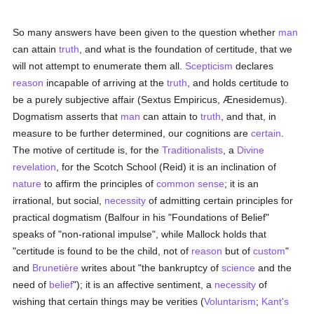
So many answers have been given to the question whether
man
can attain
truth
, and what is the foundation of certitude, that we
will not attempt to enumerate them all.
Scepticism
declares
reason
incapable of arriving at the
truth
, and holds certitude to
be a purely subjective affair (Sextus Empiricus, Ænesidemus).
Dogmatism asserts that
man
can attain to
truth
, and that, in
measure to be further determined, our cognitions are
certain
.
The motive of certitude is, for the
Traditionalists
, a
Divine
revelation
, for the Scotch School (Reid) it is an inclination of
nature
to affirm the principles of
common sense
; it is an
irrational, but social,
necessity
of admitting certain principles for
practical dogmatism (Balfour in his "Foundations of Belief"
speaks of "non-rational impulse", while Mallock holds that
"certitude is found to be the child, not of
reason
but of
custom
"
and
Brunetière
writes about "the bankruptcy of
science
and the
need of
belief
"); it is an affective sentiment, a
necessity
of
wishing that certain things may be verities (
Voluntarism
;
Kant's