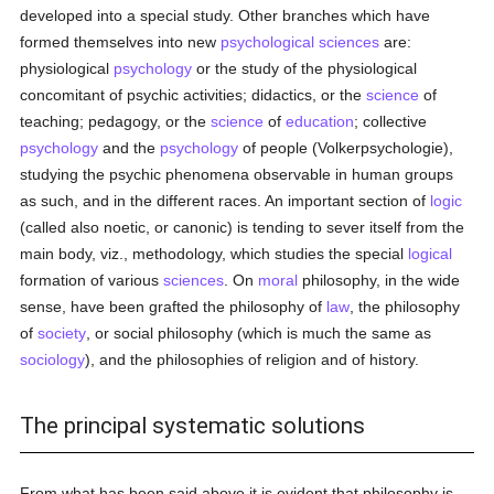
developed into a special study. Other branches which have
formed themselves into new
psychological sciences
are:
physiological
psychology
or the study of the physiological
concomitant of psychic activities; didactics, or the
science
of
teaching; pedagogy, or the
science
of
education
; collective
psychology
and the
psychology
of people (Volkerpsychologie),
studying the psychic phenomena observable in human groups
as such, and in the different races. An important section of
logic
(called also noetic, or canonic) is tending to sever itself from the
main body, viz., methodology, which studies the special
logical
formation of various
sciences
. On
moral
philosophy, in the wide
sense, have been grafted the philosophy of
law
, the philosophy
of
society
, or social philosophy (which is much the same as
sociology
), and the philosophies of religion and of history.
The principal systematic solutions
From what has been said above it is evident that philosophy is