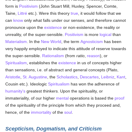
form is
Positivism
(John Stuart Mill, Huxley, Spencer, Comte,
Taine,
Littré
etc.). Were this theory
true
, it would follow that we
can
know
only what falls under our senses, and therefore cannot
pronounce upon the
existence
or non-existence, the reality or
unreality, of the super-sensible.
Positivism
is more
logical
than
Materialism
. In the
New World
, the term
Agnosticism
has been
very happily employed to indicate this attitude of reserve towards
the super-sensible.
Rationalism
(from
ratio
,
reason
), or
Spiritualism
, establishes the
existence
in us of concepts higher
than sensations, i.e. of abstract and general concepts (Plato,
Aristotle
,
St. Augustine
, the
Scholastics
,
Descartes
,
Leibniz
,
Kant
,
Cousin etc.). Ideologic
Spiritualism
has won the adherence of
humanity's
greatest thinkers. Upon the spirituality, or
immateriality, of our higher
mental
operations is based the
proof
of the spirituality of the principle from which they proceed and,
hence, of the
immortality
of the
soul
.
Scepticism, Dogmatism, and Criticism