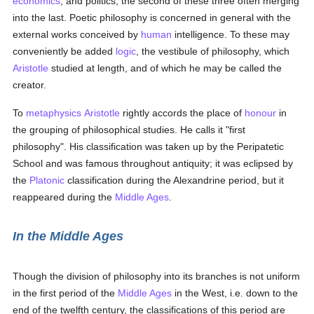
economics
, and politics, the second of these three often merging
into the last. Poetic philosophy is concerned in general with the
external works conceived by
human
intelligence. To these may
conveniently be added
logic
, the vestibule of philosophy, which
Aristotle
studied at length, and of which he may be called the
creator.
To
metaphysics
Aristotle
rightly accords the place of
honour
in
the grouping of philosophical studies. He calls it "first
philosophy". His classification was taken up by the Peripatetic
School and was famous throughout antiquity; it was eclipsed by
the
Platonic
classification during the Alexandrine period, but it
reappeared during the
Middle Ages
.
In the Middle Ages
Though the division of philosophy into its branches is not uniform
in the first period of the
Middle Ages
in the West, i.e. down to the
end of the twelfth century, the classifications of this period are