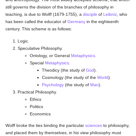
still governs the division of the branches of philosophy in
teaching, is due to Wolff (1679-1755), a
disciple
of
Leibniz
, who
has been called the educator of
Germany
in the eighteenth
century. This scheme is as follows:
Logic.
Speculative Philosophy.
Ontology, or General
Metaphysics
.
Special
Metaphysics
.
Theodicy (the study of
God
).
Cosmology (the study of the
World
).
Psychology
(the study of
Man
).
Practical Philosophy.
Ethics
Politics
Economics
Wolff broke the ties binding the particular
sciences
to philosophy,
and placed them by themselves; in his view philosophy must