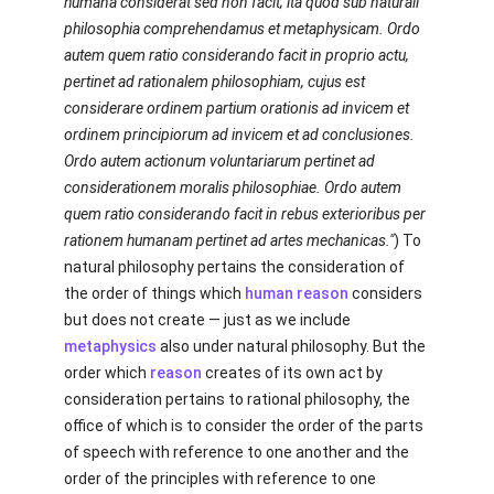
humana considerat sed non facit; ita quod sub naturali
philosophia comprehendamus et metaphysicam. Ordo
autem quem ratio considerando facit in proprio actu,
pertinet ad rationalem philosophiam, cujus est
considerare ordinem partium orationis ad invicem et
ordinem principiorum ad invicem et ad conclusiones.
Ordo autem actionum voluntariarum pertinet ad
considerationem moralis philosophiae. Ordo autem
quem ratio considerando facit in rebus exterioribus per
rationem humanam pertinet ad artes mechanicas."
) To
natural philosophy pertains the consideration of
the order of things which
human
reason
considers
but does not create — just as we include
metaphysics
also under natural philosophy. But the
order which
reason
creates of its own act by
consideration pertains to rational philosophy, the
office of which is to consider the order of the parts
of speech with reference to one another and the
order of the principles with reference to one