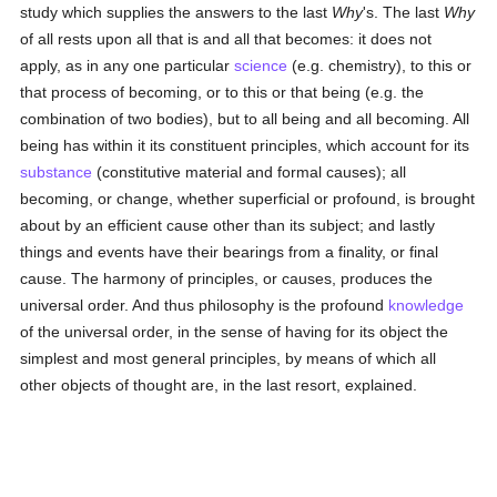
study which supplies the answers to the last
Why
's. The last
Why
of all rests upon all that is and all that becomes: it does not
apply, as in any one particular
science
(e.g. chemistry), to this or
that process of becoming, or to this or that being (e.g. the
combination of two bodies), but to all being and all becoming. All
being has within it its constituent principles, which account for its
substance
(constitutive material and formal causes); all
becoming, or change, whether superficial or profound, is brought
about by an efficient cause other than its subject; and lastly
things and events have their bearings from a finality, or final
cause. The harmony of principles, or causes, produces the
universal order. And thus philosophy is the profound
knowledge
of the universal order, in the sense of having for its object the
simplest and most general principles, by means of which all
other objects of thought are, in the last resort, explained.