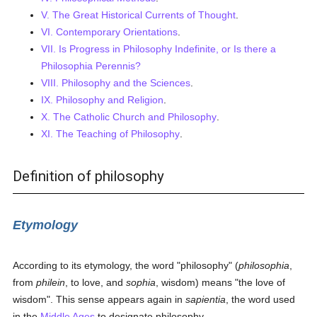
V. The Great Historical Currents of Thought
.
VI. Contemporary Orientations
.
VII. Is Progress in Philosophy Indefinite, or Is there a
Philosophia Perennis?
VIII. Philosophy and the Sciences
.
IX. Philosophy and Religion
.
X. The Catholic Church and Philosophy
.
XI. The Teaching of Philosophy
.
Definition of philosophy
Etymology
According to its etymology, the word "philosophy" (
philosophia
,
from
philein
, to love, and
sophia
, wisdom) means "the love of
wisdom". This sense appears again in
sapientia
, the word used
in the
Middle Ages
to designate philosophy.