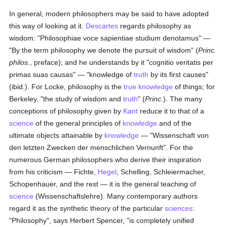
In general, modern philosophers may be said to have adopted
this way of looking at it.
Descartes
regards philosophy as
wisdom: "Philosophiae voce sapientiae studium denotamus" —
"By the term philosophy we denote the pursuit of wisdom" (
Princ.
philos.
, preface); and he understands by it "cognitio veritatis per
primas suas causas" — "knowledge of
truth
by its first causes"
(ibid.). For Locke, philosophy is the
true
knowledge
of things; for
Berkeley, "the study of wisdom and
truth
" (
Princ.
). The many
conceptions of philosophy given by
Kant
reduce it to that of a
science
of the general principles of
knowledge
and of the
ultimate objects attainable by
knowledge
— "Wissenschaft von
den letzten Zwecken der menschlichen Vernunft". For the
numerous German philosophers who derive their inspiration
from his criticism — Fichte,
Hegel
, Schelling, Schleiermacher,
Schopenhauer, and the rest — it is the general teaching of
science
(Wissenschaftslehre). Many contemporary authors
regard it as the synthetic theory of the particular
sciences
:
"Philosophy", says Herbert Spencer, "is completely unified