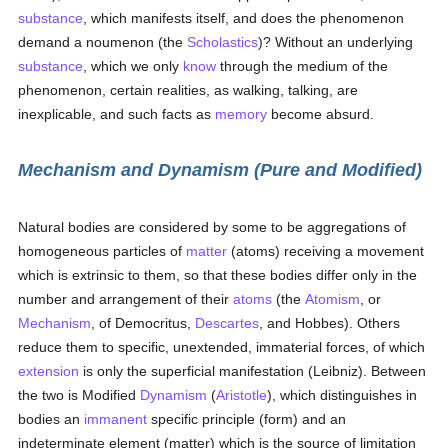
substance
, which manifests itself, and does the phenomenon
demand a noumenon (the
Scholastics
)? Without an underlying
substance
, which we only
know
through the medium of the
phenomenon, certain realities, as walking, talking, are
inexplicable, and such facts as
memory
become absurd.
Mechanism and Dynamism (Pure and Modified)
Natural bodies are considered by some to be aggregations of
homogeneous particles of
matter
(atoms) receiving a movement
which is extrinsic to them, so that these bodies differ only in the
number and arrangement of their
atoms
(the
Atomism
, or
Mechanism
, of Democritus,
Descartes
, and Hobbes). Others
reduce them to specific, unextended, immaterial forces, of which
extension
is only the superficial manifestation (Leibniz). Between
the two is Modified
Dynamism
(
Aristotle
), which distinguishes in
bodies an
immanent
specific principle (form) and an
indeterminate element (matter) which is the source of limitation