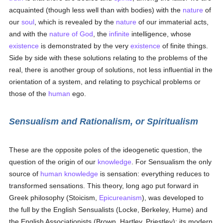
acquainted (though less well than with bodies) with the
nature
of
our
soul
, which is revealed by the
nature
of our immaterial acts,
and with the
nature of God
, the
infinite
intelligence, whose
existence
is demonstrated by the very
existence
of finite things.
Side by side with these solutions relating to the problems of the
real, there is another group of solutions, not less influential in the
orientation of a system, and relating to psychical problems or
those of the
human
ego.
Sensualism and Rationalism, or Spiritualism
These are the opposite poles of the ideogenetic question, the
question of the origin of our
knowledge
. For Sensualism the only
source of
human
knowledge
is sensation: everything reduces to
transformed sensations. This theory, long ago put forward in
Greek philosophy (Stoicism,
Epicureanism
), was developed to
the full by the English Sensualists (Locke, Berkeley, Hume) and
the English Associationists (Brown, Hartley, Priestley); its modern