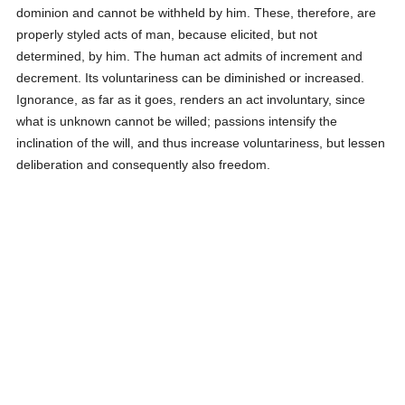
dominion and cannot be withheld by him. These, therefore, are
properly styled acts of man, because elicited, but not
determined, by him. The human act admits of increment and
decrement. Its voluntariness can be diminished or increased.
Ignorance, as far as it goes, renders an act involuntary, since
what is unknown cannot be willed; passions intensify the
inclination of the will, and thus increase voluntariness, but lessen
deliberation and consequently also freedom.