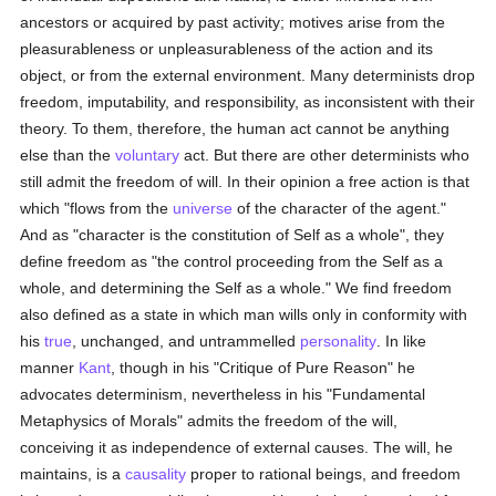
ancestors or acquired by past activity; motives arise from the
pleasurableness or unpleasurableness of the action and its
object, or from the external environment. Many determinists drop
freedom, imputability, and responsibility, as inconsistent with their
theory. To them, therefore, the human act cannot be anything
else than the
voluntary
act. But there are other determinists who
still admit the freedom of will. In their opinion a free action is that
which "flows from the
universe
of the character of the agent."
And as "character is the constitution of Self as a whole", they
define freedom as "the control proceeding from the Self as a
whole, and determining the Self as a whole." We find freedom
also defined as a state in which man wills only in conformity with
his
true
, unchanged, and untrammelled
personality
. In like
manner
Kant
, though in his "Critique of Pure Reason" he
advocates determinism, nevertheless in his "Fundamental
Metaphysics of Morals" admits the freedom of the will,
conceiving it as independence of external causes. The will, he
maintains, is a
causality
proper to rational beings, and freedom