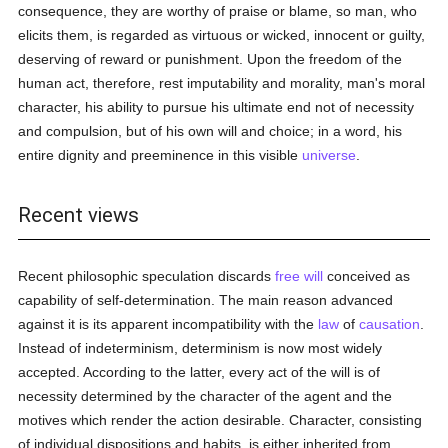
consequence, they are worthy of praise or blame, so man, who
elicits them, is regarded as virtuous or wicked, innocent or guilty,
deserving of reward or punishment. Upon the freedom of the
human act, therefore, rest imputability and morality, man's moral
character, his ability to pursue his ultimate end not of necessity
and compulsion, but of his own will and choice; in a word, his
entire dignity and preeminence in this visible
universe
.
Recent views
Recent philosophic speculation discards
free will
conceived as
capability of self-determination. The main reason advanced
against it is its apparent incompatibility with the
law
of
causation
.
Instead of indeterminism, determinism is now most widely
accepted. According to the latter, every act of the will is of
necessity determined by the character of the agent and the
motives which render the action desirable. Character, consisting
of individual dispositions and habits, is either inherited from