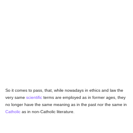
So it comes to pass, that, while nowadays in ethics and law the
very same
scientific
terms are employed as in former ages, they
no longer have the same meaning as in the past nor the same in
Catholic
as in non-Catholic literature.