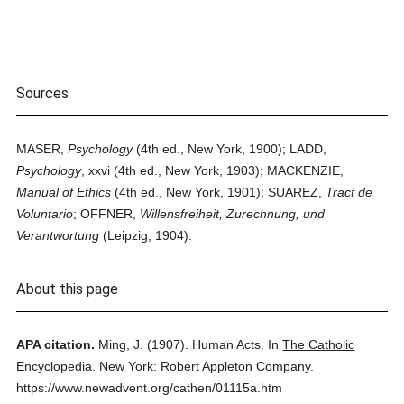
Sources
MASER,
Psychology
(4th ed., New York, 1900); LADD,
Psychology
, xxvi (4th ed., New York, 1903); MACKENZIE,
Manual of Ethics
(4th ed., New York, 1901); SUAREZ,
Tract de
Voluntario
; OFFNER,
Willensfreiheit, Zurechnung, und
Verantwortung
(Leipzig, 1904).
About this page
APA citation.
Ming, J.
(1907).
Human Acts.
In
The Catholic
Encyclopedia.
New York: Robert Appleton Company.
https://www.newadvent.org/cathen/01115a.htm