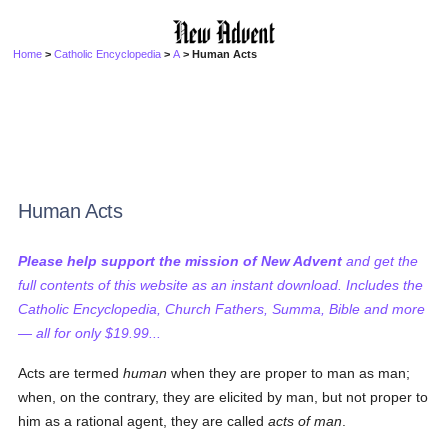
Home
>
Catholic Encyclopedia
>
A
> Human Acts
Human Acts
Please help support the mission of New Advent
and get the
full contents of this website as an instant download. Includes the
Catholic Encyclopedia, Church Fathers, Summa, Bible and more
— all for only $19.99...
Acts are termed
human
when they are proper to man as man;
when, on the contrary, they are elicited by man, but not proper to
him as a rational agent, they are called
acts of man
.