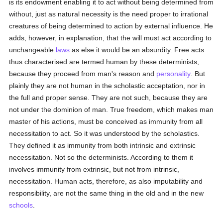
is its endowment enabling it to act without being determined from
without, just as natural necessity is the need proper to irrational
creatures of being determined to action by external influence. He
adds, however, in explanation, that the will must act according to
unchangeable
laws
as else it would be an absurdity. Free acts
thus characterised are termed human by these determinists,
because they proceed from man's reason and
personality
. But
plainly they are not human in the scholastic acceptation, nor in
the full and proper sense. They are not such, because they are
not under the dominion of man. True freedom, which makes man
master of his actions, must be conceived as immunity from all
necessitation to act. So it was understood by the scholastics.
They defined it as immunity from both intrinsic and extrinsic
necessitation. Not so the determinists. According to them it
involves immunity from extrinsic, but not from intrinsic,
necessitation. Human acts, therefore, as also imputability and
responsibility, are not the same thing in the old and in the new
schools
.