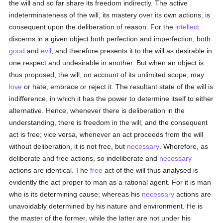
the will and so far share its freedom indirectly. The active
indeterminateness of the will, its mastery over its own actions, is
consequent upon the deliberation of reason. For the
intellect
discerns in a given object both perfection and imperfection, both
good
and
evil
, and therefore presents it to the will as desirable in
one respect and undesirable in another. But when an object is
thus proposed, the will, on account of its unlimited scope, may
love
or hate, embrace or reject it. The resultant state of the will is
indifference, in which it has the power to determine itself to either
alternative. Hence, whenever there is deliberation in the
understanding, there is freedom in the will, and the consequent
act is free; vice versa, whenever an act proceeds from the will
without deliberation, it is not free, but
necessary
. Wherefore, as
deliberate and free actions, so indeliberate and
necessary
actions are identical. The
free
act of the will thus analysed is
evidently the act proper to man as a rational agent. For it is man
who is its determining cause; whereas his
necessary
actions are
unavoidably determined by his nature and environment. He is
the master of the former, while the latter are not under his