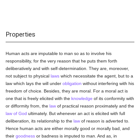
Properties
Human acts are imputable to man so as to involve his
responsibility, for the very reason that he puts them forth
deliberatively and with self-determination. They are, moreover,
not subject to physical
laws
which necessitate the agent, but to a
law which lays the will under
obligation
without interfering with his
freedom of choice. Besides, they are moral. For a moral act is
one that is freely elicited with the
knowledge
of its conformity with
or difformity from, the
law
of practical reason proximately and the
law of God
ultimately. But whenever an act is elicited with full
deliberation, its relationship to the
law
of reason is adverted to.
Hence human acts are either morally good or morally bad, and
their
goodness
or badness is imputed to man. And as, in