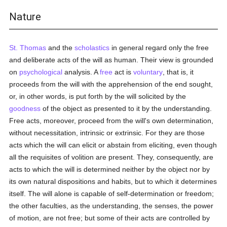
Nature
St. Thomas
and the
scholastics
in general regard only the free
and deliberate acts of the will as human. Their view is grounded
on
psychological
analysis. A
free
act is
voluntary
, that is, it
proceeds from the will with the apprehension of the end sought,
or, in other words, is put forth by the will solicited by the
goodness
of the object as presented to it by the understanding.
Free acts, moreover, proceed from the will's own determination,
without necessitation, intrinsic or extrinsic. For they are those
acts which the will can elicit or abstain from eliciting, even though
all the requisites of volition are present. They, consequently, are
acts to which the will is determined neither by the object nor by
its own natural dispositions and habits, but to which it determines
itself. The will alone is capable of self-determination or freedom;
the other faculties, as the understanding, the senses, the power
of motion, are not free; but some of their acts are controlled by