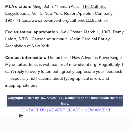
MLA citation.
Ming, John.
"Human Acts."
The Catholic
Encyclopedia.
Vol. 1.
New York: Robert Appleton Company,
1907.
<https://www.newadvent.org/cathen/01115a.htm>.
Ecclesiastical approbation.
Nihil Obstat.
March 1, 1907. Remy
Lafort, S.T.D., Censor.
Imprimatur.
+John Cardinal Farley,
Archbishop of New York.
Contact information.
The editor of New Advent is Kevin Knight.
My email address is webmaster
at
newadvent.org. Regrettably, I
can't reply to every letter, but I greatly appreciate your feedback
— especially notifications about typographical errors and
inappropriate ads.
Copyright © 2026 by
New Advent LLC
. Dedicated to the Immaculate Heart of
Mary.
CONTACT US
|
ADVERTISE WITH NEW ADVENT