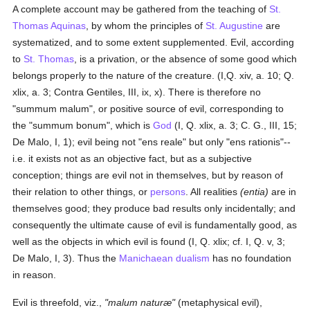
A complete account may be gathered from the teaching of
St.
Thomas Aquinas
, by whom the principles of
St. Augustine
are
systematized, and to some extent supplemented. Evil, according
to
St. Thomas
, is a privation, or the absence of some good which
belongs properly to the nature of the creature. (I,Q. xiv, a. 10; Q.
xlix, a. 3; Contra Gentiles, III, ix, x). There is therefore no
"summum malum", or positive source of evil, corresponding to
the "summum bonum", which is
God
(I, Q. xlix, a. 3; C. G., III, 15;
De Malo, I, 1); evil being not "ens reale" but only "ens rationis"--
i.e. it exists not as an objective fact, but as a subjective
conception; things are evil not in themselves, but by reason of
their relation to other things, or
persons
. All realities
(entia)
are in
themselves good; they produce bad results only incidentally; and
consequently the ultimate cause of evil is fundamentally good, as
well as the objects in which evil is found (I, Q. xlix; cf. I, Q. v, 3;
De Malo, I, 3). Thus the
Manichaean
dualism
has no foundation
in reason.
Evil is threefold, viz.,
"malum naturæ"
(metaphysical evil),