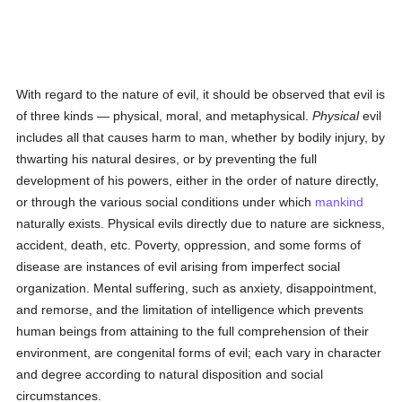
With regard to the nature of evil, it should be observed that evil is
of three kinds — physical, moral, and metaphysical.
Physical
evil
includes all that causes harm to man, whether by bodily injury, by
thwarting his natural desires, or by preventing the full
development of his powers, either in the order of nature directly,
or through the various social conditions under which
mankind
naturally exists. Physical evils directly due to nature are sickness,
accident, death, etc. Poverty, oppression, and some forms of
disease are instances of evil arising from imperfect social
organization. Mental suffering, such as anxiety, disappointment,
and remorse, and the limitation of intelligence which prevents
human beings from attaining to the full comprehension of their
environment, are congenital forms of evil; each vary in character
and degree according to natural disposition and social
circumstances.