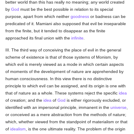
better world than this has really no meaning; any world created
by
God
must be the best possible in relation to its special
purpose, apart from which neither
goodness
or badness can be
predicated of it. Mamiani also supposed that evil be inseparable
from the finite, but it tended to disappear as the finite
approached its final union with the
infinite
.
III. The third way of conceiving the place of evil in the general
scheme of existence is that of those systems of Monism, by
which evil is merely viewed as a mode in which certain aspects
of moments of the development of nature are apprehended by
human consciousness. In this view there is no distinctive
principle to which evil can be assigned, and its origin is one with
that of nature as a whole. These systems reject the specific
idea
of creation; and the
idea
of
God
is either rigorously excluded, or
identified with an impersonal principle, immanent in the
universe
,
or conceived as a mere abstraction from the methods of nature;
which, whether viewed from the standpoint of materialism or that
of
idealism
, is the one ultimate reality. The problem of the origin