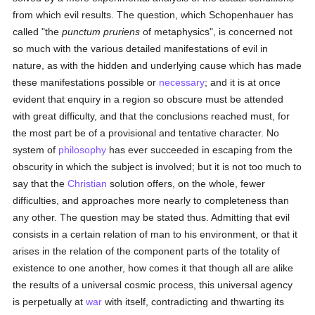
from which evil results. The question, which Schopenhauer has
called "the
punctum pruriens
of metaphysics", is concerned not
so much with the various detailed manifestations of evil in
nature, as with the hidden and underlying cause which has made
these manifestations possible or
necessary
; and it is at once
evident that enquiry in a region so obscure must be attended
with great difficulty, and that the conclusions reached must, for
the most part be of a provisional and tentative character. No
system of
philosophy
has ever succeeded in escaping from the
obscurity in which the subject is involved; but it is not too much to
say that the
Christian
solution offers, on the whole, fewer
difficulties, and approaches more nearly to completeness than
any other. The question may be stated thus. Admitting that evil
consists in a certain relation of man to his environment, or that it
arises in the relation of the component parts of the totality of
existence to one another, how comes it that though all are alike
the results of a universal cosmic process, this universal agency
is perpetually at
war
with itself, contradicting and thwarting its