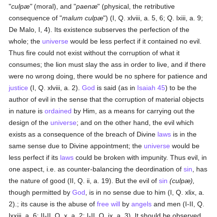
"
culpæ"
(moral), and "
paenæ
" (physical, the retributive
consequence of "
malum culpæ
") (I, Q. xlviii, a. 5, 6; Q. lxiii, a. 9;
De Malo, I, 4). Its existence subserves the perfection of the
whole; the
universe
would be less perfect if it contained no evil.
Thus fire could not exist without the corruption of what it
consumes; the lion must slay the ass in order to live, and if there
were no wrong doing, there would be no sphere for patience and
justice
(I, Q. xlviii, a. 2).
God
is said (as in
Isaiah 45
) to be the
author of evil in the sense that the corruption of material objects
in nature is
ordained
by Him, as a means for carrying out the
design of the
universe
; and on the other hand, the evil which
exists as a consequence of the breach of Divine
laws
is in the
same sense due to Divine appointment; the
universe
would be
less perfect if its
laws
could be broken with impunity. Thus evil, in
one aspect, i.e. as counter-balancing the deordination of
sin
, has
the nature of good (II, Q. ii, a. 19). But the evil of
sin
(culpæ),
though permitted by
God
, is in no sense due to him (I, Q. xlix, a.
2).; its cause is the abuse of
free will
by
angels
and men (I-II, Q.
lxxiii, a. 6; II-II, Q. x, a. 2; I-II, Q. ix, a. 3). It should be observed