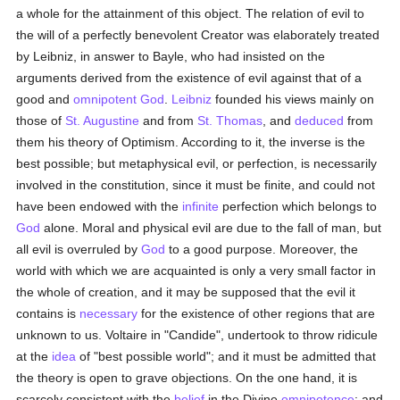
a whole for the attainment of this object. The relation of evil to
the will of a perfectly benevolent Creator was elaborately treated
by Leibniz, in answer to Bayle, who had insisted on the
arguments derived from the existence of evil against that of a
good and
omnipotent
God
.
Leibniz
founded his views mainly on
those of
St. Augustine
and from
St. Thomas
, and
deduced
from
them his theory of Optimism. According to it, the inverse is the
best possible; but metaphysical evil, or perfection, is necessarily
involved in the constitution, since it must be finite, and could not
have been endowed with the
infinite
perfection which belongs to
God
alone. Moral and physical evil are due to the fall of man, but
all evil is overruled by
God
to a good purpose. Moreover, the
world with which we are acquainted is only a very small factor in
the whole of creation, and it may be supposed that the evil it
contains is
necessary
for the existence of other regions that are
unknown to us. Voltaire in "Candide", undertook to throw ridicule
at the
idea
of "best possible world"; and it must be admitted that
the theory is open to grave objections. On the one hand, it is
scarcely consistent with the
belief
in the Divine
omnipotence
; and