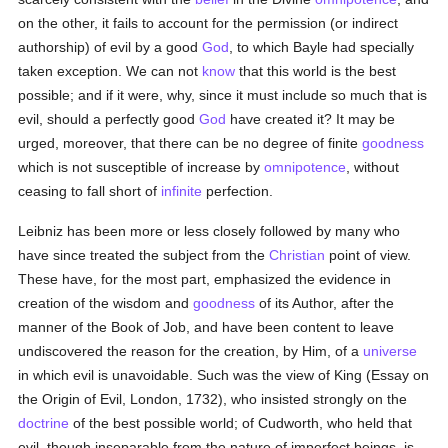
on the other, it fails to account for the permission (or indirect
authorship) of evil by a good
God
, to which Bayle had specially
taken exception. We can not
know
that this world is the best
possible; and if it were, why, since it must include so much that is
evil, should a perfectly good
God
have created it? It may be
urged, moreover, that there can be no degree of finite
goodness
which is not susceptible of increase by
omnipotence
, without
ceasing to fall short of
infinite
perfection.
Leibniz has been more or less closely followed by many who
have since treated the subject from the
Christian
point of view.
These have, for the most part, emphasized the evidence in
creation of the wisdom and
goodness
of its Author, after the
manner of the Book of Job, and have been content to leave
undiscovered the reason for the creation, by Him, of a
universe
in which evil is unavoidable. Such was the view of King (Essay on
the Origin of Evil, London, 1732), who insisted strongly on the
doctrine
of the best possible world; of Cudworth, who held that
evil, though inseparable from the nature of imperfect beings, is