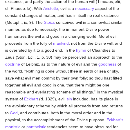
existence, and partly the action of the human will (Timeaus, xlii;
cf. Phaedo. lx). With
Aristotle
, evil is a
necessary
aspect of the
constant changes of matter, and has in itself no real existence
(Metaph., ix, 9). The
Stoics
conceived evil in a somewhat similar
manner, as due to necessity; the immanent Divine power
harmonizes the evil and good in a changing world. Moral evil
proceeds from the folly of
mankind
, not from the Divine will, and
is overruled by it to a good end. In the
hymn
of Cleanthes to
Zeus (Ston. Ecl., 1, p. 30) may be perceived an approach to the
doctrine
of Leibniz, as to the nature of evil and the
goodness
of
the world. "Nothing is done without thee in earth or sea or sky,
save what evil men commit by their own folly; so thou hast fitted
together all evil and good in one, that there might be one
reasonable and everlasting scheme of all things." In the mystical
system of
Eckhart
(d. 1329), evil,
sin
included, has its place in
the evolutionary scheme by which all proceeds from and returns
to
God
, and contributes, both in the moral order and in the
physical, to the accomplishment of the Divine purpose.
Eckhart's
monistic
or
pantheistic
tendencies seem to have obscured for