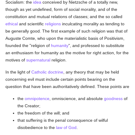
Socialism: the
idea
conceived by Nietzsche of a totally new,
though as yet undefined, form of social morality, and of the
constitution and mutual relations of classes; and the so called
ethical
and scientific
religions
inculcating morality as tending to
be generally good. The first example of such religion was that of
Auguste Comte, who upon the materialistic basis of Positivism,
founded the "religion of
humanity
", and professed to substitute
an enthusiasm for humanity as the motive for right action, for the
motives of
supernatural
religion.
In the light of
Catholic doctrine
, any theory that may be held
concerning evil must include certain points bearing on the
question that have been authoritatively defined. These points are
the
omnipotence
, omniscience, and absolute
goodness
of
the Creator;
the freedom of the will; and
that suffering is the penal consequence of wilful
disobedience to the
law of God
.