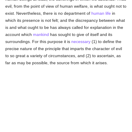
evil, from the point of view of human welfare, is what ought not to
exist. Nevertheless, there is no department of
human
life
in
which its presence is not felt; and the discrepancy between what
is and what ought to be has always called for explanation in the
account which
mankind
has sought to give of itself and its
surroundings. For this purpose it is
necessary
(1) to define the
precise nature of the principle that imparts the character of evil
to so great a variety of circumstances, and (2) to ascertain, as
far as may be possible, the source from which it arises.