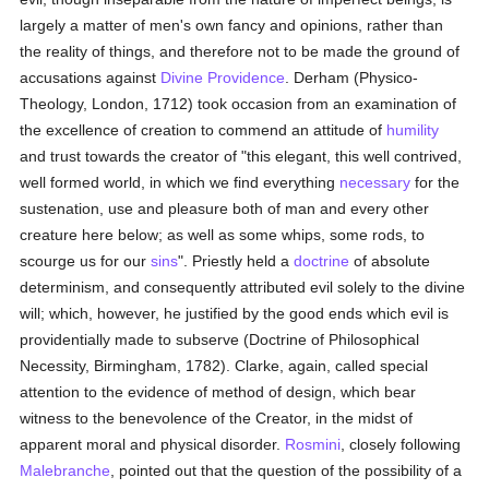
largely a matter of men's own fancy and opinions, rather than
the reality of things, and therefore not to be made the ground of
accusations against
Divine Providence
. Derham (Physico-
Theology, London, 1712) took occasion from an examination of
the excellence of creation to commend an attitude of
humility
and trust towards the creator of "this elegant, this well contrived,
well formed world, in which we find everything
necessary
for the
sustenation, use and pleasure both of man and every other
creature here below; as well as some whips, some rods, to
scourge us for our
sins
". Priestly held a
doctrine
of absolute
determinism, and consequently attributed evil solely to the divine
will; which, however, he justified by the good ends which evil is
providentially made to subserve (Doctrine of Philosophical
Necessity, Birmingham, 1782). Clarke, again, called special
attention to the evidence of method of design, which bear
witness to the benevolence of the Creator, in the midst of
apparent moral and physical disorder.
Rosmini
, closely following
Malebranche
, pointed out that the question of the possibility of a