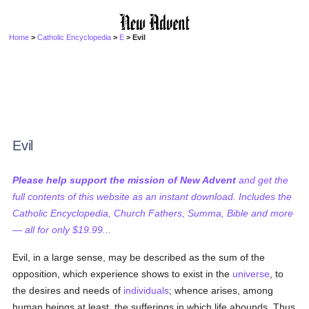
Home
>
Catholic Encyclopedia
>
E
> Evil
Evil
Please help support the mission of New Advent
and get the
full contents of this website as an instant download. Includes the
Catholic Encyclopedia, Church Fathers, Summa, Bible and more
— all for only $19.99...
Evil, in a large sense, may be described as the sum of the
opposition, which experience shows to exist in the
universe
, to
the desires and needs of
individuals
; whence arises, among
human beings at least, the sufferings in which life abounds. Thus