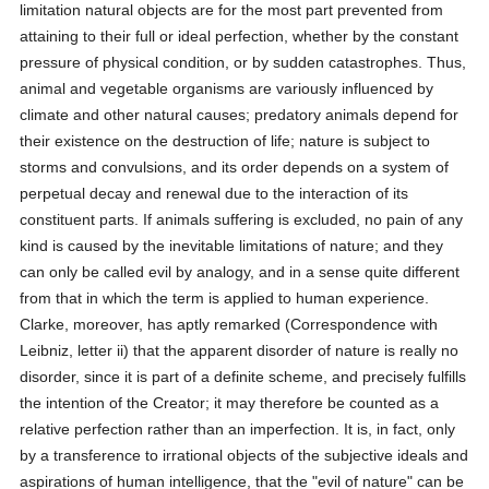
limitation natural objects are for the most part prevented from
attaining to their full or ideal perfection, whether by the constant
pressure of physical condition, or by sudden catastrophes. Thus,
animal and vegetable organisms are variously influenced by
climate and other natural causes; predatory animals depend for
their existence on the destruction of life; nature is subject to
storms and convulsions, and its order depends on a system of
perpetual decay and renewal due to the interaction of its
constituent parts. If animals suffering is excluded, no pain of any
kind is caused by the inevitable limitations of nature; and they
can only be called evil by analogy, and in a sense quite different
from that in which the term is applied to human experience.
Clarke, moreover, has aptly remarked (Correspondence with
Leibniz, letter ii) that the apparent disorder of nature is really no
disorder, since it is part of a definite scheme, and precisely fulfills
the intention of the Creator; it may therefore be counted as a
relative perfection rather than an imperfection. It is, in fact, only
by a transference to irrational objects of the subjective ideals and
aspirations of human intelligence, that the "evil of nature" can be