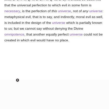
that the universal perfection to which evil in some form is
necessary
, is the perfection of
this
universe
, not of
any
universe
:
metaphysical evil, that is to say, and indirectly, moral evil as well,
is included in the design of the
universe
which is partially known
to us; but we cannot say without denying the Divine
omnipotence
, that another equally perfect
universe
could not be
created in which evil would have no place.