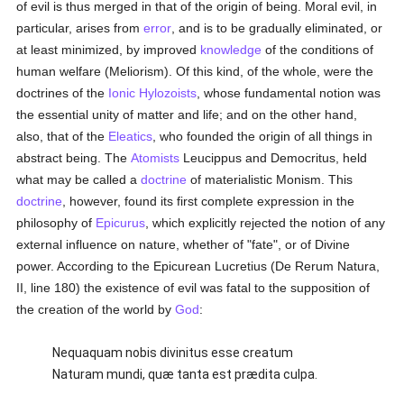
of evil is thus merged in that of the origin of being. Moral evil, in
particular, arises from
error
, and is to be gradually eliminated, or
at least minimized, by improved
knowledge
of the conditions of
human welfare (Meliorism). Of this kind, of the whole, were the
doctrines of the
Ionic Hylozoists
, whose fundamental notion was
the essential unity of matter and life; and on the other hand,
also, that of the
Eleatics
, who founded the origin of all things in
abstract being. The
Atomists
Leucippus and Democritus, held
what may be called a
doctrine
of materialistic Monism. This
doctrine
, however, found its first complete expression in the
philosophy of
Epicurus
, which explicitly rejected the notion of any
external influence on nature, whether of "fate", or of Divine
power. According to the Epicurean Lucretius (De Rerum Natura,
II, line 180) the existence of evil was fatal to the supposition of
the creation of the world by
God
:
Nequaquam nobis divinitus esse creatum
Naturam mundi, quæ tanta est prædita culpa.