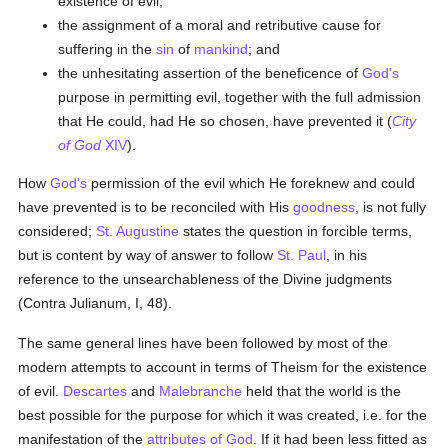
existence of evil;
the assignment of a moral and retributive cause for
suffering in the
sin
of
mankind
; and
the unhesitating assertion of the beneficence of
God's
purpose in permitting evil, together with the full admission
that He could, had He so chosen, have prevented it (
City
of God
XIV
).
How
God's
permission of the evil which He foreknew and could
have prevented is to be reconciled with His
goodness
, is not fully
considered;
St. Augustine
states the question in forcible terms,
but is content by way of answer to follow
St. Paul
, in his
reference to the unsearchableness of the Divine judgments
(Contra Julianum, I, 48).
The same general lines have been followed by most of the
modern attempts to account in terms of Theism for the existence
of evil.
Descartes
and
Malebranche
held that the world is the
best possible for the purpose for which it was created, i.e. for the
manifestation of the
attributes of God
. If it had been less fitted as