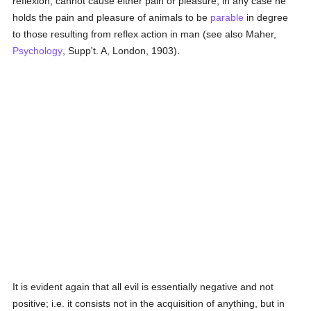
reflexion, cannot cause either pain or pleasure; in any case he
holds the pain and pleasure of animals to be
parable
in degree
to those resulting from reflex action in man (see also Maher,
Psychology
, Supp't. A, London, 1903).
It is evident again that all evil is essentially negative and not
positive; i.e. it consists not in the acquisition of anything, but in