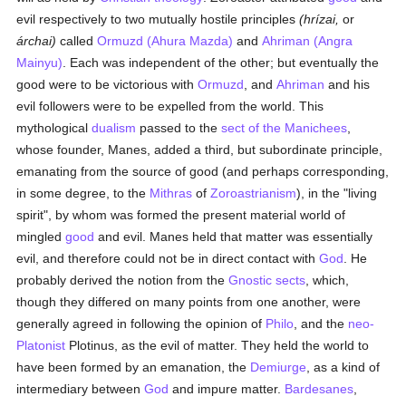
evil respectively to two mutually hostile principles
(hrízai,
or
árchai)
called
Ormuzd (Ahura Mazda)
and
Ahriman (Angra
Mainyu)
. Each was independent of the other; but eventually the
good were to be victorious with
Ormuzd
, and
Ahriman
and his
evil followers were to be expelled from the world. This
mythological
dualism
passed to the
sect of the Manichees
,
whose founder, Manes, added a third, but subordinate principle,
emanating from the source of good (and perhaps corresponding,
in some degree, to the
Mithras
of
Zoroastrianism
), in the "living
spirit", by whom was formed the present material world of
mingled
good
and evil. Manes held that matter was essentially
evil, and therefore could not be in direct contact with
God
. He
probably derived the notion from the
Gnostic sects
, which,
though they differed on many points from one another, were
generally agreed in following the opinion of
Philo
, and the
neo-
Platonist
Plotinus, as the evil of matter. They held the world to
have been formed by an emanation, the
Demiurge
, as a kind of
intermediary between
God
and impure matter.
Bardesanes
,