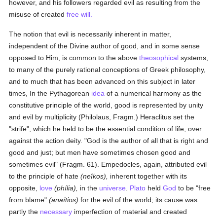
however, and his followers regarded evil as resulting from the
misuse of created
free will.
The notion that evil is necessarily inherent in matter,
independent of the Divine author of good, and in some sense
opposed to Him, is common to the above
theosophical
systems,
to many of the purely rational conceptions of Greek philosophy,
and to much that has been advanced on this subject in later
times, In the Pythagorean
idea
of a numerical harmony as the
constitutive principle of the world, good is represented by unity
and evil by multiplicity (Philolaus, Fragm.) Heraclitus set the
"strife", which he held to be the essential condition of life, over
against the action deity. "God is the author of all that is right and
good and just; but men have sometimes chosen good and
sometimes evil" (Fragm. 61). Empedocles, again, attributed evil
to the principle of hate
(neîkos),
inherent together with its
opposite,
love
(phília),
in the
universe
.
Plato
held
God
to be "free
from blame"
(anaítios)
for the evil of the world; its cause was
partly the
necessary
imperfection of material and created