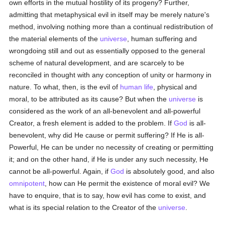
own efforts in the mutual hostility of its progeny? Further,
admitting that metaphysical evil in itself may be merely nature's
method, involving nothing more than a continual redistribution of
the material elements of the
universe
, human suffering and
wrongdoing still and out as essentially opposed to the general
scheme of natural development, and are scarcely to be
reconciled in thought with any conception of unity or harmony in
nature. To what, then, is the evil of
human
life
, physical and
moral, to be attributed as its cause? But when the
universe
is
considered as the work of an all-benevolent and all-powerful
Creator, a fresh element is added to the problem. If
God
is all-
benevolent, why did He cause or permit suffering? If He is all-
Powerful, He can be under no necessity of creating or permitting
it; and on the other hand, if He is under any such necessity, He
cannot be all-powerful. Again, if
God
is absolutely good, and also
omnipotent
, how can He permit the existence of moral evil? We
have to enquire, that is to say, how evil has come to exist, and
what is its special relation to the Creator of the
universe
.