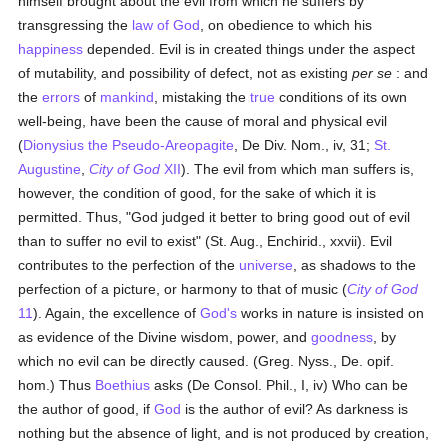
himself brought about the evil from which he suffers by
transgressing the
law of God
, on obedience to which his
happiness
depended. Evil is in created things under the aspect
of mutability, and possibility of defect, not as existing
per se
: and
the
errors
of
mankind
, mistaking the
true
conditions of its own
well-being, have been the cause of moral and physical evil
(
Dionysius the Pseudo-Areopagite
, De Div. Nom., iv, 31;
St.
Augustine
,
City of God
XII
). The evil from which man suffers is,
however, the condition of good, for the sake of which it is
permitted. Thus, "God judged it better to bring good out of evil
than to suffer no evil to exist" (St. Aug., Enchirid., xxvii). Evil
contributes to the perfection of the
universe
, as shadows to the
perfection of a picture, or harmony to that of music (
City of God
11
). Again, the excellence of
God's
works in nature is insisted on
as evidence of the Divine wisdom, power, and
goodness
, by
which no evil can be directly caused. (Greg. Nyss., De. opif.
hom.) Thus
Boethius
asks (De Consol. Phil., I, iv) Who can be
the author of good, if
God
is the author of evil? As darkness is
nothing but the absence of light, and is not produced by creation,