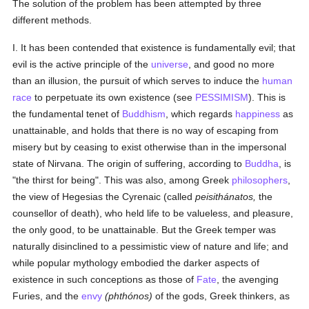
The solution of the problem has been attempted by three
different methods.
I. It has been contended that existence is fundamentally evil; that
evil is the active principle of the
universe
, and good no more
than an illusion, the pursuit of which serves to induce the
human
race
to perpetuate its own existence (see
PESSIMISM
). This is
the fundamental tenet of
Buddhism
, which regards
happiness
as
unattainable, and holds that there is no way of escaping from
misery but by ceasing to exist otherwise than in the impersonal
state of Nirvana. The origin of suffering, according to
Buddha
, is
"the thirst for being". This was also, among Greek
philosophers
,
the view of Hegesias the Cyrenaic (called
peisithánatos,
the
counsellor of death), who held life to be valueless, and pleasure,
the only good, to be unattainable. But the Greek temper was
naturally disinclined to a pessimistic view of nature and life; and
while popular mythology embodied the darker aspects of
existence in such conceptions as those of
Fate
, the avenging
Furies, and the
envy
(phthónos)
of the gods, Greek thinkers, as