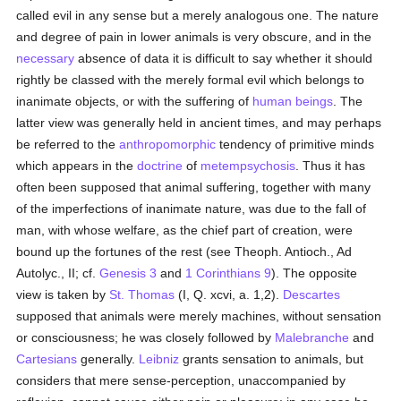
called evil in any sense but a merely analogous one. The nature
and degree of pain in lower animals is very obscure, and in the
necessary
absence of data it is difficult to say whether it should
rightly be classed with the merely formal evil which belongs to
inanimate objects, or with the suffering of
human beings
. The
latter view was generally held in ancient times, and may perhaps
be referred to the
anthropomorphic
tendency of primitive minds
which appears in the
doctrine
of
metempsychosis
. Thus it has
often been supposed that animal suffering, together with many
of the imperfections of inanimate nature, was due to the fall of
man, with whose welfare, as the chief part of creation, were
bound up the fortunes of the rest (see Theoph. Antioch., Ad
Autolyc., II; cf.
Genesis 3
and
1 Corinthians 9
). The opposite
view is taken by
St. Thomas
(I, Q. xcvi, a. 1,2).
Descartes
supposed that animals were merely machines, without sensation
or consciousness; he was closely followed by
Malebranche
and
Cartesians
generally.
Leibniz
grants sensation to animals, but
considers that mere sense-perception, unaccompanied by