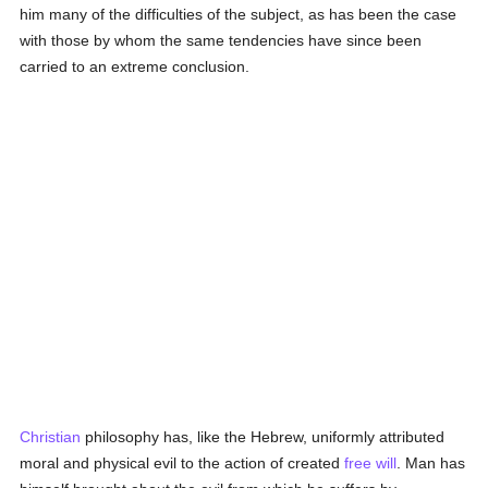
him many of the difficulties of the subject, as has been the case
with those by whom the same tendencies have since been
carried to an extreme conclusion.
Christian
philosophy has, like the Hebrew, uniformly attributed
moral and physical evil to the action of created
free will
. Man has