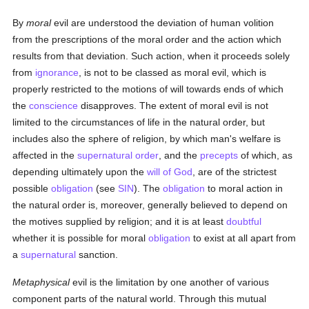
By
moral
evil are understood the deviation of human volition
from the prescriptions of the moral order and the action which
results from that deviation. Such action, when it proceeds solely
from
ignorance
, is not to be classed as moral evil, which is
properly restricted to the motions of will towards ends of which
the
conscience
disapproves. The extent of moral evil is not
limited to the circumstances of life in the natural order, but
includes also the sphere of religion, by which man's welfare is
affected in the
supernatural order
, and the
precepts
of which, as
depending ultimately upon the
will of God
, are of the strictest
possible
obligation
(see
SIN
). The
obligation
to moral action in
the natural order is, moreover, generally believed to depend on
the motives supplied by religion; and it is at least
doubtful
whether it is possible for moral
obligation
to exist at all apart from
a
supernatural
sanction.
Metaphysical
evil is the limitation by one another of various
component parts of the natural world. Through this mutual