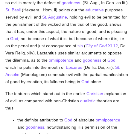
so evil is merely the defect of
goodness
. (St. Aug., In Gen. as lit.)
St. Basil
(Hexaem., Hom. ii) points out the
educative
purposes
served by evil; and
St. Augustine
, holding evil to be permitted for
the punishment of the wicked and the trial of the good, shows
that it has, under this aspect, the nature of good, and is pleasing
to
God
, not because of what it is, but because of where it is; i.e.
as the penal and just consequence of
sin
(
City of God
XI.12
, De
Vera Relig. xliv). Lactantius uses similar arguments to oppose
the dilemma, as to the
omnipotence
and
goodness
of
God
,
which he puts into the mouth of
Epicurus
(De Ira Dei, xiii).
St.
Anselm
(Monologium) connects evil with the partial manifestation
of good by creation; its fullness being in
God
alone.
The features which stand out in the earlier
Christian
explanation
of evil, as compared with non-Christian
dualistic
theories are
thus
the definite attribution to
God
of absolute
omnipotence
and
goodness
, notwithstanding His permission of the