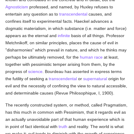
Agnosticism
professed, and named, by Huxley refuses to
entertain any question as to
transcendental
causes, and
confines itself to experimental facts. Haeckel advances a
dogmatic materialism, in which substance (i.e. matter and force)
appears as the eternal and
infinite
basis of all things. Professor
Metchnikoff, on similar principles, places the cause of evil in
"disharmonies" which prevail in nature, and which he thinks may
perhaps be ultimately removed, for the
human race
at least,
together with pessimistic temper arising from them, by the
progress of
science
. Bourdeau has asserted in express terms
the futility of seeking a
transcendental
or
supernatural
origin for
evil and the necessity of confining the view to natural accessible,
and determinable causes (Revue Philosophique, I, 1900).
The recently constructed system, or method, called Pragmatism,
has this much in common with Pessimism, that it regards evil as
an actually unavoidable part of that human experience which is
in point of fact identical with
truth
and reality. The world is what
we make it; evil tends to diminish with the growth of experience,