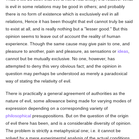
is evil in some relations may be good in others; and probably
there is no form of existence which is exclusively evil in all
relations, Hence it has been thought that evil cannot truly be said
to exist at all, and is really nothing but a "lesser good." But this
opinion seems to leave out of account the reality of human
experience. Though the same cause may give pain to one, and
pleasure to another, pain and pleasure, as sensations or
ideas
,
cannot but be mutually exclusive. No one, however, has
attempted to deny this very obvious fact; and the opinion in
question may perhaps be understood as merely a paradoxical
way of stating the relativity of evil.
There is practically a general agreement of authorities as the
nature of evil, some allowance being made for varying modes of
expression depending on a corresponding variety of
philosophical
presuppositions. But on the question of the origin
of evil there has been, and is a considerable diversity of opinion.
The problem is strictly a metaphysical one; i.e. it cannot be
solved by a mere experimental analysis of the actual conditions