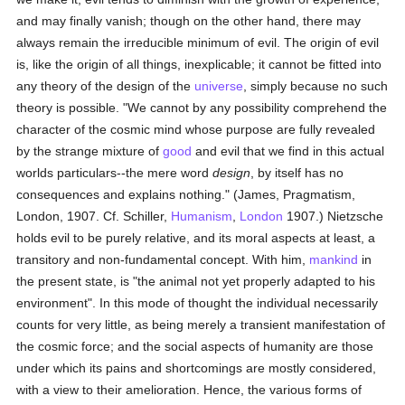
and may finally vanish; though on the other hand, there may
always remain the irreducible minimum of evil. The origin of evil
is, like the origin of all things, inexplicable; it cannot be fitted into
any theory of the design of the
universe
, simply because no such
theory is possible. "We cannot by any possibility comprehend the
character of the cosmic mind whose purpose are fully revealed
by the strange mixture of
good
and evil that we find in this actual
worlds particulars--the mere word
design
, by itself has no
consequences and explains nothing." (James, Pragmatism,
London, 1907. Cf. Schiller,
Humanism
,
London
1907.) Nietzsche
holds evil to be purely relative, and its moral aspects at least, a
transitory and non-fundamental concept. With him,
mankind
in
the present state, is "the animal not yet properly adapted to his
environment". In this mode of thought the individual necessarily
counts for very little, as being merely a transient manifestation of
the cosmic force; and the social aspects of humanity are those
under which its pains and shortcomings are mostly considered,
with a view to their amelioration. Hence, the various forms of