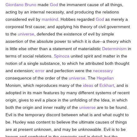
Giordano Bruno
made
God
the immanent cause of all things,
acting by an internal necessity, and producing the relations
considered evil by
mankind
. Hobbes regarded
God
as merely a
corporeal first cause; and applying his theory of civil government
to the
universe
, defended the existence of evil by simple
assertion of the absolute power to which it is due--a theory which
is little else other than a statement of materialistic
Determinism
in
terms of social relations.
Spinoza
united spirit and matter in the
notion of a single substance, to which he attributed both thought
and extension;
error
and perfection were the
necessary
consequence of the order of the
universe
. The
Hegelian
Monism, which reproduces many of the
ideas
of
Eckhart
, and is
adopted in its main features by many different systems of recent
origin, gives to evil a place in the unfolding of the Idea, in which
both the origin and inner reality of the
universe
are to be found.
Evil is the temporary discord between what is and what ought to
be. Huxley was content to believe the ultimate causes of things
are at present unknown, and may be unknowable. Evil is to be
known and combated in the concrete and in detail; but the