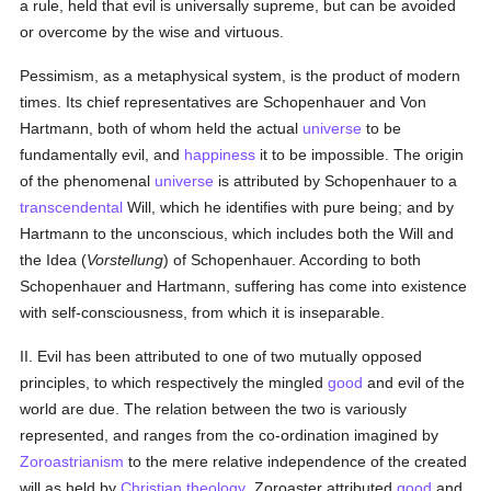
a rule, held that evil is universally supreme, but can be avoided
or overcome by the wise and virtuous.
Pessimism, as a metaphysical system, is the product of modern
times. Its chief representatives are Schopenhauer and Von
Hartmann, both of whom held the actual
universe
to be
fundamentally evil, and
happiness
it to be impossible. The origin
of the phenomenal
universe
is attributed by Schopenhauer to a
transcendental
Will, which he identifies with pure being; and by
Hartmann to the unconscious, which includes both the Will and
the Idea (
Vorstellung
) of Schopenhauer. According to both
Schopenhauer and Hartmann, suffering has come into existence
with self-consciousness, from which it is inseparable.
II. Evil has been attributed to one of two mutually opposed
principles, to which respectively the mingled
good
and evil of the
world are due. The relation between the two is variously
represented, and ranges from the co-ordination imagined by
Zoroastrianism
to the mere relative independence of the created
will as held by
Christian
theology
. Zoroaster attributed
good
and