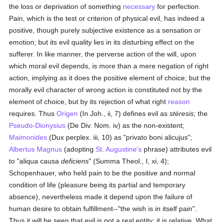
the loss or deprivation of something
necessary
for perfection.
Pain, which is the test or criterion of physical evil, has indeed a
positive, though purely subjective existence as a sensation or
emotion; but its evil quality lies in its disturbing effect on the
sufferer. In like manner, the perverse action of the will, upon
which moral evil depends, is more than a mere negation of right
action, implying as it does the positive element of choice; but the
morally evil character of wrong action is constituted not by the
element of choice, but by its rejection of what right
reason
requires. Thus
Origen
(In Joh., ii, 7) defines evil as
stéresis;
the
Pseudo-Dionysius
(De Div. Nom. iv) as the non-existent;
Maimonides
(Dux perplex. iii, 10) as "privato boni alicujus";
Albertus Magnus
(adopting
St. Augustine's
phrase) attributes evil
to "aliqua causa
deficiens
" (Summa Theol., I, xi, 4);
Schopenhauer, who held pain to be the positive and normal
condition of life (pleasure being its partial and temporary
absence), nevertheless made it depend upon the failure of
human desire to obtain fulfillment--"the wish is in itself pain".
Thus it will be seen that evil is not a real entity; it is relative. What