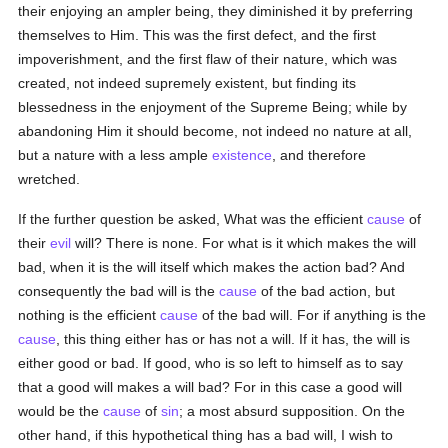
their enjoying an ampler being, they diminished it by preferring
themselves to Him. This was the first defect, and the first
impoverishment, and the first flaw of their nature, which was
created, not indeed supremely existent, but finding its
blessedness in the enjoyment of the Supreme Being; while by
abandoning Him it should become, not indeed no nature at all,
but a nature with a less ample
existence
, and therefore
wretched.
If the further question be asked, What was the efficient
cause
of
their
evil
will? There is none. For what is it which makes the will
bad, when it is the will itself which makes the action bad? And
consequently the bad will is the
cause
of the bad action, but
nothing is the efficient
cause
of the bad will. For if anything is the
cause
, this thing either has or has not a will. If it has, the will is
either good or bad. If good, who is so left to himself as to say
that a good will makes a will bad? For in this case a good will
would be the
cause
of
sin
; a most absurd supposition. On the
other hand, if this hypothetical thing has a bad will, I wish to