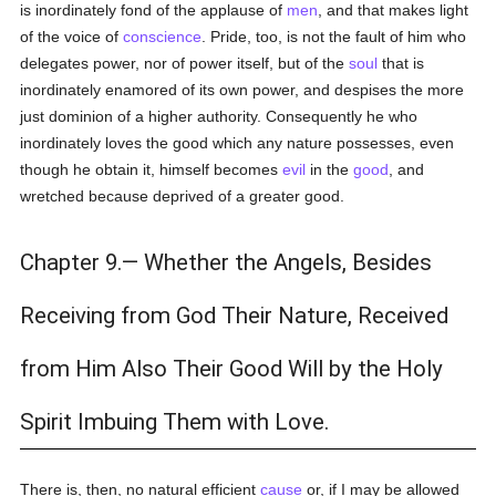
is inordinately fond of the applause of
men
, and that makes light
of the voice of
conscience
. Pride, too, is not the fault of him who
delegates power, nor of power itself, but of the
soul
that is
inordinately enamored of its own power, and despises the more
just dominion of a higher authority. Consequently he who
inordinately loves the good which any nature possesses, even
though he obtain it, himself becomes
evil
in the
good
, and
wretched because deprived of a greater good.
Chapter 9.— Whether the Angels, Besides
Receiving from God Their Nature, Received
from Him Also Their Good Will by the Holy
Spirit Imbuing Them with Love.
There is, then, no natural efficient
cause
or, if I may be allowed