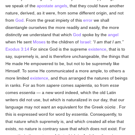
we speak of the
apostate
angels
, that they could have another
nature, derived, as it were, from some different origin, and not
from
God
. From the great impiety of this
error
we shall
disentangle ourselves the more readily and easily, the more
distinctly we understand that which
God
spoke by the
angel
when He sent
Moses
to the children of
Israel
:
I am that I am.
Exodus 3:14
For since God is the supreme
existence
, that is to
say, supremely is, and is therefore unchangeable, the things that
He made He empowered to be, but not to be supremely like
Himself. To some He communicated a more ample, to others a
more limited
existence
, and thus arranged the natures of beings
in ranks. For as from
sapere
comes
sapientia
, so from
esse
comes
essentia
— a new word indeed, which the old Latin
writers did not use, but which is naturalized in our day, that our
language may not want an equivalent for the Greek
οὐσία
. For
this is expressed word for word by
essentia
. Consequently, to
that nature which supremely is, and which created all else that
exists, no nature is contrary save that which does not exist. For