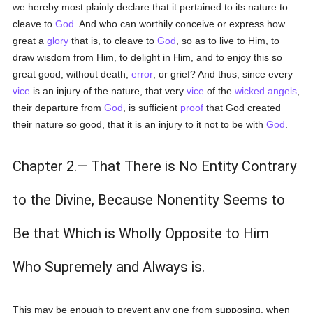
we hereby most plainly declare that it pertained to its nature to
cleave to
God
. And who can worthily conceive or express how
great a
glory
that is, to cleave to
God
, so as to live to Him, to
draw wisdom from Him, to delight in Him, and to enjoy this so
great good, without death,
error
, or grief? And thus, since every
vice
is an injury of the nature, that very
vice
of the
wicked
angels
,
their departure from
God
, is sufficient
proof
that God created
their nature so good, that it is an injury to it not to be with
God
.
Chapter 2.— That There is No Entity Contrary
to the Divine, Because Nonentity Seems to
Be that Which is Wholly Opposite to Him
Who Supremely and Always is.
This may be enough to prevent any one from supposing, when