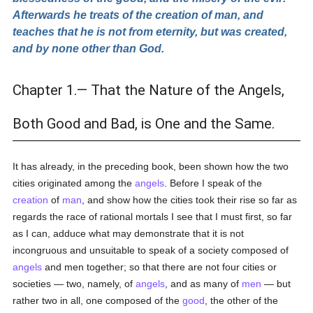
Afterwards he treats of the creation of man, and
teaches that he is not from eternity, but was created,
and by none other than God.
Chapter 1.— That the Nature of the Angels,
Both Good and Bad, is One and the Same.
It has already, in the preceding book, been shown how the two
cities originated among the
angels
. Before I speak of the
creation
of
man
, and show how the cities took their rise so far as
regards the race of rational mortals I see that I must first, so far
as I can, adduce what may demonstrate that it is not
incongruous and unsuitable to speak of a society composed of
angels
and men together; so that there are not four cities or
societies — two, namely, of
angels
, and as many of
men
— but
rather two in all, one composed of the
good
, the other of the