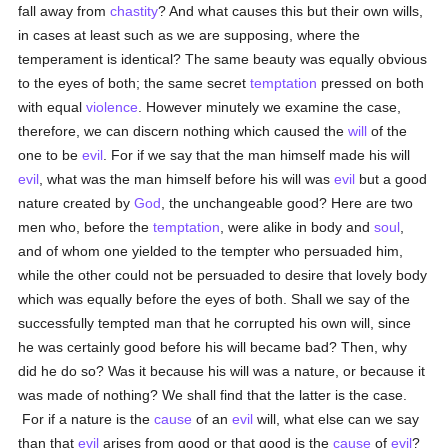
fall away from
chastity
? And what causes this but their own wills,
in cases at least such as we are supposing, where the
temperament is identical? The same beauty was equally obvious
to the eyes of both; the same secret
temptation
pressed on both
with equal
violence
. However minutely we examine the case,
therefore, we can discern nothing which caused the
will
of the
one to be
evil
. For if we say that the man himself made his will
evil
, what was the man himself before his will was
evil
but a good
nature created by
God
, the unchangeable good? Here are two
men who, before the
temptation
, were alike in body and
soul
,
and of whom one yielded to the tempter who persuaded him,
while the other could not be persuaded to desire that lovely body
which was equally before the eyes of both. Shall we say of the
successfully tempted man that he corrupted his own will, since
he was certainly good before his will became bad? Then, why
did he do so? Was it because his will was a nature, or because it
was made of nothing? We shall find that the latter is the case.
For if a nature is the
cause
of an
evil
will, what else can we say
than that
evil
arises from good or that good is the
cause
of
evil
?