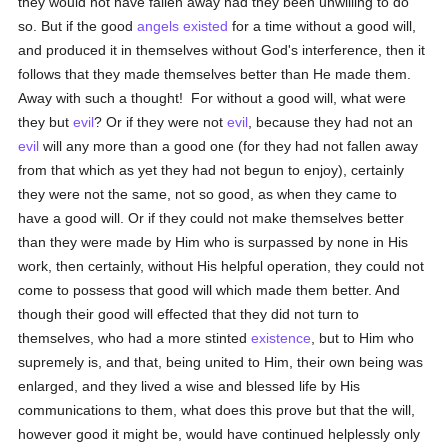
they would not have fallen away had they been unwilling to do
so. But if the good
angels
existed
for a time without a good will,
and produced it in themselves without God's interference, then it
follows that they made themselves better than He made them.
Away with such a thought! For without a good will, what were
they but
evil
? Or if they were not
evil
, because they had not an
evil
will any more than a good one (for they had not fallen away
from that which as yet they had not begun to enjoy), certainly
they were not the same, not so good, as when they came to
have a good will. Or if they could not make themselves better
than they were made by Him who is surpassed by none in His
work, then certainly, without His helpful operation, they could not
come to possess that good will which made them better. And
though their good will effected that they did not turn to
themselves, who had a more stinted
existence
, but to Him who
supremely is, and that, being united to Him, their own being was
enlarged, and they lived a wise and blessed life by His
communications to them, what does this prove but that the will,
however good it might be, would have continued helplessly only