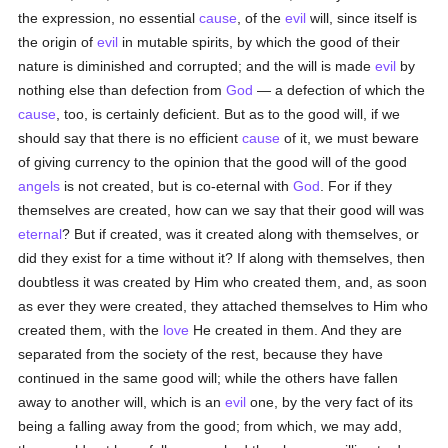
the expression, no essential
cause
, of the
evil
will, since itself is
the origin of
evil
in mutable spirits, by which the good of their
nature is diminished and corrupted; and the will is made
evil
by
nothing else than defection from
God
— a defection of which the
cause
, too, is certainly deficient. But as to the good will, if we
should say that there is no efficient
cause
of it, we must beware
of giving currency to the opinion that the good will of the good
angels
is not created, but is co-eternal with
God
. For if they
themselves are created, how can we say that their good will was
eternal
? But if created, was it created along with themselves, or
did they exist for a time without it? If along with themselves, then
doubtless it was created by Him who created them, and, as soon
as ever they were created, they attached themselves to Him who
created them, with the
love
He created in them. And they are
separated from the society of the rest, because they have
continued in the same good will; while the others have fallen
away to another will, which is an
evil
one, by the very fact of its
being a falling away from the good; from which, we may add,