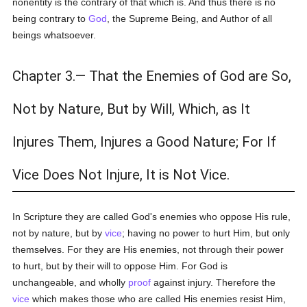
nonentity is the contrary of that which is. And thus there is no
being contrary to
God
, the Supreme Being, and Author of all
beings whatsoever.
Chapter 3.— That the Enemies of God are So,
Not by Nature, But by Will, Which, as It
Injures Them, Injures a Good Nature; For If
Vice Does Not Injure, It is Not Vice.
In Scripture they are called God's enemies who oppose His rule,
not by nature, but by
vice
; having no power to hurt Him, but only
themselves. For they are His enemies, not through their power
to hurt, but by their will to oppose Him. For God is
unchangeable, and wholly
proof
against injury. Therefore the
vice
which makes those who are called His enemies resist Him,