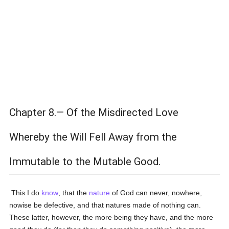
Chapter 8.— Of the Misdirected Love
Whereby the Will Fell Away from the
Immutable to the Mutable Good.
This I do
know
, that the
nature
of God can never, nowhere,
nowise be defective, and that natures made of nothing can.
These latter, however, the more being they have, and the more