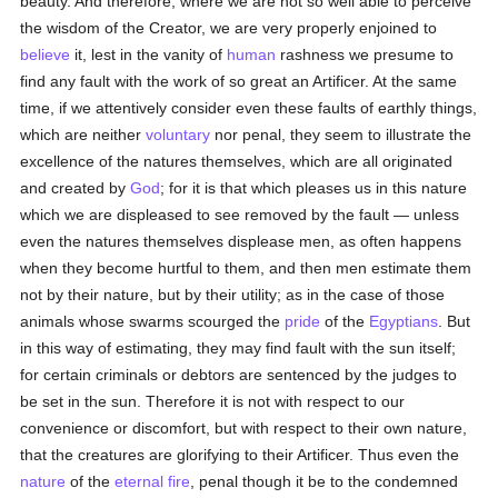
beauty. And therefore, where we are not so well able to perceive
the wisdom of the Creator, we are very properly enjoined to
believe
it, lest in the vanity of
human
rashness we presume to
find any fault with the work of so great an Artificer. At the same
time, if we attentively consider even these faults of earthly things,
which are neither
voluntary
nor penal, they seem to illustrate the
excellence of the natures themselves, which are all originated
and created by
God
; for it is that which pleases us in this nature
which we are displeased to see removed by the fault — unless
even the natures themselves displease men, as often happens
when they become hurtful to them, and then men estimate them
not by their nature, but by their utility; as in the case of those
animals whose swarms scourged the
pride
of the
Egyptians
. But
in this way of estimating, they may find fault with the sun itself;
for certain criminals or debtors are sentenced by the judges to
be set in the sun. Therefore it is not with respect to our
convenience or discomfort, but with respect to their own nature,
that the creatures are glorifying to their Artificer. Thus even the
nature
of the
eternal fire
, penal though it be to the condemned