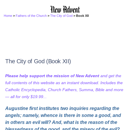
Home
>
Fathers of the Church
>
The City of God
> Book XII
The City of God (Book XII)
Please help support the mission of New Advent
and get the
full contents of this website as an instant download. Includes the
Catholic Encyclopedia, Church Fathers, Summa, Bible and more
— all for only $19.99...
Augustine first institutes two inquiries regarding the
angels; namely, whence is there in some a good, and
in others an evil will? And, what is the reason of the
blessedness of the good, and the misery of the evil?