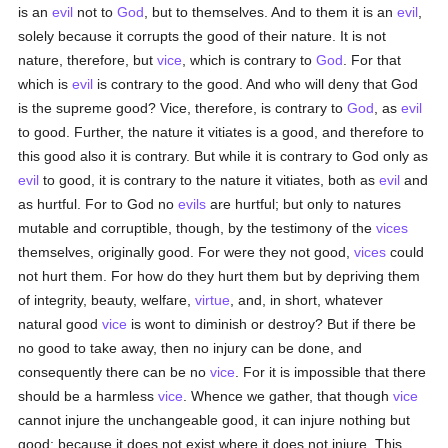
is an
evil
not to
God
, but to themselves. And to them it is an
evil
,
solely because it corrupts the good of their nature. It is not
nature, therefore, but
vice
, which is contrary to
God
. For that
which is
evil
is contrary to the good. And who will deny that God
is the supreme good? Vice, therefore, is contrary to
God
, as
evil
to good. Further, the nature it vitiates is a good, and therefore to
this good also it is contrary. But while it is contrary to God only as
evil
to good, it is contrary to the nature it vitiates, both as
evil
and
as hurtful. For to God no
evils
are hurtful; but only to natures
mutable and corruptible, though, by the testimony of the
vices
themselves, originally good. For were they not good,
vices
could
not hurt them. For how do they hurt them but by depriving them
of integrity, beauty, welfare,
virtue
, and, in short, whatever
natural good
vice
is wont to diminish or destroy? But if there be
no good to take away, then no injury can be done, and
consequently there can be no
vice
. For it is impossible that there
should be a harmless
vice
. Whence we gather, that though
vice
cannot injure the unchangeable good, it can injure nothing but
good; because it does not exist where it does not injure. This,