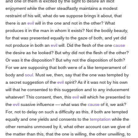
and one of them is excited by the sight to desire an illicit
enjoyment while the other steadfastly maintains a modest
restraint of his will, what do we suppose brings it about, that
there is an
evil
will in the one and not in the other? What
produces it in the man in whom it exists? Not the bodily beauty,
for that was presented equally to the gaze of both, and yet did
not produce in both an
evil
will. Did the flesh of the one
cause
the desire as he looked? But why did not the flesh of the other?
Or was it the disposition? But why not the disposition of both?
For we are supposing that both were of a like temperament of
body and
soul
. Must we, then, say that the one was tempted by
a secret suggestion of the
evil
spirit? As if it was not by his own
will that he consented to this suggestion and to any inducement
whatever! This consent, then, this
evil
will which he presented to
the
evil
suasive influence — what was the
cause
of it, we ask?
For, not to delay on such a difficulty as this, if both are tempted
equally and one yields and consents to the
temptation
while the
other remains unmoved by it, what other account can we give of
the matter than this, that the one is willing, the other unwilling, to