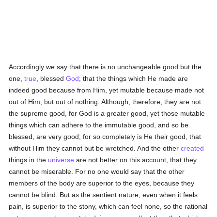
Accordingly we say that there is no unchangeable good but the
one,
true
, blessed
God
; that the things which He made are
indeed good because from Him, yet mutable because made not
out of Him, but out of nothing. Although, therefore, they are not
the supreme good, for God is a greater good, yet those mutable
things which can adhere to the immutable good, and so be
blessed, are very good; for so completely is He their good, that
without Him they cannot but be wretched. And the other
created
things in the
universe
are not better on this account, that they
cannot be miserable. For no one would say that the other
members of the body are superior to the eyes, because they
cannot be blind. But as the sentient nature, even when it feels
pain, is superior to the stony, which can feel none, so the rational