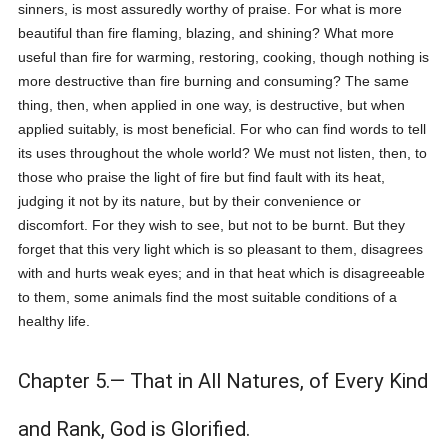
sinners, is most assuredly worthy of praise. For what is more
beautiful than fire flaming, blazing, and shining? What more
useful than fire for warming, restoring, cooking, though nothing is
more destructive than fire burning and consuming? The same
thing, then, when applied in one way, is destructive, but when
applied suitably, is most beneficial. For who can find words to tell
its uses throughout the whole world? We must not listen, then, to
those who praise the light of fire but find fault with its heat,
judging it not by its nature, but by their convenience or
discomfort. For they wish to see, but not to be burnt. But they
forget that this very light which is so pleasant to them, disagrees
with and hurts weak eyes; and in that heat which is disagreeable
to them, some animals find the most suitable conditions of a
healthy life.
Chapter 5.— That in All Natures, of Every Kind
and Rank, God is Glorified.