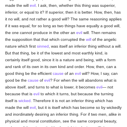
made the will
evil
. I ask, then, whether this thing was superior,
inferior, or equal to it? If superior, then it is better. How, then, has
it no will, and not rather a good will? The same reasoning applies
if it was equal; for so long as two things have equally a good will,
the one cannot produce in the other an
evil
will. Then remains
the supposition that that which corrupted the
will
of the angelic
nature which first
sinned
, was itself an inferior thing without a will.
But that thing, be it of the lowest and most earthly kind, is
certainly itself good, since it is a nature and being, with a form
and rank of its own in its own kind and order. How, then, can a
good thing be the efficient
cause
of an
evil
will? How, I say, can
good be the
cause
of
evil
? For when the will abandons what is
above itself, and turns to what is lower, it becomes
evil
— not
because that is
evil
to which it turns, but because the turning
itself is
wicked
. Therefore it is not an inferior thing which has
made the will
evil
, but it is itself which has become so by wickedly
and inordinately desiring an inferior thing. For if two men, alike in
physical and moral constitution, see the same corporal beauty,