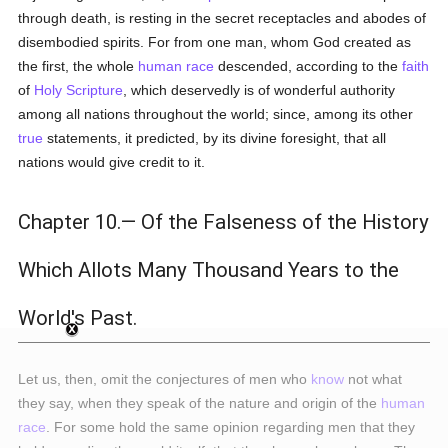
through death, is resting in the secret receptacles and abodes of
disembodied spirits. For from one man, whom God created as
the first, the whole
human race
descended, according to the
faith
of
Holy Scripture
, which deservedly is of wonderful authority
among all nations throughout the world; since, among its other
true
statements, it predicted, by its divine foresight, that all
nations would give credit to it.
Chapter 10.— Of the Falseness of the History
Which Allots Many Thousand Years to the
World's Past.
Let us, then, omit the conjectures of men who
know
not what
they say, when they speak of the nature and origin of the
human
race
. For some hold the same opinion regarding men that they