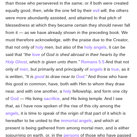
than those who persevered in the same; or if both were created
equally good, then, while the one fell by their
evil
will, the others
were more abundantly assisted, and attained to that pitch of
blessedness at which they became certain they should never fall
from it — as we have already shown in the preceding book. We
must therefore acknowledge, with the praise due to the Creator,
that not only of
holy
men, but also of the
holy
angels
, it can be
said that
the
love
of God is shed abroad in their hearts by the
Holy Ghost
, which is given unto them.
Romans 5:5
And that not
only of
men
, but primarily and principally of
angels
it is
true
, as it
is written,
It is
good
to draw near to
God
.
And those who have
this good in common, have, both with Him to whom they draw
near, and with one another, a
holy
fellowship, and form one city
of
God
— His living
sacrifice
, and His living temple. And I see
that, as I have now spoken of the rise of this city among the
angels
, it is time to speak of the origin of that part of it which is
hereafter to be united to the
immortal
angels
, and which at
present is being gathered from among mortal men, and is either
sojourning on earth, or, in the
persons
of those who have passed