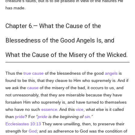
creature's faults, but is to be praised in view of the natures He
has made.
Chapter 6.— What the Cause of the
Blessedness of the Good Angels Is, and
What the Cause of the Misery of the Wicked.
Thus the
true
cause
of the blessedness of the good
angels
is
found to be this, that they cleave to Him who supremely is. And if
we ask the
cause
of the misery of the bad, it occurs to us, and
not unreasonably, that they are miserable because they have
forsaken Him who supremely is, and have turned to themselves
who have no such
essence
. And this
vice
, what else is it called
than
pride
? For
pride
is the beginning of
sin
.
Ecclesiastes 10:13
They were unwilling, then, to preserve their
strength for
God
; and as adherence to God was the condition of