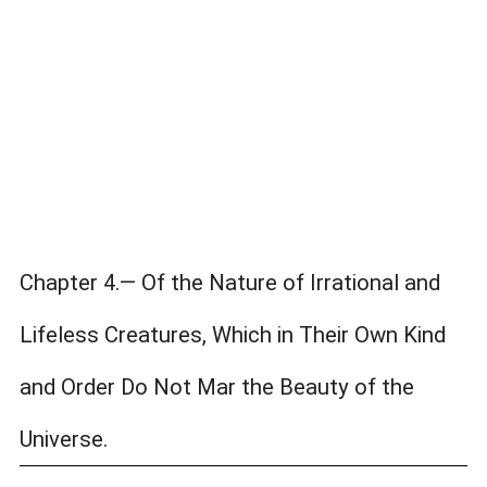
Chapter 4.— Of the Nature of Irrational and
Lifeless Creatures, Which in Their Own Kind
and Order Do Not Mar the Beauty of the
Universe.