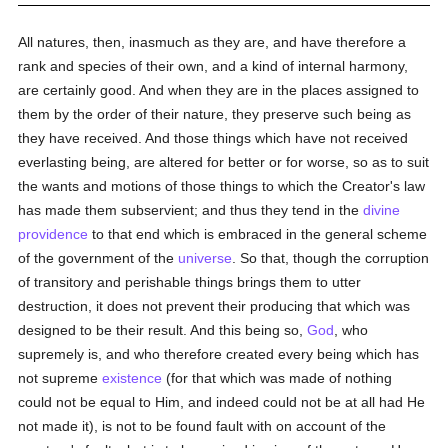
All natures, then, inasmuch as they are, and have therefore a
rank and species of their own, and a kind of internal harmony,
are certainly good. And when they are in the places assigned to
them by the order of their nature, they preserve such being as
they have received. And those things which have not received
everlasting being, are altered for better or for worse, so as to suit
the wants and motions of those things to which the Creator's law
has made them subservient; and thus they tend in the
divine
providence
to that end which is embraced in the general scheme
of the government of the
universe
. So that, though the corruption
of transitory and perishable things brings them to utter
destruction, it does not prevent their producing that which was
designed to be their result. And this being so,
God
, who
supremely is, and who therefore created every being which has
not supreme
existence
(for that which was made of nothing
could not be equal to Him, and indeed could not be at all had He
not made it), is not to be found fault with on account of the