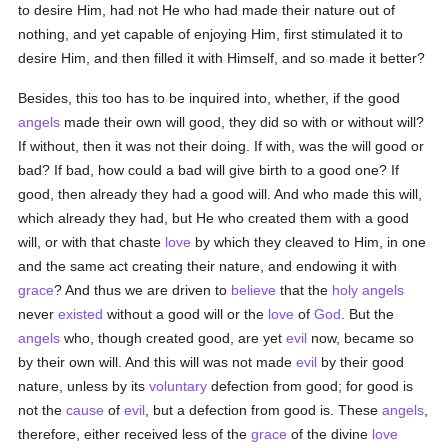
to desire Him, had not He who had made their nature out of
nothing, and yet capable of enjoying Him, first stimulated it to
desire Him, and then filled it with Himself, and so made it better?
Besides, this too has to be inquired into, whether, if the good
angels
made their own will good, they did so with or without will?
If without, then it was not their doing. If with, was the will good or
bad? If bad, how could a bad will give birth to a good one? If
good, then already they had a good will. And who made this will,
which already they had, but He who created them with a good
will, or with that chaste
love
by which they cleaved to Him, in one
and the same act creating their nature, and endowing it with
grace
? And thus we are driven to
believe
that the
holy
angels
never
existed
without a good will or the
love
of
God
. But the
angels
who, though created good, are yet
evil
now, became so
by their own will. And this will was not made
evil
by their good
nature, unless by its
voluntary
defection from good; for good is
not the
cause
of
evil
, but a defection from good is. These
angels
,
therefore, either received less of the
grace
of the divine
love