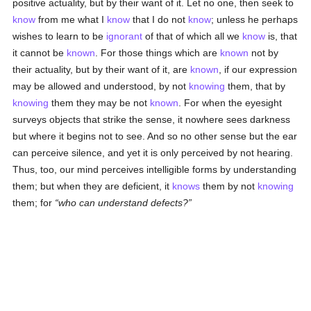
positive actuality, but by their want of it. Let no one, then seek to
know
from me what I
know
that I do not
know
; unless he perhaps
wishes to learn to be
ignorant
of that of which all we
know
is, that
it cannot be
known
. For those things which are
known
not by
their actuality, but by their want of it, are
known
, if our expression
may be allowed and understood, by not
knowing
them, that by
knowing
them they may be not
known
. For when the eyesight
surveys objects that strike the sense, it nowhere sees darkness
but where it begins not to see. And so no other sense but the ear
can perceive silence, and yet it is only perceived by not hearing.
Thus, too, our mind perceives intelligible forms by understanding
them; but when they are deficient, it
knows
them by not
knowing
them; for
who can understand defects?