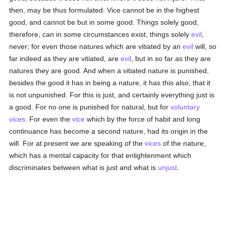
then, may be thus formulated: Vice cannot be in the highest
good, and cannot be but in some good. Things solely good,
therefore, can in some circumstances exist; things solely
evil
,
never; for even those natures which are vitiated by an
evil
will, so
far indeed as they are vitiated, are
evil
, but in so far as they are
natures they are good. And when a vitiated nature is punished,
besides the good it has in being a nature, it has this also, that it
is not unpunished. For this is just, and certainly everything just is
a good. For no one is punished for natural, but for
voluntary
vices
. For even the
vice
which by the force of habit and long
continuance has become a second nature, had its origin in the
will. For at present we are speaking of the
vices
of the nature,
which has a mental capacity for that enlightenment which
discriminates between what is just and what is
unjust
.