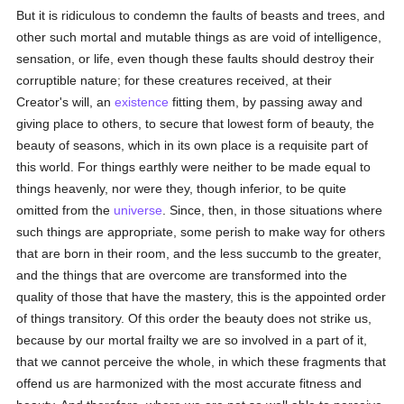
But it is ridiculous to condemn the faults of beasts and trees, and
other such mortal and mutable things as are void of intelligence,
sensation, or life, even though these faults should destroy their
corruptible nature; for these creatures received, at their
Creator's will, an
existence
fitting them, by passing away and
giving place to others, to secure that lowest form of beauty, the
beauty of seasons, which in its own place is a requisite part of
this world. For things earthly were neither to be made equal to
things heavenly, nor were they, though inferior, to be quite
omitted from the
universe
. Since, then, in those situations where
such things are appropriate, some perish to make way for others
that are born in their room, and the less succumb to the greater,
and the things that are overcome are transformed into the
quality of those that have the mastery, this is the appointed order
of things transitory. Of this order the beauty does not strike us,
because by our mortal frailty we are so involved in a part of it,
that we cannot perceive the whole, in which these fragments that
offend us are harmonized with the most accurate fitness and