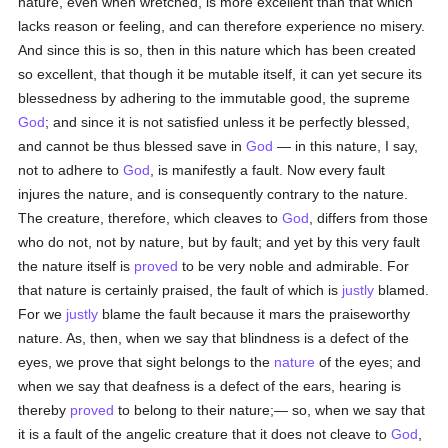
nature, even when wretched, is more excellent than that which
lacks reason or feeling, and can therefore experience no misery.
And since this is so, then in this nature which has been created
so excellent, that though it be mutable itself, it can yet secure its
blessedness by adhering to the immutable good, the supreme
God
; and since it is not satisfied unless it be perfectly blessed,
and cannot be thus blessed save in
God
— in this nature, I say,
not to adhere to
God
, is manifestly a fault. Now every fault
injures the nature, and is consequently contrary to the nature.
The creature, therefore, which cleaves to
God
, differs from those
who do not, not by nature, but by fault; and yet by this very fault
the nature itself is
proved
to be very noble and admirable. For
that nature is certainly praised, the fault of which is
justly
blamed.
For we
justly
blame the fault because it mars the praiseworthy
nature. As, then, when we say that blindness is a defect of the
eyes, we prove that sight belongs to the
nature
of the eyes; and
when we say that deafness is a defect of the ears, hearing is
thereby
proved
to belong to their nature;— so, when we say that
it is a fault of the angelic creature that it does not cleave to
God
,