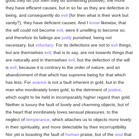
good they do (for then they do something positive), the more
they have efficient causes; but in so far as they are defective in
being, and consequently do
evil
(for then what is their work but
vanity?), they have deficient causes. And I
know
likewise, that
the will could not become
evil
, were it unwilling to become so;
and therefore its failings are
justly
punished, being not
necessary, but
voluntary
. For its defections are not to
evil
things,
but are themselves
evil
; that is to say, are not towards things that
are naturally and in themselves
evil
, but the defection of the will
is
evil
, because it is contrary to the order of nature, and an
abandonment of that which has supreme being for that which
has less. For
avarice
is not a fault inherent in gold, but in the
man who inordinately loves gold, to the detriment of
justice
,
which ought to be held in incomparably higher regard than gold.
Neither is luxury the fault of lovely and charming objects, but of
the heart that inordinately loves sensual pleasures, to the
neglect of
temperance
, which attaches us to objects more lovely
in their spirituality, and more delectable by their incorruptibility.
Nor yet is boasting the fault of
human
praise, but of the
soul
that