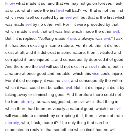
know
what made it so; and that we may not go on forever, I ask
at once, what made the
first
evil
will bad? For that is not the first
which was itself corrupted by an
evil
will, but that is the first which
was made
evil
by no other will. For if it were preceded by that
which made it
evil
, that will was first which made the other
evil
.
But if it is replied,
Nothing made it
evil
; it always was
evil
,
I ask
if it has been existing in some nature. For if not, then it did not
exist at all; and if it did exist in some nature, then it vitiated and
corrupted it, and injured it, and consequently deprived it of good.
And therefore the
evil
will could not exist in an
evil
nature, but in
a nature at once good and mutable, which this
vice
could injure.
For if it did no injury, it was no
vice
; and consequently the will in
which it was, could not be called
evil
. But if it did injury, it did it by
taking away or diminishing good. And therefore there could not
be from
eternity
, as was suggested, an
evil
will in that thing in
which there had been previously a natural good, which the
evil
will was able to diminish by corrupting it. If, then, it was not from
eternity
, who, I ask, made it? The only thing that can be
suggested in reply is, that something which itself had no will,