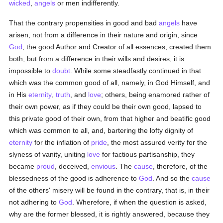
wicked
,
angels
or men indifferently.
That the contrary propensities in good and bad
angels
have
arisen, not from a difference in their nature and origin, since
God
, the good Author and Creator of all essences, created them
both, but from a difference in their wills and desires, it is
impossible to
doubt
. While some steadfastly continued in that
which was the common good of all, namely, in God Himself, and
in His
eternity
,
truth
, and
love
; others, being enamored rather of
their own power, as if they could be their own good, lapsed to
this private good of their own, from that higher and beatific good
which was common to all, and, bartering the lofty dignity of
eternity
for the inflation of
pride
, the most assured verity for the
slyness of vanity, uniting
love
for factious partisanship, they
became
proud
, deceived,
envious
. The
cause
, therefore, of the
blessedness of the good is adherence to
God
. And so the
cause
of the others' misery will be found in the contrary, that is, in their
not adhering to
God
. Wherefore, if when the question is asked,
why are the former blessed, it is rightly answered, because they