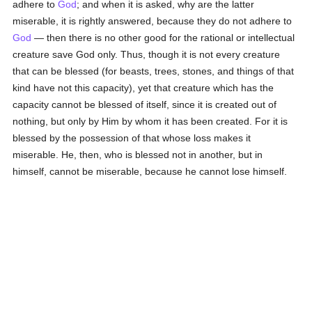
adhere to
God
; and when it is asked, why are the latter
miserable, it is rightly answered, because they do not adhere to
God
— then there is no other good for the rational or intellectual
creature save God only. Thus, though it is not every creature
that can be blessed (for beasts, trees, stones, and things of that
kind have not this capacity), yet that creature which has the
capacity cannot be blessed of itself, since it is created out of
nothing, but only by Him by whom it has been created. For it is
blessed by the possession of that whose loss makes it
miserable. He, then, who is blessed not in another, but in
himself, cannot be miserable, because he cannot lose himself.