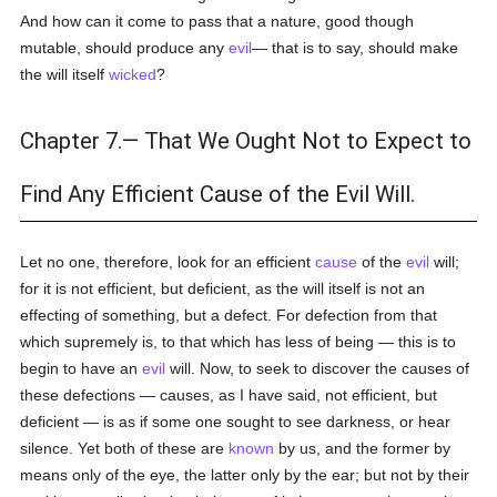
And how can it come to pass that a nature, good though
mutable, should produce any
evil
— that is to say, should make
the will itself
wicked
?
Chapter 7.— That We Ought Not to Expect to
Find Any Efficient Cause of the Evil Will.
Let no one, therefore, look for an efficient
cause
of the
evil
will;
for it is not efficient, but deficient, as the will itself is not an
effecting of something, but a defect. For defection from that
which supremely is, to that which has less of being — this is to
begin to have an
evil
will. Now, to seek to discover the causes of
these defections — causes, as I have said, not efficient, but
deficient — is as if some one sought to see darkness, or hear
silence. Yet both of these are
known
by us, and the former by
means only of the eye, the latter only by the ear; but not by their