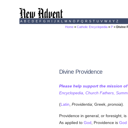
A
B
C
D
E
F
G
H
I
J
K
L
M
N
O
P
Q
R
S
T
U
V
W
X
Y
Z
Home
>
Catholic Encyclopedia
>
P
> Divine 
Divine Providence
Please help support the mission o
Encyclopedia, Church Fathers, Summa,
(
Latin
,
Providentia
; Greek,
pronoia
).
Providence in general, or foresight, is 
As applied to
God
, Providence is
God