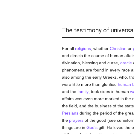
The testimony of universal
For all
religions
, whether
Christian
or
and directs the course of human affai
divination, blessing and curse,
oracle
a
phenomena are found in every race and
also among the early Greeks, who, th
were little more than glorified
human b
and the
family
, took sides in human
w
affairs was even more marked in the rel
the field, and the business of the stat
Persians
during the period of the grea
the
prayers
of the good (see cuneiform i
things are in
God's
gift. He loves the 