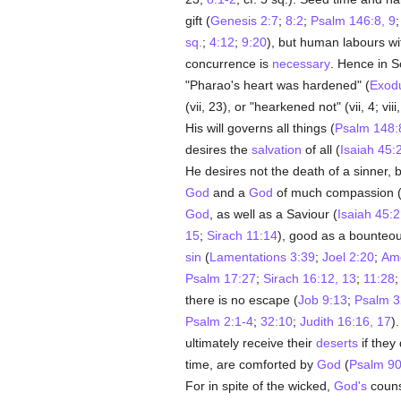
gift (
Genesis 2:7
;
8:2
;
Psalm 146:8, 9
sq.
;
4:12
;
9:20
), but human labours wit
concurrence is
necessary
. Hence in 
"Pharao's heart was hardened" (
Exod
(vii, 23), or "hearkened not" (vii, 4; vii
His will governs all things (
Psalm 148:
desires the
salvation
of all (
Isaiah 45:
He desires not the death of a sinner, b
God
and a
God
of much compassion 
God
, as well as a Saviour (
Isaiah 45:
15
;
Sirach 11:14
), good as a bounteous
sin
(
Lamentations 3:39
;
Joel 2:20
;
Amo
Psalm 17:27
;
Sirach 16:12, 13
;
11:28
there is no escape (
Job 9:13
;
Psalm 3
Psalm 2:1-4
;
32:10
;
Judith 16:16, 17
)
ultimately receive their
deserts
if they
time, are comforted by
God
(
Psalm 90
For in spite of the wicked,
God's
couns