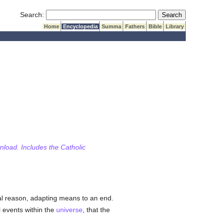
Submit Search
Search:
Home
Encyclopedia
Summa
Fathers
Bible
Library
wnload. Includes the Catholic
al reason, adapting means to an end.
l events within the
universe
, that the