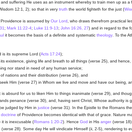
; and suffering He uses as an instrument whereby to train men up as a fa
Wisdom 12:1, 2); so that in very
truth
the world fighteth for the just (
Wis
Providence is assumed by
Our Lord
, who draws therefrom practical le
-31
;
Mark 11:22-4
;
Luke 11:9-13
;
John 16:26, 27
) and in regard to the 
aul
it becomes the basis of a definite and systematic
theology
. To the A
 is its supreme Lord (
Acts 17:24
);
 its existence, giving life and breath to all things (verse 25), and hence
hing nor stand in need of any human service;
of nations and their distribution (verse 26), and
ld seek Him (verse 27) in Whom we live and move and have our being, a
it is absurd for us to liken Him to things inanimate (verse 29), and thou
ands penance (verse 30), and, having sent Christ, Whose authority is 
 be judged by Him in
justice
(verse 31). In the Epistle to the Romans th
e
doctrine
of Providence becomes identical with that of grace. Nature ma
 it is inexcusable (
Romans 1:20-2
). Hence
God
in His
anger
(verse 18) 
 (verse 28). Some day He will vindicate Himself (ii, 2-5), rendering to 