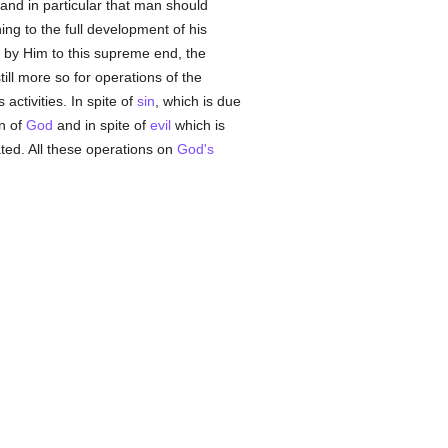
 and in particular that man should
ning to the full development of his
 by Him to this supreme end, the
ill more so for operations of the
activities. In spite of
sin
, which is due
on of
God
and in spite of
evil
which is
ed. All these operations on
God's