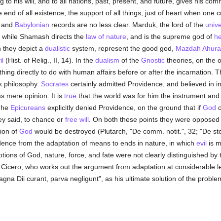
 to his will, and to all nations, past, present, and future, gives his co
e end of all existence, the support of all things, just of heart when one c
n and
Babylonian
records are no less clear. Marduk, the lord of the
univ
es; while Shamash directs the
law of nature
, and is the supreme god of
h
h they depict a
dualistic
system, represent the good god,
Mazdah Ahura
il
(Hist. of Relig., II, 14). In the
dualism
of the
Gnostic
theories, on the o
ng directly to do with human affairs before or after the incarnation. T
k philosophy.
Socrates
certainly admitted Providence, and believed in ins
 mere opinion. It is
true
that the world was for him the instrument and 
 The
Epicureans
explicitly denied Providence, on the ground that if
God
c
ey said, to chance or
free will
. On both these points they were opposed
ion of
God
would be destroyed (Plutarch, "De comm. notit.", 32; "De sto
idence from the adaptation of means to ends in nature, in which
evil
is m
ions of God, nature, force, and fate were not clearly distinguished by
n Cicero, who works out the argument from adaptation at considerable l
agna Dii curant, parva negligunt", as his ultimate solution of the proble