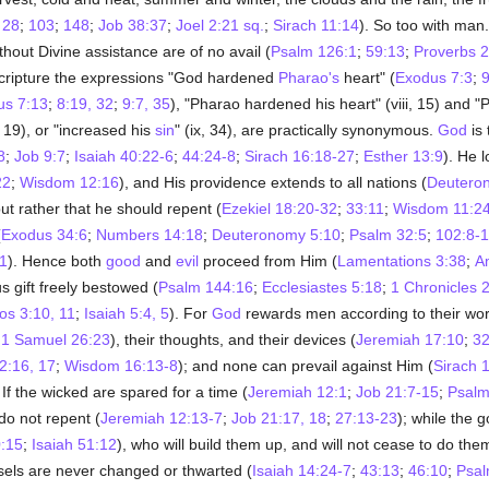
;
28
;
103
;
148
;
Job 38:37
;
Joel 2:21 sq.
;
Sirach 11:14
). So too with man.
hout Divine assistance are of no avail (
Psalm 126:1
;
59:13
;
Proverbs 2
Scripture the expressions "God hardened
Pharao's
heart" (
Exodus 7:3
;
9
us 7:13
;
8:19, 32
;
9:7, 35
), "Pharao hardened his heart" (viii, 15) and "P
i, 19), or "increased his
sin
" (ix, 34), are practically synonymous.
God
is 
8
;
Job 9:7
;
Isaiah 40:22-6
;
44:24-8
;
Sirach 16:18-27
;
Esther 13:9
). He l
22
;
Wisdom 12:16
), and His providence extends to all nations (
Deutero
ut rather that he should repent (
Ezekiel 18:20-32
;
33:11
;
Wisdom 11:2
(
Exodus 34:6
;
Numbers 14:18
;
Deuteronomy 5:10
;
Psalm 32:5
;
102:8-
21
). Hence both
good
and
evil
proceed from Him (
Lamentations 3:38
;
A
 gift freely bestowed (
Psalm 144:16
;
Ecclesiastes 5:18
;
1 Chronicles 
s 3:10, 11
;
Isaiah 5:4, 5
). For
God
rewards men according to their wor
;
1 Samuel 26:23
), their thoughts, and their devices (
Jeremiah 17:10
;
32
2:16, 17
;
Wisdom 16:13-8
); and none can prevail against Him (
Sirach 
. If the wicked are spared for a time (
Jeremiah 12:1
;
Job 21:7-15
;
Psalm
 do not repent (
Jeremiah 12:13-7
;
Job 21:17, 18
;
27:13-23
); while the 
:15
;
Isaiah 51:12
), who will build them up, and will not cease to do the
els are never changed or thwarted (
Isaiah 14:24-7
;
43:13
;
46:10
;
Psal