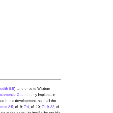
udith 9:5
), and once to Wisdom
staments
.
God
not only implants in
but in this development, as in all the
esis 2:5
, cf. 9;
7:4
, cf. 10;
7:19-22
, cf.
 of the earth, life itself alike are His