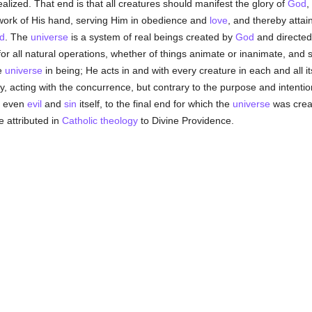
alized. That end is that all creatures should manifest the glory of
God
,
e work of His hand, serving Him in obedience and
love
, and thereby attai
d
. The
universe
is a system of real beings created by
God
and directed
or all natural operations, whether of things animate or inanimate, and st
e
universe
in being; He acts in and with every creature in each and all its 
ty, acting with the concurrence, but contrary to the purpose and intenti
l, even
evil
and
sin
itself, to the final end for which the
universe
was creat
e attributed in
Catholic
theology
to Divine Providence.