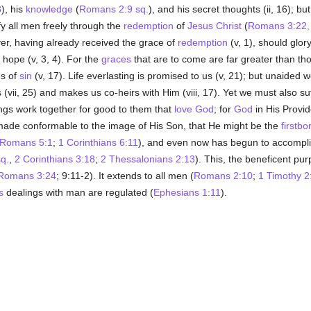
8
), his
knowledge
(
Romans 2:9 sq.
), and his secret thoughts (ii, 16); bu
ify all men freely through the
redemption
of
Jesus Christ
(
Romans 3:22, 
er, having already received the grace of
redemption
(v, 1), should glory
 hope (v, 3, 4). For the
graces
that are to come are far greater than tho
s of
sin
(v, 17). Life everlasting is promised to us (v, 21); but unaided we
 us (vii, 25) and makes us co-heirs with Him (viii, 17). Yet we must also 
hings work together for good to them that
love
God
; for
God
in His Provi
ade conformable to the image of His Son, that He might be the
firstbo
Romans 5:1
;
1 Corinthians 6:11
), and even now has begun to accomplish
q.
,
2 Corinthians 3:18
;
2 Thessalonians 2:13
). This, the beneficent pur
Romans 3:24
; 9:11-2). It extends to all men (
Romans 2:10
;
1 Timothy 2
s
dealings with man are regulated (
Ephesians 1:11
).