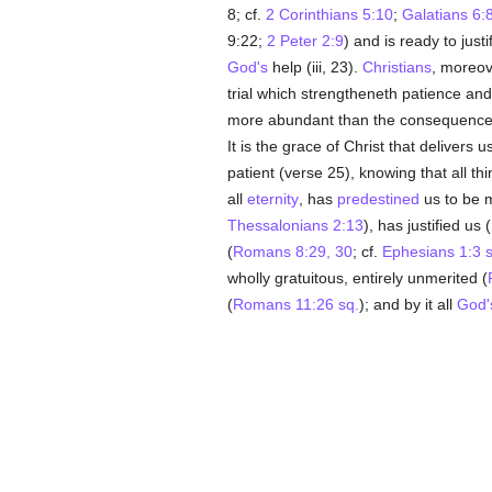
8; cf.
2 Corinthians 5:10
;
Galatians 6:
9:22;
2 Peter 2:9
) and is ready to just
God's
help (iii, 23).
Christians
, moreov
trial which strengtheneth patience and
more abundant than the consequence
It is the grace of Christ that delivers
patient (verse 25), knowing that all t
all
eternity
, has
predestined
us to be m
Thessalonians 2:13
), has justified us (
(
Romans 8:29, 30
; cf.
Ephesians 1:3 s
wholly gratuitous, entirely unmerited (
(
Romans 11:26 sq.
); and by it all
God'