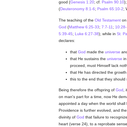
good (
Genesis 1:20
; cf.
Psalm 90:10
)
(
Deuteronomy 8:1-6
;
Psalm 65:10-2
; 
The teaching of the
Old Testament
on 
God
(
Matthew 6:25-33
;
7:7-11
;
10:28
5:39-45
;
Luke 6:27-38
); while in
St. P
declares:
that
God
made the
universe
and
that He sustains the
universe
in
proceed, must Himself lack not
that He has directed the growth 
this to the end that they shou
Being therefore the offspring of
God
, 
on man's part for a time, now He dem
appointed a day when the world shall
Providence is further evolved, and th
divinity of
God
that failure to recognize
heart (verse 24), to a reprobate sense