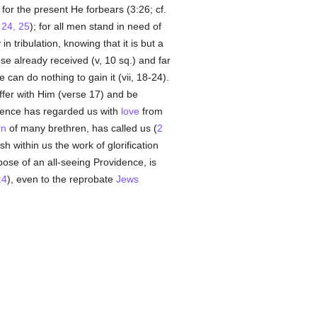
t for the present He forbears (3:26; cf.
24, 25
); for all men stand in need of
 in tribulation, knowing that it is but a
se already received (v, 10 sq.) and far
 can do nothing to gain it (vii, 18-24).
suffer with Him (verse 17) and be
dence has regarded us with
love
from
rn
of many brethren, has called us (
2
 within us the work of glorification
pose of an all-seeing Providence, is
:4
), even to the reprobate
Jews