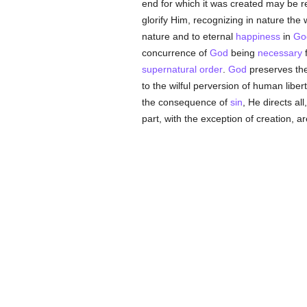
end for which it was created may be re
glorify Him, recognizing in nature th
nature and to eternal
happiness
in
Go
concurrence of
God
being
necessary
f
supernatural order
.
God
preserves th
to the wilful perversion of human liber
the consequence of
sin
, He directs al
part, with the exception of creation, ar