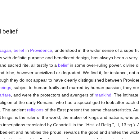
 belief
pagan
,
belief
in
Providence
, understood in the wider sense of a supe
rs with definite purpose and beneficent design, has always been a very 
nd sacred rite, all testify to a
belief
in some over-ruling power, divine o
 tribe, however uncivilized or degraded. We find it, for instance, not 
ough they do not appear to have clearly distinguished between Provide
eings
, subject to human frailty and marred by human passion, they n
arfare
, and were the protectors and avengers of
mankind
. The intimat
igion of the early Romans, who had a special god to look after each detail
e. The ancient
religions
of the East present the same characteristics. A
t kings, is the ruler of the world, the maker of kings and nations, who
nscriptions translated by Casartelli in the "Hist. of Relig.", II, 13 sq.). 
obedient and humbles the proud, rewards the good and smites the wicke