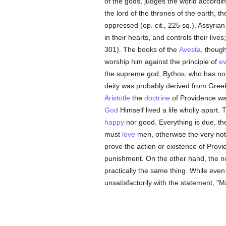
of the gods, judges the world according
the lord of the thrones of the earth, th
oppressed (op. cit., 225 sq.). Assyria
in their hearts, and controls their liv
301). The books of the
Avesta
, thoug
worship him against the principle of
ev
the supreme god, Bythos, who has nothi
deity was probably derived from Gree
Aristotle
the
doctrine
of Providence was
God
Himself lived a life wholly apart.
happy
nor good. Everything is due, th
must
love
men, otherwise the very not
prove the action or existence of Prov
punishment. On the other hand, the not
practically the same thing. While eve
unsatisfactorily with the statement, "M