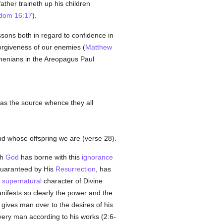
ther traineth up his children
dom 16:17
).
ssons both in regard to confidence in
forgiveness of our enemies (
Matthew
thenians in the Areopagus Paul
, as the source whence they all
nd whose offspring we are (verse 28).
gh
God
has borne with this
ignorance
guaranteed by His
Resurrection
, has
e
supernatural
character of Divine
nifests so clearly the power and the
gives man over to the desires of his
every man according to his works (2:6-