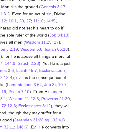
 Man tills the ground (
Genesis 3:17
1:31
). Even for an act of
sin
, Divine
:12
;
10:1, 20, 27
;
11:10
;
14:8
),
harao did not set his heart to do it"
the sole ruler of the world (
Job 34:13
).
oves all men (
Wisdom 11:25, 27
),
nomy 2:19
;
Wisdom 6:8
;
Isaiah 66:18
).
4
); for He is above all things a merciful
17
;
144:9
;
Sirach 2:23
). Yet He is a just
mos 3:6
;
Isaiah 45:7
;
Ecclesiastes 7
;
29:12-4
),
evil
as the consequence of
ks (
Lamentations 3:64
;
Job 34:10-7
;
:19
;
Psalm 7:10
). From His
anger
18:1
;
Wisdom 11:22-3
;
Proverbs 21:30
;
 72:12-3
;
Ecclesiastes 8:12
), they will
good, though they may suffer for a
m good (
Jeremiah 31:28 sq.
;
32:41
).
m 32:11
;
148:6
). Evil He converts into