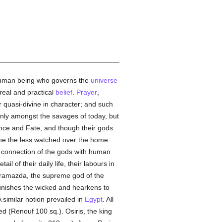
rhuman being who governs the
universe
real and practical
belief
.
Prayer
,
r quasi-divine in character; and such
only amongst the savages of today, but
nce and Fate, and though their gods
one the less watched over the home
e connection of the gods with human
 of their daily life, their labours in
uramazda, the supreme god of the
 punishes the wicked and hearkens to
A similar notion prevailed in
Egypt
. All
d (Renouf 100 sq.). Osiris, the king