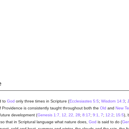
e
d to
God
only three times in Scripture (
Ecclesiastes 5:5
;
Wisdom 14:3
;
J
 Providence is consistently taught throughout both the
Old
and
New Te
f future development (
Genesis 1:7, 12, 22, 28
;
8:17
;
9:1, 7
;
12:2
;
15:5
), 
 so that in Scriptural language what nature does,
God
is said to do (
Gen
rvest, cold and heat, summer and winter, the clouds and the rain, the fruits