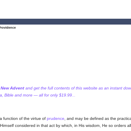
Providence
f New Advent
and get the full contents of this website as an instant do
 Bible and more — all for only $19.99...
a function of the virtue of
prudence
, and may be defined as the practic
Himself considered in that act by which, in His wisdom, He so orders al