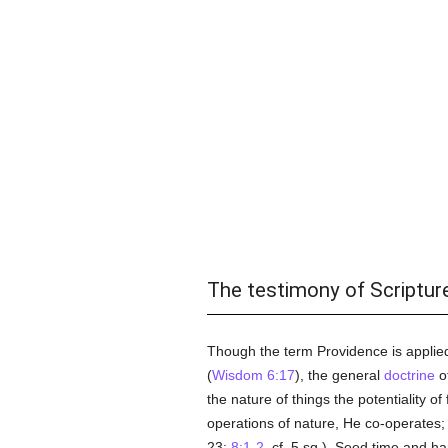
The testimony of Scriptur
Though the term Providence is applie
(
Wisdom 6:17
), the general
doctrine
of
the nature of things the potentiality o
operations of nature, He co-operates;
23;
8:1-2
, cf. 5 sq.). Seed time and ha