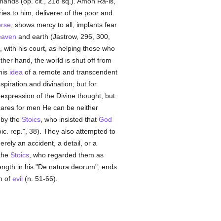
mmands (op. cit., 218 sq.). Amon Ra-is,
ries to him, deliverer of the poor and
erse
, shows mercy to all, implants fear
eaven
and earth (Jastrow, 296, 300,
, with his court, as helping those who
ther hand, the world is shut off from
his
idea
of a remote and transcendent
piration and divination; but for
expression of the Divine thought, but
ares for men He can be neither
 by the
Stoics
, who insisted that
God
ic. rep.", 38). They also attempted to
erely an accident, a detail, or a
 the
Stoics
, who regarded them as
ength in his "De natura deorum", ends
m of
evil
(n. 51-66).