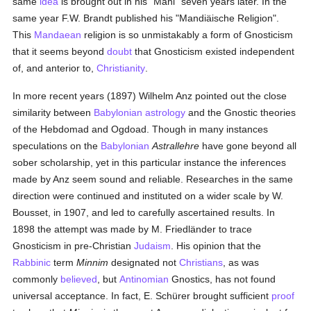
same
idea
is brought out in his "Mani" seven years later. In the
same year F.W. Brandt published his "Mandiäische Religion".
This
Mandaean
religion is so unmistakably a form of Gnosticism
that it seems beyond
doubt
that Gnosticism existed independent
of, and anterior to,
Christianity
.
In more recent years (1897) Wilhelm Anz pointed out the close
similarity between
Babylonian
astrology
and the Gnostic theories
of the Hebdomad and Ogdoad. Though in many instances
speculations on the
Babylonian
Astrallehre
have gone beyond all
sober scholarship, yet in this particular instance the inferences
made by Anz seem sound and reliable. Researches in the same
direction were continued and instituted on a wider scale by W.
Bousset, in 1907, and led to carefully ascertained results. In
1898 the attempt was made by M. Friedländer to trace
Gnosticism in pre-Christian
Judaism
. His opinion that the
Rabbinic
term
Minnim
designated not
Christians
, as was
commonly
believed
, but
Antinomian
Gnostics, has not found
universal acceptance. In fact, E. Schürer brought sufficient
proof