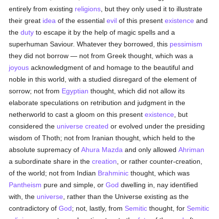
entirely from existing
religions
, but they only used it to illustrate
their great
idea
of the essential
evil
of this present
existence
and
the
duty
to escape it by the help of magic spells and a
superhuman Saviour. Whatever they borrowed, this
pessimism
they did not borrow — not from Greek thought, which was a
joyous
acknowledgment of and homage to the beautiful and
noble in this world, with a studied disregard of the element of
sorrow; not from
Egyptian
thought, which did not allow its
elaborate speculations on retribution and judgment in the
netherworld to cast a gloom on this present
existence
, but
considered the
universe
created
or evolved under the presiding
wisdom of Thoth; not from Iranian thought, which held to the
absolute supremacy of
Ahura Mazda
and only allowed
Ahriman
a subordinate share in the
creation
, or rather counter-creation,
of the world; not from Indian
Brahminic
thought, which was
Pantheism
pure and simple, or
God
dwelling in, nay identified
with, the
universe
, rather than the Universe existing as the
contradictory of
God
; not, lastly, from
Semitic
thought, for
Semitic