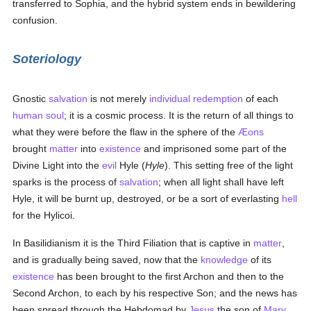
transferred to Sophia, and the hybrid system ends in bewildering
confusion.
Soteriology
Gnostic
salvation
is not merely
individual
redemption
of each
human
soul
; it is a cosmic process. It is the return of all things to
what they were before the flaw in the sphere of the
Æons
brought
matter
into
existence
and imprisoned some part of the
Divine Light into the
evil
Hyle (
Hyle
). This setting free of the light
sparks is the process of
salvation
; when all light shall have left
Hyle, it will be burnt up, destroyed, or be a sort of everlasting
hell
for the Hylicoi.
In Basilidianism it is the Third Filiation that is captive in
matter
,
and is gradually being saved, now that the
knowledge
of its
existence
has been brought to the first Archon and then to the
Second Archon, to each by his respective Son; and the news has
been spread through the Hebdomad by
Jesus
the son of
Mary
,