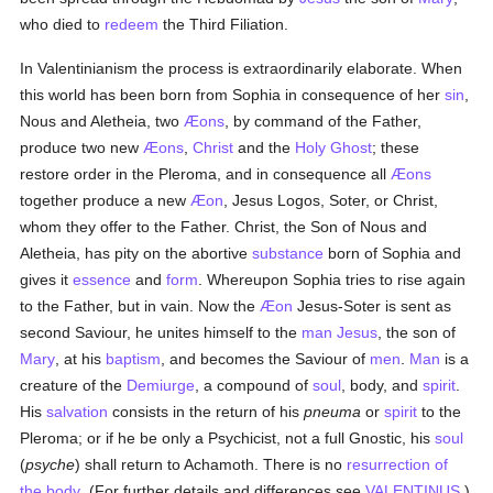
who died to
redeem
the Third Filiation.
In Valentinianism the process is extraordinarily elaborate. When
this world has been born from Sophia in consequence of her
sin
,
Nous and Aletheia, two
Æons
, by command of the Father,
produce two new
Æons
,
Christ
and the
Holy Ghost
; these
restore order in the Pleroma, and in consequence all
Æons
together produce a new
Æon
, Jesus Logos, Soter, or Christ,
whom they offer to the Father. Christ, the Son of Nous and
Aletheia, has pity on the abortive
substance
born of Sophia and
gives it
essence
and
form
. Whereupon Sophia tries to rise again
to the Father, but in vain. Now the
Æon
Jesus-Soter is sent as
second Saviour, he unites himself to the
man
Jesus
, the son of
Mary
, at his
baptism
, and becomes the Saviour of
men
.
Man
is a
creature of the
Demiurge
, a compound of
soul
, body, and
spirit
.
His
salvation
consists in the return of his
pneuma
or
spirit
to the
Pleroma; or if he be only a Psychicist, not a full Gnostic, his
soul
(
psyche
) shall return to Achamoth. There is no
resurrection of
the body
. (For further details and differences see
VALENTINUS
.)