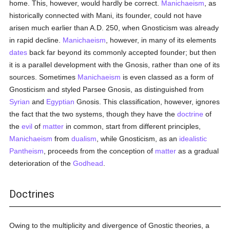
home. This, however, would hardly be correct.
Manichaeism
, as
historically connected with Mani, its founder, could not have
arisen much earlier than A.D. 250, when Gnosticism was already
in rapid decline.
Manichaeism
, however, in many of its elements
dates
back far beyond its commonly accepted founder; but then
it is a parallel development with the Gnosis, rather than one of its
sources. Sometimes
Manichaeism
is even classed as a form of
Gnosticism and styled Parsee Gnosis, as distinguished from
Syrian
and
Egyptian
Gnosis. This classification, however, ignores
the fact that the two systems, though they have the
doctrine
of
the
evil
of
matter
in common, start from different principles,
Manichaeism
from
dualism
, while Gnosticism, as an
idealistic
Pantheism
, proceeds from the conception of
matter
as a gradual
deterioration of the
Godhead
.
Doctrines
Owing to the multiplicity and divergence of Gnostic theories, a