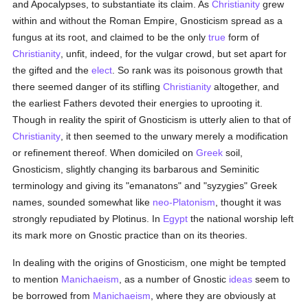
and Apocalypses, to substantiate its claim. As
Christianity
grew
within and without the Roman Empire, Gnosticism spread as a
fungus at its root, and claimed to be the only
true
form of
Christianity
, unfit, indeed, for the vulgar crowd, but set apart for
the gifted and the
elect
. So rank was its poisonous growth that
there seemed danger of its stifling
Christianity
altogether, and
the earliest Fathers devoted their energies to uprooting it.
Though in reality the spirit of Gnosticism is utterly alien to that of
Christianity
, it then seemed to the unwary merely a modification
or refinement thereof. When domiciled on
Greek
soil,
Gnosticism, slightly changing its barbarous and Seminitic
terminology and giving its "emanatons" and "syzygies" Greek
names, sounded somewhat like
neo-Platonism
, thought it was
strongly repudiated by Plotinus. In
Egypt
the national worship left
its mark more on Gnostic practice than on its theories.
In dealing with the origins of Gnosticism, one might be tempted
to mention
Manichaeism
, as a number of Gnostic
ideas
seem to
be borrowed from
Manichaeism
, where they are obviously at