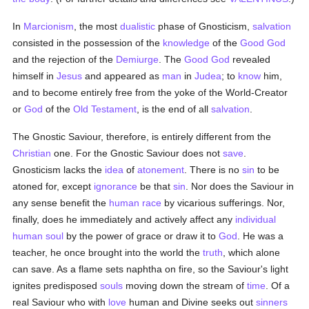
In
Marcionism
, the most
dualistic
phase of Gnosticism,
salvation
consisted in the possession of the
knowledge
of the
Good
God
and the rejection of the
Demiurge
. The
Good
God
revealed
himself in
Jesus
and appeared as
man
in
Judea
; to
know
him,
and to become entirely free from the yoke of the World-Creator
or
God
of the
Old Testament
, is the end of all
salvation
.
The Gnostic Saviour, therefore, is entirely different from the
Christian
one. For the Gnostic Saviour does not
save
.
Gnosticism lacks the
idea
of
atonement
. There is no
sin
to be
atoned for, except
ignorance
be that
sin
. Nor does the Saviour in
any sense benefit the
human race
by vicarious sufferings. Nor,
finally, does he immediately and actively affect any
individual
human
soul
by the power of grace or draw it to
God
. He was a
teacher, he once brought into the world the
truth
, which alone
can save. As a flame sets naphtha on fire, so the Saviour's light
ignites predisposed
souls
moving down the stream of
time
. Of a
real Saviour who with
love
human and Divine seeks out
sinners