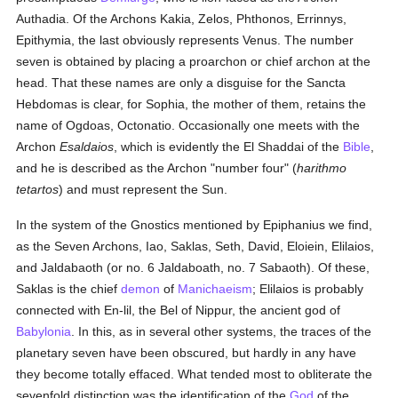
Authadia. Of the Archons Kakia, Zelos, Phthonos, Errinnys,
Epithymia, the last obviously represents Venus. The number
seven is obtained by placing a proarchon or chief archon at the
head. That these names are only a disguise for the Sancta
Hebdomas is clear, for Sophia, the mother of them, retains the
name of Ogdoas, Octonatio. Occasionally one meets with the
Archon
Esaldaios
, which is evidently the El Shaddai of the
Bible
,
and he is described as the Archon "number four" (
harithmo
tetartos
) and must represent the Sun.
In the system of the Gnostics mentioned by Epiphanius we find,
as the Seven Archons, Iao, Saklas, Seth, David, Eloiein, Elilaios,
and Jaldabaoth (or no. 6 Jaldaboath, no. 7 Sabaoth). Of these,
Saklas is the chief
demon
of
Manichaeism
; Elilaios is probably
connected with En-lil, the Bel of Nippur, the ancient god of
Babylonia
. In this, as in several other systems, the traces of the
planetary seven have been obscured, but hardly in any have
they become totally effaced. What tended most to obliterate the
sevenfold distinction was the identification of the
God
of the