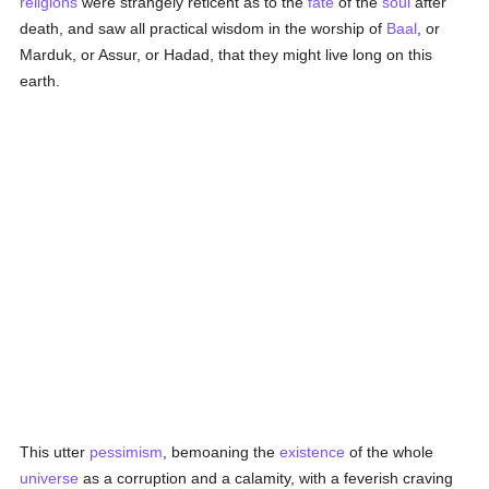
religions
were strangely reticent as to the
fate
of the
soul
after
death, and saw all practical wisdom in the worship of
Baal
, or
Marduk, or Assur, or Hadad, that they might live long on this
earth.
This utter
pessimism
, bemoaning the
existence
of the whole
universe
as a corruption and a calamity, with a feverish craving