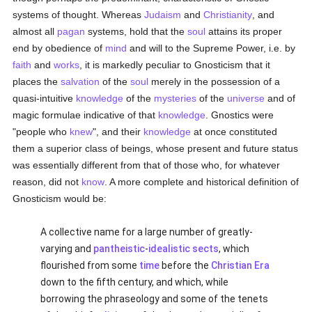
systems of thought. Whereas
Judaism
and
Christianity
, and
almost all
pagan
systems, hold that the
soul
attains its proper
end by obedience of
mind
and will to the Supreme Power, i.e. by
faith
and
works
, it is markedly peculiar to Gnosticism that it
places the
salvation
of the
soul
merely in the possession of a
quasi-intuitive
knowledge
of the
mysteries
of the
universe
and of
magic formulae indicative of that
knowledge
. Gnostics were
"people who
knew
", and their
knowledge
at once constituted
them a superior class of beings, whose present and future status
was essentially different from that of those who, for whatever
reason, did not
know
. A more complete and historical definition of
Gnosticism would be:
A collective name for a large number of greatly-
varying and
pantheistic
-
idealistic
sects
, which
flourished from some
time
before the
Christian Era
down to the fifth century, and which, while
borrowing the phraseology and some of the tenets