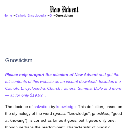
Home
>
Catholic Encyclopedia
>
G
> Gnosticism
Gnosticism
Please help support the mission of New Advent
and get the
full contents of this website as an instant download. Includes the
Catholic Encyclopedia, Church Fathers, Summa, Bible and more
— all for only $19.99...
The doctrine of
salvation
by
knowledge
. This definition, based on
the etymology of the word (
gnosis
"knowledge",
gnostikos
, "good
at knowing"), is correct as far as it goes, but it gives only one,
though perhaps the predominant, characteristic of Gnostic