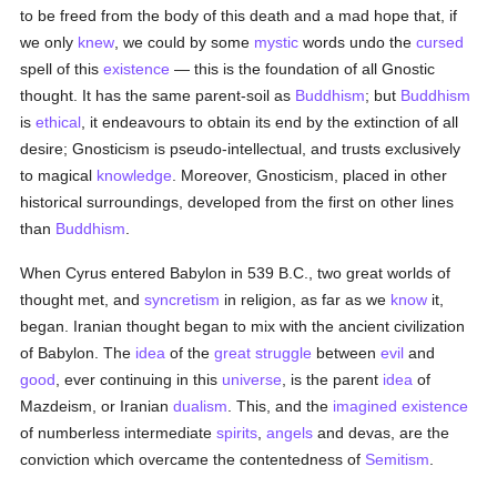
to be freed from the body of this death and a mad hope that, if
we only
knew
, we could by some
mystic
words undo the
cursed
spell of this
existence
— this is the foundation of all Gnostic
thought. It has the same parent-soil as
Buddhism
; but
Buddhism
is
ethical
, it endeavours to obtain its end by the extinction of all
desire; Gnosticism is pseudo-intellectual, and trusts exclusively
to magical
knowledge
. Moreover, Gnosticism, placed in other
historical surroundings, developed from the first on other lines
than
Buddhism
.
When Cyrus entered Babylon in 539 B.C., two great worlds of
thought met, and
syncretism
in religion, as far as we
know
it,
began. Iranian thought began to mix with the ancient civilization
of Babylon. The
idea
of the
great struggle
between
evil
and
good
, ever continuing in this
universe
, is the parent
idea
of
Mazdeism, or Iranian
dualism
. This, and the
imagined
existence
of numberless intermediate
spirits
,
angels
and devas, are the
conviction which overcame the contentedness of
Semitism
.