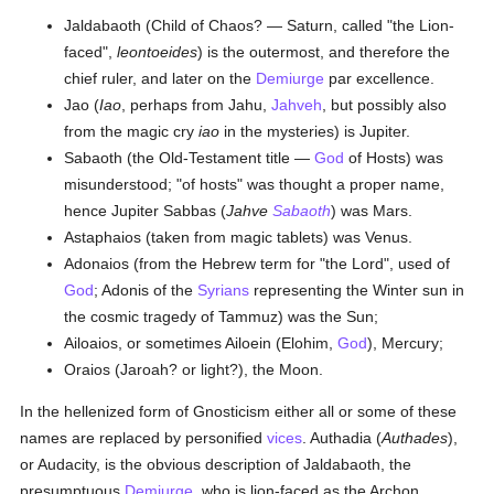
Jaldabaoth (Child of Chaos? — Saturn, called "the Lion-
faced",
leontoeides
) is the outermost, and therefore the
chief ruler, and later on the
Demiurge
par excellence.
Jao (
Iao
, perhaps from Jahu,
Jahveh
, but possibly also
from the magic cry
iao
in the mysteries) is Jupiter.
Sabaoth (the Old-Testament title —
God
of Hosts) was
misunderstood; "of hosts" was thought a proper name,
hence Jupiter Sabbas (
Jahve
Sabaoth
) was Mars.
Astaphaios (taken from magic tablets) was Venus.
Adonaios (from the Hebrew term for "the Lord", used of
God
; Adonis of the
Syrians
representing the Winter sun in
the cosmic tragedy of Tammuz) was the Sun;
Ailoaios, or sometimes Ailoein (Elohim,
God
), Mercury;
Oraios (Jaroah? or light?), the Moon.
In the hellenized form of Gnosticism either all or some of these
names are replaced by personified
vices
. Authadia (
Authades
),
or Audacity, is the obvious description of Jaldabaoth, the
presumptuous
Demiurge
, who is lion-faced as the Archon