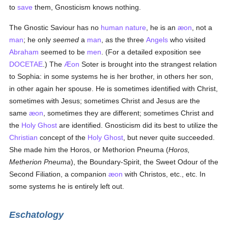
to
save
them, Gnosticism knows nothing.
The Gnostic Saviour has no
human
nature
, he is an
æon
, not a
man
; he only
seemed
a
man
, as the three
Angels
who visited
Abraham
seemed to be
men
. (For a detailed exposition see
DOCETAE
.) The
Æon
Soter is brought into the strangest relation
to Sophia: in some systems he is her brother, in others her son,
in other again her spouse. He is sometimes identified with Christ,
sometimes with Jesus; sometimes Christ and Jesus are the
same
æon
, sometimes they are different; sometimes Christ and
the
Holy Ghost
are identified. Gnosticism did its best to utilize the
Christian
concept of the
Holy Ghost
, but never quite succeeded.
She made him the Horos, or Methorion Pneuma (
Horos,
Metherion Pneuma
), the Boundary-Spirit, the Sweet Odour of the
Second Filiation, a companion
æon
with Christos, etc., etc. In
some systems he is entirely left out.
Eschatology