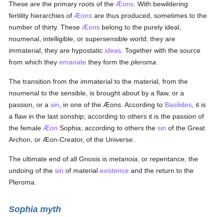
These are the primary roots of the
Æons
. With bewildering
fertility hierarchies of
Æons
are thus produced, sometimes to the
number of thirty. These
Æons
belong to the purely ideal,
noumenal, intelligible, or supersensible world; they are
immaterial, they are hypostatic
ideas
. Together with the source
from which they
emanate
they form the
pleroma
.
The transition from the immaterial to the material, from the
noumenal to the sensible, is brought about by a flaw, or a
passion, or a
sin
, in one of the Æons. According to
Basilides
, it is
a flaw in the last sonship; according to others it is the passion of
the female
Æon
Sophia; according to others the
sin
of the Great
Archon, or Æon-Creator, of the Universe.
The ultimate end of all Gnosis is
metanoia
, or repentance, the
undoing of the
sin
of material
existence
and the return to the
Pleroma.
Sophia myth