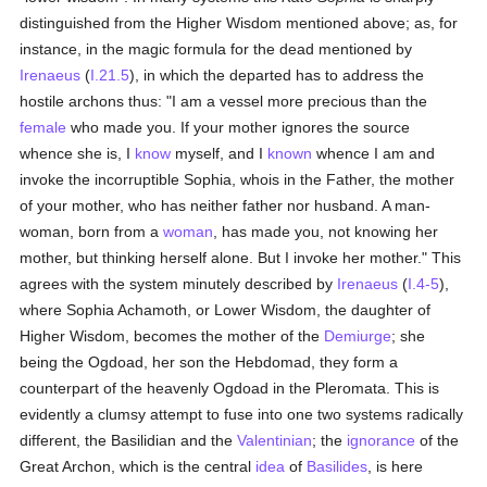
distinguished from the Higher Wisdom mentioned above; as, for
instance, in the magic formula for the dead mentioned by
Irenaeus
(
I.21.5
), in which the departed has to address the
hostile archons thus: "I am a vessel more precious than the
female
who made you. If your mother ignores the source
whence she is, I
know
myself, and I
known
whence I am and
invoke the incorruptible Sophia, whois in the Father, the mother
of your mother, who has neither father nor husband. A man-
woman, born from a
woman
, has made you, not knowing her
mother, but thinking herself alone. But I invoke her mother." This
agrees with the system minutely described by
Irenaeus
(
I.4-5
),
where Sophia Achamoth, or Lower Wisdom, the daughter of
Higher Wisdom, becomes the mother of the
Demiurge
; she
being the Ogdoad, her son the Hebdomad, they form a
counterpart of the heavenly Ogdoad in the Pleromata. This is
evidently a clumsy attempt to fuse into one two systems radically
different, the Basilidian and the
Valentinian
; the
ignorance
of the
Great Archon, which is the central
idea
of
Basilides
, is here