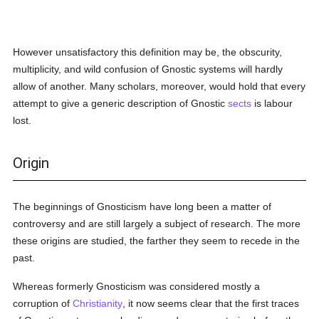
However unsatisfactory this definition may be, the obscurity,
multiplicity, and wild confusion of Gnostic systems will hardly
allow of another. Many scholars, moreover, would hold that every
attempt to give a generic description of Gnostic
sects
is labour
lost.
Origin
The beginnings of Gnosticism have long been a matter of
controversy and are still largely a subject of research. The more
these origins are studied, the farther they seem to recede in the
past.
Whereas formerly Gnosticism was considered mostly a
corruption of
Christianity
, it now seems clear that the first traces