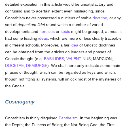
detailed exposition in this article would be unsatisfactory and
confusing and to acertain extent even misleading, since
Gnosticism never possessed a nucleus of stable
doctrine
, or any
sort of
depositum fidei
round which a number of varied
developments and
heresies
or
sects
might be grouped; at most it
had some leading
ideas
, which are more or less clearly traceable
in different schools. Moreover, a fair
idea
of Gnostic doctrines
can be obtained from the articles on leaders and phases of
Gnostic thought (e.g.
BASILIDES
;
VALENTINUS
; MARCION;
DOCETAE
;
DEMIURGE
). We shall here only indicate some main
phases of thought, which can be regarded as keys and which,
though not fitting all systems, will unlock most of the mysteries of
the Gnosis.
Cosmogony
Gnosticism is thinly disguised
Pantheism
. In the beginning was
the Depth; the Fulness of Being; the Not-Being God; the First