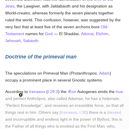
Jews
, the Lawgiver, with Jaldabaoth and his designation as
World-creator, whereas formerly the seven planets together
ruled the world. This confusion, however, was suggested by the
very fact that at least five of the seven archons bore
Old-
Testament
names for
God
— El Shaddai,
Adonai
,
Elohim
,
Jehovah
,
Sabaoth
.
Doctrine of the primeval man
The speculations on Primeval Man (
Protanthropos
,
Adam
)
occupy a prominent place in several Gnostic systems.
According to
Irenaeus
(
I.29.3
) the
Æon
Autogenes emits the
true
and perfect Anthrôpos, also called Adamas; he has a helpmate,
"Perfect Knowledge", and receives an irresistible force, so that all
things rest in him. Others say (
Irenaeus
,
I.30
) there is a
blessed
and incorruptible and endless light in the power of Bythos; this is
the Father of all things who is invoked as the First Man, who,