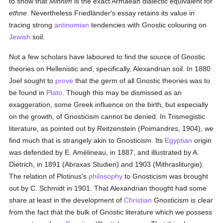
to show that
Minnim
is the exact Armaean dialectic equivalent for
ethne
. Nevertheless Friedländer's essay retains its value in
tracing strong
antinomian
tendencies with Gnostic colouring on
Jewish
soil.
Not a few scholars have laboured to find the source of Gnostic
theories on Hellenistic and, specifically, Alexandrian soil. In 1880
Joel sought to
prove
that the germ of all Gnostic theories was to
be found in
Plato
. Though this may be dismissed as an
exaggeration, some Greek influence on the birth, but especially
on the growth, of Gnosticism cannot be denied. In Trismegistic
literature, as pointed out by Reitzenstein (Poimandres, 1904), we
find much that is strangely akin to Gnosticism. Its
Egyptian
origin
was defended by E. Amélineau, in 1887, and illustrated by A.
Dietrich, in 1891 (Abraxas Studien) and 1903 (Mithrasliturgie).
The relation of Plotinus's
philosophy
to Gnosticism was brought
out by C. Schmidt in 1901. That Alexandrian thought had some
share at least in the development of
Christian
Gnosticism is clear
from the fact that the bulk of Gnostic literature which we possess