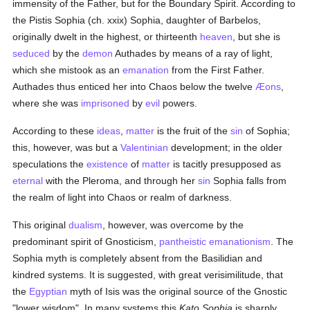
immensity of the Father, but for the Boundary Spirit. According to
the Pistis Sophia (ch. xxix) Sophia, daughter of Barbelos,
originally dwelt in the highest, or thirteenth
heaven
, but she is
seduced
by the
demon
Authades by means of a ray of light,
which she mistook as an
emanation
from the First Father.
Authades thus enticed her into Chaos below the twelve
Æons
,
where she was
imprisoned
by
evil
powers.
According to these
ideas
,
matter
is the fruit of the
sin
of Sophia;
this, however, was but a
Valentinian
development; in the older
speculations the
existence
of
matter
is tacitly presupposed as
eternal
with the Pleroma, and through her
sin
Sophia falls from
the realm of light into Chaos or realm of darkness.
This original
dualism
, however, was overcome by the
predominant spirit of Gnosticism,
pantheistic
emanationism
. The
Sophia myth is completely absent from the Basilidian and
kindred systems. It is suggested, with great verisimilitude, that
the
Egyptian
myth of Isis was the original source of the Gnostic
"lower wisdom". In many systems this
Kato Sophia
is sharply