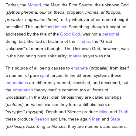
Father, the
Monad
, the Man; the First Source, the unknown God
(
Bythos pleroma, ouk on theos, propator, monas, anthropos,
proarche, hagnostos theos
), or by whatever other name it might
be called. This undefined
infinite
Something, though it might be
addressed by the title of the
Good
God
, was not a
personal
Being, but, like Tad of Brahma of the
Hindus
, the "Great
Unknown" of modern thought. The Unknown God, however, was
in the beginning pure spirituality;
matter
as yet was not.
This source of all being causes to
emanate
(
proballei
) from itself
a number of pure
spirit
forces. In the different systems these
emanations
are differently named, classified, and described, but
the
emanation
theory itself is common too all forms of
Gnosticism. In the Basilidian Gnosis they are called sonships
(
uiotetes
), in Valentinianism they form antithetic pairs or
"syzygies" (
syzygoi
); Depth and Silence produce
Mind
and
Truth
;
these produce
Reason
and Life, these again
Man
and
State
(
ekklesia
). According to Marcus, they are numbers and sounds.