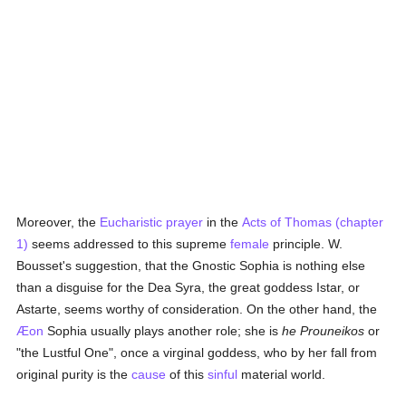
Moreover, the
Eucharistic prayer
in the
Acts of Thomas (chapter
1)
seems addressed to this supreme
female
principle. W.
Bousset's suggestion, that the Gnostic Sophia is nothing else
than a disguise for the Dea Syra, the great goddess Istar, or
Astarte, seems worthy of consideration. On the other hand, the
Æon
Sophia usually plays another role; she is
he Prouneikos
or
"the Lustful One", once a virginal goddess, who by her fall from
original purity is the
cause
of this
sinful
material world.