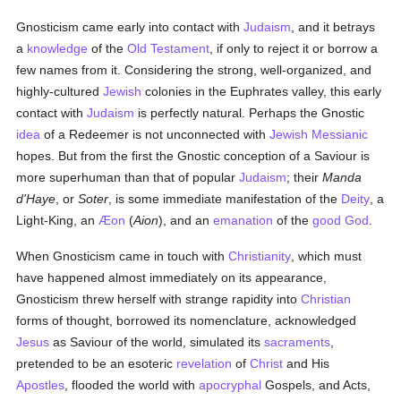
Gnosticism came early into contact with
Judaism
, and it betrays
a
knowledge
of the
Old Testament
, if only to reject it or borrow a
few names from it. Considering the strong, well-organized, and
highly-cultured
Jewish
colonies in the Euphrates valley, this early
contact with
Judaism
is perfectly natural. Perhaps the Gnostic
idea
of a Redeemer is not unconnected with
Jewish
Messianic
hopes. But from the first the Gnostic conception of a Saviour is
more superhuman than that of popular
Judaism
; their
Manda
d'Haye
, or
Soter
, is some immediate manifestation of the
Deity
, a
Light-King, an
Æon
(
Aion
), and an
emanation
of the
good
God
.
When Gnosticism came in touch with
Christianity
, which must
have happened almost immediately on its appearance,
Gnosticism threw herself with strange rapidity into
Christian
forms of thought, borrowed its nomenclature, acknowledged
Jesus
as Saviour of the world, simulated its
sacraments
,
pretended to be an esoteric
revelation
of
Christ
and His
Apostles
, flooded the world with
apocryphal
Gospels, and Acts,