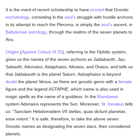
It is the merit of recent scholarship to have
proved
that Gnostic
eschatology
, consisting in the
soul's
struggle with hostile archons
in its attempt to reach the Pleroma, is simply the
soul's
ascent, in
Babylonian
astrology
, through the realms of the seven planets to
Anu.
Origen
(
Against Celsus
VI.31
), referring to the Ophitic system,
gives us the names of the seven archons as Jaldabaoth, Jao,
Sabaoth, Adonaios, Astaphaios, Ailoaios, and Oraios, and tells us
that Jaldabaoth is the planet Saturn. Astraphaios is beyond
doubt
the planet Venus, as there are gnostic gems with a
female
figure and the legend
ASTAPHE
, which name is also used in
magic spells as the name of a goddess. In the
Mandaean
system Adonaios represents the Sun. Moreover,
St. Irenæus
tells
us: "Sanctam Hebdomadem VII stellas, quas dictunt planetas,
esse volunt." It is safe, therefore, to take the above seven
Gnostic names as designating the seven stars, then considered
planets,