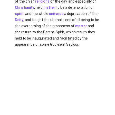
of the chief
religions
of the day, and especially of
Christianity
, held
matter
to be a deterioration of
spirit
, and the whole
universe
a depravation of the
Deity
, and taught the ultimate end of all being to be
the overcoming of the grossness of
matter
and
the return to the Parent-Spirit, which return they
held to be inaugurated and facilitated by the
appearance of some God-sent Saviour.