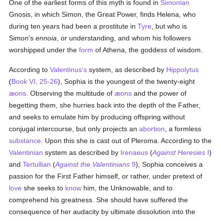
One of the earliest forms of this myth is found in
Simonian
Gnosis, in which Simon, the Great Power, finds Helena, who
during ten years had been a prostitute in
Tyre
, but who is
Simon's
ennoia
, or understanding, and whom his followers
worshipped under the
form
of Athena, the goddess of wisdom.
According to
Valentinus's
system, as described by
Hippolytus
(
Book VI, 25-26
), Sophia is the youngest of the twenty-eight
æons
. Observing the multitude of
æons
and the power of
begetting them, she hurries back into the depth of the Father,
and seeks to emulate him by producing offspring without
conjugal intercourse, but only projects an
abortion
, a formless
substance
. Upon this she is cast out of Pleroma. According to the
Valentinian
system as described by
Irenaeus
(
Against Heresies
I
)
and
Tertullian
(
Against the Valentinians
9
), Sophia conceives a
passion for the First Father himself, or rather, under pretext of
love
she seeks to
know
him, the Unknowable, and to
comprehend his greatness. She should have suffered the
consequence of her audacity by ultimate dissolution into the