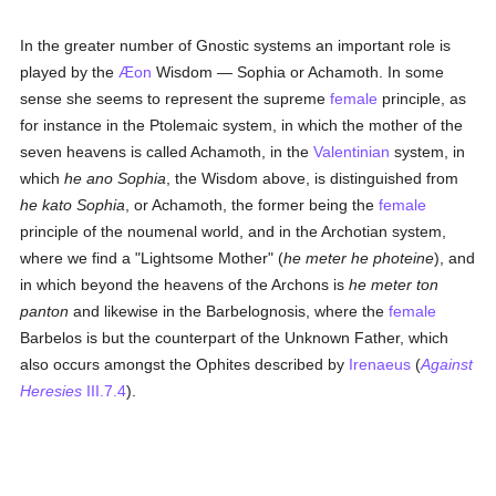
In the greater number of Gnostic systems an important role is
played by the
Æon
Wisdom — Sophia or Achamoth. In some
sense she seems to represent the supreme
female
principle, as
for instance in the Ptolemaic system, in which the mother of the
seven heavens is called Achamoth, in the
Valentinian
system, in
which
he ano Sophia
, the Wisdom above, is distinguished from
he kato Sophia
, or Achamoth, the former being the
female
principle of the noumenal world, and in the Archotian system,
where we find a "Lightsome Mother" (
he meter he photeine
), and
in which beyond the heavens of the Archons is
he meter ton
panton
and likewise in the Barbelognosis, where the
female
Barbelos is but the counterpart of the Unknown Father, which
also occurs amongst the Ophites described by
Irenaeus
(
Against
Heresies
III.7.4
).