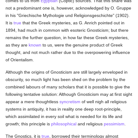
comes to us from
Egyptian
(Coptic) sources. That this share was
not a predominant one is, however, acknowledged by O. Gruppe
in his "Griechische Mythologie und Religionsgeschichte" (1902).
It is
true
that the Greek mysteries, as G. Anrich pointed out in
1894, had much in common with esoteric Gnosticism; but there
remains the further question, in how far these Greek mysteries,
as they are
known
to us, were the genuine product of Greek
thought, and not much rather due to the overpowering influence
of Orientalism.
Although the origins of Gnosticism are still largely enveloped in
obscurity, so much light has been shed on the problem by the
combined labours of many scholars that it is possible to give the
following tentative solution: Although Gnosticism may at first sight
appear a mere thoughtless
syncretism
of well nigh all religious
systems in antiquity, it has in reality one deep root-principle,
which assimilated in every soil what is needed for its life and
growth; this principle is
philosophical
and religious
pessimism
.
The Gnostics, it is
true
, borrowed their terminology almost