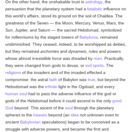
On the other hand, the unshakable trust in
astrology
, the
persuasion that the planetary system had a
fatalistic
influence on
this world's affairs, stood its ground on the soil of Chaldea. The
greatness of the Seven — the Moon, Mercury, Venus, Mars, the
Sun, Jupiter, and Saturn — the sacred Hebdomad, symbolized
for millenniums by the staged towers of
Babylonia
, remained
undiminished. They ceased, indeed, to be worshipped as deities,
but they remained
archontes
and
dynameis
, rules and powers
whose almost irresistible force was dreaded by
man
. Practically,
they were changed from gods to devas, or
evil spirits
. The
religions
of the invaders and of the invaded effected a
compromise: the astral
faith
of Babylon was
true
, but beyond the
Hebodomad was the
infinite
light in the Ogdoad, and every
human
soul
had to pass the adverse influence of the god or
gods of the Hebdomad before it could ascend to the only
good
God
beyond. This ascent of the
soul
through the planetary
spheres to the
heaven
beyond (an
idea
not unknown even to
ancient
Babylonian
speculations) began to be conceived as a
struggle with adverse powers, and became the first and