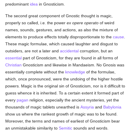
predominant
idea
in Gnosticism.
The second great component of Gnostic thought is magic,
properly so called, i.e. the power
ex opere operato
of weird
names, sounds, gestures, and actions, as also the mixture of
elements to produce effects totally disproportionate to the
cause
.
These magic formulae, which caused laughter and disgust to
outsiders, are not a later and
accidental
corruption, but an
essential
part of Gnosticism, for they are found in all forms of
Christian
Gnosticism and likewise in Mandaeism. No Gnosis was
essentially complete without the
knowledge
of the formulae,
which, once pronounced, were the undoing of the higher hostile
powers. Magic is the original sin of Gnosticism, nor is it difficult to
guess whence it is inherited. To a certain extent it formed part of
every
pagan
religion, especially the ancient mysteries, yet the
thousands of magic tablets unearthed is
Assyria
and
Babylonia
show us where the rankest growth of magic was to be found.
Moreover, the terms and names of earliest of Gnosticism bear
an unmistakable similarity to
Semitic
sounds and words.