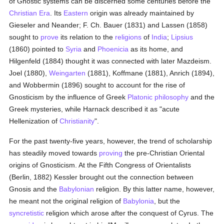
of Gnostic systems can be discerned some centuries before the
Christian Era
. Its
Eastern
origin was already maintained by
Gieseler and Neander; F. Ch. Bauer (1831) and Lassen (1858)
sought to
prove
its relation to the
religions
of
India
;
Lipsius
(1860) pointed to
Syria
and
Phoenicia
as its home, and
Hilgenfeld (1884) thought it was connected with later Mazdeism.
Joel (1880),
Weingarten
(1881), Koffmane (1881), Anrich (1894),
and Wobbermin (1896) sought to account for the rise of
Gnosticism by the influence of Greek
Platonic
philosophy
and the
Greek mysteries, while Harnack described it as "acute
Hellenization of
Christianity
".
For the past twenty-five years, however, the trend of scholarship
has steadily moved towards
proving
the pre-Christian Oriental
origins of Gnosticism. At the Fifth Congress of Orientalists
(Berlin, 1882) Kessler brought out the connection between
Gnosis and the
Babylonian
religion. By this latter name, however,
he meant not the original religion of
Babylonia
, but the
syncretistic
religion which arose after the conquest of Cyrus. The