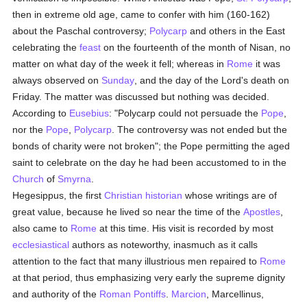
then in extreme old age, came to confer with him (160-162)
about the Paschal controversy;
Polycarp
and others in the East
celebrating the
feast
on the fourteenth of the month of Nisan, no
matter on what day of the week it fell; whereas in
Rome
it was
always observed on
Sunday
, and the day of the Lord's death on
Friday. The matter was discussed but nothing was decided.
According to
Eusebius
: "Polycarp could not persuade the
Pope
,
nor the
Pope
,
Polycarp
. The controversy was not ended but the
bonds of charity were not broken"; the Pope permitting the aged
saint to celebrate on the day he had been accustomed to in the
Church
of
Smyrna
.
Hegesippus, the first
Christian historian
whose writings are of
great value, because he lived so near the time of the
Apostles
,
also came to
Rome
at this time. His visit is recorded by most
ecclesiastical
authors as noteworthy, inasmuch as it calls
attention to the fact that many illustrious men repaired to
Rome
at that period, thus emphasizing very early the supreme dignity
and authority of the
Roman Pontiffs
.
Marcion
, Marcellinus,