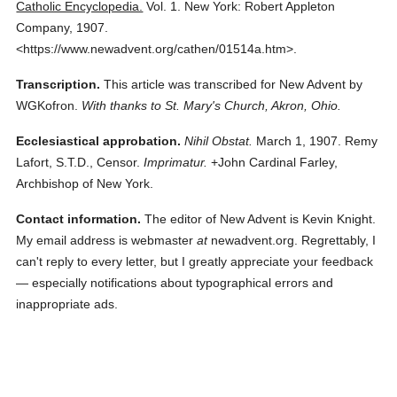
Catholic Encyclopedia.
Vol. 1.
New York: Robert Appleton
Company,
1907.
<https://www.newadvent.org/cathen/01514a.htm>.
Transcription.
This article was transcribed for New Advent by
WGKofron.
With thanks to St. Mary's Church, Akron, Ohio.
Ecclesiastical approbation.
Nihil Obstat.
March 1, 1907. Remy
Lafort, S.T.D., Censor.
Imprimatur.
+John Cardinal Farley,
Archbishop of New York.
Contact information.
The editor of New Advent is Kevin Knight.
My email address is webmaster
at
newadvent.org. Regrettably, I
can't reply to every letter, but I greatly appreciate your feedback
— especially notifications about typographical errors and
inappropriate ads.