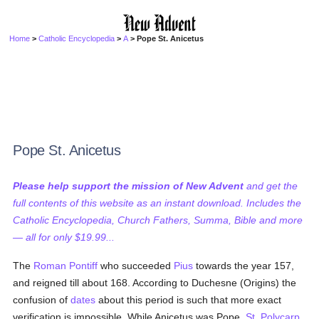
Home
>
Catholic Encyclopedia
>
A
> Pope St. Anicetus
Pope St. Anicetus
Please help support the mission of New Advent
and get the
full contents of this website as an instant download. Includes the
Catholic Encyclopedia, Church Fathers, Summa, Bible and more
— all for only $19.99...
The
Roman Pontiff
who succeeded
Pius
towards the year 157,
and reigned till about 168. According to Duchesne (Origins) the
confusion of
dates
about this period is such that more exact
verification is impossible. While Anicetus was Pope,
St. Polycarp
,