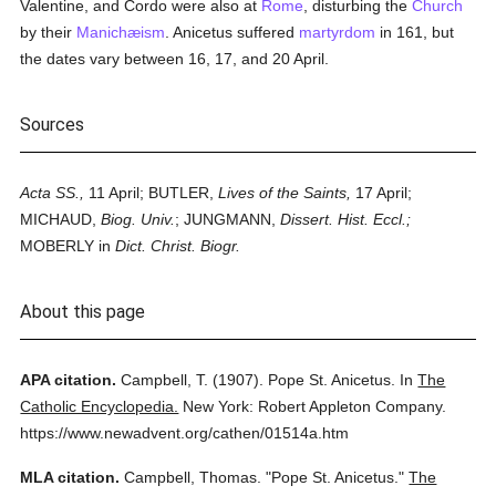
Valentine, and Cordo were also at
Rome
, disturbing the
Church
by their
Manichæism
. Anicetus suffered
martyrdom
in 161, but
the dates vary between 16, 17, and 20 April.
Sources
Acta SS.,
11 April; BUTLER,
Lives of the Saints,
17 April;
MICHAUD,
Biog. Univ.
; JUNGMANN,
Dissert. Hist. Eccl.;
MOBERLY in
Dict. Christ. Biogr.
About this page
APA citation.
Campbell, T.
(1907).
Pope St. Anicetus.
In
The
Catholic Encyclopedia.
New York: Robert Appleton Company.
https://www.newadvent.org/cathen/01514a.htm
MLA citation.
Campbell, Thomas.
"Pope St. Anicetus."
The