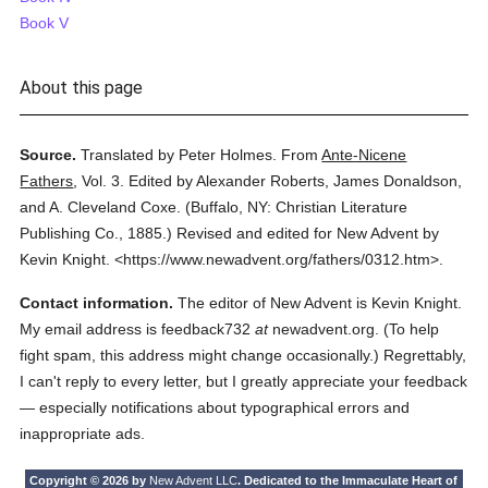
Book V
About this page
Source.
Translated by Peter Holmes.
From
Ante-Nicene
Fathers
,
Vol. 3.
Edited by Alexander Roberts, James Donaldson,
and A. Cleveland Coxe.
(
Buffalo, NY: Christian Literature
Publishing Co.,
1885.
)
Revised and edited for New Advent by
Kevin Knight.
<https://www.newadvent.org/fathers/0312.htm>.
Contact information.
The editor of New Advent is Kevin Knight.
My email address is feedback732
at
newadvent.org. (To help
fight spam, this address might change occasionally.) Regrettably,
I can't reply to every letter, but I greatly appreciate your feedback
— especially notifications about typographical errors and
inappropriate ads.
Copyright © 2026 by
New Advent LLC
. Dedicated to the Immaculate Heart of