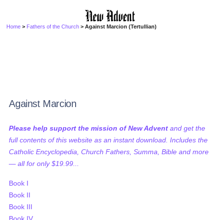
Home
>
Fathers of the Church
> Against Marcion (Tertullian)
Against Marcion
Please help support the mission of New Advent
and get the
full contents of this website as an instant download. Includes the
Catholic Encyclopedia, Church Fathers, Summa, Bible and more
— all for only $19.99...
Book I
Book II
Book III
Book IV