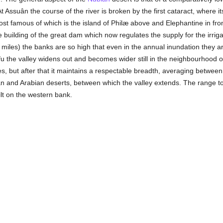
 At Assuân the course of the river is broken by the first cataract, wher
ost famous of which is the island of Philæ above and Elephantine in fro
 building of the great dam which now regulates the supply for the irrigat
miles) the banks are so high that even in the annual inundation they ar
 the valley widens out and becomes wider still in the neighbourhood of 
s, but after that it maintains a respectable breadth, averaging between
an and Arabian deserts, between which the valley extends. The range to 
ilt on the western bank.