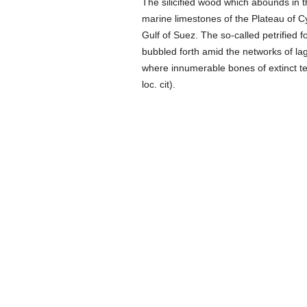
The silicified wood which abounds in t
marine limestones of the Plateau of Cy
Gulf of Suez. The so-called petrified fo
bubbled forth amid the networks of la
where innumerable bones of extinct t
loc. cit).