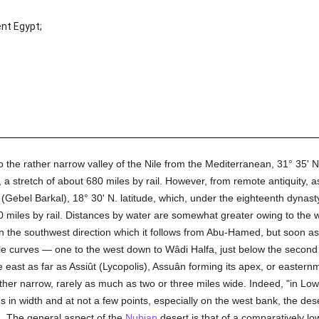
ent Egypt;
 the rather narrow valley of the Nile from the Mediterranean, 31° 35' N. 
, a stretch of about 680 miles by rail. However, from remote antiquity,
Gebel Barkal), 18° 30' N. latitude, which, under the eighteenth dynast
 miles by rail. Distances by water are somewhat greater owing to the w
 in the southwest direction which it follows from Abu-Hamed, but soon a
ple curves — one to the west down to Wâdi Halfa, just below the second
 east as far as Assiût (Lycopolis), Assuân forming its apex, or easternm
ather narrow, rarely as much as two or three miles wide. Indeed, "in Lo
n width and at not a few points, especially on the west bank, the dese
. The general aspect of the
Nubian
desert is that of a comparatively low