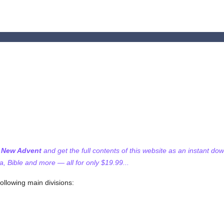
f New Advent
and get the full contents of this website as an instant do
 Bible and more — all for only $19.99...
following main divisions: