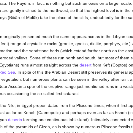
eau. The Fayûm, in fact, is nothing but such an oasis on a larger scale. 
ta are gently inclined to the northwest, so that the highest level is in th
eys (Bibân-el-Molûk) take the place of the cliffs, undoubtedly for the 
ion originally presented much the same appearance as in the Libyan co
et) range of crystalline rocks (granite, gneiss, diotite, porphyry, etc.
 formation and the sandstone beds (which extend farther north on the eas
 eroded valleys. Some of these run north and south, but most of them 
gyptians) runs almost straight across the
desert
from Keft (Coptos) on 
Red Sea
. In spite of this the Arabian Desert still preserves its general
 vegetation, but numerous plants can be seen in the valley after rain, a
ear Assuân a spur of the eruptive range just mentioned runs in a wester
hus occasioning the so-called first cataract.
the Nile, in Egypt proper, dates from the Pliocene times, when it first a
ast as far as Keneh (Caenepolis) and perhaps even as far as Esneh (in 
ibyan
deserts
forming one continuous table-land). Intimately connected wi
h of the pyramids of Gizeh, as is shown by numerous Pliocene fossils t