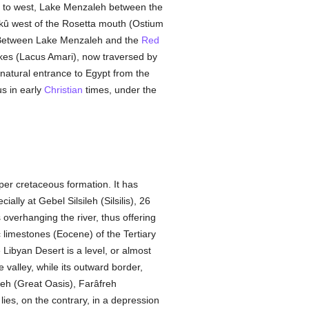
t to west, Lake Menzaleh between the
kû west of the Rosetta mouth (Ostium
s. Between Lake Menzaleh and the
Red
akes (Lacus Amari), now traversed by
 natural entrance to Egypt from the
us in early
Christian
times, under the
per cretaceous formation. It has
lly at Gebel Silsileh (Silsilis), 26
 overhanging the river, thus offering
 limestones (Eocene) of the Tertiary
 Libyan Desert is a level, or almost
 valley, while its outward border,
leh (Great Oasis), Farâfreh
ies, on the contrary, in a depression