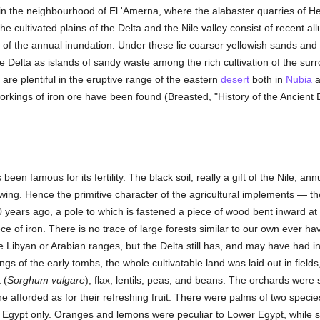
 in the neighbourhood of El 'Amerna, where the alabaster quarries of 
e cultivated plains of the Delta and the Nile valley consist of recent al
ter of the annual inundation. Under these lie coarser yellowish sands and
e Delta as islands of sandy waste among the rich cultivation of the sur
 are plentiful in the eruptive range of the eastern
desert
both in
Nubia
a
rkings of iron ore have been found (Breasted, "History of the Ancient 
en famous for its fertility. The black soil, really a gift of the Nile, annu
plowing. Hence the primitive character of the agricultural implements — the
 years ago, a pole to which is fastened a piece of wood bent inward at 
ce of iron. There is no trace of large forests similar to our own ever ha
e Libyan or Arabian ranges, but the Delta still has, and may have had in
gs of the early tombs, the whole cultivatable land was laid out in fields
 (
Sorghum vulgare
), flax, lentils, peas, and beans. The orchards were 
 afforded as for their refreshing fruit. There were palms of two specie
 Egypt only. Oranges and lemons were peculiar to Lower Egypt, while 