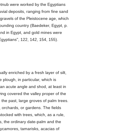
Hetnub were worked by the Egyptians
luvial deposits, ranging from fine sand
 gravels of the Pleistocene age, which
rounding country (Baedeker, Egypt, p.
nd in Egypt, and gold mines were
Egyptians", 122, 142, 154, 155).
ally enriched by a fresh layer of silt,
 plough, in particular, which is
an acute angle and shod, at least in
ving covered the valley proper of the
 the past, large groves of palm trees.
, orchards, or gardens. The fields
stocked with trees, which, as a rule,
s, the ordinary date-palm and the
sycamores, tamarisks, acacias of