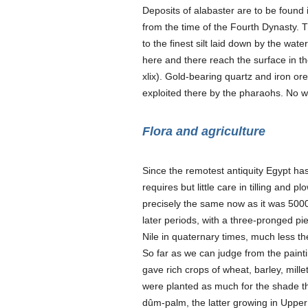
Deposits of alabaster are to be found
from the time of the Fourth Dynasty. Th
to the finest silt laid down by the wa
here and there reach the surface in th
xlix). Gold-bearing quartz and iron ore
exploited there by the pharaohs. No wo
Flora and agriculture
Since the remotest antiquity Egypt has be
requires but little care in tilling and 
precisely the same now as it was 5000
later periods, with a three-pronged pie
Nile in quaternary times, much less th
So far as we can judge from the paintin
gave rich crops of wheat, barley, millet
were planted as much for the shade the
dûm-palm, the latter growing in Upper