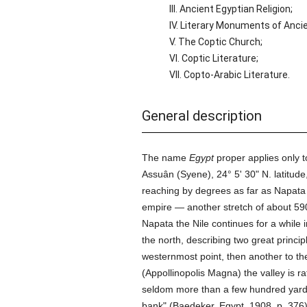
III. Ancient Egyptian Religion;
IV. Literary Monuments of Anci
V. The Coptic Church;
VI. Coptic Literature;
VII. Copto-Arabic Literature.
General description
The name
Egypt
proper applies only to
Assuân (Syene), 24° 5' 30" N. latitude
reaching by degrees as far as Napata (
empire — another stretch of about 590
Napata the Nile continues for a while
the north, describing two great princi
westernmost point, then another to the
(Appollinopolis Magna) the valley is r
seldom more than a few hundred yards i
bank" (Baedeker, Egypt, 1908, p. 376)