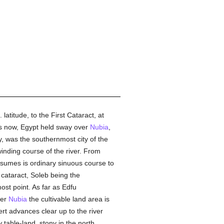
latitude, to the First Cataract, at
 as now, Egypt held sway over
Nubia
,
y, was the southernmost city of the
inding course of the river. From
ssumes is ordinary sinuous course to
 cataract, Soleb being the
ost point. As far as Edfu
wer
Nubia
the cultivable land area is
rt advances clear up to the river
 table-land, stony in the north,