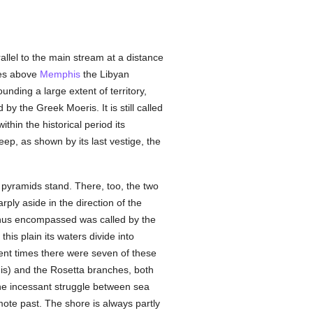
allel to the main stream at a distance
les above
Memphis
the Libyan
nding a large extent of territory,
y the Greek Moeris. It is still called
thin the historical period its
p, as shown by its last vestige, the
 pyramids stand. There, too, the two
ply aside in the direction of the
 thus encompassed was called by the
this plain its waters divide into
cient times there were seven of these
is) and the Rosetta branches, both
 the incessant struggle between sea
ote past. The shore is always partly