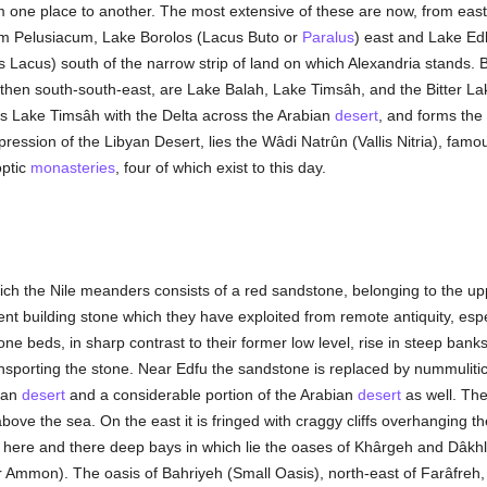
 one place to another. The most extensive of these are now, from eas
um Pelusiacum, Lake Borolos (Lacus Buto or
Paralus
) east and Lake Ed
is Lacus) south of the narrow strip of land on which Alexandria stand
nd then south-south-east, are Lake Balah, Lake Timsâh, and the Bitter L
s Lake Timsâh with the Delta across the Arabian
desert
, and forms the
epression of the Libyan Desert, lies the Wâdi Natrûn (Vallis Nitria), famo
optic
monasteries
, four of which exist to this day.
ch the Nile meanders consists of a red sandstone, belonging to the up
nt building stone which they have exploited from remote antiquity, especia
e beds, in sharp contrast to their former low level, rise in steep banks
ransporting the stone. Near Edfu the sandstone is replaced by nummulitic
byan
desert
and a considerable portion of the Arabian
desert
as well. The
bove the sea. On the east it is fringed with craggy cliffs overhanging the
rs here and there deep bays in which lie the oases of Khârgeh and Dâkh
 Ammon). The oasis of Bahriyeh (Small Oasis), north-east of Farâfreh, l