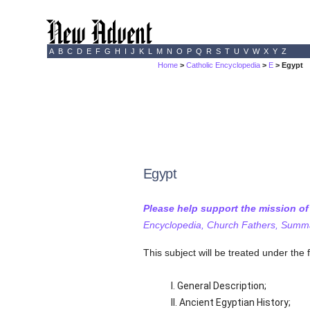
A
B
C
D
E
F
G
H
I
J
K
L
M
N
O
P
Q
R
S
T
U
V
W
X
Y
Z
Home
>
Catholic Encyclopedia
>
E
> Egypt
Egypt
Please help support the mission o
Encyclopedia, Church Fathers, Summa,
This subject will be treated under the 
I. General Description;
II. Ancient Egyptian History;