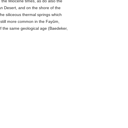
o the Miocene times, as do also the
an Desert, and on the shore of the
 the siliceous thermal springs which
e still more common in the Fayûm,
of the same geological age (Baedeker,