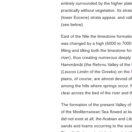
entirely surrounded by the higher plat
practically without vegetation. Its stra
(lower Eocene) strata appear, and vall
(see below).
East of the Nile the limestone format
was changed by a high (6000 to 7000 fe
lifting and tilting both the limestone
river), thus creating numerous deeply
Hammâmât (the Rehrnu Valley of the E
(
Leucos Limên
of the Greeks) on the
plains, of course, are almost devoid of
among the hills where springs occur. N
clear across the bed of the river and t
The formation of the present Valley of 
of the Mediterranean Sea flowed at le
did not exist at all, the Arabian and L
sands and loams occurring to the sout