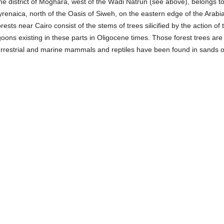
he district of Moghara, west of the Wâdi Natrûn (see above), belongs t
renaica, north of the Oasis of Siweh, on the eastern edge of the Arabi
rests near Cairo consist of the stems of trees silicified by the action of
goons existing in these parts in Oligocene times. Those forest trees ar
errestrial and marine mammals and reptiles have been found in sands 