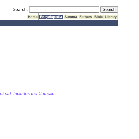
Submit Search
Search:
Home
Encyclopedia
Summa
Fathers
Bible
Library
wnload. Includes the Catholic