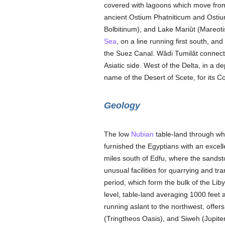
covered with lagoons which move from
ancient Ostium Phatniticum and Osti
Bolbitinum), and Lake Mariût (Mareot
Sea
, on a line running first south, a
the Suez Canal. Wâdi Tumilât connect
Asiatic side. West of the Delta, in a d
name of the Desert of Scete, for its C
Geology
The low
Nubian
table-land through whi
furnished the Egyptians with an excelle
miles south of Edfu, where the sandston
unusual facilities for quarrying and t
period, which form the bulk of the Li
level, table-land averaging 1000 feet a
running aslant to the northwest, offe
(Tringtheos Oasis), and Siweh (Jupiter