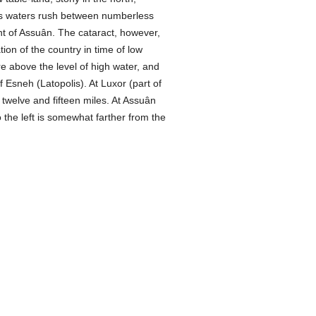
e its waters rush between numberless
nt of Assuân. The cataract, however,
ion of the country in time of low
e above the level of high water, and
Esneh (Latopolis). At Luxor (part of
 twelve and fifteen miles. At Assuân
the left is somewhat farther from the