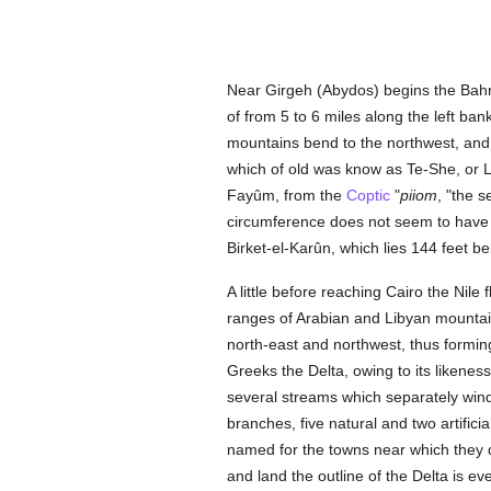
Near Girgeh (Abydos) begins the Bahr-Y
of from 5 to 6 miles along the left b
mountains bend to the northwest, and t
which of old was know as Te-She, or La
Fayûm, from the
Coptic
"
piiom
, "the s
circumference does not seem to have e
Birket-el-Karûn, which lies 144 feet be
A little before reaching Cairo the Nil
ranges of Arabian and Libyan mountains
north-east and northwest, thus formin
Greeks the Delta, owing to its likeness 
several streams which separately wind 
branches, five natural and two artifici
named for the towns near which they di
and land the outline of the Delta is 