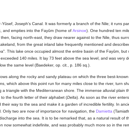
ûsef, Joseph's Canal. It was formerly a branch of the Nile; it runs par
ank, and empties into the Fayûm (home of
Arsinoe
). One hundred ten mi
hen, facing north-east, they draw nearer against to the Nile, thus surrou
keland, from the great inland lake frequently mentioned and described b
ea". This lake once occupied almost the entire basin of the Fayûm, but wi
xceeded 140 miles. It lay 73 feet above the sea level, and was very dee
low the same level (Baedeker, op. cit., p. 186 sq.).
e flows along the rocky and sandy plateau on which the three best-known
, which above this point run for many miles close to the river, turn shar
g a triangle with the Mediterranean shore. The immense alluvial plain
to the fourth letter of their alphabet (
Delta
). As soon as the river enters 
their way to the sea and make it a garden of incredible fertility. In an
al. Only two are now of importance for navigation, the
Damietta
(Tamiath
scharge into the sea. It is to be remarked that, as a natural result of
even now somewhat indefinite, and was probably much more so in the rem