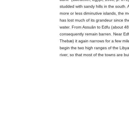
studded with sandy hills in the south.
more or less diminutive islands, the m
has lost much of its grandeur since the
water. From Assuân to Edfu (about 48 
consequently remain barren. Near Edfu
Thebæ) it again narrows for a few mile
begin the two high ranges of the Liby
river, so that most of the towns are bu