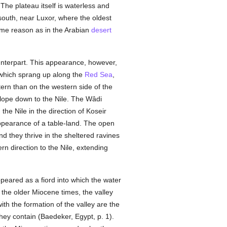
The plateau itself is waterless and
e south, near Luxor, where the oldest
same reason as in the Arabian
desert
unterpart. This appearance, however,
) which sprang up along the
Red Sea
,
tern than on the western side of the
slope down to the Nile. The Wâdi
the Nile in the direction of Koseir
 appearance of a table-land. The open
nd they thrive in the sheltered ravines
n direction to the Nile, extending
ppeared as a fiord into which the water
the older Miocene times, the valley
th the formation of the valley are the
hey contain (Baedeker, Egypt, p. 1).