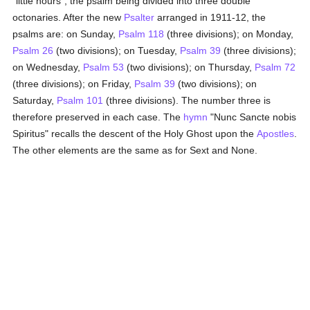
"little hours", the psalm being divided into three double
octonaries. After the new
Psalter
arranged in 1911-12, the
psalms are: on Sunday,
Psalm 118
(three divisions); on Monday,
Psalm 26
(two divisions); on Tuesday,
Psalm 39
(three divisions);
on Wednesday,
Psalm 53
(two divisions); on Thursday,
Psalm 72
(three divisions); on Friday,
Psalm 39
(two divisions); on
Saturday,
Psalm 101
(three divisions). The number three is
therefore preserved in each case. The
hymn
"Nunc Sancte nobis
Spiritus" recalls the descent of the Holy Ghost upon the
Apostles
.
The other elements are the same as for Sext and None.