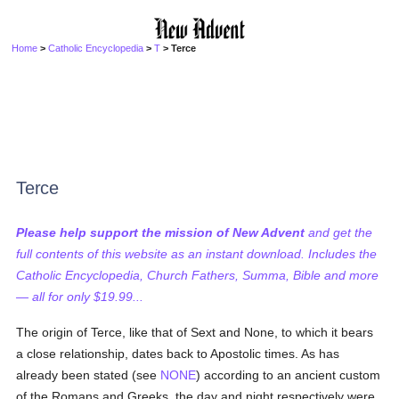
Home
>
Catholic Encyclopedia
>
T
> Terce
Terce
Please help support the mission of New Advent
and get the
full contents of this website as an instant download. Includes the
Catholic Encyclopedia, Church Fathers, Summa, Bible and more
— all for only $19.99...
The origin of Terce, like that of Sext and None, to which it bears
a close relationship, dates back to Apostolic times. As has
already been stated (see
NONE
) according to an ancient custom
of the Romans and Greeks, the day and night respectively were