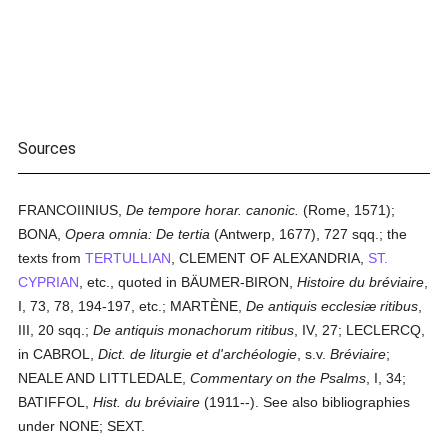
Sources
FRANCOIINIUS,
De tempore horar. canonic.
(Rome, 1571);
BONA,
Opera omnia: De tertia
(Antwerp, 1677), 727 sqq.; the
texts from
TERTULLIAN
, CLEMENT OF ALEXANDRIA,
ST.
CYPRIAN
, etc., quoted in BÄUMER-BIRON,
Histoire du bréviaire
,
I, 73, 78, 194-197, etc.; MARTÈNE,
De antiquis ecclesiæ ritibus
,
III, 20 sqq.;
De antiquis monachorum ritibus
, IV, 27; LECLERCQ,
in CABROL,
Dict. de liturgie et d'archéologie
, s.v.
Bréviaire
;
NEALE AND LITTLEDALE,
Commentary on the Psalms
, I, 34;
BATIFFOL,
Hist. du bréviaire
(1911--). See also bibliographies
under NONE; SEXT.