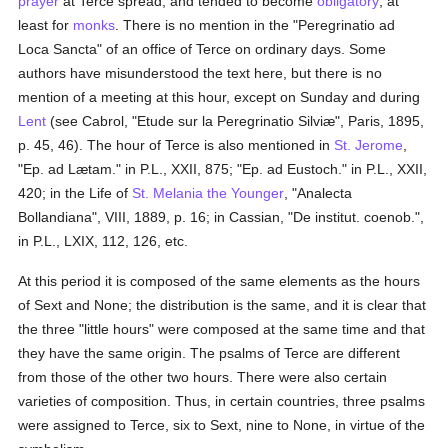
prayer
at Terce spread, and tended to become
obligatory
, at
least for
monks
. There is no mention in the "Peregrinatio ad
Loca Sancta" of an office of Terce on ordinary days. Some
authors have misunderstood the text here, but there is no
mention of a meeting at this hour, except on Sunday and during
Lent
(see Cabrol, "Etude sur la Peregrinatio Silviæ", Paris, 1895,
p. 45, 46). The hour of Terce is also mentioned in
St. Jerome
,
"Ep. ad Lætam." in P.L., XXII, 875; "Ep. ad Eustoch." in P.L., XXII,
420; in the Life of
St. Melania the Younger
, "Analecta
Bollandiana", VIII, 1889, p. 16; in Cassian, "De institut. coenob.",
in P.L., LXIX, 112, 126, etc.
At this period it is composed of the same elements as the hours
of Sext and None; the distribution is the same, and it is clear that
the three "little hours" were composed at the same time and that
they have the same origin. The psalms of Terce are different
from those of the other two hours. There were also certain
varieties of composition. Thus, in certain countries, three psalms
were assigned to Terce, six to Sext, nine to None, in virtue of the