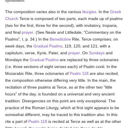
symbolism.
The composition varies also in the various
liturgies
. In the
Greek
Church
Terce is composed of two parts, each made up of psalms
(two for the first, three for the second), with invitatory, troparia,
and final
prayer
. (See Neale and Littledale, "Commentary on the
Psalms", I, p. 34.) In the
Benedictine
Rite, Terce comprises, on
week days, the
Gradual Psalms
, 119, 120, and 121, with a
capitulum, verse, Kyrie, Pater, and
prayer
. On
Sundays
and
Mondays the
Gradual Psalms
are replaced by three octonaries
(i.e. three sections of eight verses each) of Psalm cxviii. In the
Mozarabic Rite, three octonaries of
Psalm 118
are also recited,
the composition otherwise differing very little. In the main, the
recitation of three psalms at Terce, as at the other two "little
hours" of the day, is founded on a universal and very ancient
tradition. Divergencies on this point are only exceptional. The
practice of the Roman Liturgy, which at first sight appears to be
somewhat different, may be traced to this tradition also. In this
rite a part of
Psalm 118
is recited at Terce as well as at the other