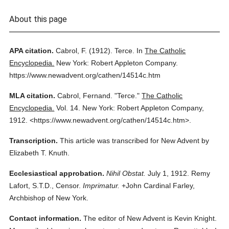
About this page
APA citation.
Cabrol, F.
(1912).
Terce.
In
The Catholic
Encyclopedia.
New York: Robert Appleton Company.
https://www.newadvent.org/cathen/14514c.htm
MLA citation.
Cabrol, Fernand.
"Terce."
The Catholic
Encyclopedia.
Vol. 14.
New York: Robert Appleton Company,
1912.
<https://www.newadvent.org/cathen/14514c.htm>.
Transcription.
This article was transcribed for New Advent by
Elizabeth T. Knuth.
Ecclesiastical approbation.
Nihil Obstat.
July 1, 1912. Remy
Lafort, S.T.D., Censor.
Imprimatur.
+John Cardinal Farley,
Archbishop of New York.
Contact information.
The editor of New Advent is Kevin Knight.