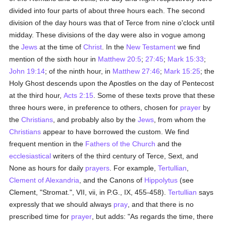
divided into four parts of about three hours each. The second
division of the day hours was that of Terce from nine o'clock until
midday. These divisions of the day were also in vogue among
the
Jews
at the time of
Christ
. In the
New Testament
we find
mention of the sixth hour in
Matthew 20:5
;
27:45
;
Mark 15:33
;
John 19:14
; of the ninth hour, in
Matthew 27:46
;
Mark 15:25
; the
Holy Ghost descends upon the Apostles on the day of Pentecost
at the third hour,
Acts 2:15
. Some of these texts prove that these
three hours were, in preference to others, chosen for
prayer
by
the
Christians
, and probably also by the
Jews
, from whom the
Christians
appear to have borrowed the custom. We find
frequent mention in the
Fathers of the Church
and the
ecclesiastical
writers of the third century of Terce, Sext, and
None as hours for daily
prayers
. For example,
Tertullian
,
Clement of Alexandria
, and the Canons of
Hippolytus
(see
Clement, "Stromat.", VII, vii, in P.G., IX, 455-458).
Tertullian
says
expressly that we should always
pray
, and that there is no
prescribed time for
prayer
, but adds: "As regards the time, there