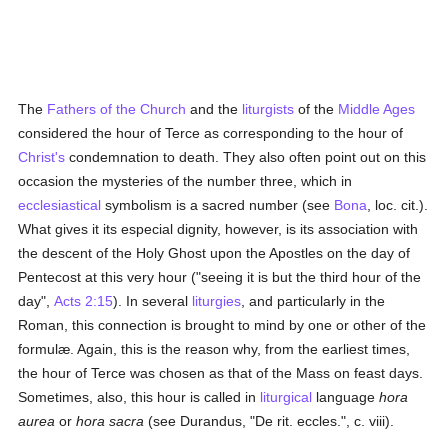
The
Fathers of the Church
and the
liturgists
of the
Middle Ages
considered the hour of Terce as corresponding to the hour of
Christ's
condemnation to death. They also often point out on this
occasion the mysteries of the number three, which in
ecclesiastical
symbolism is a sacred number (see
Bona
, loc. cit.).
What gives it its especial dignity, however, is its association with
the descent of the Holy Ghost upon the Apostles on the day of
Pentecost at this very hour ("seeing it is but the third hour of the
day",
Acts 2:15
). In several
liturgies
, and particularly in the
Roman, this connection is brought to mind by one or other of the
formulæ. Again, this is the reason why, from the earliest times,
the hour of Terce was chosen as that of the Mass on feast days.
Sometimes, also, this hour is called in
liturgical
language
hora
aurea
or
hora sacra
(see Durandus, "De rit. eccles.", c. viii).