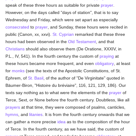
speak of these three hours as suitable for private
prayer
.
However, on the days called "days of station", that is to say
Wednesday and Friday, which were set apart as especially
consecrated
to
prayer
, and Sunday, these hours were recited in
public (Canon, xx, xxvi).
St. Cyprian
remarked that these three
hours had been observed in the
Old Testament
, and that
Christians
should also observe them (De Oratione, XXXIV, in
P.L., IV, 541). In the fourth century the custom of
praying
at
these hours became more frequent, and even
obligatory
, at least
for
monks
(see the texts of the Apostolic Constitutions, of St.
Ephrem, of
St. Basil
, of the author of "De Virginitate" quoted in
Bäumer-Biron, "Histoire du bréviaire", 116, 121, 129, 186). Our
texts say nothing as to what were the elements of the
prayer
of
Terce, Sext, or None before the fourth century. Doubtless, like all
prayers
at that time, they were composed of psalms, canticles,
hymns
, and
litanies
. It is from the fourth century onwards that we
can gather a more precise
idea
as to the composition of the hour
of Terce. In the fourth century, as we have said, the custom of