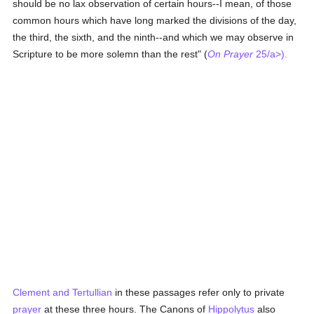
should be no lax observation of certain hours--I mean, of those
common hours which have long marked the divisions of the day,
the third, the sixth, and the ninth--and which we may observe in
Scripture to be more solemn than the rest" (
On Prayer
25/a>).
Clement and
Tertullian
in these passages refer only to private
prayer
at these three hours. The Canons of
Hippolytus
also