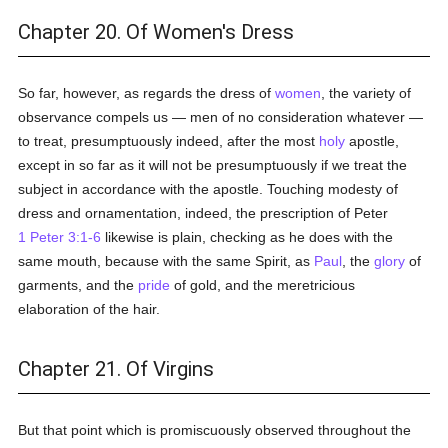
Chapter 20. Of Women's Dress
So far, however, as regards the dress of
women
, the variety of
observance compels us — men of no consideration whatever —
to treat, presumptuously indeed, after the most
holy
apostle,
except in so far as it will not be presumptuously if we treat the
subject in accordance with the apostle. Touching modesty of
dress and ornamentation, indeed, the prescription of Peter
1 Peter 3:1-6
likewise is plain, checking as he does with the
same mouth, because with the same Spirit, as
Paul
, the
glory
of
garments, and the
pride
of gold, and the meretricious
elaboration of the hair.
Chapter 21. Of Virgins
But that point which is promiscuously observed throughout the