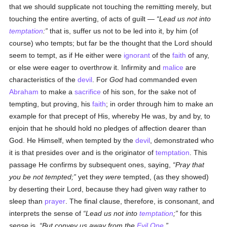
that we should supplicate not touching the remitting merely, but
touching the entire averting, of acts of guilt —
Lead us not into
temptation
:
that is, suffer us not to be led into it, by him (of
course) who tempts; but far be the thought that the Lord should
seem to tempt, as if He either were
ignorant
of the
faith
of any,
or else were eager to overthrow it. Infirmity and
malice
are
characteristics of the
devil
. For
God
had commanded even
Abraham
to make a
sacrifice
of his son, for the sake not of
tempting, but proving, his
faith
; in order through him to make an
example for that precept of His, whereby He was, by and by, to
enjoin that he should hold no pledges of affection dearer than
God. He Himself, when tempted by the
devil
, demonstrated who
it is that presides over and is the originator of
temptation
. This
passage He confirms by subsequent ones, saying,
Pray that
you be not tempted;
yet they
were
tempted, (as they showed)
by deserting their Lord, because they had given way rather to
sleep than
prayer
. The final clause, therefore, is consonant, and
interprets the sense of
Lead us not into
temptation
;
for this
sense
is,
But convey us away from the
Evil One
.