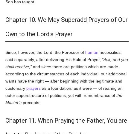
Son has taught.
Chapter 10. We May Superadd Prayers of Our
Own to the Lord's Prayer
Since, however, the Lord, the Foreseer of
human
necessities,
said separately, after delivering His Rule of Prayer,
Ask, and you
shall receive;
and
since
there are petitions which are made
according to the circumstances of each individual; our additional
wants have the right — after beginning with the legitimate and
customary
prayers
as a foundation, as it were — of rearing an
outer superstructure of petitions, yet with remembrance of
the
Master's
precepts.
Chapter 11. When Praying the Father, You are