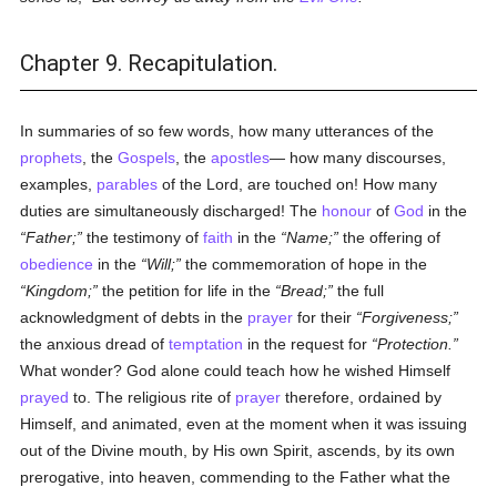
Chapter 9. Recapitulation.
In summaries of so few words, how many utterances of the
prophets
, the
Gospels
, the
apostles
— how many discourses,
examples,
parables
of the Lord, are touched on! How many
duties are simultaneously discharged! The
honour
of
God
in the
Father;
the testimony of
faith
in the
Name;
the offering of
obedience
in the
Will;
the commemoration of hope in the
Kingdom;
the petition for life in the
Bread;
the full
acknowledgment of debts in the
prayer
for their
Forgiveness;
the anxious dread of
temptation
in the request for
Protection.
What wonder? God alone could teach how he wished Himself
prayed
to. The religious rite of
prayer
therefore, ordained by
Himself, and animated, even at the moment when it was issuing
out of the Divine mouth, by His own Spirit, ascends, by its own
prerogative, into heaven, commending to the Father what the