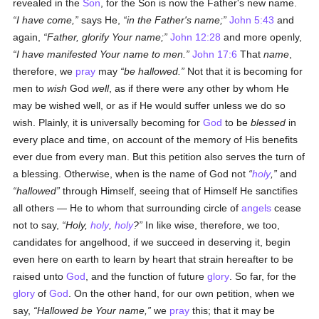
revealed in the
Son
, for the Son is now the Father's new name.
I have come,
says He,
in the Father's name;
John 5:43
and
again,
Father, glorify Your name;
John 12:28
and more openly,
I have manifested Your name to men.
John 17:6
That
name
,
therefore, we
pray
may
be hallowed.
Not that it is becoming for
men to
wish
God
well
, as if there were any other by whom He
may be wished well, or as if He would suffer unless we do so
wish. Plainly, it is universally becoming for
God
to be
blessed
in
every place and time, on account of the memory of His benefits
ever due from every man. But this petition also serves the turn of
a blessing. Otherwise, when is the name of God not
holy
,
and
hallowed
through Himself, seeing that of Himself He sanctifies
all others — He to whom that surrounding circle of
angels
cease
not to say,
Holy,
holy
,
holy
?
In like wise, therefore, we too,
candidates for angelhood, if we succeed in deserving it, begin
even here on earth to learn by heart that strain hereafter to be
raised unto
God
, and the function of future
glory
. So far, for the
glory
of
God
. On the other hand, for our own petition, when we
say,
Hallowed be Your name,
we
pray
this; that it may be