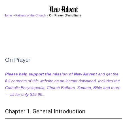
Home
>
Fathers of the Church
> On Prayer (Tertullian)
On Prayer
Please help support the mission of New Advent
and get the
full contents of this website as an instant download. Includes the
Catholic Encyclopedia, Church Fathers, Summa, Bible and more
— all for only $19.99...
Chapter 1. General Introduction.