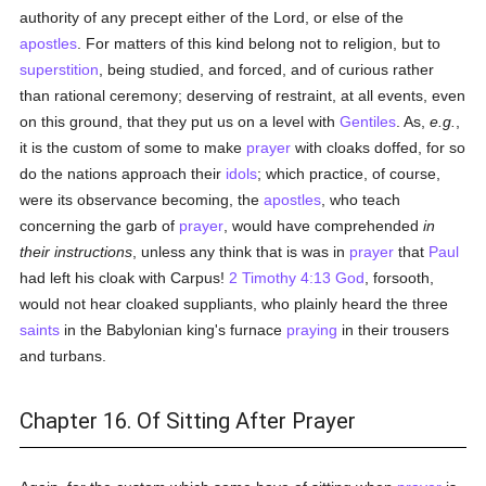
authority of any precept either of the Lord, or else of the
apostles
. For matters of this kind belong not to religion, but to
superstition
, being studied, and forced, and of curious rather
than rational ceremony; deserving of restraint, at all events, even
on this ground, that they put us on a level with
Gentiles
. As,
e.g.
,
it is the custom of some to make
prayer
with cloaks doffed, for so
do the nations approach their
idols
; which practice, of course,
were its observance becoming, the
apostles
, who teach
concerning the garb of
prayer
, would have comprehended
in
their instructions
, unless any think that is was in
prayer
that
Paul
had left his cloak with Carpus!
2 Timothy 4:13
God
, forsooth,
would not hear cloaked suppliants, who plainly heard the three
saints
in the Babylonian king's furnace
praying
in their trousers
and turbans.
Chapter 16. Of Sitting After Prayer