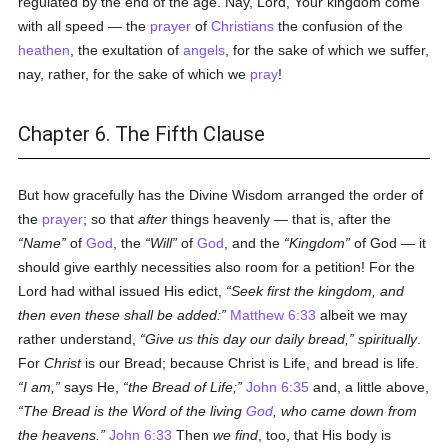
regulated by the end of the age. Nay, Lord, Your kingdom come
with all speed — the
prayer
of
Christians
the confusion of the
heathen
, the exultation of
angels
, for the sake of which we suffer,
nay, rather, for the sake of which we
pray
!
Chapter 6. The Fifth Clause
But how gracefully has the Divine Wisdom arranged the order of
the
prayer
; so that
after
things heavenly — that is, after the
Name
of
God
, the
Will
of
God
, and the
Kingdom
of God — it
should give earthly necessities also room for a petition! For the
Lord had withal issued His edict,
Seek first the kingdom, and
then even these shall be added:
Matthew 6:33
albeit we may
rather understand,
Give us this day our daily bread,
spiritually
.
For
Christ
is our Bread; because Christ is Life, and bread is life.
I am,
says He,
the Bread of Life;
John 6:35
and, a little above,
The Bread is the Word of the living
God
, who came down from
the heavens.
John 6:33
Then
we find
, too, that His body is