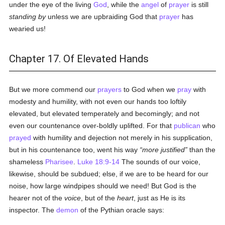
under the eye of the living
God
, while the
angel
of
prayer
is still
standing by
unless we are upbraiding God that
prayer
has
wearied us!
Chapter 17. Of Elevated Hands
But we more commend our
prayers
to God when we
pray
with
modesty and humility, with not even our hands too loftily
elevated, but elevated temperately and becomingly; and not
even our countenance over-boldly uplifted. For that
publican
who
prayed
with humility and dejection not merely in his supplication,
but in his countenance too, went his way
more justified
than the
shameless
Pharisee
.
Luke 18:9-14
The sounds of our voice,
likewise, should be subdued; else, if we are to be heard for our
noise, how large windpipes should we need! But God is the
hearer not of the
voice
, but of the
heart
, just as He is its
inspector. The
demon
of the Pythian oracle says: