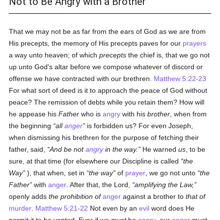
Not to Be Angry with a Brother
That we may not be as far from the ears of God as we are from
His precepts, the memory of His precepts paves for our
prayers
a way unto heaven; of which
precepts
the chief is, that we go not
up unto God's altar before we compose whatever of discord or
offense we have contracted with our brethren.
Matthew 5:22-23
For what sort of deed is it to approach the peace of God without
peace? The remission of debts while you retain them? How will
he appease his
Father
who is
angry
with his
brother
, when from
the beginning
all
anger
is forbidden us? For even Joseph,
when dismissing his brethren for the purpose of fetching their
father, said,
And be not
angry
in the way.
He warned
us
, to be
sure, at that time (for elsewhere our Discipline is called
the
Way
), that when, set in
the way
of
prayer
, we go not unto
the
Father
with
anger
. After that, the Lord,
amplifying the Law,
openly adds
the prohibition of
anger
against a brother to
that of
murder
.
Matthew 5:21-22
Not even by an
evil
word does He