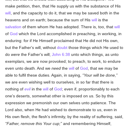
make petition, then, that He supply us with the substance of His
will
, and the capacity to do it, that we may be saved both in the
heavens and on earth; because the sum of His
will
is the
salvation
of them whom He has adopted. There is, too, that
will
of
God
which the Lord accomplished in preaching, in working, in
enduring: for if He Himself proclaimed that He did not His own,
but the Father's will, without
doubt
those things which He used to
do
were
the Father's will;
John 6:38
unto which things, as unto
exemplars, we are now provoked; to preach, to work, to endure
even unto death. And we
need
the
will
of
God
, that we may be
able to fulfil these duties. Again, in saying,
Your will be done,
we are even wishing well to ourselves, in so far that there is
nothing of
evil
in the
will
of
God
; even if, proportionably to each
one's deserts, somewhat other is imposed on us. So by this
expression we premonish our own selves unto patience. The
Lord also, when He had wished to demonstrate to us, even in
His own flesh, the flesh's infirmity, by the reality of suffering, said,
Father, remove this Your cup;
and remembering Himself,