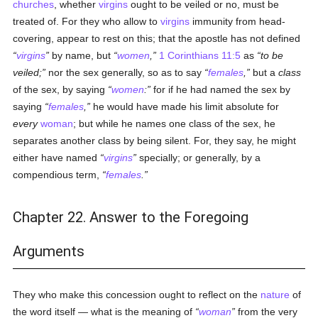
churches
, whether
virgins
ought to be veiled or no, must be
treated of. For they who allow to
virgins
immunity from head-
covering, appear to rest on this; that the apostle has not defined
virgins
by name, but
women
,
1 Corinthians 11:5
as
to be
veiled;
nor the sex generally, so as to say
females
,
but a
class
of the sex, by saying
women
:
for if he had named the sex by
saying
females
,
he would have made his limit absolute for
every
woman
; but while he names one class of the sex, he
separates another class by being silent. For, they say, he might
either have named
virgins
specially; or generally, by a
compendious term,
females
.
Chapter 22. Answer to the Foregoing
Arguments
They who make this concession ought to reflect on the
nature
of
the word itself — what is the meaning of
woman
from the very