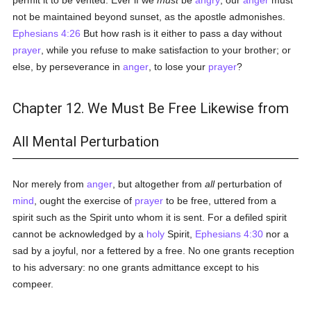
permit it to be vented. Ever if we
must
be
angry
, our
anger
must
not be maintained beyond sunset, as the apostle admonishes.
Ephesians 4:26
But how rash is it either to pass a day without
prayer
, while you refuse to make satisfaction to your brother; or
else, by perseverance in
anger
, to lose your
prayer
?
Chapter 12. We Must Be Free Likewise from
All Mental Perturbation
Nor merely from
anger
, but altogether from
all
perturbation of
mind
, ought the exercise of
prayer
to be free, uttered from a
spirit such as the Spirit unto whom it is sent. For a defiled spirit
cannot be acknowledged by a
holy
Spirit,
Ephesians 4:30
nor a
sad by a joyful, nor a fettered by a free. No one grants reception
to his adversary: no one grants admittance except to his
compeer.