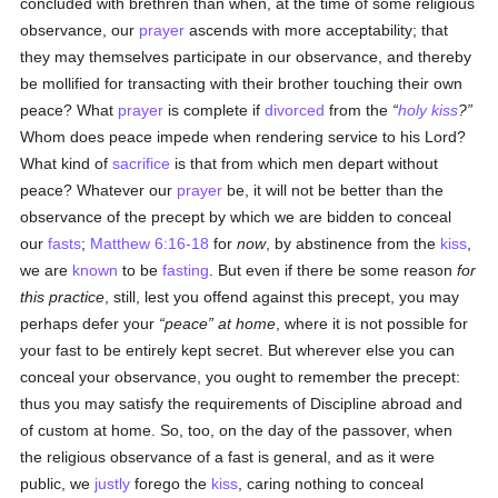
concluded with brethren than when, at the time of some religious
observance, our
prayer
ascends with more acceptability; that
they may themselves participate in our observance, and thereby
be mollified for transacting with their brother touching their own
peace? What
prayer
is complete if
divorced
from the
holy
kiss
?
Whom does peace impede when rendering service to his Lord?
What kind of
sacrifice
is that from which men depart without
peace? Whatever our
prayer
be, it will not be better than the
observance of the precept by which we are bidden to conceal
our
fasts
;
Matthew 6:16-18
for
now
, by abstinence from the
kiss
,
we are
known
to be
fasting
. But even if there be some reason
for
this practice
, still, lest you offend against this precept, you may
perhaps defer your
peace
at home
, where it is not possible for
your fast to be entirely kept secret. But wherever else you can
conceal your observance, you ought to remember the precept:
thus you may satisfy the requirements of Discipline abroad and
of custom at home. So, too, on the day of the passover, when
the religious observance of a fast is general, and as it were
public, we
justly
forego the
kiss
, caring nothing to conceal