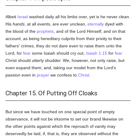
Albeit
Israel
washed daily all his limbs over, yet is he never clean.
His
hands
, at all events, are ever unclean,
eternally
dyed with
the blood of the
prophets
, and of the Lord Himself; and on that
account, as being hereditary culprits from their privity to their
fathers' crimes, they do not dare even to raise them unto the
Lord, for
fear
some Isaiah should cry out,
Isaiah 1:15
for
fear
Christ should utterly shudder. We, however, not only raise, but
even expand them; and, taking our model from the Lord's
passion even in
prayer
we confess to
Christ
.
Chapter 15. Of Putting Off Cloaks
But since we have touched on one special point of empty
observance, it will not be irksome to set our brand likewise on
the other points against which the reproach of vanity may
deservedly be laid; if, that is, they are observed without the