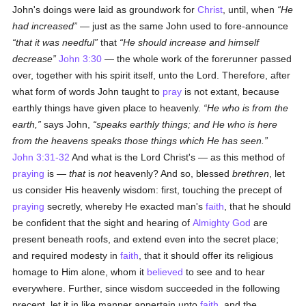
John's doings were laid as groundwork for
Christ
, until, when
He
had increased
— just as the same John used to fore-announce
that it was needful
that
He should increase and himself
decrease
John 3:30
— the whole work of the forerunner passed
over, together with his spirit itself, unto the Lord. Therefore, after
what form of words John taught to
pray
is not extant, because
earthly things have given place to heavenly.
He who is from the
earth,
says John,
speaks earthly things; and He who is here
from the heavens speaks those things which He has seen.
John 3:31-32
And what is the Lord Christ's — as this method of
praying
is —
that
is
not
heavenly? And so, blessed
brethren
, let
us consider His heavenly wisdom: first, touching the precept of
praying
secretly, whereby He exacted man's
faith
, that he should
be confident that the sight and hearing of
Almighty God
are
present beneath roofs, and extend even into the secret place;
and required modesty in
faith
, that it should offer its religious
homage to Him alone, whom it
believed
to see and to hear
everywhere. Further, since wisdom succeeded in the following
precept, let it in like manner appertain unto
faith
, and the