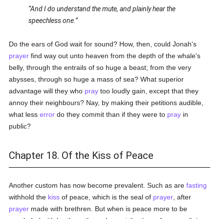
And I do understand the mute, and plainly hear the
speechless one.
Do the ears of God wait for sound? How, then, could Jonah's
prayer
find way out unto heaven from the depth of the whale's
belly, through the entrails of so huge a beast; from the very
abysses, through so huge a mass of sea? What superior
advantage will they who
pray
too loudly gain, except that they
annoy their neighbours? Nay, by making their petitions audible,
what less
error
do they commit than if they were to
pray
in
public?
Chapter 18. Of the Kiss of Peace
Another custom has now become prevalent. Such as are
fasting
withhold the
kiss
of peace, which is the seal of
prayer
, after
prayer
made with brethren. But when is peace more to be