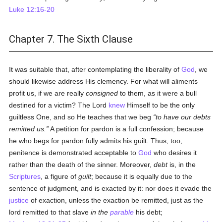
Luke 12:16-20
Chapter 7. The Sixth Clause
It was suitable that, after contemplating the liberality of
God
, we
should likewise address His clemency. For what will aliments
profit us, if we are really
consigned
to them, as it were a bull
destined for a victim? The Lord
knew
Himself to be the only
guiltless One, and so He teaches that we beg
to have our debts
remitted us.
A petition for pardon is a full confession; because
he who begs for pardon fully admits his guilt. Thus, too,
penitence is demonstrated acceptable to
God
who desires it
rather than the death of the sinner. Moreover,
debt
is, in the
Scriptures
, a figure of
guilt
; because it is equally due to the
sentence of judgment, and is exacted by it: nor does it evade the
justice
of exaction, unless the exaction be remitted, just as the
lord remitted to that slave
in the
parable
his debt;