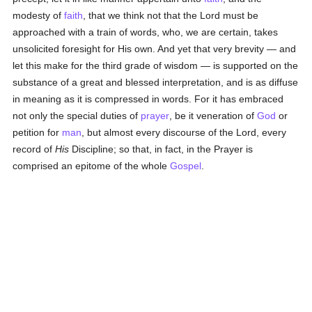
modesty of
faith
, that we think not that the Lord must be
approached with a train of words, who, we are certain, takes
unsolicited foresight for His own. And yet that very brevity — and
let this make for the third grade of wisdom — is supported on the
substance of a great and blessed interpretation, and is as diffuse
in meaning as it is compressed in words. For it has embraced
not only the special duties of
prayer
, be it veneration of
God
or
petition for
man
, but almost every discourse of the Lord, every
record of
His
Discipline; so that, in fact, in the Prayer is
comprised an epitome of the whole
Gospel
.