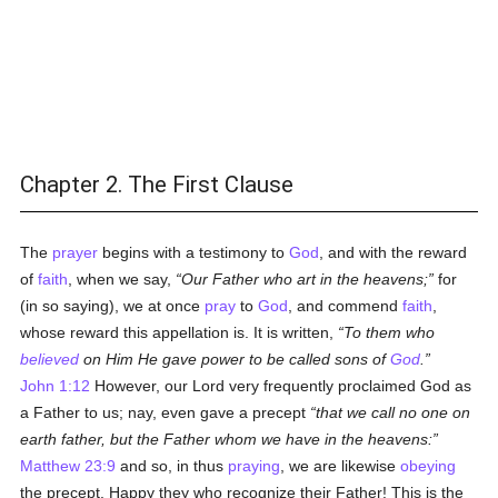
Chapter 2. The First Clause
The
prayer
begins with a testimony to
God
, and with the reward
of
faith
, when we say,
Our Father who art in the heavens;
for
(in so saying), we at once
pray
to
God
, and commend
faith
,
whose reward this appellation is. It is written,
To them who
believed
on Him He gave power to be called sons of
God
.
John 1:12
However, our Lord very frequently proclaimed God as
a Father to us; nay, even gave a precept
that we call no one on
earth father, but the Father whom we have in the heavens:
Matthew 23:9
and so, in thus
praying
, we are likewise
obeying
the precept. Happy they who recognize their Father! This is the