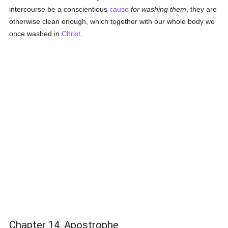
intercourse be a conscientious
cause
for washing them
, they are
otherwise clean enough, which together with our whole body we
once washed in
Christ
.
Chapter 14. Apostrophe