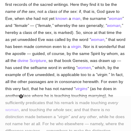
first records of the sacred writings. Here they find it to be the
name of the sex
, not a
class of the sex
: if, that is, God gave to
Eve, when she had not yet
known
a
man
, the surname
woman
and
female
— (
female,
whereby the sex generally;
woman
,
hereby a class of the sex, is marked). So, since at that time the
as yet unwedded Eve was called by the word
woman
,
that word
has been made common even to a
virgin
. Nor is it wonderful that
the apostle — guided, of course, by the same Spirit by whom, as
all the
divine Scripture
, so that book Genesis, was drawn up —
has used the selfsame word in writing
women
,
which, by the
example of Eve unwedded, is applicable too to a
virgin.
In fact,
all the other passages are in consonance herewith. For even by
this very fact, that he has not
named
virgins
(as he does in
another place where he is teaching touching marrying), he
sufficiently predicates that his remark is made touching
every
woman
, and touching
the whole
sex; and that there is no
distinction made between a
virgin
and any other
, while he does
not name her at all. For he who elsewhere — namely, where the
difference requires — remembers to make the distinction,