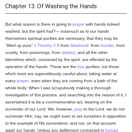
Chapter 13. Of Washing the Hands
But what reason is there in going to
prayer
with hands indeed
washed, but the spirit foul?— inasmuch as to our hands
themselves spiritual purities are necessary, that they may be
lifted up pure
1 Timothy 2:8
from
falsehood
, from
murder
, from
cruelty, from poisonings, from
idolatry
, and all the other
blemishes which, conceived by the spirit, are effected by the
operation of the hands. These are the
true
purities; not those
which most are superstitiously careful about, taking water at
every
prayer
, even when they are coming from a bath of the
whole body. When I was scrupulously making a thorough
investigation of this practice, and searching into the reason of it, I
ascertained it to be a commemorative act, bearing on the
surrender of our Lord. We,
however,
pray
to the Lord: we do not
surrender
Him; nay, we ought even to set ourselves in opposition
to the example of His surrenderer, and not, on that account,
wash our hands. Unless any defilement contracted in
human