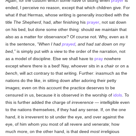
Again, for the custom which some have of sitting when
prayer
is
ended, I perceive no reason, except that which children give. For
what if that Hermas, whose writing is generally inscribed with the
title
The Shepherd
, had, after finishing his
prayer
, not sat down
on his bed, but done some other thing: should we maintain that
also as a matter for observance? Of course not. Why, even as it
is the sentence,
When I had
prayed
, and had sat down on my
bed,
is simply put with a view to the order of the narration, not
as a model of discipline. Else we shall have to
pray
nowhere
except where there is a bed! Nay, whoever sits in a
chair
or on a
bench
, will act contrary to that writing. Further: inasmuch as the
nations do the like, in sitting down after adoring their petty
images; even on this account the practice deserves to be
censured in us, because it is observed in the worship of
idols
. To
this is further added the charge of
irreverence
— intelligible even
to the nations themselves, if they had any sense. If, on the one
hand, it is irreverent to sit under the eye, and over against the
eye, of him whom you most of all revere and venerate; how
much more, on the other hand, is that deed
most
irreligious