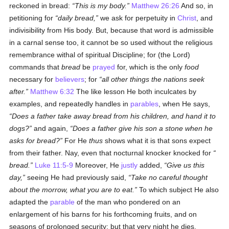
reckoned in bread:
This is my body.
Matthew 26:26
And so, in
petitioning for
daily bread,
we ask for perpetuity in
Christ
, and
indivisibility from His body. But, because that word is admissible
in a carnal sense too, it cannot be so used without the religious
remembrance withal of spiritual Discipline; for (the Lord)
commands that
bread
be
prayed
for, which is the only
food
necessary for
believers
; for
all other things the nations seek
after.
Matthew 6:32
The like lesson He both inculcates by
examples, and repeatedly handles in
parables
, when He says,
Does a father take away
bread
from his children, and hand it to
dogs?
and again,
Does a father give his son a stone when he
asks for
bread
?
For He
thus
shows what it is that sons expect
from their father. Nay, even that nocturnal knocker knocked for
bread
.
Luke 11:5-9
Moreover, He
justly
added,
Give us
this
day
,
seeing He had previously said,
Take no careful thought
about the morrow, what you are to eat.
To which subject He also
adapted the
parable
of the man who pondered on an
enlargement of his barns for his forthcoming fruits, and on
seasons of prolonged security; but that very night he dies.