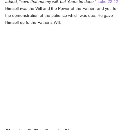
added
,
save that not my will, but Yours be done.
Luke 22:42
Himself
was
the Will and the Power of the Father: and yet, for
the demonstration of the patience which was due, He gave
Himself up
to
the Father's Will.