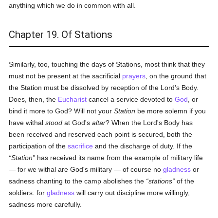
anything which we do in common with all.
Chapter 19. Of Stations
Similarly, too, touching the days of Stations, most think that they
must not be present at the sacrificial
prayers
, on the ground that
the Station must be dissolved by reception of the Lord's Body.
Does, then, the
Eucharist
cancel a service devoted to
God
, or
bind it more to God? Will not your
Station
be more solemn if you
have withal
stood
at God's
altar
? When the Lord's Body has
been received and reserved each point is secured, both the
participation of the
sacrifice
and the discharge of duty. If the
Station
has received its name from the example of military life
— for we withal are God's military — of course no
gladness
or
sadness chanting to the camp abolishes the
stations
of the
soldiers: for
gladness
will carry out discipline more willingly,
sadness more carefully.