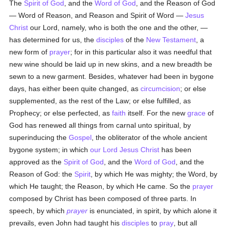
The
Spirit of God
, and the
Word of God
, and the Reason of God
— Word of Reason, and Reason and Spirit of Word —
Jesus
Christ
our Lord, namely, who is both the one and the other, —
has determined for us, the
disciples
of the
New Testament
, a
new form of
prayer
; for in this particular also it was needful that
new wine should be laid up in new skins, and a new breadth be
sewn to a new garment. Besides, whatever had been in bygone
days, has either been quite changed, as
circumcision
; or else
supplemented, as the rest of the Law; or else fulfilled, as
Prophecy; or else perfected, as
faith
itself. For the new
grace
of
God has renewed all things from carnal unto spiritual, by
superinducing the
Gospel
, the obliterator of the whole ancient
bygone system; in which
our Lord Jesus Christ
has been
approved as the
Spirit of God
, and the
Word of God
, and the
Reason of God: the
Spirit
, by which He was mighty; the Word, by
which He taught; the Reason, by which He came. So the
prayer
composed by Christ has been composed of three parts. In
speech, by which
prayer
is enunciated, in spirit, by which alone it
prevails, even John had taught his
disciples
to
pray
, but all