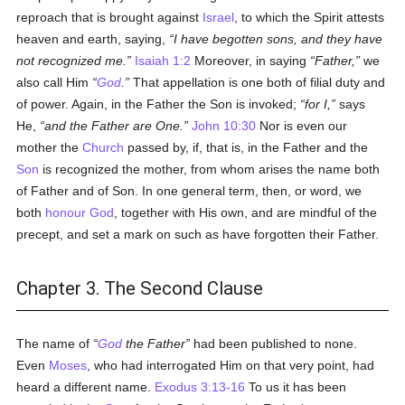
reproach that is brought against
Israel
, to which the Spirit attests
heaven and earth, saying,
I have begotten sons, and they have
not recognized me.
Isaiah 1:2
Moreover, in saying
Father,
we
also call Him
God
.
That appellation is one both of filial duty and
of power. Again, in the Father the Son is invoked;
for I,
says
He,
and the Father are One.
John 10:30
Nor is even our
mother the
Church
passed by, if, that is, in the Father and the
Son
is recognized the mother, from whom arises the name both
of Father and of Son. In one general term, then, or word, we
both
honour
God
, together with His own, and are mindful of the
precept, and set a mark on such as have forgotten their Father.
Chapter 3. The Second Clause
The name of
God
the Father
had been published to none.
Even
Moses
, who had interrogated Him on that very point, had
heard a different name.
Exodus 3:13-16
To us it has been