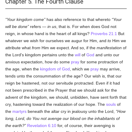
Chapter 5. The Fourth Clause
Your kingdom come
has also reference to that whereto
Your
will be done
refers —
in us
, that is. For when does God not
reign, in whose hand is the heart of all kings?
Proverbs 21:1
But
whatever we wish for ourselves we augur for Him, and
to
Him we
attribute what
from
Him we expect. And so, if the
manifestation
of
the Lord's kingdom pertains unto the
will
of
God
and unto our
anxious expectation, how do some
pray
for some protraction of
the age, when the
kingdom of God
, which we
pray
may arrive,
tends unto the consummation of the age? Our wish is, that our
reign be hastened, not our servitude protracted. Even if it had
not been prescribed in the Prayer that we should ask for the
advent of the kingdom, we should, unbidden, have sent forth that
cry, hastening toward the realization of our hope. The
souls
of
the
martyrs
beneath the altar cry in jealousy unto the Lord,
How
long, Lord, do You not avenge our blood on the inhabitants of
the earth?
Revelation 6:10
for, of course, their avenging is