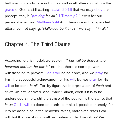
hallowed
in us
who are in Him, as well in all others for whom the
grace
of God is still waiting;
Isaiah 30:18
that we may
obey
this
precept, too, in
praying
for all,
1 Timothy 2:1
even for our
personal enemies.
Matthew 5:44
And therefore with suspended
utterance, not saying,
Hallowed be it
in us
,
we say —
in all
.
Chapter 4. The Third Clause
According to this model, we subjoin,
Your will be done in the
heavens and on the earth;
not that there is some power
withstanding to prevent
God's
will
being done, and we
pray
for
Him the successful achievement of His
will
; but we
pray
for His
will
to be done
in all
. For, by figurative interpretation of
flesh
and
spirit, we
are
heaven
and
earth;
albeit, even if it is to be
understood simply, still the sense of the petition is the same, that
in us
God's
will
be done on earth, to make it possible, namely, for
it to be done also in the heavens. What, moreover,
does
God
will, but that we should walk according to His Discipline? We