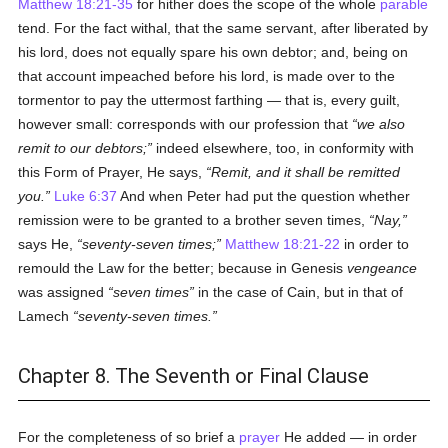
Matthew 18:21-35
for hither does the scope of the whole
parable
tend. For the fact withal, that the same servant, after liberated by
his lord, does not equally spare his own debtor; and, being on
that account impeached before his lord, is made over to the
tormentor to pay the uttermost farthing — that is, every guilt,
however small: corresponds with our profession that
we also
remit to our debtors;
indeed elsewhere, too, in conformity with
this Form of Prayer, He says,
Remit, and it shall be remitted
you.
Luke 6:37
And when Peter had put the question whether
remission were to be granted to a brother seven times,
Nay,
says He,
seventy-seven times;
Matthew 18:21-22
in order to
remould the Law for the better; because in Genesis
vengeance
was assigned
seven times
in the case of Cain, but in that of
Lamech
seventy-seven times.
Chapter 8. The Seventh or Final Clause
For the completeness of so brief a
prayer
He added — in order