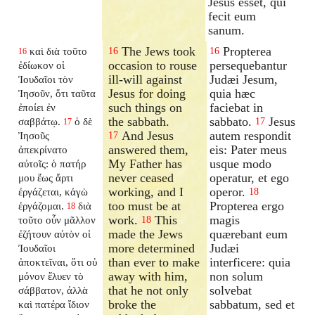
Jesus esset, qui
fecit eum
sanum.
The Jews took
Propterea
καὶ διὰ τοῦτο
16
16
16
occasion to rouse
persequebantur
ἐδίωκον οἱ
ill-will against
Judæi Jesum,
Ἰουδαῖοι τὸν
Jesus for doing
quia hæc
Ἰησοῦν, ὅτι ταῦτα
such things on
faciebat in
ἐποίει ἐν
the sabbath.
sabbato.
Jesus
σαββάτῳ.
ὁ δὲ
17
17
And Jesus
autem respondit
Ἰησοῦς
17
answered them,
eis: Pater meus
ἀπεκρίνατο
My Father has
usque modo
αὐτοῖς: ὁ πατήρ
never ceased
operatur, et ego
μου ἕως ἄρτι
working, and I
operor.
ἐργάζεται, κἀγὼ
18
too must be at
Propterea ergo
ἐργάζομαι.
διὰ
18
work.
This
magis
τοῦτο οὖν μᾶλλον
18
made the Jews
quærebant eum
ἐζήτουν αὐτὸν οἱ
more determined
Judæi
Ἰουδαῖοι
than ever to make
interficere: quia
ἀποκτεῖναι, ὅτι οὐ
away with him,
non solum
μόνον ἔλυεν τὸ
that he not only
solvebat
σάββατον, ἀλλὰ
broke the
sabbatum, sed et
καὶ πατέρα ἴδιον