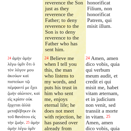
reverence the Son
honorificat
just as they
Filium, non
reverence the
honorificat
Father; to deny
Patrem, qui
reverence to the
misit illum.
Son is to deny
reverence to the
Father who has
sent him.
Believe me
Amen, amen
ἀμὴν ἀμὴν
24
24
24
when I tell you
dico vobis, quia
λέγω ὑμῖν ὅτι ὁ
this, the man
qui verbum
τὸν λόγον μου
who listens to
meum audit, et
ἀκούων καὶ
my words, and
credit ei qui
πιστεύων τῷ
puts his trust in
misit me, habet
πέμψαντί με ἔχει
him who sent
vitam æternam,
ζωὴν αἰώνιον, καὶ
me, enjoys
et in judicium
εἰς κρίσιν οὐκ
eternal life; he
non venit, sed
ἔρχεται ἀλλὰ
does not meet
transiit a morte
μεταβέβηκεν ἐκ
with rejection, he
in vitam.
τοῦ θανάτου εἰς
25
has passed over
Amen, amen
τὴν ζωήν.
ἀμὴν
25
already from
dico vobis, quia
ἀμὴν λέγω ὑμῖν