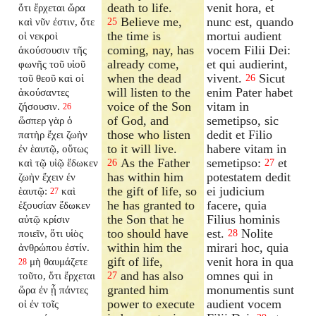
death to life.
venit hora, et
ὅτι ἔρχεται ὥρα
Believe me,
nunc est, quando
καὶ νῦν ἐστιν, ὅτε
25
the time is
mortui audient
οἱ νεκροὶ
coming, nay, has
vocem Filii Dei:
ἀκούσουσιν τῆς
already come,
et qui audierint,
φωνῆς τοῦ υἱοῦ
when the dead
vivent.
Sicut
τοῦ θεοῦ καὶ οἱ
26
will listen to the
enim Pater habet
ἀκούσαντες
voice of the Son
vitam in
ζήσουσιν.
26
of God, and
semetipso, sic
ὥσπερ γὰρ ὁ
those who listen
dedit et Filio
πατὴρ ἔχει ζωὴν
to it will live.
habere vitam in
ἐν ἑαυτῷ, οὕτως
As the Father
semetipso:
et
καὶ τῷ υἱῷ ἔδωκεν
26
27
has within him
potestatem dedit
ζωὴν ἔχειν ἐν
the gift of life, so
ei judicium
ἑαυτῷ:
καὶ
27
he has granted to
facere, quia
ἐξουσίαν ἔδωκεν
the Son that he
Filius hominis
αὐτῷ κρίσιν
too should have
est.
Nolite
ποιεῖν, ὅτι υἱὸς
28
within him the
mirari hoc, quia
ἀνθρώπου ἐστίν.
gift of life,
venit hora in qua
μὴ θαυμάζετε
28
and has also
omnes qui in
τοῦτο, ὅτι ἔρχεται
27
granted him
monumentis sunt
ὥρα ἐν ᾗ πάντες
power to execute
audient vocem
οἱ ἐν τοῖς