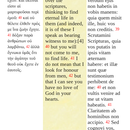
over the
verbum ejus
ἔχειν: καὶ ἐκεῖναί
scriptures,
non habetis in
εἰσιν αἱ
thinking to find
vobis manens:
μαρτυροῦσαι περὶ
eternal life in
quia quem misit
ἐμοῦ:
καὶ οὐ
40
them (and indeed,
ille, huic vos
θέλετε ἐλθεῖν πρός
it is of these I
non creditis.
με ἵνα ζωὴν ἔχητε.
39
speak as bearing
Scrutamini
δόξαν παρὰ
41
witness to me):[4]
Scripturas, quia
ἀνθρώπων οὐ
but you will
vos putatis in
λαμβάνω,
ἀλλὰ
40
42
not come to me,
ipsis vitam
ἔγνωκα ὑμᾶς ὅτι
to find life.
I
æternam
τὴν ἀγάπην τοῦ
41
do not mean that I
habere: et illæ
θεοῦ οὐκ ἔχετε ἐν
look for honour
sunt quæ
ἑαυτοῖς.
from men,
but
testimonium
42
that I can see you
perhibent de
have no love of
me:
et non
40
God in your
vultis venire ad
hearts.
me ut vitam
habeatis.
41
Claritatem ab
hominibus non
accipio.
Sed
42
cognovi vos,