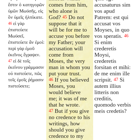
comes from him,
accusaturus sim
ἔστιν ὁ κατηγορῶν
who alone is
vos apud
ὑμῶν Μωϋσῆς, εἰς
God?
Do not
Patrem: est qui
ὃν ὑμεῖς ἠλπίκατε.
45
suppose that it
accusat vos
εἰ γὰρ
46
will be for me to
Moyses, in quo
ἐπιστεύετε
accuse you before
vos speratis.
Μωϋσεῖ,
46
my Father; your
Si enim
ἐπιστεύετε ἂν ἐμοί:
accusation will
crederetis
περὶ γὰρ ἐμοῦ
come from
Moysi,
ἐκεῖνος ἔγραψεν.
Moses, the very
crederetis
εἰ δὲ τοῖς
47
man in whom you
forsitan et mihi:
ἐκείνου γράμμασιν
put your trust.
de me enim ille
οὐ πιστεύετε, πῶς
If you believed
scripsit.
Si
τοῖς ἐμοῖς ῥήμασιν
46
47
Moses, you
autem illius
πιστεύσετε;
would believe
litteris non
me; it was of me
creditis,
that he wrote.
quomodo verbis
But if you give
meis credetis?
47
no credence to his
writings, how
should you give
credence to my