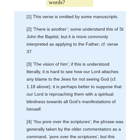
words?
[1] This verse is omitted by some manuscripts.
[2] ‘There is another’; some understand this of St
John the Baptist, but it is more commonly
interpreted as applying to the Father; cf. verse
37.
[3] ‘The vision of him’; if this is understood
literally, it is hard to see how our Lord attaches
any blame to the Jews for not seeing God (cf.
1.18 above); it is perhaps better to suppose that
our Lord is reproaching them with a spiritual
blindness towards all God’s manifestations of
himself.
[4] ‘You pore over the scriptures’; the phrase was
generally taken by the older commentators as a
command, ‘pore over the scriptures’; but this