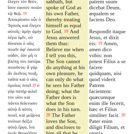
sabbath, but
patrem suum
ἔλεγεν τὸν θεόν,
spoke of God as
dicebat Deum,
ἴσον ἑαυτὸν ποιῶν
his own Father,
æqualem se
τῷ θεῷ.
19
thereby treating
faciens Deo.
Ἀπεκρίνατο οὖν ὁ
himself as equal
Ἰησοῦς καὶ ἔλεγεν
to God.
And
Respondit itaque
αὐτοῖς: ἀμὴν ἀμὴν
19
Jesus answered
Jesus, et dixit
λέγω ὑμῖν, οὐ
them thus:
eis:
Amen,
δύναται ὁ υἱὸς
19
Believe me when
amen dico
ποιεῖν ἀφ' ἑαυτοῦ
I tell you this,
vobis: non
οὐδὲν, ἐὰν μή τι
The Son cannot
potest Filius a se
βλέπῃ τὸν πατέρα
do anything at his
facere
ποιοῦντα: ἃ γὰρ
own pleasure, he
quidquam, nisi
ἂν ἐκεῖνος ποιῇ,
can only do what
quod viderit
ταῦτα καὶ ὁ υἱὸς
he sees his Father
Patrem
ὁμοίως ποιεῖ
ὁ
20
doing; what the
facientem:
γὰρ πατὴρ φιλεῖ
Father does is
quæcumque
τὸν υἱὸν καὶ
what the Son
enim ille fecerit,
πάντα δείκνυσιν
does in his turn.
hæc et Filius
αὐτῷ ἃ αὐτὸς
The Father
similiter facit.
ποιεῖ, καὶ μείζονα
20
20
loves the Son,
Pater enim
τούτων δείξει
and discloses to
diligit Filium, et
αὐτῷ ἔργα, ἵνα
him all that he
omnia
ὑμεῖς θαυμάζητε.