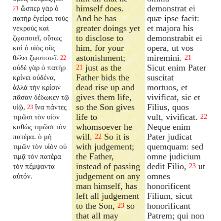
himself does.
demonstrat ei
ὥσπερ γὰρ ὁ
21
And he has
quæ ipse facit:
πατὴρ ἐγείρει τοὺς
greater doings yet
et majora his
νεκροὺς καὶ
to disclose to
demonstrabit ei
ζῳοποιεῖ, οὕτως
him, for your
opera, ut vos
καὶ ὁ υἱὸς οὓς
astonishment;
miremini.
θέλει ζῳοποιεῖ.
21
22
just as the
Sicut enim Pater
οὐδὲ γὰρ ὁ πατὴρ
21
Father bids the
suscitat
κρίνει οὐδένα,
dead rise up and
mortuos, et
ἀλλὰ τὴν κρίσιν
gives them life,
vivificat, sic et
πᾶσαν δέδωκεν τῷ
so the Son gives
Filius, quos
υἱῷ,
ἵνα πάντες
23
life to
vult, vivificat.
τιμῶσι τὸν υἱὸν
22
whomsoever he
Neque enim
καθὼς τιμῶσι τὸν
will.
So it is
Pater judicat
πατέρα. ὁ μὴ
22
with judgement;
quemquam: sed
τιμῶν τὸν υἱὸν οὐ
the Father,
omne judicium
τιμᾷ τὸν πατέρα
instead of passing
dedit Filio,
ut
τὸν πέμψαντα
23
judgement on any
omnes
αὐτόν.
man himself, has
honorificent
left all judgement
Filium, sicut
to the Son,
so
honorificant
23
that all may
Patrem; qui non