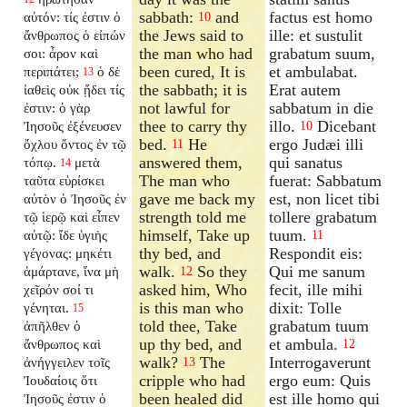
sabbath:
and
factus est homo
αὐτόν: τίς ἐστιν ὁ
10
the Jews said to
ille: et sustulit
ἄνθρωπος ὁ εἰπών
the man who had
grabatum suum,
σοι: ἆρον καὶ
been cured, It is
et ambulabat.
περιπάτει;
ὁ δὲ
13
the sabbath; it is
Erat autem
ἰαθεὶς οὐκ ᾔδει τίς
not lawful for
sabbatum in die
ἐστιν: ὁ γὰρ
thee to carry thy
illo.
Dicebant
Ἰησοῦς ἐξένευσεν
10
bed.
He
ergo Judæi illi
ὄχλου ὄντος ἐν τῷ
11
answered them,
qui sanatus
τόπῳ.
μετὰ
14
The man who
fuerat: Sabbatum
ταῦτα εὑρίσκει
gave me back my
est, non licet tibi
αὐτὸν ὁ Ἰησοῦς ἐν
strength told me
tollere grabatum
τῷ ἱερῷ καὶ εἶπεν
himself, Take up
tuum.
αὐτῷ: ἴδε ὑγιὴς
11
thy bed, and
Respondit eis:
γέγονας: μηκέτι
walk.
So they
Qui me sanum
ἁμάρτανε, ἵνα μὴ
12
asked him, Who
fecit, ille mihi
χεῖρόν σοί τι
is this man who
dixit: Tolle
γένηται.
15
told thee, Take
grabatum tuum
ἀπῆλθεν ὁ
up thy bed, and
et ambula.
ἄνθρωπος καὶ
12
walk?
The
Interrogaverunt
ἀνήγγειλεν τοῖς
13
cripple who had
ergo eum: Quis
Ἰουδαίοις ὅτι
been healed did
est ille homo qui
Ἰησοῦς ἐστιν ὁ