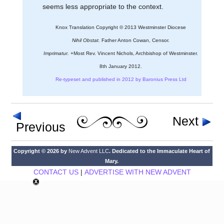
seems less appropriate to the context.
Knox Translation Copyright © 2013 Westminster Diocese
Nihil Obstat.
Father Anton Cowan, Censor.
Imprimatur.
+Most Rev. Vincent Nichols, Archbishop of Westminster.
8th January 2012.
Re-typeset and published in 2012 by Baronius Press Ltd
Next
Previous
Copyright © 2026 by
New Advent LLC
. Dedicated to the Immaculate Heart of
Mary.
CONTACT US
|
ADVERTISE WITH NEW ADVENT