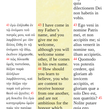
quia
dilectionem Dei
non habetis in
vobis.
I have come in
Ego veni in
ἐγὼ ἐλήλυθα ἐν
43
43
43
my Father’s
nomine Patris
τῷ ὀνόματι τοῦ
name, and you
mei, et non
πατρός μου, καὶ οὐ
give me no
accipitis me; si
λαμβάνετέ με: ἐὰν
welcome,
alius venerit in
ἄλλος ἔλθῃ ἐν τῷ
although you will
nomine suo,
ὀνόματι τῷ ἰδίῳ,
welcome some
illum accipietis.
ἐκεῖνον λήμψεσθε.
other, if he comes
Quomodo
πῶς δύνασθε
44
44
in his own name.
vos potestis
ὑμεῖς πιστεῦσαι,
How should
credere, qui
δόξαν παρὰ
44
you learn to
gloriam ab
ἀλλήλων
believe, you who
invicem
λαμβάνοντες, καὶ
are content to
accipitis, et
τὴν δόξαν τὴν
receive honour
gloriam quæ a
παρὰ τοῦ μόνου
from one another,
solo Deo est,
θεοῦ οὐ ζητεῖτε;
45
and are not
non quæritis?
μὴ δοκεῖτε ὅτι ἐγὼ
45
ambitious for the
Nolite putare
κατηγορήσω ὑμῶν
honour which
quia ego
πρὸς τὸν πατέρα: