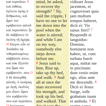
mind, he asked,
vidisset Jesus
καὶ περιπάτει.
9
to recover thy
jacentem, et
καὶ εὐθέως
strength?
Sir,
cognovisset quia
ἐγένετο ὑγιὴς ὁ
7
said the cripple, I
jam multum
ἄνθρωπος, καὶ
have no one to let
tempus haberet,
ἦρεν τὸν
me down into the
dicit ei: Vis
κράβαττον αὐτοῦ
pool when the
sanus fieri?
καὶ περιεπάτει: ἦν
7
water is stirred;
Respondit ei
δὲ σάββατον ἐν
and while I am
languidus:
ἐκείνῃ τῇ ἡμέρᾳ.
on my way,
Domine,
ἔλεγον οὖν οἱ
10
somebody else
hominem non
Ἰουδαῖοι τῷ
steps down
habeo, ut, cum
τεθεραπευμένῳ:
before me.
turbata fuerit
σάββατόν ἐστιν,
Jesus said to
aqua, mittat me
καὶ οὐκ ἔξεστίν
8
him, Rise up,
in piscinam:
σοι ἆραι τὸν
take up thy bed,
dum venio enim
κράβαττόν. σου
11
and walk.
And
ego, alius ante
ὁ δὲ ἀπεκρίθη
9
all at once the
me descendit.
αὐτοῖς: ὁ ποιήσας
8
man recovered
Dicit ei Jesus:
με ὑγιῆ, ἐκεῖνός
his strength, and
Surge, tolle
μοι εἶπεν: ἆρον
took up his bed,
grabatum tuum
τὸν κράβαττόν
and walked. That
et ambula.
Et
σου καὶ περιπάτει.
9
day it was the
statim sanus
ἠρώτησαν
12