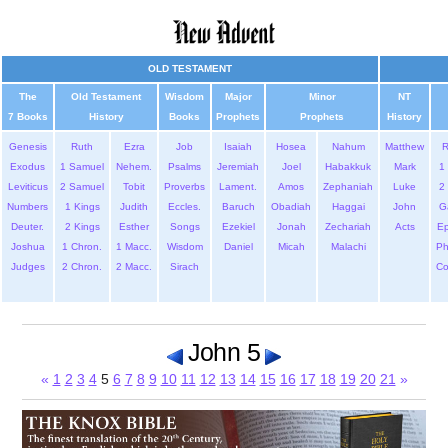
OLD TESTAMENT
The
Old Testament
Wisdom
Major
Minor
NT
7 Books
History
Books
Prophets
Prophets
History
Genesis
Ruth
Ezra
Job
Isaiah
Hosea
Nahum
Matthew
Exodus
1 Samuel
Nehem.
Psalms
Jeremiah
Joel
Habakkuk
Mark
1 
Leviticus
2 Samuel
Tobit
Proverbs
Lament.
Amos
Zephaniah
Luke
2 
Numbers
1 Kings
Judith
Eccles.
Baruch
Obadiah
Haggai
John
G
Deuter.
2 Kings
Esther
Songs
Ezekiel
Jonah
Zechariah
Acts
Ep
Joshua
1 Chron.
1 Macc.
Wisdom
Daniel
Micah
Malachi
Ph
Judges
2 Chron.
2 Macc.
Sirach
Co
John 5
«
1
2
3
4
5
6
7
8
9
10
11
12
13
14
15
16
17
18
19
20
21
»