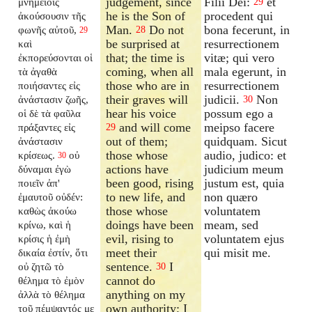
judgement, since
Filii Dei:
et
μνημείοις
29
he is the Son of
procedent qui
ἀκούσουσιν τῆς
Man.
Do not
bona fecerunt, in
φωνῆς αὐτοῦ,
28
29
be surprised at
resurrectionem
καὶ
that; the time is
vitæ; qui vero
ἐκπορεύσονται οἱ
coming, when all
mala egerunt, in
τὰ ἀγαθὰ
those who are in
resurrectionem
ποιήσαντες εἰς
their graves will
judicii.
Non
ἀνάστασιν ζωῆς,
30
hear his voice
possum ego a
οἱ δὲ τὰ φαῦλα
and will come
meipso facere
πράξαντες εἰς
29
out of them;
quidquam. Sicut
ἀνάστασιν
those whose
audio, judico: et
κρίσεως.
οὐ
30
actions have
judicium meum
δύναμαι ἐγὼ
been good, rising
justum est, quia
ποιεῖν ἀπ'
to new life, and
non quæro
ἐμαυτοῦ οὐδέν:
those whose
voluntatem
καθὼς ἀκούω
doings have been
meam, sed
κρίνω, καὶ ἡ
evil, rising to
voluntatem ejus
κρίσις ἡ ἐμὴ
meet their
qui misit me.
δικαία ἐστίν, ὅτι
sentence.
I
οὐ ζητῶ τὸ
30
cannot do
θέλημα τὸ ἐμὸν
anything on my
ἀλλὰ τὸ θέλημα
own authority; I
τοῦ πέμψαντός με