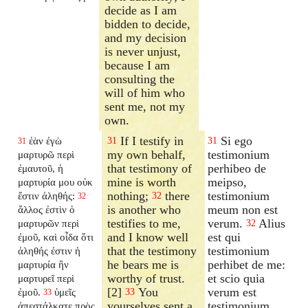
decide as I am
bidden to decide,
and my decision
is never unjust,
because I am
consulting the
will of him who
sent me, not my
own.
If I testify in
Si ego
ἐὰν ἐγὼ
31
31
31
my own behalf,
testimonium
μαρτυρῶ περὶ
that testimony of
perhibeo de
ἐμαυτοῦ, ἡ
mine is worth
meipso,
μαρτυρία μου οὐκ
nothing;
there
testimonium
ἔστιν ἀληθής:
32
32
is another who
meum non est
ἄλλος ἐστὶν ὁ
testifies to me,
verum.
Alius
μαρτυρῶν περὶ
32
and I know well
est qui
ἐμοῦ, καὶ οἶδα ὅτι
that the testimony
testimonium
ἀληθής ἐστιν ἡ
he bears me is
perhibet de me:
μαρτυρία ἣν
worthy of trust.
et scio quia
μαρτυρεῖ περὶ
[2]
You
verum est
ἐμοῦ.
ὑμεῖς
33
33
yourselves sent a
testimonium,
ἀπεστάλκατε πρὸς