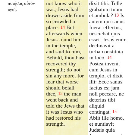
not know who it
dixit tibi: Tolle
ποιήσας αὐτὸν
was; Jesus had
grabatum tuum
ὑγιῆ.
drawn aside from
et ambula?
Is
13
so crowded a
autem qui sanus
place.
But
fuerat effectus,
14
afterwards when
nesciebat quis
Jesus found him
esset. Jesus enim
in the temple,
declinavit a
and said to him,
turba constituta
Behold, thou hast
in loco.
14
recovered thy
Postea invenit
strength; do not
eum Jesus in
sin any more, for
templo, et dixit
fear that worse
illi: Ecce sanus
should befall
factus es; jam
thee,
the man
noli peccare, ne
15
went back and
deterius tibi
told the Jews that
aliquid
it was Jesus who
contingat.
15
had restored his
Abiit ille homo,
strength.
et nuntiavit
Judæis quia