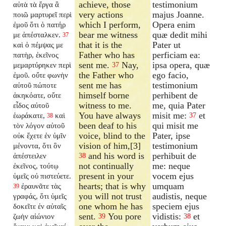
achieve, those
testimonium
αὐτὰ τὰ ἔργα ἃ
very actions
majus Joanne.
ποιῶ μαρτυρεῖ περὶ
which I perform,
Opera enim
ἐμοῦ ὅτι ὁ πατήρ
bear me witness
quæ dedit mihi
με ἀπέσταλκεν.
37
that it is the
Pater ut
καὶ ὁ πέμψας με
Father who has
perficiam ea:
πατὴρ, ἐκεῖνος
sent me.
Nay,
ipsa opera, quæ
μεμαρτύρηκεν περὶ
37
the Father who
ego facio,
ἐμοῦ. οὔτε φωνὴν
sent me has
testimonium
αὐτοῦ πώποτε
himself borne
perhibent de
ἀκηκόατε, οὔτε
witness to me.
me, quia Pater
εἶδος αὐτοῦ
You have always
misit me:
et
ἑωράκατε,
καὶ
37
38
been deaf to his
qui misit me
τὸν λόγον αὐτοῦ
voice, blind to the
Pater, ipse
οὐκ ἔχετε ἐν ὑμῖν
vision of him,[3]
testimonium
μένοντα, ὅτι ὃν
and his word is
perhibuit de
ἀπέστειλεν
38
not continually
me: neque
ἐκεῖνος, τούτῳ
present in your
vocem ejus
ὑμεῖς οὐ πιστεύετε.
hearts; that is why
umquam
ἐραυνᾶτε τὰς
39
you will not trust
audistis, neque
γραφάς, ὅτι ὑμεῖς
one whom he has
speciem ejus
δοκεῖτε ἐν αὐταῖς
sent.
You pore
vidistis:
et
ζωὴν αἰώνιον
39
38