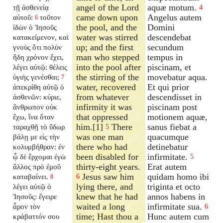
angel of the Lord
aquæ motum.
τῇ ἀσθενείᾳ
4
came down upon
Angelus autem
αὐτοῦ:
τοῦτον
6
the pool, and the
Domini
ἰδὼν ὁ Ἰησοῦς
water was stirred
descendebat
κατακείμενον, καὶ
up; and the first
secundum
γνοὺς ὅτι πολὺν
man who stepped
tempus in
ἤδη χρόνον ἔχει,
into the pool after
piscinam, et
λέγει αὐτῷ: θέλεις
the stirring of the
movebatur aqua.
ὑγιὴς γενέσθαι;
7
water, recovered
Et qui prior
ἀπεκρίθη αὐτῷ ὁ
from whatever
descendisset in
ἀσθενῶν: κύριε,
infirmity it was
piscinam post
ἄνθρωπον οὐκ
that oppressed
motionem aquæ,
ἔχω, ἵνα ὅταν
him.[1]
There
sanus fiebat a
ταραχθῇ τὸ ὕδωρ
5
was one man
quacumque
βάλῃ με εἰς τὴν
there who had
detinebatur
κολυμβήθραν: ἐν
been disabled for
infirmitate.
ᾧ δὲ ἔρχομαι ἐγὼ
5
thirty-eight years.
Erat autem
ἄλλος πρὸ ἐμοῦ
Jesus saw him
quidam homo ibi
καταβαίνει.
6
8
lying there, and
triginta et octo
λέγει αὐτῷ ὁ
knew that he had
annos habens in
Ἰησοῦς: ἔγειρε
waited a long
infirmitate sua.
ἆρον τὸν
6
time; Hast thou a
Hunc autem cum
κράβαττόν σου