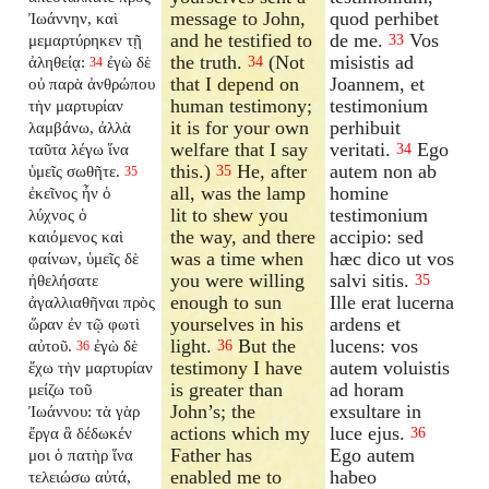
message to John,
quod perhibet
Ἰωάννην, καὶ
and he testified to
de me.
Vos
μεμαρτύρηκεν τῇ
33
the truth.
(Not
misistis ad
ἀληθείᾳ:
ἐγὼ δὲ
34
34
that I depend on
Joannem, et
οὐ παρὰ ἀνθρώπου
human testimony;
testimonium
τὴν μαρτυρίαν
it is for your own
perhibuit
λαμβάνω, ἀλλὰ
welfare that I say
veritati.
Ego
ταῦτα λέγω ἵνα
34
this.)
He, after
autem non ab
ὑμεῖς σωθῆτε.
35
35
all, was the lamp
homine
ἐκεῖνος ἦν ὁ
lit to shew you
testimonium
λύχνος ὁ
the way, and there
accipio: sed
καιόμενος καὶ
was a time when
hæc dico ut vos
φαίνων, ὑμεῖς δὲ
you were willing
salvi sitis.
ἠθελήσατε
35
enough to sun
Ille erat lucerna
ἀγαλλιαθῆναι πρὸς
yourselves in his
ardens et
ὥραν ἐν τῷ φωτὶ
light.
But the
lucens: vos
αὐτοῦ.
ἐγὼ δὲ
36
36
testimony I have
autem voluistis
ἔχω τὴν μαρτυρίαν
is greater than
ad horam
μείζω τοῦ
John’s; the
exsultare in
Ἰωάννου: τὰ γὰρ
actions which my
luce ejus.
ἔργα ἃ δέδωκέν
36
Father has
Ego autem
μοι ὁ πατὴρ ἵνα
enabled me to
habeo
τελειώσω αὐτά,