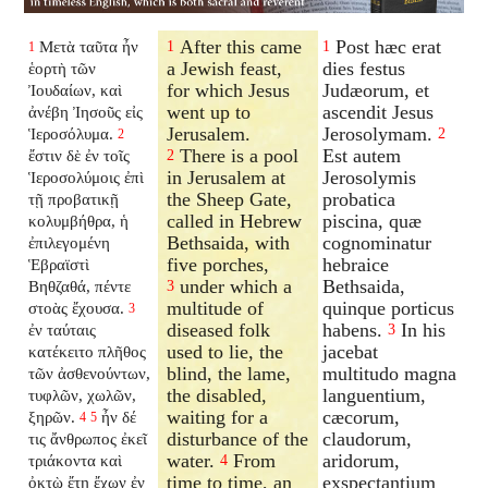
After this came
Post hæc erat
Μετὰ ταῦτα ἦν
1
1
1
a Jewish feast,
dies festus
ἑορτὴ τῶν
for which Jesus
Judæorum, et
Ἰουδαίων, καὶ
went up to
ascendit Jesus
ἀνέβη Ἰησοῦς εἰς
Jerusalem.
Jerosolymam.
Ἱεροσόλυμα.
2
2
There is a pool
Est autem
ἔστιν δὲ ἐν τοῖς
2
in Jerusalem at
Jerosolymis
Ἱεροσολύμοις ἐπὶ
the Sheep Gate,
probatica
τῇ προβατικῇ
called in Hebrew
piscina, quæ
κολυμβήθρα, ἡ
Bethsaida, with
cognominatur
ἐπιλεγομένη
five porches,
hebraice
Ἑβραϊστὶ
under which a
Bethsaida,
Βηθζαθά, πέντε
3
multitude of
quinque porticus
στοὰς ἔχουσα.
3
diseased folk
habens.
In his
ἐν ταύταις
3
used to lie, the
jacebat
κατέκειτο πλῆθος
blind, the lame,
multitudo magna
τῶν ἀσθενούντων,
the disabled,
languentium,
τυφλῶν, χωλῶν,
waiting for a
cæcorum,
ξηρῶν.
ἦν δέ
4
5
disturbance of the
claudorum,
τις ἄνθρωπος ἐκεῖ
water.
From
aridorum,
τριάκοντα καὶ
4
time to time, an
exspectantium
ὀκτὼ ἔτη ἔχων ἐν