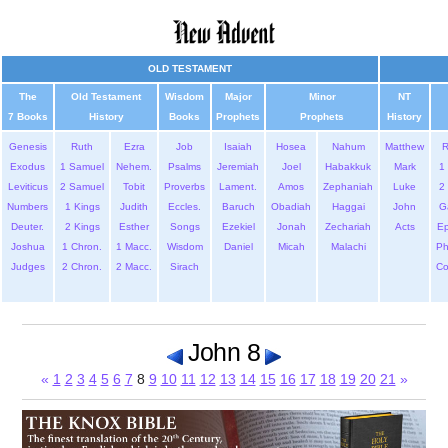
OLD TESTAMENT
The
Old Testament
Wisdom
Major
Minor
NT
7 Books
History
Books
Prophets
Prophets
History
Genesis
Ruth
Ezra
Job
Isaiah
Hosea
Nahum
Matthew
Exodus
1 Samuel
Nehem.
Psalms
Jeremiah
Joel
Habakkuk
Mark
1 
Leviticus
2 Samuel
Tobit
Proverbs
Lament.
Amos
Zephaniah
Luke
2 
Numbers
1 Kings
Judith
Eccles.
Baruch
Obadiah
Haggai
John
G
Deuter.
2 Kings
Esther
Songs
Ezekiel
Jonah
Zechariah
Acts
Ep
Joshua
1 Chron.
1 Macc.
Wisdom
Daniel
Micah
Malachi
Ph
Judges
2 Chron.
2 Macc.
Sirach
Co
John 8
«
1
2
3
4
5
6
7
8
9
10
11
12
13
14
15
16
17
18
19
20
21
»