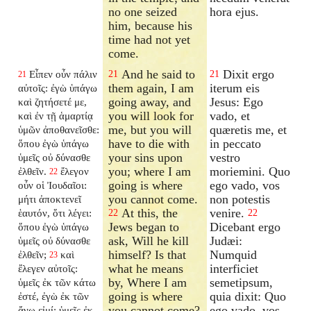
no one seized
hora ejus.
him, because his
time had not yet
come.
And he said to
Dixit ergo
Εἶπεν οὖν πάλιν
21
21
21
them again, I am
iterum eis
αὐτοῖς: ἐγὼ ὑπάγω
going away, and
Jesus: Ego
καὶ ζητήσετέ με,
you will look for
vado, et
καὶ ἐν τῇ ἁμαρτίᾳ
me, but you will
quæretis me, et
ὑμῶν ἀποθανεῖσθε:
have to die with
in peccato
ὅπου ἐγὼ ὑπάγω
your sins upon
vestro
ὑμεῖς οὐ δύνασθε
you; where I am
moriemini. Quo
ἐλθεῖν.
ἔλεγον
22
going is where
ego vado, vos
οὖν οἱ Ἰουδαῖοι:
you cannot come.
non potestis
μήτι ἀποκτενεῖ
At this, the
venire.
ἑαυτόν, ὅτι λέγει:
22
22
Jews began to
Dicebant ergo
ὅπου ἐγὼ ὑπάγω
ask, Will he kill
Judæi:
ὑμεῖς οὐ δύνασθε
himself? Is that
Numquid
ἐλθεῖν;
καὶ
23
what he means
interficiet
ἔλεγεν αὐτοῖς:
by, Where I am
semetipsum,
ὑμεῖς ἐκ τῶν κάτω
going is where
quia dixit: Quo
ἐστέ, ἐγὼ ἐκ τῶν
you cannot come?
ego vado, vos
ἄνω εἰμί: ὑμεῖς ἐκ