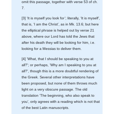
omit this passage, together with verse 53 of ch.
7.
[3] ‘It is myself you look for’; literally, ‘It is myself’,
that is, ‘I am the Christ’, as in Mk. 13.6; but here
the elliptical phrase is helped out by verse 21
above, where our Lord has told the Jews that
after his death they will be looking for him, i.e.
looking for a Messias to deliver them.
[4] ‘What, that I should be speaking to you at
all?’; or perhaps, ‘Why am I speaking to you at
all?’, though this is a more doubtful rendering of
the Greek. Several other interpretations have
been proposed, but none of them throws much
light on a very obscure passage. The old
translation ‘The beginning, who also speak to
you’, only agrees with a reading which is not that
of the best Latin manuscripts.