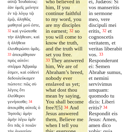
who believed in
ei, Judæos: Si
αὐτῷ Ἰουδαίους:
him, If you
vos manseritis
ἐὰν ὑμεῖς μείνητε
continue faithful
in sermone
ἐν τῷ λόγῳ τῷ
to my word, you
meo, vere
ἐμῷ, ἀληθῶς
are my disciples
discipuli mei
μαθηταί μού ἐστε,
in earnest;
so
eritis,
et
καὶ γνώσεσθε
32
32
32
you will come to
cognoscetis
τὴν ἀλήθειαν, καὶ
know the truth,
veritatem, et
ἡ ἀλήθεια
and the truth will
veritas liberabit
ἐλευθερώσει ὑμᾶς.
set you free.
vos.
ἀπεκρίθησαν
33
33
They answered
Responderunt
πρὸς αὐτόν:
33
him, We are of
ei: Semen
σπέρμα Ἀβραάμ
Abraham’s breed,
Abrahæ sumus,
ἐσμεν, καὶ οὐδενὶ
nobody ever
et nemini
δεδουλεύκαμεν
enslaved us yet;
servivimus
πώποτε: πῶς σὺ
what dost thou
umquam:
λέγεις ὅτι
mean by saying,
quomodo tu
ἐλεύθεροι
You shall become
dicis: Liberi
γενήσεσθε;
34
free?[5]
And
eritis?
ἀπεκρίθη αὐτοῖς ὁ
34
34
Jesus answered
Respondit eis
Ἰησοῦς: ἀμὴν
them, Believe me
Jesus: Amen,
ἀμὴν λέγω ὑμῖν
when I tell you
amen dico
ὅτι πᾶς ὁ ποιῶν
this; everyone
vobis: quia
τὴν ἁμαρτίαν