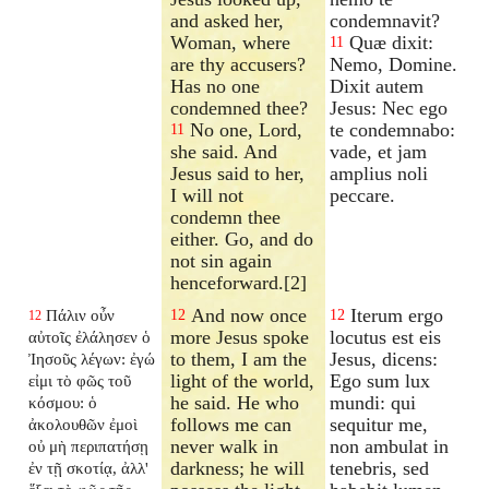
and asked her,
condemnavit?
Woman, where
Quæ dixit:
11
are thy accusers?
Nemo, Domine.
Has no one
Dixit autem
condemned thee?
Jesus: Nec ego
No one, Lord,
te condemnabo:
11
she said. And
vade, et jam
Jesus said to her,
amplius noli
I will not
peccare.
condemn thee
either. Go, and do
not sin again
henceforward.[2]
And now once
Iterum ergo
Πάλιν οὖν
12
12
12
more Jesus spoke
locutus est eis
αὐτοῖς ἐλάλησεν ὁ
to them, I am the
Jesus, dicens:
Ἰησοῦς λέγων: ἐγώ
light of the world,
Ego sum lux
εἰμι τὸ φῶς τοῦ
he said. He who
mundi: qui
κόσμου: ὁ
follows me can
sequitur me,
ἀκολουθῶν ἐμοὶ
never walk in
non ambulat in
οὐ μὴ περιπατήσῃ
darkness; he will
tenebris, sed
ἐν τῇ σκοτίᾳ, ἀλλ'