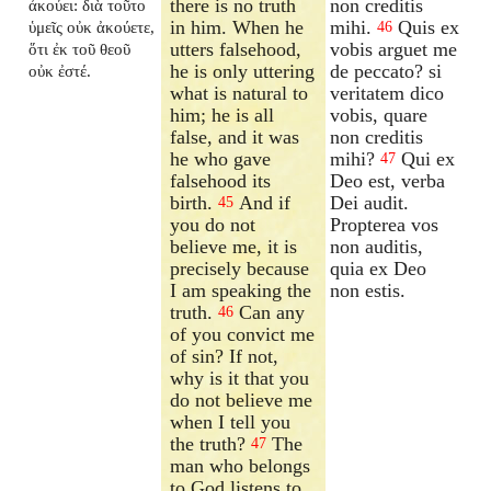
there is no truth
non creditis
ἀκούει: διὰ τοῦτο
in him. When he
mihi.
Quis ex
ὑμεῖς οὐκ ἀκούετε,
46
utters falsehood,
vobis arguet me
ὅτι ἐκ τοῦ θεοῦ
he is only uttering
de peccato? si
οὐκ ἐστέ.
what is natural to
veritatem dico
him; he is all
vobis, quare
false, and it was
non creditis
he who gave
mihi?
Qui ex
47
falsehood its
Deo est, verba
birth.
And if
Dei audit.
45
you do not
Propterea vos
believe me, it is
non auditis,
precisely because
quia ex Deo
I am speaking the
non estis.
truth.
Can any
46
of you convict me
of sin? If not,
why is it that you
do not believe me
when I tell you
the truth?
The
47
man who belongs
to God listens to