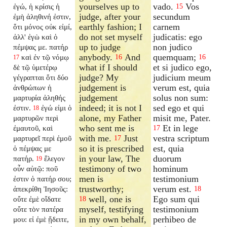
yourselves up to
vado.
Vos
ἐγώ, ἡ κρίσις ἡ
15
judge, after your
secundum
ἐμὴ ἀληθινή ἐστιν,
earthly fashion; I
carnem
ὅτι μόνος οὐκ εἰμί,
do not set myself
judicatis: ego
ἀλλ' ἐγὼ καὶ ὁ
up to judge
non judico
πέμψας με. πατήρ
anybody.
And
quemquam;
καὶ ἐν τῷ νόμῳ
16
16
17
what if I should
et si judico ego,
δὲ τῷ ὑμετέρῳ
judge? My
judicium meum
γέγραπται ὅτι δύο
judgement is
verum est, quia
ἀνθρώπων ἡ
judgement
solus non sum:
μαρτυρία ἀληθής
indeed; it is not I
sed ego et qui
ἐστιν.
ἐγώ εἰμι ὁ
18
alone, my Father
misit me, Pater.
μαρτυρῶν περὶ
who sent me is
Et in lege
ἐμαυτοῦ, καὶ
17
with me.
Just
vestra scriptum
μαρτυρεῖ περὶ ἐμοῦ
17
so it is prescribed
est, quia
ὁ πέμψας με
in your law, The
duorum
πατήρ.
ἔλεγον
19
testimony of two
hominum
οὖν αὐτῷ: ποῦ
men is
testimonium
ἐστιν ὁ πατήρ σου;
trustworthy;
verum est.
ἀπεκρίθη Ἰησοῦς:
18
well, one is
Ego sum qui
οὔτε ἐμὲ οἴδατε
18
myself, testifying
testimonium
οὔτε τὸν πατέρα
in my own behalf,
perhibeo de
μου: εἰ ἐμὲ ᾔδειτε,