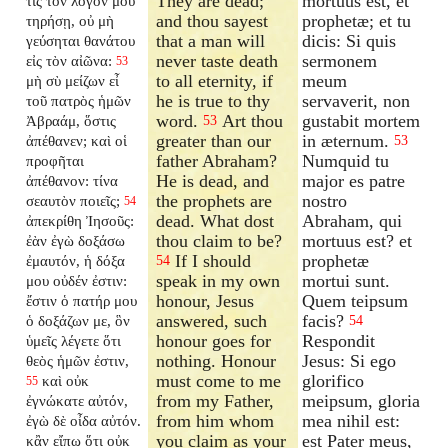
They are dead;
mortuus est, et
τις τὸν λόγον μου
and thou sayest
prophetæ; et tu
τηρήσῃ, οὐ μὴ
that a man will
dicis: Si quis
γεύσηται θανάτου
never taste death
sermonem
εἰς τὸν αἰῶνα:
53
to all eternity, if
meum
μὴ σὺ μείζων εἶ
he is true to thy
servaverit, non
τοῦ πατρὸς ἡμῶν
word.
Art thou
gustabit mortem
Ἀβραάμ, ὅστις
53
greater than our
in æternum.
ἀπέθανεν; καὶ οἱ
53
father Abraham?
Numquid tu
προφῆται
He is dead, and
major es patre
ἀπέθανον: τίνα
the prophets are
nostro
σεαυτὸν ποιεῖς;
54
dead. What dost
Abraham, qui
ἀπεκρίθη Ἰησοῦς:
thou claim to be?
mortuus est? et
ἐὰν ἐγὼ δοξάσω
If I should
prophetæ
ἐμαυτόν, ἡ δόξα
54
speak in my own
mortui sunt.
μου οὐδέν ἐστιν:
honour, Jesus
Quem teipsum
ἔστιν ὁ πατήρ μου
answered, such
facis?
ὁ δοξάζων με, ὃν
54
honour goes for
Respondit
ὑμεῖς λέγετε ὅτι
nothing. Honour
Jesus: Si ego
θεὸς ἡμῶν ἐστιν,
must come to me
glorifico
καὶ οὐκ
55
from my Father,
meipsum, gloria
ἐγνώκατε αὐτόν,
from him whom
mea nihil est:
ἐγὼ δὲ οἶδα αὐτόν.
you claim as your
est Pater meus,
κἂν εἴπω ὅτι οὐκ