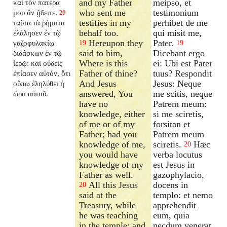
and my Father
meipso, et
καὶ τὸν πατέρα
who sent me
testimonium
μου ἂν ᾔδειτε.
20
testifies in my
perhibet de me
ταῦτα τὰ ῥήματα
behalf too.
qui misit me,
ἐλάλησεν ἐν τῷ
Hereupon they
Pater.
γαζοφυλακίῳ
19
19
said to him,
Dicebant ergo
διδάσκων ἐν τῷ
Where is this
ei: Ubi est Pater
ἱερῷ: καὶ οὐδεὶς
Father of thine?
tuus? Respondit
ἐπίασεν αὐτόν, ὅτι
And Jesus
Jesus: Neque
οὔπω ἐληλύθει ἡ
answered, You
me scitis, neque
ὥρα αὐτοῦ.
have no
Patrem meum:
knowledge, either
si me sciretis,
of me or of my
forsitan et
Father; had you
Patrem meum
knowledge of me,
sciretis.
Hæc
20
you would have
verba locutus
knowledge of my
est Jesus in
Father as well.
gazophylacio,
All this Jesus
docens in
20
said at the
templo: et nemo
Treasury, while
apprehendit
he was teaching
eum, quia
in the temple; and
necdum venerat