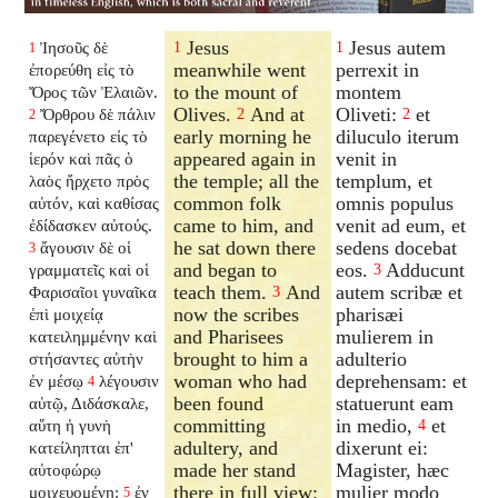
Jesus
Jesus autem
Ἰησοῦς δὲ
1
1
1
meanwhile went
perrexit in
ἐπορεύθη εἰς τὸ
to the mount of
montem
Ὄρος τῶν Ἐλαιῶν.
Olives.
And at
Oliveti:
et
Ὄρθρου δὲ πάλιν
2
2
2
early morning he
diluculo iterum
παρεγένετο εἰς τὸ
appeared again in
venit in
ἱερόν καὶ πᾶς ὁ
the temple; all the
templum, et
λαὸς ἤρχετο πρὸς
common folk
omnis populus
αὐτόν, καὶ καθίσας
came to him, and
venit ad eum, et
ἐδίδασκεν αὐτούς.
he sat down there
sedens docebat
ἄγουσιν δὲ οἱ
3
and began to
eos.
Adducunt
γραμματεῖς καὶ οἱ
3
teach them.
And
autem scribæ et
Φαρισαῖοι γυναῖκα
3
now the scribes
pharisæi
ἐπὶ μοιχείᾳ
and Pharisees
mulierem in
κατειλημμένην καὶ
brought to him a
adulterio
στήσαντες αὐτὴν
woman who had
deprehensam: et
ἐν μέσῳ
λέγουσιν
4
been found
statuerunt eam
αὐτῷ, Διδάσκαλε,
committing
in medio,
et
αὕτη ἡ γυνὴ
4
adultery, and
dixerunt ei:
κατείληπται ἐπ'
made her stand
Magister, hæc
αὐτοφώρῳ
there in full view;
mulier modo
μοιχευομένη:
ἐν
5