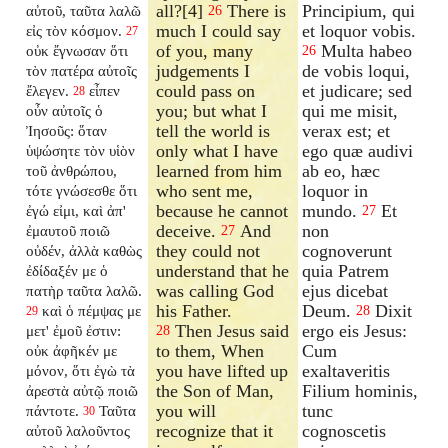
all?[4]
There is
Principium, qui
αὐτοῦ, ταῦτα λαλῶ
26
much I could say
et loquor vobis.
εἰς τὸν κόσμον.
27
of you, many
Multa habeo
οὐκ ἔγνωσαν ὅτι
26
judgements I
de vobis loqui,
τὸν πατέρα αὐτοῖς
could pass on
et judicare; sed
ἔλεγεν.
εἶπεν
28
you; but what I
qui me misit,
οὖν αὐτοῖς ὁ
tell the world is
verax est; et
Ἰησοῦς: ὅταν
only what I have
ego quæ audivi
ὑψώσητε τὸν υἱὸν
learned from him
ab eo, hæc
τοῦ ἀνθρώπου,
who sent me,
loquor in
τότε γνώσεσθε ὅτι
because he cannot
mundo.
Et
ἐγώ εἰμι, καὶ ἀπ'
27
deceive.
And
non
ἐμαυτοῦ ποιῶ
27
they could not
cognoverunt
οὐδέν, ἀλλὰ καθὼς
understand that he
quia Patrem
ἐδίδαξέν με ὁ
was calling God
ejus dicebat
πατὴρ ταῦτα λαλῶ.
his Father.
Deum.
Dixit
καὶ ὁ πέμψας με
28
29
Then Jesus said
ergo eis Jesus:
μετ' ἐμοῦ ἐστιν:
28
to them, When
Cum
οὐκ ἀφῆκέν με
you have lifted up
exaltaveritis
μόνον, ὅτι ἐγὼ τὰ
the Son of Man,
Filium hominis,
ἀρεστὰ αὐτῷ ποιῶ
you will
tunc
πάντοτε.
Ταῦτα
30
recognize that it
cognoscetis
αὐτοῦ λαλοῦντος