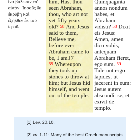
him, Hast thou
Quinquaginta
ἵνα βάλωσιν ἐπ'
seen Abraham,
annos nondum
αὐτόν: Ἰησοῦς δὲ
thou, who art not
habes, et
ἐκρύβη καὶ
yet fifty years
Abraham
ἐξῆλθεν ἐκ τοῦ
old?
And Jesus
vidisti?
Dixit
ἱεροῦ.
58
58
said to them,
eis Jesus:
Believe me,
Amen, amen
before ever
dico vobis,
Abraham came to
antequam
be, I am.[7]
Abraham fieret,
Whereupon
ego sum.
59
59
they took up
Tulerunt ergo
stones to throw at
lapides, ut
him; but Jesus hid
jacerent in eum:
himself, and went
Jesus autem
out of the temple.
abscondit se, et
exivit de
templo.
[1] Lev. 20.10.
[2]
vv.
1-11: Many of the best Greek manuscripts