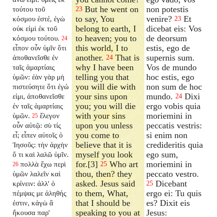
But he went on
non potestis
τούτου τοῦ
23
to say, You
venire?
Et
κόσμου ἐστέ, ἐγὼ
23
belong to earth, I
dicebat eis: Vos
οὐκ εἰμὶ ἐκ τοῦ
to heaven; you to
de deorsum
κόσμου τούτου.
24
this world, I to
estis, ego de
εἶπον οὖν ὑμῖν ὅτι
another.
That is
supernis sum.
ἀποθανεῖσθε ἐν
24
why I have been
Vos de mundo
ταῖς ἁμαρτίαις
telling you that
hoc estis, ego
ὑμῶν: ἐὰν γὰρ μὴ
you will die with
non sum de hoc
πιστεύσητε ὅτι ἐγώ
your sins upon
mundo.
Dixi
εἰμι, ἀποθανεῖσθε
24
you; you will die
ergo vobis quia
ἐν ταῖς ἁμαρτίαις
with your sins
moriemini in
ὑμῶν.
ἔλεγον
25
upon you unless
peccatis vestris:
οὖν αὐτῷ: σὺ τίς
you come to
si enim non
εἶ; εἶπεν αὐτοῖς ὁ
believe that it is
credideritis quia
Ἰησοῦς: τὴν ἀρχὴν
myself you look
ego sum,
ὅ τι καὶ λαλῶ ὑμῖν.
for.[3]
Who art
moriemini in
πολλὰ ἔχω περὶ
25
26
thou, then? they
peccato vestro.
ὑμῶν λαλεῖν καὶ
asked. Jesus said
Dicebant
κρίνειν: ἀλλ' ὁ
25
to them, What,
ergo ei: Tu quis
πέμψας με ἀληθής
that I should be
es? Dixit eis
ἐστιν, κἀγὼ ἃ
speaking to you at
Jesus:
ἤκουσα παρ'