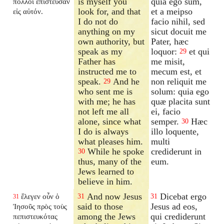
is myself you
quia ego sum,
πολλοὶ ἐπίστευσαν
look for, and that
et a meipso
εἰς αὐτόν.
I do not do
facio nihil, sed
anything on my
sicut docuit me
own authority, but
Pater, hæc
speak as my
loquor:
et qui
29
Father has
me misit,
instructed me to
mecum est, et
speak.
And he
non reliquit me
29
who sent me is
solum: quia ego
with me; he has
quæ placita sunt
not left me all
ei, facio
alone, since what
semper.
Hæc
30
I do is always
illo loquente,
what pleases him.
multi
While he spoke
crediderunt in
30
thus, many of the
eum.
Jews learned to
believe in him.
And now Jesus
Dicebat ergo
ἔλεγεν οὖν ὁ
31
31
31
said to those
Jesus ad eos,
Ἰησοῦς πρὸς τοὺς
among the Jews
qui crediderunt
πεπιστευκότας