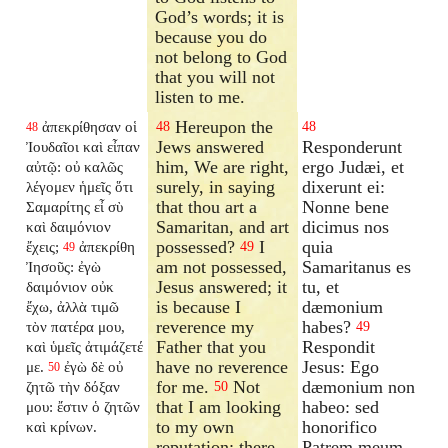
God’s words; it is
because you do
not belong to God
that you will not
listen to me.
Hereupon the
ἀπεκρίθησαν οἱ
48
48
48
Jews answered
Responderunt
Ἰουδαῖοι καὶ εἶπαν
him, We are right,
ergo Judæi, et
αὐτῷ: οὐ καλῶς
surely, in saying
dixerunt ei:
λέγομεν ἡμεῖς ὅτι
that thou art a
Nonne bene
Σαμαρίτης εἶ σὺ
Samaritan, and art
dicimus nos
καὶ δαιμόνιον
possessed?
I
quia
ἔχεις;
ἀπεκρίθη
49
49
am not possessed,
Samaritanus es
Ἰησοῦς: ἐγὼ
Jesus answered; it
tu, et
δαιμόνιον οὐκ
is because I
dæmonium
ἔχω, ἀλλὰ τιμῶ
reverence my
habes?
τὸν πατέρα μου,
49
Father that you
Respondit
καὶ ὑμεῖς ἀτιμάζετέ
have no reverence
Jesus: Ego
με.
ἐγὼ δὲ οὐ
50
for me.
Not
dæmonium non
ζητῶ τὴν δόξαν
50
that I am looking
habeo: sed
μου: ἔστιν ὁ ζητῶν
to my own
honorifico
καὶ κρίνων.
reputation; there
Patrem meum,