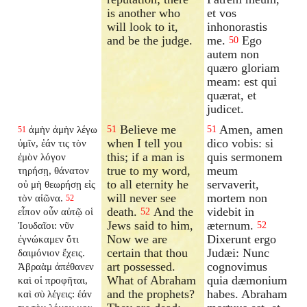
is another who
et vos
will look to it,
inhonorastis
and be the judge.
me.
Ego
50
autem non
quæro gloriam
meam: est qui
quærat, et
judicet.
Believe me
Amen, amen
ἀμὴν ἀμὴν λέγω
51
51
51
when I tell you
dico vobis: si
ὑμῖν, ἐάν τις τὸν
this; if a man is
quis sermonem
ἐμὸν λόγον
true to my word,
meum
τηρήσῃ, θάνατον
to all eternity he
servaverit,
οὐ μὴ θεωρήσῃ εἰς
will never see
mortem non
τὸν αἰῶνα.
52
death.
And the
videbit in
εἶπον οὖν αὐτῷ οἱ
52
Jews said to him,
æternum.
Ἰουδαῖοι: νῦν
52
Now we are
Dixerunt ergo
ἐγνώκαμεν ὅτι
certain that thou
Judæi: Nunc
δαιμόνιον ἔχεις.
art possessed.
cognovimus
Ἀβραὰμ ἀπέθανεν
What of Abraham
quia dæmonium
καὶ οἱ προφῆται,
and the prophets?
habes. Abraham
καὶ σὺ λέγεις: ἐάν