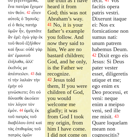
the truth as I have
fecit.
Vos
οὐ γεγεννήμεθα,
41
heard it from
facitis opera
ἕνα πατέρα ἔχομεν
God; this was not
patris vestri.
τὸν θεόν.
εἶπεν
42
Abraham’s way.
Dixerunt itaque
αὐτοῖς ὁ Ἰησοῦς:
No, it is your
ei: Nos ex
εἰ ὁ θεὸς πατὴρ
41
father’s example
fornicatione non
ὑμῶν ἦν, ἠγαπᾶτε
you follow. And
sumus nati:
ἂν ἐμέ: ἐγὼ γὰρ ἐκ
now they said to
unum patrem
τοῦ θεοῦ ἐξῆλθον
him, We are no
habemus Deum.
καὶ ἥκω: οὐδὲ γὰρ
bastard children;
Dixit ergo eis
ἀπ' ἐμαυτοῦ
42
God, and he only,
Jesus: Si Deus
ἐλήλυθα, ἀλλ'
is the Father we
pater vester
ἐκεῖνός με
recognize.
esset, diligeretis
ἀπέστειλεν.
διὰ
43
Jesus told
utique et me;
τί τὴν λαλιὰν τὴν
42
them, If you were
ego enim ex
ἐμὴν οὐ
children of God,
Deo processi, et
γινώσκετε; ὅτι οὐ
you would
veni: neque
δύνασθε ἀκούειν
welcome me
enim a meipso
τὸν λόγον τὸν
gladly; it was
veni, sed ille
ἐμόν.
ὑμεῖς ἐκ
44
from God I took
me misit.
τοῦ πατρὸς τοῦ
43
my origin, from
Quare loquelam
διαβόλου ἐστὲ καὶ
him I have come.
meam non
τὰς ἐπιθυμίας τοῦ
I did not come on
cognoscitis?
πατρὸς ὑμῶν