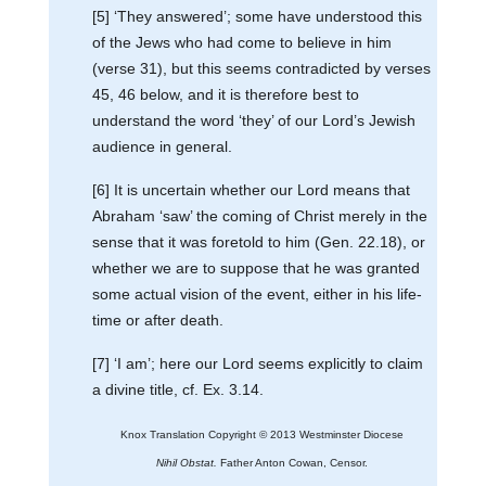
[5] ‘They answered’; some have understood this
of the Jews who had come to believe in him
(verse 31), but this seems contradicted by verses
45, 46 below, and it is therefore best to
understand the word ‘they’ of our Lord’s Jewish
audience in general.
[6] It is uncertain whether our Lord means that
Abraham ‘saw’ the coming of Christ merely in the
sense that it was foretold to him (Gen. 22.18), or
whether we are to suppose that he was granted
some actual vision of the event, either in his life-
time or after death.
[7] ‘I am’; here our Lord seems explicitly to claim
a divine title, cf. Ex. 3.14.
Knox Translation Copyright © 2013 Westminster Diocese
Nihil Obstat.
Father Anton Cowan, Censor.