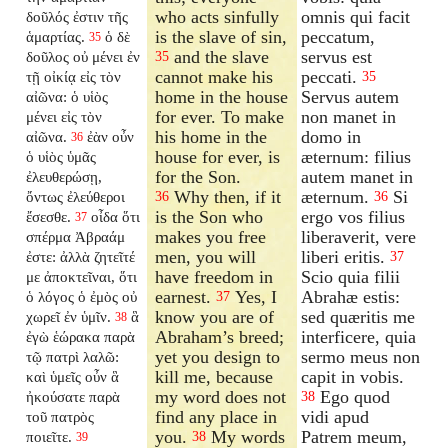
who acts sinfully
omnis qui facit
δοῦλός ἐστιν τῆς
is the slave of sin,
peccatum,
ἁμαρτίας.
ὁ δὲ
35
and the slave
servus est
δοῦλος οὐ μένει ἐν
35
cannot make his
peccati.
τῇ οἰκίᾳ εἰς τὸν
35
home in the house
Servus autem
αἰῶνα: ὁ υἱὸς
for ever. To make
non manet in
μένει εἰς τὸν
his home in the
domo in
αἰῶνα.
ἐὰν οὖν
36
house for ever, is
æternum: filius
ὁ υἱὸς ὑμᾶς
for the Son.
autem manet in
ἐλευθερώσῃ,
Why then, if it
æternum.
Si
ὄντως ἐλεύθεροι
36
36
is the Son who
ergo vos filius
ἔσεσθε.
οἶδα ὅτι
37
makes you free
liberaverit, vere
σπέρμα Ἀβραάμ
men, you will
liberi eritis.
ἐστε: ἀλλὰ ζητεῖτέ
37
have freedom in
Scio quia filii
με ἀποκτεῖναι, ὅτι
earnest.
Yes, I
Abrahæ estis:
ὁ λόγος ὁ ἐμὸς οὐ
37
know you are of
sed quæritis me
χωρεῖ ἐν ὑμῖν.
ἃ
38
Abraham’s breed;
interficere, quia
ἐγὼ ἑώρακα παρὰ
yet you design to
sermo meus non
τῷ πατρὶ λαλῶ:
kill me, because
capit in vobis.
καὶ ὑμεῖς οὖν ἃ
my word does not
Ego quod
ἠκούσατε παρὰ
38
find any place in
vidi apud
τοῦ πατρὸς
you.
My words
Patrem meum,
ποιεῖτε.
38
39