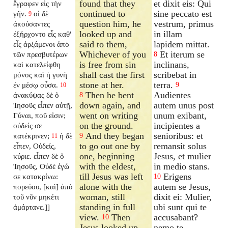
found that they
et dixit eis: Qui
ἔγραφεν εἰς τὴν
continued to
sine peccato est
γῆν.
οἱ δὲ
9
question him, he
vestrum, primus
ἀκούσαντες
looked up and
in illam
ἐξήρχοντο εἷς καθ'
said to them,
lapidem mittat.
εἷς ἀρξάμενοι ἀπὸ
Whichever of you
Et iterum se
τῶν πρεσβυτέρων
8
is free from sin
inclinans,
καὶ κατελείφθη
shall cast the first
scribebat in
μόνος καὶ ἡ γυνὴ
stone at her.
terra.
ἐν μέσῳ οὖσα.
9
10
Then he bent
Audientes
ἀνακύψας δὲ ὁ
8
down again, and
autem unus post
Ἰησοῦς εἶπεν αὐτῇ,
went on writing
unum exibant,
Γύναι, ποῦ εἰσιν;
on the ground.
incipientes a
οὐδείς σε
And they began
senioribus: et
κατέκρινεν;
ἡ δὲ
9
11
to go out one by
remansit solus
εἶπεν, Οὐδείς,
one, beginning
Jesus, et mulier
κύριε. εἶπεν δὲ ὁ
with the eldest,
in medio stans.
Ἰησοῦς, Οὐδὲ ἐγώ
till Jesus was left
Erigens
σε κατακρίνω:
10
alone with the
autem se Jesus,
πορεύου, [καὶ] ἀπὸ
woman, still
dixit ei: Mulier,
τοῦ νῦν μηκέτι
standing in full
ubi sunt qui te
ἁμάρτανε.]]
view.
Then
accusabant?
10
Jesus looked up,
nemo te