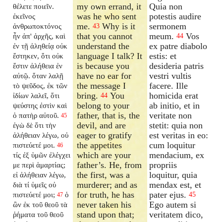
my own errand, it
Quia non
θέλετε ποιεῖν.
was he who sent
potestis audire
ἐκεῖνος
me.
Why is it
sermonem
ἀνθρωποκτόνος
43
that you cannot
meum.
Vos
ἦν ἀπ' ἀρχῆς, καὶ
44
understand the
ex patre diabolo
ἐν τῇ ἀληθείᾳ οὐκ
language I talk? It
estis: et
ἔστηκεν, ὅτι οὐκ
is because you
desideria patris
ἔστιν ἀλήθεια ἐν
have no ear for
vestri vultis
αὐτῷ. ὅταν λαλῇ
the message I
facere. Ille
τὸ ψεῦδος, ἐκ τῶν
bring.
You
homicida erat
ἰδίων λαλεῖ, ὅτι
44
belong to your
ab initio, et in
ψεύστης ἐστὶν καὶ
father, that is, the
veritate non
ὁ πατὴρ αὐτοῦ.
45
devil, and are
stetit: quia non
ἐγὼ δὲ ὅτι τὴν
eager to gratify
est veritas in eo:
ἀλήθειαν λέγω, οὐ
the appetites
cum loquitur
πιστεύετέ μοι.
46
which are your
mendacium, ex
τίς ἐξ ὑμῶν ἐλέγχει
father’s. He, from
propriis
με περὶ ἁμαρτίας;
the first, was a
loquitur, quia
εἰ ἀλήθειαν λέγω,
murderer; and as
mendax est, et
διὰ τί ὑμεῖς οὐ
for truth, he has
pater ejus.
πιστεύετέ μοι;
ὁ
45
47
never taken his
Ego autem si
ὢν ἐκ τοῦ θεοῦ τὰ
stand upon that;
veritatem dico,
ῥήματα τοῦ θεοῦ