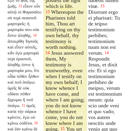
possess the light
habebit lumen
ἕξει τὸ φῶς τῆς
which is life.
vitæ.
ζωῆς.
εἶπον οὖν
13
13
Whereupon the
Dixerunt ergo
αὐτῷ οἱ Φαρισαῖοι:
13
Pharisees told
ei pharisæi: Tu
σὺ περὶ σεαυτοῦ
him, Thou art
de teipso
μαρτυρεῖς: ἡ
testifying on thy
testimonium
μαρτυρία σου οὐκ
own behalf, thy
perhibes;
ἔστιν ἀληθής.
14
testimony is
testimonium
ἀπεκρίθη Ἰησοῦς
worth nothing.
tuum non est
καὶ εἶπεν αὐτοῖς,
Jesus answered
verum.
κἂν ἐγὼ μαρτυρῶ
14
14
them, My
Respondit
περὶ ἐμαυτοῦ,
testimony is
Jesus, et dixit
ἀληθής ἐστιν ἡ
trustworthy, even
eis: Et si ego
μαρτυρία μου, ὅτι
when I testify on
testimonium
οἶδα πόθεν ἦλθον
my own behalf; I
perhibeo de
καὶ ποῦ ὑπάγω:
know whence I
meipso, verum
ὑμεῖς δὲ οὐκ
have come, and
est testimonium
οἴδατε πόθεν
where I am going;
meum: quia
ἔρχομαι ἢ ποῦ
you do not know
scio unde veni
ὑπάγω.
ὑμεῖς
15
whence I have
et quo vado;
κατὰ τὴν σάρκα
come, you do not
vos autem
κρίνετε, ἐγὼ οὐ
know where I am
nescitis unde
κρίνω οὐδένα.
16
going.
You set
venio aut quo
καὶ ἐὰν κρίνω δὲ
15