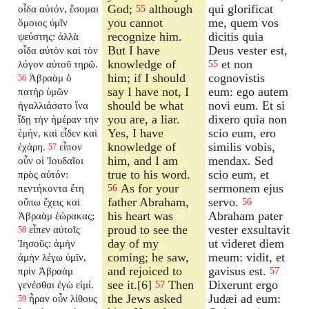
God;
although
qui glorificat
οἶδα αὐτόν, ἔσομαι
55
you cannot
me, quem vos
ὅμοιος ὑμῖν
recognize him.
dicitis quia
ψεύστης: ἀλλὰ
But I have
Deus vester est,
οἶδα αὐτὸν καὶ τὸν
knowledge of
et non
λόγον αὐτοῦ τηρῶ.
55
him; if I should
cognovistis
Ἀβραὰμ ὁ
56
say I have not, I
eum: ego autem
πατὴρ ὑμῶν
should be what
novi eum. Et si
ἠγαλλιάσατο ἵνα
you are, a liar.
dixero quia non
ἴδῃ τὴν ἡμέραν τὴν
Yes, I have
scio eum, ero
ἐμήν, καὶ εἶδεν καὶ
knowledge of
similis vobis,
ἐχάρη.
εἶπον
57
him, and I am
mendax. Sed
οὖν οἱ Ἰουδαῖοι
true to his word.
scio eum, et
πρὸς αὐτόν:
As for your
sermonem ejus
πεντήκοντα ἔτη
56
father Abraham,
servo.
οὔπω ἔχεις καὶ
56
his heart was
Abraham pater
Ἀβραὰμ ἑώρακας;
proud to see the
vester exsultavit
εἶπεν αὐτοῖς
58
day of my
ut videret diem
Ἰησοῦς: ἀμὴν
coming; he saw,
meum: vidit, et
ἀμὴν λέγω ὑμῖν,
and rejoiced to
gavisus est.
πρὶν Ἀβραὰμ
57
see it.[6]
Then
Dixerunt ergo
γενέσθαι ἐγὼ εἰμί.
57
the Jews asked
Judæi ad eum:
ἦραν οὖν λίθους
59