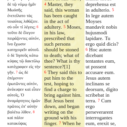
Master, they
deprehensa est
δὲ τῷ νόμῳ ἡμῖν
4
said, this woman
in adulterio.
Μωϋσῆς
5
has been caught
In lege autem
ἐνετείλατο τὰς
in the act of
Moyses
τοιαύτας λιθάζειν.
adultery.
Moses,
mandavit nobis
σὺ οὖν τί λέγεις;
5
6
in his law,
hujusmodi
τοῦτο δὲ ἔλεγον
prescribed that
lapidare. Tu
πειράζοντες αὐτόν,
such persons
ergo quid dicis?
ἵνα ἔχωσιν
should be stoned
Hoc autem
κατηγορεῖν αὐτοῦ.
6
to death; what of
dicebant
ὁ δὲ Ἰησοῦς κάτω
thee? What is thy
tentantes eum,
κύψας τῷ δακτύλῳ
sentence?[1]
ut possent
κατέγραφεν εἰς τὴν
They said this to
accusare eum.
γῆν.
ὡς δὲ
6
7
put him to the
Jesus autem
ἐπέμενον
test, hoping to
inclinans se
ἐρωτῶντες αὐτόν,
find a charge to
deorsum, digito
ἀνέκυψεν καὶ εἶπεν
bring against him.
scribebat in
αὐτοῖς, Ὁ
But Jesus bent
terra.
Cum
ἀναμάρτητος ὑμῶν
7
down, and began
ergo
πρῶτος ἐπ' αὐτὴν
writing on the
perseverarent
βαλέτω λίθον.
8
ground with his
interrogantes
καὶ πάλιν
finger.
When he
eum, erexit se,
κατακύψας
7