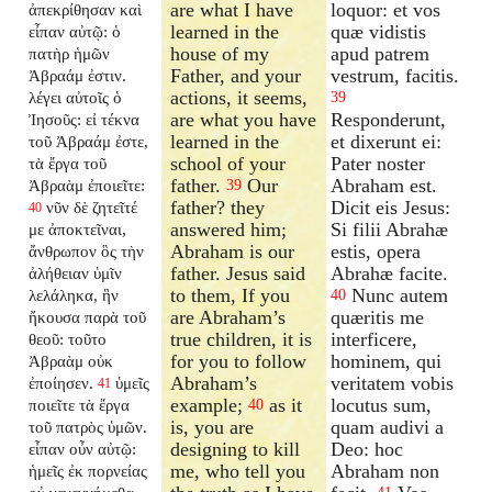
are what I have
loquor: et vos
ἀπεκρίθησαν καὶ
learned in the
quæ vidistis
εἶπαν αὐτῷ: ὁ
house of my
apud patrem
πατὴρ ἡμῶν
Father, and your
vestrum, facitis.
Ἀβραάμ ἐστιν.
actions, it seems,
λέγει αὐτοῖς ὁ
39
are what you have
Responderunt,
Ἰησοῦς: εἰ τέκνα
learned in the
et dixerunt ei:
τοῦ Ἀβραάμ ἐστε,
school of your
Pater noster
τὰ ἔργα τοῦ
father.
Our
Abraham est.
Ἀβραὰμ ἐποιεῖτε:
39
father? they
Dicit eis Jesus:
νῦν δὲ ζητεῖτέ
40
answered him;
Si filii Abrahæ
με ἀποκτεῖναι,
Abraham is our
estis, opera
ἄνθρωπον ὃς τὴν
father. Jesus said
Abrahæ facite.
ἀλήθειαν ὑμῖν
to them, If you
Nunc autem
λελάληκα, ἣν
40
are Abraham’s
quæritis me
ἤκουσα παρὰ τοῦ
true children, it is
interficere,
θεοῦ: τοῦτο
for you to follow
hominem, qui
Ἀβραὰμ οὐκ
Abraham’s
veritatem vobis
ἐποίησεν.
ὑμεῖς
41
example;
as it
locutus sum,
ποιεῖτε τὰ ἔργα
40
is, you are
quam audivi a
τοῦ πατρὸς ὑμῶν.
designing to kill
Deo: hoc
εἶπαν οὖν αὐτῷ:
me, who tell you
Abraham non
ἡμεῖς ἐκ πορνείας