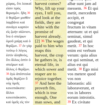
harvest comes?
albæ sunt jam ad
χώρας, ὅτι λευκαί
Why, lift up your
messem.
Et qui
εἰσιν πρὸς
36
eyes, I tell you,
metit, mercedem
θερισμόν. ἤδη
36
and look at the
accipit, et
ὁ θερίζων μισθὸν
fields, they are
congregat
λαμβάνει καὶ
white with the
fructum in vitam
συνάγει καρπὸν
promise of
æternam: ut et qui
εἰς ζωὴν αἰώνιον,
harvest already.
seminat, simul
ἵνα ὁ σπείρων
[2]
The wages
gaudeat, et qui
ὁμοῦ χαίρῃ καὶ ὁ
36
paid to him who
metit.
In hoc
θερίζων.
ἐν γὰρ
37
37
reaps this
enim est verbum
τούτῳ ὁ λόγος
harvest, the crop
verum: quia alius
ἐστὶν ἀληθινὸς,
he gathers in, is
est qui seminat, et
ὅτι ἄλλος ἐστὶν ὁ
eternal life, in
alius est qui
σπείρων καὶ
which sower and
metit.
Ego misi
ἄλλος ὁ θερίζων.
38
reaper are to
vos metere quod
ἐγὼ ἀπέστειλα
38
rejoice together.
vos non
ὑμᾶς θερίζειν ὃ
And here the
laborastis: alii
οὐχ ὑμεῖς
37
proverb fits,
laboraverunt, et
κεκοπιάκατε:
which is true
vos in labores
ἄλλοι
enough, One
eorum introistis.
κεκοπιάκασιν,
man sows, and
Ex civitate
καὶ ὑμεῖς εἰς τὸν
39