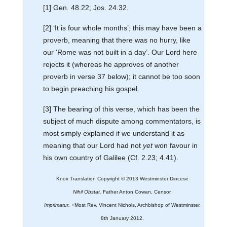
[1] Gen. 48.22; Jos. 24.32.
[2] ‘It is four whole months’; this may have been a
proverb, meaning that there was no hurry, like
our ‘Rome was not built in a day’. Our Lord here
rejects it (whereas he approves of another
proverb in verse 37 below); it cannot be too soon
to begin preaching his gospel.
[3] The bearing of this verse, which has been the
subject of much dispute among commentators, is
most simply explained if we understand it as
meaning that our Lord had not
yet
won favour in
his own country of Galilee (Cf. 2.23; 4.41).
Knox Translation Copyright © 2013 Westminster Diocese
Nihil Obstat.
Father Anton Cowan, Censor.
Imprimatur.
+Most Rev. Vincent Nichols, Archbishop of Westminster.
8th January 2012.