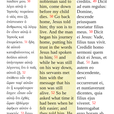
nobleman said to
creditis.
Dicit
παιδίον μου.
49
50
him, come down
ad eum regulus:
λέγει αὐτῷ ὁ
before my child
Domine,
Ἰησοῦς: πορεύου:
dies.
Go back
descende
ὁ υἱός σου ζῇ.
50
home, Jesus told
priusquam
ἐπίστευσεν ὁ
him; thy son is to
moriatur filius
ἄνθρωπος τῷ λόγῳ
live. And the man
meus.
Dicit
ὃν εἶπεν αὐτῷ ὁ
50
began his journey
ei Jesus: Vade,
Ἰησοῦς καὶ
home, putting his
filius tuus vivit.
ἐπορεύετο.
ἤδη
51
trust in the words
Credidit homo
δὲ αὐτοῦ
Jesus had spoken
sermoni quem
καταβαίνοντος οἱ
to him;
and
dixit ei Jesus, et
δοῦλοι αὐτοῦ
51
while he was still
ibat.
Jam
ὑπήντησαν αὐτῷ
51
on his way down,
autem eo
λέγοντες ὅτι ὁ παῖς
his servants met
descendente,
αὐτοῦ ζῇ.
52
him with the
servi
ἐπύθετο οὖν τὴν
message that his
occurrerunt ei,
ὥραν παρ' αὐτῶν
son was still
et nuntiaverunt
ἐν ᾗ κομψότερον
alive.
So he
dicentes, quia
ἔσχεν: εἶπαν οὖν
52
asked what time it
filius ejus
αὐτῷ ὅτι ἐχθὲς
had been when he
viveret.
ὥραν ἑβδόμην
52
felt easier; and
Interrogabat
ἀφῆκεν αὐτὸν ὁ
they told him, He
ergo horam ab
πυρετός.
ἔγνω
53