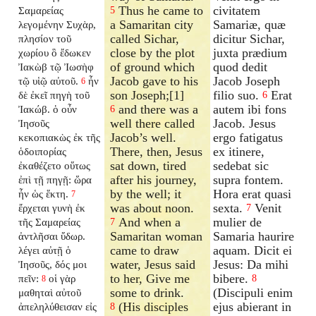
Thus he came to
civitatem
Σαμαρείας
5
a Samaritan city
Samariæ, quæ
λεγομένην Συχὰρ,
called Sichar,
dicitur Sichar,
πλησίον τοῦ
close by the plot
juxta prædium
χωρίου ὃ ἔδωκεν
of ground which
quod dedit
Ἰακὼβ τῷ Ἰωσὴφ
Jacob gave to his
Jacob Joseph
τῷ υἱῷ αὐτοῦ.
ἦν
6
son Joseph;[1]
filio suo.
Erat
δὲ ἐκεῖ πηγὴ τοῦ
6
and there was a
autem ibi fons
Ἰακώβ. ὁ οὖν
6
well there called
Jacob. Jesus
Ἰησοῦς
Jacob’s well.
ergo fatigatus
κεκοπιακὼς ἐκ τῆς
There, then, Jesus
ex itinere,
ὁδοιπορίας
sat down, tired
sedebat sic
ἐκαθέζετο οὕτως
after his journey,
supra fontem.
ἐπὶ τῇ πηγῇ: ὥρα
by the well; it
Hora erat quasi
ἦν ὡς ἕκτη.
7
was about noon.
sexta.
Venit
ἔρχεται γυνὴ ἐκ
7
And when a
mulier de
τῆς Σαμαρείας
7
Samaritan woman
Samaria haurire
ἀντλῆσαι ὕδωρ.
came to draw
aquam. Dicit ei
λέγει αὐτῇ ὁ
water, Jesus said
Jesus: Da mihi
Ἰησοῦς, δός μοι
to her, Give me
bibere.
πεῖν:
οἱ γὰρ
8
8
some to drink.
(Discipuli enim
μαθηταὶ αὐτοῦ
(His disciples
ejus abierant in
ἀπεληλύθεισαν εἰς
8