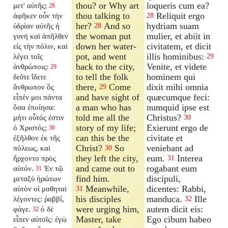
thou? or Why art
loqueris cum ea?
μετ' αὐτῆς;
28
thou talking to
Reliquit ergo
ἀφῆκεν οὖν τὴν
28
her?
And so
hydriam suam
ὑδρίαν αὐτῆς ἡ
28
the woman put
mulier, et abiit in
γυνὴ καὶ ἀπῆλθεν
down her water-
civitatem, et dicit
εἰς τὴν πόλιν, καὶ
pot, and went
illis hominibus:
λέγει τοῖς
29
back to the city,
Venite, et videte
ἀνθρώποις:
29
to tell the folk
hominem qui
δεῦτε ἴδετε
there,
Come
dixit mihi omnia
ἄνθρωπον ὃς
29
and have sight of
quæcumque feci:
εἶπέν μοι πάντα
a man who has
numquid ipse est
ὅσα ἐποίησα:
told me all the
Christus?
μήτι οὗτός ἐστιν
30
story of my life;
Exierunt ergo de
ὁ Χριστός;
30
can this be the
civitate et
ἐξῆλθον ἐκ τῆς
Christ?
So
veniebant ad
πόλεως, καὶ
30
they left the city,
eum.
Interea
ἤρχοντο πρὸς
31
and came out to
rogabant eum
αὐτόν.
Ἐν τῷ
31
find him.
discipuli,
μεταξὺ ἠρώτων
Meanwhile,
dicentes: Rabbi,
αὐτὸν οἱ μαθηταὶ
31
his disciples
manduca.
Ille
λέγοντες: ῥαββί,
32
were urging him,
autem dicit eis:
φάγε.
ὁ δὲ
32
Master, take
Ego cibum habeo
εἶπεν αὐτοῖς: ἐγὼ