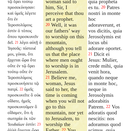
woman said to
quia propheta
τῷ ὄρει τούτῳ
him, Sir, I
es tu.
Patres
προσεκύνησαν:
20
perceive that thou
nostri in monte
καὶ ὑμεῖς λέγετε
art a prophet.
hoc
ὅτι ἐν
Well, it was
adoraverunt, et
Ἱεροσολύμοις
20
our fathers’ way
vos dicitis, quia
ἐστὶν ὁ τόπος
to worship on this
Jerosolymis est
ὅπου προσκυνεῖν
mountain,
locus ubi
δεῖ.
λέγει αὐτῇ ὁ
21
although you tell
adorare oportet.
Ἰησοῦς: πίστευέ
us that the place
Dicit ei
μοι, γύναι, ὅτι
21
where men ought
Jesus: Mulier,
ἔρχεται ὥρα ὅτε
to worship is in
crede mihi, quia
οὔτε ἐν τῷ ὄρει
Jerusalem.
venit hora,
τούτῳ οὔτε ἐν
Believe me,
quando neque
Ἱεροσολύμοις
21
woman, Jesus
in monte hoc,
προσκυνήσετε τῷ
said to her, the
neque in
πατρί.
ὑμεῖς
22
time is coming
Jerosolymis
προσκυνεῖτε ὃ οὐκ
when you will not
adorabitis
οἴδατε, ἡμεῖς
go to this
Patrem.
Vos
προσκυνοῦμεν ὃ
22
mountain, nor yet
adoratis quod
οἴδαμεν, ὅτι ἡ
to Jerusalem, to
nescitis: nos
σωτηρία ἐκ τῶν
worship the
adoramus quod
Ἰουδαίων ἐστίν:
23
Father.
You
scimus, quia
ἀλλὰ ἔρχεται ὥρα
22