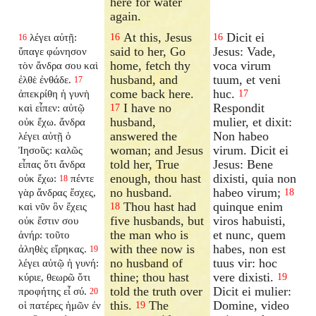
here for water
again.
At this, Jesus
Dicit ei
λέγει αὐτῇ:
16
16
16
said to her, Go
Jesus: Vade,
ὕπαγε φώνησον
home, fetch thy
voca virum
τὸν ἄνδρα σου καὶ
husband, and
tuum, et veni
ἐλθὲ ἐνθάδε.
17
come back here.
huc.
ἀπεκρίθη ἡ γυνὴ
17
I have no
Respondit
καὶ εἶπεν: αὐτῷ
17
husband,
mulier, et dixit:
οὐκ ἔχω. ἄνδρα
answered the
Non habeo
λέγει αὐτῇ ὁ
woman; and Jesus
virum. Dicit ei
Ἰησοῦς: καλῶς
told her, True
Jesus: Bene
εἶπας ὅτι ἄνδρα
enough, thou hast
dixisti, quia non
οὐκ ἔχω:
πέντε
18
no husband.
habeo virum;
γὰρ ἄνδρας ἔσχες,
18
Thou hast had
quinque enim
καὶ νῦν ὃν ἔχεις
18
five husbands, but
viros habuisti,
οὐκ ἔστιν σου
the man who is
et nunc, quem
ἀνήρ: τοῦτο
with thee now is
habes, non est
ἀληθὲς εἴρηκας.
19
no husband of
tuus vir: hoc
λέγει αὐτῷ ἡ γυνή:
thine; thou hast
vere dixisti.
κύριε, θεωρῶ ὅτι
19
told the truth over
Dicit ei mulier:
προφήτης εἶ σύ.
20
this.
The
Domine, video
οἱ πατέρες ἡμῶν ἐν
19