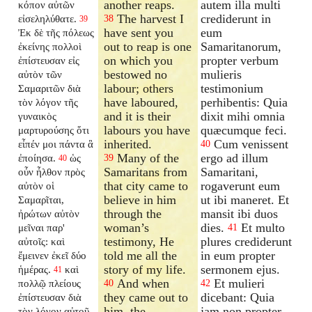
another reaps.
autem illa multi
κόπον αὐτῶν
The harvest I
crediderunt in
εἰσεληλύθατε.
38
39
have sent you
eum
Ἐκ δὲ τῆς πόλεως
out to reap is one
Samaritanorum,
ἐκείνης πολλοὶ
on which you
propter verbum
ἐπίστευσαν εἰς
bestowed no
mulieris
αὐτὸν τῶν
labour; others
testimonium
Σαμαριτῶν διὰ
have laboured,
perhibentis: Quia
τὸν λόγον τῆς
and it is their
dixit mihi omnia
γυναικὸς
labours you have
quæcumque feci.
μαρτυρούσης ὅτι
inherited.
Cum venissent
εἶπέν μοι πάντα ἃ
40
Many of the
ergo ad illum
ἐποίησα.
ὡς
39
40
Samaritans from
Samaritani,
οὖν ἦλθον πρὸς
that city came to
rogaverunt eum
αὐτὸν οἱ
believe in him
ut ibi maneret. Et
Σαμαρῖται,
through the
mansit ibi duos
ἠρώτων αὐτὸν
woman’s
dies.
Et multo
μεῖναι παρ'
41
testimony, He
plures crediderunt
αὐτοῖς: καὶ
told me all the
in eum propter
ἔμεινεν ἐκεῖ δύο
story of my life.
sermonem ejus.
ἡμέρας.
καὶ
41
And when
Et mulieri
πολλῷ πλείους
40
42
they came out to
dicebant: Quia
ἐπίστευσαν διὰ
him, the
jam non propter
τὸν λόγον αὐτοῦ,