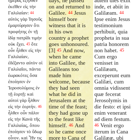
days, he passed
autem dies exiit
ἡμέρας ἐξῆλθεν
on and returned to
inde, et abiit in
ἐκεῖθεν εἰς τὴν
Galilee.
Jesus
Galilæam.
Γαλιλαίαν:
44
44
44
himself bore
Ipse enim Jesus
αὐτὸς γὰρ Ἰησοῦς
witness that it is
testimonium
ἐμαρτύρησεν ὅτι
in his own
perhibuit, quia
προφήτης ἐν τῇ
country a prophet
propheta in sua
ἰδίᾳ πατρίδι τιμὴν
goes unhonoured.
patria honorem
οὐκ ἔχει.
ὅτε
45
[3]
And now,
non habet.
οὖν ἦλθεν εἰς τὴν
45
45
when he came
Cum ergo
Γαλιλαίαν,
into Galilee, the
venisset in
ἐδέξαντο αὐτὸν οἱ
Galileans too
Galilæam,
Γαλιλαῖοι, πάντα
made him
exceperunt eum
ἑωρακότες ὅσα
welcome, because
Galilæi, cum
ἐποίησεν ἐν
they had seen
omnia vidissent
Ἱεροσολύμοις ἐν
what he did in
quæ fecerat
τῇ ἑορτῇ: καὶ
Jerusalem at the
Jerosolymis in
αὐτοὶ γὰρ ἦλθον
time of the feast;
die festo: et ipsi
εἰς τὴν ἑορτήν.
46
they had gone up
enim venerant
ἦλθεν οὖν πάλιν
to the feast like
ad diem festum.
εἰς τὴν Κανὰ τῆς
himself.
And
Venit ergo
Γαλιλαίας, ὅπου
46
46
so he came once
iterum in Cana
ἐποίησεν τὸ ὕδωρ
more to Cana of
Galilææ, ubi
οἶνον. καὶ Ἦν τις