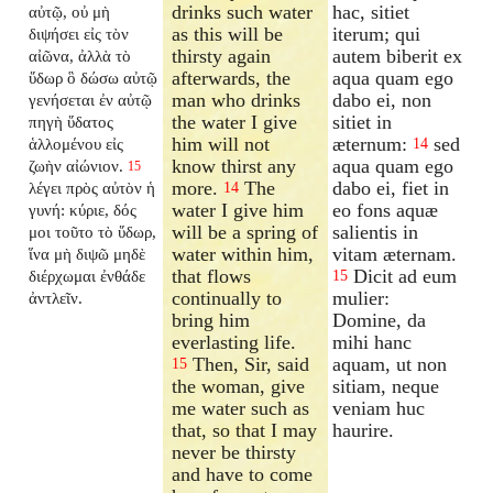
drinks such water
hac, sitiet
αὐτῷ, οὐ μὴ
as this will be
iterum; qui
διψήσει εἰς τὸν
thirsty again
autem biberit ex
αἰῶνα, ἀλλὰ τὸ
afterwards, the
aqua quam ego
ὕδωρ ὃ δώσω αὐτῷ
man who drinks
dabo ei, non
γενήσεται ἐν αὐτῷ
the water I give
sitiet in
πηγὴ ὕδατος
him will not
æternum:
sed
ἁλλομένου εἰς
14
know thirst any
aqua quam ego
ζωὴν αἰώνιον.
15
more.
The
dabo ei, fiet in
λέγει πρὸς αὐτὸν ἡ
14
water I give him
eo fons aquæ
γυνή: κύριε, δός
will be a spring of
salientis in
μοι τοῦτο τὸ ὕδωρ,
water within him,
vitam æternam.
ἵνα μὴ διψῶ μηδὲ
that flows
Dicit ad eum
διέρχωμαι ἐνθάδε
15
continually to
mulier:
ἀντλεῖν.
bring him
Domine, da
everlasting life.
mihi hanc
Then, Sir, said
aquam, ut non
15
the woman, give
sitiam, neque
me water such as
veniam huc
that, so that I may
haurire.
never be thirsty
and have to come