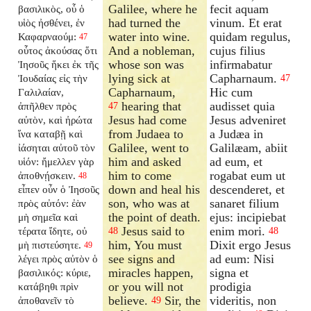
Galilee, where he
fecit aquam
βασιλικὸς, οὗ ὁ
had turned the
vinum. Et erat
υἱὸς ἠσθένει, ἐν
water into wine.
quidam regulus,
Καφαρναούμ:
47
And a nobleman,
cujus filius
οὗτος ἀκούσας ὅτι
whose son was
infirmabatur
Ἰησοῦς ἥκει ἐκ τῆς
lying sick at
Capharnaum.
Ἰουδαίας εἰς τὴν
47
Capharnaum,
Hic cum
Γαλιλαίαν,
hearing that
audisset quia
ἀπῆλθεν πρὸς
47
Jesus had come
Jesus adveniret
αὐτὸν, καὶ ἠρώτα
from Judaea to
a Judæa in
ἵνα καταβῇ καὶ
Galilee, went to
Galilæam, abiit
ἰάσηται αὐτοῦ τὸν
him and asked
ad eum, et
υἱόν: ἤμελλεν γὰρ
him to come
rogabat eum ut
ἀποθνῄσκειν.
48
down and heal his
descenderet, et
εἶπεν οὖν ὁ Ἰησοῦς
son, who was at
sanaret filium
πρὸς αὐτόν: ἐὰν
the point of death.
ejus: incipiebat
μὴ σημεῖα καὶ
Jesus said to
enim mori.
τέρατα ἴδητε, οὐ
48
48
him, You must
Dixit ergo Jesus
μὴ πιστεύσητε.
49
see signs and
ad eum: Nisi
λέγει πρὸς αὐτὸν ὁ
miracles happen,
signa et
βασιλικός: κύριε,
or you will not
prodigia
κατάβηθι πρὶν
believe.
Sir, the
videritis, non
ἀποθανεῖν τὸ
49