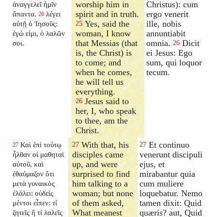
worship him in
Christus): cum
ἀναγγελεῖ ἡμῖν
spirit and in truth.
ergo venerit
ἅπαντα.
λέγει
26
Yes, said the
ille, nobis
αὐτῇ ὁ Ἰησοῦς:
25
woman, I know
annuntiabit
ἐγώ εἰμι, ὁ λαλῶν
that Messias (that
omnia.
Dicit
σοι.
26
is, the Christ) is
ei Jesus: Ego
to come; and
sum, qui loquor
when he comes,
tecum.
he will tell us
everything.
Jesus said to
26
her, I, who speak
to thee, am the
Christ.
With that, his
Et continuo
Καὶ ἐπὶ τούτῳ
27
27
27
disciples came
venerunt discipuli
ἦλθαν οἱ μαθηταὶ
up, and were
ejus, et
αὐτοῦ, καὶ
surprised to find
mirabantur quia
ἐθαύμαζον ὅτι
him talking to a
cum muliere
μετὰ γυναικὸς
woman; but none
loquebatur. Nemo
ἐλάλει: οὐδεὶς
of them asked,
tamen dixit: Quid
μέντοι εἶπεν: τί
What meanest
quæris? aut, Quid
ζητεῖς ἤ τί λαλεῖς