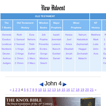
OLD TESTAMENT
The
Old Testament
Wisdom
Major
Minor
NT
7 Books
History
Books
Prophets
Prophets
History
Genesis
Ruth
Ezra
Job
Isaiah
Hosea
Nahum
Matthew
Exodus
1 Samuel
Nehem.
Psalms
Jeremiah
Joel
Habakkuk
Mark
1 
Leviticus
2 Samuel
Tobit
Proverbs
Lament.
Amos
Zephaniah
Luke
2 
Numbers
1 Kings
Judith
Eccles.
Baruch
Obadiah
Haggai
John
G
Deuter.
2 Kings
Esther
Songs
Ezekiel
Jonah
Zechariah
Acts
Ep
Joshua
1 Chron.
1 Macc.
Wisdom
Daniel
Micah
Malachi
Ph
Judges
2 Chron.
2 Macc.
Sirach
Co
John 4
«
1
2
3
4
5
6
7
8
9
10
11
12
13
14
15
16
17
18
19
20
21
»