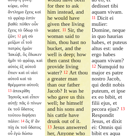
for thee to ask
dedisset tibi
κύριε, οὔτε
him instead, and
aquam vivam.
ἄντλημα ἔχεις καὶ
he would have
Dicit ei
τὸ φρέαρ ἐστὶν
11
given thee living
mulier:
βαθύ: πόθεν οὖν
water.
Sir, the
Domine, neque
ἔχεις τὸ ὕδωρ τὸ
11
woman said to
in quo haurias
ζῶν;
μὴ σὺ
12
him, thou hast no
habes, et puteus
μείζων εἶ τοῦ
bucket, and the
altus est: unde
πατρὸς ἡμῶν
well is deep; how
ergo habes
Ἰακώβ, ὃς ἔδωκεν
then canst thou
aquam vivam?
ἡμῖν τὸ φρέαρ, καὶ
provide living
Numquid tu
αὐτὸς ἐξ αὐτοῦ
12
water?
Art thou
major es patre
ἔπιεν καὶ οἱ υἱοὶ
12
a greater man
nostro Jacob,
αὐτοῦ καὶ τὰ
than our father
qui dedit nobis
θρέμματα αὐτοῦ;
Jacob? It was he
puteum, et ipse
ἀπεκρίθη
13
who gave us this
ex eo bibit, et
Ἰησοῦς καὶ εἶπεν
well; he himself
filii ejus, et
αὐτῇ: πᾶς ὁ πίνων
and his sons and
pecora ejus?
ἐκ τοῦ ὕδατος
13
his cattle have
Respondit
τούτου διψήσει
drunk out of it.
Jesus, et dixit
πάλιν:
ὃς δ' ἂν
14
Jesus answered
ei: Omnis qui
πίῃ ἐκ τοῦ ὕδατος
13
her, Anyone who
bibit ex aqua
οὗ ἐγὼ δώσω