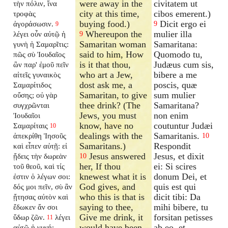
were away in the
civitatem ut
τὴν πόλιν, ἵνα
city at this time,
cibos emerent.)
τροφὰς
buying food.)
Dicit ergo ei
ἀγοράσωσιν.
9
9
Whereupon the
mulier illa
λέγει οὖν αὐτῷ ἡ
9
Samaritan woman
Samaritana:
γυνὴ ἡ Σαμαρῖτις:
said to him, How
Quomodo tu,
πῶς σὺ Ἰουδαῖος
is it that thou,
Judæus cum sis,
ὢν παρ' ἐμοῦ πεῖν
who art a Jew,
bibere a me
αἰτεῖς γυναικὸς
dost ask me, a
poscis, quæ
Σαμαρίτιδος
Samaritan, to give
sum mulier
οὔσης; οὐ γὰρ
thee drink? (The
Samaritana?
συγχρῶνται
Jews, you must
non enim
Ἰουδαῖοι
know, have no
coutuntur Judæi
Σαμαρίταις
10
dealings with the
Samaritanis.
ἀπεκρίθη Ἰησοῦς
10
Samaritans.)
Respondit
καὶ εἶπεν αὐτῇ: εἰ
Jesus answered
Jesus, et dixit
ᾔδεις τὴν δωρεὰν
10
her, If thou
ei: Si scires
τοῦ θεοῦ, καὶ τίς
knewest what it is
donum Dei, et
ἐστιν ὁ λέγων σοι:
God gives, and
quis est qui
δός μοι πεῖν, σὺ ἂν
who this is that is
dicit tibi: Da
ᾔτησας αὐτὸν καὶ
saying to thee,
mihi bibere, tu
ἔδωκεν ἄν σοι
Give me drink, it
forsitan petisses
ὕδωρ ζῶν.
λέγει
11
would have been
ab eo, et
αὐτῷ ἡ γυνή: