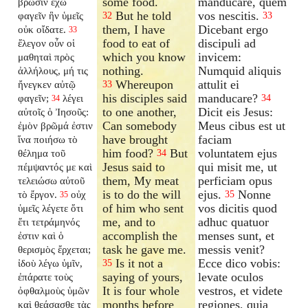
some food.
manducare, quem
βρῶσιν ἔχω
But he told
vos nescitis.
φαγεῖν ἣν ὑμεῖς
32
33
them, I have
Dicebant ergo
οὐκ οἴδατε.
33
food to eat of
discipuli ad
ἔλεγον οὖν οἱ
which you know
invicem:
μαθηταὶ πρὸς
nothing.
Numquid aliquis
ἀλλήλους, μή τις
Whereupon
attulit ei
ἤνεγκεν αὐτῷ
33
his disciples said
manducare?
φαγεῖν;
λέγει
34
34
to one another,
Dicit eis Jesus:
αὐτοῖς ὁ Ἰησοῦς:
Can somebody
Meus cibus est ut
ἐμὸν βρῶμά ἐστιν
have brought
faciam
ἵνα ποιήσω τὸ
him food?
But
voluntatem ejus
θέλημα τοῦ
34
Jesus said to
qui misit me, ut
πέμψαντός με καὶ
them, My meat
perficiam opus
τελειώσω αὐτοῦ
is to do the will
ejus.
Nonne
τὸ ἔργον.
οὐχ
35
35
of him who sent
vos dicitis quod
ὑμεῖς λέγετε ὅτι
me, and to
adhuc quatuor
ἔτι τετράμηνός
accomplish the
menses sunt, et
ἐστιν καὶ ὁ
task he gave me.
messis venit?
θερισμὸς ἔρχεται;
Is it not a
Ecce dico vobis:
ἰδοὺ λέγω ὑμῖν,
35
saying of yours,
levate oculos
ἐπάρατε τοὺς
It is four whole
vestros, et videte
ὀφθαλμοὺς ὑμῶν
months before
regiones, quia
καὶ θεάσασθε τὰς