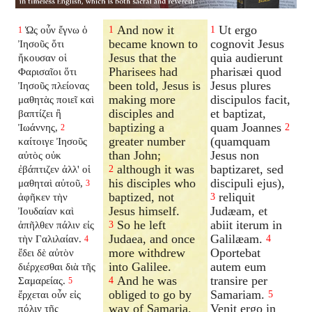
And now it
Ut ergo
Ὡς οὖν ἔγνω ὁ
1
1
1
became known to
cognovit Jesus
Ἰησοῦς ὅτι
Jesus that the
quia audierunt
ἤκουσαν οἱ
Pharisees had
pharisæi quod
Φαρισαῖοι ὅτι
been told, Jesus is
Jesus plures
Ἰησοῦς πλείονας
making more
discipulos facit,
μαθητὰς ποιεῖ καὶ
disciples and
et baptizat,
βαπτίζει ἢ
baptizing a
quam Joannes
Ἰωάννης,
2
2
greater number
(quamquam
καίτοιγε Ἰησοῦς
than John;
Jesus non
αὐτὸς οὐκ
although it was
baptizaret, sed
ἐβάπτιζεν ἀλλ' οἱ
2
his disciples who
discipuli ejus),
μαθηταὶ αὐτοῦ,
3
baptized, not
reliquit
ἀφῆκεν τὴν
3
Jesus himself.
Judæam, et
Ἰουδαίαν καὶ
So he left
abiit iterum in
ἀπῆλθεν πάλιν εἰς
3
Judaea, and once
Galilæam.
τὴν Γαλιλαίαν.
4
4
more withdrew
Oportebat
ἔδει δὲ αὐτὸν
into Galilee.
autem eum
διέρχεσθαι διὰ τῆς
And he was
transire per
Σαμαρείας.
4
5
obliged to go by
Samariam.
ἔρχεται οὖν εἰς
5
way of Samaria.
Venit ergo in
πόλιν τῆς