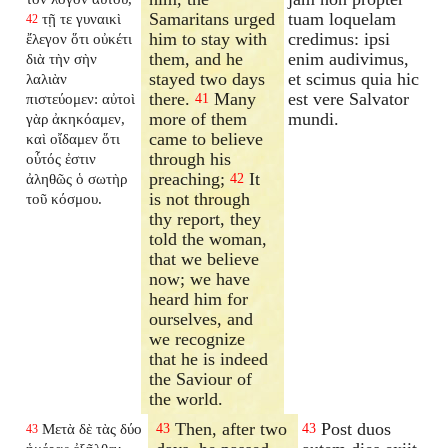
Samaritans urged
tuam loquelam
τῇ τε γυναικὶ
42
him to stay with
credimus: ipsi
ἔλεγον ὅτι οὐκέτι
them, and he
enim audivimus,
διὰ τὴν σὴν
stayed two days
et scimus quia hic
λαλιὰν
there.
Many
est vere Salvator
πιστεύομεν: αὐτοὶ
41
more of them
mundi.
γὰρ ἀκηκόαμεν,
came to believe
καὶ οἴδαμεν ὅτι
through his
οὗτός ἐστιν
preaching;
It
ἀληθῶς ὁ σωτὴρ
42
is not through
τοῦ κόσμου.
thy report, they
told the woman,
that we believe
now; we have
heard him for
ourselves, and
we recognize
that he is indeed
the Saviour of
the world.
Then, after two
Post duos
Μετὰ δὲ τὰς δύο
43
43
43