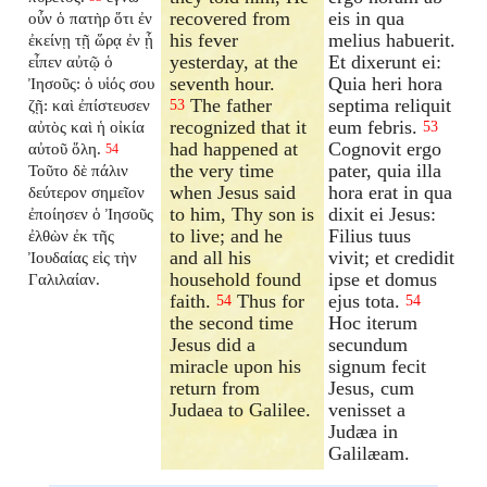
recovered from
eis in qua
οὖν ὁ πατὴρ ὅτι ἐν
his fever
melius habuerit.
ἐκείνῃ τῇ ὥρᾳ ἐν ᾗ
yesterday, at the
Et dixerunt ei:
εἶπεν αὐτῷ ὁ
seventh hour.
Quia heri hora
Ἰησοῦς: ὁ υἱός σου
The father
septima reliquit
ζῇ: καὶ ἐπίστευσεν
53
recognized that it
eum febris.
αὐτὸς καὶ ἡ οἰκία
53
had happened at
Cognovit ergo
αὐτοῦ ὅλη.
54
the very time
pater, quia illa
Τοῦτο δὲ πάλιν
when Jesus said
hora erat in qua
δεύτερον σημεῖον
to him, Thy son is
dixit ei Jesus:
ἐποίησεν ὁ Ἰησοῦς
to live; and he
Filius tuus
ἐλθὼν ἐκ τῆς
and all his
vivit; et credidit
Ἰουδαίας εἰς τὴν
household found
ipse et domus
Γαλιλαίαν.
faith.
Thus for
ejus tota.
54
54
the second time
Hoc iterum
Jesus did a
secundum
miracle upon his
signum fecit
return from
Jesus, cum
Judaea to Galilee.
venisset a
Judæa in
Galilæam.