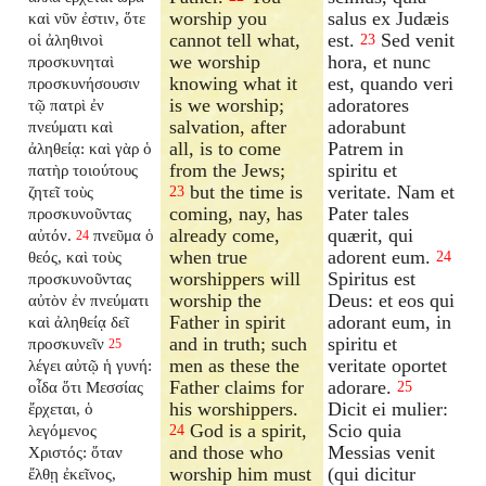
worship you
salus ex Judæis
καὶ νῦν ἐστιν, ὅτε
cannot tell what,
est.
Sed venit
οἱ ἀληθινοὶ
23
we worship
hora, et nunc
προσκυνηταὶ
knowing what it
est, quando veri
προσκυνήσουσιν
is we worship;
adoratores
τῷ πατρὶ ἐν
salvation, after
adorabunt
πνεύματι καὶ
all, is to come
Patrem in
ἀληθείᾳ: καὶ γὰρ ὁ
from the Jews;
spiritu et
πατὴρ τοιούτους
but the time is
veritate. Nam et
ζητεῖ τοὺς
23
coming, nay, has
Pater tales
προσκυνοῦντας
already come,
quærit, qui
αὐτόν.
πνεῦμα ὁ
24
when true
adorent eum.
θεός, καὶ τοὺς
24
worshippers will
Spiritus est
προσκυνοῦντας
worship the
Deus: et eos qui
αὐτὸν ἐν πνεύματι
Father in spirit
adorant eum, in
καὶ ἀληθείᾳ δεῖ
and in truth; such
spiritu et
προσκυνεῖν
25
men as these the
veritate oportet
λέγει αὐτῷ ἡ γυνή:
Father claims for
adorare.
οἶδα ὅτι Μεσσίας
25
his worshippers.
Dicit ei mulier:
ἔρχεται, ὁ
God is a spirit,
Scio quia
λεγόμενος
24
and those who
Messias venit
Χριστός: ὅταν
worship him must
(qui dicitur
ἔλθῃ ἐκεῖνος,