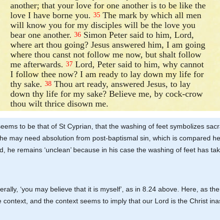
another; that your love for one another is to be like the
love I have borne you.
The mark by which all men
35
will know you for my disciples will be the love you
bear one another.
Simon Peter said to him, Lord,
36
where art thou going? Jesus answered him, I am going
where thou canst not follow me now, but shalt follow
me afterwards.
Lord, Peter said to him, why cannot
37
I follow thee now? I am ready to lay down my life for
thy sake.
Thou art ready, answered Jesus, to lay
38
down thy life for my sake? Believe me, by cock-crow
thou wilt thrice disown me.
e seems to be that of St Cyprian, that the washing of feet symbolizes s
e may need absolution from post-baptismal sin, which is compared here 
, he remains ‘unclean’ because in his case the washing of feet has tak
terally, ‘you may believe that it is myself’, as in 8.24 above. Here, as ther
the context, and the context seems to imply that our Lord is the Christ 