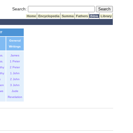
Submit Search
Search:
Home
Encyclopedia
Summa
Fathers
Bible
Library
NT
General
Writings
ss.
James
ss.
1 Peter
thy
2 Peter
thy
1 John
s
2 John
mon
3 John
ws
Jude
Revelation