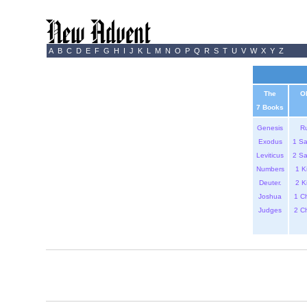
A
B
C
D
E
F
G
H
I
J
K
L
M
N
O
P
Q
R
S
T
U
V
W
X
Y
Z
The
O
7 Books
Genesis
R
Exodus
1 S
Leviticus
2 S
Numbers
1 K
Deuter.
2 K
Joshua
1 C
Judges
2 C