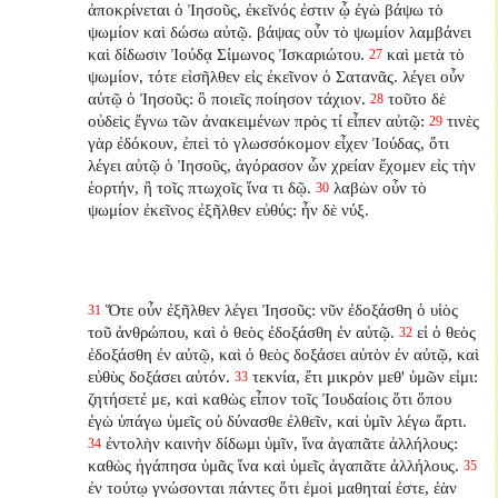
ἀποκρίνεται ὁ Ἰησοῦς, ἐκεῖνός ἐστιν ᾧ ἐγὼ βάψω τὸ
ψωμίον καὶ δώσω αὐτῷ. βάψας οὖν τὸ ψωμίον λαμβάνει
καὶ δίδωσιν Ἰούδᾳ Σίμωνος Ἰσκαριώτου.
καὶ μετὰ τὸ
27
ψωμίον, τότε εἰσῆλθεν εἰς ἐκεῖνον ὁ Σατανᾶς. λέγει οὖν
αὐτῷ ὁ Ἰησοῦς: ὃ ποιεῖς ποίησον τάχιον.
τοῦτο δὲ
28
οὐδεὶς ἔγνω τῶν ἀνακειμένων πρὸς τί εἶπεν αὐτῷ:
τινὲς
29
γὰρ ἐδόκουν, ἐπεὶ τὸ γλωσσόκομον εἶχεν Ἰούδας, ὅτι
λέγει αὐτῷ ὁ Ἰησοῦς, ἀγόρασον ὧν χρείαν ἔχομεν εἰς τὴν
ἑορτήν, ἢ τοῖς πτωχοῖς ἵνα τι δῷ.
λαβὼν οὖν τὸ
30
ψωμίον ἐκεῖνος ἐξῆλθεν εὐθύς: ἦν δὲ νύξ.
Ὅτε οὖν ἐξῆλθεν λέγει Ἰησοῦς: νῦν ἐδοξάσθη ὁ υἱὸς
31
τοῦ ἀνθρώπου, καὶ ὁ θεὸς ἐδοξάσθη ἐν αὐτῷ.
εἰ ὁ θεὸς
32
ἐδοξάσθη ἐν αὐτῷ, καὶ ὁ θεὸς δοξάσει αὐτὸν ἐν αὐτῷ, καὶ
εὐθὺς δοξάσει αὐτόν.
τεκνία, ἔτι μικρὸν μεθ' ὑμῶν εἰμι:
33
ζητήσετέ με, καὶ καθὼς εἶπον τοῖς Ἰουδαίοις ὅτι ὅπου
ἐγὼ ὑπάγω ὑμεῖς οὐ δύνασθε ἐλθεῖν, καὶ ὑμῖν λέγω ἄρτι.
ἐντολὴν καινὴν δίδωμι ὑμῖν, ἵνα ἀγαπᾶτε ἀλλήλους:
34
καθὼς ἠγάπησα ὑμᾶς ἵνα καὶ ὑμεῖς ἀγαπᾶτε ἀλλήλους.
35
ἐν τούτῳ γνώσονται πάντες ὅτι ἐμοὶ μαθηταί ἐστε, ἐὰν