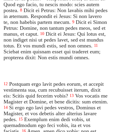
Quod ego facio, tu nescis modo: scies autem
postea.
Dicit ei Petrus: Non lavabis mihi pedes
8
in æternum. Respondit ei Jesus: Si non lavero
te, non habebis partem mecum.
Dicit ei Simon
9
Petrus: Domine, non tantum pedes meos, sed et
manus, et caput.
Dicit ei Jesus: Qui lotus est,
10
non indiget nisi ut pedes lavet, sed est mundus
totus. Et vos mundi estis, sed non omnes.
11
Sciebat enim quisnam esset qui traderet eum;
propterea dixit: Non estis mundi omnes.
Postquam ergo lavit pedes eorum, et accepit
12
vestimenta sua, cum recubuisset iterum, dixit
eis: Scitis quid fecerim vobis?
Vos vocatis me
13
Magister et Domine, et bene dicitis: sum etenim.
Si ergo ego lavi pedes vestros, Dominus et
14
Magister, et vos debetis alter alterius lavare
pedes.
Exemplum enim dedi vobis, ut
15
quemadmodum ego feci vobis, ita et vos
faciatis.
Amen, amen dico vobis: non est
16