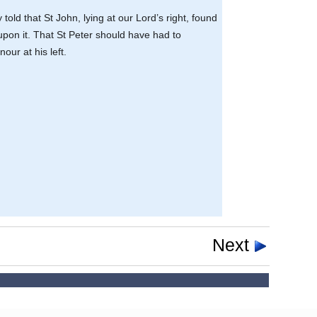
 told that St John, lying at our Lord’s right, found
 upon it. That St Peter should have had to
our at his left.
Next