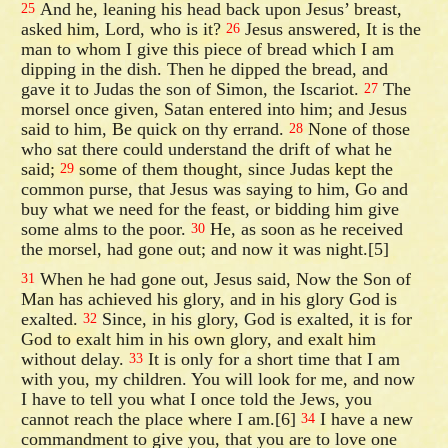
And he, leaning his head back upon Jesus’ breast,
25
asked him, Lord, who is it?
Jesus answered, It is the
26
man to whom I give this piece of bread which I am
dipping in the dish. Then he dipped the bread, and
gave it to Judas the son of Simon, the Iscariot.
The
27
morsel once given, Satan entered into him; and Jesus
said to him, Be quick on thy errand.
None of those
28
who sat there could understand the drift of what he
said;
some of them thought, since Judas kept the
29
common purse, that Jesus was saying to him, Go and
buy what we need for the feast, or bidding him give
some alms to the poor.
He, as soon as he received
30
the morsel, had gone out; and now it was night.[5]
When he had gone out, Jesus said, Now the Son of
31
Man has achieved his glory, and in his glory God is
exalted.
Since, in his glory, God is exalted, it is for
32
God to exalt him in his own glory, and exalt him
without delay.
It is only for a short time that I am
33
with you, my children. You will look for me, and now
I have to tell you what I once told the Jews, you
cannot reach the place where I am.[6]
I have a new
34
commandment to give you, that you are to love one