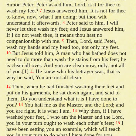
Simon Peter, Peter asked him, Lord, is it for thee to
wash my feet?
Jesus answered him, It is not for thee
7
to know, now, what I am doing; but thou wilt
understand it afterwards.
Peter said to him, I will
8
never let thee wash my feet; and Jesus answered him,
If I do not wash thee, it means thou hast no
companionship with me.
Then, Lord, said Peter,
9
wash my hands and my head too, not only my feet.
But Jesus told him, A man who has bathed does not
10
need to do more than wash the stains from his feet; he
is clean all over. And you are clean now; only, not all
of you.[1]
He knew who his betrayer was; that is
11
why he said, You are not all clean.
Then, when he had finished washing their feet and
12
put on his garments, he sat down again, and said to
them, Do you understand what it is I have done to
you?
You hail me as the Master, and the Lord; and
13
you are right, it is what I am.
Why then, if I have
14
washed your feet, I who am the Master and the Lord,
you in your turn ought to wash each other’s feet;
I
15
have been setting you an example, which will teach
you in your turn to do what I have done for you.