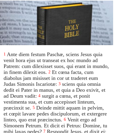
Ante diem festum Paschæ, sciens Jesus quia
1
venit hora ejus ut transeat ex hoc mundo ad
Patrem: cum dilexisset suos, qui erant in mundo,
in finem dilexit eos.
Et cœna facta, cum
2
diabolus jam misisset in cor ut traderet eum
Judas Simonis Iscariotæ:
sciens quia omnia
3
dedit ei Pater in manus, et quia a Deo exivit, et
ad Deum vadit:
surgit a cœna, et ponit
4
vestimenta sua, et cum accepisset linteum,
præcinxit se.
Deinde mittit aquam in pelvim,
5
et cœpit lavare pedes discipulorum, et extergere
linteo, quo erat præcinctus.
Venit ergo ad
6
Simonem Petrum. Et dicit ei Petrus: Domine, tu
mihi lavas pedes?
Respondit Jesus, et dixit ei:
7