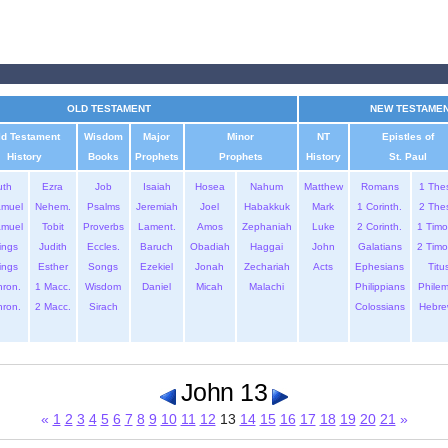
OLD TESTAMENT
NEW TESTAME
ld Testament
Wisdom
Major
Minor
NT
Epistles of
History
Books
Prophets
Prophets
History
St. Paul
uth
Ezra
Job
Isaiah
Hosea
Nahum
Matthew
Romans
1 The
amuel
Nehem.
Psalms
Jeremiah
Joel
Habakkuk
Mark
1 Corinth.
2 The
amuel
Tobit
Proverbs
Lament.
Amos
Zephaniah
Luke
2 Corinth.
1 Timo
ings
Judith
Eccles.
Baruch
Obadiah
Haggai
John
Galatians
2 Timo
ings
Esther
Songs
Ezekiel
Jonah
Zechariah
Acts
Ephesians
Titu
hron.
1 Macc.
Wisdom
Daniel
Micah
Malachi
Philippians
Phile
hron.
2 Macc.
Sirach
Colossians
Hebre
John 13
«
1
2
3
4
5
6
7
8
9
10
11
12
13
14
15
16
17
18
19
20
21
»