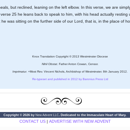
als, but reclined, leaning on the left elbow. In this verse, we are simply
in verse 25 he leans back to speak to him, with his head actually resting
was sitting on the further side of our Lord, that is, in the place of hon
Knox Translation Copyright © 2013 Westminster Diocese
Nihil Obstat.
Father Anton Cowan, Censor.
Imprimatur.
+Most Rev. Vincent Nichols, Archbishop of Westminster. 8th January 2012.
Re-typeset and published in 2012 by Baronius Press Ltd
Copyright © 2026 by
New Advent LLC
. Dedicated to the Immaculate Heart of Mary.
CONTACT US
|
ADVERTISE WITH NEW ADVENT