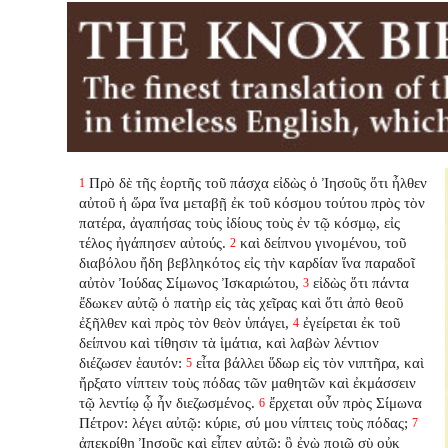
Πρὸ δὲ τῆς ἑορτῆς τοῦ πάσχα εἰδὼς ὁ Ἰησοῦς ὅτι ἦλθεν
1
αὐτοῦ ἡ ὥρα ἵνα μεταβῇ ἐκ τοῦ κόσμου τούτου πρὸς τὸν
πατέρα, ἀγαπήσας τοὺς ἰδίους τοὺς ἐν τῷ κόσμῳ, εἰς
τέλος ἠγάπησεν αὐτούς.
καὶ δείπνου γινομένου, τοῦ
2
διαβόλου ἤδη βεβληκότος εἰς τὴν καρδίαν ἵνα παραδοῖ
αὐτὸν Ἰούδας Σίμωνος Ἰσκαριώτου,
εἰδὼς ὅτι πάντα
3
ἔδωκεν αὐτῷ ὁ πατὴρ εἰς τὰς χεῖρας καὶ ὅτι ἀπὸ θεοῦ
ἐξῆλθεν καὶ πρὸς τὸν θεὸν ὑπάγει,
ἐγείρεται ἐκ τοῦ
4
δείπνου καὶ τίθησιν τὰ ἱμάτια, καὶ λαβὼν λέντιον
διέζωσεν ἑαυτόν:
εἶτα βάλλει ὕδωρ εἰς τὸν νιπτῆρα, καὶ
5
ἤρξατο νίπτειν τοὺς πόδας τῶν μαθητῶν καὶ ἐκμάσσειν
τῷ λεντίῳ ᾧ ἦν διεζωσμένος.
ἔρχεται οὖν πρὸς Σίμωνα
6
Πέτρον: λέγει αὐτῷ: κύριε, σύ μου νίπτεις τοὺς πόδας;
7
ἀπεκρίθη Ἰησοῦς καὶ εἶπεν αὐτῷ: ὃ ἐγὼ ποιῶ σὺ οὐκ