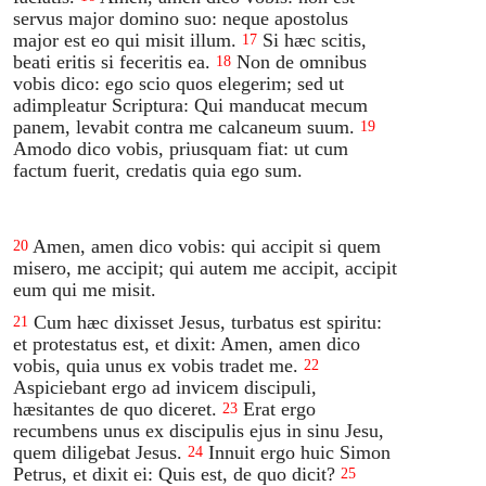
servus major domino suo: neque apostolus
major est eo qui misit illum.
Si hæc scitis,
17
beati eritis si feceritis ea.
Non de omnibus
18
vobis dico: ego scio quos elegerim; sed ut
adimpleatur Scriptura: Qui manducat mecum
panem, levabit contra me calcaneum suum.
19
Amodo dico vobis, priusquam fiat: ut cum
factum fuerit, credatis quia ego sum.
Amen, amen dico vobis: qui accipit si quem
20
misero, me accipit; qui autem me accipit, accipit
eum qui me misit.
Cum hæc dixisset Jesus, turbatus est spiritu:
21
et protestatus est, et dixit: Amen, amen dico
vobis, quia unus ex vobis tradet me.
22
Aspiciebant ergo ad invicem discipuli,
hæsitantes de quo diceret.
Erat ergo
23
recumbens unus ex discipulis ejus in sinu Jesu,
quem diligebat Jesus.
Innuit ergo huic Simon
24
Petrus, et dixit ei: Quis est, de quo dicit?
25