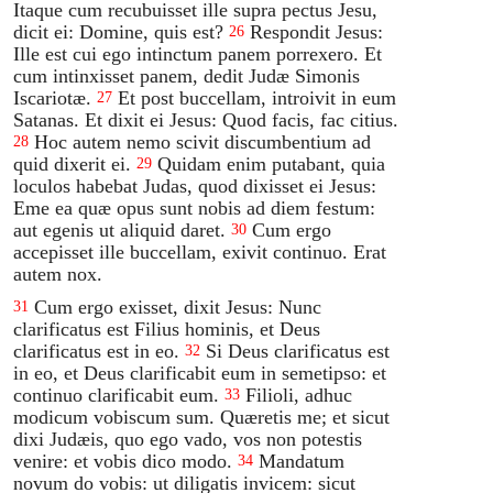
Itaque cum recubuisset ille supra pectus Jesu,
dicit ei: Domine, quis est?
Respondit Jesus:
26
Ille est cui ego intinctum panem porrexero. Et
cum intinxisset panem, dedit Judæ Simonis
Iscariotæ.
Et post buccellam, introivit in eum
27
Satanas. Et dixit ei Jesus: Quod facis, fac citius.
Hoc autem nemo scivit discumbentium ad
28
quid dixerit ei.
Quidam enim putabant, quia
29
loculos habebat Judas, quod dixisset ei Jesus:
Eme ea quæ opus sunt nobis ad diem festum:
aut egenis ut aliquid daret.
Cum ergo
30
accepisset ille buccellam, exivit continuo. Erat
autem nox.
Cum ergo exisset, dixit Jesus: Nunc
31
clarificatus est Filius hominis, et Deus
clarificatus est in eo.
Si Deus clarificatus est
32
in eo, et Deus clarificabit eum in semetipso: et
continuo clarificabit eum.
Filioli, adhuc
33
modicum vobiscum sum. Quæretis me; et sicut
dixi Judæis, quo ego vado, vos non potestis
venire: et vobis dico modo.
Mandatum
34
novum do vobis: ut diligatis invicem: sicut