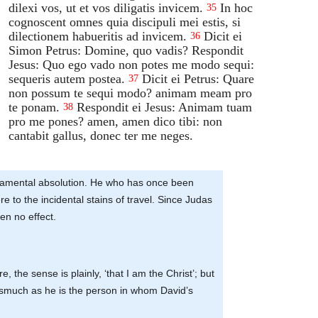
dilexi vos, ut et vos diligatis invicem.
In hoc
35
cognoscent omnes quia discipuli mei estis, si
dilectionem habueritis ad invicem.
Dicit ei
36
Simon Petrus: Domine, quo vadis? Respondit
Jesus: Quo ego vado non potes me modo sequi:
sequeris autem postea.
Dicit ei Petrus: Quare
37
non possum te sequi modo? animam meam pro
te ponam.
Respondit ei Jesus: Animam tuam
38
pro me pones? amen, amen dico tibi: non
cantabit gallus, donec ter me neges.
acramental absolution. He who has once been
to the incidental stains of travel. Since Judas
en no effect.
e, the sense is plainly, ‘that I am the Christ’; but
inasmuch as he is the person in whom David’s