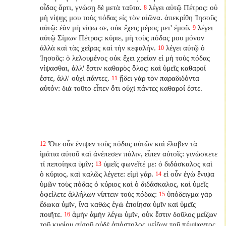
οἶδας ἄρτι, γνώσῃ δὲ μετὰ ταῦτα.
λέγει αὐτῷ Πέτρος: οὐ
8
μὴ νίψῃς μου τοὺς πόδας εἰς τὸν αἰῶνα. ἀπεκρίθη Ἰησοῦς
αὐτῷ: ἐὰν μὴ νίψω σε, οὐκ ἔχεις μέρος μετ' ἐμοῦ.
λέγει
9
αὐτῷ Σίμων Πέτρος: κύριε, μὴ τοὺς πόδας μου μόνον
ἀλλὰ καὶ τὰς χεῖρας καὶ τὴν κεφαλήν.
λέγει αὐτῷ ὁ
10
Ἰησοῦς: ὁ λελουμένος οὐκ ἔχει χρείαν εἰ μὴ τοὺς πόδας
νίψασθαι, ἀλλ' ἔστιν καθαρὸς ὅλος: καὶ ὑμεῖς καθαροί
ἐστε, ἀλλ' οὐχὶ πάντες.
ᾔδει γὰρ τὸν παραδιδόντα
11
αὐτόν: διὰ τοῦτο εἶπεν ὅτι οὐχὶ πάντες καθαροί ἐστε.
Ὅτε οὖν ἔνιψεν τοὺς πόδας αὐτῶν καὶ ἔλαβεν τὰ
12
ἱμάτια αὐτοῦ καὶ ἀνέπεσεν πάλιν, εἶπεν αὐτοῖς: γινώσκετε
τί πεποίηκα ὑμῖν;
ὑμεῖς φωνεῖτέ με: ὁ διδάσκαλος καὶ
13
ὁ κύριος, καὶ καλῶς λέγετε: εἰμὶ γάρ.
εἰ οὖν ἐγὼ ἔνιψα
14
ὑμῶν τοὺς πόδας ὁ κύριος καὶ ὁ διδάσκαλος, καὶ ὑμεῖς
ὀφείλετε ἀλλήλων νίπτειν τοὺς πόδας:
ὑπόδειγμα γὰρ
15
ἔδωκα ὑμῖν, ἵνα καθὼς ἐγὼ ἐποίησα ὑμῖν καὶ ὑμεῖς
ποιῆτε.
ἀμὴν ἀμὴν λέγω ὑμῖν, οὐκ ἔστιν δοῦλος μείζων
16
τοῦ κυρίου αὐτοῦ οὐδὲ ἀπόστολος μείζων τοῦ πέμψαντος