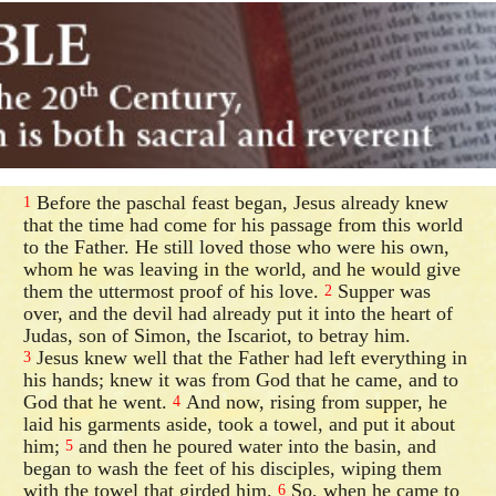
Before the paschal feast began, Jesus already knew
1
that the time had come for his passage from this world
to the Father. He still loved those who were his own,
whom he was leaving in the world, and he would give
them the uttermost proof of his love.
Supper was
2
over, and the devil had already put it into the heart of
Judas, son of Simon, the Iscariot, to betray him.
Jesus knew well that the Father had left everything in
3
his hands; knew it was from God that he came, and to
God that he went.
And now, rising from supper, he
4
laid his garments aside, took a towel, and put it about
him;
and then he poured water into the basin, and
5
began to wash the feet of his disciples, wiping them
with the towel that girded him.
So, when he came to
6