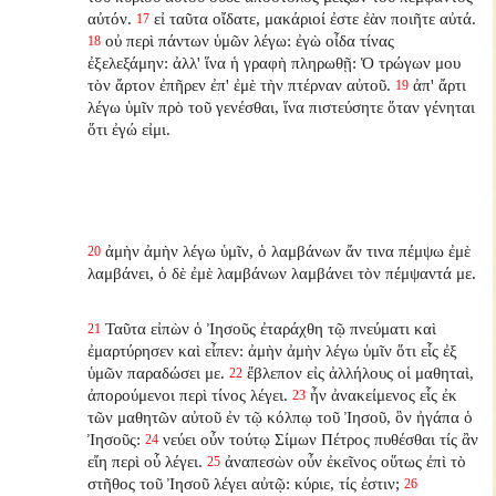
αὐτόν.
εἰ ταῦτα οἴδατε, μακάριοί ἐστε ἐὰν ποιῆτε αὐτά.
17
οὐ περὶ πάντων ὑμῶν λέγω: ἐγὼ οἶδα τίνας
18
ἐξελεξάμην: ἀλλ' ἵνα ἡ γραφὴ πληρωθῇ: Ὁ τρώγων μου
τὸν ἄρτον ἐπῆρεν ἐπ' ἐμὲ τὴν πτέρναν αὐτοῦ.
ἀπ' ἄρτι
19
λέγω ὑμῖν πρὸ τοῦ γενέσθαι, ἵνα πιστεύσητε ὅταν γένηται
ὅτι ἐγώ εἰμι.
ἀμὴν ἀμὴν λέγω ὑμῖν, ὁ λαμβάνων ἄν τινα πέμψω ἐμὲ
20
λαμβάνει, ὁ δὲ ἐμὲ λαμβάνων λαμβάνει τὸν πέμψαντά με.
Ταῦτα εἰπὼν ὁ Ἰησοῦς ἐταράχθη τῷ πνεύματι καὶ
21
ἐμαρτύρησεν καὶ εἶπεν: ἀμὴν ἀμὴν λέγω ὑμῖν ὅτι εἷς ἐξ
ὑμῶν παραδώσει με.
ἔβλεπον εἰς ἀλλήλους οἱ μαθηταὶ,
22
ἀπορούμενοι περὶ τίνος λέγει.
ἦν ἀνακείμενος εἷς ἐκ
23
τῶν μαθητῶν αὐτοῦ ἐν τῷ κόλπῳ τοῦ Ἰησοῦ, ὃν ἠγάπα ὁ
Ἰησοῦς:
νεύει οὖν τούτῳ Σίμων Πέτρος πυθέσθαι τίς ἂν
24
εἴη περὶ οὗ λέγει.
ἀναπεσὼν οὖν ἐκεῖνος οὕτως ἐπὶ τὸ
25
στῆθος τοῦ Ἰησοῦ λέγει αὐτῷ: κύριε, τίς ἐστιν;
26