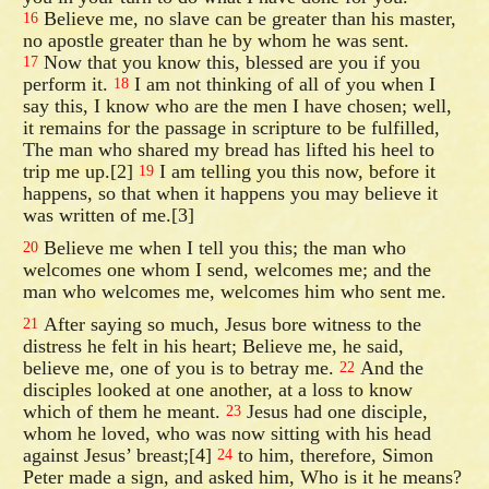
Believe me, no slave can be greater than his master,
16
no apostle greater than he by whom he was sent.
Now that you know this, blessed are you if you
17
perform it.
I am not thinking of all of you when I
18
say this, I know who are the men I have chosen; well,
it remains for the passage in scripture to be fulfilled,
The man who shared my bread has lifted his heel to
trip me up.[2]
I am telling you this now, before it
19
happens, so that when it happens you may believe it
was written of me.[3]
Believe me when I tell you this; the man who
20
welcomes one whom I send, welcomes me; and the
man who welcomes me, welcomes him who sent me.
After saying so much, Jesus bore witness to the
21
distress he felt in his heart; Believe me, he said,
believe me, one of you is to betray me.
And the
22
disciples looked at one another, at a loss to know
which of them he meant.
Jesus had one disciple,
23
whom he loved, who was now sitting with his head
against Jesus’ breast;[4]
to him, therefore, Simon
24
Peter made a sign, and asked him, Who is it he means?