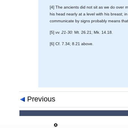
[4] The ancients did not sit as we do over me
his head nearly at a level with his breast; 
communicate by signs probably means that he 
[5]
vv. 21-30:
Mt. 26.21; Mk. 14.18.
[6] Cf. 7.34; 8.21 above.
Previous