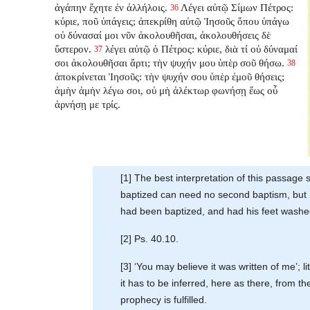
ἀγάπην ἔχητε ἐν ἀλλήλοις.
Λέγει αὐτῷ Σίμων Πέτρος:
36
κύριε, ποῦ ὑπάγεις; ἀπεκρίθη αὐτῷ Ἰησοῦς ὅπου ὑπάγω
οὐ δύνασαί μοι νῦν ἀκολουθῆσαι, ἀκολουθήσεις δὲ
ὕστερον.
λέγει αὐτῷ ὁ Πέτρος: κύριε, διὰ τί οὐ δύναμαί
37
σοι ἀκολουθῆσαι ἄρτι; τὴν ψυχήν μου ὑπὲρ σοῦ θήσω.
38
ἀποκρίνεται Ἰησοῦς: τὴν ψυχήν σου ὑπὲρ ἐμοῦ θήσεις;
ἀμὴν ἀμὴν λέγω σοι, οὐ μὴ ἀλέκτωρ φωνήσῃ ἕως οὗ
ἀρνήσῃ με τρίς.
[1] The best interpretation of this passag
baptized can need no second baptism, but h
had been baptized, and had his feet washed
[2] Ps. 40.10.
[3] ‘You may believe it was written of me’; li
it has to be inferred, here as there, from 
prophecy is fulfilled.