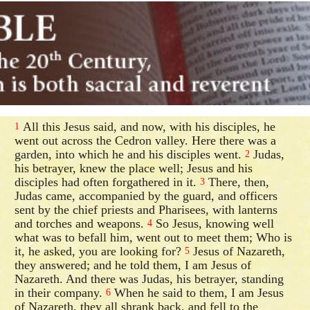
All this Jesus said, and now, with his disciples, he
1
went out across the Cedron valley. Here there was a
garden, into which he and his disciples went.
Judas,
2
his betrayer, knew the place well; Jesus and his
disciples had often forgathered in it.
There, then,
3
Judas came, accompanied by the guard, and officers
sent by the chief priests and Pharisees, with lanterns
and torches and weapons.
So Jesus, knowing well
4
what was to befall him, went out to meet them; Who is
it, he asked, you are looking for?
Jesus of Nazareth,
5
they answered; and he told them, I am Jesus of
Nazareth. And there was Judas, his betrayer, standing
in their company.
When he said to them, I am Jesus
6
of Nazareth, they all shrank back, and fell to the