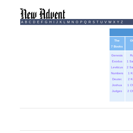
A
B
C
D
E
F
G
H
I
J
K
L
M
N
O
P
Q
R
S
T
U
V
W
X
Y
Z
The
O
7 Books
Genesis
R
Exodus
1 S
Leviticus
2 S
Numbers
1 K
Deuter.
2 K
Joshua
1 C
Judges
2 C