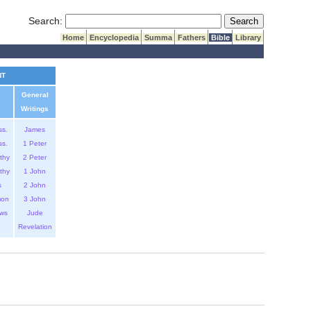
Submit Search
Search:
Home
Encyclopedia
Summa
Fathers
Bible
Library
NT
General
Writings
ss.
James
ss.
1 Peter
thy
2 Peter
thy
1 John
s
2 John
mon
3 John
ws
Jude
Revelation