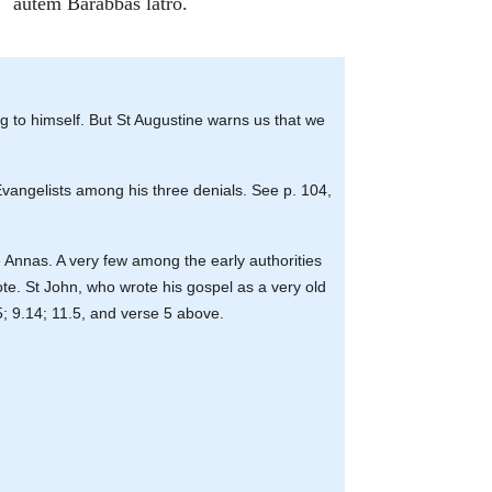
autem Barabbas latro.
ng to himself. But St Augustine warns us that we
 Evangelists among his three denials. See p. 104,
 Annas. A very few among the early authorities
ote. St John, who wrote his gospel as a very old
5; 9.14; 11.5, and verse 5 above.