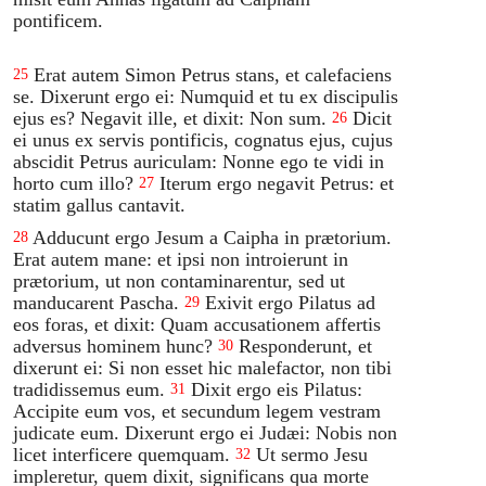
pontificem.
Erat autem Simon Petrus stans, et calefaciens
25
se. Dixerunt ergo ei: Numquid et tu ex discipulis
ejus es? Negavit ille, et dixit: Non sum.
Dicit
26
ei unus ex servis pontificis, cognatus ejus, cujus
abscidit Petrus auriculam: Nonne ego te vidi in
horto cum illo?
Iterum ergo negavit Petrus: et
27
statim gallus cantavit.
Adducunt ergo Jesum a Caipha in prætorium.
28
Erat autem mane: et ipsi non introierunt in
prætorium, ut non contaminarentur, sed ut
manducarent Pascha.
Exivit ergo Pilatus ad
29
eos foras, et dixit: Quam accusationem affertis
adversus hominem hunc?
Responderunt, et
30
dixerunt ei: Si non esset hic malefactor, non tibi
tradidissemus eum.
Dixit ergo eis Pilatus:
31
Accipite eum vos, et secundum legem vestram
judicate eum. Dixerunt ergo ei Judæi: Nobis non
licet interficere quemquam.
Ut sermo Jesu
32
impleretur, quem dixit, significans qua morte