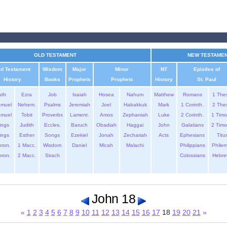
OLD TESTAMENT
NEW TESTAME
ld Testament
Wisdom
Major
Minor
NT
Epistles of
History
Books
Prophets
Prophets
History
St. Paul
uth
Ezra
Job
Isaiah
Hosea
Nahum
Matthew
Romans
1 The
amuel
Nehem.
Psalms
Jeremiah
Joel
Habakkuk
Mark
1 Corinth.
2 The
amuel
Tobit
Proverbs
Lament.
Amos
Zephaniah
Luke
2 Corinth.
1 Timo
ings
Judith
Eccles.
Baruch
Obadiah
Haggai
John
Galatians
2 Timo
ings
Esther
Songs
Ezekiel
Jonah
Zechariah
Acts
Ephesians
Titu
hron.
1 Macc.
Wisdom
Daniel
Micah
Malachi
Philippians
Phile
hron.
2 Macc.
Sirach
Colossians
Hebre
John 18
«
1
2
3
4
5
6
7
8
9
10
11
12
13
14
15
16
17
18
19
20
21
»