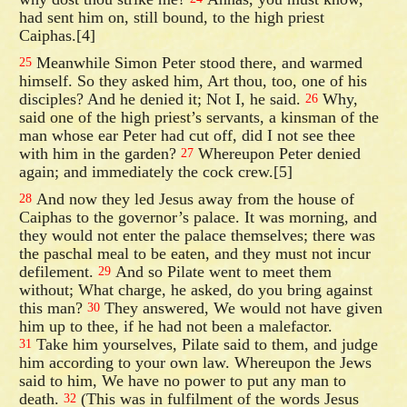
had sent him on, still bound, to the high priest
Caiphas.[4]
Meanwhile Simon Peter stood there, and warmed
25
himself. So they asked him, Art thou, too, one of his
disciples? And he denied it; Not I, he said.
Why,
26
said one of the high priest’s servants, a kinsman of the
man whose ear Peter had cut off, did I not see thee
with him in the garden?
Whereupon Peter denied
27
again; and immediately the cock crew.[5]
And now they led Jesus away from the house of
28
Caiphas to the governor’s palace. It was morning, and
they would not enter the palace themselves; there was
the paschal meal to be eaten, and they must not incur
defilement.
And so Pilate went to meet them
29
without; What charge, he asked, do you bring against
this man?
They answered, We would not have given
30
him up to thee, if he had not been a malefactor.
Take him yourselves, Pilate said to them, and judge
31
him according to your own law. Whereupon the Jews
said to him, We have no power to put any man to
death.
(This was in fulfilment of the words Jesus
32