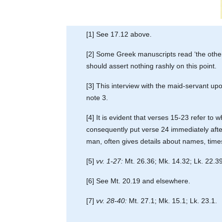
[1] See 17.12 above.
[2] Some Greek manuscripts read ‘the other d
should assert nothing rashly on this point.
[3] This interview with the maid-servant up
note 3.
[4] It is evident that verses 15-23 refer 
consequently put verse 24 immediately after 
man, often gives details about names, times 
[5]
vv. 1-27:
Mt. 26.36; Mk. 14.32; Lk. 22.39
[6] See Mt. 20.19 and elsewhere.
[7]
vv. 28-40:
Mt. 27.1; Mk. 15.1; Lk. 23.1.