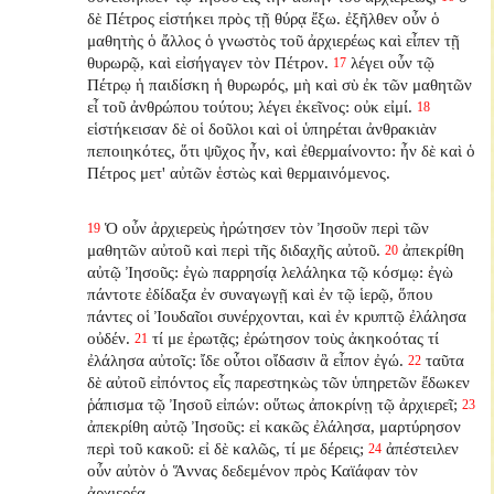
δὲ Πέτρος εἱστήκει πρὸς τῇ θύρᾳ ἔξω. ἐξῆλθεν οὖν ὁ
μαθητὴς ὁ ἄλλος ὁ γνωστὸς τοῦ ἀρχιερέως καὶ εἶπεν τῇ
θυρωρῷ, καὶ εἰσήγαγεν τὸν Πέτρον.
λέγει οὖν τῷ
17
Πέτρῳ ἡ παιδίσκη ἡ θυρωρός, μὴ καὶ σὺ ἐκ τῶν μαθητῶν
εἶ τοῦ ἀνθρώπου τούτου; λέγει ἐκεῖνος: οὐκ εἰμί.
18
εἱστήκεισαν δὲ οἱ δοῦλοι καὶ οἱ ὑπηρέται ἀνθρακιὰν
πεποιηκότες, ὅτι ψῦχος ἦν, καὶ ἐθερμαίνοντο: ἦν δὲ καὶ ὁ
Πέτρος μετ' αὐτῶν ἑστὼς καὶ θερμαινόμενος.
Ὁ οὖν ἀρχιερεὺς ἠρώτησεν τὸν Ἰησοῦν περὶ τῶν
19
μαθητῶν αὐτοῦ καὶ περὶ τῆς διδαχῆς αὐτοῦ.
ἀπεκρίθη
20
αὐτῷ Ἰησοῦς: ἐγὼ παρρησίᾳ λελάληκα τῷ κόσμῳ: ἐγὼ
πάντοτε ἐδίδαξα ἐν συναγωγῇ καὶ ἐν τῷ ἱερῷ, ὅπου
πάντες οἱ Ἰουδαῖοι συνέρχονται, καὶ ἐν κρυπτῷ ἐλάλησα
οὐδέν.
τί με ἐρωτᾷς; ἐρώτησον τοὺς ἀκηκοότας τί
21
ἐλάλησα αὐτοῖς: ἴδε οὗτοι οἴδασιν ἃ εἶπον ἐγώ.
ταῦτα
22
δὲ αὐτοῦ εἰπόντος εἷς παρεστηκὼς τῶν ὑπηρετῶν ἔδωκεν
ῥάπισμα τῷ Ἰησοῦ εἰπών: οὕτως ἀποκρίνῃ τῷ ἀρχιερεῖ;
23
ἀπεκρίθη αὐτῷ Ἰησοῦς: εἰ κακῶς ἐλάλησα, μαρτύρησον
περὶ τοῦ κακοῦ: εἰ δὲ καλῶς, τί με δέρεις;
ἀπέστειλεν
24
οὖν αὐτὸν ὁ Ἅννας δεδεμένον πρὸς Καϊάφαν τὸν
ἀρχιερέα.