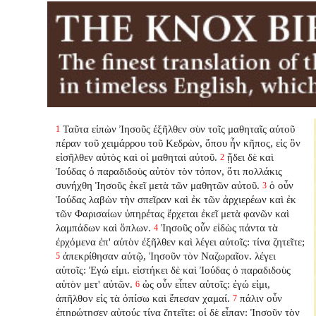
Ταῦτα εἰπὼν Ἰησοῦς ἐξῆλθεν σὺν τοῖς μαθηταῖς αὐτοῦ
1
πέραν τοῦ χειμάρρου τοῦ Κεδρὼν, ὅπου ἦν κῆπος, εἰς ὃν
εἰσῆλθεν αὐτὸς καὶ οἱ μαθηταὶ αὐτοῦ.
ᾔδει δὲ καὶ
2
Ἰούδας ὁ παραδιδοὺς αὐτὸν τὸν τόπον, ὅτι πολλάκις
συνήχθη Ἰησοῦς ἐκεῖ μετὰ τῶν μαθητῶν αὐτοῦ.
ὁ οὖν
3
Ἰούδας λαβὼν τὴν σπεῖραν καὶ ἐκ τῶν ἀρχιερέων καὶ ἐκ
τῶν Φαρισαίων ὑπηρέτας ἔρχεται ἐκεῖ μετὰ φανῶν καὶ
λαμπάδων καὶ ὅπλων.
Ἰησοῦς οὖν εἰδὼς πάντα τὰ
4
ἐρχόμενα ἐπ' αὐτὸν ἐξῆλθεν καὶ λέγει αὐτοῖς: τίνα ζητεῖτε;
ἀπεκρίθησαν αὐτῷ, Ἰησοῦν τὸν Ναζωραῖον. λέγει
5
αὐτοῖς: Ἐγώ εἰμι. εἱστήκει δὲ καὶ Ἰούδας ὁ παραδιδοὺς
αὐτὸν μετ' αὐτῶν.
ὡς οὖν εἶπεν αὐτοῖς: ἐγώ εἰμι,
6
ἀπῆλθον εἰς τὰ ὀπίσω καὶ ἔπεσαν χαμαί.
πάλιν οὖν
7
ἐπηρώτησεν αὐτούς τίνα ζητεῖτε; οἱ δὲ εἶπαν: Ἰησοῦν τὸν