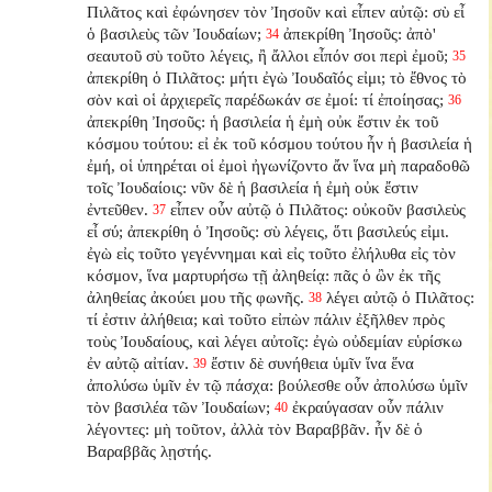
Πιλᾶτος καὶ ἐφώνησεν τὸν Ἰησοῦν καὶ εἶπεν αὐτῷ: σὺ εἶ
ὁ βασιλεὺς τῶν Ἰουδαίων;
ἀπεκρίθη Ἰησοῦς: ἀπὸ'
34
σεαυτοῦ σὺ τοῦτο λέγεις, ἢ ἄλλοι εἶπόν σοι περὶ ἐμοῦ;
35
ἀπεκρίθη ὁ Πιλᾶτος: μήτι ἐγὼ Ἰουδαῖός εἰμι; τὸ ἔθνος τὸ
σὸν καὶ οἱ ἀρχιερεῖς παρέδωκάν σε ἐμοί: τί ἐποίησας;
36
ἀπεκρίθη Ἰησοῦς: ἡ βασιλεία ἡ ἐμὴ οὐκ ἔστιν ἐκ τοῦ
κόσμου τούτου: εἰ ἐκ τοῦ κόσμου τούτου ἦν ἡ βασιλεία ἡ
ἐμή, οἱ ὑπηρέται οἱ ἐμοὶ ἠγωνίζοντο ἄν ἵνα μὴ παραδοθῶ
τοῖς Ἰουδαίοις: νῦν δὲ ἡ βασιλεία ἡ ἐμὴ οὐκ ἔστιν
ἐντεῦθεν.
εἶπεν οὖν αὐτῷ ὁ Πιλᾶτος: οὐκοῦν βασιλεὺς
37
εἶ σύ; ἀπεκρίθη ὁ Ἰησοῦς: σὺ λέγεις, ὅτι βασιλεύς εἰμι.
ἐγὼ εἰς τοῦτο γεγέννημαι καὶ εἰς τοῦτο ἐλήλυθα εἰς τὸν
κόσμον, ἵνα μαρτυρήσω τῇ ἀληθείᾳ: πᾶς ὁ ὢν ἐκ τῆς
ἀληθείας ἀκούει μου τῆς φωνῆς.
λέγει αὐτῷ ὁ Πιλᾶτος:
38
τί ἐστιν ἀλήθεια; καὶ τοῦτο εἰπὼν πάλιν ἐξῆλθεν πρὸς
τοὺς Ἰουδαίους, καὶ λέγει αὐτοῖς: ἐγὼ οὐδεμίαν εὑρίσκω
ἐν αὐτῷ αἰτίαν.
ἔστιν δὲ συνήθεια ὑμῖν ἵνα ἕνα
39
ἀπολύσω ὑμῖν ἐν τῷ πάσχα: βούλεσθε οὖν ἀπολύσω ὑμῖν
τὸν βασιλέα τῶν Ἰουδαίων;
ἐκραύγασαν οὖν πάλιν
40
λέγοντες: μὴ τοῦτον, ἀλλὰ τὸν Βαραββᾶν. ἦν δὲ ὁ
Βαραββᾶς λῃστής.