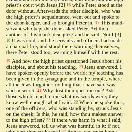
priest’s court with Jesus,[2]
while Peter stood at the
16
door without. Afterwards the other disciple, who was
the high priest’s acquaintance, went out and spoke to
the door-keeper, and so brought Peter in.
This maid-
17
servant who kept the door asked Peter, Art thou
another of this man’s disciples? and he said, Not I.[3]
It was cold, and the servants and officers had made
18
a charcoal fire, and stood there warming themselves;
there Peter stood too, warming himself with the rest.
And now the high priest questioned Jesus about his
19
disciples, and about his teaching.
Jesus answered, I
20
have spoken openly before the world; my teaching has
been given in the synagogue and in the temple, where
all the Jews forgather; nothing that I have said was
said in secret.
Why dost thou question me? Ask
21
those who listened to me what my words were; they
know well enough what I said.
When he spoke thus,
22
one of the officers, who was standing by, struck Jesus
on the cheek; Is this, he said, how thou makest answer
to the high priest?
If there was harm in what I said,
23
Jesus answered, tell us what was harmful in it; if not,
why dost thou strike me?
Annas, you must know,
24