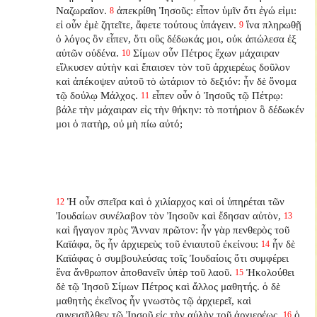
Ναζωραῖον.
ἀπεκρίθη Ἰησοῦς: εἶπον ὑμῖν ὅτι ἐγώ εἰμι:
8
εἰ οὖν ἐμὲ ζητεῖτε, ἄφετε τούτους ὑπάγειν.
ἵνα πληρωθῇ
9
ὁ λόγος ὃν εἶπεν, ὅτι οὓς δέδωκάς μοι, οὐκ ἀπώλεσα ἐξ
αὐτῶν οὐδένα.
Σίμων οὖν Πέτρος ἔχων μάχαιραν
10
εἵλκυσεν αὐτὴν καὶ ἔπαισεν τὸν τοῦ ἀρχιερέως δοῦλον
καὶ ἀπέκοψεν αὐτοῦ τὸ ὠτάριον τὸ δεξιόν: ἦν δὲ ὄνομα
τῷ δούλῳ Μάλχος.
εἶπεν οὖν ὁ Ἰησοῦς τῷ Πέτρῳ:
11
βάλε τὴν μάχαιραν εἰς τὴν θήκην: τὸ ποτήριον ὃ δέδωκέν
μοι ὁ πατὴρ, οὐ μὴ πίω αὐτό;
Ἡ οὖν σπεῖρα καὶ ὁ χιλίαρχος καὶ οἱ ὑπηρέται τῶν
12
Ἰουδαίων συνέλαβον τὸν Ἰησοῦν καὶ ἔδησαν αὐτὸν,
13
καὶ ἤγαγον πρὸς Ἅνναν πρῶτον: ἦν γὰρ πενθερὸς τοῦ
Καϊάφα, ὃς ἦν ἀρχιερεὺς τοῦ ἐνιαυτοῦ ἐκείνου:
ἦν δὲ
14
Καϊάφας ὁ συμβουλεύσας τοῖς Ἰουδαίοις ὅτι συμφέρει
ἕνα ἄνθρωπον ἀποθανεῖν ὑπὲρ τοῦ λαοῦ.
Ἠκολούθει
15
δὲ τῷ Ἰησοῦ Σίμων Πέτρος καὶ ἄλλος μαθητής. ὁ δὲ
μαθητὴς ἐκεῖνος ἦν γνωστὸς τῷ ἀρχιερεῖ, καὶ
συνεισῆλθεν τῷ Ἰησοῦ εἰς τὴν αὐλὴν τοῦ ἀρχιερέως,
ὁ
16