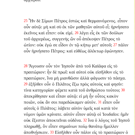
Ἦν δὲ Σίμων Πέτρος ἑστὼς καὶ θερμαινόμενος. εἶπον
25
οὖν αὐτῷ: μὴ καὶ σὺ ἐκ τῶν μαθητῶν αὐτοῦ εἶ; ἠρνήσατο
ἐκεῖνος καὶ εἶπεν: οὐκ εἰμί.
λέγει εἷς ἐκ τῶν δούλων
26
τοῦ ἀρχιερέως, συγγενὴς ὢν οὗ ἀπέκοψεν Πέτρος τὸ
ὠτίον: οὐκ ἐγώ σε εἶδον ἐν τῷ κήπῳ μετ' αὐτοῦ;
πάλιν
27
οὖν ἠρνήσατο Πέτρος: καὶ εὐθέως ἀλέκτωρ ἐφώνησεν.
Ἄγουσιν οὖν τὸν Ἰησοῦν ἀπὸ τοῦ Καϊάφα εἰς τὸ
28
πραιτώριον: ἦν δὲ πρωΐ: καὶ αὐτοὶ οὐκ εἰσῆλθον εἰς τὸ
πραιτώριον, ἵνα μὴ μιανθῶσιν ἀλλὰ φάγωσιν τὸ πάσχα.
ἐξῆλθεν οὖν ὁ Πιλᾶτος ἔξω πρὸς αὐτοὺς καὶ φησίν:
29
τίνα κατηγορίαν φέρετε κατὰ τοῦ ἀνθρώπου τούτου;
30
ἀπεκρίθησαν καὶ εἶπαν αὐτῷ: εἰ μὴ ἦν οὗτος κακὸν
ποιῶν, οὐκ ἄν σοι παρεδώκαμεν αὐτόν.
εἶπεν οὖν
31
αὐτοῖς ὁ Πιλᾶτος: λάβετε αὐτὸν ὑμεῖς καὶ κατὰ τὸν
νόμον ὑμῶν κρίνατε. αὐτόν εἶπον αὐτῷ οἱ Ἰουδαῖοι: ἡμῖν
οὐκ ἔξεστιν ἀποκτεῖναι οὐδένα.
ἵνα ὁ λόγος τοῦ Ἰησοῦ
32
πληρωθῇ, ὃν εἶπεν σημαίνων ποίῳ θανάτῳ ἤμελλεν
ἀποθνῄσκειν.
Εἰσῆλθεν οὖν πάλιν εἰς τὸ πραιτώριον ὁ
33