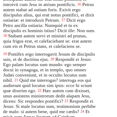
introivit cum Jesu in atrium pontificis.
Petrus
16
autem stabat ad ostium foris. Exivit ergo
discipulus alius, qui erat notus pontifici, et dixit
ostiariæ: et introduxit Petrum.
Dicit ergo
17
Petro ancilla ostiaria: Numquid et tu ex
discipulis es hominis istius? Dicit ille: Non sum.
Stabant autem servi et ministri ad prunas,
18
quia frigus erat, et calefaciebant se: erat autem
cum eis et Petrus stans, et calefaciens se.
Pontifex ergo interrogavit Jesum de discipulis
19
suis, et de doctrina ejus.
Respondit ei Jesus:
20
Ego palam locutus sum mundo: ego semper
docui in synagoga, et in templo, quo omnes
Judæi conveniunt, et in occulto locutus sum
nihil.
Quid me interrogas? interroga eos qui
21
audierunt quid locutus sim ipsis: ecce hi sciunt
quæ dixerim ego.
Hæc autem cum dixisset,
22
unus assistens ministrorum dedit alapam Jesu,
dicens: Sic respondes pontifici?
Respondit ei
23
Jesus: Si male locutus sum, testimonium perhibe
de malo: si autem bene, quid me cædis?
Et
24
misit eum Annas ligatum ad Caipham