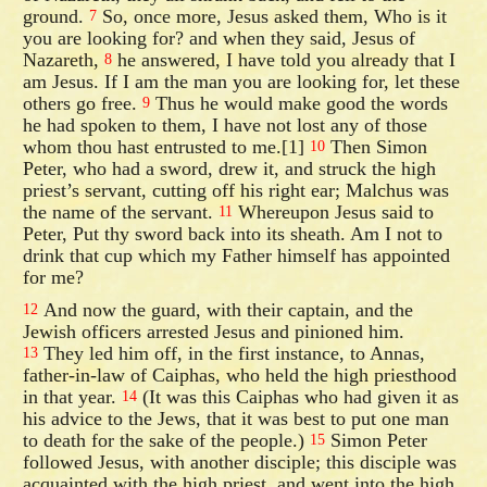
ground.
So, once more, Jesus asked them, Who is it
7
you are looking for? and when they said, Jesus of
Nazareth,
he answered, I have told you already that I
8
am Jesus. If I am the man you are looking for, let these
others go free.
Thus he would make good the words
9
he had spoken to them, I have not lost any of those
whom thou hast entrusted to me.[1]
Then Simon
10
Peter, who had a sword, drew it, and struck the high
priest’s servant, cutting off his right ear; Malchus was
the name of the servant.
Whereupon Jesus said to
11
Peter, Put thy sword back into its sheath. Am I not to
drink that cup which my Father himself has appointed
for me?
And now the guard, with their captain, and the
12
Jewish officers arrested Jesus and pinioned him.
They led him off, in the first instance, to Annas,
13
father-in-law of Caiphas, who held the high priesthood
in that year.
(It was this Caiphas who had given it as
14
his advice to the Jews, that it was best to put one man
to death for the sake of the people.)
Simon Peter
15
followed Jesus, with another disciple; this disciple was
acquainted with the high priest, and went into the high