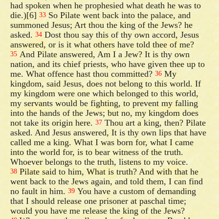
had spoken when he prophesied what death he was to
die.)[6]
So Pilate went back into the palace, and
33
summoned Jesus; Art thou the king of the Jews? he
asked.
Dost thou say this of thy own accord, Jesus
34
answered, or is it what others have told thee of me?
And Pilate answered, Am I a Jew? It is thy own
35
nation, and its chief priests, who have given thee up to
me. What offence hast thou committed?
My
36
kingdom, said Jesus, does not belong to this world. If
my kingdom were one which belonged to this world,
my servants would be fighting, to prevent my falling
into the hands of the Jews; but no, my kingdom does
not take its origin here.
Thou art a king, then? Pilate
37
asked. And Jesus answered, It is thy own lips that have
called me a king. What I was born for, what I came
into the world for, is to bear witness of the truth.
Whoever belongs to the truth, listens to my voice.
Pilate said to him, What is truth? And with that he
38
went back to the Jews again, and told them, I can find
no fault in him.
You have a custom of demanding
39
that I should release one prisoner at paschal time;
would you have me release the king of the Jews?