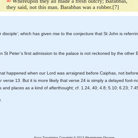
Whereupon they all made a fresh outcry; Barabbas,
40
they said, not this man. Barabbas was a robber.[7]
isciple’; which has given rise to the conjecture that St John is referri
on St Peter’s first admission to the palace is not reckoned by the other
to what happened when our Lord was arraigned before Caiphas, not before
verse 13. But it is more likely that verse 24 is simply a delayed foot-n
and places as a kind of afterthought; cf. 1.24, 40; 4.8; 5.10; 6.23; 7.4
.
Knox Translation Copyright © 2013 Westminster Diocese