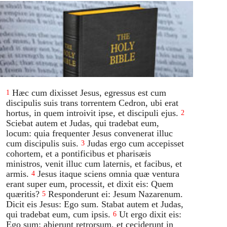
Hæc cum dixisset Jesus, egressus est cum
1
discipulis suis trans torrentem Cedron, ubi erat
hortus, in quem introivit ipse, et discipuli ejus.
2
Sciebat autem et Judas, qui tradebat eum,
locum: quia frequenter Jesus convenerat illuc
cum discipulis suis.
Judas ergo cum accepisset
3
cohortem, et a pontificibus et pharisæis
ministros, venit illuc cum laternis, et facibus, et
armis.
Jesus itaque sciens omnia quæ ventura
4
erant super eum, processit, et dixit eis: Quem
quæritis?
Responderunt ei: Jesum Nazarenum.
5
Dicit eis Jesus: Ego sum. Stabat autem et Judas,
qui tradebat eum, cum ipsis.
Ut ergo dixit eis:
6
Ego sum: abierunt retrorsum, et ceciderunt in