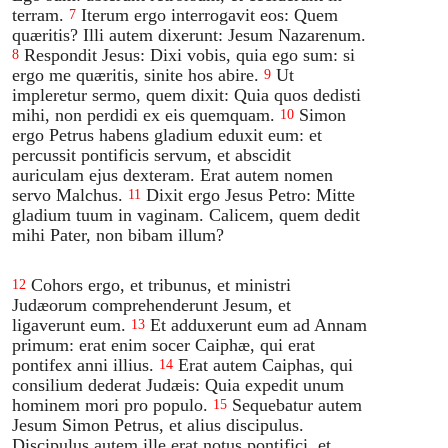
terram.
Iterum ergo interrogavit eos: Quem
7
quæritis? Illi autem dixerunt: Jesum Nazarenum.
Respondit Jesus: Dixi vobis, quia ego sum: si
8
ergo me quæritis, sinite hos abire.
Ut
9
impleretur sermo, quem dixit: Quia quos dedisti
mihi, non perdidi ex eis quemquam.
Simon
10
ergo Petrus habens gladium eduxit eum: et
percussit pontificis servum, et abscidit
auriculam ejus dexteram. Erat autem nomen
servo Malchus.
Dixit ergo Jesus Petro: Mitte
11
gladium tuum in vaginam. Calicem, quem dedit
mihi Pater, non bibam illum?
Cohors ergo, et tribunus, et ministri
12
Judæorum comprehenderunt Jesum, et
ligaverunt eum.
Et adduxerunt eum ad Annam
13
primum: erat enim socer Caiphæ, qui erat
pontifex anni illius.
Erat autem Caiphas, qui
14
consilium dederat Judæis: Quia expedit unum
hominem mori pro populo.
Sequebatur autem
15
Jesum Simon Petrus, et alius discipulus.
Discipulus autem ille erat notus pontifici, et