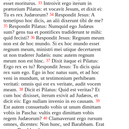
esset moriturus.
Introivit ergo iterum in
33
prætorium Pilatus: et vocavit Jesum, et dixit ei:
Tu es rex Judæorum?
Respondit Jesus: A
34
temetipso hoc dicis, an alii dixerunt tibi de me?
Respondit Pilatus: Numquid ego Judæus
35
sum? gens tua et pontifices tradiderunt te mihi:
quid fecisti?
Respondit Jesus: Regnum meum
36
non est de hoc mundo. Si ex hoc mundo esset
regnum meum, ministri mei utique decertarent
ut non traderer Judæis: nunc autem regnum
meum non est hinc.
Dixit itaque ei Pilatus:
37
Ergo rex es tu? Respondit Jesus: Tu dicis quia
rex sum ego. Ego in hoc natus sum, et ad hoc
veni in mundum, ut testimonium perhibeam
veritati: omnis qui est ex veritate, audit vocem
meam.
Dicit ei Pilatus: Quid est veritas? Et
38
cum hoc dixisset, iterum exivit ad Judæos, et
dicit eis: Ego nullam invenio in eo causam.
39
Est autem consuetudo vobis ut unum dimittam
vobis in Pascha: vultis ergo dimittam vobis
regem Judæorum?
Clamaverunt ergo rursum
40
omnes, dicentes: Non hunc, sed Barabbam. Erat