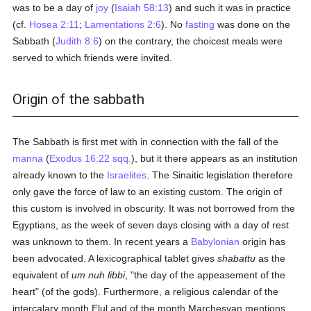
was to be a day of
joy
(
Isaiah 58:13
) and such it was in practice
(cf.
Hosea 2:11
;
Lamentations 2:6
). No
fasting
was done on the
Sabbath (
Judith 8:6
) on the contrary, the choicest meals were
served to which friends were invited.
Origin of the sabbath
The Sabbath is first met with in connection with the fall of the
manna
(
Exodus 16:22 sqq.
), but it there appears as an institution
already known to the
Israelites
. The Sinaitic legislation therefore
only gave the force of law to an existing custom. The origin of
this custom is involved in obscurity. It was not borrowed from the
Egyptians, as the week of seven days closing with a day of rest
was unknown to them. In recent years a
Babylonian
origin has
been advocated. A lexicographical tablet gives
shabattu
as the
equivalent of
um nuh libbi
, "the day of the appeasement of the
heart" (of the gods). Furthermore, a religious calendar of the
intercalary month Elul and of the month Marchesvan mentions