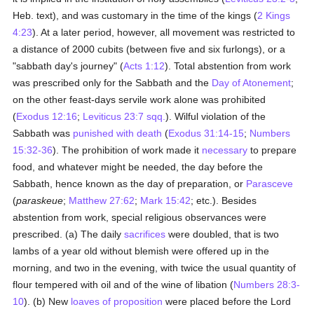
Heb. text), and was customary in the time of the kings (
2 Kings
4:23
). At a later period, however, all movement was restricted to
a distance of 2000 cubits (between five and six furlongs), or a
"sabbath day's journey" (
Acts 1:12
). Total abstention from work
was prescribed only for the Sabbath and the
Day of Atonement
;
on the other feast-days servile work alone was prohibited
(
Exodus 12:16
;
Leviticus 23:7 sqq.
). Wilful violation of the
Sabbath was
punished with death
(
Exodus 31:14-15
;
Numbers
15:32-36
). The prohibition of work made it
necessary
to prepare
food, and whatever might be needed, the day before the
Sabbath, hence known as the day of preparation, or
Parasceve
(
paraskeue
;
Matthew 27:62
;
Mark 15:42
; etc.). Besides
abstention from work, special religious observances were
prescribed. (a) The daily
sacrifices
were doubled, that is two
lambs of a year old without blemish were offered up in the
morning, and two in the evening, with twice the usual quantity of
flour tempered with oil and of the wine of libation (
Numbers 28:3-
10
). (b) New
loaves of proposition
were placed before the Lord