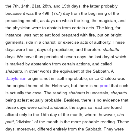
the 7th, 14th, 21st, 28th, and 19th days, the latter probably
because it was the 49th (7x7) day from the beginning of the
preceding month, as days on which the king, the magician, and
the physician were to abstain from certain acts. The king, for
instance, was not to eat food prepared with fire, put on bright
garments, ride in a chariot, or exercise acts of authority. These
days were then, days of propitiation, and therefore
shabattu
days. We have thus periods of seven days the last day of which
is marked by abstention from certain actions, and called
shabattu
, in other words the equivalent of the Sabbath. A
Babylonian
origin is not in itself improbable, since Chaldea was
the original home of the Hebrews, but there is no
proof
that such
is actually the case. The reading
shabattu
is uncertain,
shapattu
being at lest equally probable. Besides, there is no evidence that
these days were called
shabattu
; the signs so read are found
affixed only to the 15th day of the month, where, however,
sha
patti
, "division" of the month is the more probable reading. These
days, moreover, differed entirely from the Sabbath. They were