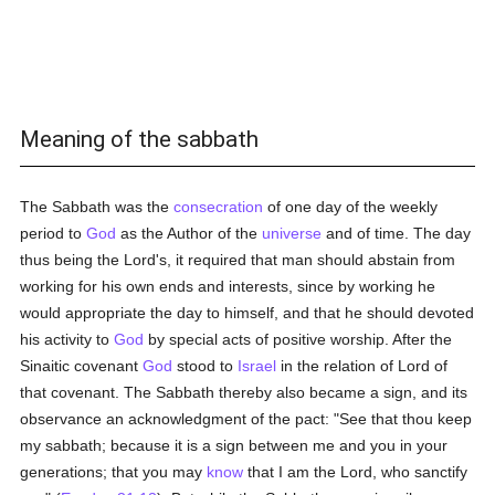
Meaning of the sabbath
The Sabbath was the
consecration
of one day of the weekly
period to
God
as the Author of the
universe
and of time. The day
thus being the Lord's, it required that man should abstain from
working for his own ends and interests, since by working he
would appropriate the day to himself, and that he should devoted
his activity to
God
by special acts of positive worship. After the
Sinaitic covenant
God
stood to
Israel
in the relation of Lord of
that covenant. The Sabbath thereby also became a sign, and its
observance an acknowledgment of the pact: "See that thou keep
my sabbath; because it is a sign between me and you in your
generations; that you may
know
that I am the Lord, who sanctify