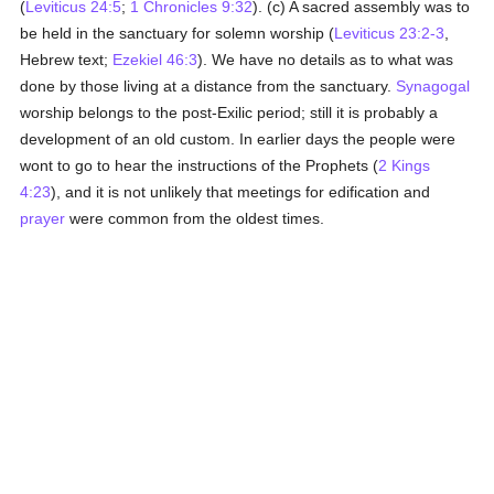
(
Leviticus 24:5
;
1 Chronicles 9:32
). (c) A sacred assembly was to
be held in the sanctuary for solemn worship (
Leviticus 23:2-3
,
Hebrew text;
Ezekiel 46:3
). We have no details as to what was
done by those living at a distance from the sanctuary.
Synagogal
worship belongs to the post-Exilic period; still it is probably a
development of an old custom. In earlier days the people were
wont to go to hear the instructions of the Prophets (
2 Kings
4:23
), and it is not unlikely that meetings for edification and
prayer
were common from the oldest times.