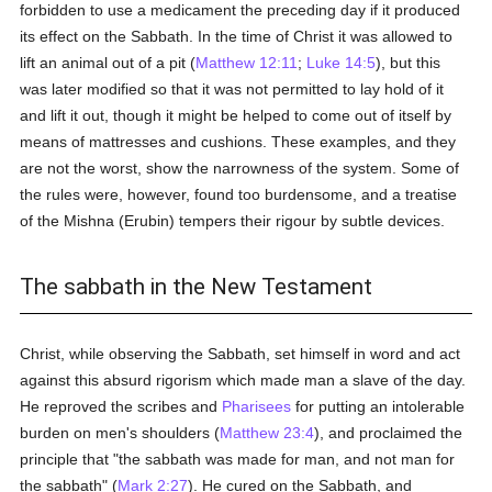
forbidden to use a medicament the preceding day if it produced
its effect on the Sabbath. In the time of Christ it was allowed to
lift an animal out of a pit (
Matthew 12:11
;
Luke 14:5
), but this
was later modified so that it was not permitted to lay hold of it
and lift it out, though it might be helped to come out of itself by
means of mattresses and cushions. These examples, and they
are not the worst, show the narrowness of the system. Some of
the rules were, however, found too burdensome, and a treatise
of the Mishna (Erubin) tempers their rigour by subtle devices.
The sabbath in the New Testament
Christ, while observing the Sabbath, set himself in word and act
against this absurd rigorism which made man a slave of the day.
He reproved the scribes and
Pharisees
for putting an intolerable
burden on men's shoulders (
Matthew 23:4
), and proclaimed the
principle that "the sabbath was made for man, and not man for
the sabbath" (
Mark 2:27
). He cured on the Sabbath, and