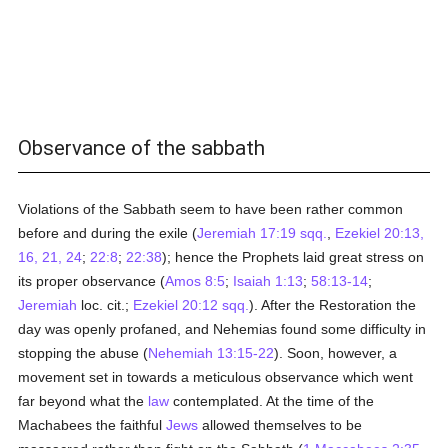
Observance of the sabbath
Violations of the Sabbath seem to have been rather common
before and during the exile (
Jeremiah 17:19 sqq.
,
Ezekiel 20:13,
16, 21, 24
;
22:8
;
22:38
); hence the Prophets laid great stress on
its proper observance (
Amos 8:5
;
Isaiah 1:13
;
58:13-14
;
Jeremiah
loc. cit.;
Ezekiel 20:12 sqq.
). After the Restoration the
day was openly profaned, and Nehemias found some difficulty in
stopping the abuse (
Nehemiah 13:15-22
). Soon, however, a
movement set in towards a meticulous observance which went
far beyond what the
law
contemplated. At the time of the
Machabees the faithful
Jews
allowed themselves to be