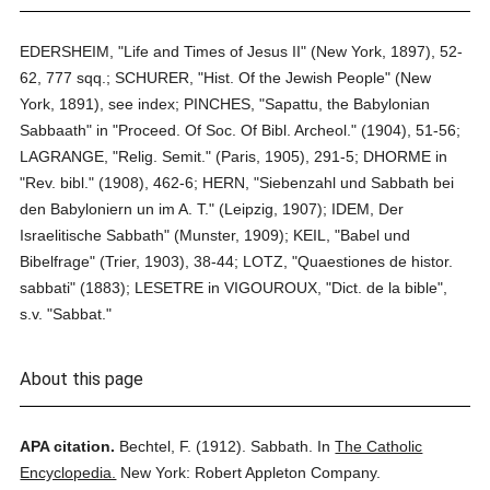
EDERSHEIM, "Life and Times of Jesus II" (New York, 1897), 52-
62, 777 sqq.; SCHURER, "Hist. Of the Jewish People" (New
York, 1891), see index; PINCHES, "Sapattu, the Babylonian
Sabbaath" in "Proceed. Of Soc. Of Bibl. Archeol." (1904), 51-56;
LAGRANGE, "Relig. Semit." (Paris, 1905), 291-5; DHORME in
"Rev. bibl." (1908), 462-6; HERN, "Siebenzahl und Sabbath bei
den Babyloniern un im A. T." (Leipzig, 1907); IDEM, Der
Israelitische Sabbath" (Munster, 1909); KEIL, "Babel und
Bibelfrage" (Trier, 1903), 38-44; LOTZ, "Quaestiones de histor.
sabbati" (1883); LESETRE in VIGOUROUX, "Dict. de la bible",
s.v. "Sabbat."
About this page
APA citation.
Bechtel, F.
(1912).
Sabbath.
In
The Catholic
Encyclopedia.
New York: Robert Appleton Company.