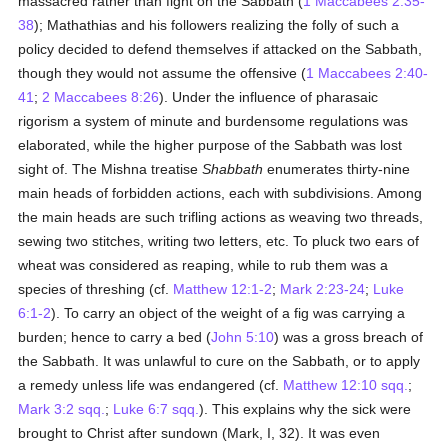
massacred rather than fight on the Sabbath (
1 Maccabees 2:35-
38
); Mathathias and his followers realizing the folly of such a
policy decided to defend themselves if attacked on the Sabbath,
though they would not assume the offensive (
1 Maccabees 2:40-
41
;
2 Maccabees 8:26
). Under the influence of pharasaic
rigorism a system of minute and burdensome regulations was
elaborated, while the higher purpose of the Sabbath was lost
sight of. The Mishna treatise
Shabbath
enumerates thirty-nine
main heads of forbidden actions, each with subdivisions. Among
the main heads are such trifling actions as weaving two threads,
sewing two stitches, writing two letters, etc. To pluck two ears of
wheat was considered as reaping, while to rub them was a
species of threshing (cf.
Matthew 12:1-2
;
Mark 2:23-24
;
Luke
6:1-2
). To carry an object of the weight of a fig was carrying a
burden; hence to carry a bed (
John 5:10
) was a gross breach of
the Sabbath. It was unlawful to cure on the Sabbath, or to apply
a remedy unless life was endangered (cf.
Matthew 12:10 sqq.
;
Mark 3:2 sqq.
;
Luke 6:7 sqq.
). This explains why the sick were
brought to Christ after sundown (Mark, I, 32). It was even