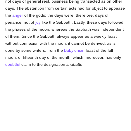
not days of general rest, business being transacted as on other
days. The abstention from certain acts had for object to appease
the
anger
of the gods; the days were, therefore, days of
penance, not of
joy
like the Sabbath. Lastly, these days followed
the phases of the moon, whereas the Sabbath was independent
of them. Since the Sabbath always appear as a weekly feast
without connexion with the moon, it cannot be derived, as is
done by some writers, from the
Babylonian
feast of the full
moon, or fifteenth day of the month, which, moreover, has only
doubtful
claim to the designation
shabattu
.