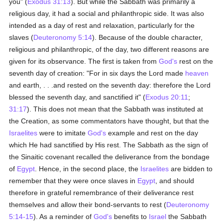
you" (
Exodus 31:13
). But while the Sabbath was primarily a
religious day, it had a social and philanthropic side. It was also
intended as a day of rest and relaxation, particularly for the
slaves (
Deuteronomy 5:14
). Because of the double character,
religious and philanthropic, of the day, two different reasons are
given for its observance. The first is taken from
God's
rest on the
seventh day of creation: "For in six days the Lord made
heaven
and earth, . . .and rested on the seventh day: therefore the Lord
blessed the seventh day, and sanctified it" (
Exodus 20:11
;
31:17
). This does not mean that the Sabbath was instituted at
the Creation, as some commentators have thought, but that the
Israelites
were to imitate
God's
example and rest on the day
which He had sanctified by His rest. The Sabbath as the sign of
the Sinaitic covenant recalled the deliverance from the bondage
of
Egypt
. Hence, in the second place, the
Israelites
are bidden to
remember that they were once slaves in
Egypt
, and should
therefore in grateful remembrance of their deliverance rest
themselves and allow their bond-servants to rest (
Deuteronomy
5:14-15
). As a reminder of
God's
benefits to
Israel
the Sabbath