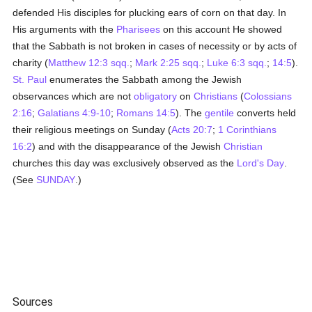
defended His disciples for plucking ears of corn on that day. In
His arguments with the
Pharisees
on this account He showed
that the Sabbath is not broken in cases of necessity or by acts of
charity (
Matthew 12:3 sqq.
;
Mark 2:25 sqq.
;
Luke 6:3 sqq.
;
14:5
).
St. Paul
enumerates the Sabbath among the Jewish
observances which are not
obligatory
on
Christians
(
Colossians
2:16
;
Galatians 4:9-10
;
Romans 14:5
). The
gentile
converts held
their religious meetings on Sunday (
Acts 20:7
;
1 Corinthians
16:2
) and with the disappearance of the Jewish
Christian
churches this day was exclusively observed as the
Lord's Day
.
(See
SUNDAY
.)
Sources