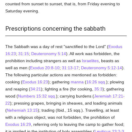
counted from sunset to sunset, that is, from Friday evening to
Saturday evening.
Prescriptions concerning the sabbath
The Sabbath was a day of rest "sanctified to the Lord" (
Exodus
16:23
;
31:15
;
Deuteronomy 5:14
). All work was forbidden, the
prohibition including strangers as well as
Israelites
, beasts as
well as men (
Exodus 20:8-10
;
31:13-17
;
Deuteronomy 5:12-14
).
The following particular actions are mentioned as forbidden:
cooking (
Exodus 16:23
); gathering
manna
(
16:26 sqq.
); plowing
and reaping (
34:21
); lighting a fire (for cooking,
35:3
); gathering
wood (
Numbers 15:32 sqq.
); carrying burdens (
Jeremiah 17:21-
22
); pressing grapes, bringing in sheaves, and loading animals
(
Nehemiah 13:15
); trading (Ibid., 15 sqq.). Travelling, at least
with a religious object, was not forbidden, the prohibition of
Exodus 16:29
, referring only to leaving the camp to gather food;
it is implied in the institution of holy assemblies (
Leviticus 23:2-3
,