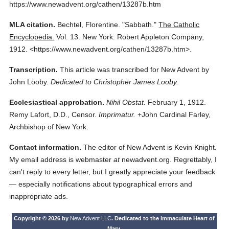
https://www.newadvent.org/cathen/13287b.htm
MLA citation.
Bechtel, Florentine.
"Sabbath."
The Catholic
Encyclopedia.
Vol. 13.
New York: Robert Appleton Company,
1912.
<https://www.newadvent.org/cathen/13287b.htm>.
Transcription.
This article was transcribed for New Advent by
John Looby.
Dedicated to Christopher James Looby.
Ecclesiastical approbation.
Nihil Obstat.
February 1, 1912.
Remy Lafort, D.D., Censor.
Imprimatur.
+John Cardinal Farley,
Archbishop of New York.
Contact information.
The editor of New Advent is Kevin Knight.
My email address is webmaster
at
newadvent.org. Regrettably, I
can't reply to every letter, but I greatly appreciate your feedback
— especially notifications about typographical errors and
inappropriate ads.
Copyright © 2026 by
New Advent LLC
. Dedicated to the Immaculate Heart of
Mary.