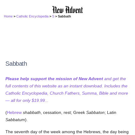
Home
>
Catholic Encyclopedia
>
S
> Sabbath
Sabbath
Please help support the mission of New Advent
and get the
full contents of this website as an instant download. Includes the
Catholic Encyclopedia, Church Fathers, Summa, Bible and more
— all for only $19.99...
(
Hebrew
shabbath
, cessation, rest; Greek
Sabbaton
; Latin
Sabbatum
).
The seventh day of the week among the Hebrews, the day being