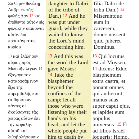
daughter to Dabri,
filia Dabri de
Σαλωμιθ θυγάτηρ
of the tribe of
tribu Dan.)
Δαβρι ἐκ τῆς
12
Dan.)
And he
Miseruntque
φυλῆς Δαν
καὶ
12
12
was put under
eum in
ἀπέθεντο αὐτὸν εἰς
guard, while they
carcerem,
φυλακὴν διακρῖναι
waited to know
donec nossent
αὐτὸν διὰ
the Lord’s mind
quid juberet
προστάγματος
concerning him.
Dominus.
κυρίου
And this was
Qui locutus
καὶ ἐλάλησεν
13
13
13
the word the Lord
est ad Moysen,
κύριος πρὸς
gave Moses:
dicens: Educ
Μωυσῆν λέγων
14
14
Take the
blasphemum
ἐξάγαγε τὸν
14
blasphemer
extra castra, et
καταρασάμενον
beyond the
ponant omnes
ἔξω τῆς
confines of the
qui audierunt,
παρεμβολῆς καὶ
camp; let all
manus suas
ἐπιθήσουσιν
those who were
super caput ejus,
πάντες οἱ
listening lay their
et lapidet eum
ἀκούσαντες τὰς
hands on his
populus
χεῖρας αὐτῶν ἐπὶ
head, and let the
universus.
Et
τὴν κεφαλὴν
15
whole people put
ad filios Israël
αὐτοῦ καὶ
him to death by
loqueris: Homo,
λιθοβολήσουσιν