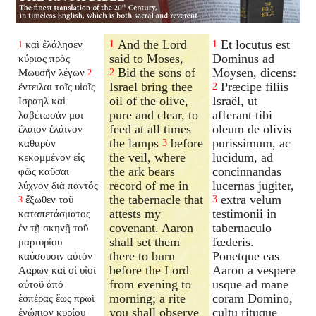
And the Lord
Et locutus est
καὶ ἐλάλησεν
1
1
1
said to Moses,
Dominus ad
κύριος πρὸς
Bid the sons of
Moysen, dicens:
Μωυσῆν λέγων
2
2
Israel bring thee
Præcipe filiis
ἔντειλαι τοῖς υἱοῖς
2
oil of the olive,
Israël, ut
Ισραηλ καὶ
pure and clear, to
afferant tibi
λαβέτωσάν μοι
feed at all times
oleum de olivis
ἔλαιον ἐλάινον
the lamps
before
purissimum, ac
καθαρὸν
3
the veil, where
lucidum, ad
κεκομμένον εἰς
the ark bears
concinnandas
φῶς καῦσαι
record of me in
lucernas jugiter,
λύχνον διὰ παντός
the tabernacle that
extra velum
ἔξωθεν τοῦ
3
3
attests my
testimonii in
καταπετάσματος
covenant. Aaron
tabernaculo
ἐν τῇ σκηνῇ τοῦ
shall set them
fœderis.
μαρτυρίου
there to burn
Ponetque eas
καύσουσιν αὐτὸν
before the Lord
Aaron a vespere
Ααρων καὶ οἱ υἱοὶ
from evening to
usque ad mane
αὐτοῦ ἀπὸ
morning; a rite
coram Domino,
ἑσπέρας ἕως πρωὶ
you shall observe
cultu rituque
ἐνώπιον κυρίου