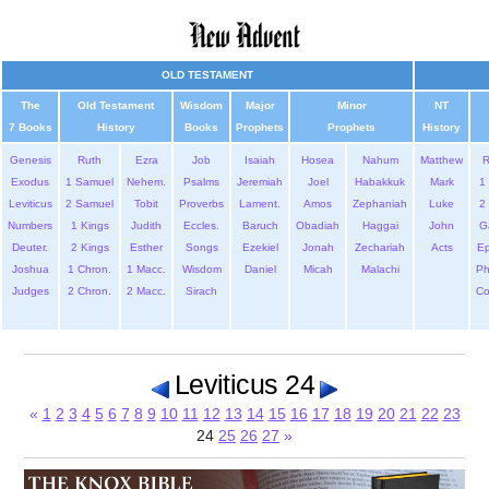
OLD TESTAMENT
The
Old Testament
Wisdom
Major
Minor
NT
7 Books
History
Books
Prophets
Prophets
History
Genesis
Ruth
Ezra
Job
Isaiah
Hosea
Nahum
Matthew
Exodus
1 Samuel
Nehem.
Psalms
Jeremiah
Joel
Habakkuk
Mark
1 
Leviticus
2 Samuel
Tobit
Proverbs
Lament.
Amos
Zephaniah
Luke
2 
Numbers
1 Kings
Judith
Eccles.
Baruch
Obadiah
Haggai
John
G
Deuter.
2 Kings
Esther
Songs
Ezekiel
Jonah
Zechariah
Acts
Ep
Joshua
1 Chron.
1 Macc.
Wisdom
Daniel
Micah
Malachi
Ph
Judges
2 Chron.
2 Macc.
Sirach
Co
Leviticus 24
«
1
2
3
4
5
6
7
8
9
10
11
12
13
14
15
16
17
18
19
20
21
22
23
24
25
26
27
»