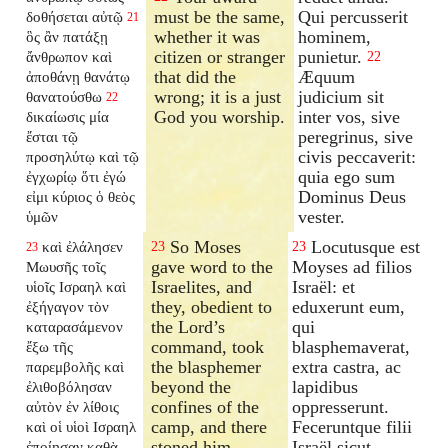
must be the same,
Qui percusserit
δοθήσεται αὐτῷ
21
whether it was
hominem,
ὃς ἂν πατάξῃ
citizen or stranger
punietur.
ἄνθρωπον καὶ
22
that did the
Æquum
ἀποθάνῃ θανάτῳ
wrong; it is a just
judicium sit
θανατούσθω
22
God you worship.
inter vos, sive
δικαίωσις μία
peregrinus, sive
ἔσται τῷ
civis peccaverit:
προσηλύτῳ καὶ τῷ
quia ego sum
ἐγχωρίῳ ὅτι ἐγώ
Dominus Deus
εἰμι κύριος ὁ θεὸς
vester.
ὑμῶν
So Moses
Locutusque est
καὶ ἐλάλησεν
23
23
23
gave word to the
Moyses ad filios
Μωυσῆς τοῖς
Israelites, and
Israël: et
υἱοῖς Ισραηλ καὶ
they, obedient to
eduxerunt eum,
ἐξήγαγον τὸν
the Lord’s
qui
καταρασάμενον
command, took
blasphemaverat,
ἔξω τῆς
the blasphemer
extra castra, ac
παρεμβολῆς καὶ
beyond the
lapidibus
ἐλιθοβόλησαν
confines of the
oppresserunt.
αὐτὸν ἐν λίθοις
camp, and there
Feceruntque filii
καὶ οἱ υἱοὶ Ισραηλ
stoned him.
Israël sicut
ἐποίησαν καθὰ