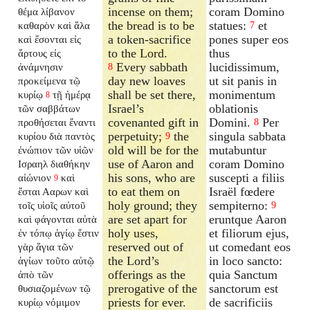
incense on them;
coram Domino
θέμα λίβανον
the bread is to be
statues:
et
καθαρὸν καὶ ἅλα
7
a token-sacrifice
pones super eos
καὶ ἔσονται εἰς
to the Lord.
thus
ἄρτους εἰς
Every sabbath
lucidissimum,
ἀνάμνησιν
8
day new loaves
ut sit panis in
προκείμενα τῷ
shall be set there,
monimentum
κυρίῳ
τῇ ἡμέρᾳ
8
Israel’s
oblationis
τῶν σαββάτων
covenanted gift in
Domini.
Per
προθήσεται ἔναντι
8
perpetuity;
the
singula sabbata
κυρίου διὰ παντὸς
9
old will be for the
mutabuntur
ἐνώπιον τῶν υἱῶν
use of Aaron and
coram Domino
Ισραηλ διαθήκην
his sons, who are
suscepti a filiis
αἰώνιον
καὶ
9
to eat them on
Israël fœdere
ἔσται Ααρων καὶ
holy ground; they
sempiterno:
τοῖς υἱοῖς αὐτοῦ
9
are set apart for
eruntque Aaron
καὶ φάγονται αὐτὰ
holy uses,
et filiorum ejus,
ἐν τόπῳ ἁγίῳ ἔστιν
reserved out of
ut comedant eos
γὰρ ἅγια τῶν
the Lord’s
in loco sancto:
ἁγίων τοῦτο αὐτῷ
offerings as the
quia Sanctum
ἀπὸ τῶν
prerogative of the
sanctorum est
θυσιαζομένων τῷ
priests for ever.
de sacrificiis
κυρίῳ νόμιμον