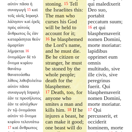
stoning.
Tell
qui maledixerit
αὐτὸν πᾶσα ἡ
15
the Israelites this:
Deo suo,
συναγωγή
καὶ
15
The man who
portabit
τοῖς υἱοῖς Ισραηλ
curses his God
peccatum suum;
λάλησον καὶ ἐρεῖς
will be held to
et qui
πρὸς αὐτούς
16
account for it;
blasphemaverit
ἄνθρωπος ὃς ἐὰν
he blasphemed
nomen Domini,
καταράσηται θεόν
16
the Lord’s name,
morte moriatur:
ἁμαρτίαν
and he must die.
lapidibus
λήμψεται
16
Be he citizen or
opprimet eum
ὀνομάζων δὲ τὸ
stranger, he must
omnis
ὄνομα κυρίου
be stoned by the
multitudo, sive
θανάτῳ
whole people;
ille civis, sive
θανατούσθω
death for the
peregrinus
λίθοις λιθοβολείτω
blasphemer.
fuerit. Qui
αὐτὸν πᾶσα
Death, too, for
blasphemaverit
συναγωγὴ Ισραηλ
17
anyone who
nomen Domini,
ἐάν τε προσήλυτος
smites a man and
morte moriatur.
ἐάν τε αὐτόχθων
kills him.
If he
Qui
ἐν τῷ ὀνομάσαι
18
17
injures a beast, he
percusserit, et
αὐτὸν τὸ ὄνομα
can make it good;
occiderit
κυρίου τελευτάτω
one beast will do
hominem, morte
καὶ ἄνθρωπος
17