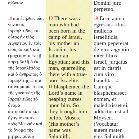
Domini jure
αἰώνιον
perpetuo.
There was a
Ecce autem
καὶ ἐξῆλθεν υἱὸς
10
10
10
man who had
egressus filius
γυναικὸς
been born in the
mulieris
Ισραηλίτιδος καὶ
camp of Israel,
Israëlitidis,
οὗτος ἦν υἱὸς
his mother an
quem pepererat
Αἰγυπτίου ἐν τοῖς
Israelite, his
de viro ægyptio
υἱοῖς Ισραηλ καὶ
father an
inter filios
ἐμαχέσαντο ἐν τῇ
Egyptian; and this
Israël, jurgatus
παρεμβολῇ ὁ ἐκ
man, quarrelling
est in castris
τῆς Ισραηλίτιδος
there with a true-
cum viro
καὶ ὁ ἄνθρωπος ὁ
born Israelite,
Israëlita.
Ισραηλίτης
καὶ
11
11
blasphemed the
Cumque
ἐπονομάσας ὁ υἱὸς
11
Lord’s name in
blasphemasset
τῆς γυναικὸς τῆς
heaping curses
nomen, et
Ισραηλίτιδος τὸ
upon him. So
maledixisset ei,
ὄνομα
they brought him
adductus est ad
κατηράσατο καὶ
before Moses.
Moysen.
ἤγαγον αὐτὸν
(His mother’s
(Vocabatur
πρὸς Μωυσῆν καὶ
name was
autem mater
τὸ ὄνομα τῆς
Salumith,
ejus Salumith,
μητρὸς αὐτοῦ