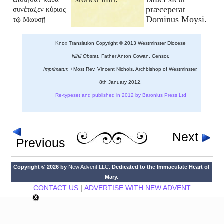
præceperat
συνέταξεν κύριος
Dominus Moysi.
τῷ Μωυσῇ
Knox Translation Copyright © 2013 Westminster Diocese
Nihil Obstat.
Father Anton Cowan, Censor.
Imprimatur.
+Most Rev. Vincent Nichols, Archbishop of Westminster.
8th January 2012.
Re-typeset and published in 2012 by Baronius Press Ltd
Next
Previous
Copyright © 2026 by
New Advent LLC
. Dedicated to the Immaculate Heart of
Mary.
CONTACT US
|
ADVERTISE WITH NEW ADVENT