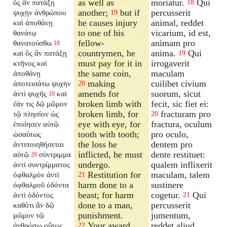
as well as
moriatur.
Qui
ὃς ἂν πατάξῃ
18
another;
but if
percusserit
ψυχὴν ἀνθρώπου
19
he causes injury
animal, reddet
καὶ ἀποθάνῃ
to one of his
vicarium, id est,
θανάτῳ
fellow-
animam pro
θανατούσθω
18
countrymen, he
anima.
Qui
καὶ ὃς ἂν πατάξῃ
19
must pay for it in
irrogaverit
κτῆνος καὶ
the same coin,
maculam
ἀποθάνῃ
making
cuilibet civium
ἀποτεισάτω ψυχὴν
20
amends for
suorum, sicut
ἀντὶ ψυχῆς
καὶ
19
broken limb with
fecit, sic fiet ei:
ἐάν τις δῷ μῶμον
broken limb, for
fracturam pro
τῷ πλησίον ὡς
20
eye with eye, for
fractura, oculum
ἐποίησεν αὐτῷ
tooth with tooth;
pro oculo,
ὡσαύτως
the loss he
dentem pro
ἀντιποιηθήσεται
inflicted, he must
dente restituet:
αὐτῷ
σύντριμμα
20
undergo.
qualem inflixerit
ἀντὶ συντρίμματος
Restitution for
maculam, talem
ὀφθαλμὸν ἀντὶ
21
harm done to a
sustinere
ὀφθαλμοῦ ὀδόντα
beast; for harm
cogetur.
Qui
ἀντὶ ὀδόντος
21
done to a man,
percusserit
καθότι ἂν δῷ
punishment.
jumentum,
μῶμον τῷ
Your award
reddet aliud.
ἀνθρώπῳ οὕτως
22