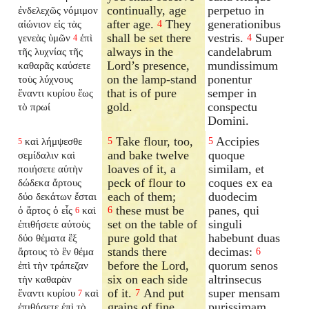
continually, age
perpetuo in
ἐνδελεχῶς νόμιμον
after age.
They
generationibus
αἰώνιον εἰς τὰς
4
shall be set there
vestris.
Super
γενεὰς ὑμῶν
ἐπὶ
4
4
always in the
candelabrum
τῆς λυχνίας τῆς
Lord’s presence,
mundissimum
καθαρᾶς καύσετε
on the lamp-stand
ponentur
τοὺς λύχνους
that is of pure
semper in
ἔναντι κυρίου ἕως
gold.
conspectu
τὸ πρωί
Domini.
Take flour, too,
Accipies
καὶ λήμψεσθε
5
5
5
and bake twelve
quoque
σεμίδαλιν καὶ
loaves of it, a
similam, et
ποιήσετε αὐτὴν
peck of flour to
coques ex ea
δώδεκα ἄρτους
each of them;
duodecim
δύο δεκάτων ἔσται
these must be
panes, qui
ὁ ἄρτος ὁ εἷς
καὶ
6
6
set on the table of
singuli
ἐπιθήσετε αὐτοὺς
pure gold that
habebunt duas
δύο θέματα ἓξ
stands there
decimas:
ἄρτους τὸ ἓν θέμα
6
before the Lord,
quorum senos
ἐπὶ τὴν τράπεζαν
six on each side
altrinsecus
τὴν καθαρὰν
of it.
And put
super mensam
ἔναντι κυρίου
καὶ
7
7
grains of fine
purissimam
ἐπιθήσετε ἐπὶ τὸ