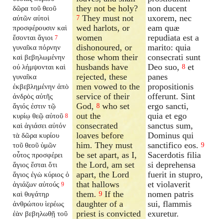
they not be holy?
non ducent
δῶρα τοῦ θεοῦ
They must not
uxorem, nec
αὐτῶν αὐτοὶ
7
wed harlots, or
eam quæ
προσφέρουσιν καὶ
women
repudiata est a
ἔσονται ἅγιοι
7
dishonoured, or
marito: quia
γυναῖκα πόρνην
those whom their
consecrati sunt
καὶ βεβηλωμένην
husbands have
Deo suo,
et
οὐ λήμψονται καὶ
8
rejected, these
panes
γυναῖκα
men vowed to the
propositionis
ἐκβεβλημένην ἀπὸ
service of their
offerunt. Sint
ἀνδρὸς αὐτῆς
God,
who set
ergo sancti,
ἅγιός ἐστιν τῷ
8
out the
quia et ego
κυρίῳ θεῷ αὐτοῦ
8
consecrated
sanctus sum,
καὶ ἁγιάσει αὐτόν
loaves before
Dominus qui
τὰ δῶρα κυρίου
him. They must
sanctifico eos.
τοῦ θεοῦ ὑμῶν
9
be set apart, as I,
Sacerdotis filia
οὗτος προσφέρει
the Lord, am set
si deprehensa
ἅγιος ἔσται ὅτι
apart, the Lord
fuerit in stupro,
ἅγιος ἐγὼ κύριος ὁ
that hallows
et violaverit
ἁγιάζων αὐτούς
9
them.
If the
nomen patris
καὶ θυγάτηρ
9
daughter of a
sui, flammis
ἀνθρώπου ἱερέως
priest is convicted
exuretur.
ἐὰν βεβηλωθῇ τοῦ