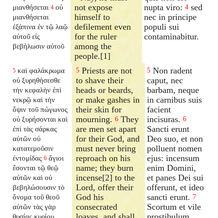
not expose
nupta viro:
sed
μιανθήσεται
οὐ
4
4
himself to
nec in principe
μιανθήσεται
defilement even
populi sui
ἐξάπινα ἐν τῷ λαῷ
for the ruler
contaminabitur.
αὐτοῦ εἰς
among the
βεβήλωσιν αὐτοῦ
people.[1]
Priests are not
Non radent
καὶ φαλάκρωμα
5
5
5
to shave their
caput, nec
οὐ ξυρηθήσεσθε
heads or beards,
barbam, neque
τὴν κεφαλὴν ἐπὶ
or make gashes in
in carnibus suis
νεκρῷ καὶ τὴν
their skin for
facient
ὄψιν τοῦ πώγωνος
mourning.
They
incisuras.
οὐ ξυρήσονται καὶ
6
6
are men set apart
Sancti erunt
ἐπὶ τὰς σάρκας
for their God, and
Deo suo, et non
αὐτῶν οὐ
must never bring
polluent nomen
κατατεμοῦσιν
reproach on his
ejus: incensum
ἐντομίδας
ἅγιοι
6
name; they burn
enim Domini,
ἔσονται τῷ θεῷ
incense[2] to the
et panes Dei sui
αὐτῶν καὶ οὐ
Lord, offer their
offerunt, et ideo
βεβηλώσουσιν τὸ
God his
sancti erunt.
ὄνομα τοῦ θεοῦ
7
consecrated
Scortum et vile
αὐτῶν τὰς γὰρ
loaves, and shall
prostibulum
θυσίας κυρίου