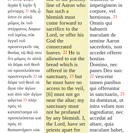
line of Aaron who
impetiginem in
ἀγρία ἢ λιχήν ἢ
has such a
corpore, vel
μόνορχις
πᾶς ᾧ
21
blemish must
herniosus.
ἐστιν ἐν αὐτῷ
21
come forward to
Omnis qui
μῶμος ἐκ τοῦ
sacrifice to the
habuerit
σπέρματος Ααρων
Lord, or offer his
maculam de
τοῦ ἱερέως οὐκ
God the
semine Aaron
ἐγγιεῖ τοῦ
consecrated
sacerdotis, non
προσενεγκεῖν τὰς
loaves.
He is
accedet offerre
θυσίας τῷ θεῷ σου
22
allowed to eat the
hostias
ὅτι μῶμος ἐν αὐτῷ
bread which is
Domino, nec
τὰ δῶρα τοῦ θεοῦ
offered in the
panes Deo suo:
οὐ προσελεύσεται
sanctuary,
but
vescetur
προσενεγκεῖν
τὰ
23
22
22
he must have no
tamen panibus
δῶρα τοῦ θεοῦ τὰ
access to the veil,
qui offeruntur
ἅγια τῶν ἁγίων
[6] must not go
in sanctuario,
καὶ ἀπὸ τῶν ἁγίων
23
near the altar; my
ita dumtaxat, ut
φάγεται
πλὴν
23
sanctuary must
intra velum non
πρὸς τὸ
not be profaned
ingrediatur, nec
καταπέτασμα οὐ
by any blemish. I,
accedat ad
προσελεύσεται καὶ
the Lord, have set
altare, quia
πρὸς τὸ
priests apart for
maculam habet,
θυσιαστήριον οὐκ