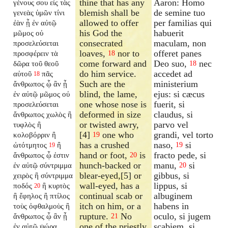
thine that has any
Aaron: Homo
γένους σου εἰς τὰς
blemish shall be
de semine tuo
γενεὰς ὑμῶν τίνι
allowed to offer
per familias qui
ἐὰν ᾖ ἐν αὐτῷ
his God the
habuerit
μῶμος οὐ
consecrated
maculam, non
προσελεύσεται
loaves,
nor to
offeret panes
προσφέρειν τὰ
18
come forward and
Deo suo,
nec
δῶρα τοῦ θεοῦ
18
do him service.
accedet ad
αὐτοῦ
πᾶς
18
Such are the
ministerium
ἄνθρωπος ᾧ ἂν ᾖ
blind, the lame,
ejus: si cæcus
ἐν αὐτῷ μῶμος οὐ
one whose nose is
fuerit, si
προσελεύσεται
deformed in size
claudus, si
ἄνθρωπος χωλὸς ἢ
or twisted awry,
parvo vel
τυφλὸς ἢ
[4]
one who
grandi, vel torto
κολοβόρριν ἢ
19
has a crushed
naso,
si
ὠτότμητος
ἢ
19
19
hand or foot,
is
fracto pede, si
ἄνθρωπος ᾧ ἐστιν
20
hunch-backed or
manu,
si
ἐν αὐτῷ σύντριμμα
20
blear-eyed,[5] or
gibbus, si
χειρὸς ἢ σύντριμμα
wall-eyed, has a
lippus, si
ποδός
ἢ κυρτὸς
20
continual scab or
albuginem
ἢ ἔφηλος ἢ πτίλος
itch on him, or a
habens in
τοὺς ὀφθαλμοὺς ἢ
rupture.
No
oculo, si jugem
ἄνθρωπος ᾧ ἂν ᾖ
21
one of the priestly
scabiem, si
ἐν αὐτῷ ψώρα