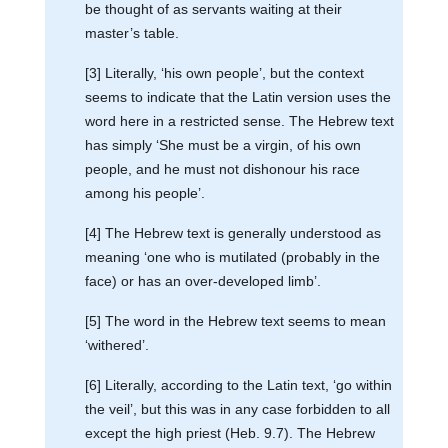
be thought of as servants waiting at their
master’s table.
[3] Literally, ‘his own people’, but the context
seems to indicate that the Latin version uses the
word here in a restricted sense. The Hebrew text
has simply ‘She must be a virgin, of his own
people, and he must not dishonour his race
among his people’.
[4] The Hebrew text is generally understood as
meaning ‘one who is mutilated (probably in the
face) or has an over-developed limb’.
[5] The word in the Hebrew text seems to mean
‘withered’.
[6] Literally, according to the Latin text, ‘go within
the veil’, but this was in any case forbidden to all
except the high priest (Heb. 9.7). The Hebrew