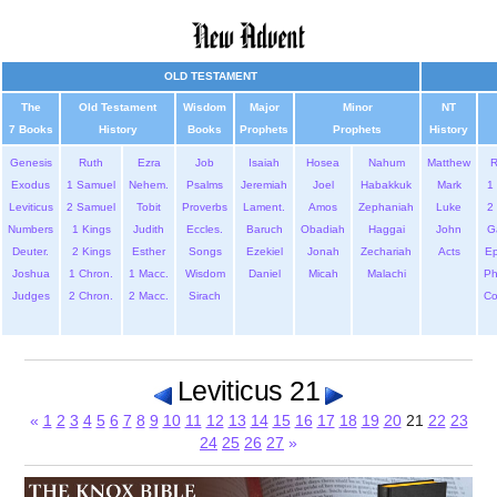
OLD TESTAMENT
The
Old Testament
Wisdom
Major
Minor
NT
7 Books
History
Books
Prophets
Prophets
History
Genesis
Ruth
Ezra
Job
Isaiah
Hosea
Nahum
Matthew
Exodus
1 Samuel
Nehem.
Psalms
Jeremiah
Joel
Habakkuk
Mark
1 
Leviticus
2 Samuel
Tobit
Proverbs
Lament.
Amos
Zephaniah
Luke
2 
Numbers
1 Kings
Judith
Eccles.
Baruch
Obadiah
Haggai
John
G
Deuter.
2 Kings
Esther
Songs
Ezekiel
Jonah
Zechariah
Acts
Ep
Joshua
1 Chron.
1 Macc.
Wisdom
Daniel
Micah
Malachi
Ph
Judges
2 Chron.
2 Macc.
Sirach
Co
Leviticus 21
«
1
2
3
4
5
6
7
8
9
10
11
12
13
14
15
16
17
18
19
20
21
22
23
24
25
26
27
»