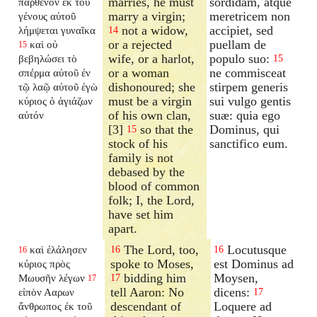
marries, he must
sordidam, atque
παρθένον ἐκ τοῦ
marry a virgin;
meretricem non
γένους αὐτοῦ
not a widow,
accipiet, sed
λήμψεται γυναῖκα
14
or a rejected
puellam de
καὶ οὐ
15
wife, or a harlot,
populo suo:
βεβηλώσει τὸ
15
or a woman
ne commisceat
σπέρμα αὐτοῦ ἐν
dishonoured; she
stirpem generis
τῷ λαῷ αὐτοῦ ἐγὼ
must be a virgin
sui vulgo gentis
κύριος ὁ ἁγιάζων
of his own clan,
suæ: quia ego
αὐτόν
[3]
so that the
Dominus, qui
15
stock of his
sanctifico eum.
family is not
debased by the
blood of common
folk; I, the Lord,
have set him
apart.
The Lord, too,
Locutusque
καὶ ἐλάλησεν
16
16
16
spoke to Moses,
est Dominus ad
κύριος πρὸς
bidding him
Moysen,
Μωυσῆν λέγων
17
17
tell Aaron: No
dicens:
εἰπὸν Ααρων
17
descendant of
Loquere ad
ἄνθρωπος ἐκ τοῦ