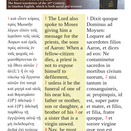
The Lord also
Dixit quoque
καὶ εἶπεν κύριος
1
1
1
spoke to Moses
Dominus ad
πρὸς Μωυσῆν
giving him a
Moysen:
λέγων εἰπὸν τοῖς
message for the
Loquere ad
ἱερεῦσιν τοῖς υἱοῖς
priests, the sons
sacerdotes filios
Ααρων καὶ ἐρεῖς
of Aaron: When a
Aaron, et dices
πρὸς αὐτούς ἐν
fellow-citizen
ad eos: Ne
ταῖς ψυχαῖς οὐ
dies, a priest is
contaminetur
μιανθήσονται ἐν
not to expose
sacerdos in
τῷ ἔθνει αὐτῶν
2
himself to
mortibus civium
ἀλ{L'} ἢ ἐν τῷ
defilement,
suorum,
nisi
οἰκείῳ τῷ ἔγγιστα
2
unless it be the
tantum in
αὐτῶν ἐπὶ πατρὶ
2
funeral of one of
consanguineis,
καὶ μητρὶ καὶ υἱοῖς
his near kin,
ac propinquis, id
καὶ θυγατράσιν
father or mother,
est, super patre
ἐ{P'} ἀδελφῷ
3
son or daughter, a
et matre, et filio,
καὶ ἐ{P'} ἀδελφῇ
brother of his
or
et filia, fratre
παρθένῳ τῇ
3
a sister that is a
quoque,
et
ἐγγιζούσῃ αὐτῷ τῇ
3
virgin unwed.
sorore virgine
μὴ ἐκδεδομένῃ
Nay, he must
quæ non est
ἀνδρί ἐπὶ τούτοις
4