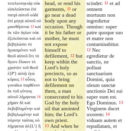
head, or rend his
scindet:
et ad
τετελευτηκυίᾳ οὐκ
11
garments,
or
omnem
εἰσελεύσεται ἐπὶ
11
go near a dead
mortuum non
πατρὶ αὐτοῦ οὐδὲ
body upon any
ingredietur
ἐπὶ μητρὶ αὐτοῦ οὐ
occasion. Though
omnino: super
μιανθήσεται
καὶ
12
it be his father or
patre quoque suo
ἐκ τῶν ἁγίων οὐκ
mother, he must
et matre non
ἐξελεύσεται καὶ οὐ
not expose
contaminabitur.
βεβηλώσει τὸ
himself to
Nec
ἡγιασμένον τοῦ
12
defilement,
but
egredietur de
θεοῦ αὐτοῦ ὅτι τὸ
12
keep within the
sanctis, ne
ἅγιον ἔλαιον τὸ
Lord’s holy
polluat
χριστὸν τοῦ θεοῦ
precincts, so as
sanctuarium
ἐ{P'} αὐτῷ ἐγὼ
not to bring
Domini, quia
κύριος
οὗτος
13
defilement on
oleum sanctæ
γυναῖκα παρθένον
them, a man
unctionis Dei sui
ἐκ τοῦ γένους
consecrated to his
super eum est.
αὐτοῦ λήμψεται
14
God by the holy
Ego Dominus.
χήραν δὲ καὶ
13
oil that anointed
Virginem ducet
ἐκβεβλημένην καὶ
him; the Lord’s
uxorem:
βεβηλωμένην καὶ
14
own priest.
viduam autem et
πόρνην ταύτας οὐ
And when he
repudiatam, et
λήμψεται ἀλ{L'} ἢ
13