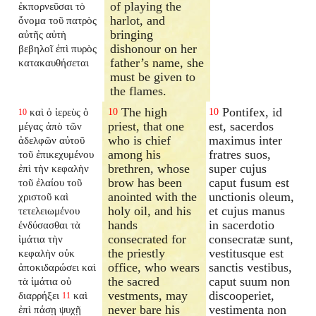
of playing the
ἐκπορνεῦσαι τὸ
harlot, and
ὄνομα τοῦ πατρὸς
bringing
αὐτῆς αὐτὴ
dishonour on her
βεβηλοῖ ἐπὶ πυρὸς
father’s name, she
κατακαυθήσεται
must be given to
the flames.
The high
Pontifex, id
καὶ ὁ ἱερεὺς ὁ
10
10
10
priest, that one
est, sacerdos
μέγας ἀπὸ τῶν
who is chief
maximus inter
ἀδελφῶν αὐτοῦ
among his
fratres suos,
τοῦ ἐπικεχυμένου
brethren, whose
super cujus
ἐπὶ τὴν κεφαλὴν
brow has been
caput fusum est
τοῦ ἐλαίου τοῦ
anointed with the
unctionis oleum,
χριστοῦ καὶ
holy oil, and his
et cujus manus
τετελειωμένου
hands
in sacerdotio
ἐνδύσασθαι τὰ
consecrated for
consecratæ sunt,
ἱμάτια τὴν
the priestly
vestitusque est
κεφαλὴν οὐκ
office, who wears
sanctis vestibus,
ἀποκιδαρώσει καὶ
the sacred
caput suum non
τὰ ἱμάτια οὐ
vestments, may
discooperiet,
διαρρήξει
καὶ
11
never bare his
vestimenta non
ἐπὶ πάσῃ ψυχῇ