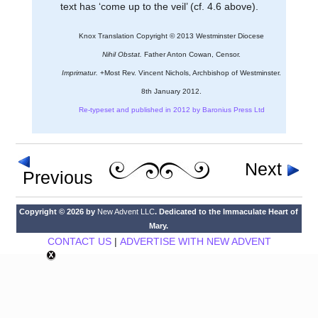
text has ‘come up to the veil’ (cf. 4.6 above).
Knox Translation Copyright © 2013 Westminster Diocese
Nihil Obstat.
Father Anton Cowan, Censor.
Imprimatur.
+Most Rev. Vincent Nichols, Archbishop of Westminster.
8th January 2012.
Re-typeset and published in 2012 by Baronius Press Ltd
Next
Previous
Copyright © 2026 by
New Advent LLC
. Dedicated to the Immaculate Heart of
Mary.
CONTACT US
|
ADVERTISE WITH NEW ADVENT