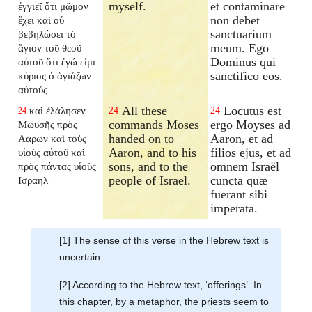
myself.
et contaminare
ἐγγιεῖ ὅτι μῶμον
non debet
ἔχει καὶ οὐ
sanctuarium
βεβηλώσει τὸ
meum. Ego
ἅγιον τοῦ θεοῦ
Dominus qui
αὐτοῦ ὅτι ἐγώ εἰμι
sanctifico eos.
κύριος ὁ ἁγιάζων
αὐτούς
All these
Locutus est
καὶ ἐλάλησεν
24
24
24
commands Moses
ergo Moyses ad
Μωυσῆς πρὸς
handed on to
Aaron, et ad
Ααρων καὶ τοὺς
Aaron, and to his
filios ejus, et ad
υἱοὺς αὐτοῦ καὶ
sons, and to the
omnem Israël
πρὸς πάντας υἱοὺς
people of Israel.
cuncta quæ
Ισραηλ
fuerant sibi
imperata.
[1] The sense of this verse in the Hebrew text is
uncertain.
[2] According to the Hebrew text, ‘offerings’. In
this chapter, by a metaphor, the priests seem to