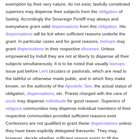
exemption by their very nature, do not exist, lawfully constituted
superiors may dispense their subjects from the
obligation
of
fasting. Accordingly the Sovereign Pontiff may always and
everywhere grant valid
dispensations
from this
obligation
. His
dispensations
will be licit when sufficient reasons underlie the
grant. In particular cases and for good reasons,
bishops
may
grant
dispensations
in their respective
dioceses
. Unless
empowered by Indult they are not at liberty to dispense all their
subjects simultaneously. It is to be noted that usually
bishops
issue just before
Lent
circulars or pastorals, which are read to
the faithful or otherwise made public, and in which they make
known, on the authority of the
Apostolic See
, the actual status of
obligation,
dispensations
, etc. Priests charged with the care of
souls
may dispense
individuals
for good reason. Superiors of
religious
communities may dispense individual members of their
respective communities provided sufficient reasons exist.
Confessors are not qualified to grant these
dispensations
unless
they have been explicitly delegated thereunto. They may,
however, decide whether sufficient reason exists to lift the