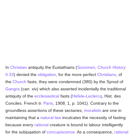
In
Christian
antiquity the Eustathians (
Sozomen
,
Church History
II.33
) denied the
obligation
, for the more perfect
Christians
, of
the
Church
fasts; they were condemned (380) by the Synod of
Gangra
(can. xiv) which also asserted incidentally the traditional
antiquity of the
ecclesiastical
fasts (
Hefele
-
Leclercq
, Hist. des
Conciles. French tr.
Paris
, 1908, 1, p. 1041). Contrary to the
groundless assertions of these sectaries,
moralists
are one in
maintaining that a
natural law
inculcates the necessity of fasting
because every
rational
creature is bound to labour intelligently
for the subjugation of
concupiscence
. As a consequence,
rational