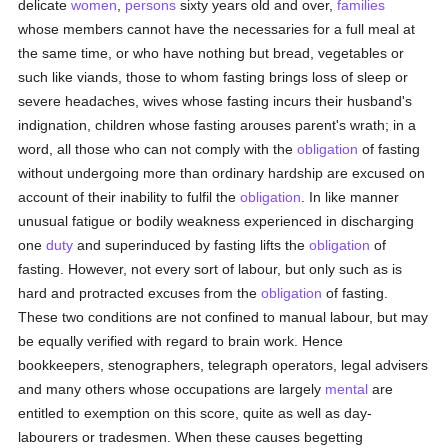
delicate
women
,
persons
sixty years old and over,
families
whose members cannot have the necessaries for a full meal at
the same time, or who have nothing but bread, vegetables or
such like viands, those to whom fasting brings loss of sleep or
severe headaches, wives whose fasting incurs their husband's
indignation, children whose fasting arouses parent's wrath; in a
word, all those who can not comply with the
obligation
of fasting
without undergoing more than ordinary hardship are excused on
account of their inability to fulfil the
obligation
. In like manner
unusual fatigue or bodily weakness experienced in discharging
one
duty
and superinduced by fasting lifts the
obligation
of
fasting. However, not every sort of labour, but only such as is
hard and protracted excuses from the
obligation
of fasting.
These two conditions are not confined to manual labour, but may
be equally verified with regard to brain work. Hence
bookkeepers, stenographers, telegraph operators, legal advisers
and many others whose occupations are largely
mental
are
entitled to exemption on this score, quite as well as day-
labourers or tradesmen. When these causes begetting