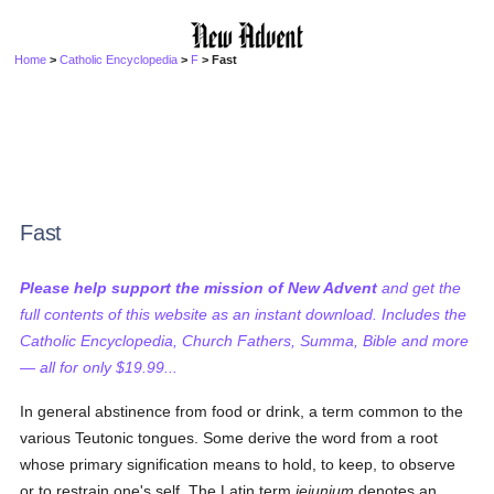
Home
>
Catholic Encyclopedia
>
F
> Fast
Fast
Please help support the mission of New Advent
and get the
full contents of this website as an instant download. Includes the
Catholic Encyclopedia, Church Fathers, Summa, Bible and more
— all for only $19.99...
In general abstinence from food or drink, a term common to the
various Teutonic tongues. Some derive the word from a root
whose primary signification means to hold, to keep, to observe
or to restrain one's self. The Latin term
jejunium
denotes an