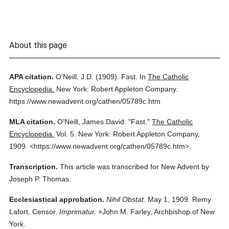
About this page
APA citation.
O'Neill, J.D.
(1909).
Fast.
In
The Catholic
Encyclopedia.
New York: Robert Appleton Company.
https://www.newadvent.org/cathen/05789c.htm
MLA citation.
O'Neill, James David.
"Fast."
The Catholic
Encyclopedia.
Vol. 5.
New York: Robert Appleton Company,
1909.
<https://www.newadvent.org/cathen/05789c.htm>.
Transcription.
This article was transcribed for New Advent by
Joseph P. Thomas.
Ecclesiastical approbation.
Nihil Obstat.
May 1, 1909. Remy
Lafort, Censor.
Imprimatur.
+John M. Farley, Archbishop of New
York.