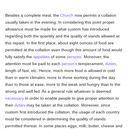
Besides a complete meal, the
Church
now permits a collation
usually taken in the evening. In considering this point proper
allowance must be made for what custom has introduced
regarding both the quantity and the quality of viands allowed at
this repast. In the first place, about eight ounces of food are
permitted at the collation even though this amount of food would
fully satisfy the
appetites
of some
persons
. Moreover, the
attention must be paid to each
person's
temperament,
duties
,
length of fast, etc. Hence, much more food is allowed in cold
than in warm climates, more to those working during the day
than to those at ease, more to the weak and hungry than to the
strong and well fed. As a general rule whatever is deemed
necessary
in order to enable people to give proper attention to
their
duties
may be taken at the collation. Moreover, since
custom first introduced the collation, the usage of each country
must be considered in determining the quality of viands
permitted thereat. In some places eggs, milk, butter, cheese and