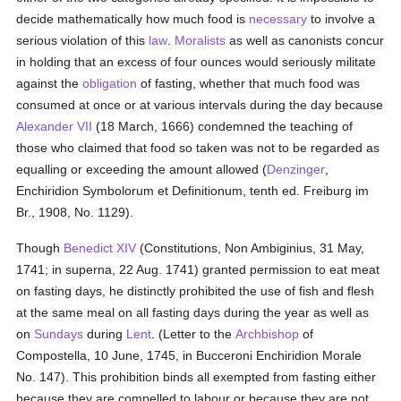
decide mathematically how much food is
necessary
to involve a
serious violation of this
law
.
Moralists
as well as canonists concur
in holding that an excess of four ounces would seriously militate
against the
obligation
of fasting, whether that much food was
consumed at once or at various intervals during the day because
Alexander VII
(18 March, 1666) condemned the teaching of
those who claimed that food so taken was not to be regarded as
equalling or exceeding the amount allowed (
Denzinger
,
Enchiridion Symbolorum et Definitionum, tenth ed. Freiburg im
Br., 1908, No. 1129).
Though
Benedict XIV
(Constitutions, Non Ambiginius, 31 May,
1741; in superna, 22 Aug. 1741) granted permission to eat meat
on fasting days, he distinctly prohibited the use of fish and flesh
at the same meal on all fasting days during the year as well as
on
Sundays
during
Lent
. (Letter to the
Archbishop
of
Compostella, 10 June, 1745, in Bucceroni Enchiridion Morale
No. 147). This prohibition binds all exempted from fasting either
because they are compelled to labour or because they are not