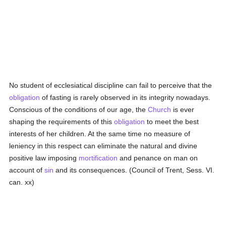
No student of ecclesiatical discipline can fail to perceive that the
obligation
of fasting is rarely observed in its integrity nowadays.
Conscious of the conditions of our age, the
Church
is ever
shaping the requirements of this
obligation
to meet the best
interests of her children. At the same time no measure of
leniency in this respect can eliminate the natural and divine
positive law imposing
mortification
and penance on man on
account of
sin
and its consequences. (Council of Trent, Sess. VI.
can. xx)