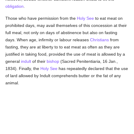
obligation
.
Those who have permission from the
Holy See
to eat meat on
prohibited days, may avail themselves of this concession at their
full meal, not only on days of abstinence but also on fasting
days. When age, infirmity or labour releases
Christians
from
fasting, they are at liberty to to eat meat as often as they are
justified in taking food, provided the use of meat is allowed by a
general
indult
of their
bishop
(Sacred Penitentiaria, 16 Jan.,
1834). Finally, the
Holy See
has repeatedly declared that the use
of lard allowed by Indult comprehends butter or the fat of any
animal.