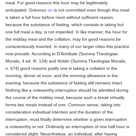
meal. For good reasons this hour may be legitimately
anticipated. Grievous
sin
is not committed even though this meal
is taken a full hour before noon without sufficient reason,
because the substance of fasting, which consists in taking but
one full meal a day, is not imperiled. In like manner, the hour for
the midday meal and the collation, may for good reasons be
conscientiously inverted. In many of our larger cities this practice
now prevails. According to D'Annibale (Summa Theologiae
Moralis, 4 ed. III, 134) and Noldin (Summa Theologiae Moralis,
n. 674) good reasons justify one in taking a collation in the
morning, dinner at noon, and the morning allowance in the
evening, because the substance of fasting still remains intact.
Nothing like a noteworthy interruption should he admitted during
the course of the midday meal, because such a break virtually
forms two meals instead of one. Common sense, taking into
consideration individual intention and the duration of the
interruption, must finally determine whether a given interruption
is noteworthy or not. Ordinarily an interruption of one half hour is
considered slight. Nevertheless, an individual, after having