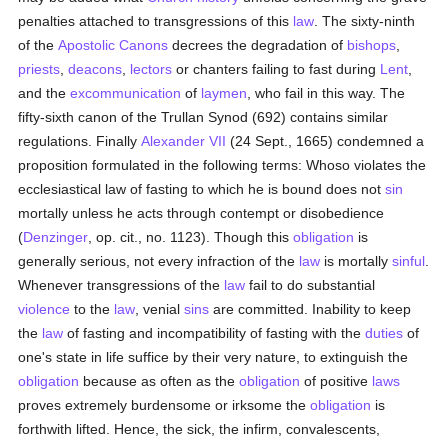
penalties attached to transgressions of this
law
. The sixty-ninth
of the
Apostolic Canons
decrees the degradation of
bishops
,
priests
,
deacons
,
lectors
or chanters failing to fast during
Lent
,
and the
excommunication
of
laymen
, who fail in this way. The
fifty-sixth canon of the Trullan Synod (692) contains similar
regulations. Finally
Alexander VII
(24 Sept., 1665) condemned a
proposition formulated in the following terms: Whoso violates the
ecclesiastical law of fasting to which he is bound does not
sin
mortally unless he acts through contempt or disobedience
(
Denzinger
, op. cit., no. 1123). Though this
obligation
is
generally serious, not every infraction of the
law
is mortally
sinful
.
Whenever transgressions of the
law
fail to do substantial
violence
to the
law
, venial
sins
are committed. Inability to keep
the
law
of fasting and incompatibility of fasting with the
duties
of
one's state in life suffice by their very nature, to extinguish the
obligation
because as often as the
obligation
of positive
laws
proves extremely burdensome or irksome the
obligation
is
forthwith lifted. Hence, the sick, the infirm, convalescents,