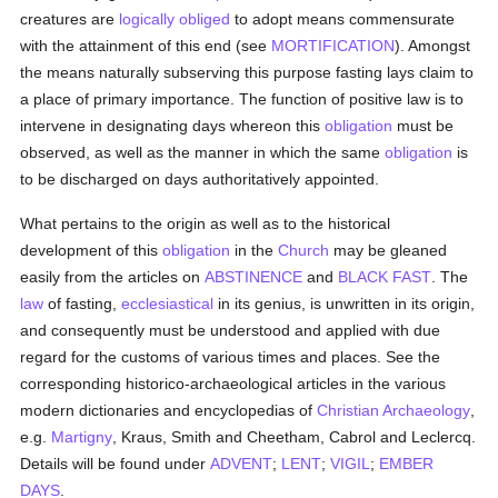
creatures are
logically
obliged
to adopt means commensurate
with the attainment of this end (see
MORTIFICATION
). Amongst
the means naturally subserving this purpose fasting lays claim to
a place of primary importance. The function of positive law is to
intervene in designating days whereon this
obligation
must be
observed, as well as the manner in which the same
obligation
is
to be discharged on days authoritatively appointed.
What pertains to the origin as well as to the historical
development of this
obligation
in the
Church
may be gleaned
easily from the articles on
ABSTINENCE
and
BLACK FAST
. The
law
of fasting,
ecclesiastical
in its genius, is unwritten in its origin,
and consequently must be understood and applied with due
regard for the customs of various times and places. See the
corresponding historico-archaeological articles in the various
modern dictionaries and encyclopedias of
Christian Archaeology
,
e.g.
Martigny
, Kraus, Smith and Cheetham, Cabrol and Leclercq.
Details will be found under
ADVENT
;
LENT
;
VIGIL
;
EMBER
DAYS
.