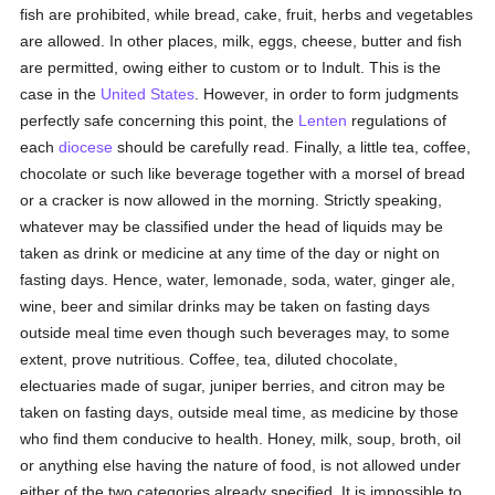
fish are prohibited, while bread, cake, fruit, herbs and vegetables
are allowed. In other places, milk, eggs, cheese, butter and fish
are permitted, owing either to custom or to Indult. This is the
case in the
United States
. However, in order to form judgments
perfectly safe concerning this point, the
Lenten
regulations of
each
diocese
should be carefully read. Finally, a little tea, coffee,
chocolate or such like beverage together with a morsel of bread
or a cracker is now allowed in the morning. Strictly speaking,
whatever may be classified under the head of liquids may be
taken as drink or medicine at any time of the day or night on
fasting days. Hence, water, lemonade, soda, water, ginger ale,
wine, beer and similar drinks may be taken on fasting days
outside meal time even though such beverages may, to some
extent, prove nutritious. Coffee, tea, diluted chocolate,
electuaries made of sugar, juniper berries, and citron may be
taken on fasting days, outside meal time, as medicine by those
who find them conducive to health. Honey, milk, soup, broth, oil
or anything else having the nature of food, is not allowed under
either of the two categories already specified. It is impossible to