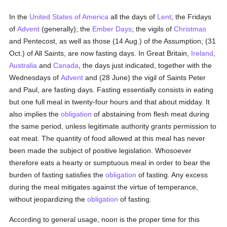
In the
United States of America
all the days of
Lent
; the Fridays
of
Advent
(generally); the
Ember Days
; the vigils of
Christmas
and Pentecost, as well as those (14 Aug.) of the Assumption; (31
Oct.) of All Saints, are now fasting days. In Great Britain,
Ireland
,
Australia
and
Canada
, the days just indicated, together with the
Wednesdays of
Advent
and (28 June) the vigil of Saints Peter
and Paul, are fasting days. Fasting essentially consists in eating
but one full meal in twenty-four hours and that about midday. It
also implies the
obligation
of abstaining from flesh meat during
the same period, unless legitimate authority grants permission to
eat meat. The quantity of food allowed at this meal has never
been made the subject of positive legislation. Whosoever
therefore eats a hearty or sumptuous meal in order to bear the
burden of fasting satisfies the
obligation
of fasting. Any excess
during the meal mitigates against the virtue of temperance,
without jeopardizing the
obligation
of fasting.
According to general usage, noon is the proper time for this