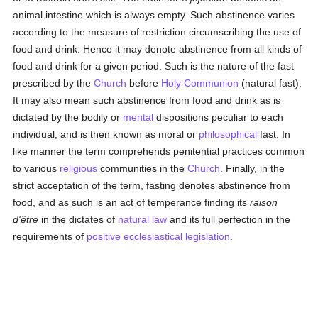
animal intestine which is always empty. Such abstinence varies
according to the measure of restriction circumscribing the use of
food and drink. Hence it may denote abstinence from all kinds of
food and drink for a given period. Such is the nature of the fast
prescribed by the
Church
before
Holy Communion
(natural fast).
It may also mean such abstinence from food and drink as is
dictated by the bodily or
mental
dispositions peculiar to each
individual, and is then known as moral or
philosophical
fast. In
like manner the term comprehends penitential practices common
to various
religious
communities in the
Church
. Finally, in the
strict acceptation of the term, fasting denotes abstinence from
food, and as such is an act of temperance finding its
raison
d'être
in the dictates of
natural law
and its full perfection in the
requirements of
positive ecclesiastical legislation
.