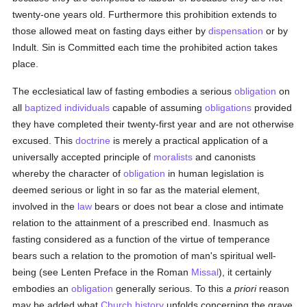
twenty-one years old. Furthermore this prohibition extends to
those allowed meat on fasting days either by
dispensation
or by
Indult. Sin is Committed each time the prohibited action takes
place.
The ecclesiatical law of fasting embodies a serious
obligation
on
all
baptized
individuals
capable of assuming
obligations
provided
they have completed their twenty-first year and are not otherwise
excused. This
doctrine
is merely a practical application of a
universally accepted principle of
moralists
and canonists
whereby the character of
obligation
in human legislation is
deemed serious or light in so far as the material element,
involved in the
law
bears or does not bear a close and intimate
relation to the attainment of a prescribed end. Inasmuch as
fasting considered as a function of the virtue of temperance
bears such a relation to the promotion of man's spiritual well-
being (see Lenten Preface in the Roman
Missal
), it certainly
embodies an
obligation
generally serious. To this
a priori
reason
may be added what
Church history
unfolds concerning the grave