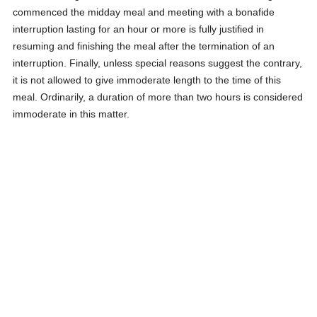
commenced the midday meal and meeting with a bonafide
interruption lasting for an hour or more is fully justified in
resuming and finishing the meal after the termination of an
interruption. Finally, unless special reasons suggest the contrary,
it is not allowed to give immoderate length to the time of this
meal. Ordinarily, a duration of more than two hours is considered
immoderate in this matter.