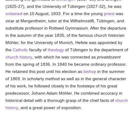
(1825-27), and the University of Tübingen (1827-32), he was
ordained
on 10 August, 1833. For a time the young
priest
was
vicar at Mergentheim, tutor at the Wilhelmsstift, Tübingen, and
substitute professor in Rottweil Gymnasium. After the departure
in the autumn of the year 1835, of the famous church historian
Möhler, for the University of Munich, Hefele was appointed by
the
Catholic
faculty of
theology
of Tübingen to the department of
church history
, with which he was connected as
privatdozent
from the spring of 1836. In 1840 he became ordinary professor.
He retained this post until his election as
bishop
in the summer
of 1869. In scholarly method as well as in the general character
of his work, he followed closely in the footsteps of his great
predecessor, Johann Adam Möhler. He combined accuracy in
historical detail with a thorough grasp of the chief facts of
church
history
, and a great power of exposition.