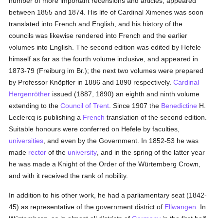
number of more important recensions and articles, appeared
between 1855 and 1874. His life of Cardinal Ximenes was soon
translated into French and English, and his history of the
councils was likewise rendered into French and the earlier
volumes into English. The second edition was edited by Hefele
himself as far as the fourth volume inclusive, and appeared in
1873-79 (Freiburg im Br.); the next two volumes were prepared
by Professor Knöpfler in 1886 and 1890 respectively.
Cardinal
Hergenröther
issued (1887, 1890) an eighth and ninth volume
extending to the
Council of Trent
. Since 1907 the
Benedictine
H.
Leclercq is publishing a
French
translation of the second edition.
Suitable honours were conferred on Hefele by faculties,
universities
, and even by the Government. In 1852-53 he was
made
rector
of the
university
, and in the spring of the latter year
he was made a Knight of the Order of the Würtemberg Crown,
and with it received the rank of nobility.
In addition to his other work, he had a parliamentary seat (1842-
45) as representative of the government district of
Ellwangen
. In