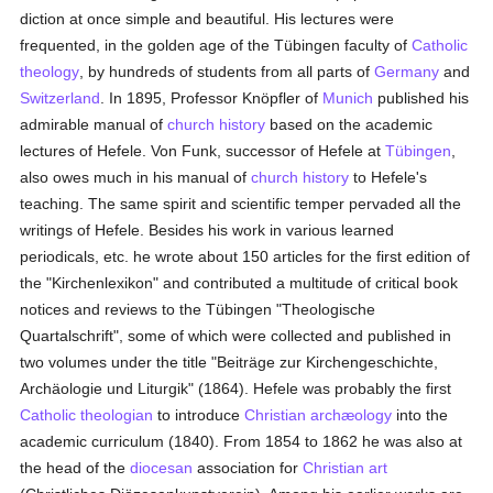
diction at once simple and beautiful. His lectures were
frequented, in the golden age of the Tübingen faculty of
Catholic
theology
, by hundreds of students from all parts of
Germany
and
Switzerland
. In 1895, Professor Knöpfler of
Munich
published his
admirable manual of
church history
based on the academic
lectures of Hefele. Von Funk, successor of Hefele at
Tübingen
,
also owes much in his manual of
church history
to Hefele's
teaching. The same spirit and scientific temper pervaded all the
writings of Hefele. Besides his work in various learned
periodicals, etc. he wrote about 150 articles for the first edition of
the "Kirchenlexikon" and contributed a multitude of critical book
notices and reviews to the Tübingen "Theologische
Quartalschrift", some of which were collected and published in
two volumes under the title "Beiträge zur Kirchengeschichte,
Archäologie und Liturgik" (1864). Hefele was probably the first
Catholic
theologian
to introduce
Christian archæology
into the
academic curriculum (1840). From 1854 to 1862 he was also at
the head of the
diocesan
association for
Christian art