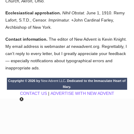
Church, Akron, Ohio.
Ecclesiastical approbation.
Nihil Obstat.
June 1, 1910. Remy
Lafort, S.T.D., Censor.
Imprimatur.
+John Cardinal Farley,
Archbishop of New York.
Contact information.
The editor of New Advent is Kevin Knight.
My email address is webmaster
at
newadvent.org. Regrettably, I
can't reply to every letter, but I greatly appreciate your feedback
— especially notifications about typographical errors and
inappropriate ads.
Copyright © 2026 by
New Advent LLC
. Dedicated to the Immaculate Heart of
Mary.
CONTACT US
|
ADVERTISE WITH NEW ADVENT