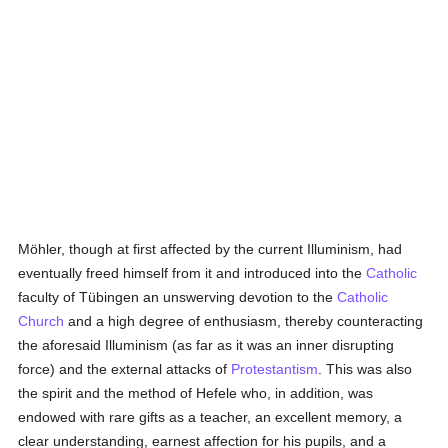
Möhler, though at first affected by the current Illuminism, had
eventually freed himself from it and introduced into the
Catholic
faculty of Tübingen an unswerving devotion to the
Catholic
Church
and a high degree of enthusiasm, thereby counteracting
the aforesaid Illuminism (as far as it was an inner disrupting
force) and the external attacks of
Protestantism
. This was also
the spirit and the method of Hefele who, in addition, was
endowed with rare gifts as a teacher, an excellent memory, a
clear understanding, earnest affection for his pupils, and a