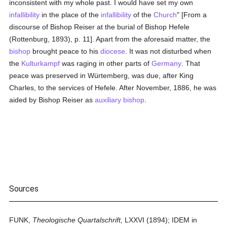
inconsistent with my whole past. I would have set my own
infallibility
in the place of the
infallibility
of the
Church
" [From a
discourse of Bishop Reiser at the burial of Bishop Hefele
(Rottenburg, 1893), p. 11]. Apart from the aforesaid matter, the
bishop
brought peace to his
diocese
. It was not disturbed when
the
Kulturkampf
was raging in other parts of
Germany
. That
peace was preserved in Würtemberg, was due, after King
Charles, to the services of Hefele. After November, 1886, he was
aided by Bishop Reiser as
auxiliary bishop
.
Sources
FUNK,
Theologische Quartalschrift,
LXXVI (1894); IDEM in