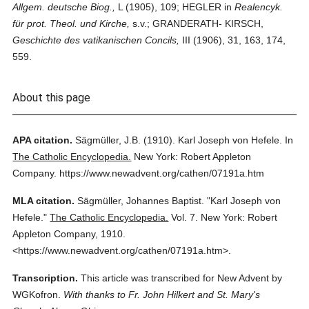
Allgem. deutsche Biog.,
L (1905), 109; HEGLER in
Realencyk.
für prot. Theol. und Kirche,
s.v.; GRANDERATH- KIRSCH,
Geschichte des vatikanischen Concils,
III (1906), 31, 163, 174,
559.
About this page
APA citation.
Sägmüller, J.B.
(1910).
Karl Joseph von Hefele.
In
The Catholic Encyclopedia.
New York: Robert Appleton
Company.
https://www.newadvent.org/cathen/07191a.htm
MLA citation.
Sägmüller, Johannes Baptist.
"Karl Joseph von
Hefele."
The Catholic Encyclopedia.
Vol. 7.
New York: Robert
Appleton Company,
1910.
<https://www.newadvent.org/cathen/07191a.htm>.
Transcription.
This article was transcribed for New Advent by
WGKofron.
With thanks to Fr. John Hilkert and St. Mary's