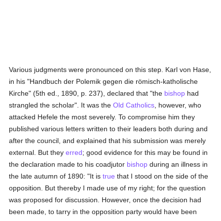
Various judgments were pronounced on this step. Karl von Hase,
in his "Handbuch der Polemik gegen die römisch-katholische
Kirche" (5th ed., 1890, p. 237), declared that "the
bishop
had
strangled the scholar". It was the
Old Catholics
, however, who
attacked Hefele the most severely. To compromise him they
published various letters written to their leaders both during and
after the council, and explained that his submission was merely
external. But they
erred
; good evidence for this may be found in
the declaration made to his coadjutor
bishop
during an illness in
the late autumn of 1890: "It is
true
that I stood on the side of the
opposition. But thereby I made use of my right; for the question
was proposed for discussion. However, once the decision had
been made, to tarry in the opposition party would have been