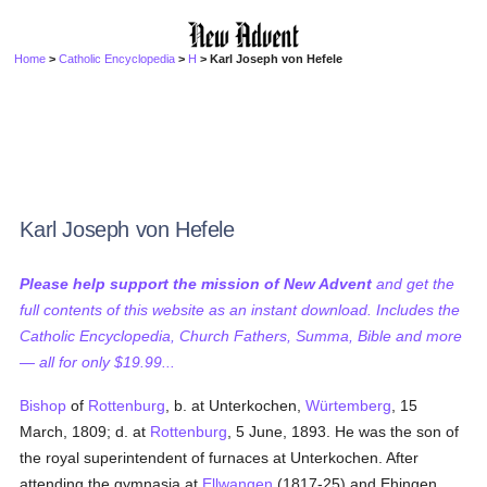
Home
>
Catholic Encyclopedia
>
H
> Karl Joseph von Hefele
Karl Joseph von Hefele
Please help support the mission of New Advent
and get the
full contents of this website as an instant download. Includes the
Catholic Encyclopedia, Church Fathers, Summa, Bible and more
— all for only $19.99...
Bishop
of
Rottenburg
, b. at Unterkochen,
Würtemberg
, 15
March, 1809; d. at
Rottenburg
, 5 June, 1893. He was the son of
the royal superintendent of furnaces at Unterkochen. After
attending the gymnasia at
Ellwangen
(1817-25) and Ehingen