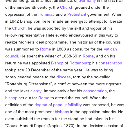
Würtemberg, as in almost all districts of
Germany
in the first half
of the nineteenth century, the
Church
groaned under the
oppression of the
Illuminati
and a
Protestant
government. When
in 1842 Bishop von Keller made an energetic attempt to liberate
the
Church
, he was supported by the skill and vigour of his
fellow- representative Hefele, who endeavoured in this way to
realize Möhler's ideal programme. The historian of the councils
was summoned to
Rome
in 1868 as consultor for the
Vatican
council
. He spent the winter of 1868-69 in
Rome
, and on his
return he was appointed
Bishop
of
Rottenburg
; his
consecration
took place 29 December of the same year. He was to bring
sorely needed peace to the
diocese
, torn by the so-called
"Rottenburg Dissensions", a conflict between the more rigorous
and the laxer
clergy
. Immediately after his
consecration
, the
bishop
set out for
Rome
to attend the council. When the
definition of the
dogma
of
papal infallibility
was proposed, he was
one of the most prominent
bishops
in the opposition minority. He
even published the reason for the stand he had taken in his
"Causa Honorii Papæ" (Naples, 1870). In the decisive session of