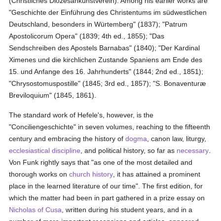
(Christliches Diözesankunstverein). Among his earlier works are
"Geschichte der Einführung des Christentums im südwestlichen
Deutschland, besonders in Würtemberg" (1837); "Patrum
Apostolicorum Opera" (1839; 4th ed., 1855); "Das
Sendschreiben des Apostels Barnabas" (1840); "Der Kardinal
Ximenes und die kirchlichen Zustande Spaniens am Ende des
15. und Anfange des 16. Jahrhunderts" (1844; 2nd ed., 1851);
"Chrysostomuspostille" (1845; 3rd ed., 1857); "S. Bonaventuræ
Breviloquium" (1845, 1861).
The standard work of Hefele's, however, is the
"Conciliengeschichte" in seven volumes, reaching to the fifteenth
century and embracing the history of
dogma
, canon law, liturgy,
ecclesiastical discipline
, and political history, so far as
necessary
.
Von Funk rightly says that "as one of the most detailed and
thorough works on
church history
, it has attained a prominent
place in the learned literature of our time". The first edition, for
which the matter had been in part gathered in a prize essay on
Nicholas of Cusa
, written during his student years, and in a