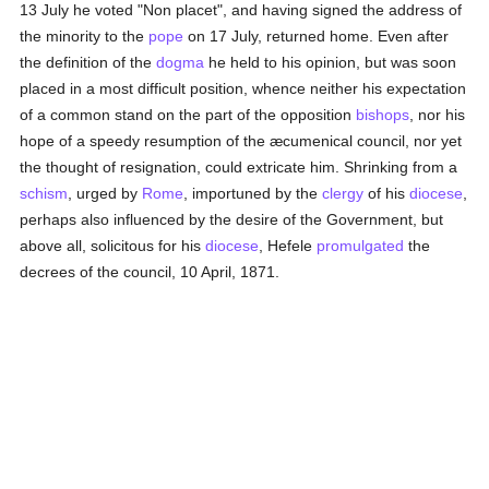
13 July he voted "Non placet", and having signed the address of
the minority to the
pope
on 17 July, returned home. Even after
the definition of the
dogma
he held to his opinion, but was soon
placed in a most difficult position, whence neither his expectation
of a common stand on the part of the opposition
bishops
, nor his
hope of a speedy resumption of the æcumenical council, nor yet
the thought of resignation, could extricate him. Shrinking from a
schism
, urged by
Rome
, importuned by the
clergy
of his
diocese
,
perhaps also influenced by the desire of the Government, but
above all, solicitous for his
diocese
, Hefele
promulgated
the
decrees of the council, 10 April, 1871.