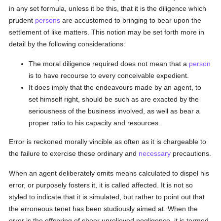
in any set formula, unless it be this, that it is the diligence which
prudent
persons
are accustomed to bringing to bear upon the
settlement of like matters. This notion may be set forth more in
detail by the following considerations:
The moral diligence required does not mean that a
person
is to have recourse to every conceivable expedient.
It does imply that the endeavours made by an agent, to
set himself right, should be such as are exacted by the
seriousness of the business involved, as well as bear a
proper ratio to his capacity and resources.
Error is reckoned morally vincible as often as it is chargeable to
the failure to exercise these ordinary and
necessary
precautions.
When an agent deliberately omits means calculated to dispel his
error, or purposely fosters it, it is called affected. It is not so
styled to indicate that it is simulated, but rather to point out that
the erroneous tenet has been studiously aimed at. When the
error is the offspring of sheer unrelieved negligence, it is termed