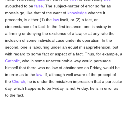
avouched to be
false
. The subject-matter of error so far as
mortals go, like that of the want of
knowledge
whence it
proceeds, is either (1) the
law
itself, or (2) a fact, or
circumstance of a fact. In the first instance, one is astray in
affirming or denying the existence of a law, or at any rate the
inclusion of some individual case under its operation. In the
second, one is labouring under an equal misapprehension, but
with regard to some fact or aspect of a fact. Thus, for example, a
Catholic
, who in some unaccountable way would persuade
himself that there was no law of abstinence on Friday, would be
in error as to the
law
. If, although well aware of the precept of
the
Church
, he is under the mistaken impression that a particular
day, which happens to be Friday, is not Friday, he is in error as
to the fact.