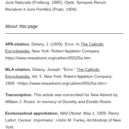
Juris Naturalis (Freiburg, 1885); Ojetti, Synopsis Rerum
Moralium it Juris Pontificii (Prato, 1904).
About this page
APA citation.
Delany, J.
(1909).
Error.
In
The Catholic
Encyclopedia.
New York: Robert Appleton Company.
https://www.newadvent.org/cathen/05525a.htm
MLA citation.
Delany, Joseph.
"Error."
The Catholic
Encyclopedia.
Vol. 5.
New York: Robert Appleton Company,
1909.
<https://www.newadvent.org/cathen/05525a.htm>.
Transcription.
This article was transcribed for New Advent by
William J. Rosini.
In memory of Dorothy and Evoldo Rosini.
Ecclesiastical approbation.
Nihil Obstat.
May 1, 1909. Remy
Lafort, Censor.
Imprimatur.
+John M. Farley, Archbishop of New
York.