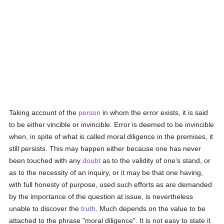
Taking account of the
person
in whom the error exists, it is said
to be either vincible or invincible. Error is deemed to be invincible
when, in spite of what is called moral diligence in the premises, it
still persists. This may happen either because one has never
been touched with any
doubt
as to the validity of one's stand, or
as to the necessity of an inquiry, or it may be that one having,
with full honesty of purpose, used such efforts as are demanded
by the importance of the question at issue, is nevertheless
unable to discover the
truth
. Much depends on the value to be
attached to the phrase "moral diligence". It is not easy to state it