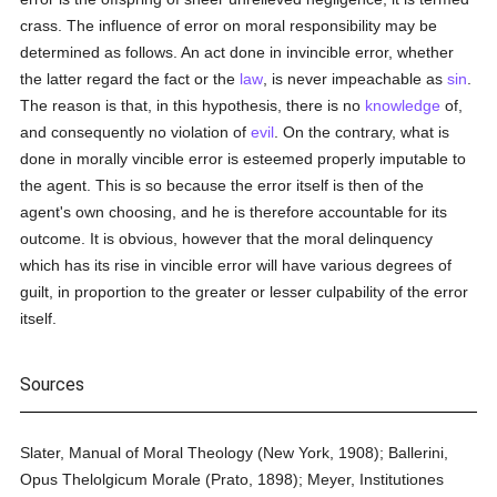
crass. The influence of error on moral responsibility may be
determined as follows. An act done in invincible error, whether
the latter regard the fact or the
law
, is never impeachable as
sin
.
The reason is that, in this hypothesis, there is no
knowledge
of,
and consequently no violation of
evil
. On the contrary, what is
done in morally vincible error is esteemed properly imputable to
the agent. This is so because the error itself is then of the
agent's own choosing, and he is therefore accountable for its
outcome. It is obvious, however that the moral delinquency
which has its rise in vincible error will have various degrees of
guilt, in proportion to the greater or lesser culpability of the error
itself.
Sources
Slater, Manual of Moral Theology (New York, 1908); Ballerini,
Opus Thelolgicum Morale (Prato, 1898); Meyer, Institutiones