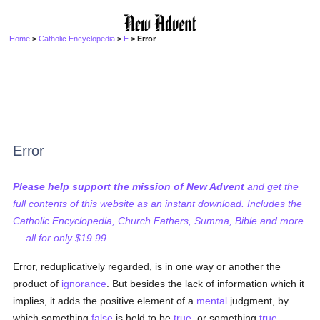
Home
>
Catholic Encyclopedia
>
E
> Error
Error
Please help support the mission of New Advent
and get the
full contents of this website as an instant download. Includes the
Catholic Encyclopedia, Church Fathers, Summa, Bible and more
— all for only $19.99...
Error, reduplicatively regarded, is in one way or another the
product of
ignorance
. But besides the lack of information which it
implies, it adds the positive element of a
mental
judgment, by
which something
false
is held to be
true
, or something
true