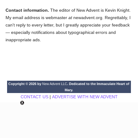
Contact information.
The editor of New Advent is Kevin Knight.
My email address is webmaster
at
newadvent.org. Regrettably, I
can't reply to every letter, but I greatly appreciate your feedback
— especially notifications about typographical errors and
inappropriate ads.
Copyright © 2026 by
New Advent LLC
. Dedicated to the Immaculate Heart of
Mary.
CONTACT US
|
ADVERTISE WITH NEW ADVENT