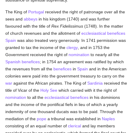
substance of spiritual supremacy.
The King of
Portugal
received the right of patronage over all the
sees and
abbeys
in his kingdom (1740) and was further
favoured with the title of
Rex Fidelissimus
(1748). In the matter
of church revenues and the allotment of
ecclesiastical benefices
Spain
was also treated very generously. In 1741 permission was
granted to tax the income of the
clergy
, and in 1753 the
Government received the right of
nomination
to nearly all the
Spanish
benefices
; in 1754 an agreement was ratified by which
the revenues from all the
benefices
in
Spain
and in the American
colonies were paid into the government treasury to carry on the
war
against the African pirates. The King of
Sardinia
received the
title of Vicar of the
Holy See
which carried with it the right of
nomination
to all the
ecclesiastical benefices
in his dominions
and the income of the pontifical fiefs in lieu of which a yearly
indemnity of one thousand ducats was to be paid. Through the
mediation of the
pope
a tribunal was established in
Naples
consisting of an equal number of
clerical
and lay members