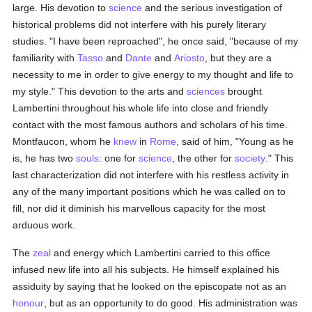
large. His devotion to
science
and the serious investigation of
historical problems did not interfere with his purely literary
studies. "I have been reproached", he once said, "because of my
familiarity with
Tasso
and
Dante
and
Ariosto
, but they are a
necessity to me in order to give energy to my thought and life to
my style." This devotion to the arts and
sciences
brought
Lambertini throughout his whole life into close and friendly
contact with the most famous authors and scholars of his time.
Montfaucon, whom he
knew
in
Rome
, said of him, "Young as he
is, he has two
souls
: one for
science
, the other for
society
." This
last characterization did not interfere with his restless activity in
any of the many important positions which he was called on to
fill, nor did it diminish his marvellous capacity for the most
arduous work.
The
zeal
and energy which Lambertini carried to this office
infused new life into all his subjects. He himself explained his
assiduity by saying that he looked on the episcopate not as an
honour
, but as an opportunity to do good. His administration was