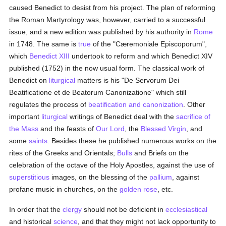
caused Benedict to desist from his project. The plan of reforming
the Roman Martyrology was, however, carried to a successful
issue, and a new edition was published by his authority in
Rome
in 1748. The same is
true
of the "Cæremoniale Episcoporum",
which
Benedict XIII
undertook to reform and which Benedict XIV
published (1752) in the now usual form. The classical work of
Benedict on
liturgical
matters is his "De Servorum Dei
Beatificatione et de Beatorum Canonizatione" which still
regulates the process of
beatification and canonization
. Other
important
liturgical
writings of Benedict deal with the
sacrifice of
the Mass
and the feasts of
Our Lord
, the
Blessed Virgin
, and
some
saints
. Besides these he published numerous works on the
rites of the Greeks and Orientals;
Bulls
and Briefs on the
celebration of the octave of the Holy Apostles, against the use of
superstitious
images, on the blessing of the
pallium
, against
profane music in churches, on the
golden rose
, etc.
In order that the
clergy
should not be deficient in
ecclesiastical
and historical
science
, and that they might not lack opportunity to