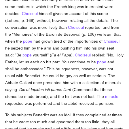
some matters in which the French king was interested were
decided.
Choiseul
himself gives an account of this scene
(Letters, p. 169), without, however, relating all the details. The
conversation was more lively than
Choiseul
reported, and from
the "Mémoires" of the Baron de Besonval (p. 106) we learn that
when the
pope
had grown tired of the importunities of
Choiseul
he seized him by the arm and pushing him into his own seat
said: "Be
pope
yourself" (
Fa el Papa
).
Choiseul
replied: "No, Holy
Father, let us each do his part. You continue to be
pope
and I
shall be ambassador." This brusqueness, however, was not
usual with Benedict. He could be gay as well as serious. The
Abbate Galiani once presented him with a collection of minerals
saying:
Dic ut lapides isti panes fiant
(Command that these
stones be made bread), and the hint was not lost. The
miracle
requested was performed and the abbé received a pension.
To his subjects Benedict was an idol. If they complained at times
that he wrote too much and governed them too little, they all
agreed that he spoke well and wittily, and his jokes and bon mots