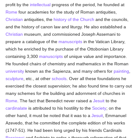
profit by the
intellectual
progress of the period, he founded at
Rome
four academies for the study of Roman antiquities,
Christian
antiquities, the
history of the Church
and the councils,
and the history of canon law and liturgy. He also established a
Christian
museum, and commissioned Joseph Assemani to
prepare a catalogue of the
manuscripts
in the Vatican Library,
which he enriched by the purchase of the Ottobonian Library
containing 3,300
manuscripts
of unique value and importance.
He founded chairs of chemistry and mathematics in the Roman
university
known as the Sapienza, and many others for
painting
,
sculpture
, etc., at other
schools
. Over all these foundations he
exercised the closest supervision; he also found time to carry out
many schemes for the building and adornment of churches in
Rome
. The fact that Benedict never raised a
Jesuit
to the
cardinalate
is attributed to his hostility to the
Society
; on the
other hand, it must be noted that it was to a
Jesuit
, Emmanuel
Azevedo, that he committed the complete edition of his works
(1747-51). He had been long urged by his friends Cardinals
Passionei
and Archinto to order a thorough reformation of that