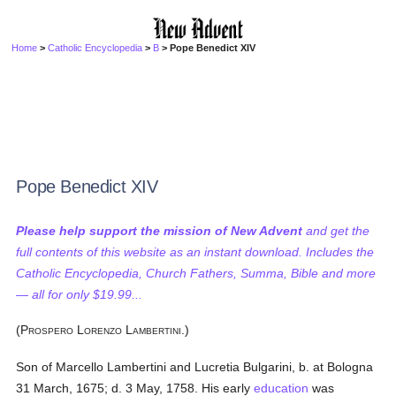
Home
>
Catholic Encyclopedia
>
B
> Pope Benedict XIV
Pope Benedict XIV
Please help support the mission of New Advent
and get the
full contents of this website as an instant download. Includes the
Catholic Encyclopedia, Church Fathers, Summa, Bible and more
— all for only $19.99...
(P
L
L
.)
ROSPERO
ORENZO
AMBERTINI
Son of Marcello Lambertini and Lucretia Bulgarini, b. at Bologna
31 March, 1675; d. 3 May, 1758. His early
education
was