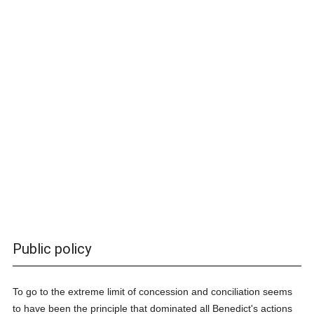
Public policy
To go to the extreme limit of concession and conciliation seems
to have been the principle that dominated all Benedict's actions