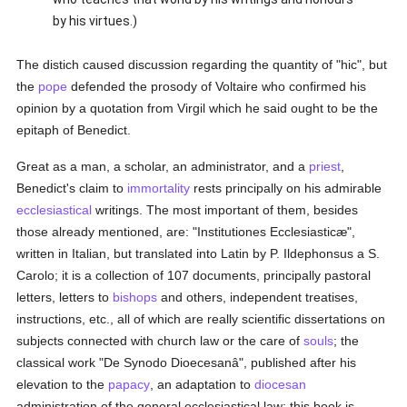
by his virtues.)
The distich caused discussion regarding the quantity of "hic", but
the
pope
defended the prosody of Voltaire who confirmed his
opinion by a quotation from Virgil which he said ought to be the
epitaph of Benedict.
Great as a man, a scholar, an administrator, and a
priest
,
Benedict's claim to
immortality
rests principally on his admirable
ecclesiastical
writings. The most important of them, besides
those already mentioned, are: "Institutiones Ecclesiasticæ",
written in Italian, but translated into Latin by P. Ildephonsus a S.
Carolo; it is a collection of 107 documents, principally pastoral
letters, letters to
bishops
and others, independent treatises,
instructions, etc., all of which are really scientific dissertations on
subjects connected with church law or the care of
souls
; the
classical work "De Synodo Dioecesanâ", published after his
elevation to the
papacy
, an adaptation to
diocesan
administration of the general ecclesiastical law; this book is