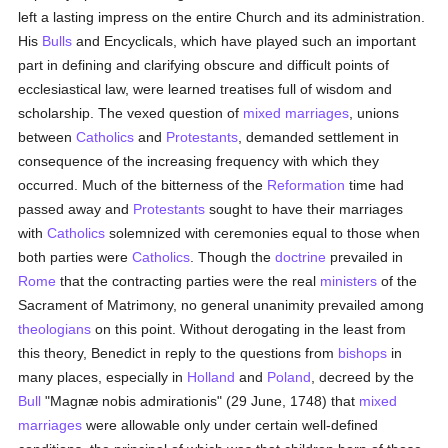
left a lasting impress on the entire Church and its administration.
His
Bulls
and Encyclicals, which have played such an important
part in defining and clarifying obscure and difficult points of
ecclesiastical law, were learned treatises full of wisdom and
scholarship. The vexed question of
mixed marriages
, unions
between
Catholics
and
Protestants
, demanded settlement in
consequence of the increasing frequency with which they
occurred. Much of the bitterness of the
Reformation
time had
passed away and
Protestants
sought to have their marriages
with
Catholics
solemnized with ceremonies equal to those when
both parties were
Catholics
. Though the
doctrine
prevailed in
Rome
that the contracting parties were the real
ministers
of the
Sacrament of Matrimony, no general unanimity prevailed among
theologians
on this point. Without derogating in the least from
this theory, Benedict in reply to the questions from
bishops
in
many places, especially in
Holland
and
Poland
, decreed by the
Bull
"Magnæ nobis admirationis" (29 June, 1748) that
mixed
marriages
were allowable only under certain well-defined