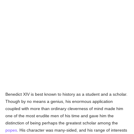
Benedict XIV is best known to history as a student and a scholar.
Though by no means a genius, his enormous application
coupled with more than ordinary cleverness of mind made him
one of the most erudite men of his time and gave him the
distinction of being perhaps the greatest scholar among the
popes
. His character was many-sided, and his range of interests