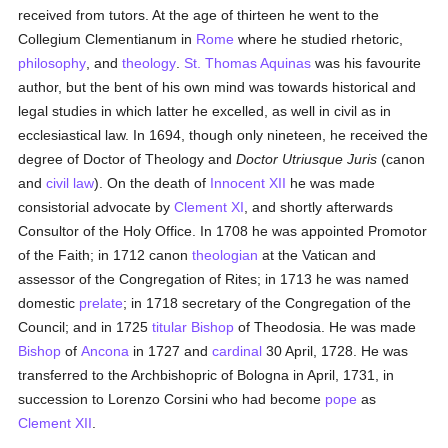
received from tutors. At the age of thirteen he went to the
Collegium Clementianum in
Rome
where he studied rhetoric,
philosophy
, and
theology
.
St. Thomas Aquinas
was his favourite
author, but the bent of his own mind was towards historical and
legal studies in which latter he excelled, as well in civil as in
ecclesiastical law. In 1694, though only nineteen, he received the
degree of Doctor of Theology and
Doctor Utriusque Juris
(canon
and
civil law
). On the death of
Innocent XII
he was made
consistorial advocate by
Clement XI
, and shortly afterwards
Consultor of the Holy Office. In 1708 he was appointed Promotor
of the Faith; in 1712 canon
theologian
at the Vatican and
assessor of the Congregation of Rites; in 1713 he was named
domestic
prelate
; in 1718 secretary of the Congregation of the
Council; and in 1725
titular
Bishop
of Theodosia. He was made
Bishop
of
Ancona
in 1727 and
cardinal
30 April, 1728. He was
transferred to the Archbishopric of Bologna in April, 1731, in
succession to Lorenzo Corsini who had become
pope
as
Clement XII
.