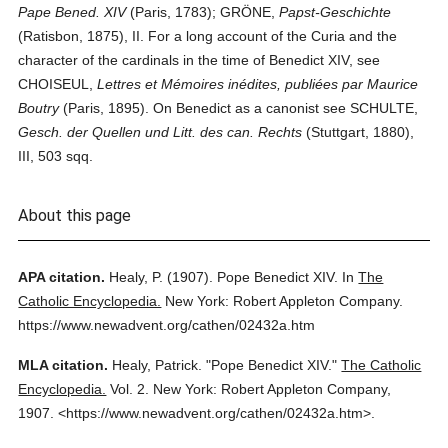
Pape Bened. XIV
(Paris, 1783); GRÖNE,
Papst-Geschichte
(Ratisbon, 1875), II. For a long account of the Curia and the
character of the cardinals in the time of Benedict XIV, see
CHOISEUL,
Lettres et Mémoires inédites, publiées par Maurice
Boutry
(Paris, 1895). On Benedict as a canonist see SCHULTE,
Gesch. der Quellen und Litt. des can. Rechts
(Stuttgart, 1880),
III, 503 sqq.
About this page
APA citation.
Healy, P.
(1907).
Pope Benedict XIV.
In
The
Catholic Encyclopedia.
New York: Robert Appleton Company.
https://www.newadvent.org/cathen/02432a.htm
MLA citation.
Healy, Patrick.
"Pope Benedict XIV."
The Catholic
Encyclopedia.
Vol. 2.
New York: Robert Appleton Company,
1907.
<https://www.newadvent.org/cathen/02432a.htm>.