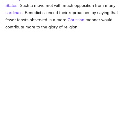
States
. Such a move met with much opposition from many
cardinals
. Benedict silenced their reproaches by saying that
fewer feasts observed in a more
Christian
manner would
contribute more to the glory of religion.