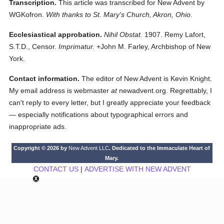
Transcription.
This article was transcribed for New Advent by
WGKofron.
With thanks to St. Mary's Church, Akron, Ohio.
Ecclesiastical approbation.
Nihil Obstat.
1907. Remy Lafort,
S.T.D., Censor.
Imprimatur.
+John M. Farley, Archbishop of New
York.
Contact information.
The editor of New Advent is Kevin Knight.
My email address is webmaster
at
newadvent.org. Regrettably, I
can't reply to every letter, but I greatly appreciate your feedback
— especially notifications about typographical errors and
inappropriate ads.
Copyright © 2026 by
New Advent LLC
. Dedicated to the Immaculate Heart of
Mary.
CONTACT US
|
ADVERTISE WITH NEW ADVENT