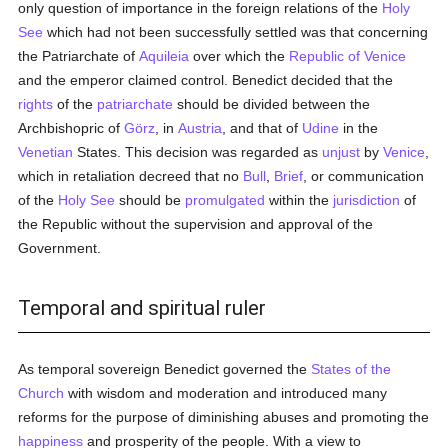
only question of importance in the foreign relations of the
Holy
See
which had not been successfully settled was that concerning
the Patriarchate of
Aquileia
over which the
Republic of Venice
and the emperor claimed control. Benedict decided that the
rights
of the
patriarchate
should be divided between the
Archbishopric of
Görz
, in
Austria
, and that of
Udine
in the
Venetian
States. This decision was regarded as
unjust
by
Venice
,
which in retaliation decreed that no
Bull
,
Brief
, or communication
of the
Holy See
should be
promulgated
within the
jurisdiction
of
the Republic without the supervision and approval of the
Government.
Temporal and spiritual ruler
As temporal sovereign Benedict governed the
States of the
Church
with wisdom and moderation and introduced many
reforms for the purpose of diminishing abuses and promoting the
happiness
and prosperity of the people. With a view to