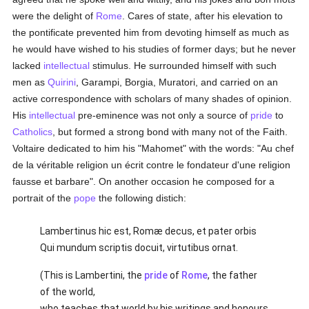
were the delight of
Rome
. Cares of state, after his elevation to
the pontificate prevented him from devoting himself as much as
he would have wished to his studies of former days; but he never
lacked
intellectual
stimulus. He surrounded himself with such
men as
Quirini
, Garampi, Borgia, Muratori, and carried on an
active correspondence with scholars of many shades of opinion.
His
intellectual
pre-eminence was not only a source of
pride
to
Catholics
, but formed a strong bond with many not of the Faith.
Voltaire dedicated to him his "Mahomet" with the words: "Au chef
de la véritable religion un écrit contre le fondateur d'une religion
fausse et barbare". On another occasion he composed for a
portrait of the
pope
the following distich:
Lambertinus hic est, Romæ decus, et pater orbis
Qui mundum scriptis docuit, virtutibus ornat.
(This is Lambertini, the
pride
of
Rome
, the father
of the world,
who teaches that world by his writings and honours