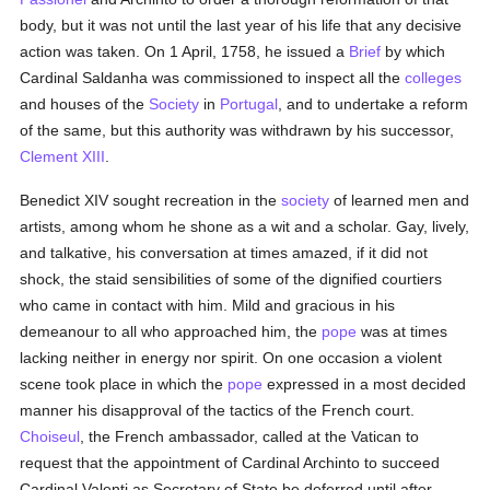
body, but it was not until the last year of his life that any decisive
action was taken. On 1 April, 1758, he issued a
Brief
by which
Cardinal Saldanha was commissioned to inspect all the
colleges
and houses of the
Society
in
Portugal
, and to undertake a reform
of the same, but this authority was withdrawn by his successor,
Clement XIII
.
Benedict XIV sought recreation in the
society
of learned men and
artists, among whom he shone as a wit and a scholar. Gay, lively,
and talkative, his conversation at times amazed, if it did not
shock, the staid sensibilities of some of the dignified courtiers
who came in contact with him. Mild and gracious in his
demeanour to all who approached him, the
pope
was at times
lacking neither in energy nor spirit. On one occasion a violent
scene took place in which the
pope
expressed in a most decided
manner his disapproval of the tactics of the French court.
Choiseul
, the French ambassador, called at the Vatican to
request that the appointment of Cardinal Archinto to succeed
Cardinal Valenti as Secretary of State be deferred until after