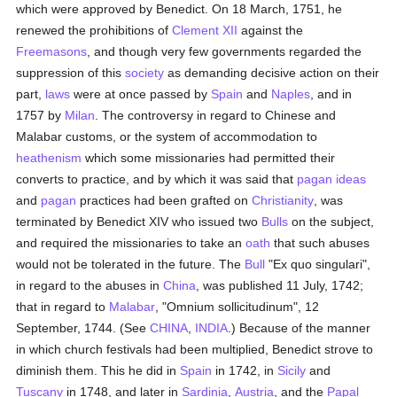
which were approved by Benedict. On 18 March, 1751, he
renewed the prohibitions of
Clement XII
against the
Freemasons
, and though very few governments regarded the
suppression of this
society
as demanding decisive action on their
part,
laws
were at once passed by
Spain
and
Naples
, and in
1757 by
Milan
. The controversy in regard to Chinese and
Malabar customs, or the system of accommodation to
heathenism
which some missionaries had permitted their
converts to practice, and by which it was said that
pagan
ideas
and
pagan
practices had been grafted on
Christianity
, was
terminated by Benedict XIV who issued two
Bulls
on the subject,
and required the missionaries to take an
oath
that such abuses
would not be tolerated in the future. The
Bull
"Ex quo singulari",
in regard to the abuses in
China
, was published 11 July, 1742;
that in regard to
Malabar
, "Omnium sollicitudinum", 12
September, 1744. (See
CHINA
,
INDIA
.) Because of the manner
in which church festivals had been multiplied, Benedict strove to
diminish them. This he did in
Spain
in 1742, in
Sicily
and
Tuscany
in 1748, and later in
Sardinia
,
Austria
, and the
Papal