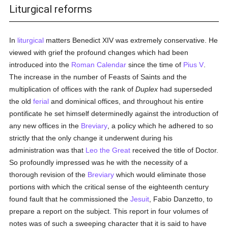
Liturgical reforms
In
liturgical
matters Benedict XIV was extremely conservative. He
viewed with grief the profound changes which had been
introduced into the
Roman
Calendar
since the time of
Pius V
.
The increase in the number of Feasts of Saints and the
multiplication of offices with the rank of
Duplex
had superseded
the old
ferial
and dominical offices, and throughout his entire
pontificate he set himself determinedly against the introduction of
any new offices in the
Breviary
, a policy which he adhered to so
strictly that the only change it underwent during his
administration was that
Leo the Great
received the title of Doctor.
So profoundly impressed was he with the necessity of a
thorough revision of the
Breviary
which would eliminate those
portions with which the critical sense of the eighteenth century
found fault that he commissioned the
Jesuit
, Fabio Danzetto, to
prepare a report on the subject. This report in four volumes of
notes was of such a sweeping character that it is said to have