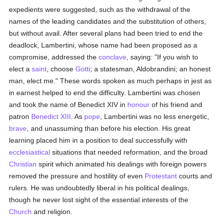
expedients were suggested, such as the withdrawal of the
names of the leading candidates and the substitution of others,
but without avail. After several plans had been tried to end the
deadlock, Lambertini, whose name had been proposed as a
compromise, addressed the
conclave
, saying: "If you wish to
elect a
saint
, choose
Gotti
; a statesman, Aldobrandini; an honest
man, elect me." These words spoken as much perhaps in jest as
in earnest helped to end the difficulty. Lambertini was chosen
and took the name of Benedict XIV in
honour
of his friend and
patron
Benedict XIII
. As
pope
, Lambertini was no less energetic,
brave
, and unassuming than before his election. His great
learning placed him in a position to deal successfully with
ecclesiastical
situations that needed reformation, and the broad
Christian
spirit which animated his dealings with foreign powers
removed the pressure and hostility of even
Protestant
courts and
rulers. He was undoubtedly liberal in his political dealings,
though he never lost sight of the essential interests of the
Church
and religion.