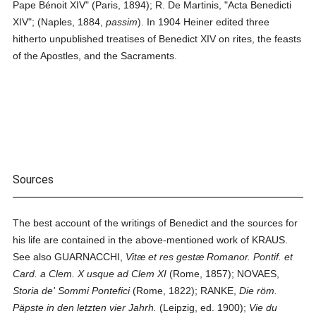
Pape Bénoit XIV" (Paris, 1894); R. De Martinis, "Acta Benedicti
XIV"; (Naples, 1884,
passim
). In 1904 Heiner edited three
hitherto unpublished treatises of Benedict XIV on rites, the feasts
of the Apostles, and the Sacraments.
Sources
The best account of the writings of Benedict and the sources for
his life are contained in the above-mentioned work of KRAUS.
See also GUARNACCHI,
Vitæ et res gestæ Romanor. Pontif. et
Card. a Clem. X usque ad Clem XI
(Rome, 1857); NOVAES,
Storia de' Sommi Pontefici
(Rome, 1822); RANKE,
Die röm.
Päpste in den letzten vier Jahrh.
(Leipzig, ed. 1900);
Vie du