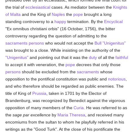
presided over by an ecclesiastic, which formed the final court for
the trial of
ecclesiastical
cases. As mediator between the
Knights
of Malta
and the King of
Naples
the
pope
brought a long
standing controversy to a
happy
termination. By the
Encyclical
"Ex omnibus christiani orbis" (16 October, 1756), the bitter
controversy regarding the question of admitting to the
sacraments
persons
who would not accept the
Bull
"Unigenitus"
was brought to a close. While insisting on the authority of the
"Unigenitus"
and pointing out that it was the
duty
of all the
faithful
to accept it with veneration, the
pope
decrees that only those
persons
should be excluded from the
sacraments
whose
opposition to the pontifical constitution was public and
notorious
,
and who therefore should be regarded as public enemies. The
title of King of
Prussia
, taken in 1701 by the Elector of
Brandenburg, was recognized by Benedict against the vigorous
opposition of many members of the
Curia
. He was referred to as
the
sage par excellence
by
Maria Theresa
, and received many
encomiums from the sultan to whom he playfully referred in his
writings as the "Good Turk". At the close of his pontificate the