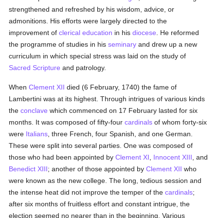
strengthened and refreshed by his wisdom, advice, or
admonitions. His efforts were largely directed to the
improvement of
clerical
education
in his
diocese
. He reformed
the programme of studies in his
seminary
and drew up a new
curriculum in which special stress was laid on the study of
Sacred Scripture
and patrology.
When
Clement XII
died (6 February, 1740) the fame of
Lambertini was at its highest. Through intrigues of various kinds
the
conclave
which commenced on 17 February lasted for six
months. It was composed of fifty-four
cardinals
of whom forty-six
were
Italians
, three French, four Spanish, and one German.
These were split into several parties. One was composed of
those who had been appointed by
Clement XI
,
Innocent XIII
, and
Benedict XIII
; another of those appointed by
Clement XII
who
were known as the new college. The long, tedious session and
the intense heat did not improve the temper of the
cardinals
;
after six months of fruitless effort and constant intrigue, the
election seemed no nearer than in the beginning. Various