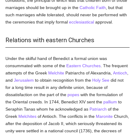
conditions, the principal of which was that children born of those
marriages should be brought up in the
Catholic
Faith
, but that
such marriages while tolerated, should never be performed with
the ceremonies that imply formal
ecclesiastical
approval.
Relations with eastern Churches
Under the skilful hand of Benedict a formal union was
consummated with some of the
Eastern Churches
. The frequent
attempts of the Greek
Melchite
Patriarchs of Alexandria,
Antioch
,
and
Jerusalem
to obtain recognition from the
Holy See
did not
for a long time result in any definite union, because of
dissatisfaction on the part of the
popes
with the formulation of
the Oriental creeds. In 1744, Benedict XIV sent the
pallium
to
Seraphin Tanas whom he acknowledged as
Patriarch
of the
Greek
Melchites
of Antioch. The conflicts in the
Maronite
Church,
after the deposition of Jacob II, which seriously threatened its
unity were settled in a national council (1736), the decrees of