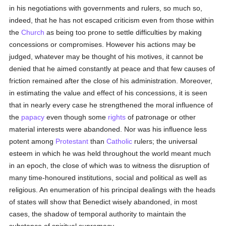
in his negotiations with governments and rulers, so much so,
indeed, that he has not escaped criticism even from those within
the
Church
as being too prone to settle difficulties by making
concessions or compromises. However his actions may be
judged, whatever may be thought of his motives, it cannot be
denied that he aimed constantly at peace and that few causes of
friction remained after the close of his administration. Moreover,
in estimating the value and effect of his concessions, it is seen
that in nearly every case he strengthened the moral influence of
the
papacy
even though some
rights
of patronage or other
material interests were abandoned. Nor was his influence less
potent among
Protestant
than
Catholic
rulers; the universal
esteem in which he was held throughout the world meant much
in an epoch, the close of which was to witness the disruption of
many time-honoured institutions, social and political as well as
religious. An enumeration of his principal dealings with the heads
of states will show that Benedict wisely abandoned, in most
cases, the shadow of temporal authority to maintain the