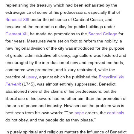
replenishing the treasury which had been exhausted by the
extravagance of some of his predecessors, especially that of
Benedict XIII
under the influence of Cardinal Coscia, and
because of the enormous outlay for public buildings under
Clement XII
, he made no promotions to the
Sacred College
for
four years. Measures were set on foot to reform the nobility, a
new regional division of the city was introduced for the purpose
of greater administrative efficiency, agriculture was fostered and
encouraged by the introduction of new and improved methods,
commerce was promoted, and luxury restrained, while the
practice of
usury
, against which he published the
Encyclical
Vix
Pervenit
(1745), was almost entirely suppressed. Benedict
abandoned none of the claims of his predecessors, but the
liberal use of his powers had no other aim than the promotion of
the arts of peace and industry. How serious the problem was is
best seen from his own words: "The
pope
orders, the
cardinals
do not obey, and the people do as they please."
In purely spiritual and religious matters the influence of Benedict