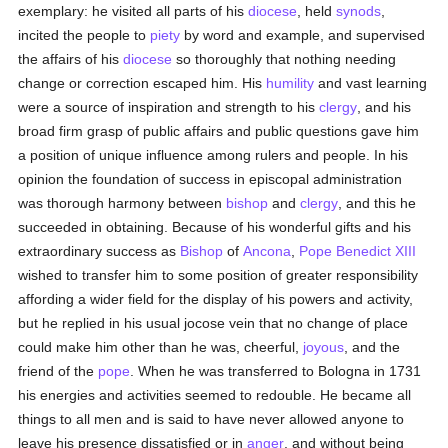
exemplary: he visited all parts of his
diocese
, held
synods
,
incited the people to
piety
by word and example, and supervised
the affairs of his
diocese
so thoroughly that nothing needing
change or correction escaped him. His
humility
and vast learning
were a source of inspiration and strength to his
clergy
, and his
broad firm grasp of public affairs and public questions gave him
a position of unique influence among rulers and people. In his
opinion the foundation of success in episcopal administration
was thorough harmony between
bishop
and
clergy
, and this he
succeeded in obtaining. Because of his wonderful gifts and his
extraordinary success as
Bishop
of
Ancona
,
Pope Benedict XIII
wished to transfer him to some position of greater responsibility
affording a wider field for the display of his powers and activity,
but he replied in his usual jocose vein that no change of place
could make him other than he was, cheerful,
joyous
, and the
friend of the
pope
. When he was transferred to Bologna in 1731
his energies and activities seemed to redouble. He became all
things to all men and is said to have never allowed anyone to
leave his presence dissatisfied or in
anger
, and without being