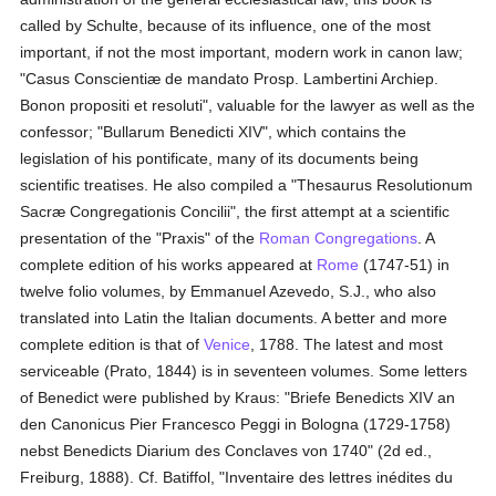
called by Schulte, because of its influence, one of the most
important, if not the most important, modern work in canon law;
"Casus Conscientiæ de mandato Prosp. Lambertini Archiep.
Bonon propositi et resoluti", valuable for the lawyer as well as the
confessor; "Bullarum Benedicti XIV", which contains the
legislation of his pontificate, many of its documents being
scientific treatises. He also compiled a "Thesaurus Resolutionum
Sacræ Congregationis Concilii", the first attempt at a scientific
presentation of the "Praxis" of the
Roman Congregations
. A
complete edition of his works appeared at
Rome
(1747-51) in
twelve folio volumes, by Emmanuel Azevedo, S.J., who also
translated into Latin the Italian documents. A better and more
complete edition is that of
Venice
, 1788. The latest and most
serviceable (Prato, 1844) is in seventeen volumes. Some letters
of Benedict were published by Kraus: "Briefe Benedicts XIV an
den Canonicus Pier Francesco Peggi in Bologna (1729-1758)
nebst Benedicts Diarium des Conclaves von 1740" (2d ed.,
Freiburg, 1888). Cf. Batiffol, "Inventaire des lettres inédites du