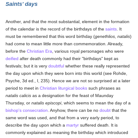
Saints' days
Another, and that the most substantial, element in the formation
of the calendar is the record of the birthdays of the
saints
. It
must be remembered that this word birthday (
genethlios, natalis
)
had come to mean little more than commemoration. Already,
before the
Christian Era
, various royal personages who were
deified
after death commonly had their "birthdays" kept as
festivals; but it is very
doubtful
whether these really represented
the day upon which they were born into this world (see Rohde,
Psyche, 3d ed., I, 235). Hence we are not so surprised at a later
period to meet in
Christian
liturgical books
such phrases as
natalis calicis
as a designation for the feast of Maunday
Thursday, or
natalis episcopi
, which seems to mean the day of a
bishop's
consecration
. Anyhow, there can be no
doubt
that the
same word was used, and that from a very early period, to
describe the day upon which a
martyr
suffered death. It is
commonly explained as meaning the birthday which introduced