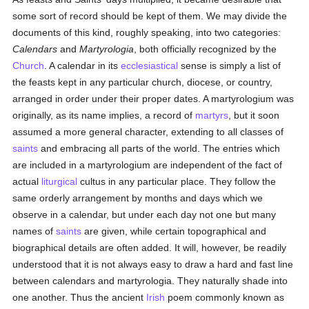
some sort of record should be kept of them. We may divide the
documents of this kind, roughly speaking, into two categories:
Calendars
and
Martyrologia
, both officially recognized by the
Church
. A calendar in its
ecclesiastical
sense is simply a list of
the feasts kept in any particular church, diocese, or country,
arranged in order under their proper dates. A martyrologium was
originally, as its name implies, a record of
martyrs
, but it soon
assumed a more general character, extending to all classes of
saints
and embracing all parts of the world. The entries which
are included in a martyrologium are independent of the fact of
actual
liturgical
cultus in any particular place. They follow the
same orderly arrangement by months and days which we
observe in a calendar, but under each day not one but many
names of
saints
are given, while certain topographical and
biographical details are often added. It will, however, be readily
understood that it is not always easy to draw a hard and fast line
between calendars and martyrologia. They naturally shade into
one another. Thus the ancient
Irish
poem commonly known as