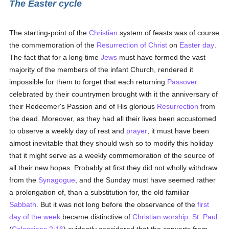
The Easter cycle
The starting-point of the
Christian
system of feasts was of course
the commemoration of the
Resurrection of Christ
on
Easter day
.
The fact that for a long time
Jews
must have formed the vast
majority of the members of the infant Church, rendered it
impossible for them to forget that each returning
Passover
celebrated by their countrymen brought with it the anniversary of
their Redeemer's Passion and of His glorious
Resurrection
from
the dead. Moreover, as they had all their lives been accustomed
to observe a weekly day of rest and
prayer
, it must have been
almost inevitable that they should wish so to modify this holiday
that it might serve as a weekly commemoration of the source of
all their new hopes. Probably at first they did not wholly withdraw
from the
Synagogue
, and the Sunday must have seemed rather
a prolongation of, than a substitution for, the old familiar
Sabbath
. But it was not long before the observance of the
first
day of the week
became distinctive of
Christian worship
.
St. Paul