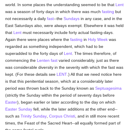
world. In some places the understanding seemed to be that
Lent
was a season of forty days in which there was much
fasting
but
not necessarily a daily
fast
--the
Sundays
in any case, and in the
East Saturdays also, were always exempt. Elsewhere it was held
that
Lent
must necessarily include forty actual fasting-days.
Again there were places where the
fasting
in
Holy Week
was
regarded as something independent, which had to be
superadded to the forty days of
Lent
. The times therefore, of
commencing the
Lenten fast
varied considerably, just as there
was considerable diversity in the severity with which the fast was
kept. (For these details see
LENT
.) All that we need notice here
is that this penitential season, which at a considerably later
period was thrown back to the Sunday known as
Septuagesima
(strictly the Sunday within the period of seventy days before
Easter
), began earlier or later according to the day on which
Easter Sunday
fell, while the later additions at the other end--
such as
Trinity Sunday
,
Corpus Christi
, and in still more recent
times, the Feast of the Sacred Heart--all equally formed part of