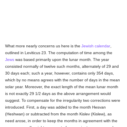
What more nearly concerns us here is the
Jewish calendar
,
outlined in Leviticus 23. The computation of time among the
Jews
was based primarily upon the lunar month. The year
consisted normally of twelve such months, alternately of 29 and
30 days each; such a year, however, contains only 354 days,
which by no means agrees with the number of days in the mean
solar year. Moreover, the exact length of the mean lunar month
is not exactly 29 1/2 days as the above arrangement would
suggest. To compensate for the irregularity two corrections were
introduced. First, a day was added to the month Hesvan
(Heshwan) or subtracted from the month Kislev (Kislew), as
need arose, in order to keep the months in agreement with the