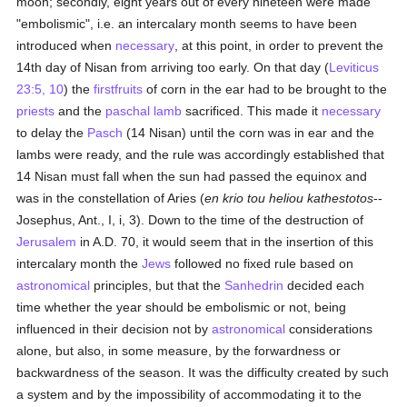
moon; secondly, eight years out of every nineteen were made
"embolismic", i.e. an intercalary month seems to have been
introduced when
necessary
, at this point, in order to prevent the
14th day of Nisan from arriving too early. On that day (
Leviticus
23:5, 10
) the
firstfruits
of corn in the ear had to be brought to the
priests
and the
paschal lamb
sacrificed. This made it
necessary
to delay the
Pasch
(14 Nisan) until the corn was in ear and the
lambs were ready, and the rule was accordingly established that
14 Nisan must fall when the sun had passed the equinox and
was in the constellation of Aries (
en krio tou heliou kathestotos
--
Josephus, Ant., I, i, 3). Down to the time of the destruction of
Jerusalem
in A.D. 70, it would seem that in the insertion of this
intercalary month the
Jews
followed no fixed rule based on
astronomical
principles, but that the
Sanhedrin
decided each
time whether the year should be embolismic or not, being
influenced in their decision not by
astronomical
considerations
alone, but also, in some measure, by the forwardness or
backwardness of the season. It was the difficulty created by such
a system and by the impossibility of accommodating it to the