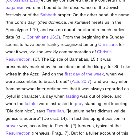
(
Colossians 2:16
) evidently considered that the converts from
paganism
were not bound to the observance of the Jewish
festivals or of the
Sabbath
proper. On the other hand, the name
"the Lord's day" (
dies dominica, he kuriake
) meets us in the
Apocalypse 1:10, and was no doubt familiar at a much earlier
date (cf.
1 Corinthians 16:2
). From the beginning the Sunday
seems to have been frankly recognized among
Christians
for
what it was, viz. the weekly commemoration of
Christ's
Resurrection
. (Cf. The Epistle of Barnabas, 15.) It was
presumably marked by the celebration of the liturgy, for St. Luke
writes in the Acts: "And on the
first day of the week
, when we
were assembled to break bread" (
Acts 20:7
); and we may infer
from somewhat later ordinances that it was always regarded as
joyful in character, a day when
fasting
was out of place, and
when the
faithful
were instructed to
pray
standing, not kneeling.
"Die dominico", says
Tertullian
, "jejunium nefas dicimus vel de
geniculis adorare" (De orat. 14). In fact this upright position in
prayer
was, according to Pseudo (?) Irenæus, typical of the
Resurrection
(Irenæus, Frag., 7). But for a fuller account of this