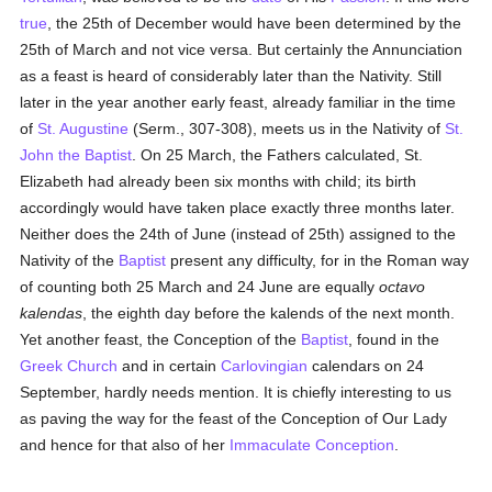
true
, the 25th of December would have been determined by the
25th of March and not vice versa. But certainly the Annunciation
as a feast is heard of considerably later than the Nativity. Still
later in the year another early feast, already familiar in the time
of
St. Augustine
(Serm., 307-308), meets us in the Nativity of
St.
John the Baptist
. On 25 March, the Fathers calculated, St.
Elizabeth had already been six months with child; its birth
accordingly would have taken place exactly three months later.
Neither does the 24th of June (instead of 25th) assigned to the
Nativity of the
Baptist
present any difficulty, for in the Roman way
of counting both 25 March and 24 June are equally
octavo
kalendas
, the eighth day before the kalends of the next month.
Yet another feast, the Conception of the
Baptist
, found in the
Greek Church
and in certain
Carlovingian
calendars on 24
September, hardly needs mention. It is chiefly interesting to us
as paving the way for the feast of the Conception of Our Lady
and hence for that also of her
Immaculate Conception
.