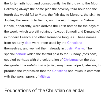
the forty-ninth hour, and consequently the third day, to the Moon.
Following always the same plan the seventy-third hour and the
fourth day would fall to Mars, the fifth day to Mercury, the sixth to
Jupiter, the seventh to Venus, and the eighth again to Saturn.
Hence, apparently, were derived the Latin names for the days of
the week, which are still retained (except Samedi and Dimanche)
in modern French and other Romance tongues. These names
from an early
date
were often used by the
Christians
themselves, and we find them already in
Justin Martyr
. The
special
honour
which the faithful paid to the Sunday (
dies solis
),
coupled perhaps with the celebration of
Christmas
on the day
designated the
natalis invicti
[
solis
], may have helped, later on, to
produce the impression that the
Christians
had much in common
with the worshippers of
Mithras
.
Foundations of the Christian calendar