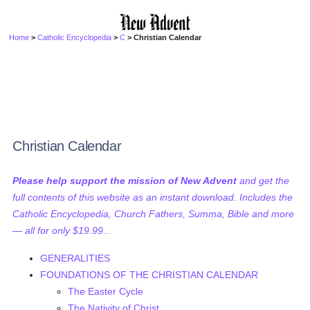
Home
>
Catholic Encyclopedia
>
C
> Christian Calendar
Christian Calendar
Please help support the mission of New Advent
and get the
full contents of this website as an instant download. Includes the
Catholic Encyclopedia, Church Fathers, Summa, Bible and more
— all for only $19.99...
GENERALITIES
FOUNDATIONS OF THE CHRISTIAN CALENDAR
The Easter Cycle
The Nativity of Christ