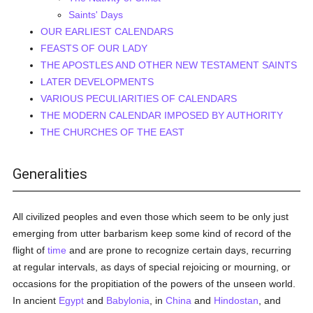
Saints' Days
OUR EARLIEST CALENDARS
FEASTS OF OUR LADY
THE APOSTLES AND OTHER NEW TESTAMENT SAINTS
LATER DEVELOPMENTS
VARIOUS PECULIARITIES OF CALENDARS
THE MODERN CALENDAR IMPOSED BY AUTHORITY
THE CHURCHES OF THE EAST
Generalities
All civilized peoples and even those which seem to be only just
emerging from utter barbarism keep some kind of record of the
flight of
time
and are prone to recognize certain days, recurring
at regular intervals, as days of special rejoicing or mourning, or
occasions for the propitiation of the powers of the unseen world.
In ancient
Egypt
and
Babylonia
, in
China
and
Hindostan
, and