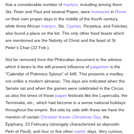
that a considerable number of
martyrs
, including among them
Sts. Peter and Paul and several Popes, were
honoured
in
Rome
on their own proper days in the middle of the fourth century,
while three African
martyrs
, Sts.
Cyprian
, Perpetua, and Felicitas,
also found a place on the list. The only other fixed feasts which
are mentioned are the Nativity of Christ and the feast of St.
Peter's Chair (22 Feb.).
Not far removed from the Philocalian document in the witness
which it bears to the still present influence of
paganism
is the
"Calendar of Polemius Sylvius" of 448. This presents a medley
not unlike a modern almanac. The days are indicated when the
Senate sat and when the games were celebrated in the Circus,
as also the times of those
pagan
festivals like the Lupercalia, the
Terminalia, etc., which had become in a sense national holidays
throughout the empire. But side by side with these we have the
mention of certain
Christian feasts
--
Christmas Day
, the
Epiphany, 22 February (strangely characterized as
depositio
Petri et Pauli
), and four or five other
saints'
days. Very curious,