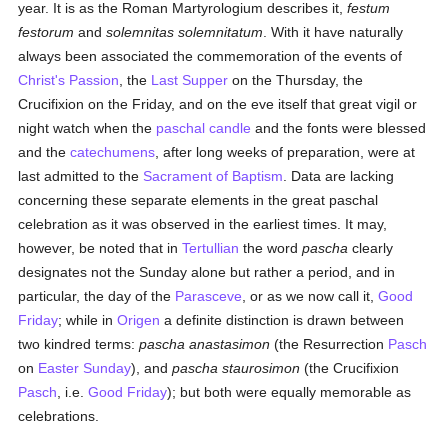
year. It is as the Roman Martyrologium describes it,
festum
festorum
and
solemnitas solemnitatum
. With it have naturally
always been associated the commemoration of the events of
Christ's Passion
, the
Last Supper
on the Thursday, the
Crucifixion on the Friday, and on the eve itself that great vigil or
night watch when the
paschal candle
and the fonts were blessed
and the
catechumens
, after long weeks of preparation, were at
last admitted to the
Sacrament of Baptism
. Data are lacking
concerning these separate elements in the great paschal
celebration as it was observed in the earliest times. It may,
however, be noted that in
Tertullian
the word
pascha
clearly
designates not the Sunday alone but rather a period, and in
particular, the day of the
Parasceve
, or as we now call it,
Good
Friday
; while in
Origen
a definite distinction is drawn between
two kindred terms:
pascha anastasimon
(the Resurrection
Pasch
on
Easter Sunday
), and
pascha staurosimon
(the Crucifixion
Pasch
, i.e.
Good Friday
); but both were equally memorable as
celebrations.