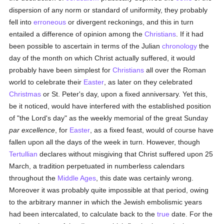
dispersion of any norm or standard of uniformity, they probably
fell into
erroneous
or divergent reckonings, and this in turn
entailed a difference of opinion among the
Christians
. If it had
been possible to ascertain in terms of the Julian
chronology
the
day of the month on which Christ actually suffered, it would
probably have been simplest for
Christians
all over the Roman
world to celebrate their
Easter
, as later on they celebrated
Christmas
or St. Peter's day, upon a fixed anniversary. Yet this,
be it noticed, would have interfered with the established position
of "the Lord's day" as the weekly memorial of the great Sunday
par excellence
, for
Easter
, as a fixed feast, would of course have
fallen upon all the days of the week in turn. However, though
Tertullian
declares without misgiving that Christ suffered upon 25
March, a tradition perpetuated in numberless calendars
throughout the
Middle Ages
, this date was certainly wrong.
Moreover it was probably quite impossible at that period, owing
to the arbitrary manner in which the Jewish embolismic years
had been intercalated, to calculate back to the
true
date. For the