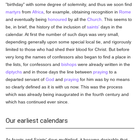
"birthday" with some degree of solemnity, and thus we soon find
martyrs
from
Africa
, for example, obtaining recognition in
Rome
and eventually being
honoured
by all the
Church
. This seems to
be, in brief, the history of the inclusion of
saints'
days in the
calendar. At first the number of such days was very small,
depending generally upon some special local tie, and rigorously
limited to those who had shed their blood for Christ. But before
very long the names of confessors also began to find a place in
the lists, for confessors and
bishops
were already written in the
diptychs
and in those days the line between
praying
to a
departed servant of
God
and
praying
for him was by no means
so clearly defined as it is with us now. This was the process
which was already being inaugurated in the fourth century and
which has continued ever since.
Our earliest calendars
As feasts and Saints' days multiplied, it became desirable that