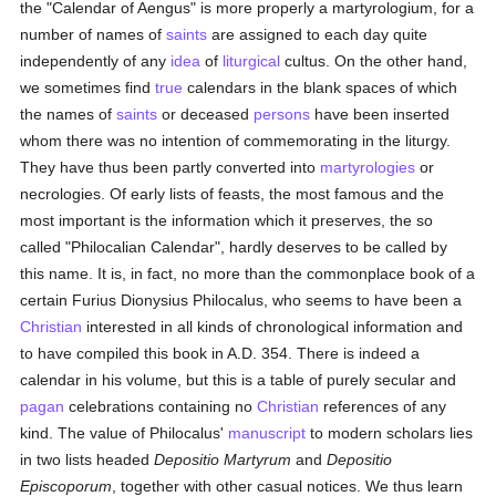
the "Calendar of Aengus" is more properly a martyrologium, for a
number of names of
saints
are assigned to each day quite
independently of any
idea
of
liturgical
cultus. On the other hand,
we sometimes find
true
calendars in the blank spaces of which
the names of
saints
or deceased
persons
have been inserted
whom there was no intention of commemorating in the liturgy.
They have thus been partly converted into
martyrologies
or
necrologies. Of early lists of feasts, the most famous and the
most important is the information which it preserves, the so
called "Philocalian Calendar", hardly deserves to be called by
this name. It is, in fact, no more than the commonplace book of a
certain Furius Dionysius Philocalus, who seems to have been a
Christian
interested in all kinds of chronological information and
to have compiled this book in A.D. 354. There is indeed a
calendar in his volume, but this is a table of purely secular and
pagan
celebrations containing no
Christian
references of any
kind. The value of Philocalus'
manuscript
to modern scholars lies
in two lists headed
Depositio Martyrum
and
Depositio
Episcoporum
, together with other casual notices. We thus learn