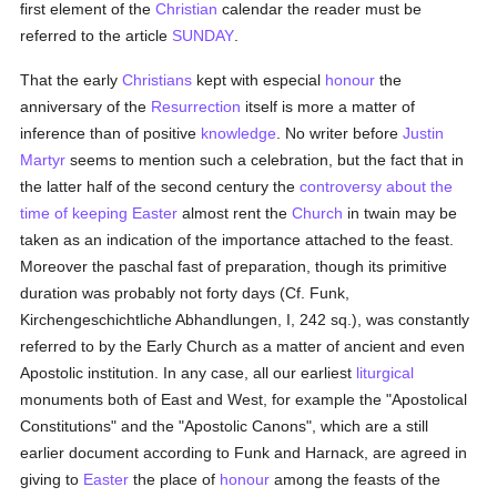
first element of the
Christian
calendar the reader must be
referred to the article
SUNDAY
.
That the early
Christians
kept with especial
honour
the
anniversary of the
Resurrection
itself is more a matter of
inference than of positive
knowledge
. No writer before
Justin
Martyr
seems to mention such a celebration, but the fact that in
the latter half of the second century the
controversy about the
time of keeping Easter
almost rent the
Church
in twain may be
taken as an indication of the importance attached to the feast.
Moreover the paschal fast of preparation, though its primitive
duration was probably not forty days (Cf. Funk,
Kirchengeschichtliche Abhandlungen, I, 242 sq.), was constantly
referred to by the Early Church as a matter of ancient and even
Apostolic institution. In any case, all our earliest
liturgical
monuments both of East and West, for example the "Apostolical
Constitutions" and the "Apostolic Canons", which are a still
earlier document according to Funk and Harnack, are agreed in
giving to
Easter
the place of
honour
among the feasts of the