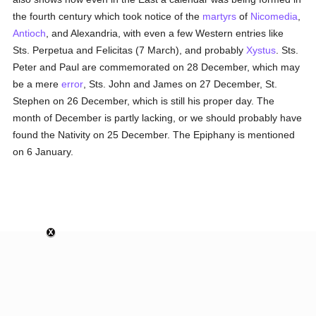
the fourth century which took notice of the
martyrs
of
Nicomedia
,
Antioch
, and Alexandria, with even a few Western entries like
Sts. Perpetua and Felicitas (7 March), and probably
Xystus
. Sts.
Peter and Paul are commemorated on 28 December, which may
be a mere
error
, Sts. John and James on 27 December, St.
Stephen on 26 December, which is still his proper day. The
month of December is partly lacking, or we should probably have
found the Nativity on 25 December. The Epiphany is mentioned
on 6 January.