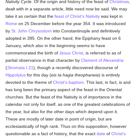
Nativity Cycle
. Of the origin and history of the feast of
Christmas
,
dealt with in a separate article, little need now be said. We may
take it as certain that the
feast of Christ's Nativity
was kept in
Rome
on 25 December before the year 354. It was introduced
by
St. John Chrysostom
into Constantinople and definitively
adopted in 395. On the other hand, the Epiphany feast on 6
January, which also in the beginning seems to have
commemorated the birth of
Jesus Christ
, is referred to as of
partial observance in that character by
Clement of Alexandria
(
Stromata
I.21
), though a recently discovered discourse of
Hippolytus
for this day (
eis ta hagia theophaneia
) is entirely
devoted to the theme of
Christ's
baptism
. This last, in fact, is and
has long been the primary aspect of the feast in the Oriental
churches. But the feast of the Nativity is of importance in the
calendar not only for itself, as one of the greatest celebrations of
the year, but also for the other days which depend upon it.
These are mostly of later date in point of origin, but are
ecclesiastically of high rank. Thus on this supposition, however
questionable as a fact of history, that the exact
date
of
Christ's