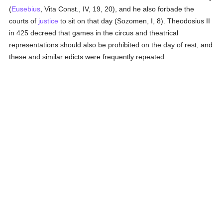
(
Eusebius
, Vita Const., IV, 19, 20), and he also forbade the
courts of
justice
to sit on that day (Sozomen, I, 8). Theodosius II
in 425 decreed that games in the circus and theatrical
representations should also be prohibited on the day of rest, and
these and similar edicts were frequently repeated.