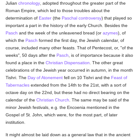
Julian
chronology
, adopted throughout the greater part of the
Roman Empire, which led to those troubles about the
determination of
Easter
(the
Paschal controversy
) that played so
important a part in the history of the early Church. Besides the
Pasch
and the week of the unleavened bread (or
azymes
), of
which the
Pasch
formed the first day, the Jewish calendar, of
course, included many other feasts. That of Pentecost, or, "of the
weeks", 50 days after the
Pasch
, is of importance because it also
found a place in the
Christian Dispensation
. The other great
celebrations of the Jewish year occurred in autumn, in the month
Tishri. The
Day of Atonement
fell on 10 Tishri and the
Feast of
Tabernacles
extended from the 14th to the 21st, with a sort of
octave day on the 22nd, but these had no direct bearing on the
calendar of the
Christian Church
. The same may be said of the
minor Jewish festivals, e.g. the Encoenia mentioned in the
Gospel of St. John, which were, for the most part, of later
institution.
It might almost be laid down as a general law that in the ancient