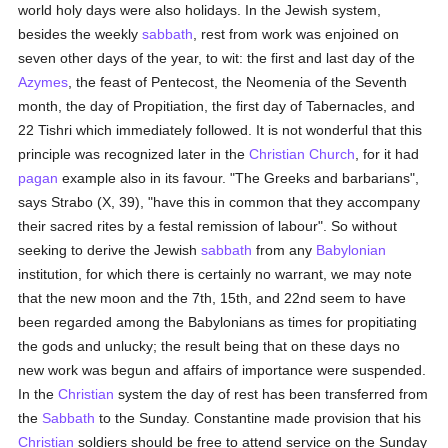
world holy days were also holidays. In the Jewish system,
besides the weekly
sabbath
, rest from work was enjoined on
seven other days of the year, to wit: the first and last day of the
Azymes
, the feast of Pentecost, the Neomenia of the Seventh
month, the day of Propitiation, the first day of Tabernacles, and
22 Tishri which immediately followed. It is not wonderful that this
principle was recognized later in the
Christian Church
, for it had
pagan
example also in its favour. "The Greeks and barbarians",
says Strabo (X, 39), "have this in common that they accompany
their sacred rites by a festal remission of labour". So without
seeking to derive the Jewish
sabbath
from any
Babylonian
institution, for which there is certainly no warrant, we may note
that the new moon and the 7th, 15th, and 22nd seem to have
been regarded among the Babylonians as times for propitiating
the gods and unlucky; the result being that on these days no
new work was begun and affairs of importance were suspended.
In the
Christian
system the day of rest has been transferred from
the
Sabbath
to the Sunday. Constantine made provision that his
Christian
soldiers should be free to attend service on the Sunday