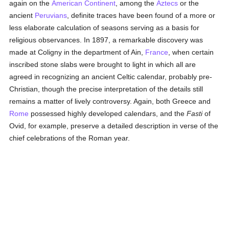
again on the
American Continent
, among the
Aztecs
or the
ancient
Peruvians
, definite traces have been found of a more or
less elaborate calculation of seasons serving as a basis for
religious observances. In 1897, a remarkable discovery was
made at Coligny in the department of Ain,
France
, when certain
inscribed stone slabs were brought to light in which all are
agreed in recognizing an ancient Celtic calendar, probably pre-
Christian, though the precise interpretation of the details still
remains a matter of lively controversy. Again, both Greece and
Rome
possessed highly developed calendars, and the
Fasti
of
Ovid, for example, preserve a detailed description in verse of the
chief celebrations of the Roman year.