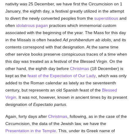
nativity was 25 December, we have first the Circumcision on 1
January, the eighth day, a festival greatly utilized in the attempt
to divert the newly converted peoples from the
superstitious
and
often
idolatrous
pagan
practices which immemorial custom
associated with the beginning of the year. The Mass for this day
in the Missals is often headed
Ad prohibendum ab idolis
, and its
contents correspond with that designation. At the same time
other service books preserve conspicuous traces of a time when
this day was treated as a festival of the Blessed Virgin. On the
other hand, the eighth day before
Christmas
(18 December) is
kept as the
feast of the Expectation of Our Lady
, which was only
added to the Roman calendar as lately as the seventeenth
century, but represents an old Spanish feast of the
Blessed
Virgin
. It was not, however, known in ancient times by its present
designation of
Expectatio partus
.
Again, forty days after
Christmas
, following, as in the case of the
Circumcision, the data of the Jewish law, we have the
Presentation in the Temple
. This, under its Greek name of