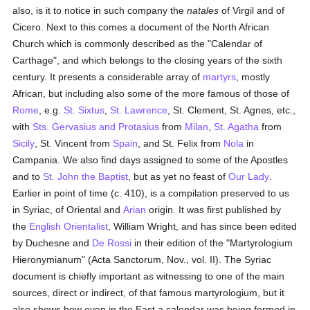
also, is it to notice in such company the
natales
of Virgil and of
Cicero. Next to this comes a document of the North African
Church which is commonly described as the "Calendar of
Carthage", and which belongs to the closing years of the sixth
century. It presents a considerable array of
martyrs
, mostly
African, but including also some of the more famous of those of
Rome
, e.g.
St. Sixtus
,
St. Lawrence
, St. Clement, St. Agnes, etc.,
with
Sts. Gervasius and Protasius
from
Milan
,
St. Agatha
from
Sicily
, St. Vincent from
Spain
, and St. Felix from
Nola
in
Campania. We also find days assigned to some of the Apostles
and to
St. John the Baptist
, but as yet no feast of
Our Lady
.
Earlier in point of time (c. 410), is a compilation preserved to us
in Syriac, of Oriental and
Arian
origin. It was first published by
the
English
Orientalist
, William Wright, and has since been edited
by Duchesne and
De Rossi
in their edition of the "Martyrologium
Hieronymianum" (Acta Sanctorum, Nov., vol. II). The Syriac
document is chiefly important as witnessing to one of the main
sources, direct or indirect, of that famous martyrologium, but it
also shows how even in the East a calendar was being formed in