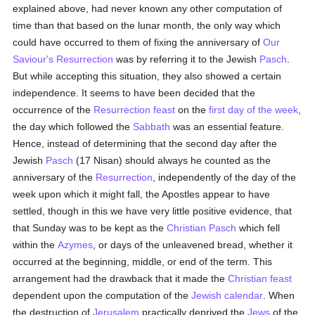
explained above, had never known any other computation of
time than that based on the lunar month, the only way which
could have occurred to them of fixing the anniversary of
Our
Saviour's Resurrection
was by referring it to the Jewish
Pasch
.
But while accepting this situation, they also showed a certain
independence. It seems to have been decided that the
occurrence of the
Resurrection feast
on the
first day of the week
,
the day which followed the
Sabbath
was an essential feature.
Hence, instead of determining that the second day after the
Jewish
Pasch
(17 Nisan) should always he counted as the
anniversary of the
Resurrection
, independently of the day of the
week upon which it might fall, the Apostles appear to have
settled, though in this we have very little positive evidence, that
that Sunday was to be kept as the
Christian
Pasch
which fell
within the
Azymes
, or days of the unleavened bread, whether it
occurred at the beginning, middle, or end of the term. This
arrangement had the drawback that it made the
Christian feast
dependent upon the computation of the
Jewish calendar
. When
the destruction of
Jerusalem
practically deprived the
Jews
of the