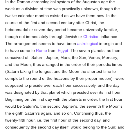
In the Roman chronological system of the Augustan age the
week as a division of time was practically unknown, though the
twelve calendar months existed as we have them now. In the
course of the first and second century after Christ, the
hebdomadal or seven-day period became universally familiar,
though not immediately through Jewish or
Christian
influence.
The arrangement seems to have been
astrological
in origin and
to have come to
Rome
from
Egypt
. The seven planets, as then
conceived of--Saturn, Jupiter, Mars, the Sun, Venus, Mercury,
and the Moon, thus arranged in the order of their periodic times
(Saturn taking the longest and the Moon the shortest time to
complete the round of the heavens by their proper motion)--were
supposed to preside over each hour successively, and the day
was designated by that planet which presided over its first hour.
Beginning on the first day with the planets in order, the first hour
would be Saturn's, the second Jupiter's, the seventh the Moon's,
the eighth Saturn's again, and so on. Continuing thus, the
twenty-fifth hour, i.e. the first hour of the second day, and
consequently the second day itself, would belong to the Sun; and