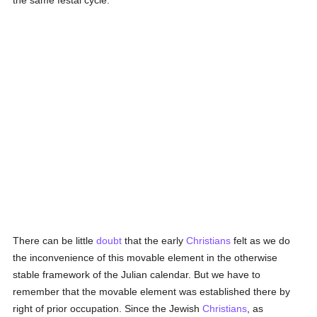
the same festal cycle.
There can be little
doubt
that the early
Christians
felt as we do
the inconvenience of this movable element in the otherwise
stable framework of the Julian calendar. But we have to
remember that the movable element was established there by
right of prior occupation. Since the Jewish
Christians
, as