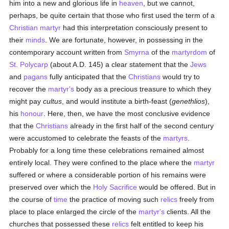
him into a new and glorious life in
heaven
, but we cannot,
perhaps, be quite certain that those who first used the term of a
Christian martyr
had this interpretation consciously present to
their
minds
. We are fortunate, however, in possessing in the
contemporary account written from
Smyrna
of the
martyrdom
of
St. Polycarp
(about A.D. 145) a clear statement that the
Jews
and
pagans
fully anticipated that the
Christians
would try to
recover the
martyr's
body as a precious treasure to which they
might pay
cultus
, and would institute a birth-feast (
genethlios
),
his
honour
. Here, then, we have the most conclusive evidence
that the
Christians
already in the first half of the second century
were accustomed to celebrate the feasts of the
martyrs
.
Probably for a long time these celebrations remained almost
entirely local. They were confined to the place where the
martyr
suffered or where a considerable portion of his remains were
preserved over which the
Holy Sacrifice
would be offered. But in
the course of
time
the practice of moving such
relics
freely from
place to place enlarged the circle of the
martyr's
clients. All the
churches that possessed these
relics
felt entitled to keep his