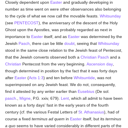
Closely dependent upon
Easter
and gradually developing in
number as time went on were other observances also belonging
to the cycle of what we now call the movable feasts.
Whitsunday
(see
PENTECOST
), the anniversary of the descent of the Holy
Ghost upon the Apostles, was probably regarded as next in
importance to
Easter
itself, and as
Easter
was determined by the
Jewish
Pasch
, there can be little
doubt
, seeing that
Whitsunday
stood in the same close relation to the Jewish feast of Pentecost,
that the Jewish converts observed both a
Christian
Pasch
and a
Christian
Pentecost from the very beginning.
Ascension day
,
though determined in position by the fact that it was forty days
after
Easter
(
Acts 1:3
) and ten before
Whitsuntide
, was not
superimposed on any Jewish feast. We do not, consequently,
find it attested by any writer earlier than
Eusebius
(De sol.
pasch
.,
Migne
, P.G. xxiv, 679).
Lent
, which all admit to have been
known as a forty days' fast in the early years of the fourth
century (cf. the various Festal Letters of
St. Athanasius
), had of
course a fixed
terminus ad quem
in
Easter
itself, but its
terminus
a quo
seems to have varied considerably in different parts of the