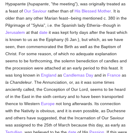
Hypapante (
hupapante
, "the meeting"), was originally treated as
a feast of
Our Saviour
rather than of
His Blessed Mother
. It is
older than any other Marian feast--being mentioned c. 380 in the
Pilgrimage of "Sylvia", i.e. the Spanish lady Etheria--though in
Jerusalem
at that
date
it was kept forty days after the feast which
is known to us as the Epiphany (6 Jan.), but which, as we have
seen, then commemorated the Birth as well as the Baptism of
Christ. For some reason, of which no adequate explanation
seems to be forthcoming, the solemn benediction of candles and
the procession were attached at an early period to this feast. It
was long known in
England
as
Candlemas Day
and in
France
as
la Chandeleur
. The Annunciation, or, as it was some times
anciently called, the Conception of Our Lord, seems to be heard
of in the East in the sixth century and to have been transported
thence to Western
Europe
not long afterwards. Its connection
with the Nativity is obvious, and it is even possible, as Duchesne
and others have suggested, that the Incarnation of Our Saviour
was assigned to the 25th of March because this day, as early as
Tertullian
, was believed to be the
date
of His
Passion
. If this were