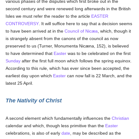
various phases of the disputes which first broke out in the
second century and were renewed long afterwards in the British
Isles we must refer the reader to the article
EASTER
CONTROVERSY
. It will suffice here to say that a decision seems
to have been arrived at in the
Council of Nicæa
, which, though it
is strangely absent from the canons of the council as now
preserved to us (Turner, Monumenta Nicæna, 152), is believed
to have determined that
Easter
was to be celebrated on the first
Sunday
after the first full moon which follows the spring equinox.
According to this rule, which has ever since been accepted, the
earliest day upon which
Easter
can now fall is 22 March, and the
latest 25 April.
The Nativity of Christ
A second element which fundamentally influences the
Christian
calendar and which, though less primitive than the
Easter
celebrations, is also of early
date
, may be described as the