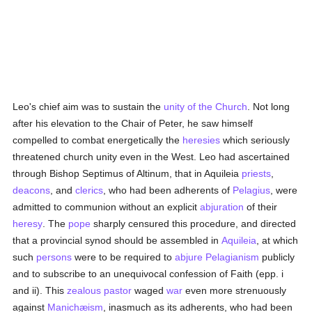
Leo's chief aim was to sustain the
unity of the Church
. Not long
after his elevation to the Chair of Peter, he saw himself
compelled to combat energetically the
heresies
which seriously
threatened church unity even in the West. Leo had ascertained
through Bishop Septimus of Altinum, that in Aquileia
priests
,
deacons
, and
clerics
, who had been adherents of
Pelagius
, were
admitted to communion without an explicit
abjuration
of their
heresy
. The
pope
sharply censured this procedure, and directed
that a provincial synod should be assembled in
Aquileia
, at which
such
persons
were to be required to
abjure
Pelagianism
publicly
and to subscribe to an unequivocal confession of Faith (epp. i
and ii). This
zealous
pastor
waged
war
even more strenuously
against
Manichæism
, inasmuch as its adherents, who had been