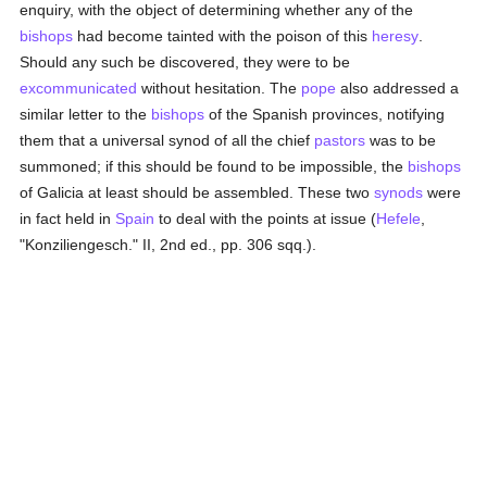
enquiry, with the object of determining whether any of the
bishops
had become tainted with the poison of this
heresy
.
Should any such be discovered, they were to be
excommunicated
without hesitation. The
pope
also addressed a
similar letter to the
bishops
of the Spanish provinces, notifying
them that a universal synod of all the chief
pastors
was to be
summoned; if this should be found to be impossible, the
bishops
of Galicia at least should be assembled. These two
synods
were
in fact held in
Spain
to deal with the points at issue (
Hefele
,
"Konziliengesch." II, 2nd ed., pp. 306 sqq.).