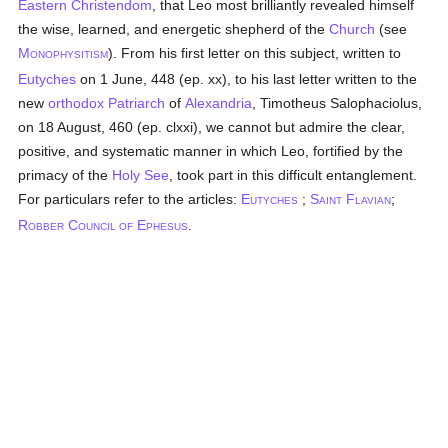
Eastern Christendom
, that Leo most brilliantly revealed himself
the wise, learned, and energetic shepherd of the
Church
(see
M
). From his first letter on this subject, written to
ONOPHYSITISM
Eutyches
on 1 June, 448 (ep. xx), to his last letter written to the
new
orthodox
Patriarch
of
Alexandria
, Timotheus Salophaciolus,
on 18 August, 460 (ep. clxxi), we cannot but admire the clear,
positive, and systematic manner in which Leo, fortified by the
primacy of the
Holy See
, took part in this difficult entanglement.
For particulars refer to the articles:
E
;
S
F
;
UTYCHES
AINT
LAVIAN
R
C
E
.
OBBER
OUNCIL OF
PHESUS