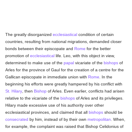
The greatly disorganized
ecclesiastical
condition of certain
countries, resulting from national migrations, demanded closer
bonds between their episcopate and
Rome
for the better
promotion of
ecclesiastical
life. Leo, with this object in view,
determined to make use of the
papal
vicariate of the
bishops
of
Arles for the province of Gaul for the creation of a centre for the
Gallican episcopate in immediate union with
Rome
. In the
beginning his efforts were greatly hampered by his conflict with
St. Hilary
, then
Bishop
of Arles. Even earlier, conflicts had arisen
relative to the vicariate of the
bishops
of Arles and its privileges.
Hilary made excessive use of his authority over other
ecclesiastical provinces, and claimed that all
bishops
should be
consecrated
by him, instead of by their own
metropolitan
. When,
for example, the complaint was raised that Bishop Celidonius of