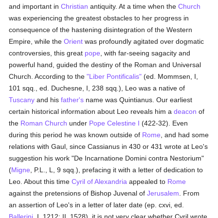
and important in
Christian
antiquity. At a time when the
Church
was experiencing the greatest obstacles to her progress in
consequence of the hastening disintegration of the Western
Empire, while the
Orient
was profoundly agitated over dogmatic
controversies, this great
pope
, with far-seeing sagacity and
powerful hand, guided the destiny of the Roman and Universal
Church. According to the
"Liber Pontificalis"
(ed. Mommsen, I,
101 sqq., ed. Duchesne, I, 238 sqq.), Leo was a native of
Tuscany
and his
father's
name was Quintianus. Our earliest
certain historical information about Leo reveals him a
deacon
of
the
Roman Church
under
Pope Celestine I
(422-32). Even
during this period he was known outside of
Rome
, and had some
relations with Gaul, since Cassianus in 430 or 431 wrote at Leo's
suggestion his work "De Incarnatione Domini contra Nestorium"
(
Migne
, P.L., L, 9 sqq.), prefacing it with a letter of dedication to
Leo. About this time
Cyril of Alexandria
appealed to
Rome
against the pretensions of Bishop Juvenal of
Jerusalem
. From
an assertion of Leo's in a letter of later date (ep. cxvi, ed.
Ballerini
, I, 1212; II, 1528), it is not very clear whether Cyril wrote