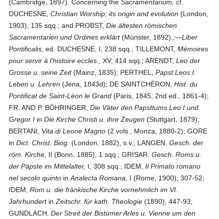
(Cambridge, 1897). Concerning the
Sacramentarium,
cf.
DUCHESNE,
Christian Worship; its origin and evolution
(London,
1903), 135 sqq.; and PROBST,
Die ältesten römischen
Sacramentarien und Ordines erklärt
(Münster, 1892).
;—Liber
Pontificalis,
ed. DUCHESNE, I, 238 sqq.; TILLEMONT,
Mémoires
pour servir à l'histoire eccles.,
XV, 414 sqq.; ARENDT,
Leo der
Grosse u. seine Zeit
(Mainz, 1835); PERTHEL,
Papst Leos I.
Leben u. Lehren
(Jena, 1843d); DE SAINT­CHÉRON,
Hist. du
Pontificat de Saint-Léon le Grand
(Paris, 1845; 2nd ed., 1861-4);
FR. AND P. BÖHRINGER,
Die Väter den Papsttums Leo I und
Gregor I
in
Die Kirche Christi u. ihre Zeugen
(Stuttgart, 1879);
BERTANI,
Vita di Leone Magno
(2 vols., Monza, 1880-2); GORE
in
Dict. Christ. Biog.
(London, 1882), s.v.; LANGEN,
Gesch. der
röm. Kirche,
II (Bonn, 1885), 1 sqq.; GRISAR,
Gesch. Roms u.
der Päpste im Mittelalter,
I, 308 sqq.; IDEM,
Il Primato romano
nel secolo quinto
in
Analecta Romana,
I (Rome, 1900), 307-52;
IDEM,
Rom u. die fränkische Kirche vornehmlich im VI.
Jahrhundert
in
Zeitschr. für kath. Theologie
(1890), 447-93;
GUNDLACH,
Der Streit der Bistümer Arles u. Vienne um den