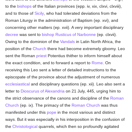
to the
bishops
of the Italian provinces (epp. iv, xix, clxvi, clxviii),
and to those of
Sicily
, who had tolerated deviations from the
Roman Liturgy in the administration of Baptism (ep. xvi), and
concerning other matters (ep. xvii). A very important disciplinary
decree
was sent to
bishop
Rusticus of Narbonne
(ep. clxvii).
Owing to the dominion of the
Vandals
in Latin North Africa, the
position of the
Church
there had become extremely gloomy. Leo
sent the Roman
priest
Potentius thither to inform himself about
the exact condition, and to forward a report to
Rome
. On
receiving this Leo sent a letter of detailed instructions to the
episcopate of the province about the adjustment of numerous
ecclesiastical
and disciplinary questions (ep. xii). Leo also sent a
letter to
Dioscurus of Alexandria
on 21 July, 445, urging him to
the strict observance of the canons and discipline of the
Roman
Church
(ep. ix). The primacy of the
Roman Church
was thus
manifested under this
pope
in the most various and distinct
ways. But it was especially in his interposition in the confusion of
the
Christological
quarrels, which then so profoundly agitated