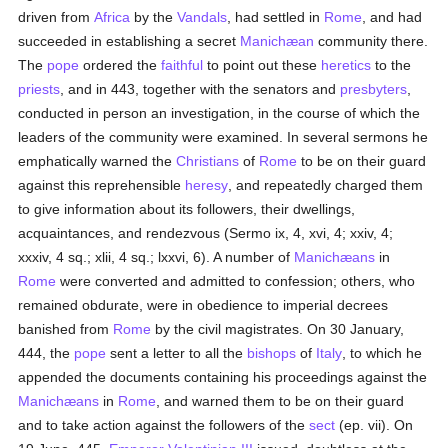
driven from
Africa
by the
Vandals
, had settled in
Rome
, and had
succeeded in establishing a secret
Manichæan
community there.
The
pope
ordered the
faithful
to point out these
heretics
to the
priests
, and in 443, together with the senators and
presbyters
,
conducted in person an investigation, in the course of which the
leaders of the community were examined. In several sermons he
emphatically warned the
Christians
of
Rome
to be on their guard
against this reprehensible
heresy
, and repeatedly charged them
to give information about its followers, their dwellings,
acquaintances, and rendezvous (Sermo ix, 4, xvi, 4; xxiv, 4;
xxxiv, 4 sq.; xlii, 4 sq.; lxxvi, 6). A number of
Manichæans
in
Rome
were converted and admitted to confession; others, who
remained obdurate, were in obedience to imperial decrees
banished from
Rome
by the civil magistrates. On 30 January,
444, the
pope
sent a letter to all the
bishops
of
Italy
, to which he
appended the documents containing his proceedings against the
Manichæans
in
Rome
, and warned them to be on their guard
and to take action against the followers of the
sect
(ep. vii). On