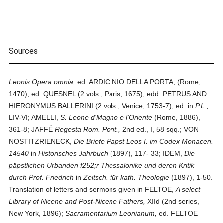
Sources
Leonis Opera omnia,
ed. ARDICINIO DELLA PORTA, (Rome,
1470); ed. QUESNEL (2 vols., Paris, 1675); edd. PETRUS AND
HIERONYMUS BALLERINI (2 vols., Venice, 1753-7); ed. in
P.L.,
LIV-VI; AMELLI,
S. Leone d'Magno e l'Oriente
(Rome, 1886),
361-8; JAFFÉ
Regesta Rom. Pont.,
2nd ed., I, 58 sqq.; VON
NOSTITZ­RIENECK,
Die Briefe Papst Leos I. im Codex Monacen.
14540
in
Historisches Jahrbuch
(1897), 117- 33; IDEM,
Die
päpstlichen Urbanden f252;r Thessalonike und deren Kritik
durch Prof. Friedrich
in
Zeitsch. für kath. Theologie
(1897), 1-50.
Translation of letters and sermons given in FELTOE,
A select
Library of Nicene and Post-Nicene Fathers,
XIId (2nd series,
New York, 1896);
Sacramentarium Leonianum,
ed. FELTOE