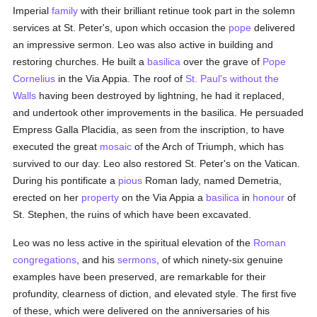
Imperial
family
with their brilliant retinue took part in the solemn
services at St. Peter's, upon which occasion the
pope
delivered
an impressive sermon. Leo was also active in building and
restoring churches. He built a
basilica
over the grave of
Pope
Cornelius
in the Via Appia. The roof of
St. Paul's without the
Walls
having been destroyed by lightning, he had it replaced,
and undertook other improvements in the basilica. He persuaded
Empress Galla Placidia, as seen from the inscription, to have
executed the great
mosaic
of the Arch of Triumph, which has
survived to our day. Leo also restored St. Peter's on the Vatican.
During his pontificate a
pious
Roman lady, named Demetria,
erected on her
property
on the Via Appia a
basilica
in
honour
of
St. Stephen, the ruins of which have been excavated.
Leo was no less active in the spiritual elevation of the
Roman
congregations
, and his
sermons
, of which ninety-six genuine
examples have been preserved, are remarkable for their
profundity, clearness of diction, and elevated style. The first five
of these, which were delivered on the anniversaries of his