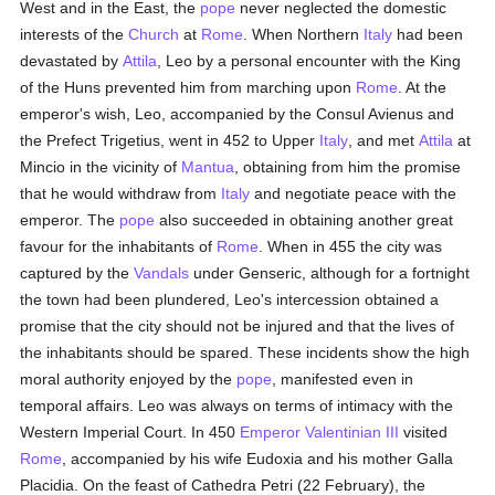
West and in the East, the
pope
never neglected the domestic
interests of the
Church
at
Rome
. When Northern
Italy
had been
devastated by
Attila
, Leo by a personal encounter with the King
of the Huns prevented him from marching upon
Rome
. At the
emperor's wish, Leo, accompanied by the Consul Avienus and
the Prefect Trigetius, went in 452 to Upper
Italy
, and met
Attila
at
Mincio in the vicinity of
Mantua
, obtaining from him the promise
that he would withdraw from
Italy
and negotiate peace with the
emperor. The
pope
also succeeded in obtaining another great
favour for the inhabitants of
Rome
. When in 455 the city was
captured by the
Vandals
under Genseric, although for a fortnight
the town had been plundered, Leo's intercession obtained a
promise that the city should not be injured and that the lives of
the inhabitants should be spared. These incidents show the high
moral authority enjoyed by the
pope
, manifested even in
temporal affairs. Leo was always on terms of intimacy with the
Western Imperial Court. In 450
Emperor Valentinian III
visited
Rome
, accompanied by his wife Eudoxia and his mother Galla
Placidia. On the feast of Cathedra Petri (22 February), the