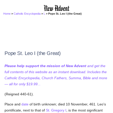
Home
>
Catholic Encyclopedia
>
L
> Pope St. Leo I (the Great)
Pope St. Leo I (the Great)
Please help support the mission of New Advent
and get the
full contents of this website as an instant download. Includes the
Catholic Encyclopedia, Church Fathers, Summa, Bible and more
— all for only $19.99...
(Reigned 440-61).
Place and
date
of birth unknown; died 10 November, 461. Leo's
pontificate, next to that of
St. Gregory I
, is the most significant