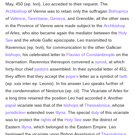
May, 450 (ep. lxvi), Leo acceded to their request. The
Archbishop
of Vienne was to retain only the suffragan
Bishoprics
of
Valence
,
Tarentaise
,
Geneva
, and Grenoble; all the other sees
in the Province of Vienne were made subject to the
Archbishop
of Arles, who also became again the mediator between the
Holy
See
and the whole Gallic episcopate. Leo transmitted to
Ravennius (ep. lxvii), for communication to the other Gallican
bishops
, his celebrated letter to
Flavian of Constantinople
on the
Incarnation. Ravennius thereupon convened a
synod
, at which
forty-four chief
pastors
assembled. In their synodal letter of 451,
they affirm that they accept the
pope's
letter as a symbol of
faith
(ep. xxix inter ep. Leonis). In his answer Leo speaks further of
the condemnation of Nestorius (ep. cii). The Vicariate of Arles for
a long time retained the position Leo had accorded it. Another
papal
vicariate was that of the
bishops
of
Thessalonica
, whose
jurisdiction
extended over
Illyria
. The special
duty
of this vicariate
was to protect the
rights
of the
Holy See
over the district of
Eastern
Illyria
, which belonged to the Eastern Empire. Leo
bestowed the vicariate upon Bishop Anastasius of
Thessalonica
,