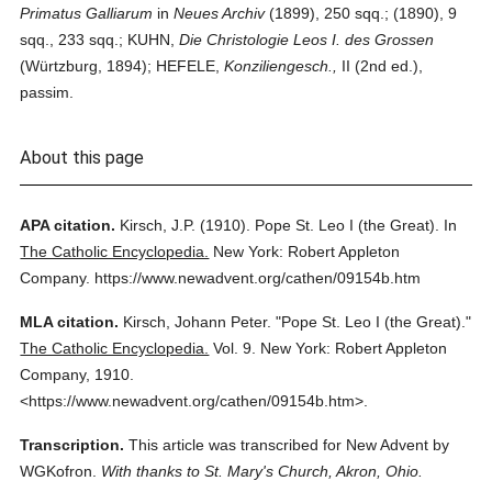
Primatus Galliarum
in
Neues Archiv
(1899), 250 sqq.; (1890), 9
sqq., 233 sqq.; KUHN,
Die Christologie Leos I. des Grossen
(Würtzburg, 1894); HEFELE,
Konziliengesch.,
II (2nd ed.),
passim.
About this page
APA citation.
Kirsch, J.P.
(1910).
Pope St. Leo I (the Great).
In
The Catholic Encyclopedia.
New York: Robert Appleton
Company.
https://www.newadvent.org/cathen/09154b.htm
MLA citation.
Kirsch, Johann Peter.
"Pope St. Leo I (the Great)."
The Catholic Encyclopedia.
Vol. 9.
New York: Robert Appleton
Company,
1910.
<https://www.newadvent.org/cathen/09154b.htm>.
Transcription.
This article was transcribed for New Advent by
WGKofron.
With thanks to St. Mary's Church, Akron, Ohio.