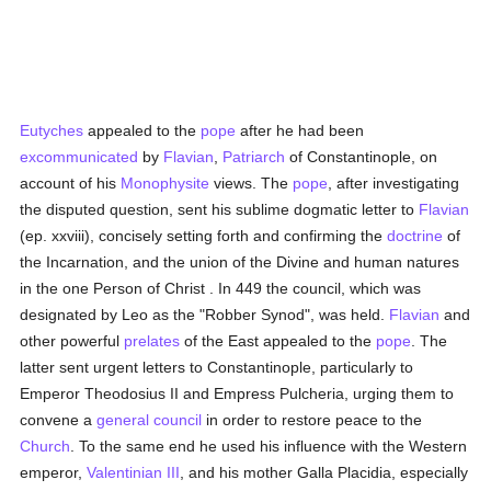
Eutyches
appealed to the
pope
after he had been
excommunicated
by
Flavian
,
Patriarch
of Constantinople, on
account of his
Monophysite
views. The
pope
, after investigating
the disputed question, sent his sublime dogmatic letter to
Flavian
(ep. xxviii), concisely setting forth and confirming the
doctrine
of
the Incarnation, and the union of the Divine and human natures
in the one Person of Christ . In 449 the council, which was
designated by Leo as the "Robber Synod", was held.
Flavian
and
other powerful
prelates
of the East appealed to the
pope
. The
latter sent urgent letters to Constantinople, particularly to
Emperor Theodosius II and Empress Pulcheria, urging them to
convene a
general council
in order to restore peace to the
Church
. To the same end he used his influence with the Western
emperor,
Valentinian III
, and his mother Galla Placidia, especially