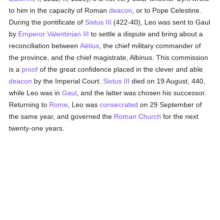
to him in the capacity of Roman
deacon
, or to Pope Celestine.
During the pontificate of
Sixtus III
(422-40), Leo was sent to Gaul
by
Emperor Valentinian III
to settle a dispute and bring about a
reconciliation between
Aëtius
, the chief military commander of
the province, and the chief magistrate, Albinus. This commission
is a
proof
of the great confidence placed in the clever and able
deacon
by the Imperial Court.
Sixtus III
died on 19 August, 440,
while Leo was in
Gaul
, and the latter was chosen his successor.
Returning to
Rome
, Leo was
consecrated
on 29 September of
the same year, and governed the
Roman Church
for the next
twenty-one years.