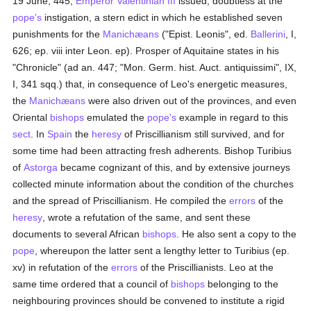
19 June, 445,
Emperor Valentinian III
issued, doubtless at the
pope's
instigation, a stern edict in which he established seven
punishments for the
Manichæans
("Epist. Leonis", ed.
Ballerini
, I,
626; ep. viii inter Leon. ep). Prosper of Aquitaine states in his
"Chronicle" (ad an. 447; "Mon. Germ. hist. Auct. antiquissimi", IX,
I, 341 sqq.) that, in consequence of Leo's energetic measures,
the
Manichæans
were also driven out of the provinces, and even
Oriental
bishops
emulated the
pope's
example in regard to this
sect
. In
Spain
the
heresy
of Priscillianism still survived, and for
some time had been attracting fresh adherents. Bishop Turibius
of
Astorga
became cognizant of this, and by extensive journeys
collected minute information about the condition of the churches
and the spread of Priscillianism. He compiled the
errors
of the
heresy
, wrote a refutation of the same, and sent these
documents to several African
bishops
. He also sent a copy to the
pope
, whereupon the latter sent a lengthy letter to Turibius (ep.
xv) in refutation of the
errors
of the Priscillianists. Leo at the
same time ordered that a council of
bishops
belonging to the
neighbouring provinces should be convened to institute a rigid