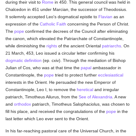
during their visit to
Rome
in 450. This general council was held in
Chalcedon in 451 under Marcian, the successor of Theodosius.
It solemnly accepted Leo's dogmatical epistle to
Flavian
as an
expression of the
Catholic
Faith
concerning the Person of Christ.
The
pope
confirmed the decrees of the Council after eliminating
the canon, which elevated the Patriarchate of Constantinople,
while diminishing the
rights
of the ancient Oriental
patriarchs
. On
21 March, 453, Leo issued a circular letter confirming his
dogmatic definition
(ep. cxiv). Through the mediation of Bishop
Julian of Cos, who was at that time the
papal
ambassador in
Constantinople, the
pope
tried to protect further
ecclesiastical
interests in the Orient. He persuaded the new Emperor of
Constantinople, Leo I, to remove the
heretical
and irregular
patriarch, Timotheus Ailurus, from the
See of Alexandria
. A new
and
orthodox
patriarch, Timotheus Salophaciolus, was chosen to
fill his place, and received the congratulations of the
pope
in the
last letter which Leo ever sent to the Orient.
In his far-reaching pastoral care of the Universal Church, in the