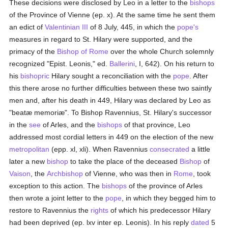
These decisions were disclosed by Leo in a letter to the
bishops
of the Province of Vienne (ep. x). At the same time he sent them
an edict of
Valentinian III
of 8 July, 445, in which the
pope's
measures in regard to St. Hilary were supported, and the
primacy of the
Bishop of Rome
over the whole Church solemnly
recognized "Epist. Leonis," ed.
Ballerini
, I, 642). On his return to
his
bishopric
Hilary sought a reconciliation with the
pope
. After
this there arose no further difficulties between these two saintly
men and, after his death in 449, Hilary was declared by Leo as
"beatæ memoriæ". To Bishop Ravennius, St. Hilary's successor
in the
see
of Arles, and the
bishops
of that province, Leo
addressed most cordial letters in 449 on the election of the new
metropolitan
(epp. xl, xli). When Ravennius
consecrated
a little
later a new
bishop
to take the place of the deceased
Bishop
of
Vaison
, the
Archbishop
of Vienne, who was then in
Rome
, took
exception to this action. The
bishops
of the province of Arles
then wrote a joint letter to the
pope
, in which they begged him to
restore to Ravennius the
rights
of which his predecessor Hilary
had been deprived (ep. lxv inter ep. Leonis). In his reply
dated
5