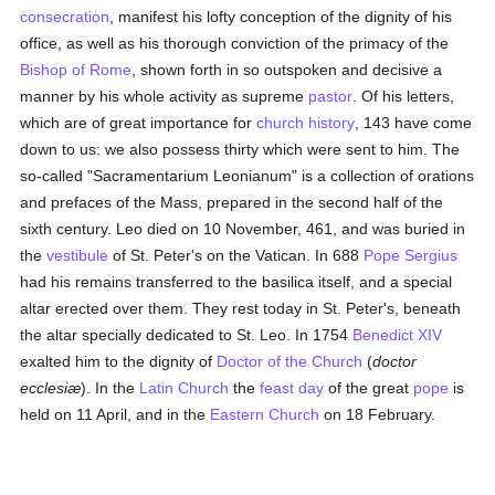
consecration
, manifest his lofty conception of the dignity of his
office, as well as his thorough conviction of the primacy of the
Bishop of Rome
, shown forth in so outspoken and decisive a
manner by his whole activity as supreme
pastor
. Of his letters,
which are of great importance for
church history
, 143 have come
down to us: we also possess thirty which were sent to him. The
so-called "Sacramentarium Leonianum" is a collection of orations
and prefaces of the Mass, prepared in the second half of the
sixth century. Leo died on 10 November, 461, and was buried in
the
vestibule
of St. Peter's on the Vatican. In 688
Pope Sergius
had his remains transferred to the basilica itself, and a special
altar erected over them. They rest today in St. Peter's, beneath
the altar specially dedicated to St. Leo. In 1754
Benedict XIV
exalted him to the dignity of
Doctor of the Church
(
doctor
ecclesiæ
). In the
Latin Church
the
feast day
of the great
pope
is
held on 11 April, and in the
Eastern Church
on 18 February.