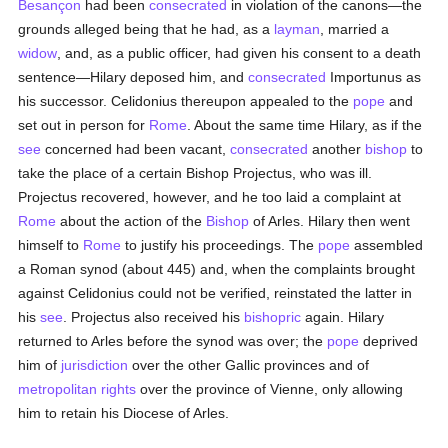
Besançon
had been
consecrated
in violation of the canons—the
grounds alleged being that he had, as a
layman
, married a
widow
, and, as a public officer, had given his consent to a death
sentence—Hilary deposed him, and
consecrated
Importunus as
his successor. Celidonius thereupon appealed to the
pope
and
set out in person for
Rome
. About the same time Hilary, as if the
see
concerned had been vacant,
consecrated
another
bishop
to
take the place of a certain Bishop Projectus, who was ill.
Projectus recovered, however, and he too laid a complaint at
Rome
about the action of the
Bishop
of Arles. Hilary then went
himself to
Rome
to justify his proceedings. The
pope
assembled
a Roman synod (about 445) and, when the complaints brought
against Celidonius could not be verified, reinstated the latter in
his
see
. Projectus also received his
bishopric
again. Hilary
returned to Arles before the synod was over; the
pope
deprived
him of
jurisdiction
over the other Gallic provinces and of
metropolitan
rights
over the province of Vienne, only allowing
him to retain his Diocese of Arles.