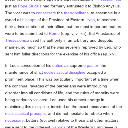
just as
Pope Siricius
had formerly entrusted it to Bishop Anysius.
The vicar was to
consecrate
the
metropolitans
, to assemble in a
synod all
bishops
of the Province of Eastern
Illyria
, to oversee
their administration of their office; but the most important matters
were to be submitted to
Rome
(epp. v, vi, xiii). But Anastasius of
Thessalonica
used his authority in an arbitrary and despotic
manner, so much so that he was severely reproved by Leo, who
sent him fuller directions for the exercise of his office (ep. xiv).
In Leo's conception of his
duties
as supreme
pastor
, the
maintenance of strict
ecclesiastical discipline
occupied a
prominent place. This was particularly important at a time when
the continual ravages of the barbarians were introducing
disorder into all conditions of life, and the rules of morality were
being seriously violated. Leo used his utmost energy in
maintining this discipline, insisted on the exact observance of the
ecclesiastical
precepts
, and did not hesitate to rebuke when
necessary
. Letters (ep. xvii) relative to these and other matters
were sent to the different
bishops
of the Western Empire—e.g.,