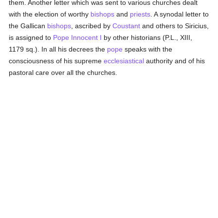
them. Another letter which was sent to various churches dealt
with the election of worthy
bishops
and
priests
. A synodal letter to
the Gallican
bishops
, ascribed by
Coustant
and others to Siricius,
is assigned to
Pope Innocent I
by other historians (P.L., XIII,
1179 sq.). In all his decrees the
pope
speaks with the
consciousness of his supreme
ecclesiastical
authority and of his
pastoral care over all the churches.