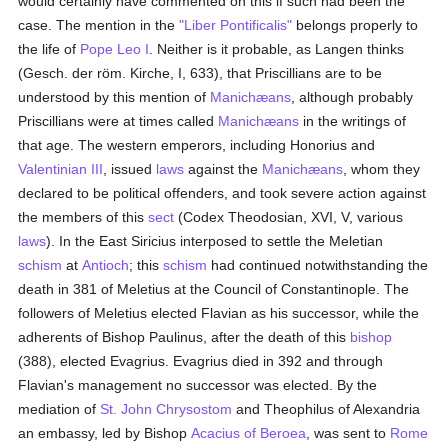
would certainly have commented on this if such had been the
case. The mention in the
"Liber Pontificalis"
belongs properly to
the life of
Pope Leo I
. Neither is it probable, as Langen thinks
(Gesch. der röm. Kirche, I, 633), that Priscillians are to be
understood by this mention of
Manichæans
, although probably
Priscillians were at times called
Manichæans
in the writings of
that age. The western emperors, including Honorius and
Valentinian III
, issued
laws
against the
Manichæans
, whom they
declared to be political offenders, and took severe action against
the members of this
sect
(Codex Theodosian, XVI, V, various
laws
). In the East Siricius interposed to settle the Meletian
schism
at
Antioch
; this
schism
had continued notwithstanding the
death in 381 of Meletius at the Council of Constantinople. The
followers of Meletius elected Flavian as his successor, while the
adherents of Bishop Paulinus, after the death of this
bishop
(388), elected Evagrius. Evagrius died in 392 and through
Flavian's management no successor was elected. By the
mediation of
St. John Chrysostom
and Theophilus of Alexandria
an embassy, led by Bishop
Acacius of Beroea
, was sent to
Rome