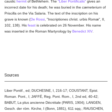
caustic
hermit
of Bethlehem. The
"Liber Pontificalis"
gives an
incorrect date for his death; he was buried in the
cæmeterium
of
Priscilla on the Via Salaria. The text of the inscription on his
grave is known (
De Rossi
, "Inscriptiones christ. urbis Romæ", II,
102, 138). His
feast
is celebrated on 26 November. His name
was inserted in the Roman Martyrology by
Benedict XIV
.
Sources
Liber Pontif., ed; DUCHESNE, I, 216-17; COUSTANT, Epist.
Roman. Pont., I; JAFFÉ, Reg. Pont. Rom., I, 2nd ed, 40-42;
BABUT, La plus ancienne Décrétale (PARIS, 1904); LANGEN,
Gesch. der röm. Kirche, I (Bonn, 1881), 611 sqq.; RAUSCHEN,