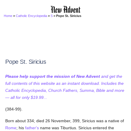
Home
>
Catholic Encyclopedia
>
S
> Pope St. Siricius
Pope St. Siricius
Please help support the mission of New Advent
and get the
full contents of this website as an instant download. Includes the
Catholic Encyclopedia, Church Fathers, Summa, Bible and more
— all for only $19.99...
(384-99).
Born about 334; died 26 November, 399, Siricius was a native of
Rome
; his
father's
name was Tiburtius. Siricius entered the