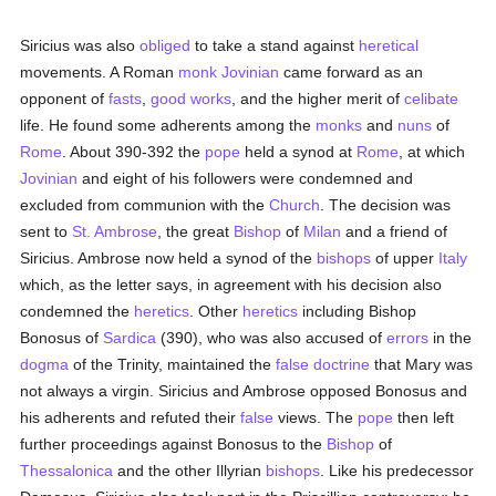
Siricius was also
obliged
to take a stand against
heretical
movements. A Roman
monk
Jovinian
came forward as an
opponent of
fasts
,
good
works
, and the higher merit of
celibate
life. He found some adherents among the
monks
and
nuns
of
Rome
. About 390-392 the
pope
held a synod at
Rome
, at which
Jovinian
and eight of his followers were condemned and
excluded from communion with the
Church
. The decision was
sent to
St. Ambrose
, the great
Bishop
of
Milan
and a friend of
Siricius. Ambrose now held a synod of the
bishops
of upper
Italy
which, as the letter says, in agreement with his decision also
condemned the
heretics
. Other
heretics
including Bishop
Bonosus of
Sardica
(390), who was also accused of
errors
in the
dogma
of the Trinity, maintained the
false doctrine
that Mary was
not always a virgin. Siricius and Ambrose opposed Bonosus and
his adherents and refuted their
false
views. The
pope
then left
further proceedings against Bonosus to the
Bishop
of
Thessalonica
and the other Illyrian
bishops
. Like his predecessor