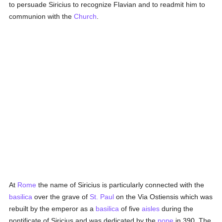
to persuade Siricius to recognize Flavian and to readmit him to
communion with the
Church
.
At
Rome
the name of Siricius is particularly connected with the
basilica
over the grave of
St. Paul
on the Via Ostiensis which was
rebuilt by the emperor as a
basilica
of five
aisles
during the
pontificate of Siricius and was dedicated by the
pope
in 390. The