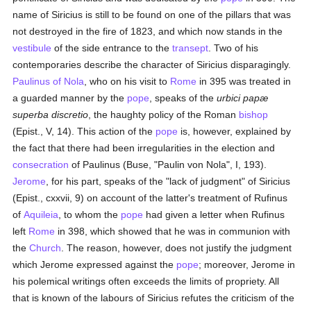
name of Siricius is still to be found on one of the pillars that was
not destroyed in the fire of 1823, and which now stands in the
vestibule
of the side entrance to the
transept
. Two of his
contemporaries describe the character of Siricius disparagingly.
Paulinus of Nola
, who on his visit to
Rome
in 395 was treated in
a guarded manner by the
pope
, speaks of the
urbici papæ
superba discretio
, the haughty policy of the Roman
bishop
(Epist., V, 14). This action of the
pope
is, however, explained by
the fact that there had been irregularities in the election and
consecration
of Paulinus (Buse, "Paulin von Nola", I, 193).
Jerome
, for his part, speaks of the "lack of judgment" of Siricius
(Epist., cxxvii, 9) on account of the latter's treatment of Rufinus
of
Aquileia
, to whom the
pope
had given a letter when Rufinus
left
Rome
in 398, which showed that he was in communion with
the
Church
. The reason, however, does not justify the judgment
which Jerome expressed against the
pope
; moreover, Jerome in
his polemical writings often exceeds the limits of propriety. All
that is known of the labours of Siricius refutes the criticism of the