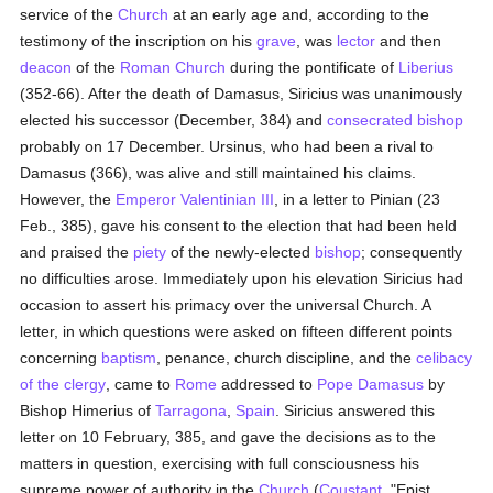
service of the
Church
at an early age and, according to the
testimony of the inscription on his
grave
, was
lector
and then
deacon
of the
Roman Church
during the pontificate of
Liberius
(352-66). After the death of Damasus, Siricius was unanimously
elected his successor (December, 384) and
consecrated
bishop
probably on 17 December. Ursinus, who had been a rival to
Damasus (366), was alive and still maintained his claims.
However, the
Emperor Valentinian III
, in a letter to Pinian (23
Feb., 385), gave his consent to the election that had been held
and praised the
piety
of the newly-elected
bishop
; consequently
no difficulties arose. Immediately upon his elevation Siricius had
occasion to assert his primacy over the universal Church. A
letter, in which questions were asked on fifteen different points
concerning
baptism
, penance, church discipline, and the
celibacy
of the clergy
, came to
Rome
addressed to
Pope Damasus
by
Bishop Himerius of
Tarragona
,
Spain
. Siricius answered this
letter on 10 February, 385, and gave the decisions as to the
matters in question, exercising with full consciousness his
supreme power of authority in the
Church
(
Coustant
, "Epist.