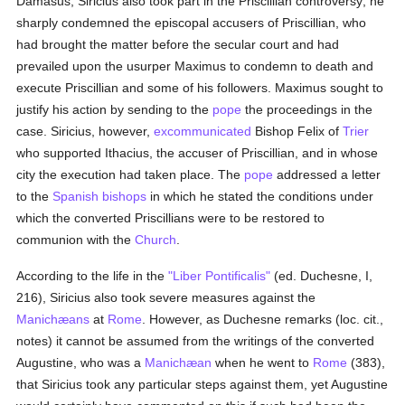
Damasus, Siricius also took part in the Priscillian controversy; he
sharply condemned the episcopal accusers of Priscillian, who
had brought the matter before the secular court and had
prevailed upon the usurper Maximus to condemn to death and
execute Priscillian and some of his followers. Maximus sought to
justify his action by sending to the
pope
the proceedings in the
case. Siricius, however,
excommunicated
Bishop Felix of
Trier
who supported Ithacius, the accuser of Priscillian, and in whose
city the execution had taken place. The
pope
addressed a letter
to the
Spanish
bishops
in which he stated the conditions under
which the converted Priscillians were to be restored to
communion with the
Church
.
According to the life in the
"Liber Pontificalis"
(ed. Duchesne, I,
216), Siricius also took severe measures against the
Manichæans
at
Rome
. However, as Duchesne remarks (loc. cit.,
notes) it cannot be assumed from the writings of the converted
Augustine, who was a
Manichæan
when he went to
Rome
(383),
that Siricius took any particular steps against them, yet Augustine