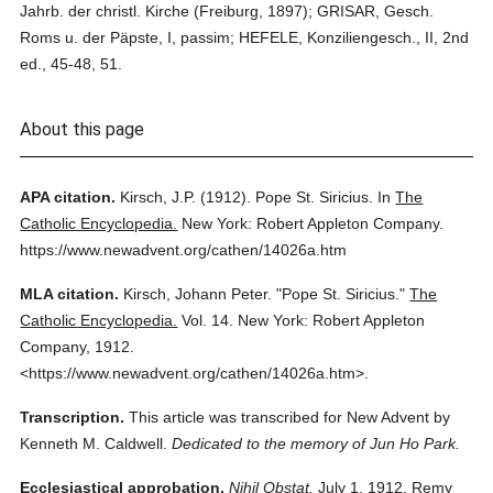
Jahrb. der christl. Kirche (Freiburg, 1897); GRISAR, Gesch.
Roms u. der Päpste, I, passim; HEFELE, Konziliengesch., II, 2nd
ed., 45-48, 51.
About this page
APA citation.
Kirsch, J.P.
(1912).
Pope St. Siricius.
In
The
Catholic Encyclopedia.
New York: Robert Appleton Company.
https://www.newadvent.org/cathen/14026a.htm
MLA citation.
Kirsch, Johann Peter.
"Pope St. Siricius."
The
Catholic Encyclopedia.
Vol. 14.
New York: Robert Appleton
Company,
1912.
<https://www.newadvent.org/cathen/14026a.htm>.
Transcription.
This article was transcribed for New Advent by
Kenneth M. Caldwell.
Dedicated to the memory of Jun Ho Park.
Ecclesiastical approbation.
Nihil Obstat.
July 1, 1912. Remy