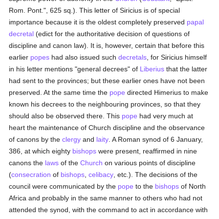
Rom. Pont.", 625 sq.). This letter of Siricius is of special
importance because it is the oldest completely preserved
papal
decretal
(edict for the authoritative decision of questions of
discipline and canon law). It is, however, certain that before this
earlier
popes
had also issued such
decretals
, for Siricius himself
in his letter mentions "general decrees" of
Liberius
that the latter
had sent to the provinces; but these earlier ones have not been
preserved. At the same time the
pope
directed Himerius to make
known his decrees to the neighbouring provinces, so that they
should also be observed there. This
pope
had very much at
heart the maintenance of Church discipline and the observance
of canons by the
clergy
and
laity
. A Roman synod of 6 January,
386, at which eighty
bishops
were present, reaffirmed in nine
canons the
laws
of the
Church
on various points of discipline
(
consecration
of
bishops
,
celibacy
, etc.). The decisions of the
council were communicated by the
pope
to the
bishops
of North
Africa and probably in the same manner to others who had not
attended the synod, with the command to act in accordance with