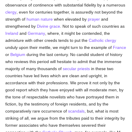
observance of continence with substantial fidelity by a numerous
clergy
, even for centuries together, is assuredly not beyond the
strength of
human
nature
when elevated by
prayer
and
strengthened by
Divine grace
. Not to speak of such countries as
Ireland
and
Germany
, where, it might be contended, the
admixture with other creeds tends to put the
Catholic
clergy
unduly upon their mettle, we might turn to the example of
France
or
Belgium
during the last century. No candid student of history
who reviews this period will hesitate to admit that the immense
majority of many thousands of
secular priests
in these two
countries have led lives which are clean and upright, in
accordance with their professions. We prove it not only by the
good report which they have enjoyed with all moderate men, by
the tone of respectable novelists who have portrayed them in
fiction, by the testimony of foreign residents, and by the
comparatively rare occurrence of
scandals
, but, what is most
striking of all, we argue from the tributes paid to their integrity by
former associates who have themselves severed their