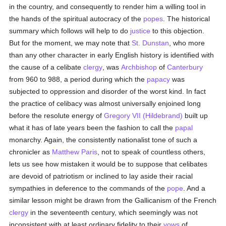
in the country, and consequently to render him a willing tool in
the hands of the spiritual autocracy of the
popes
. The historical
summary which follows will help to do
justice
to this objection.
But for the moment, we may note that
St. Dunstan
, who more
than any other character in early English history is identified with
the cause of a celibate
clergy
, was
Archbishop
of
Canterbury
from 960 to 988, a period during which the
papacy
was
subjected to oppression and disorder of the worst kind. In fact
the practice of celibacy was almost universally enjoined long
before the resolute energy of
Gregory VII (Hildebrand)
built up
what it has of late years been the fashion to call the
papal
monarchy. Again, the consistently nationalist tone of such a
chronicler as
Matthew Paris
, not to speak of countless others,
lets us see how mistaken it would be to suppose that celibates
are devoid of patriotism or inclined to lay aside their racial
sympathies in deference to the commands of the
pope
. And a
similar lesson might be drawn from the Gallicanism of the French
clergy
in the seventeenth century, which seemingly was not
inconsistent with at least ordinary fidelity to their
vows
of