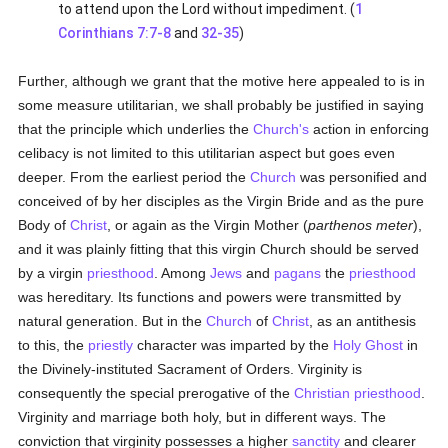
to attend upon the Lord without impediment. (
1
Corinthians 7:7-8
and
32-35
)
Further, although we grant that the motive here appealed to is in
some measure utilitarian, we shall probably be justified in saying
that the principle which underlies the
Church's
action in enforcing
celibacy is not limited to this utilitarian aspect but goes even
deeper. From the earliest period the
Church
was personified and
conceived of by her disciples as the Virgin Bride and as the pure
Body of
Christ
, or again as the Virgin Mother (
parthenos meter
),
and it was plainly fitting that this virgin Church should be served
by a virgin
priesthood
. Among
Jews
and
pagans
the
priesthood
was hereditary. Its functions and powers were transmitted by
natural generation. But in the
Church
of
Christ
, as an antithesis
to this, the
priestly
character was imparted by the
Holy Ghost
in
the Divinely-instituted Sacrament of Orders. Virginity is
consequently the special prerogative of the
Christian
priesthood
.
Virginity and marriage both holy, but in different ways. The
conviction that virginity possesses a higher
sanctity
and clearer