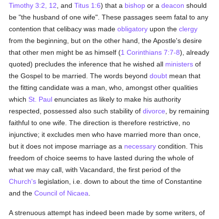
Timothy 3:2, 12
, and
Titus 1:6
) that a
bishop
or a
deacon
should
be "the husband of one wife". These passages seem fatal to any
contention that celibacy was made
obligatory
upon the
clergy
from the beginning, but on the other hand, the Apostle's desire
that other men might be as himself (
1 Corinthians 7:7-8
), already
quoted) precludes the inference that he wished all
ministers
of
the Gospel to be married. The words beyond
doubt
mean that
the fitting candidate was a man, who, amongst other qualities
which
St. Paul
enunciates as likely to make his authority
respected, possessed also such stability of
divorce
, by remaining
faithful to one wife. The direction is therefore restrictive, no
injunctive; it excludes men who have married more than once,
but it does not impose marriage as a
necessary
condition. This
freedom of choice seems to have lasted during the whole of
what we may call, with Vacandard, the first period of the
Church's
legislation, i.e. down to about the time of Constantine
and the
Council of Nicaea
.
A strenuous attempt has indeed been made by some writers, of