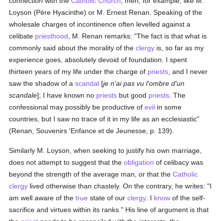
connection with the
Catholic
Church
, men, for example, like M.
Loyson (Père Hyacinthe) or M. Ernest Renan. Speaking of the
wholesale charges of incontinence often levelled against a
celibate
priesthood
, M. Renan remarks: "The fact is that what is
commonly said about the morality of the
clergy
is, so far as my
experience goes, absolutely devoid of foundation. I spent
thirteen years of my life under the charge of
priests
, and I never
saw the shadow of a
scandal
[
je n'ai pas vu l'ombre d'un
scandale
]; I have known no
priests
but good
priests
. The
confessional may possibly be productive of
evil
in some
countries, but I saw no trace of it in my life as an ecclesiastic"
(Renan, Souvenirs 'Enfance et de Jeunesse, p. 139).
Similarly M. Loyson, when seeking to justify his own marriage,
does not attempt to suggest that the
obligation
of celibacy was
beyond the strength of the average man, or that the
Catholic
clergy
lived otherwise than chastely. On the contrary, he writes: "I
am well aware of the
true
state of our
clergy
. I
know
of the self-
sacrifice and virtues within its ranks." His line of argument is that