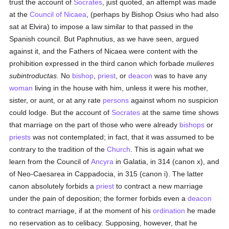
trust the account of
Socrates
, just quoted, an attempt was made
at the
Council of Nicaea
, (perhaps by Bishop Osius who had also
sat at Elvira) to impose a law similar to that passed in the
Spanish council. But Paphnutius, as we have seen, argued
against it, and the Fathers of Nicaea were content with the
prohibition expressed in the third canon which forbade
mulieres
subintroductas.
No
bishop
,
priest
, or
deacon
was to have any
woman
living in the house with him, unless it were his mother,
sister, or aunt, or at any rate
persons
against whom no suspicion
could lodge. But the account of
Socrates
at the same time shows
that marriage on the part of those who were already
bishops
or
priests
was not contemplated; in fact, that it was assumed to be
contrary to the tradition of the
Church
. This is again what we
learn from the Council of
Ancyra
in Galatia, in 314 (canon x), and
of Neo-Caesarea in Cappadocia, in 315 (canon i). The latter
canon absolutely forbids a
priest
to contract a new marriage
under the pain of deposition; the former forbids even a
deacon
to contract marriage, if at the moment of his
ordination
he made
no reservation as to celibacy. Supposing, however, that he