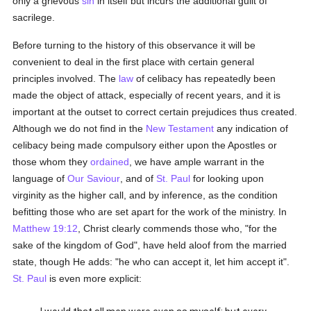
only a grievous
sin
in itself but incurs the additional guilt of
sacrilege.
Before turning to the history of this observance it will be
convenient to deal in the first place with certain general
principles involved. The
law
of celibacy has repeatedly been
made the object of attack, especially of recent years, and it is
important at the outset to correct certain prejudices thus created.
Although we do not find in the
New Testament
any indication of
celibacy being made compulsory either upon the Apostles or
those whom they
ordained
, we have ample warrant in the
language of
Our Saviour
, and of
St. Paul
for looking upon
virginity as the higher call, and by inference, as the condition
befitting those who are set apart for the work of the ministry. In
Matthew 19:12
, Christ clearly commends those who, "for the
sake of the kingdom of God", have held aloof from the married
state, though He adds: "he who can accept it, let him accept it".
St. Paul
is even more explicit: