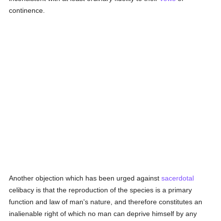
continence.
Another objection which has been urged against
sacerdotal
celibacy is that the reproduction of the species is a primary
function and law of man's nature, and therefore constitutes an
inalienable right of which no man can deprive himself by any