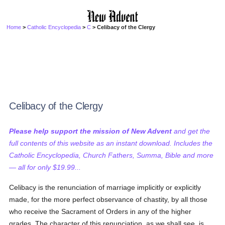
Home
>
Catholic Encyclopedia
>
C
> Celibacy of the Clergy
Celibacy of the Clergy
Please help support the mission of New Advent
and get the
full contents of this website as an instant download. Includes the
Catholic Encyclopedia, Church Fathers, Summa, Bible and more
— all for only $19.99...
Celibacy is the renunciation of marriage implicitly or explicitly
made, for the more perfect observance of chastity, by all those
who receive the Sacrament of Orders in any of the higher
grades. The character of this renunciation, as we shall see, is