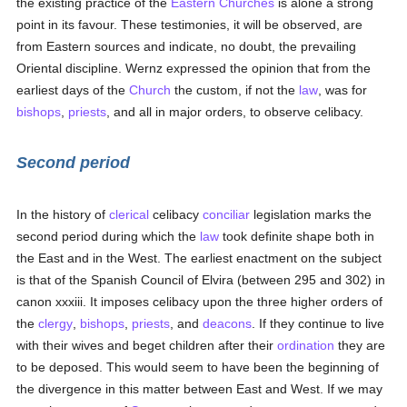
the existing practice of the
Eastern Churches
is alone a strong
point in its favour. These testimonies, it will be observed, are
from Eastern sources and indicate, no doubt, the prevailing
Oriental discipline. Wernz expressed the opinion that from the
earliest days of the
Church
the custom, if not the
law
, was for
bishops
,
priests
, and all in major orders, to observe celibacy.
Second period
In the history of
clerical
celibacy
conciliar
legislation marks the
second period during which the
law
took definite shape both in
the East and in the West. The earliest enactment on the subject
is that of the Spanish Council of Elvira (between 295 and 302) in
canon xxxiii. It imposes celibacy upon the three higher orders of
the
clergy
,
bishops
,
priests
, and
deacons
. If they continue to live
with their wives and beget children after their
ordination
they are
to be deposed. This would seem to have been the beginning of
the divergence in this matter between East and West. If we may