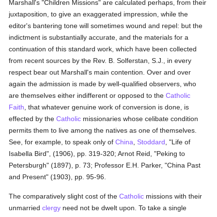
Marshall's "Children Missions" are calculated perhaps, from their
juxtaposition, to give an exaggerated impression, while the
editor's bantering tone will sometimes wound and repel: but the
indictment is substantially accurate, and the materials for a
continuation of this standard work, which have been collected
from recent sources by the Rev. B. Solferstan, S.J., in every
respect bear out Marshall's main contention. Over and over
again the admission is made by well-qualified observers, who
are themselves either indifferent or opposed to the
Catholic
Faith
, that whatever genuine work of conversion is done, is
effected by the
Catholic
missionaries whose celibate condition
permits them to live among the natives as one of themselves.
See, for example, to speak only of
China
,
Stoddard
, "Life of
Isabella Bird", (1906), pp. 319-320; Arnot Reid, "Peking to
Petersburgh" (1897), p. 73; Professor E.H. Parker, "China Past
and Present" (1903), pp. 95-96.
The comparatively slight cost of the
Catholic
missions with their
unmarried
clergy
need not be dwelt upon. To take a single