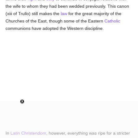
the wife to whom they had been wedded previously. This canon
(xiii of Trullo) still makes the
law
for the great majority of the
Churches of the East, though some of the Eastern
Catholic
communions have adopted the Western discipline.
In
Latin Christendom
, however, everything was ripe for a stricter