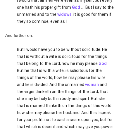
I would that all men were even as myself; but every
one hath his proper gift from
God
.... But I say to the
unmarried and to the
widows
, it is good for them if
they so continue, even as I.
And further on:
But I would have you to be without solicitude. He
that is without a wife is solicitous for the things
that belong to the Lord, how he may please
God
.
But he that is with a wife, is solicitous for the
things of the world, how he may please his wife:
and he is divided. And the unmarried
woman
and
the virgin thinketh on the things of the Lord, that
she may be holy both in body and spirit. But she
that is married thinketh on the things of this world
how she may please her husband. And this I speak
for your profit, not to cast a snare upon you, but for
that which is decent and which may give you power