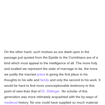
On the other hand, such motives as are dwelt upon in the
passage just quoted from the Epistle to the Corinthians are of a
kind which must appeal to the intelligence of all. The more holy
and exalted we represent the state of marriage to be, the more
we justify the married
priest
in giving the first place in his
thoughts to his wife and
family
and only the second to his work. It
would be hard to find more unexceptionable testimony to this
point of view than that of
Dr. Döllinger
. No scholar of this
generation was more intimately acquainted with the by-ways of
medieval
history. No one could have supplied so much material