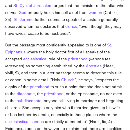
and
St. Cyril of Jerusalem
urges that the minister of the altar who
serves
God
properly holds himself aloof from
women
(Cat. xii,
25).
St. Jerome
further seems to speak of a custom generally
observed when he declares that
clerics
, "even though they may
have wives, cease to be husbands".
But the passage most confidently appealed to is one of
St.
Epiphanius
where the holy doctor first of all speaks of the
accepted
ecclesiastical
rule of the
priesthood
(
kanona tes
ierosynes
) as something established by the
Apostles
(Haer.,
xlviii, 9), and then in a later passage seems to describe this rule
or canon in some detail. "Holy
Church
", he says, "respects the
dignity of the
priesthood
to such a point that she does not admit
to the
diaconate
, the
priesthood
, or the episcopate, no nor even
to the
subdiaconate
, anyone still living in marriage and begetting
children. She accepts only him who if married gives up his wife
or has lost her by death, especially in those places where the
ecclesiastical canons
are strictly attended to" (Haer., lix, 4).
Epiphanius goes on, however, to explain that there are localities