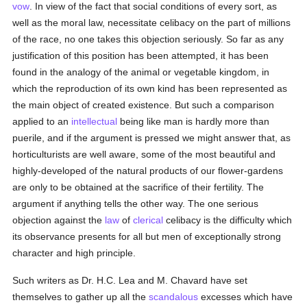
vow
. In view of the fact that social conditions of every sort, as
well as the moral law, necessitate celibacy on the part of millions
of the race, no one takes this objection seriously. So far as any
justification of this position has been attempted, it has been
found in the analogy of the animal or vegetable kingdom, in
which the reproduction of its own kind has been represented as
the main object of created existence. But such a comparison
applied to an
intellectual
being like man is hardly more than
puerile, and if the argument is pressed we might answer that, as
horticulturists are well aware, some of the most beautiful and
highly-developed of the natural products of our flower-gardens
are only to be obtained at the sacrifice of their fertility. The
argument if anything tells the other way. The one serious
objection against the
law
of
clerical
celibacy is the difficulty which
its observance presents for all but men of exceptionally strong
character and high principle.
Such writers as Dr. H.C. Lea and M. Chavard have set
themselves to gather up all the
scandalous
excesses which have