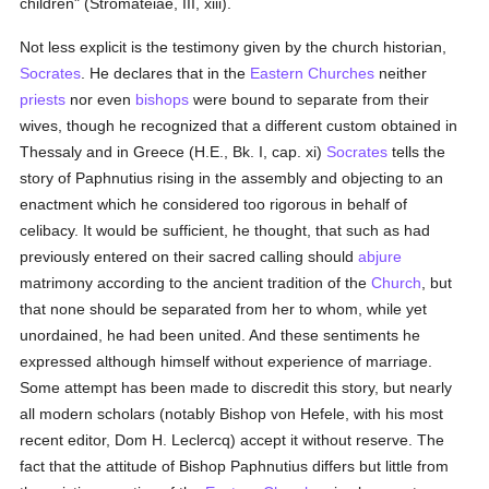
children" (Stromateiae, III, xiii).
Not less explicit is the testimony given by the church historian,
Socrates
. He declares that in the
Eastern Churches
neither
priests
nor even
bishops
were bound to separate from their
wives, though he recognized that a different custom obtained in
Thessaly and in Greece (H.E., Bk. I, cap. xi)
Socrates
tells the
story of Paphnutius rising in the assembly and objecting to an
enactment which he considered too rigorous in behalf of
celibacy. It would be sufficient, he thought, that such as had
previously entered on their sacred calling should
abjure
matrimony according to the ancient tradition of the
Church
, but
that none should be separated from her to whom, while yet
unordained, he had been united. And these sentiments he
expressed although himself without experience of marriage.
Some attempt has been made to discredit this story, but nearly
all modern scholars (notably Bishop von Hefele, with his most
recent editor, Dom H. Leclercq) accept it without reserve. The
fact that the attitude of Bishop Paphnutius differs but little from