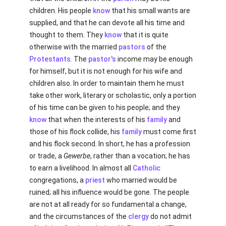
children. His people
know
that his small wants are
supplied, and that he can devote all his time and
thought to them. They
know
that it is quite
otherwise with the married
pastors
of the
Protestants
. The
pastor's
income may be enough
for himself, but it is not enough for his wife and
children also. In order to maintain them he must
take other work, literary or scholastic, only a portion
of his time can be given to his people; and they
know
that when the interests of his
family
and
those of his flock collide, his
family
must come first
and his flock second. In short, he has a profession
or trade, a
Gewerbe
, rather than a vocation; he has
to earn a livelihood. In almost all
Catholic
congregations, a
priest
who married would be
ruined; all his influence would be gone. The people
are not at all ready for so fundamental a change,
and the circumstances of the
clergy
do not admit