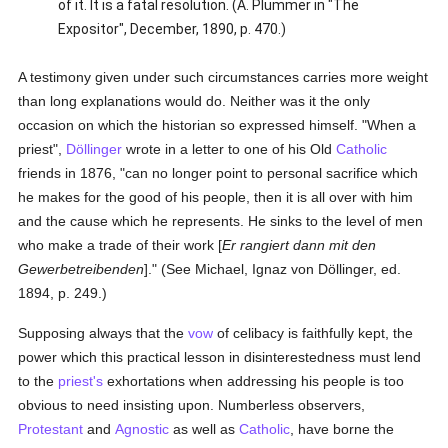
of it. It is a fatal resolution. (A. Plummer in "The
Expositor", December, 1890, p. 470.)
A testimony given under such circumstances carries more weight
than long explanations would do. Neither was it the only
occasion on which the historian so expressed himself. "When a
priest",
Döllinger
wrote in a letter to one of his Old
Catholic
friends in 1876, "can no longer point to personal sacrifice which
he makes for the good of his people, then it is all over with him
and the cause which he represents. He sinks to the level of men
who make a trade of their work [
Er rangiert dann mit den
Gewerbetreibenden
]." (See Michael, Ignaz von Döllinger, ed.
1894, p. 249.)
Supposing always that the
vow
of celibacy is faithfully kept, the
power which this practical lesson in disinterestedness must lend
to the
priest's
exhortations when addressing his people is too
obvious to need insisting upon. Numberless observers,
Protestant
and
Agnostic
as well as
Catholic
, have borne the