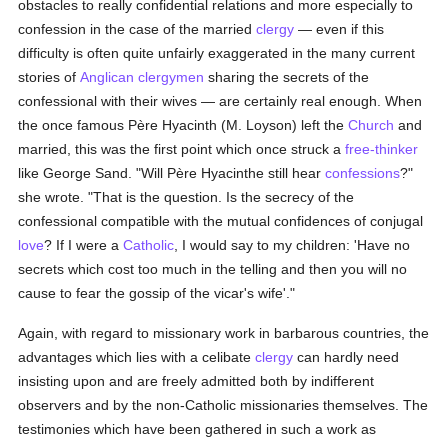
obstacles to really confidential relations and more especially to
confession in the case of the married
clergy
— even if this
difficulty is often quite unfairly exaggerated in the many current
stories of
Anglican
clergymen
sharing the secrets of the
confessional with their wives — are certainly real enough. When
the once famous Père Hyacinth (M. Loyson) left the
Church
and
married, this was the first point which once struck a
free-thinker
like George Sand. "Will Père Hyacinthe still hear
confessions
?"
she wrote. "That is the question. Is the secrecy of the
confessional compatible with the mutual confidences of conjugal
love
? If I were a
Catholic
, I would say to my children: 'Have no
secrets which cost too much in the telling and then you will no
cause to fear the gossip of the vicar's wife'."
Again, with regard to missionary work in barbarous countries, the
advantages which lies with a celibate
clergy
can hardly need
insisting upon and are freely admitted both by indifferent
observers and by the non-Catholic missionaries themselves. The
testimonies which have been gathered in such a work as