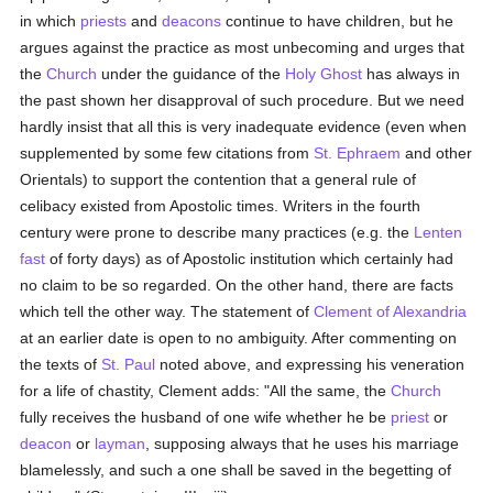
in which
priests
and
deacons
continue to have children, but he
argues against the practice as most unbecoming and urges that
the
Church
under the guidance of the
Holy Ghost
has always in
the past shown her disapproval of such procedure. But we need
hardly insist that all this is very inadequate evidence (even when
supplemented by some few citations from
St. Ephraem
and other
Orientals) to support the contention that a general rule of
celibacy existed from Apostolic times. Writers in the fourth
century were prone to describe many practices (e.g. the
Lenten
fast
of forty days) as of Apostolic institution which certainly had
no claim to be so regarded. On the other hand, there are facts
which tell the other way. The statement of
Clement of Alexandria
at an earlier date is open to no ambiguity. After commenting on
the texts of
St. Paul
noted above, and expressing his veneration
for a life of chastity, Clement adds: "All the same, the
Church
fully receives the husband of one wife whether he be
priest
or
deacon
or
layman
, supposing always that he uses his marriage
blamelessly, and such a one shall be saved in the begetting of