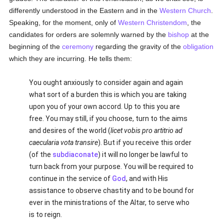
differently understood in the Eastern and in the
Western Church
.
Speaking, for the moment, only of
Western Christendom
, the
candidates for orders are solemnly warned by the
bishop
at the
beginning of the
ceremony
regarding the gravity of the
obligation
which they are incurring. He tells them:
You ought anxiously to consider again and again
what sort of a burden this is which you are taking
upon you of your own accord. Up to this you are
free. You may still, if you choose, turn to the aims
and desires of the world (
licet vobis pro artitrio ad
caecularia vota transire
). But if you receive this order
(of the
subdiaconate
) it will no longer be lawful to
turn back from your purpose. You will be required to
continue in the service of
God
, and with His
assistance to observe chastity and to be bound for
ever in the ministrations of the Altar, to serve who
is to reign.