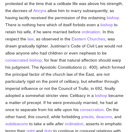
protested at the time that a celibate life was above his strength,
the decrees of
Ancyra
allow him to marry subsequently, as
having tacitly received the permission of the ordaining
bishop
.
There is nothing here which of itself forbids even a
bishop
to
retain his wife, if he were married before
ordination
. In this
respect the
law
, as observed in the
Eastern Churches
, was
drawn gradually tighter. Justinian's Code of Civil Law would not
allow anyone who had children or even nephews to be
consecrated
bishop
, for fear that natural affection should warp
his judgment. The Apostolic Constitutions (c. 400), which formed
the principal factor of the church law of the East, are not
particularly rigid on the point of celibacy, but whether through
imperial influence or not the Council of Trullo, in 692, finally
adopted a somewhat stricter view. Celibacy in a
bishop
became
a matter of precept. If he were previously married, he had at
once to separate from his wife upon his
consecration
. On the
other hand, this council, while forbidding
priests
,
deacons
, and
subdeacons
to take a wife
after
ordination
, asserts in emphatic
terms their
right
and
duty
to continue in conjugal relations with