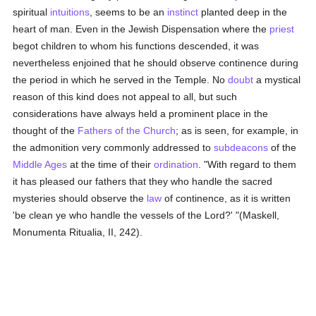
spiritual
intuitions
, seems to be an
instinct
planted deep in the
heart of man. Even in the Jewish Dispensation where the
priest
begot children to whom his functions descended, it was
nevertheless enjoined that he should observe continence during
the period in which he served in the Temple. No
doubt
a mystical
reason of this kind does not appeal to all, but such
considerations have always held a prominent place in the
thought of the
Fathers of the Church
; as is seen, for example, in
the admonition very commonly addressed to
subdeacons
of the
Middle Ages
at the time of their
ordination
. "With regard to them
it has pleased our fathers that they who handle the sacred
mysteries should observe the
law
of continence, as it is written
'be clean ye who handle the vessels of the Lord?' "(Maskell,
Monumenta Ritualia, II, 242).