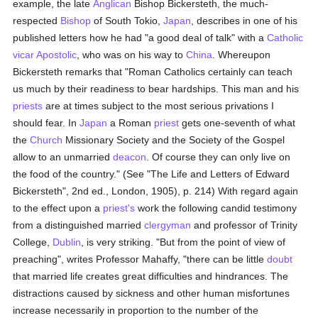
example, the late
Anglican
Bishop Bickersteth, the much-
respected
Bishop
of South Tokio,
Japan
, describes in one of his
published letters how he had "a good deal of talk" with a
Catholic
vicar Apostolic
, who was on his way to
China
. Whereupon
Bickersteth remarks that "Roman Catholics certainly can teach
us much by their readiness to bear hardships. This man and his
priests
are at times subject to the most serious privations I
should fear. In
Japan
a Roman
priest
gets one-seventh of what
the
Church
Missionary Society and the Society of the Gospel
allow to an unmarried
deacon
. Of course they can only live on
the food of the country." (See "The Life and Letters of Edward
Bickersteth", 2nd ed., London, 1905), p. 214) With regard again
to the effect upon a
priest's
work the following candid testimony
from a distinguished married
clergyman
and professor of Trinity
College,
Dublin
, is very striking. "But from the point of view of
preaching", writes Professor Mahaffy, "there can be little
doubt
that married life creates great difficulties and hindrances. The
distractions caused by sickness and other human misfortunes
increase necessarily in proportion to the number of the