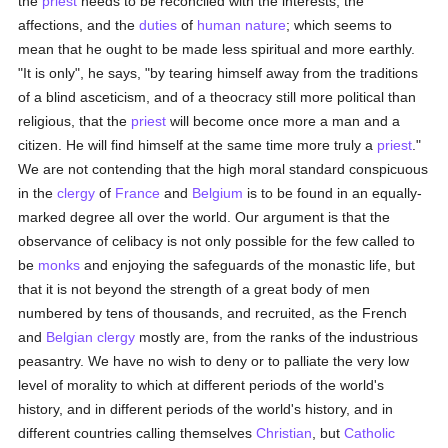
the
priest
needs to be reconciled with the interests, the
affections, and the
duties
of
human
nature
; which seems to
mean that he ought to be made less spiritual and more earthly.
"It is only", he says, "by tearing himself away from the traditions
of a blind asceticism, and of a theocracy still more political than
religious, that the
priest
will become once more a man and a
citizen. He will find himself at the same time more truly a
priest
."
We are not contending that the high moral standard conspicuous
in the
clergy
of
France
and
Belgium
is to be found in an equally-
marked degree all over the world. Our argument is that the
observance of celibacy is not only possible for the few called to
be
monks
and enjoying the safeguards of the monastic life, but
that it is not beyond the strength of a great body of men
numbered by tens of thousands, and recruited, as the French
and
Belgian
clergy
mostly are, from the ranks of the industrious
peasantry. We have no wish to deny or to palliate the very low
level of morality to which at different periods of the world's
history, and in different periods of the world's history, and in
different countries calling themselves
Christian
, but
Catholic