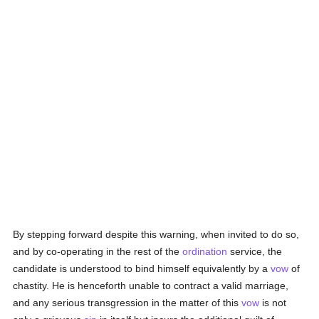
By stepping forward despite this warning, when invited to do so,
and by co-operating in the rest of the
ordination
service, the
candidate is understood to bind himself equivalently by a
vow
of
chastity. He is henceforth unable to contract a valid marriage,
and any serious transgression in the matter of this
vow
is not