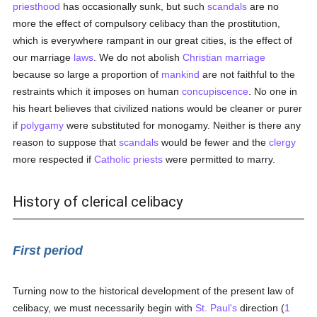
priesthood
has occasionally sunk, but such
scandals
are no
more the effect of compulsory celibacy than the prostitution,
which is everywhere rampant in our great cities, is the effect of
our marriage
laws
. We do not abolish
Christian marriage
because so large a proportion of
mankind
are not faithful to the
restraints which it imposes on human
concupiscence
. No one in
his heart believes that civilized nations would be cleaner or purer
if
polygamy
were substituted for monogamy. Neither is there any
reason to suppose that
scandals
would be fewer and the
clergy
more respected if
Catholic
priests
were permitted to marry.
History of clerical celibacy
First period
Turning now to the historical development of the present law of
celibacy, we must necessarily begin with
St. Paul's
direction (
1