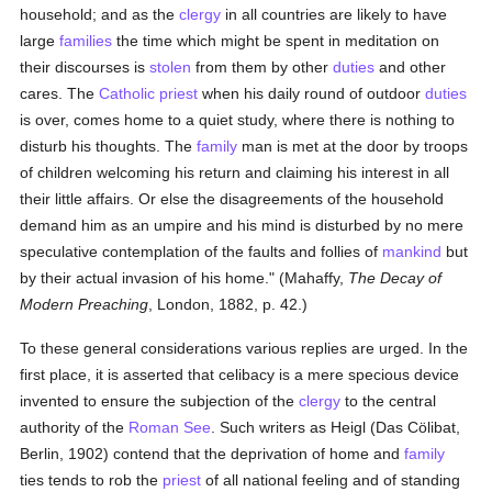
household; and as the
clergy
in all countries are likely to have
large
families
the time which might be spent in meditation on
their discourses is
stolen
from them by other
duties
and other
cares. The
Catholic
priest
when his daily round of outdoor
duties
is over, comes home to a quiet study, where there is nothing to
disturb his thoughts. The
family
man is met at the door by troops
of children welcoming his return and claiming his interest in all
their little affairs. Or else the disagreements of the household
demand him as an umpire and his mind is disturbed by no mere
speculative contemplation of the faults and follies of
mankind
but
by their actual invasion of his home." (Mahaffy,
The Decay of
Modern Preaching
, London, 1882, p. 42.)
To these general considerations various replies are urged. In the
first place, it is asserted that celibacy is a mere specious device
invented to ensure the subjection of the
clergy
to the central
authority of the
Roman See
. Such writers as Heigl (Das Cölibat,
Berlin, 1902) contend that the deprivation of home and
family
ties tends to rob the
priest
of all national feeling and of standing