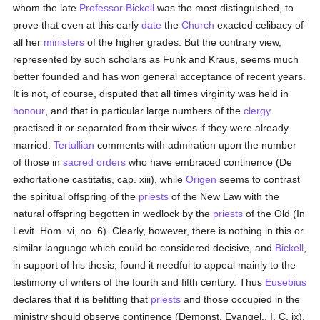
whom the late
Professor Bickell
was the most distinguished, to
prove that even at this early
date
the
Church
exacted celibacy of
all her
ministers
of the higher grades. But the contrary view,
represented by such scholars as Funk and Kraus, seems much
better founded and has won general acceptance of recent years.
It is not, of course, disputed that all times virginity was held in
honour
, and that in particular large numbers of the
clergy
practised it or separated from their wives if they were already
married.
Tertullian
comments with admiration upon the number
of those in
sacred orders
who have embraced continence (De
exhortatione castitatis, cap. xiii), while
Origen
seems to contrast
the spiritual offspring of the
priests
of the New Law with the
natural offspring begotten in wedlock by the
priests
of the Old (In
Levit. Hom. vi, no. 6). Clearly, however, there is nothing in this or
similar language which could be considered decisive, and
Bickell
,
in support of his thesis, found it needful to appeal mainly to the
testimony of writers of the fourth and fifth century. Thus
Eusebius
declares that it is befitting that
priests
and those occupied in the
ministry should observe continence (Demonst. Evangel., I, C. ix),