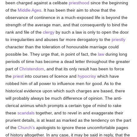
been charged against a celibate
priesthood
since the beginning
of the
Middle Ages
. It has been their aim to show that the
observance of continence in a much-exposed life is beyond the
strength of the average man, and that consequently to bind the
rank and file of the
clergy
by such a law is only to open the door
to irregularities and abuses far more derogatory to the
priestly
character than the toleration of honourable marriage could
possible be. They urge that, in point of fact, the
law
during long
periods of time has become a dead letter throughout the greater
part of
Christendom
, and that its only result has been to force
the
priest
into courses of licence and
hypocrisy
which have
robbed him of all power to influence men for good. As to the
historical evidence upon which such charges are based, there
will probably always be much difference of opinion. The anti-
clerical animus which prompts a certain type of mind to rake
these
scandals
together, and to revel in and exaggerate their
prurient details, is at least as marked as the tendency on the part
of the
Church's
apologists to ignore these uncomfortable pages
of history altogether. In any case, it may be said in reply, that the