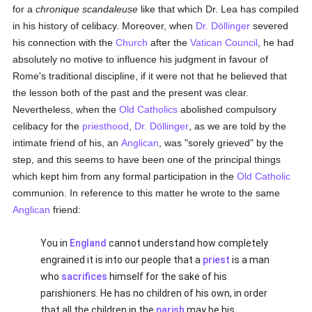
for a
chronique scandaleuse
like that which Dr. Lea has compiled
in his history of celibacy. Moreover, when
Dr. Döllinger
severed
his connection with the
Church
after the
Vatican Council
, he had
absolutely no motive to influence his judgment in favour of
Rome's traditional discipline, if it were not that he believed that
the lesson both of the past and the present was clear.
Nevertheless, when the
Old Catholics
abolished compulsory
celibacy for the
priesthood
,
Dr. Döllinger
, as we are told by the
intimate friend of his, an
Anglican
, was "sorely grieved" by the
step, and this seems to have been one of the principal things
which kept him from any formal participation in the
Old Catholic
communion. In reference to this matter he wrote to the same
Anglican
friend:
You in
England
cannot understand how completely
engrained it is into our people that a
priest
is a man
who
sacrifices
himself for the sake of his
parishioners. He has no children of his own, in order
that all the children in the
parish
may be his